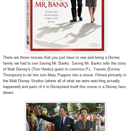
There are those movies that you just have to see and being a Disney
family we had to see Saving Mr. Banks. Saving Mr. Banks tells the story
of Walt Disney's (Tom Hanks) quest to convince P.L. Travers (Emma
Thompson) to let him turn Mary Poppins into a movie. Filmed primarily in
the Walt Disney Studios (where all of what we were watching actually
happened) and parts of it in Disneyland itself this movie is a Disney fans
dream.