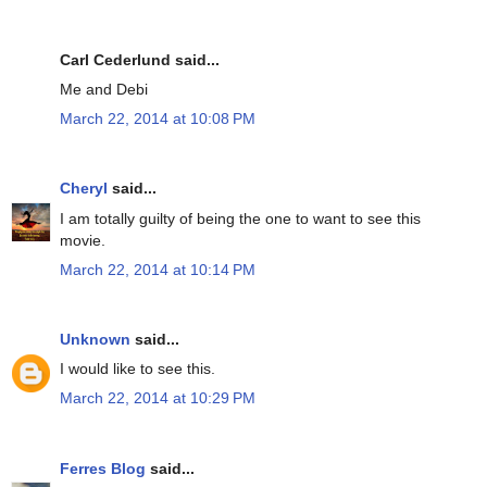
Carl Cederlund said...
Me and Debi
March 22, 2014 at 10:08 PM
Cheryl
said...
I am totally guilty of being the one to want to see this
movie.
March 22, 2014 at 10:14 PM
Unknown
said...
I would like to see this.
March 22, 2014 at 10:29 PM
Ferres Blog
said...