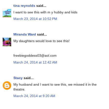
tina reynolds
said...
I want to see this with m y hubby and kids
March 23, 2014 at 10:52 PM
Miranda Ward
said...
My daughters would love to see this!
freebiegoddess03@aol.com
March 24, 2014 at 12:42 AM
Stacy
said...
My husband and I want to see this, we missed it in the
theatre.
March 24, 2014 at 9:20 AM