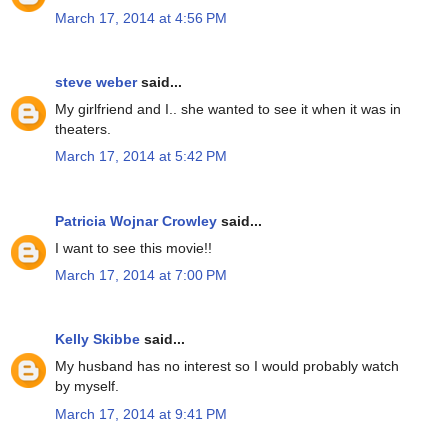
March 17, 2014 at 4:56 PM
steve weber
said...
My girlfriend and I.. she wanted to see it when it was in
theaters.
March 17, 2014 at 5:42 PM
Patricia Wojnar Crowley
said...
I want to see this movie!!
March 17, 2014 at 7:00 PM
Kelly Skibbe
said...
My husband has no interest so I would probably watch
by myself.
March 17, 2014 at 9:41 PM