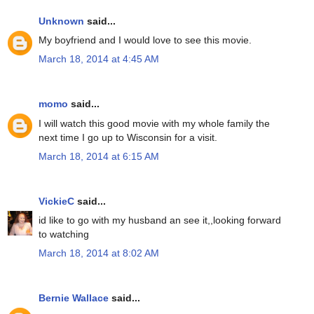
Unknown
said...
My boyfriend and I would love to see this movie.
March 18, 2014 at 4:45 AM
momo
said...
I will watch this good movie with my whole family the
next time I go up to Wisconsin for a visit.
March 18, 2014 at 6:15 AM
VickieC
said...
id like to go with my husband an see it,,looking forward
to watching
March 18, 2014 at 8:02 AM
Bernie Wallace
said...