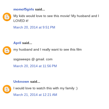
momof5girls
said...
My kids would love to see this movie! My husband and I
LOVED it!
March 20, 2014 at 9:51 PM
April
said...
my husband and I really want to see this film
ssgsweeps @ gmail. com
March 20, 2014 at 11:56 PM
Unknown
said...
I would love to watch this with my family :)
March 21, 2014 at 12:21 AM