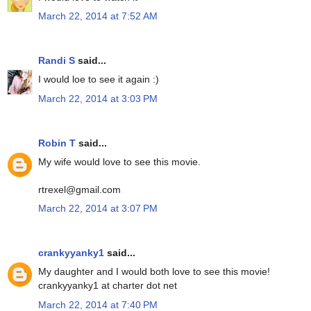
March 22, 2014 at 7:52 AM
Randi S
said...
I would loe to see it again :)
March 22, 2014 at 3:03 PM
Robin T
said...
My wife would love to see this movie.
rtrexel@gmail.com
March 22, 2014 at 3:07 PM
crankyyanky1
said...
My daughter and I would both love to see this movie!
crankyyanky1 at charter dot net
March 22, 2014 at 7:40 PM