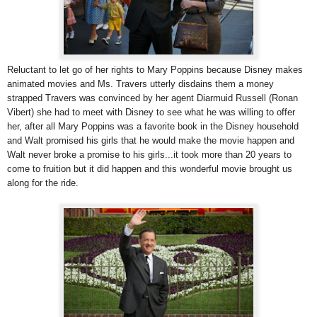
Reluctant to let go of her rights to Mary Poppins because Disney makes
animated movies and Ms. Travers utterly disdains them a money
strapped Travers was convinced by her agent Diarmuid Russell (Ronan
Vibert) she had to meet with Disney to see what he was willing to offer
her, after all Mary Poppins was a favorite book in the Disney household
and Walt promised his girls that he would make the movie happen and
Walt never broke a promise to his girls...it took more than 20 years to
come to fruition but it did happen and this wonderful movie brought us
along for the ride.