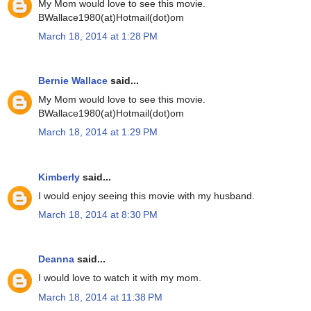
My Mom would love to see this movie.
BWallace1980(at)Hotmail(dot)om
March 18, 2014 at 1:28 PM
Bernie Wallace
said...
My Mom would love to see this movie.
BWallace1980(at)Hotmail(dot)om
March 18, 2014 at 1:29 PM
Kimberly
said...
I would enjoy seeing this movie with my husband.
March 18, 2014 at 8:30 PM
Deanna
said...
I would love to watch it with my mom.
March 18, 2014 at 11:38 PM