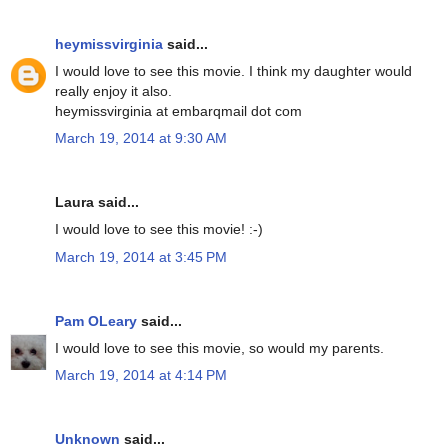
heymissvirginia
said...
I would love to see this movie. I think my daughter would
really enjoy it also.
heymissvirginia at embarqmail dot com
March 19, 2014 at 9:30 AM
Laura said...
I would love to see this movie! :-)
March 19, 2014 at 3:45 PM
Pam OLeary
said...
I would love to see this movie, so would my parents.
March 19, 2014 at 4:14 PM
Unknown
said...