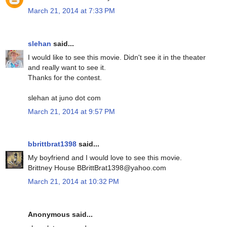
March 21, 2014 at 7:33 PM
slehan
said...
I would like to see this movie. Didn't see it in the theater
and really want to see it.
Thanks for the contest.
slehan at juno dot com
March 21, 2014 at 9:57 PM
bbrittbrat1398
said...
My boyfriend and I would love to see this movie.
Brittney House BBrittBrat1398@yahoo.com
March 21, 2014 at 10:32 PM
Anonymous said...