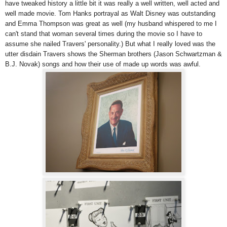
have tweaked history a little bit it was really a well written, well acted and
well made movie. Tom Hanks portrayal as Walt Disney was outstanding
and Emma Thompson was great as well (my husband whispered to me I
can't stand that woman several times during the movie so I have to
assume she nailed Travers' personality.) But what I really loved was the
utter disdain Travers shows the Sherman brothers (Jason Schwartzman &
B.J. Novak) songs and how their use of made up words was awful.