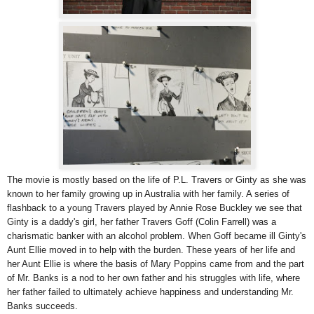
The movie is mostly based on the life of P.L. Travers or Ginty as she was
known to her family growing up in Australia with her family. A series of
flashback to a young Travers played by Annie Rose Buckley we see that
Ginty is a daddy's girl, her father Travers Goff (Colin Farrell) was a
charismatic banker with an alcohol problem. When Goff became ill Ginty's
Aunt Ellie moved in to help with the burden. These years of her life and
her Aunt Ellie is where the basis of Mary Poppins came from and the part
of Mr. Banks is a nod to her own father and his struggles with life, where
her father failed to ultimately achieve happiness and understanding Mr.
Banks succeeds.