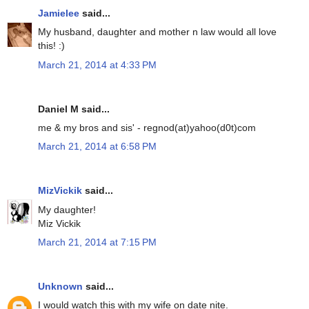
Jamielee
said...
My husband, daughter and mother n law would all love
this! :)
March 21, 2014 at 4:33 PM
Daniel M said...
me & my bros and sis' - regnod(at)yahoo(d0t)com
March 21, 2014 at 6:58 PM
MizVickik
said...
My daughter!
Miz Vickik
March 21, 2014 at 7:15 PM
Unknown
said...
I would watch this with my wife on date nite.