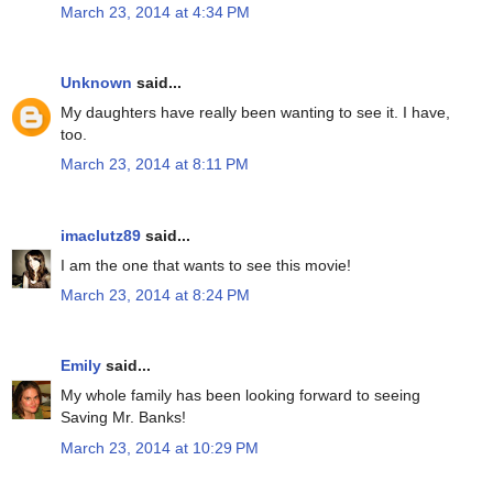
March 23, 2014 at 4:34 PM
Unknown
said...
My daughters have really been wanting to see it. I have,
too.
March 23, 2014 at 8:11 PM
imaclutz89
said...
I am the one that wants to see this movie!
March 23, 2014 at 8:24 PM
Emily
said...
My whole family has been looking forward to seeing
Saving Mr. Banks!
March 23, 2014 at 10:29 PM