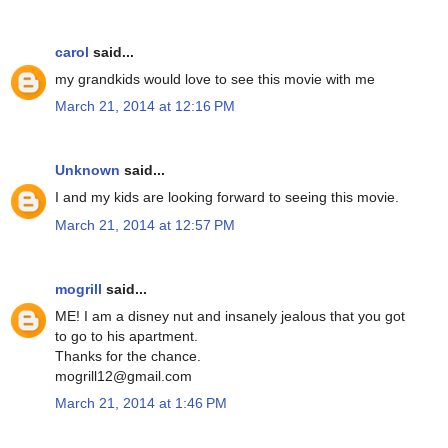
carol
said...
my grandkids would love to see this movie with me
March 21, 2014 at 12:16 PM
Unknown
said...
I and my kids are looking forward to seeing this movie.
March 21, 2014 at 12:57 PM
mogrill
said...
ME! I am a disney nut and insanely jealous that you got
to go to his apartment.
Thanks for the chance.
mogrill12@gmail.com
March 21, 2014 at 1:46 PM