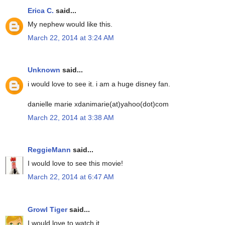
Erica C.
said...
My nephew would like this.
March 22, 2014 at 3:24 AM
Unknown
said...
i would love to see it. i am a huge disney fan.
danielle marie xdanimarie(at)yahoo(dot)com
March 22, 2014 at 3:38 AM
ReggieMann
said...
I would love to see this movie!
March 22, 2014 at 6:47 AM
Growl Tiger
said...
I would love to watch it