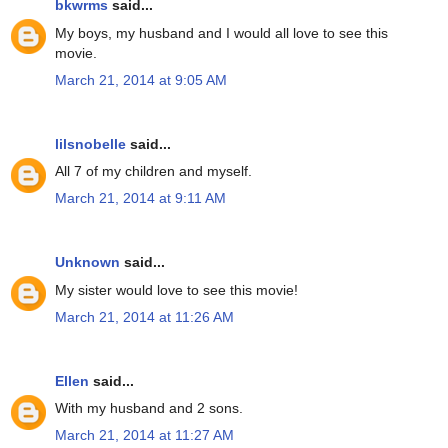
bkwrms
said...
My boys, my husband and I would all love to see this
movie.
March 21, 2014 at 9:05 AM
lilsnobelle
said...
All 7 of my children and myself.
March 21, 2014 at 9:11 AM
Unknown
said...
My sister would love to see this movie!
March 21, 2014 at 11:26 AM
Ellen
said...
With my husband and 2 sons.
March 21, 2014 at 11:27 AM