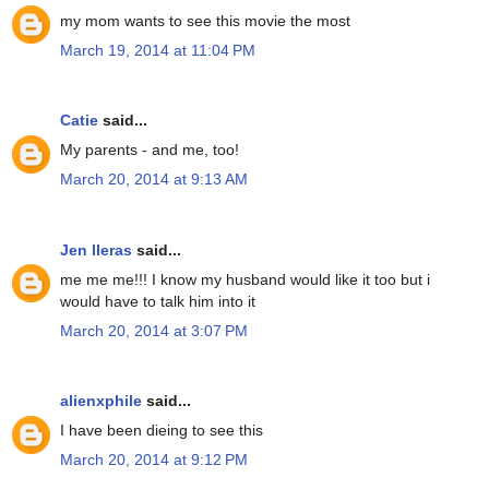
my mom wants to see this movie the most
March 19, 2014 at 11:04 PM
Catie
said...
My parents - and me, too!
March 20, 2014 at 9:13 AM
Jen lleras
said...
me me me!!! I know my husband would like it too but i
would have to talk him into it
March 20, 2014 at 3:07 PM
alienxphile
said...
I have been dieing to see this
March 20, 2014 at 9:12 PM