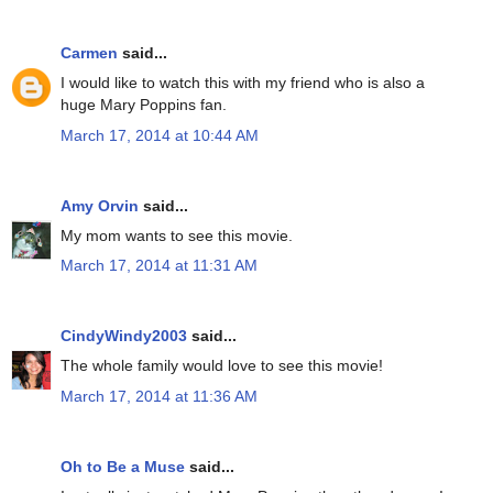
Carmen
said...
I would like to watch this with my friend who is also a
huge Mary Poppins fan.
March 17, 2014 at 10:44 AM
Amy Orvin
said...
My mom wants to see this movie.
March 17, 2014 at 11:31 AM
CindyWindy2003
said...
The whole family would love to see this movie!
March 17, 2014 at 11:36 AM
Oh to Be a Muse
said...