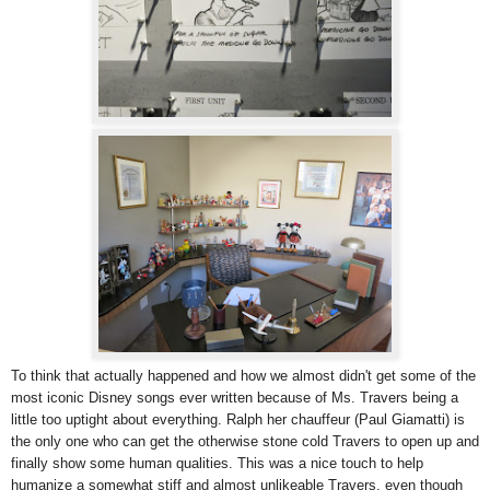
To think that actually happened and how we almost didn't get some of the
most iconic Disney songs ever written because of Ms. Travers being a
little too uptight about everything. Ralph her chauffeur (Paul Giamatti) is
the only one who can get the otherwise stone cold Travers to open up and
finally show some human qualities. This was a nice touch to help
humanize a somewhat stiff and almost unlikeable Travers, even though