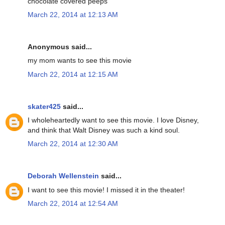
chocolate covered peeps
March 22, 2014 at 12:13 AM
Anonymous said...
my mom wants to see this movie
March 22, 2014 at 12:15 AM
skater425
said...
I wholeheartedly want to see this movie. I love Disney,
and think that Walt Disney was such a kind soul.
March 22, 2014 at 12:30 AM
Deborah Wellenstein
said...
I want to see this movie! I missed it in the theater!
March 22, 2014 at 12:54 AM