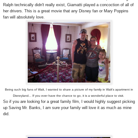
Ralph technically didn't really exist, Giamatti played a concoction of all of
her drivers. This is a great movie that any Disney fan or Mary Poppins
fan will absolutely love.
Being such big fans of Walt, I wanted to share a picture of my family in Walt's apartment in
Disneyland... If you ever have the chance to go, it is a wonderful place to visit.
So if you are looking for a great family film, I would highly suggest picking
up Saving Mr. Banks, I am sure your family will love it as much as mine
did.