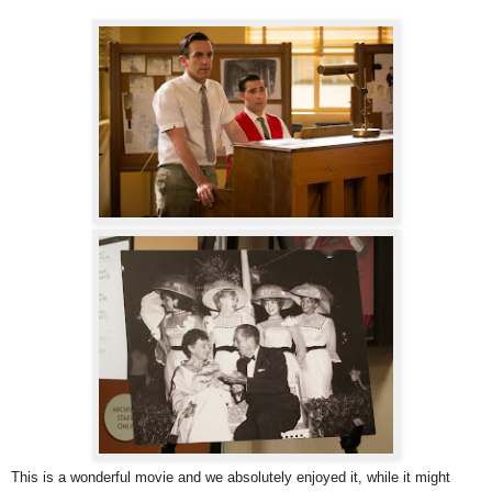
This is a wonderful movie and we absolutely enjoyed it, while it might