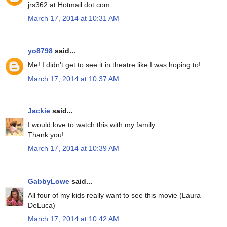
jrs362 at Hotmail dot com
March 17, 2014 at 10:31 AM
yo8798
said...
Me! I didn't get to see it in theatre like I was hoping to!
March 17, 2014 at 10:37 AM
Jackie
said...
I would love to watch this with my family.
Thank you!
March 17, 2014 at 10:39 AM
GabbyLowe
said...
All four of my kids really want to see this movie (Laura
DeLuca)
March 17, 2014 at 10:42 AM