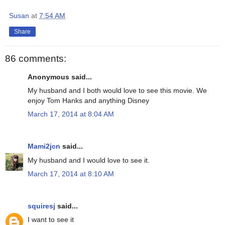
Susan
at
7:54 AM
Share
86 comments:
Anonymous said...
My husband and I both would love to see this movie. We
enjoy Tom Hanks and anything Disney
March 17, 2014 at 8:04 AM
Mami2jcn
said...
My husband and I would love to see it.
March 17, 2014 at 8:10 AM
squiresj
said...
I want to see it