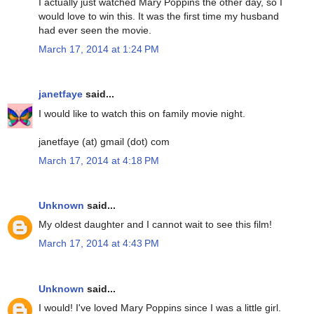
I actually just watched Mary Poppins the other day, so I
would love to win this. It was the first time my husband
had ever seen the movie.
March 17, 2014 at 1:24 PM
janetfaye
said...
I would like to watch this on family movie night.
janetfaye (at) gmail (dot) com
March 17, 2014 at 4:18 PM
Unknown
said...
My oldest daughter and I cannot wait to see this film!
March 17, 2014 at 4:43 PM
Unknown
said...
I would! I've loved Mary Poppins since I was a little girl.