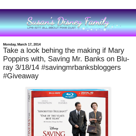
Monday, March 17, 2014
Take a look behing the making if Mary
Poppins with, Saving Mr. Banks on Blu-
ray 3/18/14 #savingmrbanksbloggers
#Giveaway