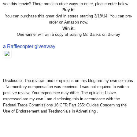
see this movie? There are also other ways to enter, please enter below.
Buy it:
You can purchase this great dvd in stores starting 3/18/14! You can pre-
order on Amazon now.
Win it:
One winner will win a copy of Saving Mr. Banks on Blu-ray
a Rafflecopter giveaway
Disclosure: The reviews and or opinions on this blog are my own opinions
. No monitory compensation was received. I was not required to write a
positive review. Your experience may differ. The opinions I have
expressed are my own I am disclosing this in accordance with the
Federal Trade Commissions 16 CFR Part 255: Guides Concerning the
Use of Endorsement and Testimonials in Advertising .