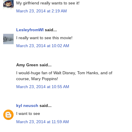
My girlfriend really wants to see it!
March 23, 2014 at 2:19 AM
LesleyfromWI
said...
I really want to see this movie!
March 23, 2014 at 10:02 AM
Amy Green said...
I would-huge fan of Walt Disney, Tom Hanks, and of
course, Mary Poppins!
March 23, 2014 at 10:55 AM
kyl neusch
said...
I want to see
March 23, 2014 at 11:59 AM