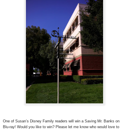
One of Susan’s Disney Family readers will win a Saving Mr. Banks on
Blu-ray! Would you like to win? Please let me know who would love to