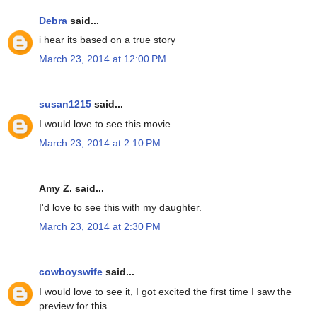
Debra
said...
i hear its based on a true story
March 23, 2014 at 12:00 PM
susan1215
said...
I would love to see this movie
March 23, 2014 at 2:10 PM
Amy Z. said...
I'd love to see this with my daughter.
March 23, 2014 at 2:30 PM
cowboyswife
said...
I would love to see it, I got excited the first time I saw the
preview for this.