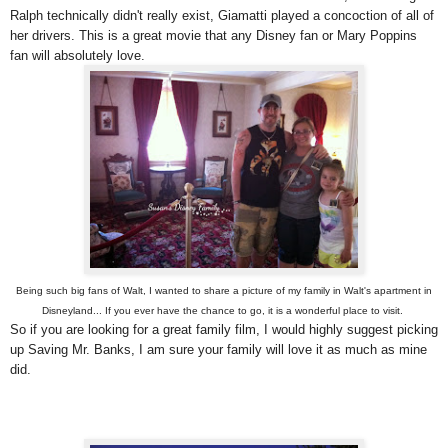
Ralph technically didn't really exist, Giamatti played a concoction of all of
her drivers. This is a great movie that any Disney fan or Mary Poppins
fan will absolutely love.
Being such big fans of Walt, I wanted to share a picture of my family in Walt's apartment in
Disneyland... If you ever have the chance to go, it is a wonderful place to visit.
So if you are looking for a great family film, I would highly suggest picking
up Saving Mr. Banks, I am sure your family will love it as much as mine
did.