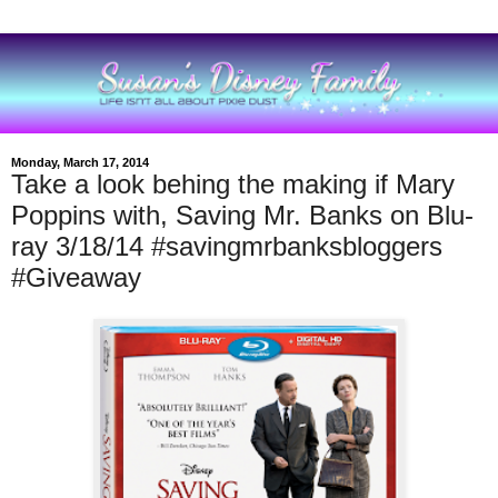
Monday, March 17, 2014
Take a look behing the making if Mary
Poppins with, Saving Mr. Banks on Blu-
ray 3/18/14 #savingmrbanksbloggers
#Giveaway