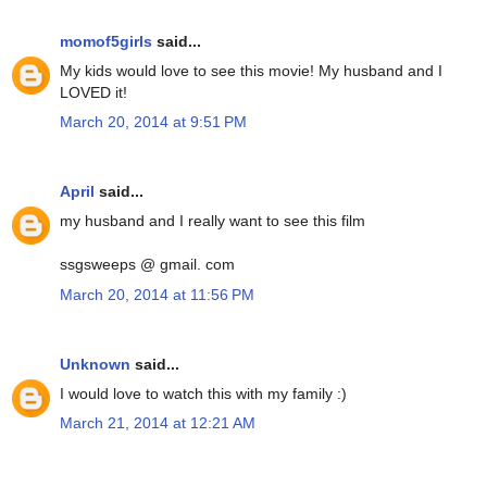
momof5girls
said...
My kids would love to see this movie! My husband and I
LOVED it!
March 20, 2014 at 9:51 PM
April
said...
my husband and I really want to see this film
ssgsweeps @ gmail. com
March 20, 2014 at 11:56 PM
Unknown
said...
I would love to watch this with my family :)
March 21, 2014 at 12:21 AM