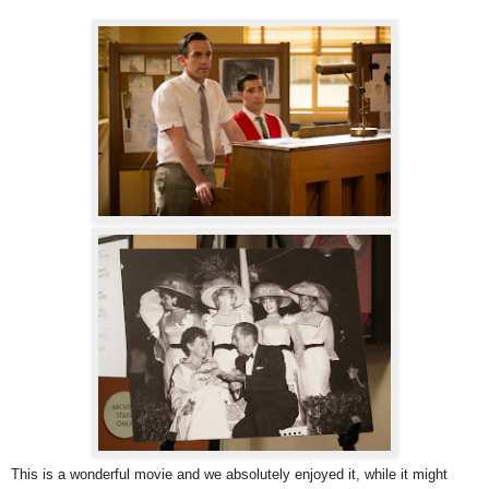
This is a wonderful movie and we absolutely enjoyed it, while it might