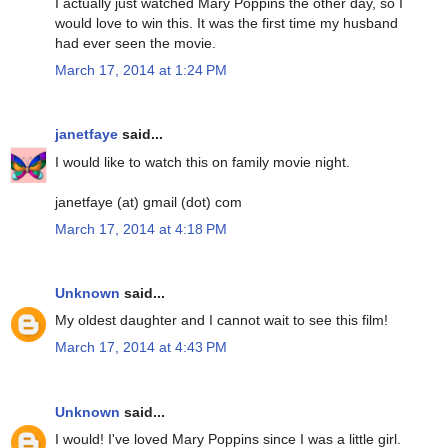
I actually just watched Mary Poppins the other day, so I
would love to win this. It was the first time my husband
had ever seen the movie.
March 17, 2014 at 1:24 PM
janetfaye
said...
I would like to watch this on family movie night.
janetfaye (at) gmail (dot) com
March 17, 2014 at 4:18 PM
Unknown
said...
My oldest daughter and I cannot wait to see this film!
March 17, 2014 at 4:43 PM
Unknown
said...
I would! I've loved Mary Poppins since I was a little girl.