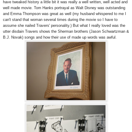
have tweaked history a little bit it was really a well written, well acted and
well made movie. Tom Hanks portrayal as Walt Disney was outstanding
and Emma Thompson was great as well (my husband whispered to me I
can't stand that woman several times during the movie so I have to
assume she nailed Travers' personality.) But what I really loved was the
utter disdain Travers shows the Sherman brothers (Jason Schwartzman &
B.J. Novak) songs and how their use of made up words was awful.