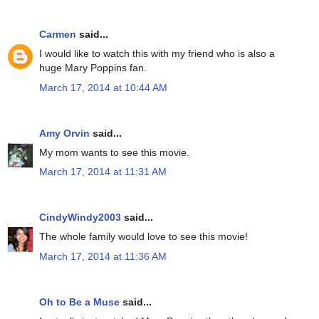
Carmen
said...
I would like to watch this with my friend who is also a
huge Mary Poppins fan.
March 17, 2014 at 10:44 AM
Amy Orvin
said...
My mom wants to see this movie.
March 17, 2014 at 11:31 AM
CindyWindy2003
said...
The whole family would love to see this movie!
March 17, 2014 at 11:36 AM
Oh to Be a Muse
said...