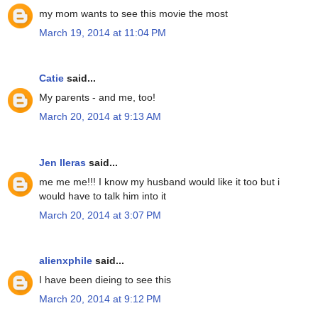
my mom wants to see this movie the most
March 19, 2014 at 11:04 PM
Catie
said...
My parents - and me, too!
March 20, 2014 at 9:13 AM
Jen lleras
said...
me me me!!! I know my husband would like it too but i
would have to talk him into it
March 20, 2014 at 3:07 PM
alienxphile
said...
I have been dieing to see this
March 20, 2014 at 9:12 PM