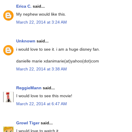
Erica C.
said...
My nephew would like this.
March 22, 2014 at 3:24 AM
Unknown
said...
i would love to see it. i am a huge disney fan.
danielle marie xdanimarie(at)yahoo(dot)com
March 22, 2014 at 3:38 AM
ReggieMann
said...
I would love to see this movie!
March 22, 2014 at 6:47 AM
Growl Tiger
said...
I would love to watch it