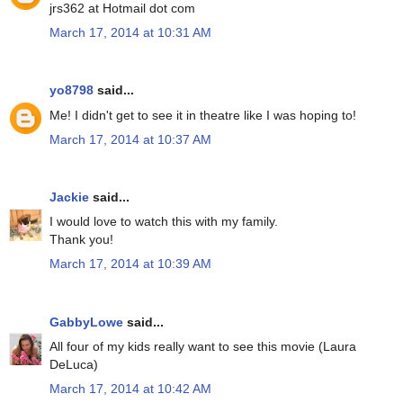
jrs362 at Hotmail dot com
March 17, 2014 at 10:31 AM
yo8798
said...
Me! I didn't get to see it in theatre like I was hoping to!
March 17, 2014 at 10:37 AM
Jackie
said...
I would love to watch this with my family.
Thank you!
March 17, 2014 at 10:39 AM
GabbyLowe
said...
All four of my kids really want to see this movie (Laura
DeLuca)
March 17, 2014 at 10:42 AM