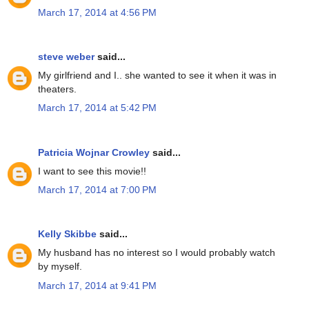
March 17, 2014 at 4:56 PM
steve weber
said...
My girlfriend and I.. she wanted to see it when it was in
theaters.
March 17, 2014 at 5:42 PM
Patricia Wojnar Crowley
said...
I want to see this movie!!
March 17, 2014 at 7:00 PM
Kelly Skibbe
said...
My husband has no interest so I would probably watch
by myself.
March 17, 2014 at 9:41 PM