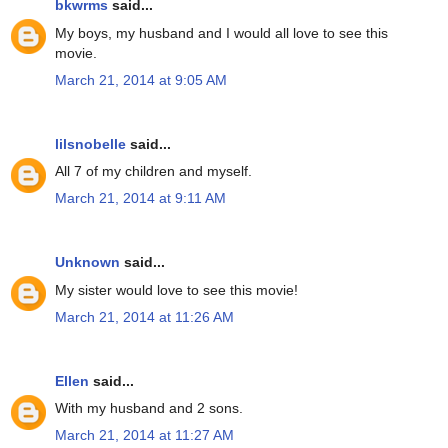
bkwrms
said...
My boys, my husband and I would all love to see this
movie.
March 21, 2014 at 9:05 AM
lilsnobelle
said...
All 7 of my children and myself.
March 21, 2014 at 9:11 AM
Unknown
said...
My sister would love to see this movie!
March 21, 2014 at 11:26 AM
Ellen
said...
With my husband and 2 sons.
March 21, 2014 at 11:27 AM