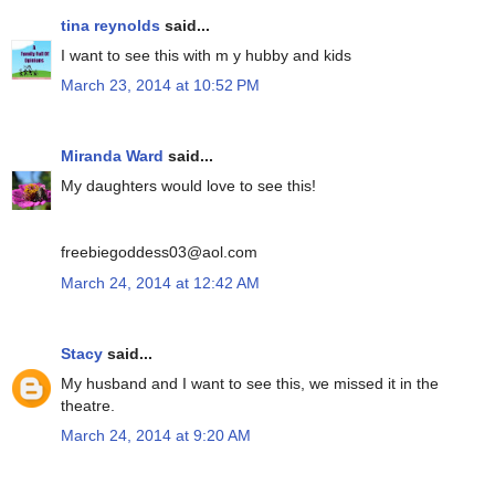
tina reynolds
said...
I want to see this with m y hubby and kids
March 23, 2014 at 10:52 PM
Miranda Ward
said...
My daughters would love to see this!
freebiegoddess03@aol.com
March 24, 2014 at 12:42 AM
Stacy
said...
My husband and I want to see this, we missed it in the
theatre.
March 24, 2014 at 9:20 AM