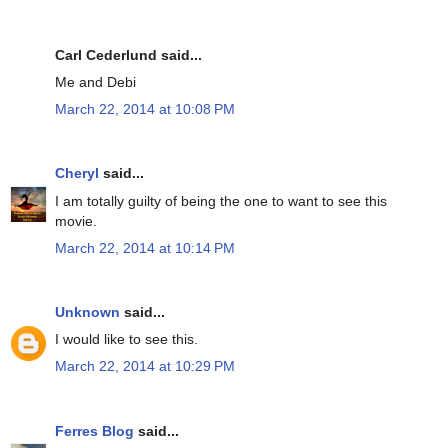
Carl Cederlund said...
Me and Debi
March 22, 2014 at 10:08 PM
Cheryl
said...
I am totally guilty of being the one to want to see this
movie.
March 22, 2014 at 10:14 PM
Unknown
said...
I would like to see this.
March 22, 2014 at 10:29 PM
Ferres Blog
said...