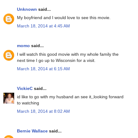
Unknown
said...
My boyfriend and I would love to see this movie.
March 18, 2014 at 4:45 AM
momo
said...
I will watch this good movie with my whole family the
next time I go up to Wisconsin for a visit.
March 18, 2014 at 6:15 AM
VickieC
said...
id like to go with my husband an see it,,looking forward
to watching
March 18, 2014 at 8:02 AM
Bernie Wallace
said...