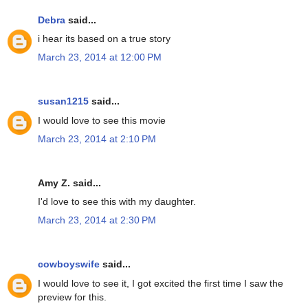
Debra
said...
i hear its based on a true story
March 23, 2014 at 12:00 PM
susan1215
said...
I would love to see this movie
March 23, 2014 at 2:10 PM
Amy Z. said...
I'd love to see this with my daughter.
March 23, 2014 at 2:30 PM
cowboyswife
said...
I would love to see it, I got excited the first time I saw the
preview for this.