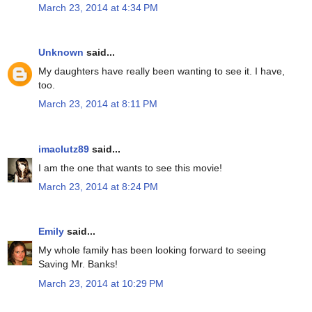
March 23, 2014 at 4:34 PM
Unknown
said...
My daughters have really been wanting to see it. I have,
too.
March 23, 2014 at 8:11 PM
imaclutz89
said...
I am the one that wants to see this movie!
March 23, 2014 at 8:24 PM
Emily
said...
My whole family has been looking forward to seeing
Saving Mr. Banks!
March 23, 2014 at 10:29 PM