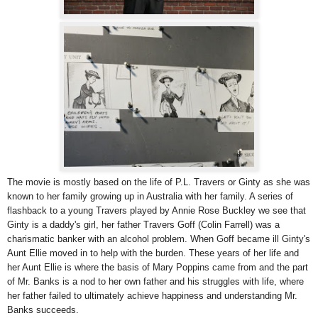
The movie is mostly based on the life of P.L. Travers or Ginty as she was
known to her family growing up in Australia with her family. A series of
flashback to a young Travers played by Annie Rose Buckley we see that
Ginty is a daddy's girl, her father Travers Goff (Colin Farrell) was a
charismatic banker with an alcohol problem. When Goff became ill Ginty's
Aunt Ellie moved in to help with the burden. These years of her life and
her Aunt Ellie is where the basis of Mary Poppins came from and the part
of Mr. Banks is a nod to her own father and his struggles with life, where
her father failed to ultimately achieve happiness and understanding Mr.
Banks succeeds.