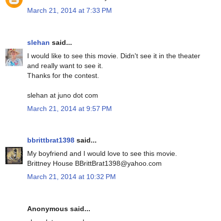
March 21, 2014 at 7:33 PM
slehan
said...
I would like to see this movie. Didn't see it in the theater
and really want to see it.
Thanks for the contest.
slehan at juno dot com
March 21, 2014 at 9:57 PM
bbrittbrat1398
said...
My boyfriend and I would love to see this movie.
Brittney House BBrittBrat1398@yahoo.com
March 21, 2014 at 10:32 PM
Anonymous said...