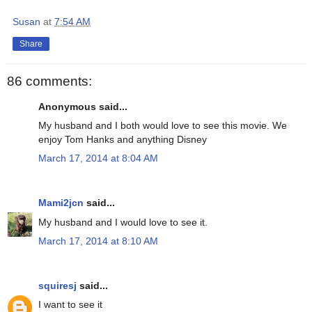
Susan
at
7:54 AM
Share
86 comments:
Anonymous said...
My husband and I both would love to see this movie. We
enjoy Tom Hanks and anything Disney
March 17, 2014 at 8:04 AM
Mami2jcn
said...
My husband and I would love to see it.
March 17, 2014 at 8:10 AM
squiresj
said...
I want to see it