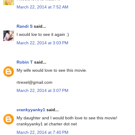
March 22, 2014 at 7:52 AM
Randi S
said...
I would loe to see it again :)
March 22, 2014 at 3:03 PM
Robin T
said...
My wife would love to see this movie.
rtrexel@gmail.com
March 22, 2014 at 3:07 PM
crankyyanky1
said...
My daughter and I would both love to see this movie!
crankyyanky1 at charter dot net
March 22, 2014 at 7:40 PM