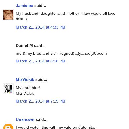
Jamielee
said...
My husband, daughter and mother n law would all love
this! :)
March 21, 2014 at 4:33 PM
Daniel M said...
me & my bros and sis' - regnod(at)yahoo(d0t)com
March 21, 2014 at 6:58 PM
MizVickik
said...
My daughter!
Miz Vickik
March 21, 2014 at 7:15 PM
Unknown
said...
I would watch this with my wife on date nite.