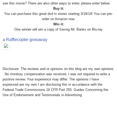
see this movie? There are also other ways to enter, please enter below.
Buy it:
You can purchase this great dvd in stores starting 3/18/14! You can pre-
order on Amazon now.
Win it:
One winner will win a copy of Saving Mr. Banks on Blu-ray
a Rafflecopter giveaway
Disclosure: The reviews and or opinions on this blog are my own opinions
. No monitory compensation was received. I was not required to write a
positive review. Your experience may differ. The opinions I have
expressed are my own I am disclosing this in accordance with the
Federal Trade Commissions 16 CFR Part 255: Guides Concerning the
Use of Endorsement and Testimonials in Advertising .