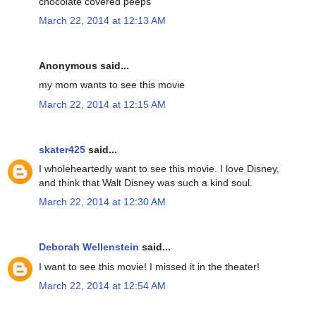
chocolate covered peeps
March 22, 2014 at 12:13 AM
Anonymous said...
my mom wants to see this movie
March 22, 2014 at 12:15 AM
skater425
said...
I wholeheartedly want to see this movie. I love Disney,
and think that Walt Disney was such a kind soul.
March 22, 2014 at 12:30 AM
Deborah Wellenstein
said...
I want to see this movie! I missed it in the theater!
March 22, 2014 at 12:54 AM