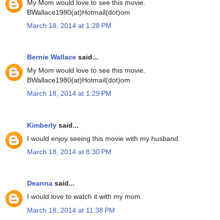
My Mom would love to see this movie.
BWallace1980(at)Hotmail(dot)om
March 18, 2014 at 1:28 PM
Bernie Wallace
said...
My Mom would love to see this movie.
BWallace1980(at)Hotmail(dot)om
March 18, 2014 at 1:29 PM
Kimberly
said...
I would enjoy seeing this movie with my husband.
March 18, 2014 at 8:30 PM
Deanna
said...
I would love to watch it with my mom.
March 18, 2014 at 11:38 PM