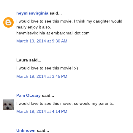
heymissvirginia
said...
I would love to see this movie. I think my daughter would
really enjoy it also.
heymissvirginia at embarqmail dot com
March 19, 2014 at 9:30 AM
Laura said...
I would love to see this movie! :-)
March 19, 2014 at 3:45 PM
Pam OLeary
said...
I would love to see this movie, so would my parents.
March 19, 2014 at 4:14 PM
Unknown
said...