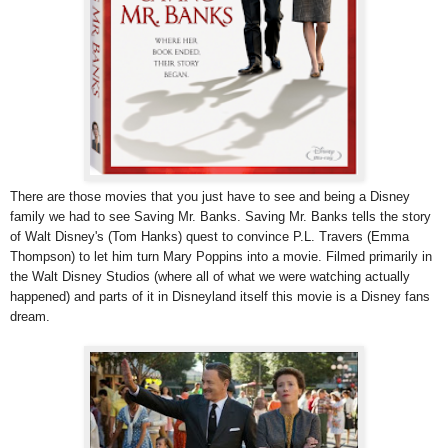
There are those movies that you just have to see and being a Disney
family we had to see Saving Mr. Banks. Saving Mr. Banks tells the story
of Walt Disney's (Tom Hanks) quest to convince P.L. Travers (Emma
Thompson) to let him turn Mary Poppins into a movie. Filmed primarily in
the Walt Disney Studios (where all of what we were watching actually
happened) and parts of it in Disneyland itself this movie is a Disney fans
dream.