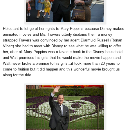
Reluctant to let go of her rights to Mary Poppins because Disney makes
animated movies and Ms. Travers utterly disdains them a money
strapped Travers was convinced by her agent Diarmuid Russell (Ronan
Vibert) she had to meet with Disney to see what he was willing to offer
her, after all Mary Poppins was a favorite book in the Disney household
and Walt promised his girls that he would make the movie happen and
Walt never broke a promise to his girls...it took more than 20 years to
come to fruition but it did happen and this wonderful movie brought us
along for the ride.