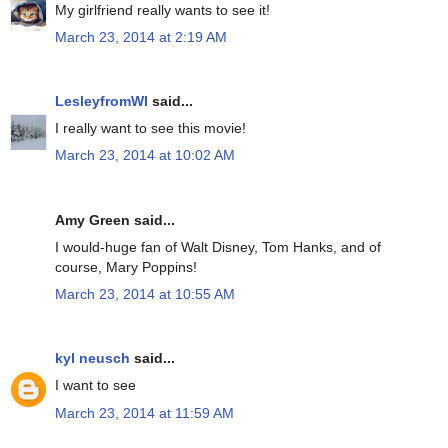
My girlfriend really wants to see it!
March 23, 2014 at 2:19 AM
LesleyfromWI
said...
I really want to see this movie!
March 23, 2014 at 10:02 AM
Amy Green said...
I would-huge fan of Walt Disney, Tom Hanks, and of
course, Mary Poppins!
March 23, 2014 at 10:55 AM
kyl neusch
said...
I want to see
March 23, 2014 at 11:59 AM