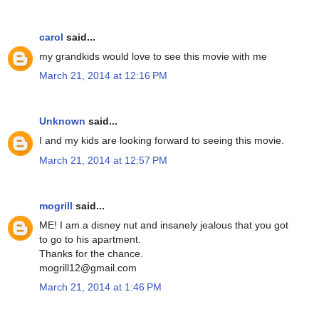
carol
said...
my grandkids would love to see this movie with me
March 21, 2014 at 12:16 PM
Unknown
said...
I and my kids are looking forward to seeing this movie.
March 21, 2014 at 12:57 PM
mogrill
said...
ME! I am a disney nut and insanely jealous that you got
to go to his apartment.
Thanks for the chance.
mogrill12@gmail.com
March 21, 2014 at 1:46 PM