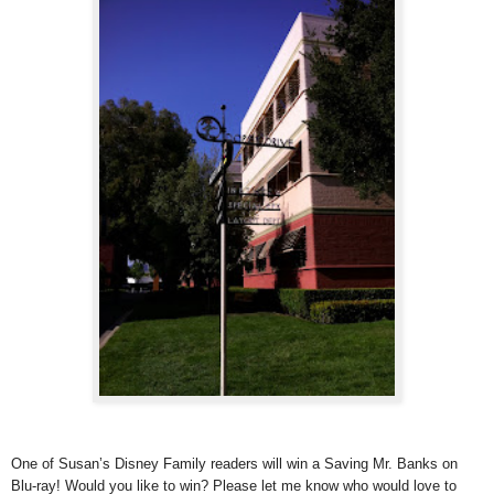
One of Susan’s Disney Family readers will win a Saving Mr. Banks on
Blu-ray! Would you like to win? Please let me know who would love to