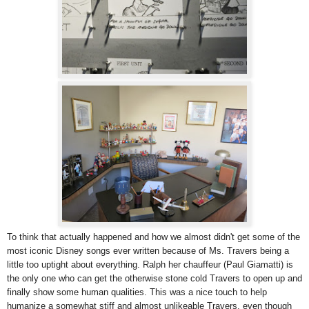
To think that actually happened and how we almost didn't get some of the
most iconic Disney songs ever written because of Ms. Travers being a
little too uptight about everything. Ralph her chauffeur (Paul Giamatti) is
the only one who can get the otherwise stone cold Travers to open up and
finally show some human qualities. This was a nice touch to help
humanize a somewhat stiff and almost unlikeable Travers, even though