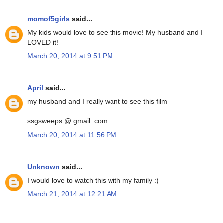
momof5girls
said...
My kids would love to see this movie! My husband and I
LOVED it!
March 20, 2014 at 9:51 PM
April
said...
my husband and I really want to see this film
ssgsweeps @ gmail. com
March 20, 2014 at 11:56 PM
Unknown
said...
I would love to watch this with my family :)
March 21, 2014 at 12:21 AM