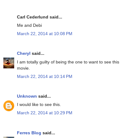
Carl Cederlund said...
Me and Debi
March 22, 2014 at 10:08 PM
Cheryl
said...
I am totally guilty of being the one to want to see this
movie.
March 22, 2014 at 10:14 PM
Unknown
said...
I would like to see this.
March 22, 2014 at 10:29 PM
Ferres Blog
said...