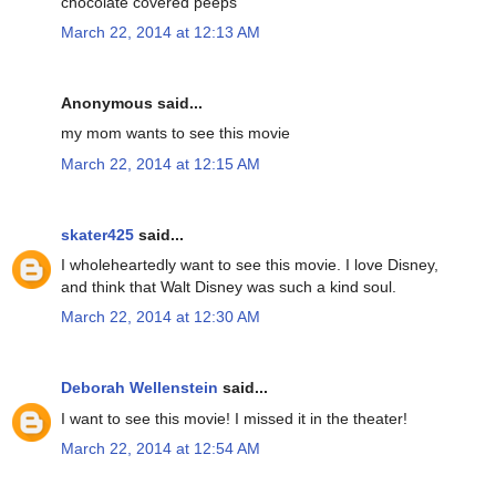
chocolate covered peeps
March 22, 2014 at 12:13 AM
Anonymous said...
my mom wants to see this movie
March 22, 2014 at 12:15 AM
skater425
said...
I wholeheartedly want to see this movie. I love Disney,
and think that Walt Disney was such a kind soul.
March 22, 2014 at 12:30 AM
Deborah Wellenstein
said...
I want to see this movie! I missed it in the theater!
March 22, 2014 at 12:54 AM