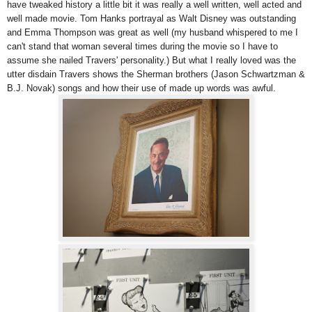
have tweaked history a little bit it was really a well written, well acted and
well made movie. Tom Hanks portrayal as Walt Disney was outstanding
and Emma Thompson was great as well (my husband whispered to me I
can't stand that woman several times during the movie so I have to
assume she nailed Travers' personality.) But what I really loved was the
utter disdain Travers shows the Sherman brothers (Jason Schwartzman &
B.J. Novak) songs and how their use of made up words was awful.