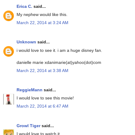
Erica C.
said...
My nephew would like this.
March 22, 2014 at 3:24 AM
Unknown
said...
i would love to see it. i am a huge disney fan.
danielle marie xdanimarie(at)yahoo(dot)com
March 22, 2014 at 3:38 AM
ReggieMann
said...
I would love to see this movie!
March 22, 2014 at 6:47 AM
Growl Tiger
said...
I would love to watch it