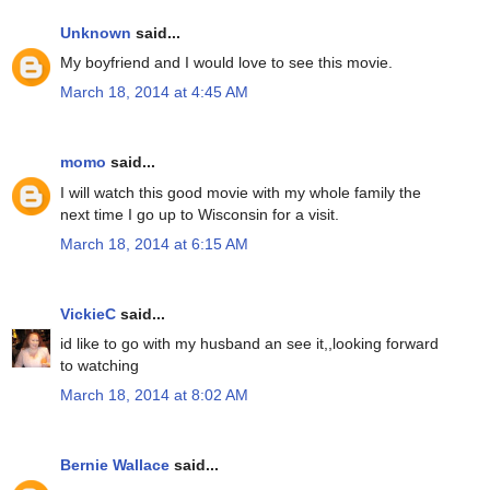
Unknown
said...
My boyfriend and I would love to see this movie.
March 18, 2014 at 4:45 AM
momo
said...
I will watch this good movie with my whole family the
next time I go up to Wisconsin for a visit.
March 18, 2014 at 6:15 AM
VickieC
said...
id like to go with my husband an see it,,looking forward
to watching
March 18, 2014 at 8:02 AM
Bernie Wallace
said...