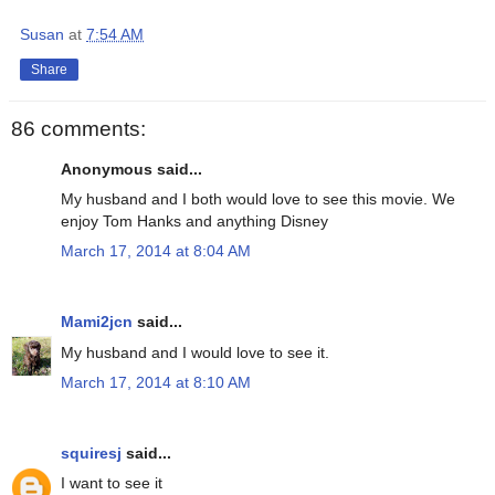
Susan
at
7:54 AM
Share
86 comments:
Anonymous said...
My husband and I both would love to see this movie. We
enjoy Tom Hanks and anything Disney
March 17, 2014 at 8:04 AM
Mami2jcn
said...
My husband and I would love to see it.
March 17, 2014 at 8:10 AM
squiresj
said...
I want to see it