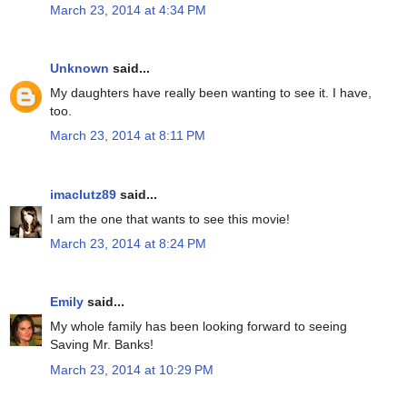
March 23, 2014 at 4:34 PM
Unknown
said...
My daughters have really been wanting to see it. I have,
too.
March 23, 2014 at 8:11 PM
imaclutz89
said...
I am the one that wants to see this movie!
March 23, 2014 at 8:24 PM
Emily
said...
My whole family has been looking forward to seeing
Saving Mr. Banks!
March 23, 2014 at 10:29 PM