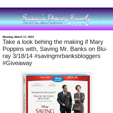
Monday, March 17, 2014
Take a look behing the making if Mary
Poppins with, Saving Mr. Banks on Blu-
ray 3/18/14 #savingmrbanksbloggers
#Giveaway