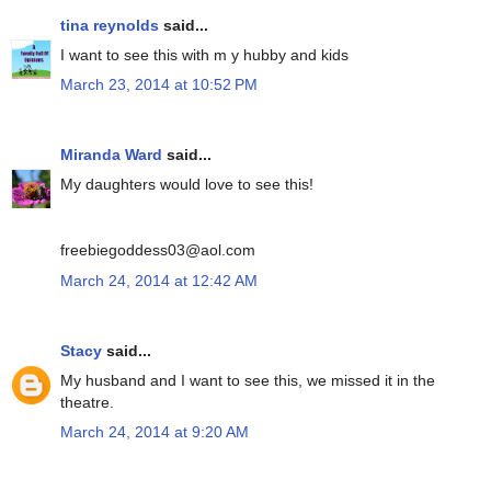
tina reynolds
said...
I want to see this with m y hubby and kids
March 23, 2014 at 10:52 PM
Miranda Ward
said...
My daughters would love to see this!
freebiegoddess03@aol.com
March 24, 2014 at 12:42 AM
Stacy
said...
My husband and I want to see this, we missed it in the
theatre.
March 24, 2014 at 9:20 AM