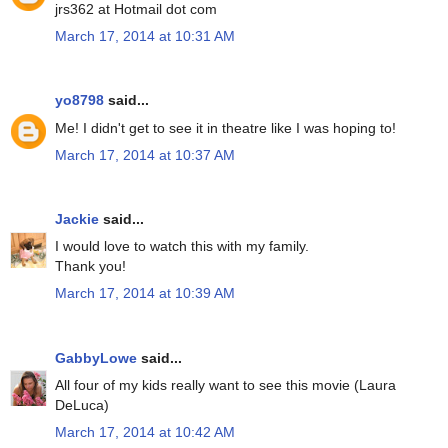
jrs362 at Hotmail dot com
March 17, 2014 at 10:31 AM
yo8798
said...
Me! I didn't get to see it in theatre like I was hoping to!
March 17, 2014 at 10:37 AM
Jackie
said...
I would love to watch this with my family.
Thank you!
March 17, 2014 at 10:39 AM
GabbyLowe
said...
All four of my kids really want to see this movie (Laura
DeLuca)
March 17, 2014 at 10:42 AM