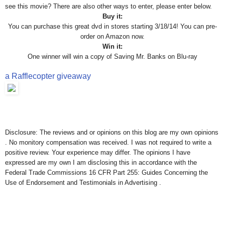
see this movie? There are also other ways to enter, please enter below.
Buy it:
You can purchase this great dvd in stores starting 3/18/14! You can pre-
order on Amazon now.
Win it:
One winner will win a copy of Saving Mr. Banks on Blu-ray
a Rafflecopter giveaway
Disclosure: The reviews and or opinions on this blog are my own opinions
. No monitory compensation was received. I was not required to write a
positive review. Your experience may differ. The opinions I have
expressed are my own I am disclosing this in accordance with the
Federal Trade Commissions 16 CFR Part 255: Guides Concerning the
Use of Endorsement and Testimonials in Advertising .