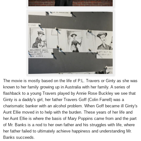
The movie is mostly based on the life of P.L. Travers or Ginty as she was
known to her family growing up in Australia with her family. A series of
flashback to a young Travers played by Annie Rose Buckley we see that
Ginty is a daddy's girl, her father Travers Goff (Colin Farrell) was a
charismatic banker with an alcohol problem. When Goff became ill Ginty's
Aunt Ellie moved in to help with the burden. These years of her life and
her Aunt Ellie is where the basis of Mary Poppins came from and the part
of Mr. Banks is a nod to her own father and his struggles with life, where
her father failed to ultimately achieve happiness and understanding Mr.
Banks succeeds.