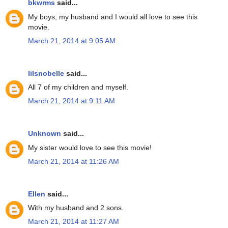
bkwrms
said...
My boys, my husband and I would all love to see this
movie.
March 21, 2014 at 9:05 AM
lilsnobelle
said...
All 7 of my children and myself.
March 21, 2014 at 9:11 AM
Unknown
said...
My sister would love to see this movie!
March 21, 2014 at 11:26 AM
Ellen
said...
With my husband and 2 sons.
March 21, 2014 at 11:27 AM