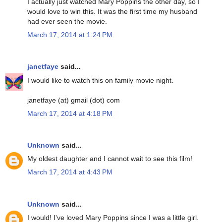
I actually just watched Mary Poppins the other day, so I
would love to win this. It was the first time my husband
had ever seen the movie.
March 17, 2014 at 1:24 PM
janetfaye
said...
I would like to watch this on family movie night.
janetfaye (at) gmail (dot) com
March 17, 2014 at 4:18 PM
Unknown
said...
My oldest daughter and I cannot wait to see this film!
March 17, 2014 at 4:43 PM
Unknown
said...
I would! I've loved Mary Poppins since I was a little girl.