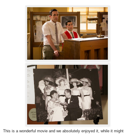
This is a wonderful movie and we absolutely enjoyed it, while it might