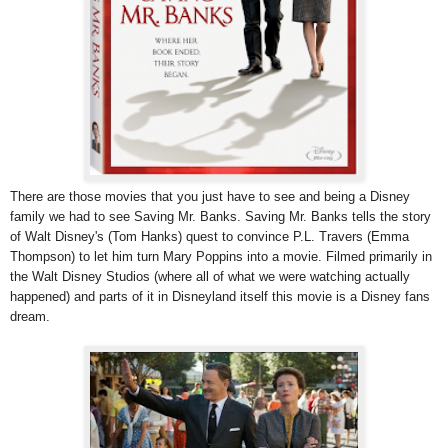
There are those movies that you just have to see and being a Disney
family we had to see Saving Mr. Banks. Saving Mr. Banks tells the story
of Walt Disney's (Tom Hanks) quest to convince P.L. Travers (Emma
Thompson) to let him turn Mary Poppins into a movie. Filmed primarily in
the Walt Disney Studios (where all of what we were watching actually
happened) and parts of it in Disneyland itself this movie is a Disney fans
dream.