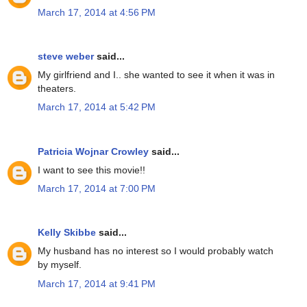
March 17, 2014 at 4:56 PM
steve weber
said...
My girlfriend and I.. she wanted to see it when it was in
theaters.
March 17, 2014 at 5:42 PM
Patricia Wojnar Crowley
said...
I want to see this movie!!
March 17, 2014 at 7:00 PM
Kelly Skibbe
said...
My husband has no interest so I would probably watch
by myself.
March 17, 2014 at 9:41 PM