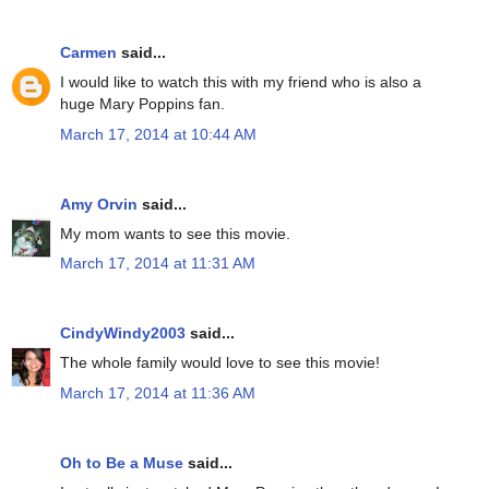
Carmen
said...
I would like to watch this with my friend who is also a
huge Mary Poppins fan.
March 17, 2014 at 10:44 AM
Amy Orvin
said...
My mom wants to see this movie.
March 17, 2014 at 11:31 AM
CindyWindy2003
said...
The whole family would love to see this movie!
March 17, 2014 at 11:36 AM
Oh to Be a Muse
said...