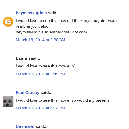
heymissvirginia
said...
I would love to see this movie. I think my daughter would
really enjoy it also.
heymissvirginia at embarqmail dot com
March 19, 2014 at 9:30 AM
Laura said...
I would love to see this movie! :-)
March 19, 2014 at 3:45 PM
Pam OLeary
said...
I would love to see this movie, so would my parents.
March 19, 2014 at 4:14 PM
Unknown
said...