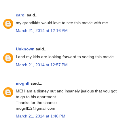
carol
said...
my grandkids would love to see this movie with me
March 21, 2014 at 12:16 PM
Unknown
said...
I and my kids are looking forward to seeing this movie.
March 21, 2014 at 12:57 PM
mogrill
said...
ME! I am a disney nut and insanely jealous that you got
to go to his apartment.
Thanks for the chance.
mogrill12@gmail.com
March 21, 2014 at 1:46 PM