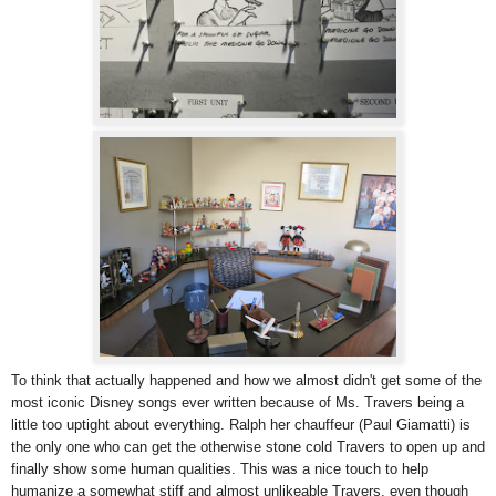
To think that actually happened and how we almost didn't get some of the
most iconic Disney songs ever written because of Ms. Travers being a
little too uptight about everything. Ralph her chauffeur (Paul Giamatti) is
the only one who can get the otherwise stone cold Travers to open up and
finally show some human qualities. This was a nice touch to help
humanize a somewhat stiff and almost unlikeable Travers, even though