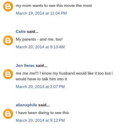
my mom wants to see this movie the most
March 19, 2014 at 11:04 PM
Catie
said...
My parents - and me, too!
March 20, 2014 at 9:13 AM
Jen lleras
said...
me me me!!! I know my husband would like it too but i
would have to talk him into it
March 20, 2014 at 3:07 PM
alienxphile
said...
I have been dieing to see this
March 20, 2014 at 9:12 PM