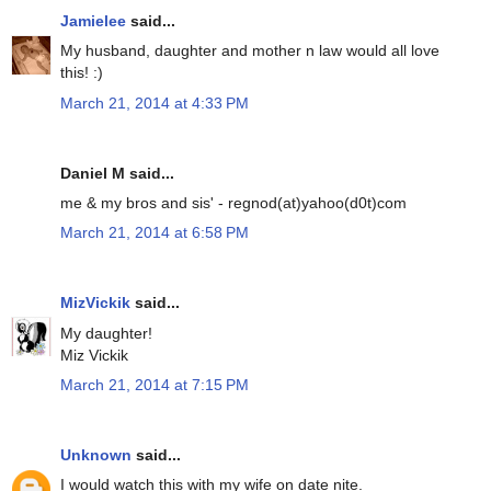
Jamielee
said...
My husband, daughter and mother n law would all love
this! :)
March 21, 2014 at 4:33 PM
Daniel M said...
me & my bros and sis' - regnod(at)yahoo(d0t)com
March 21, 2014 at 6:58 PM
MizVickik
said...
My daughter!
Miz Vickik
March 21, 2014 at 7:15 PM
Unknown
said...
I would watch this with my wife on date nite.