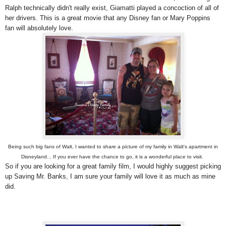
Ralph technically didn't really exist, Giamatti played a concoction of all of
her drivers. This is a great movie that any Disney fan or Mary Poppins
fan will absolutely love.
Being such big fans of Walt, I wanted to share a picture of my family in Walt's apartment in
Disneyland... If you ever have the chance to go, it is a wonderful place to visit.
So if you are looking for a great family film, I would highly suggest picking
up Saving Mr. Banks, I am sure your family will love it as much as mine
did.