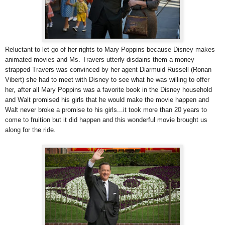
Reluctant to let go of her rights to Mary Poppins because Disney makes
animated movies and Ms. Travers utterly disdains them a money
strapped Travers was convinced by her agent Diarmuid Russell (Ronan
Vibert) she had to meet with Disney to see what he was willing to offer
her, after all Mary Poppins was a favorite book in the Disney household
and Walt promised his girls that he would make the movie happen and
Walt never broke a promise to his girls...it took more than 20 years to
come to fruition but it did happen and this wonderful movie brought us
along for the ride.