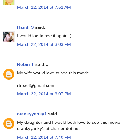
March 22, 2014 at 7:52 AM
Randi S
said...
I would loe to see it again :)
March 22, 2014 at 3:03 PM
Robin T
said...
My wife would love to see this movie.
rtrexel@gmail.com
March 22, 2014 at 3:07 PM
crankyyanky1
said...
My daughter and I would both love to see this movie!
crankyyanky1 at charter dot net
March 22, 2014 at 7:40 PM