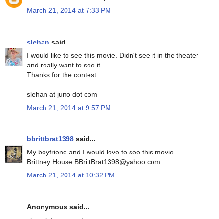
March 21, 2014 at 7:33 PM
slehan
said...
I would like to see this movie. Didn't see it in the theater
and really want to see it.
Thanks for the contest.
slehan at juno dot com
March 21, 2014 at 9:57 PM
bbrittbrat1398
said...
My boyfriend and I would love to see this movie.
Brittney House BBrittBrat1398@yahoo.com
March 21, 2014 at 10:32 PM
Anonymous said...