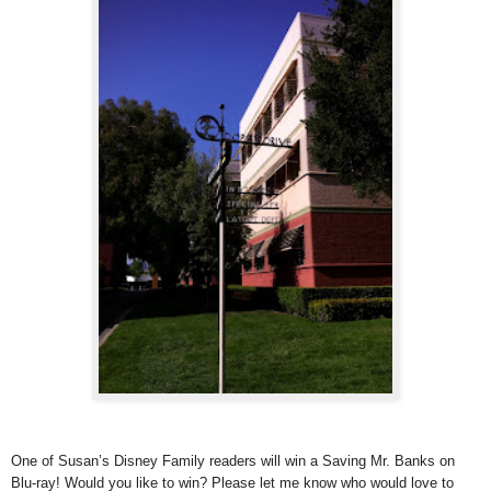
One of Susan’s Disney Family readers will win a Saving Mr. Banks on
Blu-ray! Would you like to win? Please let me know who would love to