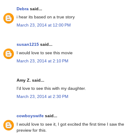
Debra
said...
i hear its based on a true story
March 23, 2014 at 12:00 PM
susan1215
said...
I would love to see this movie
March 23, 2014 at 2:10 PM
Amy Z. said...
I'd love to see this with my daughter.
March 23, 2014 at 2:30 PM
cowboyswife
said...
I would love to see it, I got excited the first time I saw the
preview for this.