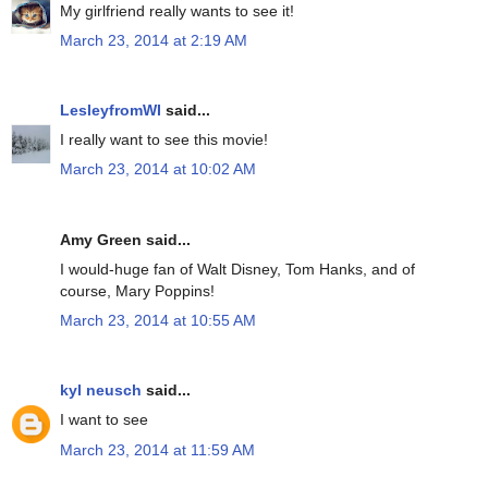
My girlfriend really wants to see it!
March 23, 2014 at 2:19 AM
LesleyfromWI
said...
I really want to see this movie!
March 23, 2014 at 10:02 AM
Amy Green said...
I would-huge fan of Walt Disney, Tom Hanks, and of
course, Mary Poppins!
March 23, 2014 at 10:55 AM
kyl neusch
said...
I want to see
March 23, 2014 at 11:59 AM