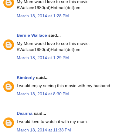
My Mom would love to see this movie.
BWallace1980(at)Hotmail(dot)om
March 18, 2014 at 1:28 PM
Bernie Wallace
said...
My Mom would love to see this movie.
BWallace1980(at)Hotmail(dot)om
March 18, 2014 at 1:29 PM
Kimberly
said...
I would enjoy seeing this movie with my husband.
March 18, 2014 at 8:30 PM
Deanna
said...
I would love to watch it with my mom.
March 18, 2014 at 11:38 PM