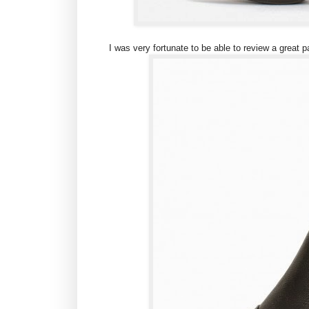
I was very fortunate to be able to review a great 