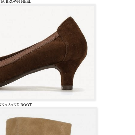
CIA BROWN HEEL
NNA SAND BOOT