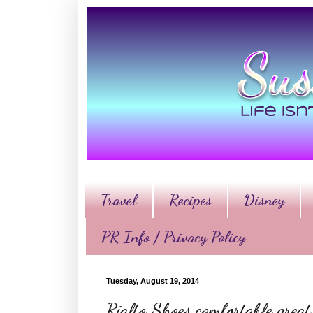
Travel
Recipes
Disney
PR Info / Privacy Policy
Tuesday, August 19, 2014
Rialto Shoes comfortable great