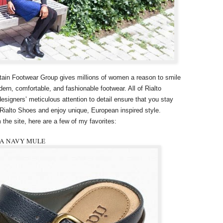
tain Footwear Group gives millions of women a reason to smile
ern, comfortable, and fashionable footwear. All of Rialto
signers’ meticulous attention to detail ensure that you stay
 Rialto Shoes and enjoy unique, European inspired style.
 the site, here are a few of my favorites:
VA NAVY MULE