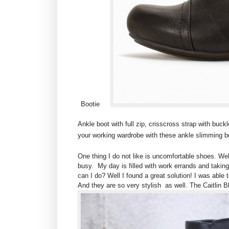
Bootie
Ankle boot with full zip, crisscross strap with buc
your working wardrobe with these ankle slimming be
One thing I do not like is uncomfortable shoes. Wel
busy. My day is filled with work errands and taking
can I do? Well I found a great solution! I was able
And they are so very stylish as well. The Caitlin 