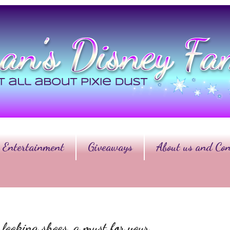
Entertainment
Giveaways
About us and Con
 looking shoes, a must for your