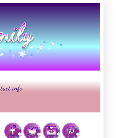
tact info