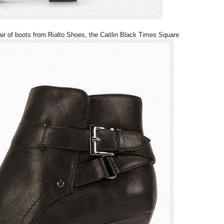
pair of boots from Rialto Shoes, the Caitlin Black Times Square