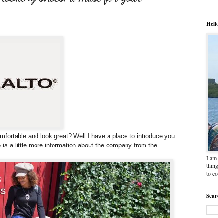
Hell
mfortable and look great? Well I have a place to introduce you
re is a little more information about the company from the
I am 
thing
to c
Sear