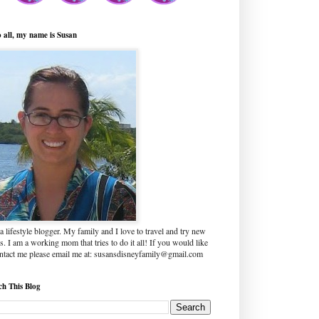
o all, my name is Susan
a lifestyle blogger. My family and I love to travel and try new
s. I am a working mom that tries to do it all! If you would like
ontact me please email me at: susansdisneyfamily@gmail.com
ch This Blog