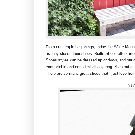
From our simple beginnings, today the White Moun
as they slip on their shoes. Rialto Shoes offers mod
Shoes styles can be dressed up or down, and our de
comfortable and confident all day long. Step out in
There are so many great shoes that I just love from
VI