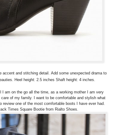
kle accent and stitching detail. Add some unexpected drama to
auties. Heel height: 2.5 inches Shaft height: 4 inches.
l I am on the go all the time, as a working mother I am very
 care of my family. I want to be comfortable and stylish what
 to review one of the most comfortable boots I have ever had.
Black Times Square Bootie from Rialto Shoes.