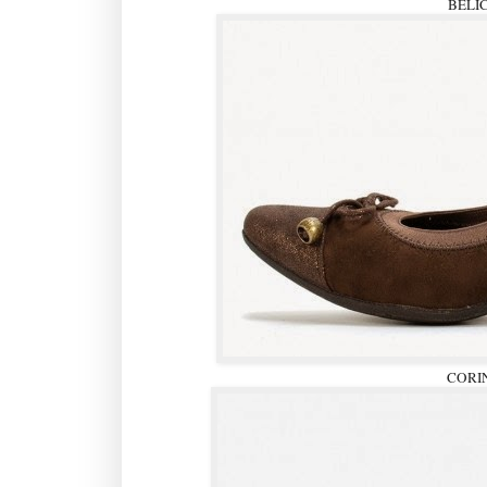
BELI
CORI