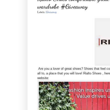
wardrobe #Giveaway
Labels:
Giveaway
Are you a lover of great shoes? Shoes that feel co
all to, a place that you will love! Rialto Shoes , he
website: