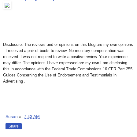
Disclosure: The reviews and or opinions on this blog are my own opinions
. I received a pair of boots to review. No monitory compensation was
received. I was not required to write a positive review. Your experience
may differ. The opinions I have expressed are my own I am disclosing
this in accordance with the Federal Trade Commissions 16 CFR Part 255:
Guides Concerning the Use of Endorsement and Testimonials in
Advertising .
Susan
at
7:43 AM
Share