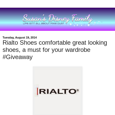
Tuesday, August 19, 2014
Rialto Shoes comfortable great looking
shoes, a must for your wardrobe
#Giveaway