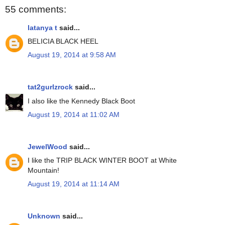
55 comments:
latanya t
said...
BELICIA BLACK HEEL
August 19, 2014 at 9:58 AM
tat2gurlzrock
said...
I also like the Kennedy Black Boot
August 19, 2014 at 11:02 AM
JewelWood
said...
I like the TRIP BLACK WINTER BOOT at White
Mountain!
August 19, 2014 at 11:14 AM
Unknown
said...