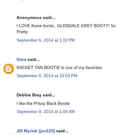
Anonymous said...
I LOVE these boots.. GLENDALE GREY BOOT!!! So
Pretty
September 6, 2014 at 1:02 PM
Gina
said...
RACKET TAN BOOTIE is one of my favorites.
September 6, 2014 at 10:03 PM
Debbie Bray said...
I like the Prissy Black Bootie
September 8, 2014 at 1:04 AM
Jill Myrick (jsc123)
said...