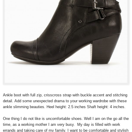
Ankle boot with full zip, crisscross strap with buckle accent and stitching
detail. Add some unexpected drama to your working wardrobe with these
ankle slimming beauties. Heel height: 2.5 inches Shaft height: 4 inches.
One thing I do not like is uncomfortable shoes. Well I am on the go all the
time, as a working mother I am very busy. My day is filled with work
errands and taking care of my family. I want to be comfortable and stylish