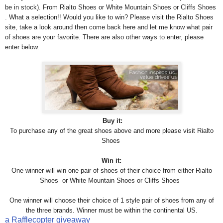
be in stock). From Rialto Shoes or White Mountain Shoes or Cliffs Shoes
. What a selection!! Would you like to win? Please visit the Rialto Shoes
site, take a look around then come back here and let me know what pair
of shoes are your favorite. There are also other ways to enter, please
enter below.
Buy it:
To purchase any of the great shoes above and more please visit
Rialto
Shoes
Win it:
One winner will win one pair of shoes of their choice from either Rialto
Shoes or White Mountain Shoes or Cliffs Shoes
One winner will choose their choice of 1 style pair of shoes from any of
the three brands. Winner must be within the continental US.
a Rafflecopter giveaway