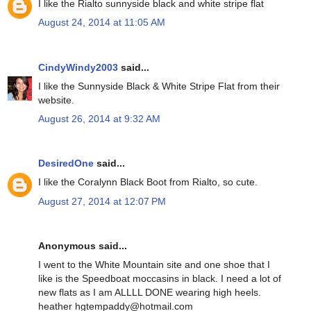
I like the Rialto sunnyside black and white stripe flat
August 24, 2014 at 11:05 AM
CindyWindy2003
said...
I like the Sunnyside Black & White Stripe Flat from their
website.
August 26, 2014 at 9:32 AM
DesiredOne
said...
I like the Coralynn Black Boot from Rialto, so cute.
August 27, 2014 at 12:07 PM
Anonymous said...
I went to the White Mountain site and one shoe that I
like is the Speedboat moccasins in black. I need a lot of
new flats as I am ALLLL DONE wearing high heels.
heather hgtempaddy@hotmail.com