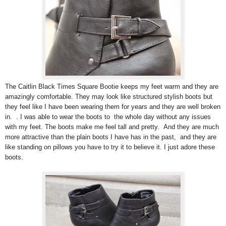
The Caitlin Black Times Square Bootie keeps my feet warm and they are
amazingly comfortable. They may look like structured stylish boots but
they feel like I have been wearing them for years and they are well broken
in. . I was able to wear the boots to the whole day without any issues
with my feet. The boots make me feel tall and pretty. And they are much
more attractive than the plain boots I have has in the past, and they are
like standing on pillows you have to try it to believe it. I just adore these
boots.