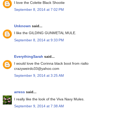
I love the Colette Black Shootie
September 8, 2014 at 7:02 PM
Unknown
said...
I like the GILDING GUNMETAL MULE.
September 8, 2014 at 9:33 PM
EverythingSarah
said...
I would love the Corinna black boot from rialto
crazyweirdo33@yahoo.com
September 9, 2014 at 3:25 AM
arress
said...
I really like the look of the Viva Navy Mules.
September 9, 2014 at 7:38 AM