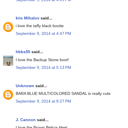
kris Mihalov
said...
i love the taffy black bootie
September 9, 2014 at 4:47 PM
hbbs55
said...
I love the Backup Stone boot!
September 9, 2014 at 5:13 PM
Unknown
said...
BARA BLUE MULTICOLORED SANDAL is really cute
September 9, 2014 at 8:27 PM
J. Cannon
said...
I love the Brown Belicia Heel.