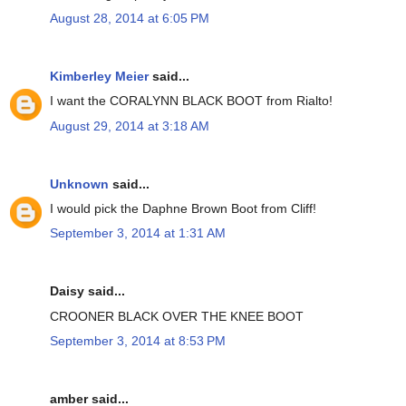
August 28, 2014 at 6:05 PM
Kimberley Meier
said...
I want the CORALYNN BLACK BOOT from Rialto!
August 29, 2014 at 3:18 AM
Unknown
said...
I would pick the Daphne Brown Boot from Cliff!
September 3, 2014 at 1:31 AM
Daisy said...
CROONER BLACK OVER THE KNEE BOOT
September 3, 2014 at 8:53 PM
amber said...