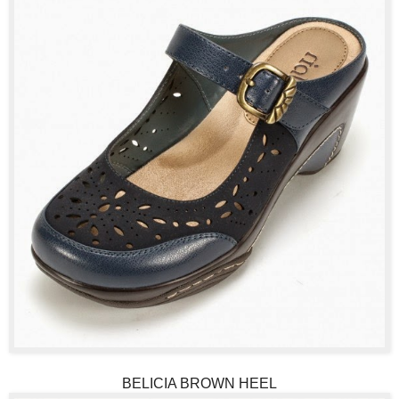
BELICIA BROWN HEEL