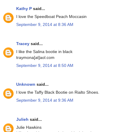
Kathy P
said...
I love the Speedboat Peach Moccasin
September 9, 2014 at 8:36 AM
Tracey
said...
I like the Salina bootie in black
traymona[at]aol.com
September 9, 2014 at 8:50 AM
Unknown
said...
I love the Taffy Black Bootie on Rialto Shoes.
September 9, 2014 at 9:36 AM
Julieh
said...
Julie Hawkins