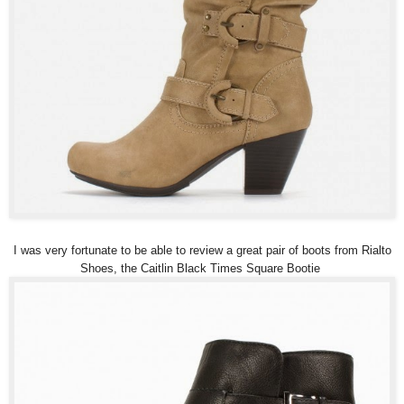
I was very fortunate to be able to review a great pair of boots from Rialto
Shoes, the Caitlin Black Times Square Bootie