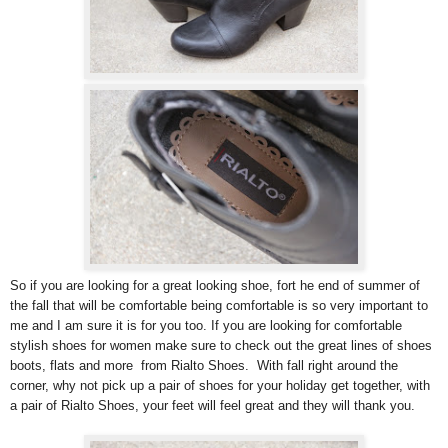
So if you are looking for a great looking shoe, fort he end of summer of
the fall that will be comfortable being comfortable is so very important to
me and I am sure it is for you too. If you are looking for comfortable
stylish shoes for women make sure to check out the great lines of shoes
boots, flats and more from Rialto Shoes. With fall right around the
corner, why not pick up a pair of shoes for your holiday get together, with
a pair of Rialto Shoes, your feet will feel great and they will thank you.