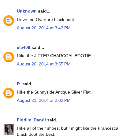
Unknown
said...
I love the Overture black boot
August 20, 2014 at 3:43 PM
clc408
said...
I like the JITTER CHARCOAL BOOTIE
August 20, 2014 at 3:55 PM
R.
said...
I like the Sunnyside Antique Silver Flat.
August 21, 2014 at 2:02 PM
Fiddlin' Dandi
said...
I like all of their shoes, but I might like the Francesca
Black Boot the best.