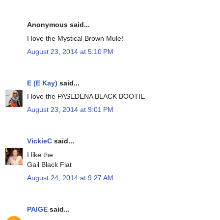
Anonymous said...
I love the Mystical Brown Mule!
August 23, 2014 at 5:10 PM
E (E Kay)
said...
I love the PASEDENA BLACK BOOTIE
August 23, 2014 at 9:01 PM
VickieC
said...
I like the
Gail Black Flat
August 24, 2014 at 9:27 AM
PAIGE
said...