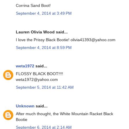
Corrina Sand Boot!
September 4, 2014 at 3:49 PM
Lauren Olivia Wood said...
I love the Prissy Black Bootie! olivia41393@yahoo.com
September 4, 2014 at 8:59 PM
weta1972
said...
FLOSSY BLACK BOOT!!!!
weta1972@yahoo.com
September 5, 2014 at 11:42 AM
Unknown
said...
After much thought, the White Mountain Racket Black
Bootie
September 6, 2014 at 2:14 AM