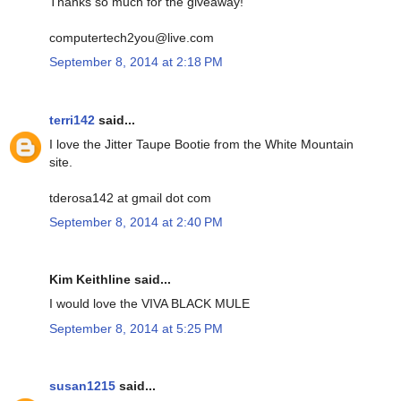
Thanks so much for the giveaway!
computertech2you@live.com
September 8, 2014 at 2:18 PM
terri142
said...
I love the Jitter Taupe Bootie from the White Mountain
site.
tderosa142 at gmail dot com
September 8, 2014 at 2:40 PM
Kim Keithline said...
I would love the VIVA BLACK MULE
September 8, 2014 at 5:25 PM
susan1215
said...