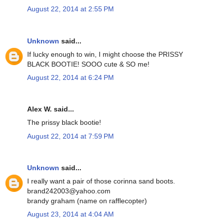
August 22, 2014 at 2:55 PM
Unknown
said...
If lucky enough to win, I might choose the PRISSY
BLACK BOOTIE! SOOO cute & SO me!
August 22, 2014 at 6:24 PM
Alex W. said...
The prissy black bootie!
August 22, 2014 at 7:59 PM
Unknown
said...
I really want a pair of those corinna sand boots.
brand242003@yahoo.com
brandy graham (name on rafflecopter)
August 23, 2014 at 4:04 AM