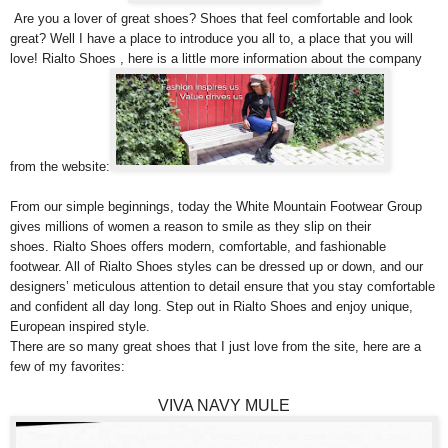
Are you a lover of great shoes? Shoes that feel comfortable and look
great? Well I have a place to introduce you all to, a place that you will
love! Rialto Shoes , here is a little more information about the company
from the website:
From our simple beginnings, today the White Mountain Footwear Group
gives millions of women a reason to smile as they slip on their
shoes. Rialto Shoes offers modern, comfortable, and fashionable
footwear. All of Rialto Shoes styles can be dressed up or down, and our
designers’ meticulous attention to detail ensure that you stay comfortable
and confident all day long. Step out in Rialto Shoes and enjoy unique,
European inspired style.
There are so many great shoes that I just love from the site, here are a
few of my favorites:
VIVA NAVY MULE