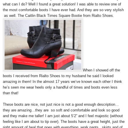
what can I do? Well I found a great solution! I was able to review one of
the most comfortable boots I have ever had. And they are so very stylish
as well. The Caitlin Black Times Square Bootie from Rialto Shoes.
When I showed off the
boots I received from Rialto Shoes to my husband he said I looked
amazing in them! In the almost 17 years we’ve known each other I think
he’s seen me wear heels only a handful of times and boots even less
than that!
These boots are nice, not just nice is not a good enough description…
they are amazing…they are so soft and comfortable and look so good
and they make me taller! I am just about 5’2” and I feel majestic (without
feeling like I am about to tip over). The boots have a great height, just the
right amount of heal that goes with everything, work pants , skirts and of