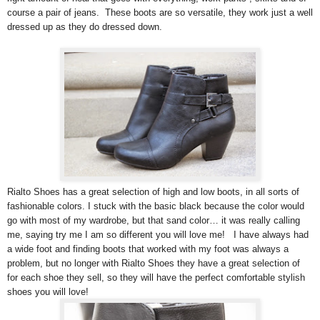
course a pair of jeans. These boots are so versatile, they work just a well
dressed up as they do dressed down.
Rialto Shoes has a great selection of high and low boots, in all sorts of
fashionable colors. I stuck with the basic black because the color would
go with most of my wardrobe, but that sand color… it was really calling
me, saying try me I am so different you will love me! I have always had
a wide foot and finding boots that worked with my foot was always a
problem, but no longer with Rialto Shoes they have a great selection of
for each shoe they sell, so they will have the perfect comfortable stylish
shoes you will love!