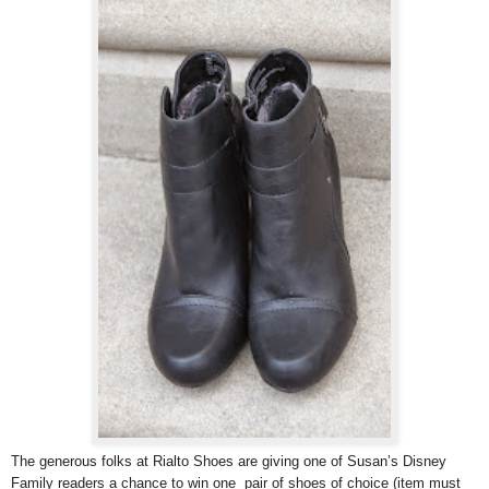
The generous folks at Rialto Shoes are giving one of Susan’s Disney
Family readers a chance to win one pair of shoes of choice (item must