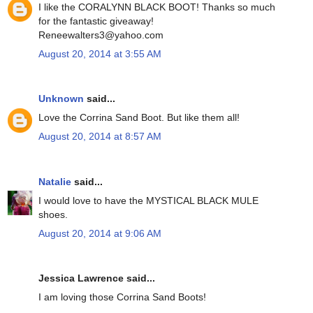
I like the CORALYNN BLACK BOOT! Thanks so much
for the fantastic giveaway!
Reneewalters3@yahoo.com
August 20, 2014 at 3:55 AM
Unknown
said...
Love the Corrina Sand Boot. But like them all!
August 20, 2014 at 8:57 AM
Natalie
said...
I would love to have the MYSTICAL BLACK MULE
shoes.
August 20, 2014 at 9:06 AM
Jessica Lawrence said...
I am loving those Corrina Sand Boots!