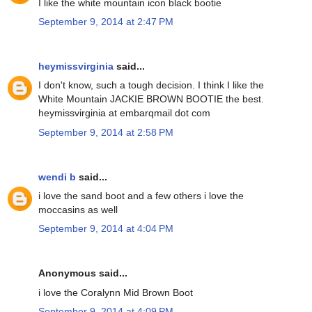
I like the white mountain icon black bootie
September 9, 2014 at 2:47 PM
heymissvirginia
said...
I don't know, such a tough decision. I think I like the
White Mountain JACKIE BROWN BOOTIE the best.
heymissvirginia at embarqmail dot com
September 9, 2014 at 2:58 PM
wendi b
said...
i love the sand boot and a few others i love the
moccasins as well
September 9, 2014 at 4:04 PM
Anonymous said...
i love the Coralynn Mid Brown Boot
September 9, 2014 at 4:09 PM