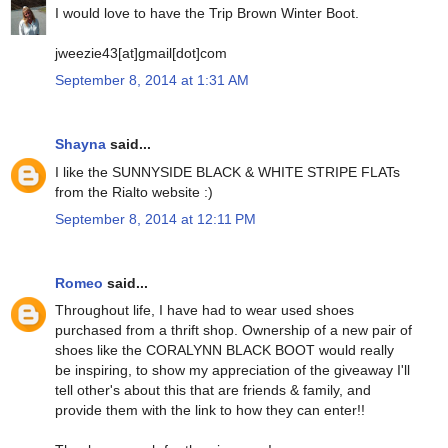
I would love to have the Trip Brown Winter Boot.
jweezie43[at]gmail[dot]com
September 8, 2014 at 1:31 AM
Shayna
said...
I like the SUNNYSIDE BLACK & WHITE STRIPE FLATs
from the Rialto website :)
September 8, 2014 at 12:11 PM
Romeo
said...
Throughout life, I have had to wear used shoes
purchased from a thrift shop. Ownership of a new pair of
shoes like the CORALYNN BLACK BOOT would really
be inspiring, to show my appreciation of the giveaway I'll
tell other's about this that are friends & family, and
provide them with the link to how they can enter!!