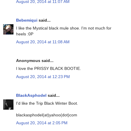
August 20, 2014 at 11:07 AM
Bebemiqui
said...
I like the Mystical black mule shoe. I'm not much for
heels :0P
August 20, 2014 at 11:08 AM
Anonymous said...
I love the PRISSY BLACK BOOTIE.
August 20, 2014 at 12:23 PM
BlackAsphodel
said...
I'd like the Trip Black Winter Boot.
blackasphodel(at)yahoo(dot)com
August 20, 2014 at 2:05 PM