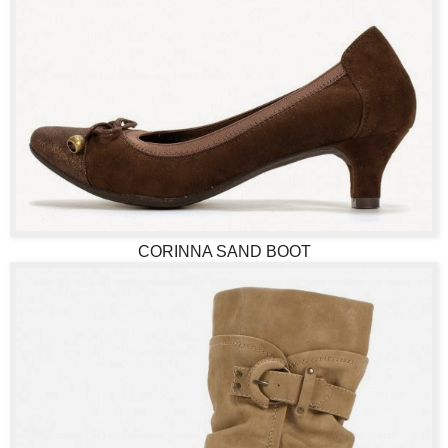
CORINNA SAND BOOT