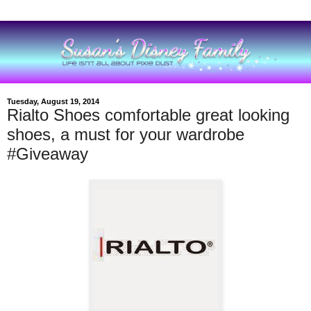
Tuesday, August 19, 2014
Rialto Shoes comfortable great looking
shoes, a must for your wardrobe
#Giveaway