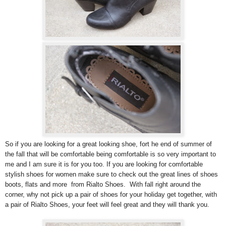
So if you are looking for a great looking shoe, fort he end of summer of
the fall that will be comfortable being comfortable is so very important to
me and I am sure it is for you too. If you are looking for comfortable
stylish shoes for women make sure to check out the great lines of shoes
boots, flats and more from Rialto Shoes. With fall right around the
corner, why not pick up a pair of shoes for your holiday get together, with
a pair of Rialto Shoes, your feet will feel great and they will thank you.