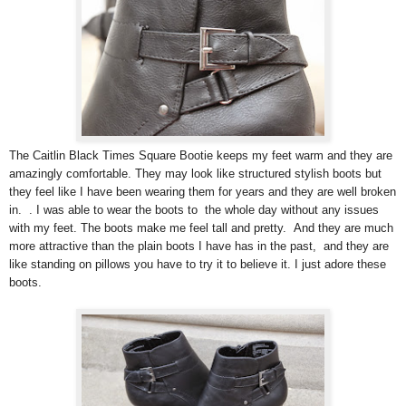
The Caitlin Black Times Square Bootie keeps my feet warm and they are
amazingly comfortable. They may look like structured stylish boots but
they feel like I have been wearing them for years and they are well broken
in. . I was able to wear the boots to the whole day without any issues
with my feet. The boots make me feel tall and pretty. And they are much
more attractive than the plain boots I have has in the past, and they are
like standing on pillows you have to try it to believe it. I just adore these
boots.