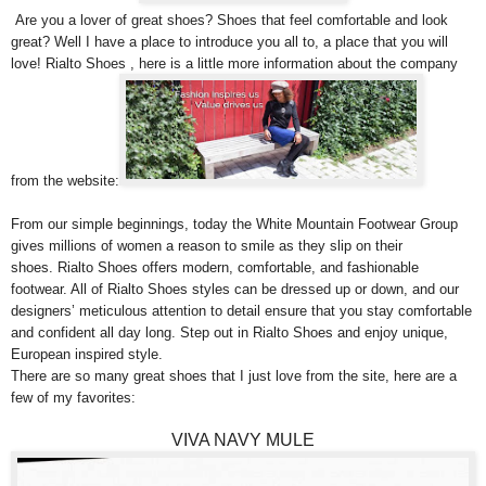
Are you a lover of great shoes? Shoes that feel comfortable and look
great? Well I have a place to introduce you all to, a place that you will
love! Rialto Shoes , here is a little more information about the company
from the website:
From our simple beginnings, today the White Mountain Footwear Group
gives millions of women a reason to smile as they slip on their
shoes. Rialto Shoes offers modern, comfortable, and fashionable
footwear. All of Rialto Shoes styles can be dressed up or down, and our
designers’ meticulous attention to detail ensure that you stay comfortable
and confident all day long. Step out in Rialto Shoes and enjoy unique,
European inspired style.
There are so many great shoes that I just love from the site, here are a
few of my favorites:
VIVA NAVY MULE