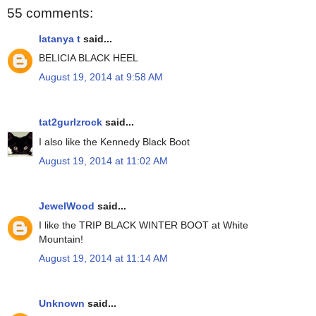
55 comments:
latanya t
said...
BELICIA BLACK HEEL
August 19, 2014 at 9:58 AM
tat2gurlzrock
said...
I also like the Kennedy Black Boot
August 19, 2014 at 11:02 AM
JewelWood
said...
I like the TRIP BLACK WINTER BOOT at White
Mountain!
August 19, 2014 at 11:14 AM
Unknown
said...