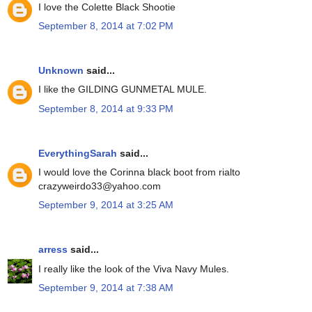
I love the Colette Black Shootie
September 8, 2014 at 7:02 PM
Unknown
said...
I like the GILDING GUNMETAL MULE.
September 8, 2014 at 9:33 PM
EverythingSarah
said...
I would love the Corinna black boot from rialto
crazyweirdo33@yahoo.com
September 9, 2014 at 3:25 AM
arress
said...
I really like the look of the Viva Navy Mules.
September 9, 2014 at 7:38 AM