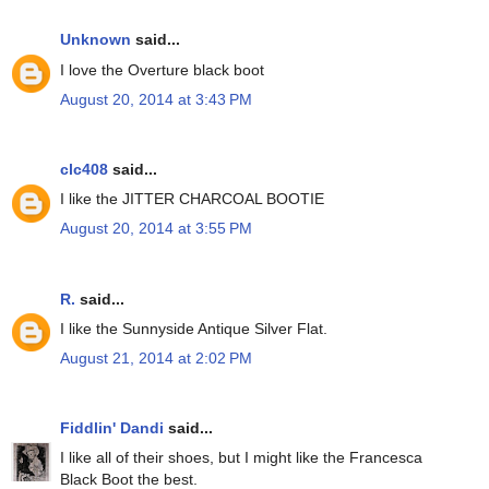
Unknown
said...
I love the Overture black boot
August 20, 2014 at 3:43 PM
clc408
said...
I like the JITTER CHARCOAL BOOTIE
August 20, 2014 at 3:55 PM
R.
said...
I like the Sunnyside Antique Silver Flat.
August 21, 2014 at 2:02 PM
Fiddlin' Dandi
said...
I like all of their shoes, but I might like the Francesca
Black Boot the best.