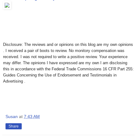
Disclosure: The reviews and or opinions on this blog are my own opinions
. I received a pair of boots to review. No monitory compensation was
received. I was not required to write a positive review. Your experience
may differ. The opinions I have expressed are my own I am disclosing
this in accordance with the Federal Trade Commissions 16 CFR Part 255:
Guides Concerning the Use of Endorsement and Testimonials in
Advertising .
Susan
at
7:43 AM
Share