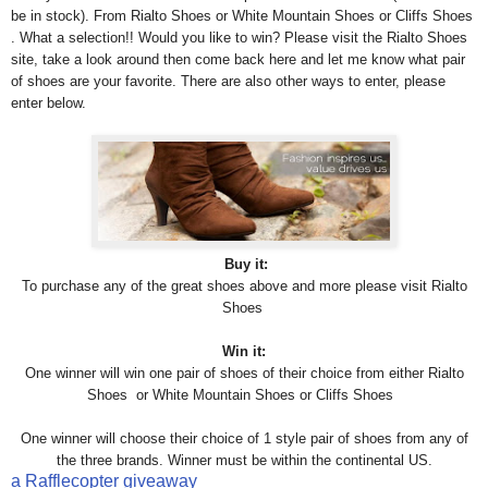
be in stock). From Rialto Shoes or White Mountain Shoes or Cliffs Shoes
. What a selection!! Would you like to win? Please visit the Rialto Shoes
site, take a look around then come back here and let me know what pair
of shoes are your favorite. There are also other ways to enter, please
enter below.
Buy it:
To purchase any of the great shoes above and more please visit
Rialto
Shoes
Win it:
One winner will win one pair of shoes of their choice from either Rialto
Shoes or White Mountain Shoes or Cliffs Shoes
One winner will choose their choice of 1 style pair of shoes from any of
the three brands. Winner must be within the continental US.
a Rafflecopter giveaway