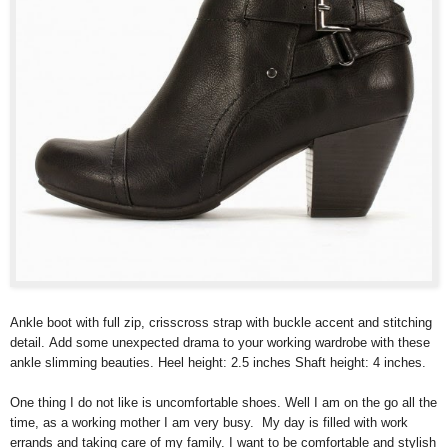
Ankle boot with full zip, crisscross strap with buckle accent and stitching
detail. Add some unexpected drama to your working wardrobe with these
ankle slimming beauties. Heel height: 2.5 inches Shaft height: 4 inches.
One thing I do not like is uncomfortable shoes. Well I am on the go all the
time, as a working mother I am very busy. My day is filled with work
errands and taking care of my family. I want to be comfortable and stylish