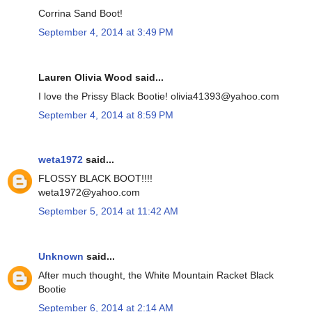
Corrina Sand Boot!
September 4, 2014 at 3:49 PM
Lauren Olivia Wood said...
I love the Prissy Black Bootie! olivia41393@yahoo.com
September 4, 2014 at 8:59 PM
weta1972
said...
FLOSSY BLACK BOOT!!!!
weta1972@yahoo.com
September 5, 2014 at 11:42 AM
Unknown
said...
After much thought, the White Mountain Racket Black
Bootie
September 6, 2014 at 2:14 AM