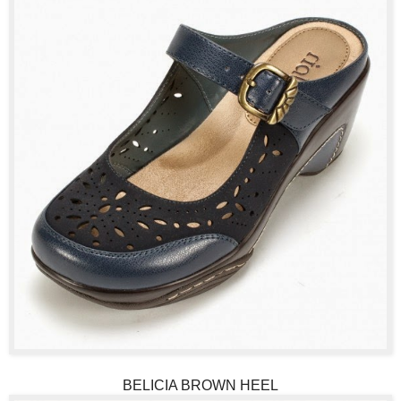
BELICIA BROWN HEEL