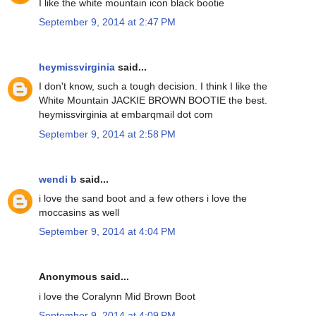
I like the white mountain icon black bootie
September 9, 2014 at 2:47 PM
heymissvirginia
said...
I don't know, such a tough decision. I think I like the
White Mountain JACKIE BROWN BOOTIE the best.
heymissvirginia at embarqmail dot com
September 9, 2014 at 2:58 PM
wendi b
said...
i love the sand boot and a few others i love the
moccasins as well
September 9, 2014 at 4:04 PM
Anonymous said...
i love the Coralynn Mid Brown Boot
September 9, 2014 at 4:09 PM