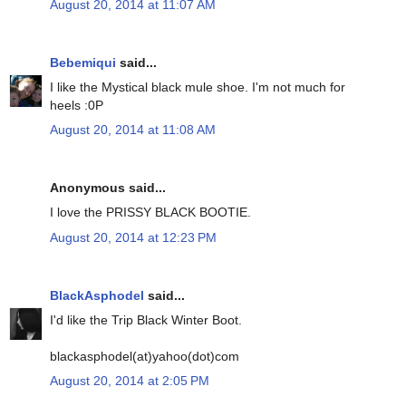
August 20, 2014 at 11:07 AM
Bebemiqui
said...
I like the Mystical black mule shoe. I'm not much for
heels :0P
August 20, 2014 at 11:08 AM
Anonymous said...
I love the PRISSY BLACK BOOTIE.
August 20, 2014 at 12:23 PM
BlackAsphodel
said...
I'd like the Trip Black Winter Boot.
blackasphodel(at)yahoo(dot)com
August 20, 2014 at 2:05 PM