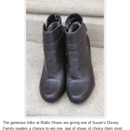
The generous folks at Rialto Shoes are giving one of Susan’s Disney
Family readers a chance to win one pair of shoes of choice (item must