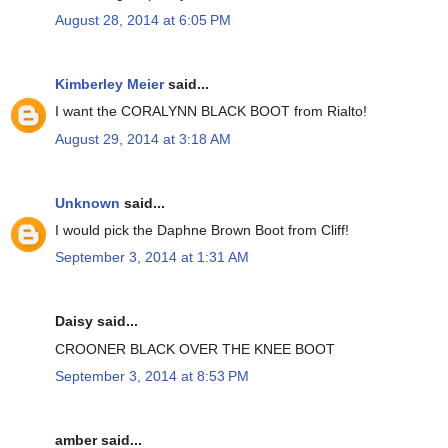
August 28, 2014 at 6:05 PM
Kimberley Meier
said...
I want the CORALYNN BLACK BOOT from Rialto!
August 29, 2014 at 3:18 AM
Unknown
said...
I would pick the Daphne Brown Boot from Cliff!
September 3, 2014 at 1:31 AM
Daisy said...
CROONER BLACK OVER THE KNEE BOOT
September 3, 2014 at 8:53 PM
amber said...