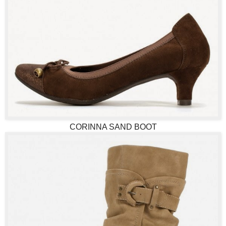
CORINNA SAND BOOT