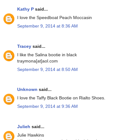
Kathy P
said...
I love the Speedboat Peach Moccasin
September 9, 2014 at 8:36 AM
Tracey
said...
I like the Salina bootie in black
traymona[at]aol.com
September 9, 2014 at 8:50 AM
Unknown
said...
I love the Taffy Black Bootie on Rialto Shoes.
September 9, 2014 at 9:36 AM
Julieh
said...
Julie Hawkins