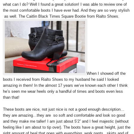
what can I do? Well I found a great solution! I was able to review one of
the most comfortable boots I have ever had. And they are so very stylish
as well. The Caitlin Black Times Square Bootie from Rialto Shoes.
When I showed off the
boots I received from Rialto Shoes to my husband he said I looked
amazing in them! In the almost 17 years we’ve known each other I think
he’s seen me wear heels only a handful of times and boots even less
than that!
These boots are nice, not just nice is not a good enough description…
they are amazing…they are so soft and comfortable and look so good
and they make me taller! I am just about 5’2” and I feel majestic (without
feeling like I am about to tip over). The boots have a great height, just the
right amount of heal that goes with everything, work pants , skirts and of