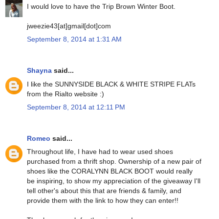
I would love to have the Trip Brown Winter Boot.
jweezie43[at]gmail[dot]com
September 8, 2014 at 1:31 AM
Shayna
said...
I like the SUNNYSIDE BLACK & WHITE STRIPE FLATs
from the Rialto website :)
September 8, 2014 at 12:11 PM
Romeo
said...
Throughout life, I have had to wear used shoes
purchased from a thrift shop. Ownership of a new pair of
shoes like the CORALYNN BLACK BOOT would really
be inspiring, to show my appreciation of the giveaway I'll
tell other's about this that are friends & family, and
provide them with the link to how they can enter!!