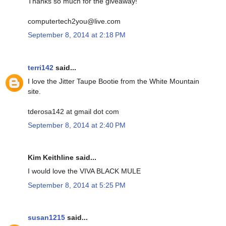
Thanks so much for the giveaway!
computertech2you@live.com
September 8, 2014 at 2:18 PM
terri142
said...
I love the Jitter Taupe Bootie from the White Mountain
site.
tderosa142 at gmail dot com
September 8, 2014 at 2:40 PM
Kim Keithline said...
I would love the VIVA BLACK MULE
September 8, 2014 at 5:25 PM
susan1215
said...