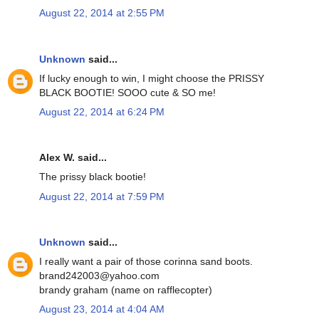
August 22, 2014 at 2:55 PM
Unknown
said...
If lucky enough to win, I might choose the PRISSY
BLACK BOOTIE! SOOO cute & SO me!
August 22, 2014 at 6:24 PM
Alex W. said...
The prissy black bootie!
August 22, 2014 at 7:59 PM
Unknown
said...
I really want a pair of those corinna sand boots.
brand242003@yahoo.com
brandy graham (name on rafflecopter)
August 23, 2014 at 4:04 AM