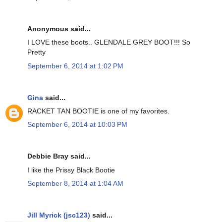
Anonymous said...
I LOVE these boots.. GLENDALE GREY BOOT!!! So
Pretty
September 6, 2014 at 1:02 PM
Gina
said...
RACKET TAN BOOTIE is one of my favorites.
September 6, 2014 at 10:03 PM
Debbie Bray said...
I like the Prissy Black Bootie
September 8, 2014 at 1:04 AM
Jill Myrick (jsc123)
said...