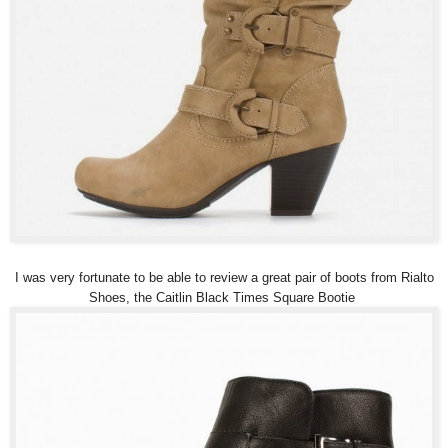
I was very fortunate to be able to review a great pair of boots from Rialto
Shoes, the Caitlin Black Times Square Bootie