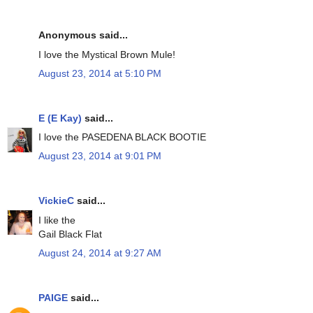
Anonymous said...
I love the Mystical Brown Mule!
August 23, 2014 at 5:10 PM
E (E Kay)
said...
I love the PASEDENA BLACK BOOTIE
August 23, 2014 at 9:01 PM
VickieC
said...
I like the
Gail Black Flat
August 24, 2014 at 9:27 AM
PAIGE
said...