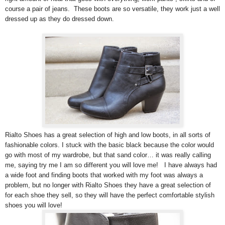
course a pair of jeans. These boots are so versatile, they work just a well
dressed up as they do dressed down.
Rialto Shoes has a great selection of high and low boots, in all sorts of
fashionable colors. I stuck with the basic black because the color would
go with most of my wardrobe, but that sand color… it was really calling
me, saying try me I am so different you will love me! I have always had
a wide foot and finding boots that worked with my foot was always a
problem, but no longer with Rialto Shoes they have a great selection of
for each shoe they sell, so they will have the perfect comfortable stylish
shoes you will love!