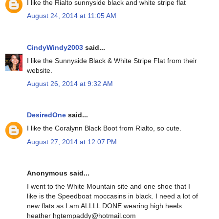
I like the Rialto sunnyside black and white stripe flat
August 24, 2014 at 11:05 AM
CindyWindy2003
said...
I like the Sunnyside Black & White Stripe Flat from their
website.
August 26, 2014 at 9:32 AM
DesiredOne
said...
I like the Coralynn Black Boot from Rialto, so cute.
August 27, 2014 at 12:07 PM
Anonymous said...
I went to the White Mountain site and one shoe that I
like is the Speedboat moccasins in black. I need a lot of
new flats as I am ALLLL DONE wearing high heels.
heather hgtempaddy@hotmail.com