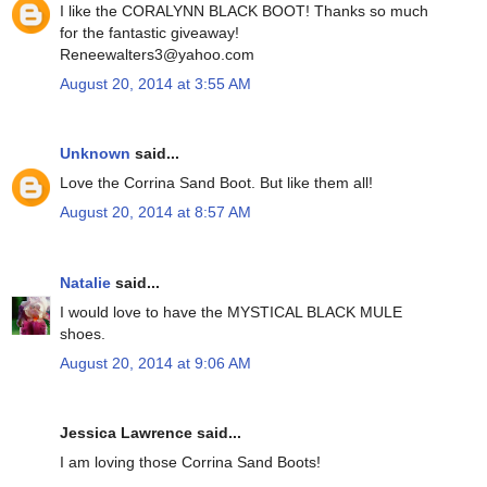
I like the CORALYNN BLACK BOOT! Thanks so much
for the fantastic giveaway!
Reneewalters3@yahoo.com
August 20, 2014 at 3:55 AM
Unknown
said...
Love the Corrina Sand Boot. But like them all!
August 20, 2014 at 8:57 AM
Natalie
said...
I would love to have the MYSTICAL BLACK MULE
shoes.
August 20, 2014 at 9:06 AM
Jessica Lawrence said...
I am loving those Corrina Sand Boots!