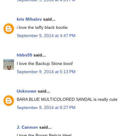
kris Mihalov
said...
i love the taffy black bootie
September 9, 2014 at 4:47 PM
hbbs55
said...
I love the Backup Stone boot!
September 9, 2014 at 5:13 PM
Unknown
said...
BARA BLUE MULTICOLORED SANDAL is really cute
September 9, 2014 at 8:27 PM
J. Cannon
said...
I love the Brown Belicia Heel.