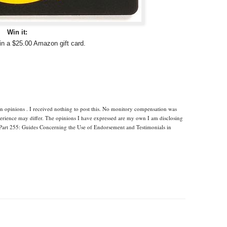
Win it:
in a $25.00 Amazon gift card.
n opinions . I received nothing to post this. No monitory compensation was
xperience may differ. The opinions I have expressed are my own I am disclosing
Part 255: Guides Concerning the Use of Endorsement and Testimonials in