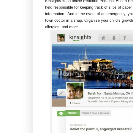
Kinsights is an online Pediatric Personal Health R
held responsible for keeping track of slips of paper 
information. And in the event of an emergency, you
town doctor in a snap. Organize your child’s grow
allergies, and more.