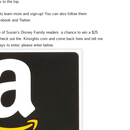
 to the top.
 to learn more and sign-up! You can also follow them
ebook and Twitter.
e of Susan’s Disney Family readers a chance to win a $25
check out the Kinsights.com and come back here and tell me
ays to enter, please enter below.