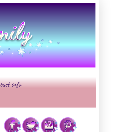
tact info