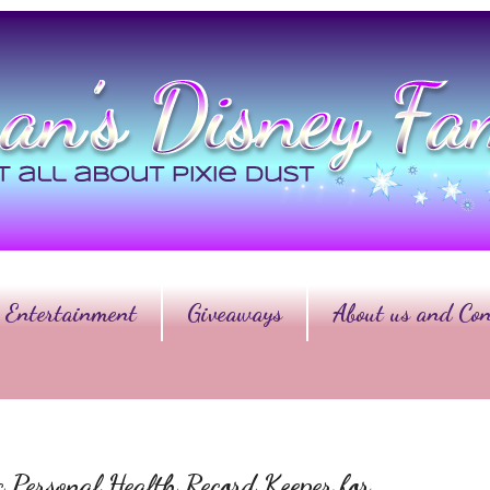
Entertainment
Giveaways
About us and Con
ic Personal Health Record Keeper for