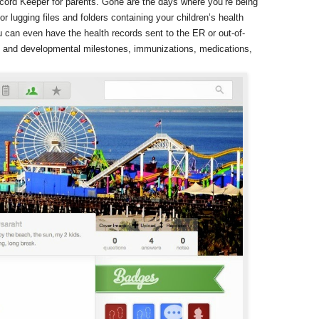
ecord Keeper for parents. Gone are the days where you’re being
or lugging files and folders containing your children’s health
 can even have the health records sent to the ER or out-of-
th and developmental milestones, immunizations, medications,