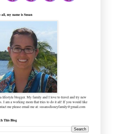
o all, my name is Susan
a lifestyle blogger. My family and I love to travel and try new
s. I am a working mom that tries to do it all! If you would like
ontact me please email me at: susansdisneyfamily@gmail.com
ch This Blog