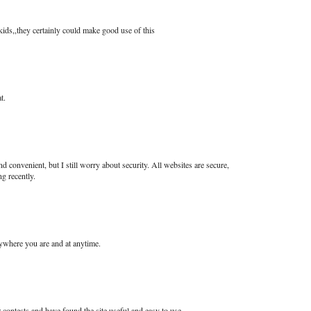
kids,,they certainly could make good use of this
t.
nd convenient, but I still worry about security. All websites are secure,
g recently.
nywhere you are and at anytime.
contests and have found the site useful and easy to use.