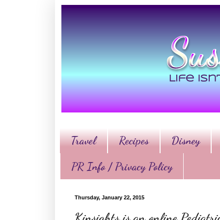
Travel
Recipes
Disney
PR Info / Privacy Policy
Thursday, January 22, 2015
Kinsights is an online Pediatr