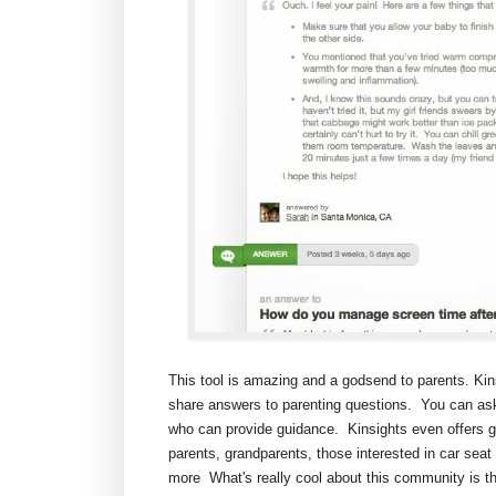
This tool is amazing and a godsend to parents. Ki
share answers to parenting questions. You can ask
who can provide guidance. Kinsights even offers gro
parents, grandparents, those interested in car seat
more What's really cool about this community is t