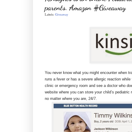
parents. Amazon #Giveaway
Labels:
Giveaway
You never know what you might encounter when trave
runs a fever or has a severe allergic reaction while 
clinic or emergency room and see a doctor who does
website where you can store your child’s pediatri
no matter where you are, 24/7.