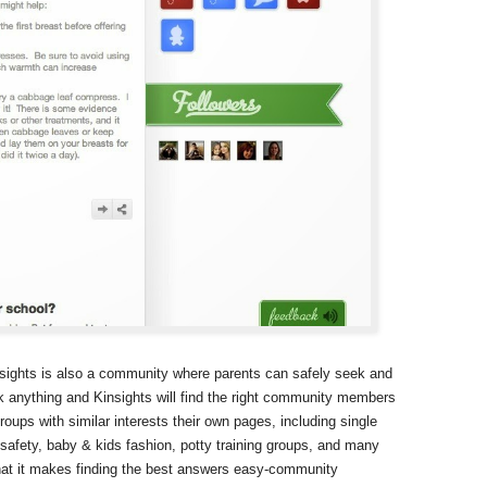
nsights is also a community where parents can safely seek and
 anything and Kinsights will find the right community members
ups with similar interests their own pages, including single
 safety, baby & kids fashion, potty training groups, and many
hat it makes finding the best answers easy-community