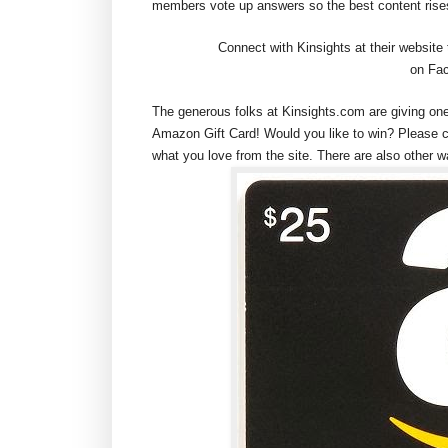
members vote up answers so the best content rises
Connect with Kinsights at their website
on Fac
The generous folks at Kinsights.com are giving on
Amazon Gift Card! Would you like to win? Please 
what you love from the site. There are also other w