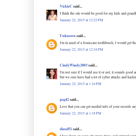
VickieC
said...
I think the site would be good for my kids and grand
January 22, 2015 at 12:22 PM
Unknown
said...
I'm in need of a Soniccare toothbrush, I would get tha
January 22, 2015 at 12:34 PM
CindyWindy2003
said...
I'm not sure if I would use it or not, it sounds good a
but we sure have had a lot of cyber attacks and hackin
January 22, 2015 at 1:16 PM
peg42
said...
Love that you can get needed info of your records a
January 22, 2015 at 1:18 PM
diesel51
said...
I have been on your site many times and entered your 