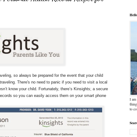
Hell
ling, so always be prepared for the event that your child
traveling. There's no need to panic if you need to visit a local
n’t know your child. Fortunately, there’s Kinsights; a secure
c records so you can easily access them on your smart phone
I am 
thing
to c
Sear