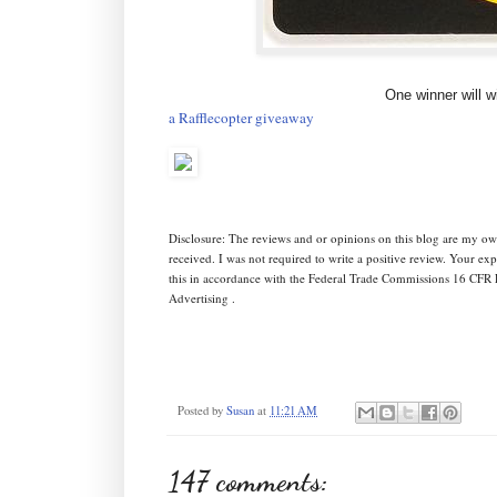
One winner will w
a Rafflecopter giveaway
Disclosure: The reviews and or opinions on this blog are my ow
received. I was not required to write a positive review. Your e
this in accordance with the Federal Trade Commissions 16 CFR 
Advertising .
Posted by
Susan
at
11:21 AM
147 comments: