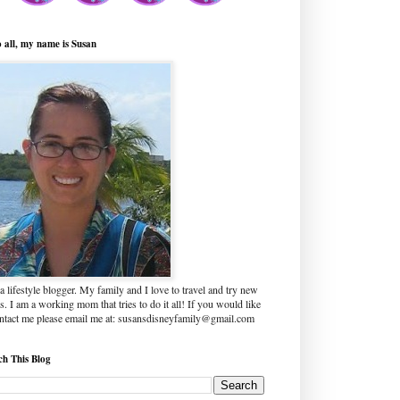
o all, my name is Susan
a lifestyle blogger. My family and I love to travel and try new
s. I am a working mom that tries to do it all! If you would like
ontact me please email me at: susansdisneyfamily@gmail.com
ch This Blog