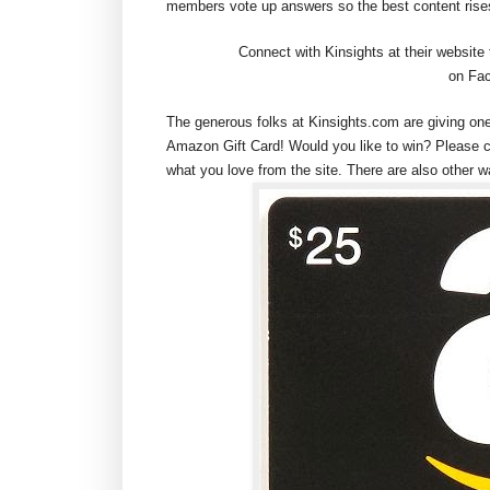
members vote up answers so the best content rises
Connect with Kinsights at their website
on Fac
The generous folks at Kinsights.com are giving on
Amazon Gift Card! Would you like to win? Please 
what you love from the site. There are also other w