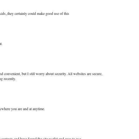
kids,,they certainly could make good use of this
t.
nd convenient, but I still worry about security. All websites are secure,
g recently.
nywhere you are and at anytime.
contests and have found the site useful and easy to use.