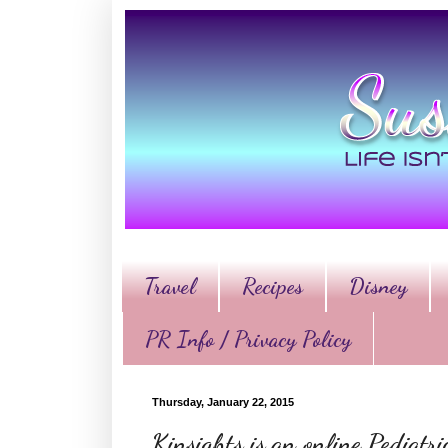
Travel
Recipes
Disney
PR Info / Privacy Policy
Thursday, January 22, 2015
Kinsights is an online Pediatr