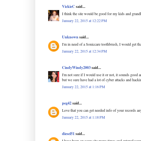
VickieC
said...
I think the site would be good for my kids and grand
January 22, 2015 at 12:22 PM
Unknown
said...
I'm in need of a Soniccare toothbrush, I would get tha
January 22, 2015 at 12:34 PM
CindyWindy2003
said...
I'm not sure if I would use it or not, it sounds good a
but we sure have had a lot of cyber attacks and hackin
January 22, 2015 at 1:16 PM
peg42
said...
Love that you can get needed info of your records a
January 22, 2015 at 1:18 PM
diesel51
said...
I have been on your site many times and entered your 