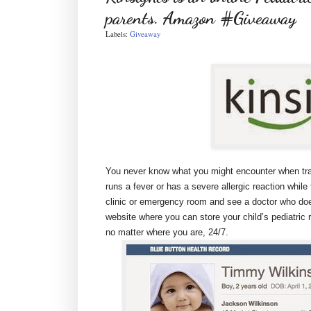
parents. Amazon #Giveaway
Labels:
Giveaway
You never know what you might encounter when trave
runs a fever or has a severe allergic reaction while 
clinic or emergency room and see a doctor who does
website where you can store your child’s pediatri
no matter where you are, 24/7.