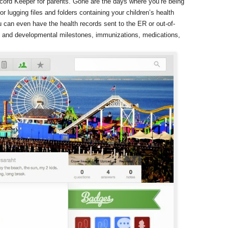
ecord Keeper for parents. Gone are the days where you’re being
or lugging files and folders containing your children’s health
 can even have the health records sent to the ER or out-of-
th and developmental milestones, immunizations, medications,