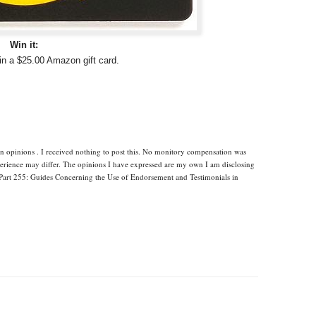
Win it:
in a $25.00 Amazon gift card.
n opinions . I received nothing to post this. No monitory compensation was
xperience may differ. The opinions I have expressed are my own I am disclosing
Part 255: Guides Concerning the Use of Endorsement and Testimonials in