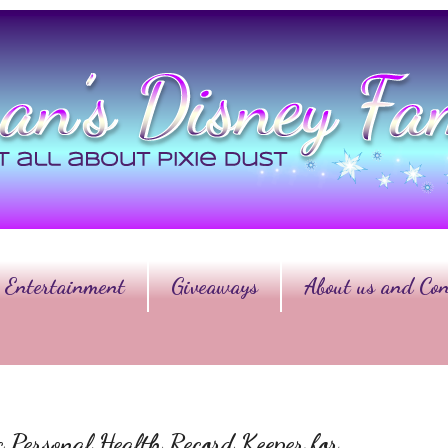
Entertainment
Giveaways
About us and Con
ic Personal Health Record Keeper for