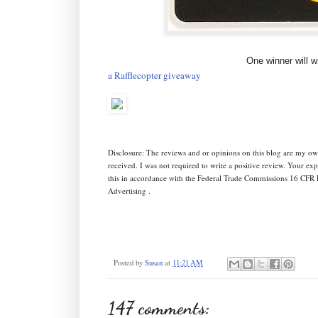
One winner will w
a Rafflecopter giveaway
Disclosure: The reviews and or opinions on this blog are my ow
received. I was not required to write a positive review. Your e
this in accordance with the Federal Trade Commissions 16 CFR 
Advertising .
Posted by
Susan
at
11:21 AM
147 comments: