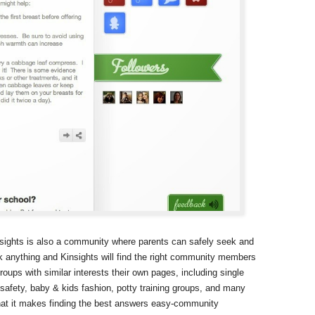
nsights is also a community where parents can safely seek and
 anything and Kinsights will find the right community members
ups with similar interests their own pages, including single
 safety, baby & kids fashion, potty training groups, and many
hat it makes finding the best answers easy-community