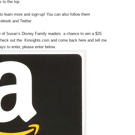
 to the top.
 to learn more and sign-up! You can also follow them
ebook and Twitter.
e of Susan’s Disney Family readers a chance to win a $25
check out the Kinsights.com and come back here and tell me
ays to enter, please enter below.