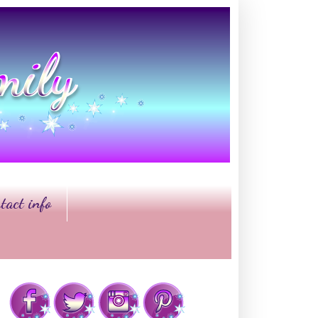
tact info