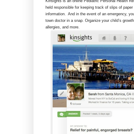
Kinsights is an online Pediatric Personal Health R
held responsible for keeping track of slips of paper 
information. And in the event of an emergency, you
town doctor in a snap. Organize your child’s grow
allergies, and more.