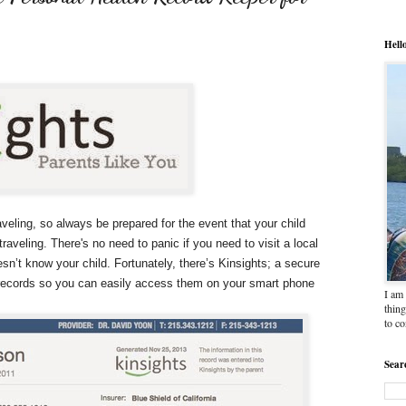
Hell
ling, so always be prepared for the event that your child
traveling. There's no need to panic if you need to visit a local
n’t know your child. Fortunately, there’s Kinsights; a secure
c records so you can easily access them on your smart phone
I am 
thing
to c
Sear