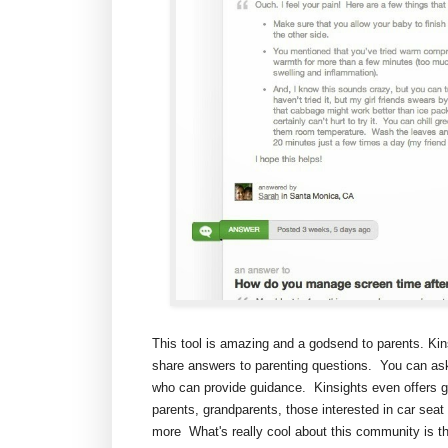
This tool is amazing and a godsend to parents. Ki
share answers to parenting questions. You can ask
who can provide guidance. Kinsights even offers gro
parents, grandparents, those interested in car seat
more What's really cool about this community is t