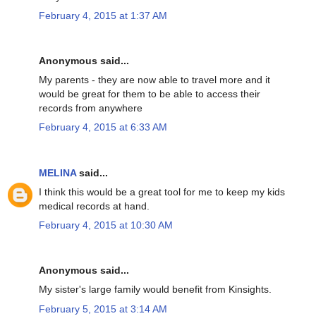
February 4, 2015 at 1:37 AM
Anonymous said...
My parents - they are now able to travel more and it
would be great for them to be able to access their
records from anywhere
February 4, 2015 at 6:33 AM
MELINA
said...
I think this would be a great tool for me to keep my kids
medical records at hand.
February 4, 2015 at 10:30 AM
Anonymous said...
My sister's large family would benefit from Kinsights.
February 5, 2015 at 3:14 AM