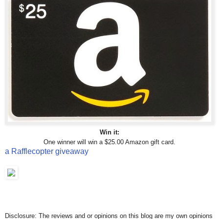
Win it:
One winner will win a $25.00 Amazon gift card.
a Rafflecopter giveaway
Disclosure: The reviews and or opinions on this blog are my own opinions