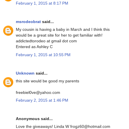
February 1, 2015 at 8:17 PM
msrodeobrat
said...
My cousin is having a baby in March and I think this
would be a great site for her to get familiar with!
addictedtorodeo at gmail dot com
Entered as Ashley C
February 1, 2015 at 10:55 PM
Unknown
said...
this site would be good my parents
freebiel0ve@yahoo.com
February 2, 2015 at 1:46 PM
Anonymous said...
Love the giveaways! Linda W frogz60@hotmail.com