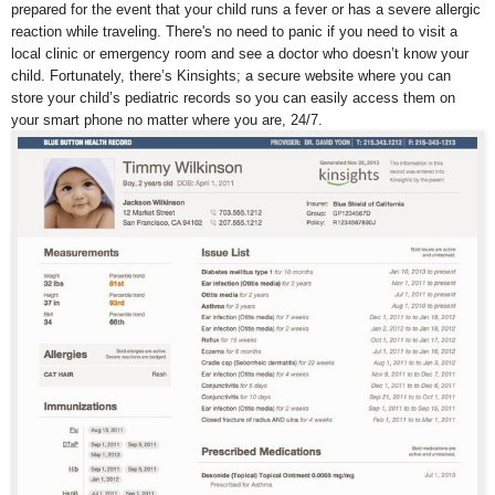
prepared for the event that your child runs a fever or has a severe allergic
reaction while traveling. There's no need to panic if you need to visit a
local clinic or emergency room and see a doctor who doesn’t know your
child. Fortunately, there’s Kinsights; a secure website where you can
store your child’s pediatric records so you can easily access them on
your smart phone no matter where you are, 24/7.