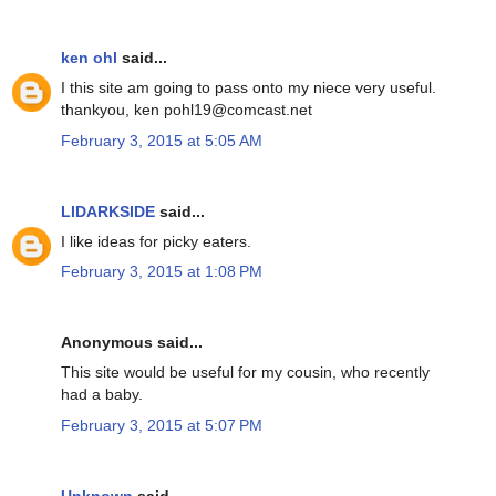
ken ohl
said...
I this site am going to pass onto my niece very useful.
thankyou, ken pohl19@comcast.net
February 3, 2015 at 5:05 AM
LIDARKSIDE
said...
I like ideas for picky eaters.
February 3, 2015 at 1:08 PM
Anonymous said...
This site would be useful for my cousin, who recently
had a baby.
February 3, 2015 at 5:07 PM
Unknown
said...