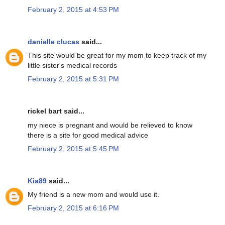
February 2, 2015 at 4:53 PM
danielle clucas
said...
This site would be great for my mom to keep track of my
little sister's medical records
February 2, 2015 at 5:31 PM
rickel bart said...
my niece is pregnant and would be relieved to know
there is a site for good medical advice
February 2, 2015 at 5:45 PM
Kia89
said...
My friend is a new mom and would use it.
February 2, 2015 at 6:16 PM