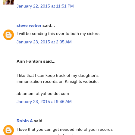
January 22, 2015 at 11:51 PM
steve weber
said...
I will be sending this over to both my sisters.
January 23, 2015 at 2:05 AM
Ann Fantom said...
I like that I can keep track of my daughter's
immunization records on Kinsights website.
abfantom at yahoo dot com
January 23, 2015 at 9:46 AM
Robin A
said...
I love that you can get needed info of your records