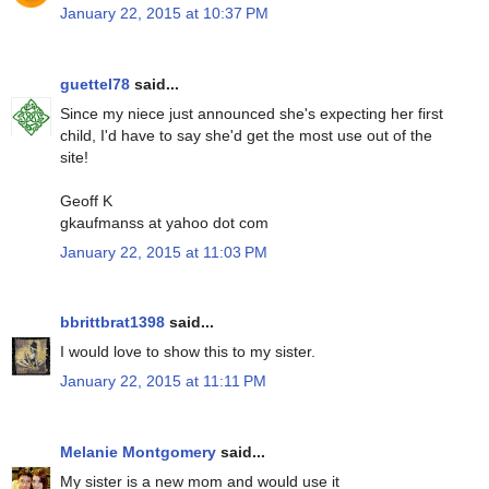
January 22, 2015 at 10:37 PM
guettel78
said...
Since my niece just announced she's expecting her first
child, I'd have to say she'd get the most use out of the
site!
Geoff K
gkaufmanss at yahoo dot com
January 22, 2015 at 11:03 PM
bbrittbrat1398
said...
I would love to show this to my sister.
January 22, 2015 at 11:11 PM
Melanie Montgomery
said...
My sister is a new mom and would use it