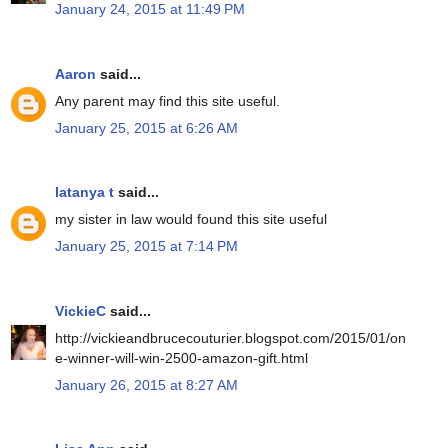
January 24, 2015 at 11:49 PM
Aaron
said...
Any parent may find this site useful.
January 25, 2015 at 6:26 AM
latanya t
said...
my sister in law would found this site useful
January 25, 2015 at 7:14 PM
VickieC
said...
http://vickieandbrucecouturier.blogspot.com/2015/01/on
e-winner-will-win-2500-amazon-gift.html
January 26, 2015 at 8:27 AM