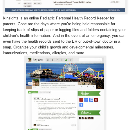
Kinsights is an online Pediatric Personal Health Record Keeper for
parents. Gone are the days where you’re being held responsible for
keeping track of slips of paper or lugging files and folders containing your
children’s health information. And in the event of an emergency, you can
even have the health records sent to the ER or out-of-town doctor in a
snap. Organize your child’s growth and developmental milestones,
immunizations, medications, allergies, and more.