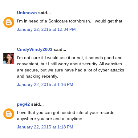
Unknown
said...
I'm in need of a Soniccare toothbrush, I would get that.
January 22, 2015 at 12:34 PM
CindyWindy2003
said...
I'm not sure if I would use it or not, it sounds good and
convenient, but I still worry about security. All websites
are secure, but we sure have had a lot of cyber attacks
and hacking recently.
January 22, 2015 at 1:16 PM
peg42
said...
Love that you can get needed info of your records
anywhere you are and at anytime.
January 22, 2015 at 1:18 PM