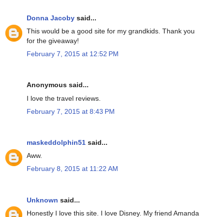
Donna Jacoby
said...
This would be a good site for my grandkids. Thank you
for the giveaway!
February 7, 2015 at 12:52 PM
Anonymous said...
I love the travel reviews.
February 7, 2015 at 8:43 PM
maskeddolphin51
said...
Aww.
February 8, 2015 at 11:22 AM
Unknown
said...
Honestly I love this site. I love Disney. My friend Amanda