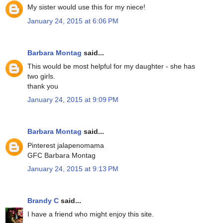
My sister would use this for my niece!
January 24, 2015 at 6:06 PM
Barbara Montag
said...
This would be most helpful for my daughter - she has
two girls.
thank you
January 24, 2015 at 9:09 PM
Barbara Montag
said...
Pinterest jalapenomama
GFC Barbara Montag
January 24, 2015 at 9:13 PM
Brandy C
said...
I have a friend who might enjoy this site.