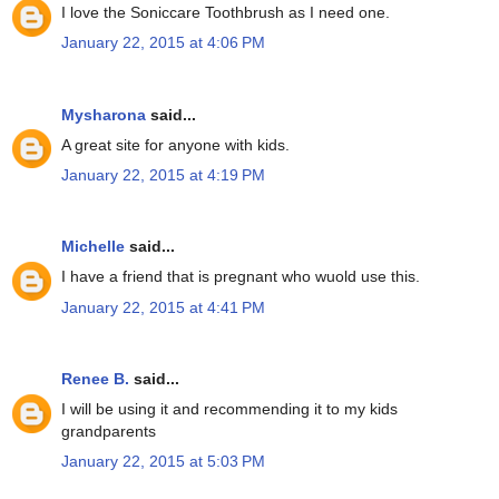
I love the Soniccare Toothbrush as I need one.
January 22, 2015 at 4:06 PM
Mysharona
said...
A great site for anyone with kids.
January 22, 2015 at 4:19 PM
Michelle
said...
I have a friend that is pregnant who wuold use this.
January 22, 2015 at 4:41 PM
Renee B.
said...
I will be using it and recommending it to my kids
grandparents
January 22, 2015 at 5:03 PM