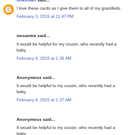
I love these cards as I give them to all of my grandkids.
February 3, 2015 at 11:47 PM
mccamira said...
It would be helpful for my cousin, who recently had a
baby.
February 4, 2015 at 1:36 AM
Anonymous said...
It would be helpful to my cousin, who recently had a
baby.
February 4, 2015 at 1:37 AM
Anonymous said...
It would be helpful to my cousin, who recently had a
baby.