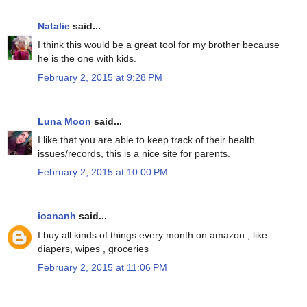
Natalie
said...
I think this would be a great tool for my brother because
he is the one with kids.
February 2, 2015 at 9:28 PM
Luna Moon
said...
I like that you are able to keep track of their health
issues/records, this is a nice site for parents.
February 2, 2015 at 10:00 PM
ioananh
said...
I buy all kinds of things every month on amazon , like
diapers, wipes , groceries
February 2, 2015 at 11:06 PM