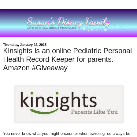
Thursday, January 22, 2015
Kinsights is an online Pediatric Personal
Health Record Keeper for parents.
Amazon #Giveaway
You never know what you might encounter when traveling, so always be