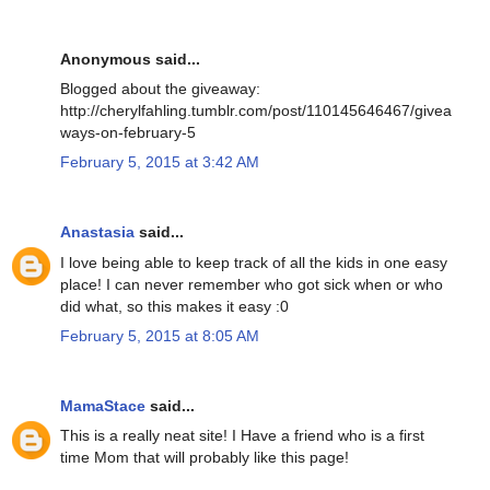
Anonymous said...
Blogged about the giveaway:
http://cherylfahling.tumblr.com/post/110145646467/givea
ways-on-february-5
February 5, 2015 at 3:42 AM
Anastasia
said...
I love being able to keep track of all the kids in one easy
place! I can never remember who got sick when or who
did what, so this makes it easy :0
February 5, 2015 at 8:05 AM
MamaStace
said...
This is a really neat site! I Have a friend who is a first
time Mom that will probably like this page!