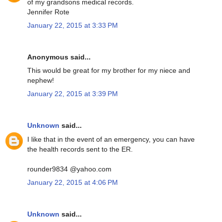
of my grandsons medical records.
Jennifer Rote
January 22, 2015 at 3:33 PM
Anonymous said...
This would be great for my brother for my niece and
nephew!
January 22, 2015 at 3:39 PM
Unknown
said...
I like that in the event of an emergency, you can have
the health records sent to the ER.
rounder9834 @yahoo.com
January 22, 2015 at 4:06 PM
Unknown
said...