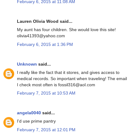
February 6, 2015 at 11:08 AM
Lauren Olivia Wood said...
My aunt has four children. She would love this site!
olivia41393@yahoo.com
February 6, 2015 at 1:36 PM
Unknown
said...
I really like the fact that it stores, and gives access to
medical records. So important when traveling! The email
I check most often is fossil316@aol.com
February 7, 2015 at 10:53 AM
angela0040
said...
I'd use prime pantry
February 7, 2015 at 12:01 PM