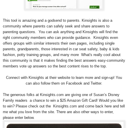
This tool is amazing and a godsend to parents. Kinsights is also a
community where parents can safely seek and share answers to
parenting questions. You can ask anything and Kinsights will find the
right community members who can provide guidance. Kinsights even
offers groups with similar interests their own pages, including single
parents, grandparents, those interested in car seat safety, baby & kids
fashion, potty training groups, and many more What's really cool about
this community is that it makes finding the best answers easy-community
members vote up answers so the best content rises to the top.
Connect with Kinsights at their website to learn more and sign-up! You
can also follow them on Facebook and Twitter.
The generous folks at Kinsights.com are giving one of Susan’s Disney
Family readers a chance to win a $25 Amazon Gift Card! Would you like
to win? Please check out the Kinsights.com and come back here and tell
me what you love from the site. There are also other ways to enter,
please enter below.