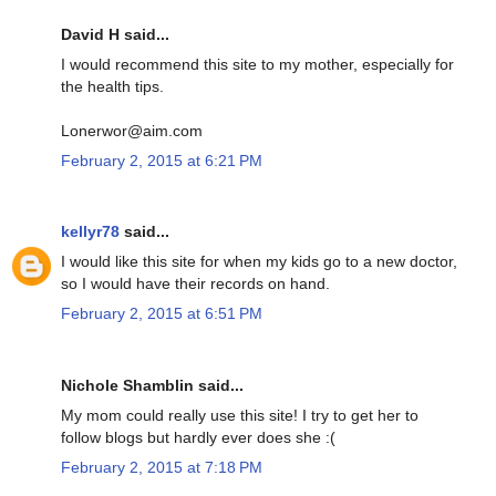
David H said...
I would recommend this site to my mother, especially for
the health tips.
Lonerwor@aim.com
February 2, 2015 at 6:21 PM
kellyr78
said...
I would like this site for when my kids go to a new doctor,
so I would have their records on hand.
February 2, 2015 at 6:51 PM
Nichole Shamblin said...
My mom could really use this site! I try to get her to
follow blogs but hardly ever does she :(
February 2, 2015 at 7:18 PM