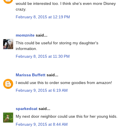
would be interested too. I think she's even more Disney
crazy.
February 8, 2015 at 12:19 PM
momznite
said...
This could be useful for storing my daughter's
information.
February 8, 2015 at 11:30 PM
Marissa Buffett
said...
I would use this to order some goodies from amazon!
February 9, 2015 at 6:19 AM
sparkedcat
said...
My next door neighbor could use this for her young kids.
February 9, 2015 at 8:44 AM