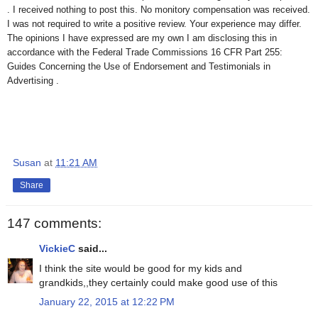
. I received nothing to post this. No monitory compensation was received.
I was not required to write a positive review. Your experience may differ.
The opinions I have expressed are my own I am disclosing this in
accordance with the Federal Trade Commissions 16 CFR Part 255:
Guides Concerning the Use of Endorsement and Testimonials in
Advertising .
Susan
at
11:21 AM
Share
147 comments:
VickieC
said...
I think the site would be good for my kids and
grandkids,,they certainly could make good use of this
January 22, 2015 at 12:22 PM