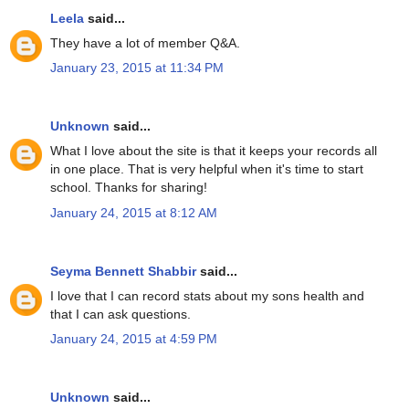
Leela
said...
They have a lot of member Q&A.
January 23, 2015 at 11:34 PM
Unknown
said...
What I love about the site is that it keeps your records all
in one place. That is very helpful when it's time to start
school. Thanks for sharing!
January 24, 2015 at 8:12 AM
Seyma Bennett Shabbir
said...
I love that I can record stats about my sons health and
that I can ask questions.
January 24, 2015 at 4:59 PM
Unknown
said...