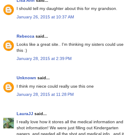
Lisa Ann
said...
I should tell my daughter about this for my grandson.
January 26, 2015 at 10:37 AM
Rebecca
said...
Looks like a great site.. I'm thinking my sisters could use
this :)
January 28, 2015 at 2:39 PM
Unknown
said...
I think my niece could really use this one
January 28, 2015 at 11:28 PM
LauraJJ
said...
I really love how it stores all the medical information and
shot information! We were just filling out Kindergarten
papers, and needed all the shot and medical info...and it