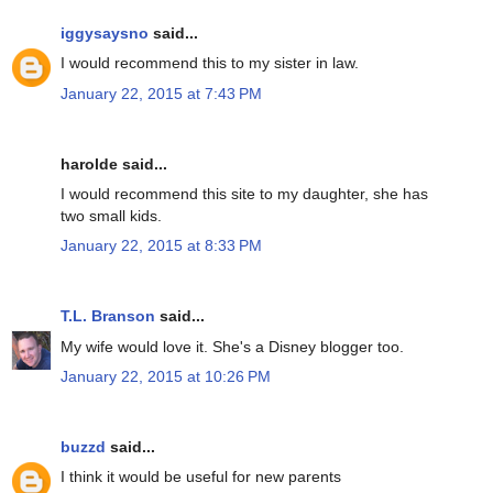
iggysaysno
said...
I would recommend this to my sister in law.
January 22, 2015 at 7:43 PM
harolde said...
I would recommend this site to my daughter, she has
two small kids.
January 22, 2015 at 8:33 PM
T.L. Branson
said...
My wife would love it. She's a Disney blogger too.
January 22, 2015 at 10:26 PM
buzzd
said...
I think it would be useful for new parents