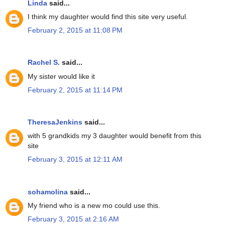
Linda
said...
I think my daughter would find this site very useful.
February 2, 2015 at 11:08 PM
Rachel S.
said...
My sister would like it
February 2, 2015 at 11:14 PM
TheresaJenkins
said...
with 5 grandkids my 3 daughter would benefit from this
site
February 3, 2015 at 12:11 AM
sohamolina
said...
My friend who is a new mo could use this.
February 3, 2015 at 2:16 AM