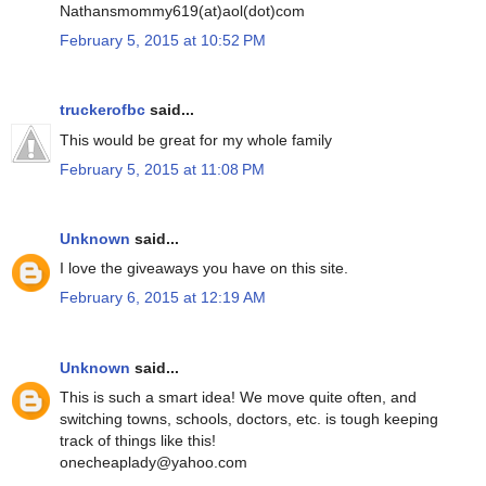
Nathansmommy619(at)aol(dot)com
February 5, 2015 at 10:52 PM
truckerofbc
said...
This would be great for my whole family
February 5, 2015 at 11:08 PM
Unknown
said...
I love the giveaways you have on this site.
February 6, 2015 at 12:19 AM
Unknown
said...
This is such a smart idea! We move quite often, and
switching towns, schools, doctors, etc. is tough keeping
track of things like this!
onecheaplady@yahoo.com