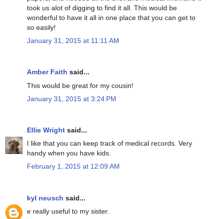
took us alot of digging to find it all. This would be
wonderful to have it all in one place that you can get to
so easily!
January 31, 2015 at 11:11 AM
Amber Faith
said...
This would be great for my cousin!
January 31, 2015 at 3:24 PM
Ellie Wright
said...
I like that you can keep track of medical records. Very
handy when you have kids.
February 1, 2015 at 12:09 AM
kyl neusch
said...
e really useful to my sister.