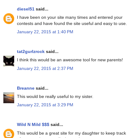
diesel51
said...
I have been on your site many times and entered your
contests and have found the site useful and easy to use.
January 22, 2015 at 1:40 PM
tat2gurlzrock
said...
I think this would be an awesome tool for new parents!
January 22, 2015 at 2:37 PM
Breanne
said...
This would be really useful to my sister.
January 22, 2015 at 3:29 PM
Wild N Mild $$$
said...
This would be a great site for my daughter to keep track