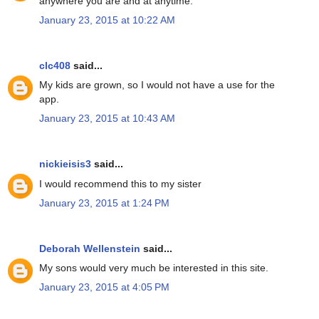
anywhere you are and at anytime.
January 23, 2015 at 10:22 AM
clc408
said...
My kids are grown, so I would not have a use for the
app.
January 23, 2015 at 10:43 AM
nickieisis3
said...
I would recommend this to my sister
January 23, 2015 at 1:24 PM
Deborah Wellenstein
said...
My sons would very much be interested in this site.
January 23, 2015 at 4:05 PM