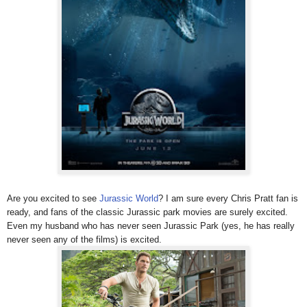
Are you excited to see
Jurassic World
? I am sure every Chris Pratt fan is
ready, and fans of the classic Jurassic park movies are surely excited.
Even my husband who has never seen Jurassic Park (yes, he has really
never seen any of the films) is excited.