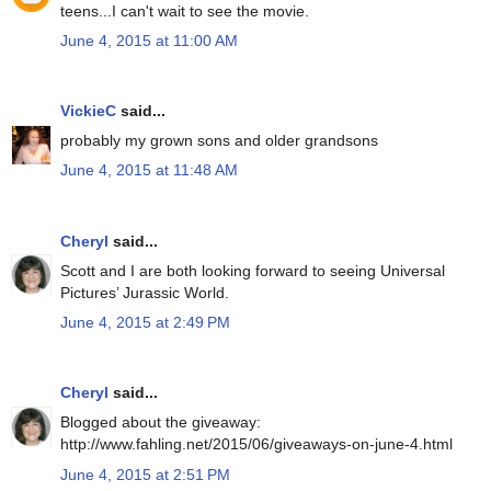
teens...I can't wait to see the movie.
June 4, 2015 at 11:00 AM
VickieC
said...
probably my grown sons and older grandsons
June 4, 2015 at 11:48 AM
Cheryl
said...
Scott and I are both looking forward to seeing Universal
Pictures’ Jurassic World.
June 4, 2015 at 2:49 PM
Cheryl
said...
Blogged about the giveaway:
http://www.fahling.net/2015/06/giveaways-on-june-4.html
June 4, 2015 at 2:51 PM