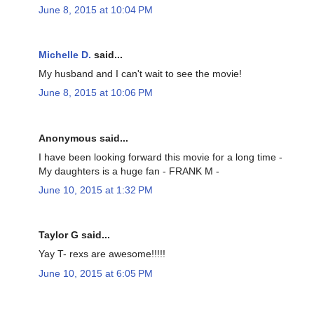
June 8, 2015 at 10:04 PM
Michelle D.
said...
My husband and I can't wait to see the movie!
June 8, 2015 at 10:06 PM
Anonymous said...
I have been looking forward this movie for a long time -
My daughters is a huge fan - FRANK M -
June 10, 2015 at 1:32 PM
Taylor G said...
Yay T- rexs are awesome!!!!!
June 10, 2015 at 6:05 PM