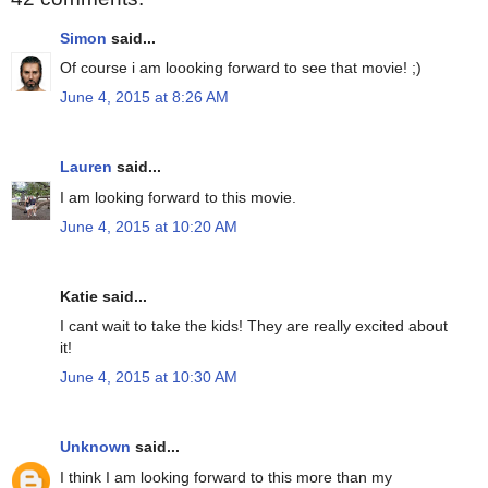
Simon
said...
Of course i am loooking forward to see that movie! ;)
June 4, 2015 at 8:26 AM
Lauren
said...
I am looking forward to this movie.
June 4, 2015 at 10:20 AM
Katie said...
I cant wait to take the kids! They are really excited about
it!
June 4, 2015 at 10:30 AM
Unknown
said...
I think I am looking forward to this more than my