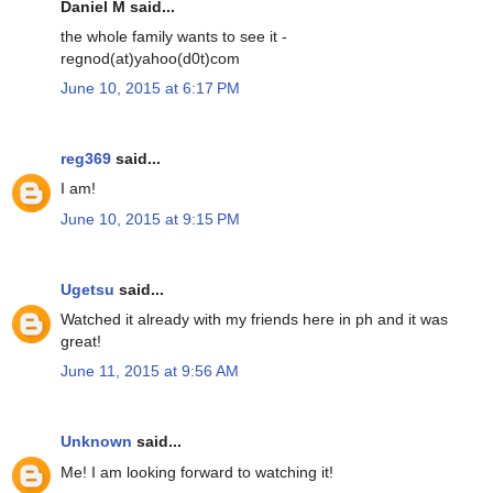
Daniel M said...
the whole family wants to see it -
regnod(at)yahoo(d0t)com
June 10, 2015 at 6:17 PM
reg369
said...
I am!
June 10, 2015 at 9:15 PM
Ugetsu
said...
Watched it already with my friends here in ph and it was
great!
June 11, 2015 at 9:56 AM
Unknown
said...
Me! I am looking forward to watching it!