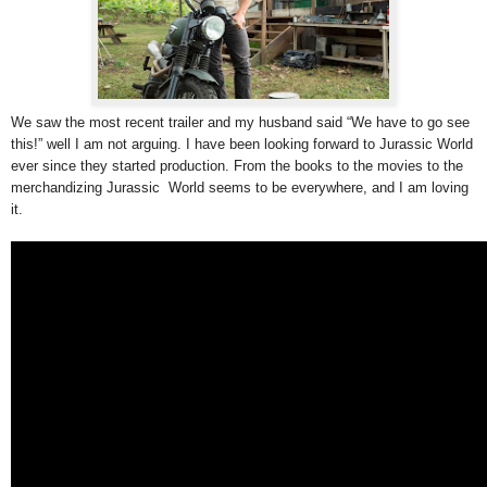
We saw the most recent trailer and my husband said “We have to go see
this!” well I am not arguing. I have been looking forward to Jurassic World
ever since they started production. From the books to the movies to the
merchandizing Jurassic World seems to be everywhere, and I am loving
it.