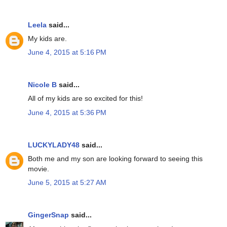
Leela
said...
My kids are.
June 4, 2015 at 5:16 PM
Nicole B
said...
All of my kids are so excited for this!
June 4, 2015 at 5:36 PM
LUCKYLADY48
said...
Both me and my son are looking forward to seeing this
movie.
June 5, 2015 at 5:27 AM
GingerSnap
said...