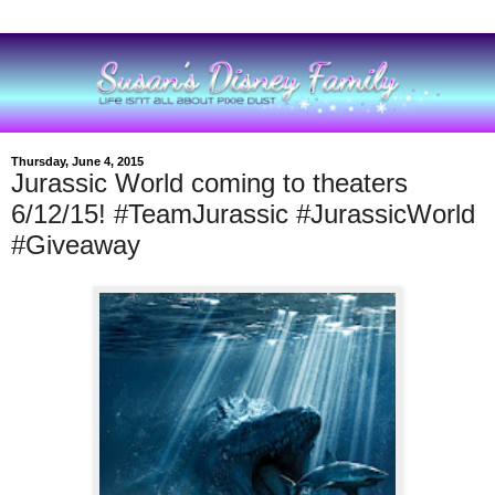
Thursday, June 4, 2015
Jurassic World coming to theaters
6/12/15! #TeamJurassic #JurassicWorld
#Giveaway