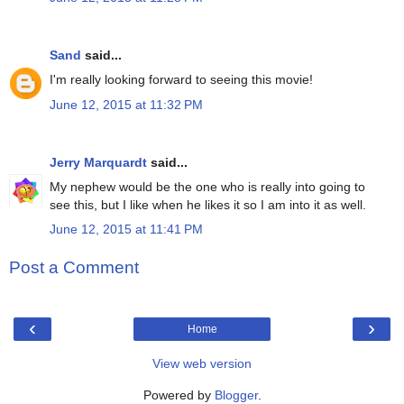
Sand
said...
I'm really looking forward to seeing this movie!
June 12, 2015 at 11:32 PM
Jerry Marquardt
said...
My nephew would be the one who is really into going to
see this, but I like when he likes it so I am into it as well.
June 12, 2015 at 11:41 PM
Post a Comment
‹
›
Home
View web version
Powered by
Blogger
.