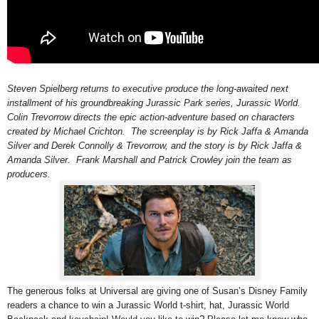
Steven Spielberg returns to executive produce the long-awaited next
installment of his groundbreaking Jurassic Park series, Jurassic World.
Colin Trevorrow directs the epic action-adventure based on characters
created by Michael Crichton. The screenplay is by Rick Jaffa & Amanda
Silver and Derek Connolly & Trevorrow, and the story is by Rick Jaffa &
Amanda Silver. Frank Marshall and Patrick Crowley join the team as
producers.
The generous folks at Universal are giving one of Susan’s Disney Family
readers a chance to win a Jurassic World t-shirt, hat,
Jurassic World