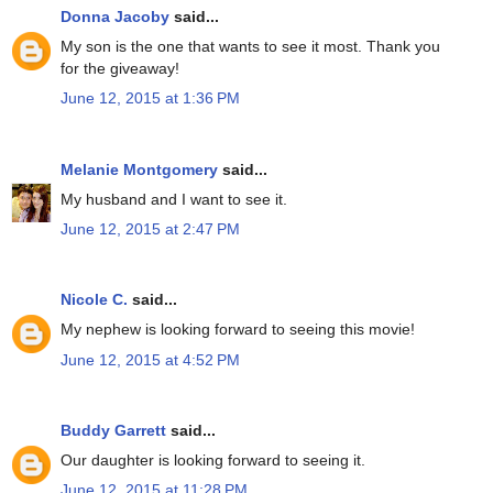
Donna Jacoby
said...
My son is the one that wants to see it most. Thank you
for the giveaway!
June 12, 2015 at 1:36 PM
Melanie Montgomery
said...
My husband and I want to see it.
June 12, 2015 at 2:47 PM
Nicole C.
said...
My nephew is looking forward to seeing this movie!
June 12, 2015 at 4:52 PM
Buddy Garrett
said...
Our daughter is looking forward to seeing it.
June 12, 2015 at 11:28 PM