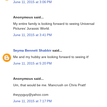
June 11, 2015 at 3:06 PM
Anonymous said...
My entire family is looking forward to seeing Universal
Pictures’ Jurassic World.
June 11, 2015 at 3:41 PM
Seyma Bennett Shabbir
said...
Me and my hubby are looking forward to seeing it!
June 11, 2015 at 5:20 PM
Anonymous said...
Um, that would be me. Mancrush on Chris Pratt!
theyyyguy@yahoo.com
June 11, 2015 at 7:17 PM