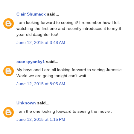
Clair Shumack
said...
I am looking forward to seeing it! I remember how I felt
watching the first one and recently introduced it to my 8
year old daughter too!
June 12, 2015 at 3:48 AM
crankyyanky1
said...
My boys and I are all looking forward to seeing Jurassic
World we are going tonight can't wait
June 12, 2015 at 8:05 AM
Unknown
said...
I am the one looking foeward to seeing the movie .
June 12, 2015 at 1:15 PM