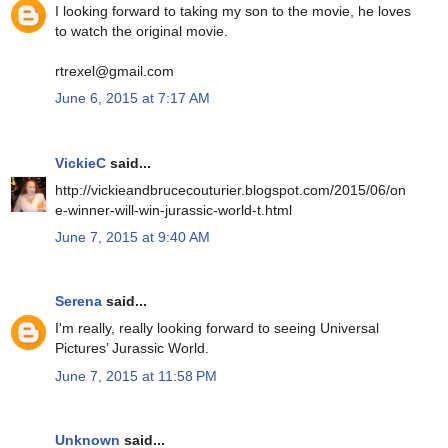
I looking forward to taking my son to the movie, he loves
to watch the original movie.
rtrexel@gmail.com
June 6, 2015 at 7:17 AM
VickieC
said...
http://vickieandbrucecouturier.blogspot.com/2015/06/on
e-winner-will-win-jurassic-world-t.html
June 7, 2015 at 9:40 AM
Serena
said...
I'm really, really looking forward to seeing Universal
Pictures’ Jurassic World.
June 7, 2015 at 11:58 PM
Unknown
said...