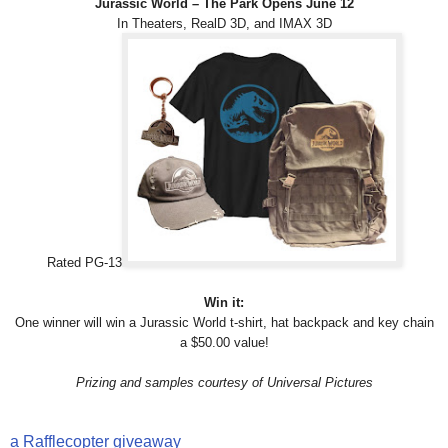
Jurassic World – The Park Opens June 12
In Theaters, RealD 3D, and IMAX 3D
Rated PG-13
Win it:
One winner will win a Jurassic World t-shirt, hat backpack and key chain
a $50.00 value!
Prizing and samples courtesy of Universal Pictures
a Rafflecopter giveaway