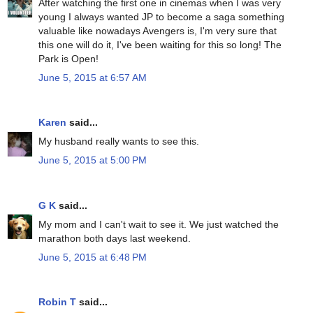
After watching the first one in cinemas when I was very
young I always wanted JP to become a saga something
valuable like nowadays Avengers is, I'm very sure that
this one will do it, I've been waiting for this so long! The
Park is Open!
June 5, 2015 at 6:57 AM
Karen
said...
My husband really wants to see this.
June 5, 2015 at 5:00 PM
G K
said...
My mom and I can't wait to see it. We just watched the
marathon both days last weekend.
June 5, 2015 at 6:48 PM
Robin T
said...