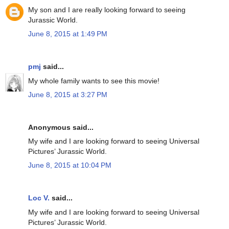
My son and I are really looking forward to seeing
Jurassic World.
June 8, 2015 at 1:49 PM
pmj
said...
My whole family wants to see this movie!
June 8, 2015 at 3:27 PM
Anonymous said...
My wife and I are looking forward to seeing Universal
Pictures’ Jurassic World.
June 8, 2015 at 10:04 PM
Loc V.
said...
My wife and I are looking forward to seeing Universal
Pictures’ Jurassic World.