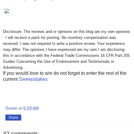
Disclosure: The reviews and or opinions on this blog are my own opinions
. I will receive a pack for posting. No monitory compensation was
received. I was not required to write a positive review. Your experience
may differ. The opinions I have expressed are my own I am disclosing
this in accordance with the Federal Trade Commissions 16 CFR Part 255:
Guides Concerning the Use of Endorsement and Testimonials in
Advertising .
If you would love to win do not forget to enter the rest of the
current
Sweepstakes
Susan
at
6:59 AM
Share
42 comments: