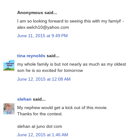
Anonymous said...
I am so looking forward to seeing this with my famiyl! -
alex.welch10@yahoo.com
June 11, 2015 at 9:49 PM
tina reynolds
said...
my whole family is but not nearly as much as my oldest
son he is so excited for tomorrow
June 12, 2015 at 12:08 AM
slehan
said...
My nephew would get a kick out of this movie.
Thanks for the contest.
slehan at juno dot com
June 12, 2015 at 1:46 AM