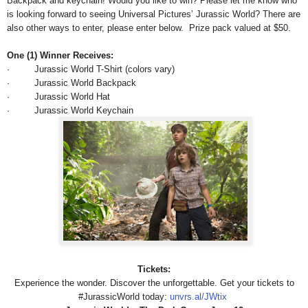
Backpack and keychain! Would you like to win? Please let me know who
is looking forward to seeing Universal Pictures’ Jurassic World? There are
also other ways to enter, please enter below.
Prize pack valued at $50.
One (1) Winner Receives:
· Jurassic World T-Shirt (colors vary)
· Jurassic World Backpack
· Jurassic World Hat
· Jurassic World Keychain
Tickets:
Experience the wonder. Discover the unforgettable. Get your tickets to‪
#‎JurassicWorld today:
unvrs.al/JWtix