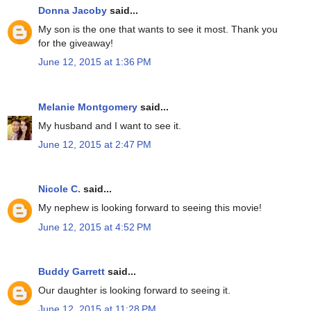
Donna Jacoby
said...
My son is the one that wants to see it most. Thank you
for the giveaway!
June 12, 2015 at 1:36 PM
Melanie Montgomery
said...
My husband and I want to see it.
June 12, 2015 at 2:47 PM
Nicole C.
said...
My nephew is looking forward to seeing this movie!
June 12, 2015 at 4:52 PM
Buddy Garrett
said...
Our daughter is looking forward to seeing it.
June 12, 2015 at 11:28 PM