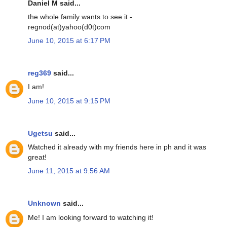
Daniel M said...
the whole family wants to see it -
regnod(at)yahoo(d0t)com
June 10, 2015 at 6:17 PM
reg369
said...
I am!
June 10, 2015 at 9:15 PM
Ugetsu
said...
Watched it already with my friends here in ph and it was
great!
June 11, 2015 at 9:56 AM
Unknown
said...
Me! I am looking forward to watching it!