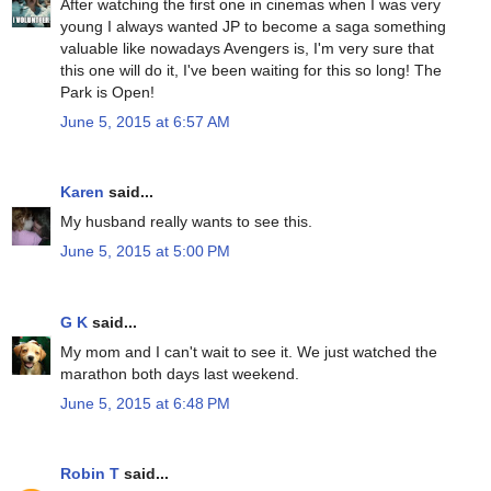
After watching the first one in cinemas when I was very
young I always wanted JP to become a saga something
valuable like nowadays Avengers is, I'm very sure that
this one will do it, I've been waiting for this so long! The
Park is Open!
June 5, 2015 at 6:57 AM
Karen
said...
My husband really wants to see this.
June 5, 2015 at 5:00 PM
G K
said...
My mom and I can't wait to see it. We just watched the
marathon both days last weekend.
June 5, 2015 at 6:48 PM
Robin T
said...