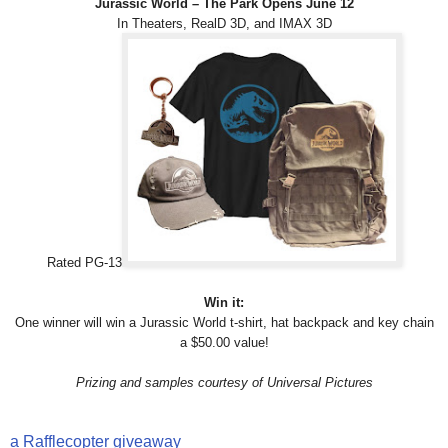
Jurassic World – The Park Opens June 12
In Theaters, RealD 3D, and IMAX 3D
Rated PG-13
Win it:
One winner will win a Jurassic World t-shirt, hat backpack and key chain
a $50.00 value!
Prizing and samples courtesy of Universal Pictures
a Rafflecopter giveaway