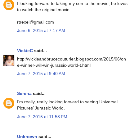
I looking forward to taking my son to the movie, he loves
to watch the original movie.
rtrexel@gmail.com
June 6, 2015 at 7:17 AM
VickieC
said...
http://vickieandbrucecouturier.blogspot.com/2015/06/on
e-winner-will-win-jurassic-world-t.html
June 7, 2015 at 9:40 AM
Serena
said...
I'm really, really looking forward to seeing Universal
Pictures’ Jurassic World.
June 7, 2015 at 11:58 PM
Unknown
said...