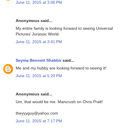
June 11, 2015 at 3:06 PM
Anonymous said...
My entire family is looking forward to seeing Universal
Pictures’ Jurassic World.
June 11, 2015 at 3:41 PM
Seyma Bennett Shabbir
said...
Me and my hubby are looking forward to seeing it!
June 11, 2015 at 5:20 PM
Anonymous said...
Um, that would be me. Mancrush on Chris Pratt!
theyyyguy@yahoo.com
June 11, 2015 at 7:17 PM