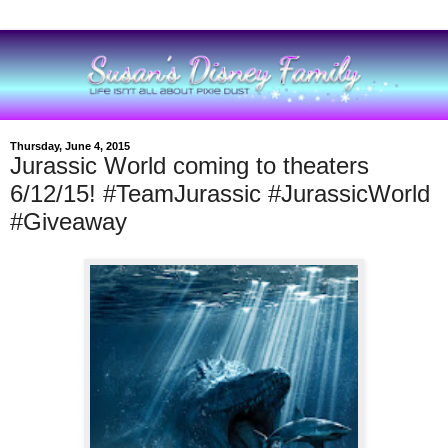
Thursday, June 4, 2015
Jurassic World coming to theaters
6/12/15! #TeamJurassic #JurassicWorld
#Giveaway