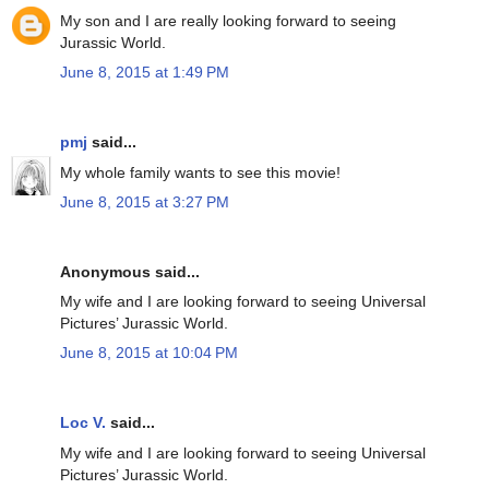
My son and I are really looking forward to seeing
Jurassic World.
June 8, 2015 at 1:49 PM
pmj
said...
My whole family wants to see this movie!
June 8, 2015 at 3:27 PM
Anonymous said...
My wife and I are looking forward to seeing Universal
Pictures’ Jurassic World.
June 8, 2015 at 10:04 PM
Loc V.
said...
My wife and I are looking forward to seeing Universal
Pictures’ Jurassic World.