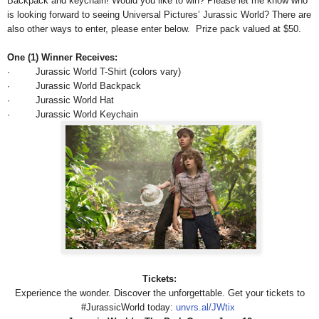
Backpack and keychain! Would you like to win? Please let me know who
is looking forward to seeing Universal Pictures’ Jurassic World? There are
also other ways to enter, please enter below.
Prize pack valued at $50.
One (1) Winner Receives:
· Jurassic World T-Shirt (colors vary)
· Jurassic World Backpack
· Jurassic World Hat
· Jurassic World Keychain
Tickets:
Experience the wonder. Discover the unforgettable. Get your tickets to‪
#‎JurassicWorld today:
unvrs.al/JWtix