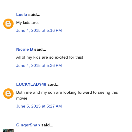
Leela
said...
My kids are.
June 4, 2015 at 5:16 PM
Nicole B
said...
All of my kids are so excited for this!
June 4, 2015 at 5:36 PM
LUCKYLADY48
said...
Both me and my son are looking forward to seeing this
movie.
June 5, 2015 at 5:27 AM
GingerSnap
said...