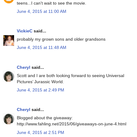
teens...I can't wait to see the movie.
June 4, 2015 at 11:00 AM
VickieC
said...
probably my grown sons and older grandsons
June 4, 2015 at 11:48 AM
Cheryl
said...
Scott and I are both looking forward to seeing Universal
Pictures’ Jurassic World.
June 4, 2015 at 2:49 PM
Cheryl
said...
Blogged about the giveaway:
http://www.fahling.net/2015/06/giveaways-on-june-4.html
June 4, 2015 at 2:51 PM