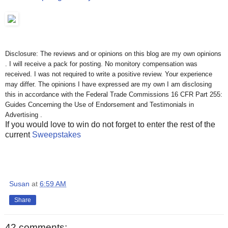
Disclosure: The reviews and or opinions on this blog are my own opinions
. I will receive a pack for posting. No monitory compensation was
received. I was not required to write a positive review. Your experience
may differ. The opinions I have expressed are my own I am disclosing
this in accordance with the Federal Trade Commissions 16 CFR Part 255:
Guides Concerning the Use of Endorsement and Testimonials in
Advertising .
If you would love to win do not forget to enter the rest of the
current
Sweepstakes
Susan
at
6:59 AM
Share
42 comments: