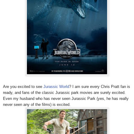
Are you excited to see
Jurassic World
? I am sure every Chris Pratt fan is
ready, and fans of the classic Jurassic park movies are surely excited.
Even my husband who has never seen Jurassic Park (yes, he has really
never seen any of the films) is excited.