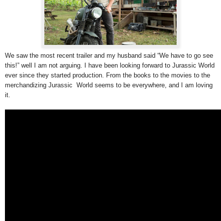
We saw the most recent trailer and my husband said “We have to go see
this!” well I am not arguing. I have been looking forward to Jurassic World
ever since they started production. From the books to the movies to the
merchandizing Jurassic World seems to be everywhere, and I am loving
it.