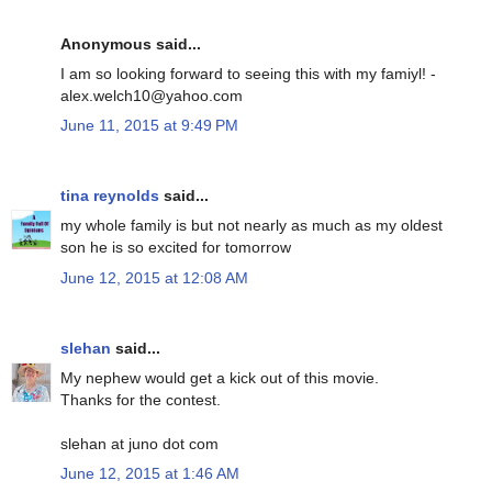
Anonymous said...
I am so looking forward to seeing this with my famiyl! -
alex.welch10@yahoo.com
June 11, 2015 at 9:49 PM
tina reynolds
said...
my whole family is but not nearly as much as my oldest
son he is so excited for tomorrow
June 12, 2015 at 12:08 AM
slehan
said...
My nephew would get a kick out of this movie.
Thanks for the contest.
slehan at juno dot com
June 12, 2015 at 1:46 AM