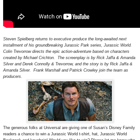
Steven Spielberg returns to executive produce the long-awaited next
installment of his groundbreaking Jurassic Park series, Jurassic World.
Colin Trevorrow directs the epic action-adventure based on characters
created by Michael Crichton. The screenplay is by Rick Jaffa & Amanda
Silver and Derek Connolly & Trevorrow, and the story is by Rick Jaffa &
Amanda Silver. Frank Marshall and Patrick Crowley join the team as
producers.
The generous folks at Universal are giving one of Susan’s Disney Family
readers a chance to win a Jurassic World t-shirt, hat,
Jurassic World