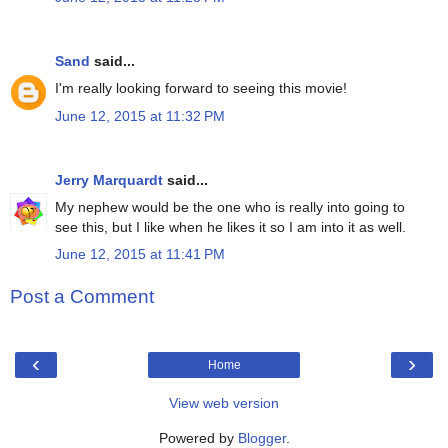
Sand
said...
I'm really looking forward to seeing this movie!
June 12, 2015 at 11:32 PM
Jerry Marquardt
said...
My nephew would be the one who is really into going to
see this, but I like when he likes it so I am into it as well.
June 12, 2015 at 11:41 PM
Post a Comment
‹
›
Home
View web version
Powered by
Blogger
.