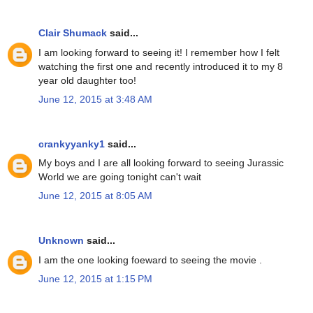
Clair Shumack
said...
I am looking forward to seeing it! I remember how I felt
watching the first one and recently introduced it to my 8
year old daughter too!
June 12, 2015 at 3:48 AM
crankyyanky1
said...
My boys and I are all looking forward to seeing Jurassic
World we are going tonight can't wait
June 12, 2015 at 8:05 AM
Unknown
said...
I am the one looking foeward to seeing the movie .
June 12, 2015 at 1:15 PM