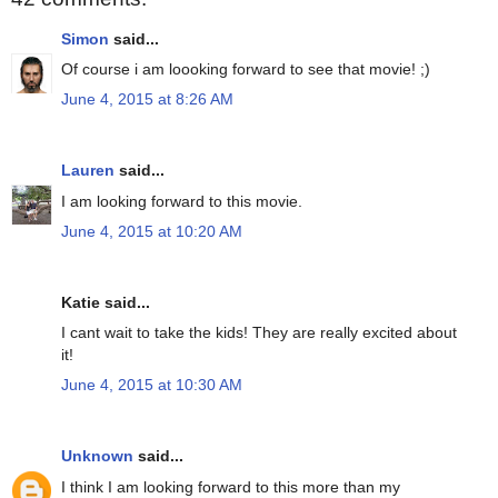
Simon
said...
Of course i am loooking forward to see that movie! ;)
June 4, 2015 at 8:26 AM
Lauren
said...
I am looking forward to this movie.
June 4, 2015 at 10:20 AM
Katie said...
I cant wait to take the kids! They are really excited about
it!
June 4, 2015 at 10:30 AM
Unknown
said...
I think I am looking forward to this more than my