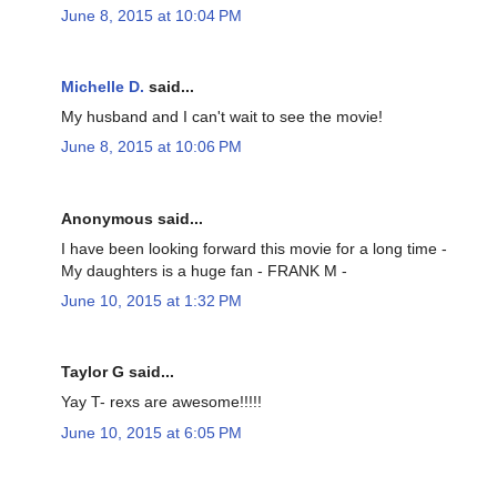
June 8, 2015 at 10:04 PM
Michelle D.
said...
My husband and I can't wait to see the movie!
June 8, 2015 at 10:06 PM
Anonymous said...
I have been looking forward this movie for a long time -
My daughters is a huge fan - FRANK M -
June 10, 2015 at 1:32 PM
Taylor G said...
Yay T- rexs are awesome!!!!!
June 10, 2015 at 6:05 PM