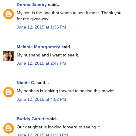
Donna Jacoby
said...
My son is the one that wants to see it most. Thank you
for the giveaway!
June 12, 2015 at 1:36 PM
Melanie Montgomery
said...
My husband and I want to see it.
June 12, 2015 at 2:47 PM
Nicole C.
said...
My nephew is looking forward to seeing this movie!
June 12, 2015 at 4:52 PM
Buddy Garrett
said...
Our daughter is looking forward to seeing it.
June 12, 2015 at 11:28 PM