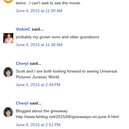
teens...I can't wait to see the movie.
June 4, 2015 at 11:00 AM
VickieC
said...
probably my grown sons and older grandsons
June 4, 2015 at 11:48 AM
Cheryl
said...
Scott and I are both looking forward to seeing Universal
Pictures’ Jurassic World.
June 4, 2015 at 2:49 PM
Cheryl
said...
Blogged about the giveaway:
http://www.fahling.net/2015/06/giveaways-on-june-4.html
June 4, 2015 at 2:51 PM