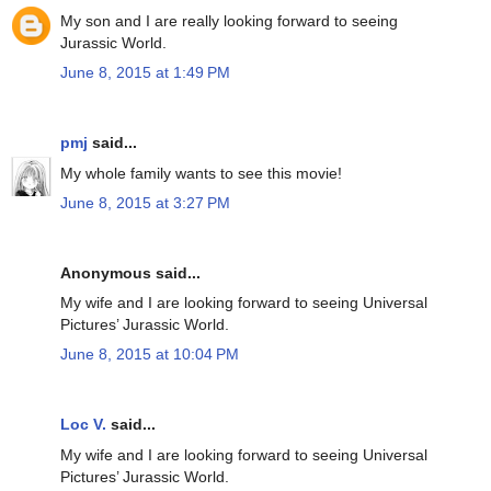
My son and I are really looking forward to seeing
Jurassic World.
June 8, 2015 at 1:49 PM
pmj
said...
My whole family wants to see this movie!
June 8, 2015 at 3:27 PM
Anonymous said...
My wife and I are looking forward to seeing Universal
Pictures’ Jurassic World.
June 8, 2015 at 10:04 PM
Loc V.
said...
My wife and I are looking forward to seeing Universal
Pictures’ Jurassic World.