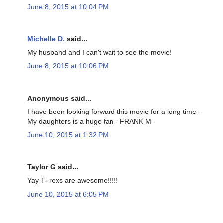
June 8, 2015 at 10:04 PM
Michelle D.
said...
My husband and I can't wait to see the movie!
June 8, 2015 at 10:06 PM
Anonymous said...
I have been looking forward this movie for a long time -
My daughters is a huge fan - FRANK M -
June 10, 2015 at 1:32 PM
Taylor G said...
Yay T- rexs are awesome!!!!!
June 10, 2015 at 6:05 PM