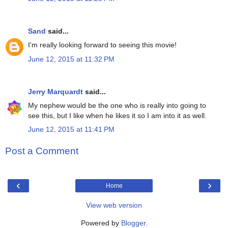
Sand
said...
I'm really looking forward to seeing this movie!
June 12, 2015 at 11:32 PM
Jerry Marquardt
said...
My nephew would be the one who is really into going to
see this, but I like when he likes it so I am into it as well.
June 12, 2015 at 11:41 PM
Post a Comment
‹
›
Home
View web version
Powered by
Blogger
.