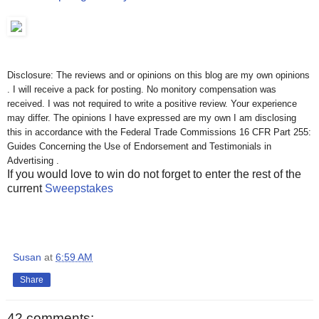
Disclosure: The reviews and or opinions on this blog are my own opinions
. I will receive a pack for posting. No monitory compensation was
received. I was not required to write a positive review. Your experience
may differ. The opinions I have expressed are my own I am disclosing
this in accordance with the Federal Trade Commissions 16 CFR Part 255:
Guides Concerning the Use of Endorsement and Testimonials in
Advertising .
If you would love to win do not forget to enter the rest of the
current
Sweepstakes
Susan
at
6:59 AM
Share
42 comments: