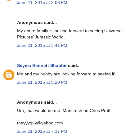
June 11, 2015 at 3:06 PM
Anonymous said...
My entire family is looking forward to seeing Universal
Pictures’ Jurassic World.
June 11, 2015 at 3:41 PM
Seyma Bennett Shabbir
said...
Me and my hubby are looking forward to seeing it!
June 11, 2015 at 5:20 PM
Anonymous said...
Um, that would be me. Mancrush on Chris Pratt!
theyyyguy@yahoo.com
June 11, 2015 at 7:17 PM