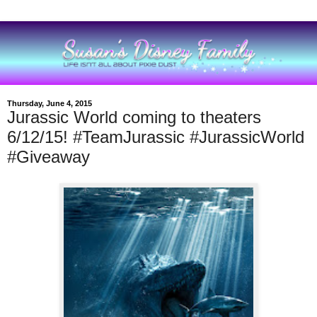
Thursday, June 4, 2015
Jurassic World coming to theaters
6/12/15! #TeamJurassic #JurassicWorld
#Giveaway