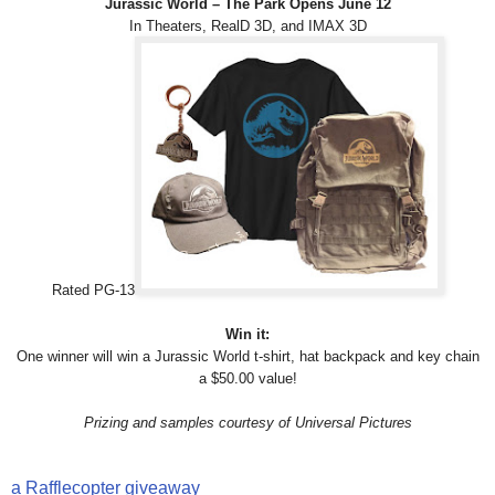
Jurassic World – The Park Opens June 12
In Theaters, RealD 3D, and IMAX 3D
Rated PG-13
Win it:
One winner will win a Jurassic World t-shirt, hat backpack and key chain
a $50.00 value!
Prizing and samples courtesy of Universal Pictures
a Rafflecopter giveaway