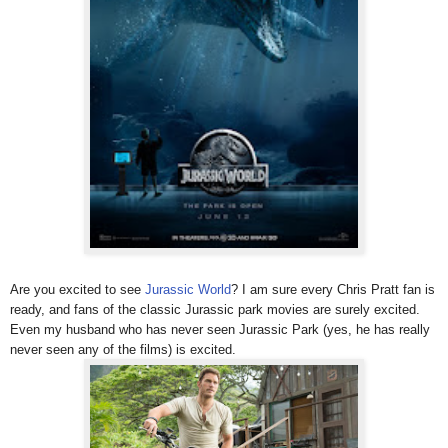
Are you excited to see
Jurassic World
? I am sure every Chris Pratt fan is
ready, and fans of the classic Jurassic park movies are surely excited.
Even my husband who has never seen Jurassic Park (yes, he has really
never seen any of the films) is excited.