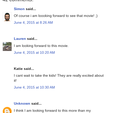
Simon
said...
Of course i am loooking forward to see that movie! ;)
June 4, 2015 at 8:26 AM
Lauren
said...
I am looking forward to this movie.
June 4, 2015 at 10:20 AM
Katie said...
I cant wait to take the kids! They are really excited about
it!
June 4, 2015 at 10:30 AM
Unknown
said...
I think I am looking forward to this more than my