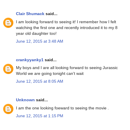
Clair Shumack
said...
I am looking forward to seeing it! I remember how I felt
watching the first one and recently introduced it to my 8
year old daughter too!
June 12, 2015 at 3:48 AM
crankyyanky1
said...
My boys and I are all looking forward to seeing Jurassic
World we are going tonight can't wait
June 12, 2015 at 8:05 AM
Unknown
said...
I am the one looking foeward to seeing the movie .
June 12, 2015 at 1:15 PM