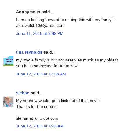
Anonymous said...
I am so looking forward to seeing this with my famiyl! -
alex.welch10@yahoo.com
June 11, 2015 at 9:49 PM
tina reynolds
said...
my whole family is but not nearly as much as my oldest
son he is so excited for tomorrow
June 12, 2015 at 12:08 AM
slehan
said...
My nephew would get a kick out of this movie.
Thanks for the contest.
slehan at juno dot com
June 12, 2015 at 1:46 AM