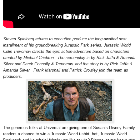
Steven Spielberg returns to executive produce the long-awaited next
installment of his groundbreaking Jurassic Park series, Jurassic World.
Colin Trevorrow directs the epic action-adventure based on characters
created by Michael Crichton. The screenplay is by Rick Jaffa & Amanda
Silver and Derek Connolly & Trevorrow, and the story is by Rick Jaffa &
Amanda Silver. Frank Marshall and Patrick Crowley join the team as
producers.
The generous folks at Universal are giving one of Susan’s Disney Family
readers a chance to win a Jurassic World t-shirt, hat,
Jurassic World