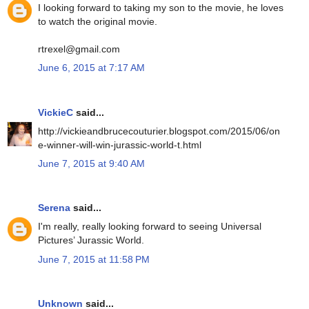
I looking forward to taking my son to the movie, he loves
to watch the original movie.
rtrexel@gmail.com
June 6, 2015 at 7:17 AM
VickieC
said...
http://vickieandbrucecouturier.blogspot.com/2015/06/on
e-winner-will-win-jurassic-world-t.html
June 7, 2015 at 9:40 AM
Serena
said...
I'm really, really looking forward to seeing Universal
Pictures’ Jurassic World.
June 7, 2015 at 11:58 PM
Unknown
said...