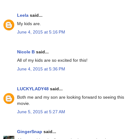
Leela
said...
My kids are.
June 4, 2015 at 5:16 PM
Nicole B
said...
All of my kids are so excited for this!
June 4, 2015 at 5:36 PM
LUCKYLADY48
said...
Both me and my son are looking forward to seeing this
movie.
June 5, 2015 at 5:27 AM
GingerSnap
said...