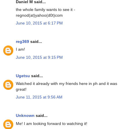
Daniel M said...
the whole family wants to see it -
regnod(at)yahoo(d0t)com
June 10, 2015 at 6:17 PM
reg369
said...
I am!
June 10, 2015 at 9:15 PM
Ugetsu
said...
Watched it already with my friends here in ph and it was
great!
June 11, 2015 at 9:56 AM
Unknown
said...
Me! I am looking forward to watching it!