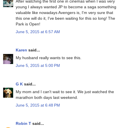
After watching the first one in cinemas when I was very
young I always wanted JP to become a saga something
valuable like nowadays Avengers is, I'm very sure that
this one will do it, I've been waiting for this so long! The
Park is Open!
June 5, 2015 at 6:57 AM
Karen
said...
My husband really wants to see this.
June 5, 2015 at 5:00 PM
G K
said...
My mom and I can't wait to see it. We just watched the
marathon both days last weekend.
June 5, 2015 at 6:48 PM
Robin T
said...