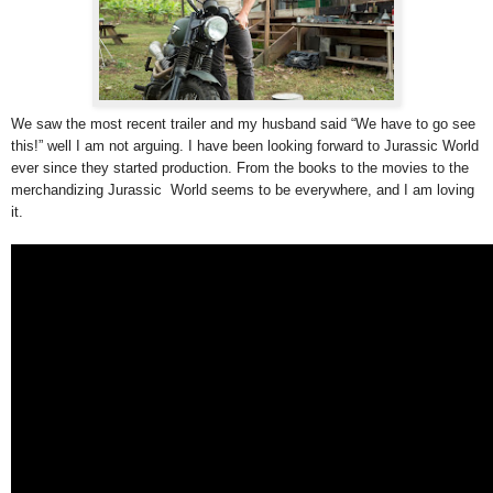
We saw the most recent trailer and my husband said “We have to go see
this!” well I am not arguing. I have been looking forward to Jurassic World
ever since they started production. From the books to the movies to the
merchandizing Jurassic World seems to be everywhere, and I am loving
it.