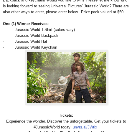
Backpack and keychain! Would you like to win? Please let me know who
is looking forward to seeing Universal Pictures’ Jurassic World? There are
also other ways to enter, please enter below.
Prize pack valued at $50.
One (1) Winner Receives:
· Jurassic World T-Shirt (colors vary)
· Jurassic World Backpack
· Jurassic World Hat
· Jurassic World Keychain
Tickets:
Experience the wonder. Discover the unforgettable. Get your tickets to‪
#‎JurassicWorld today:
unvrs.al/JWtix