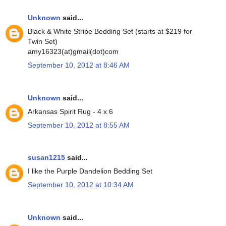
Unknown
said...
Black & White Stripe Bedding Set (starts at $219 for
Twin Set)
amy16323(at)gmail(dot)com
September 10, 2012 at 8:46 AM
Unknown
said...
Arkansas Spirit Rug - 4 x 6
September 10, 2012 at 8:55 AM
susan1215
said...
I like the Purple Dandelion Bedding Set
September 10, 2012 at 10:34 AM
Unknown
said...