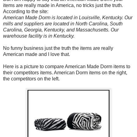
items are really made in America, no tricks just the truth.
According to the site:
American Made Dorm is located in Louisville, Kentucky. Our
mills and suppliers are located in North Carolina, South
Carolina, Georgia, Kentucky, and Massachusetts. Our
warehouse facility is in Kentucky.
No funny business just the truth the items are really
American made and I love that.
Here is a picture to compare American Made Dorm items to
their competitors items. American Dorm items on the right,
the competitors on the left.