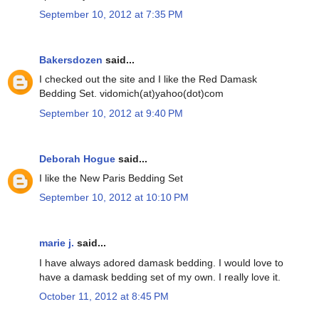
September 10, 2012 at 7:35 PM
Bakersdozen
said...
I checked out the site and I like the Red Damask
Bedding Set. vidomich(at)yahoo(dot)com
September 10, 2012 at 9:40 PM
Deborah Hogue
said...
I like the New Paris Bedding Set
September 10, 2012 at 10:10 PM
marie j.
said...
I have always adored damask bedding. I would love to
have a damask bedding set of my own. I really love it.
October 11, 2012 at 8:45 PM