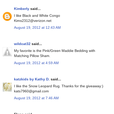
Kimberly
said...
I like Black and White Congo
Kims2312@verizon.net
August 19, 2012 at 12:43 AM
wildcat32
said...
My favorite is the Pink/Green Maddie Bedding with
Matching Pillow Sham.
August 19, 2012 at 4:59 AM
katzkids by Kathy D.
said...
I like the Snow Leopard Rug. Thanks for the giveaway:)
kats7960@gmail.com
August 19, 2012 at 7:46 AM