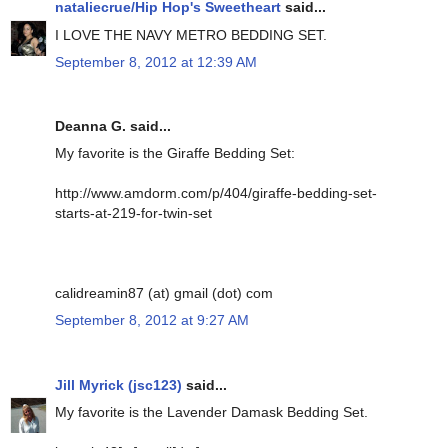
nataliecrue/Hip Hop's Sweetheart
said...
I LOVE THE NAVY METRO BEDDING SET.
September 8, 2012 at 12:39 AM
Deanna G. said...
My favorite is the Giraffe Bedding Set:
http://www.amdorm.com/p/404/giraffe-bedding-set-
starts-at-219-for-twin-set
calidreamin87 (at) gmail (dot) com
September 8, 2012 at 9:27 AM
Jill Myrick (jsc123)
said...
My favorite is the Lavender Damask Bedding Set.