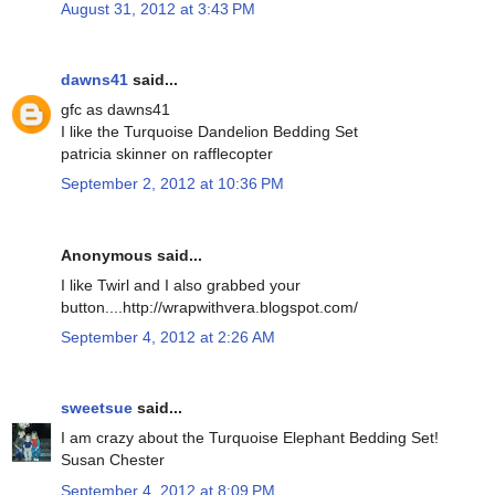
August 31, 2012 at 3:43 PM
dawns41
said...
gfc as dawns41
I like the Turquoise Dandelion Bedding Set
patricia skinner on rafflecopter
September 2, 2012 at 10:36 PM
Anonymous said...
I like Twirl and I also grabbed your
button....http://wrapwithvera.blogspot.com/
September 4, 2012 at 2:26 AM
sweetsue
said...
I am crazy about the Turquoise Elephant Bedding Set!
Susan Chester
September 4, 2012 at 8:09 PM