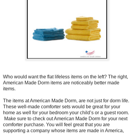
Who would want the flat lifeless items on the left? The right,
American Made Dorm items are noticeably better made
items.
The items at American Made Dorm, are not just for dorm life.
These well-made comforter sets would be great for your
home as well for your bedroom your child’s or a guest room.
Make sure to check out American Made Dorm for your next
comforter purchase. You will feel great that you are
supporting a company whose items are made in America,