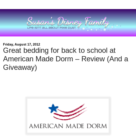
Friday, August 17, 2012
Great bedding for back to school at
American Made Dorm – Review (And a
Giveaway)