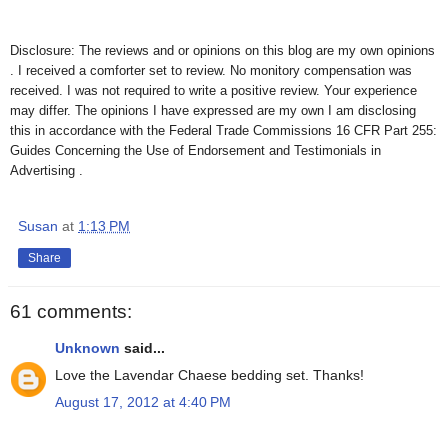
Disclosure: The reviews and or opinions on this blog are my own opinions
. I received a comforter set to review. No monitory compensation was
received. I was not required to write a positive review. Your experience
may differ. The opinions I have expressed are my own I am disclosing
this in accordance with the Federal Trade Commissions 16 CFR Part 255:
Guides Concerning the Use of Endorsement and Testimonials in
Advertising .
Susan
at
1:13 PM
Share
61 comments:
Unknown
said...
Love the Lavendar Chaese bedding set. Thanks!
August 17, 2012 at 4:40 PM