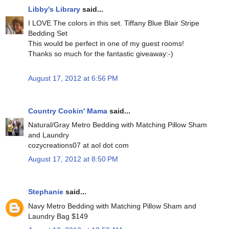
Libby's Library
said...
I LOVE The colors in this set. Tiffany Blue Blair Stripe
Bedding Set
This would be perfect in one of my guest rooms!
Thanks so much for the fantastic giveaway:-)
August 17, 2012 at 6:56 PM
Country Cookin' Mama
said...
Natural/Gray Metro Bedding with Matching Pillow Sham
and Laundry
cozycreations07 at aol dot com
August 17, 2012 at 8:50 PM
Stephanie
said...
Navy Metro Bedding with Matching Pillow Sham and
Laundry Bag $149