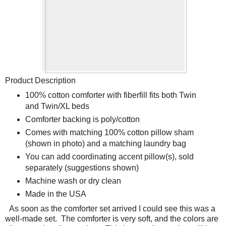
Product Description
100% cotton comforter with fiberfill fits both Twin
and Twin/XL beds
Comforter backing is poly/cotton
Comes with matching 100% cotton pillow sham
(shown in photo) and a matching laundry bag
You can add coordinating accent pillow(s), sold
separately (suggestions shown)
Machine wash or dry clean
Made in the USA
As soon as the comforter set arrived I could see this was a
well-made set.
The comforter is very soft, and the colors are