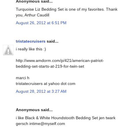
Anonymous said...
Turquoise Liz Bedding Set is one of my favorites. Thank
you, Arthur Caudill
August 26, 2012 at 6:51 PM
tristatecruisers
said...
i really like this :)
http://www.amdorm.com/p/421/american-patriot-
bedding-set-starts-at-219-for-twin-set
marci h
tristatecruisers at yahoo dot com
August 28, 2012 at 3:27 AM
Anonymous said...
i like Black & White Houndstooth Bedding Set jen twark
gersch intime@myself.com