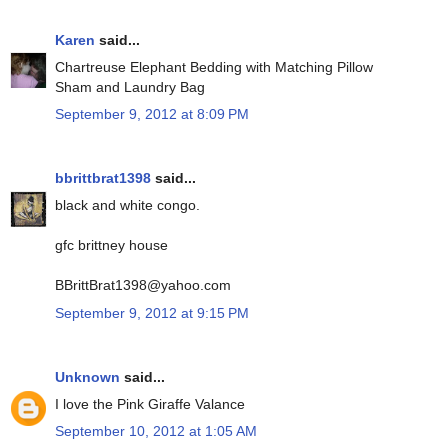
Karen
said...
Chartreuse Elephant Bedding with Matching Pillow
Sham and Laundry Bag
September 9, 2012 at 8:09 PM
bbrittbrat1398
said...
black and white congo.
gfc brittney house
BBrittBrat1398@yahoo.com
September 9, 2012 at 9:15 PM
Unknown
said...
I love the Pink Giraffe Valance
September 10, 2012 at 1:05 AM