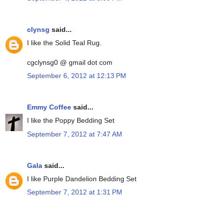
clynsg
said...
I like the Solid Teal Rug.
cgclynsg0 @ gmail dot com
September 6, 2012 at 12:13 PM
Emmy Coffee
said...
I like the Poppy Bedding Set
September 7, 2012 at 7:47 AM
Gala
said...
I like Purple Dandelion Bedding Set
September 7, 2012 at 1:31 PM