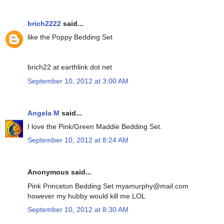
brich2222
said...
like the Poppy Bedding Set
brich22 at earthlink dot net
September 10, 2012 at 3:00 AM
Angela M
said...
I love the Pink/Green Maddie Bedding Set.
September 10, 2012 at 8:24 AM
Anonymous said...
Pink Princeton Bedding Set myamurphy@mail.com
however my hubby would kill me LOL
September 10, 2012 at 8:30 AM