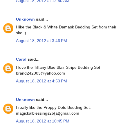
August 18, 2012 at 12:50 AM
Unknown
said...
I like the Black & White Damask Bedding Set from their
site :)
August 18, 2012 at 3:46 PM
Carol
said...
I love the Tiffany Blue Blair Stripe Bedding Set
brand242003@yahoo.com
August 18, 2012 at 4:50 PM
Unknown
said...
I really like the Preppy Dots Bedding Set.
magickalblessings26{at}gmail.com
August 18, 2012 at 10:45 PM