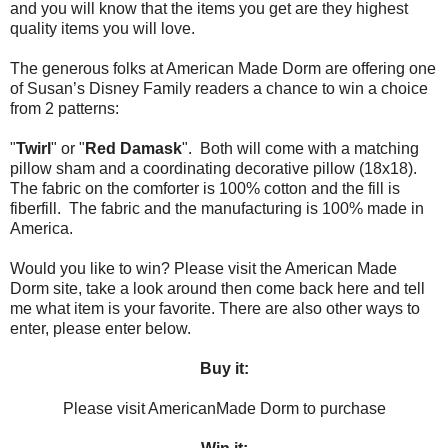
and you will know that the items you get are they highest
quality items you will love.
The generous folks at American Made Dorm are offering one
of Susan’s Disney Family readers a chance to win a choice
from 2 patterns:
"
Twirl
" or "
Red Damask
". Both will come with a matching
pillow sham and a coordinating decorative pillow (18x18).
The fabric on the comforter is 100% cotton and the fill is
fiberfill. The fabric and the manufacturing is 100% made in
America.
Would you like to win? Please visit the American Made
Dorm site, take a look around then come back here and tell
me what item is your favorite. There are also other ways to
enter, please enter below.
Buy it:
Please visit AmericanMade Dorm to purchase