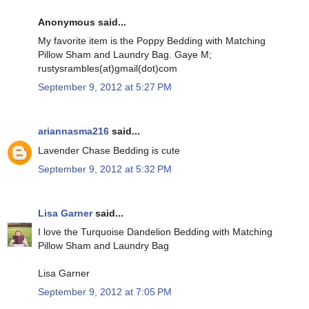
Anonymous said...
My favorite item is the Poppy Bedding with Matching
Pillow Sham and Laundry Bag. Gaye M;
rustysrambles(at)gmail(dot)com
September 9, 2012 at 5:27 PM
ariannasma216
said...
Lavender Chase Bedding is cute
September 9, 2012 at 5:32 PM
Lisa Garner
said...
I love the Turquoise Dandelion Bedding with Matching
Pillow Sham and Laundry Bag
Lisa Garner
September 9, 2012 at 7:05 PM