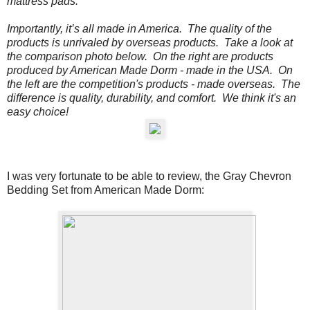
mattress pads.
Importantly, it’s all made in America. The quality of the
products is unrivaled by overseas products.
Take a look at
the comparison photo below.
On the
right
are products
produced by American Made Dorm - made in the USA. On
the
left
are the competition's products - made overseas. The
difference is quality, durability, and comfort. We think it's an
easy choice!
I was very fortunate to be able to review, the
Gray Chevron
Bedding Set from American Made Dorm: