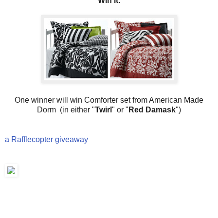
Win it:
One winner will win Comforter set from American Made
Dorm (in either "
Twirl
" or "
Red Damask
")
a Rafflecopter giveaway