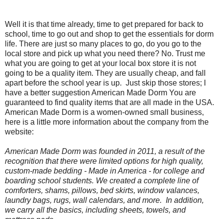
Well it is that time already, time to get prepared for back to
school, time to go out and shop to get the essentials for dorm
life. There are just so many places to go, do you go to the
local store and pick up what you need there? No. Trust me
what you are going to get at your local box store it is not
going to be a quality item. They are usually cheap, and fall
apart before the school year is up.
Just skip those stores; I
have a better suggestion American Made Dorm You are
guaranteed to find quality items that are all made in the USA.
American Made Dorm is a women-owned small business,
here is a little more information about the company from the
website:
American Made Dorm was founded in 2011, a result of the
recognition that there were limited options for high quality,
custom-made bedding -
Made in America
- for college and
boarding school students. We created a complete line of
comforters, shams, pillows, bed skirts, window valances,
laundry bags, rugs, wall calendars, and more. In addition,
we carry all the basics, including sheets, towels, and