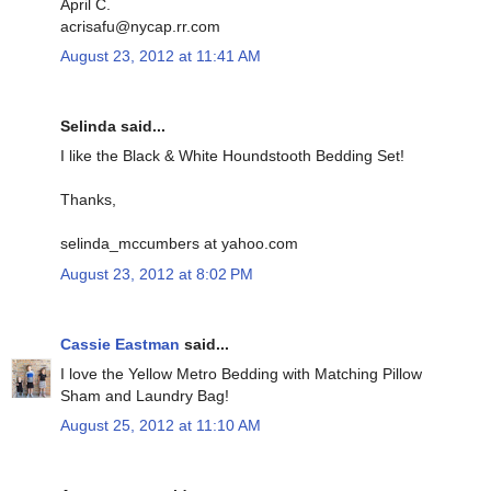
April C.
acrisafu@nycap.rr.com
August 23, 2012 at 11:41 AM
Selinda said...
I like the Black & White Houndstooth Bedding Set!
Thanks,
selinda_mccumbers at yahoo.com
August 23, 2012 at 8:02 PM
Cassie Eastman
said...
I love the Yellow Metro Bedding with Matching Pillow
Sham and Laundry Bag!
August 25, 2012 at 11:10 AM