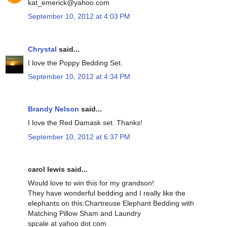
kat_emerick@yahoo.com
September 10, 2012 at 4:03 PM
Chrystal
said...
I love the Poppy Bedding Set.
September 10, 2012 at 4:34 PM
Brandy Nelson
said...
I love the Red Damask set. Thanks!
September 10, 2012 at 6:37 PM
carol lewis said...
Would love to win this for my grandson!
They have wonderful bedding and I really like the
elephants on this:Chartreuse Elephant Bedding with
Matching Pillow Sham and Laundry
spcale at yahoo dot com