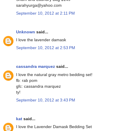
sarahyurga@yahoo.com
September 10, 2012 at 2:11 PM
Unknown
said...
I love the lavender damask
September 10, 2012 at 2:53 PM
cassandra marquez
said...
I love the natural gray metro bedding set!
fb: rab pom
gfc: cassandra marquez
ty!
September 10, 2012 at 3:43 PM
kat
said...
I love the Lavender Damask Bedding Set