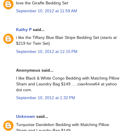
love the Giraffe Bedding Set
September 10, 2012 at 11:59 AM
Kathy P
said...
i like the Tiffany Blue Blair Stripe Bedding Set (starts at
$219 for Twin Set)
September 10, 2012 at 12:15 PM
Anonymous said...
I like Black & White Congo Bedding with Matching Pillow
Sham and Laundry Bag $149 .....ciao4now64 at yahoo
dot com.
September 10, 2012 at 1:32 PM
Unknown
said...
Turquoise Dandelion Bedding with Matching Pillow
Sham and Laundry Bag $149