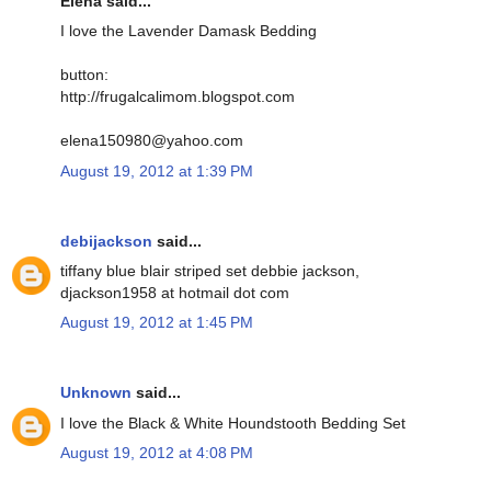
Elena said...
I love the Lavender Damask Bedding
button:
http://frugalcalimom.blogspot.com
elena150980@yahoo.com
August 19, 2012 at 1:39 PM
debijackson
said...
tiffany blue blair striped set debbie jackson,
djackson1958 at hotmail dot com
August 19, 2012 at 1:45 PM
Unknown
said...
I love the Black & White Houndstooth Bedding Set
August 19, 2012 at 4:08 PM