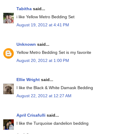
Tabitha
said...
i like Yellow Metro Bedding Set
August 19, 2012 at 4:41 PM
Unknown
said...
Yellow Metro Bedding Set is my favorite
August 20, 2012 at 1:00 PM
Ellie Wright
said...
I like the Black & White Damask Bedding
August 22, 2012 at 12:27 AM
April Crisafulli
said...
I like the Turquoise dandelion bedding