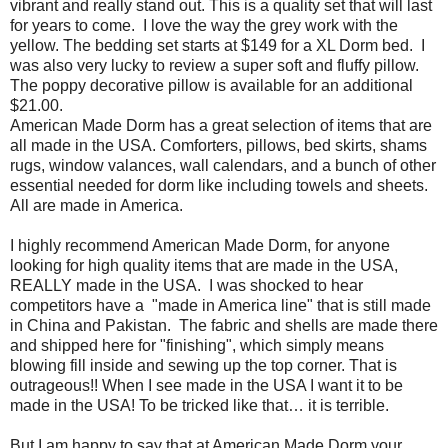
vibrant and really stand out. This is a quality set that will last
for years to come.
I love the way the grey work with the
yellow. The bedding set starts at $149 for a XL Dorm bed. I
was also very lucky to review a super soft and fluffy pillow.
The poppy decorative pillow is available for an additional
$21.00.
American Made Dorm has a great selection of items that are
all made in the USA. Comforters, pillows, bed skirts, shams
rugs, window valances, wall calendars, and a bunch of other
essential needed for dorm like including towels and sheets.
All are made in America.
I highly recommend American Made Dorm, for anyone
looking for high quality items that are made in the USA,
REALLY made in the USA.
I was shocked to hear
competitors have a
"made in America line" that is still made
in China and Pakistan.
The fabric and shells are made there
and shipped here for "finishing", which simply means
blowing fill inside and sewing up the top corner. That is
outrageous!! When I see made in the USA I want it to be
made in the USA! To be tricked like that… it is terrible.
But I am happy to say that at American Made Dorm your