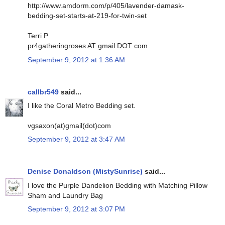
http://www.amdorm.com/p/405/lavender-damask-
bedding-set-starts-at-219-for-twin-set
Terri P
pr4gatheringroses AT gmail DOT com
September 9, 2012 at 1:36 AM
callbr549
said...
I like the Coral Metro Bedding set.
vgsaxon(at)gmail(dot)com
September 9, 2012 at 3:47 AM
Denise Donaldson (MistySunrise)
said...
I love the Purple Dandelion Bedding with Matching Pillow
Sham and Laundry Bag
September 9, 2012 at 3:07 PM