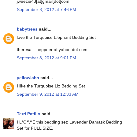
jweezie43[at]gmail[dot]com
September 8, 2012 at 7:46 PM
babytrees
said...
love the Turquoise Elephant Bedding Set
theresa _ heppner at yahoo dot com
September 8, 2012 at 9:01 PM
yellowlabs
said...
I like the Turquoise Liz Bedding Set
September 9, 2012 at 12:33 AM
Terri Patillo
said...
I L*O*V*E this bedding set: Lavender Damask Bedding
Set for FULL SIZE.