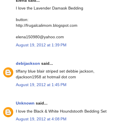
Elena said...
I love the Lavender Damask Bedding
button:
http://frugalcalimom.blogspot.com
elena150980@yahoo.com
August 19, 2012 at 1:39 PM
debijackson
said...
tiffany blue blair striped set debbie jackson,
djackson1958 at hotmail dot com
August 19, 2012 at 1:45 PM
Unknown
said...
I love the Black & White Houndstooth Bedding Set
August 19, 2012 at 4:08 PM