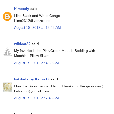
Kimberly
said...
I like Black and White Congo
Kims2312@verizon.net
August 19, 2012 at 12:43 AM
wildcat32
said...
My favorite is the Pink/Green Maddie Bedding with
Matching Pillow Sham.
August 19, 2012 at 4:59 AM
katzkids by Kathy D.
said...
I like the Snow Leopard Rug. Thanks for the giveaway:)
kats7960@gmail.com
August 19, 2012 at 7:46 AM