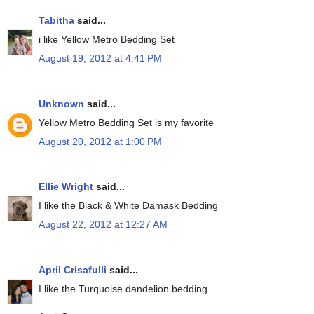
Tabitha
said...
i like Yellow Metro Bedding Set
August 19, 2012 at 4:41 PM
Unknown
said...
Yellow Metro Bedding Set is my favorite
August 20, 2012 at 1:00 PM
Ellie Wright
said...
I like the Black & White Damask Bedding
August 22, 2012 at 12:27 AM
April Crisafulli
said...
I like the Turquoise dandelion bedding