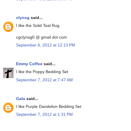
clynsg
said...
I like the Solid Teal Rug.
cgclynsg0 @ gmail dot com
September 6, 2012 at 12:13 PM
Emmy Coffee
said...
I like the Poppy Bedding Set
September 7, 2012 at 7:47 AM
Gala
said...
I like Purple Dandelion Bedding Set
September 7, 2012 at 1:31 PM