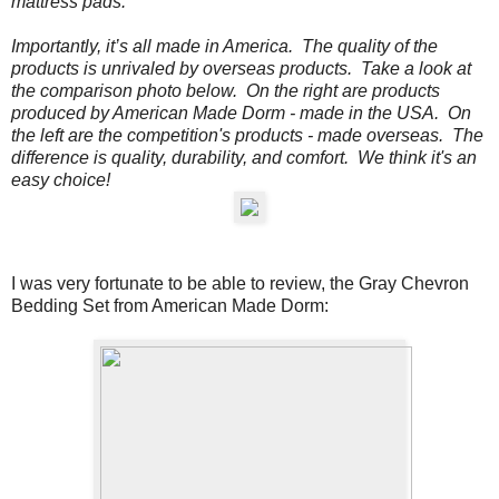
mattress pads.
Importantly, it’s all made in America. The quality of the
products is unrivaled by overseas products.
Take a look at
the comparison photo below.
On the
right
are products
produced by American Made Dorm - made in the USA. On
the
left
are the competition's products - made overseas. The
difference is quality, durability, and comfort. We think it's an
easy choice!
I was very fortunate to be able to review, the
Gray Chevron
Bedding Set from American Made Dorm: