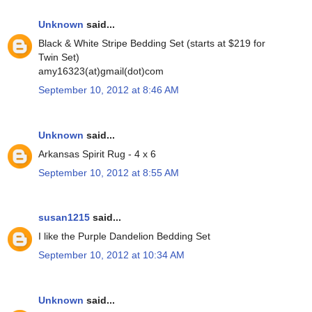
Unknown
said...
Black & White Stripe Bedding Set (starts at $219 for
Twin Set)
amy16323(at)gmail(dot)com
September 10, 2012 at 8:46 AM
Unknown
said...
Arkansas Spirit Rug - 4 x 6
September 10, 2012 at 8:55 AM
susan1215
said...
I like the Purple Dandelion Bedding Set
September 10, 2012 at 10:34 AM
Unknown
said...