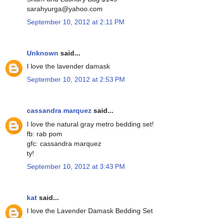
sarahyurga@yahoo.com
September 10, 2012 at 2:11 PM
Unknown
said...
I love the lavender damask
September 10, 2012 at 2:53 PM
cassandra marquez
said...
I love the natural gray metro bedding set!
fb: rab pom
gfc: cassandra marquez
ty!
September 10, 2012 at 3:43 PM
kat
said...
I love the Lavender Damask Bedding Set