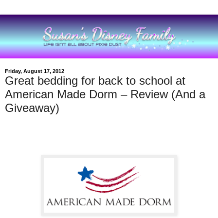
Friday, August 17, 2012
Great bedding for back to school at
American Made Dorm – Review (And a
Giveaway)