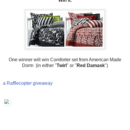
Win it:
One winner will win Comforter set from American Made
Dorm (in either "
Twirl
" or "
Red Damask
")
a Rafflecopter giveaway