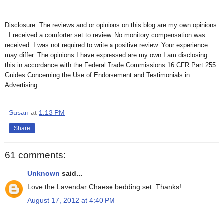
Disclosure: The reviews and or opinions on this blog are my own opinions
. I received a comforter set to review. No monitory compensation was
received. I was not required to write a positive review. Your experience
may differ. The opinions I have expressed are my own I am disclosing
this in accordance with the Federal Trade Commissions 16 CFR Part 255:
Guides Concerning the Use of Endorsement and Testimonials in
Advertising .
Susan
at
1:13 PM
Share
61 comments:
Unknown
said...
Love the Lavendar Chaese bedding set. Thanks!
August 17, 2012 at 4:40 PM