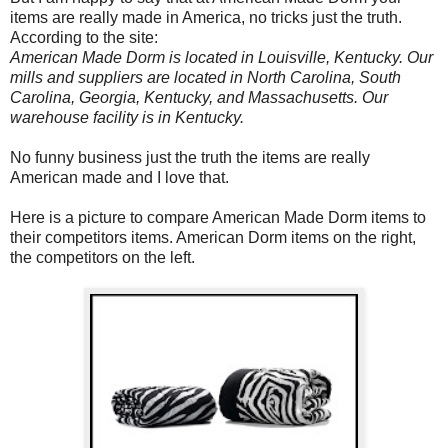
items are really made in America, no tricks just the truth.
According to the site:
American Made Dorm is located in Louisville, Kentucky. Our
mills and suppliers are located in North Carolina, South
Carolina, Georgia, Kentucky, and Massachusetts. Our
warehouse facility is in Kentucky.
No funny business just the truth the items are really
American made and I love that.
Here is a picture to compare American Made Dorm items to
their competitors items. American Dorm items on the right,
the competitors on the left.