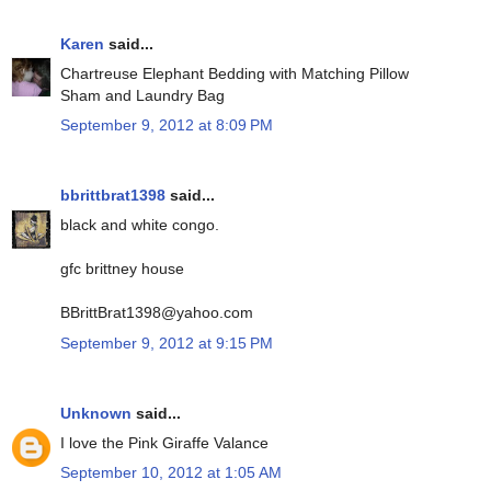
Karen
said...
Chartreuse Elephant Bedding with Matching Pillow
Sham and Laundry Bag
September 9, 2012 at 8:09 PM
bbrittbrat1398
said...
black and white congo.
gfc brittney house
BBrittBrat1398@yahoo.com
September 9, 2012 at 9:15 PM
Unknown
said...
I love the Pink Giraffe Valance
September 10, 2012 at 1:05 AM