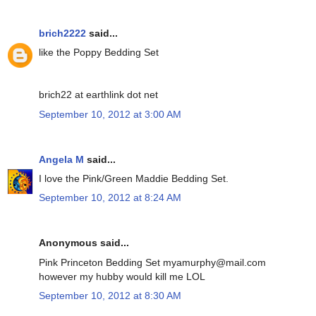
brich2222
said...
like the Poppy Bedding Set
brich22 at earthlink dot net
September 10, 2012 at 3:00 AM
Angela M
said...
I love the Pink/Green Maddie Bedding Set.
September 10, 2012 at 8:24 AM
Anonymous said...
Pink Princeton Bedding Set myamurphy@mail.com
however my hubby would kill me LOL
September 10, 2012 at 8:30 AM