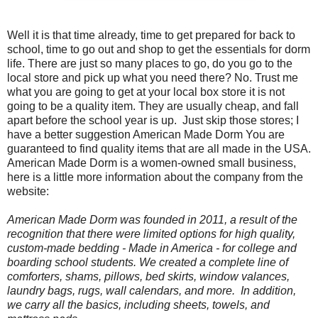
Well it is that time already, time to get prepared for back to
school, time to go out and shop to get the essentials for dorm
life. There are just so many places to go, do you go to the
local store and pick up what you need there? No. Trust me
what you are going to get at your local box store it is not
going to be a quality item. They are usually cheap, and fall
apart before the school year is up.
Just skip those stores; I
have a better suggestion American Made Dorm You are
guaranteed to find quality items that are all made in the USA.
American Made Dorm is a women-owned small business,
here is a little more information about the company from the
website:
American Made Dorm was founded in 2011, a result of the
recognition that there were limited options for high quality,
custom-made bedding -
Made in America
- for college and
boarding school students. We created a complete line of
comforters, shams, pillows, bed skirts, window valances,
laundry bags, rugs, wall calendars, and more. In addition,
we carry all the basics, including sheets, towels, and