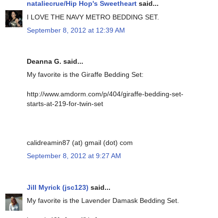
nataliecrue/Hip Hop's Sweetheart
said...
I LOVE THE NAVY METRO BEDDING SET.
September 8, 2012 at 12:39 AM
Deanna G. said...
My favorite is the Giraffe Bedding Set:
http://www.amdorm.com/p/404/giraffe-bedding-set-
starts-at-219-for-twin-set
calidreamin87 (at) gmail (dot) com
September 8, 2012 at 9:27 AM
Jill Myrick (jsc123)
said...
My favorite is the Lavender Damask Bedding Set.