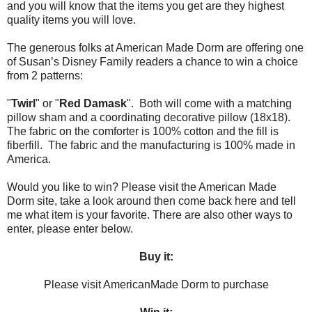
and you will know that the items you get are they highest
quality items you will love.
The generous folks at American Made Dorm are offering one
of Susan’s Disney Family readers a chance to win a choice
from 2 patterns:
"
Twirl
" or "
Red Damask
". Both will come with a matching
pillow sham and a coordinating decorative pillow (18x18).
The fabric on the comforter is 100% cotton and the fill is
fiberfill. The fabric and the manufacturing is 100% made in
America.
Would you like to win? Please visit the American Made
Dorm site, take a look around then come back here and tell
me what item is your favorite. There are also other ways to
enter, please enter below.
Buy it:
Please visit AmericanMade Dorm to purchase