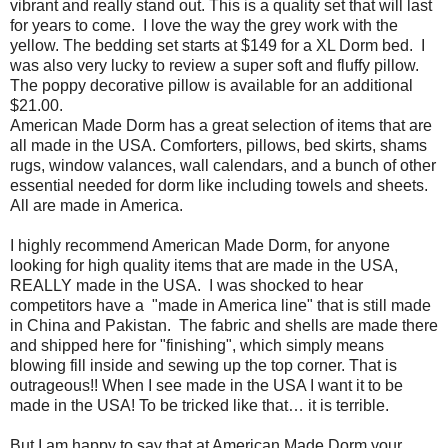
vibrant and really stand out. This is a quality set that will last
for years to come.
I love the way the grey work with the
yellow. The bedding set starts at $149 for a XL Dorm bed. I
was also very lucky to review a super soft and fluffy pillow.
The poppy decorative pillow is available for an additional
$21.00.
American Made Dorm has a great selection of items that are
all made in the USA. Comforters, pillows, bed skirts, shams
rugs, window valances, wall calendars, and a bunch of other
essential needed for dorm like including towels and sheets.
All are made in America.
I highly recommend American Made Dorm, for anyone
looking for high quality items that are made in the USA,
REALLY made in the USA.
I was shocked to hear
competitors have a
"made in America line" that is still made
in China and Pakistan.
The fabric and shells are made there
and shipped here for "finishing", which simply means
blowing fill inside and sewing up the top corner. That is
outrageous!! When I see made in the USA I want it to be
made in the USA! To be tricked like that… it is terrible.
But I am happy to say that at American Made Dorm your