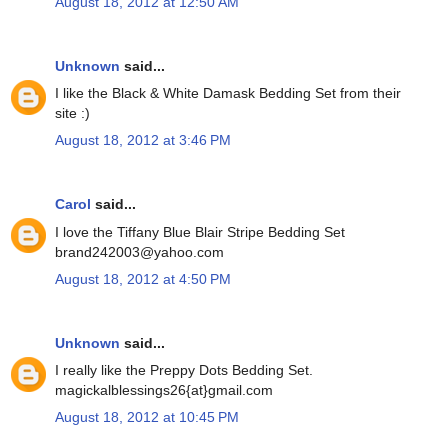
August 18, 2012 at 12:50 AM
Unknown
said...
I like the Black & White Damask Bedding Set from their
site :)
August 18, 2012 at 3:46 PM
Carol
said...
I love the Tiffany Blue Blair Stripe Bedding Set
brand242003@yahoo.com
August 18, 2012 at 4:50 PM
Unknown
said...
I really like the Preppy Dots Bedding Set.
magickalblessings26{at}gmail.com
August 18, 2012 at 10:45 PM