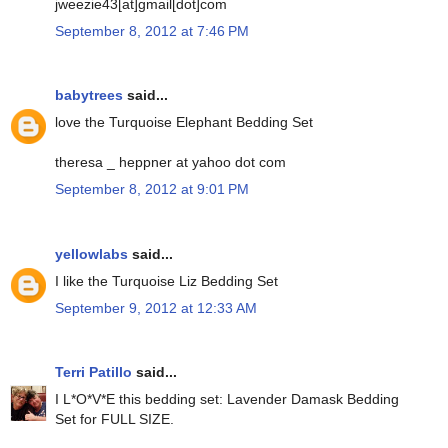
jweezie43[at]gmail[dot]com
September 8, 2012 at 7:46 PM
babytrees
said...
love the Turquoise Elephant Bedding Set
theresa _ heppner at yahoo dot com
September 8, 2012 at 9:01 PM
yellowlabs
said...
I like the Turquoise Liz Bedding Set
September 9, 2012 at 12:33 AM
Terri Patillo
said...
I L*O*V*E this bedding set: Lavender Damask Bedding
Set for FULL SIZE.