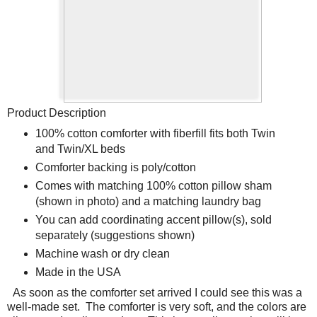
Product Description
100% cotton comforter with fiberfill fits both Twin
and Twin/XL beds
Comforter backing is poly/cotton
Comes with matching 100% cotton pillow sham
(shown in photo) and a matching laundry bag
You can add coordinating accent pillow(s), sold
separately (suggestions shown)
Machine wash or dry clean
Made in the USA
As soon as the comforter set arrived I could see this was a
well-made set.
The comforter is very soft, and the colors are