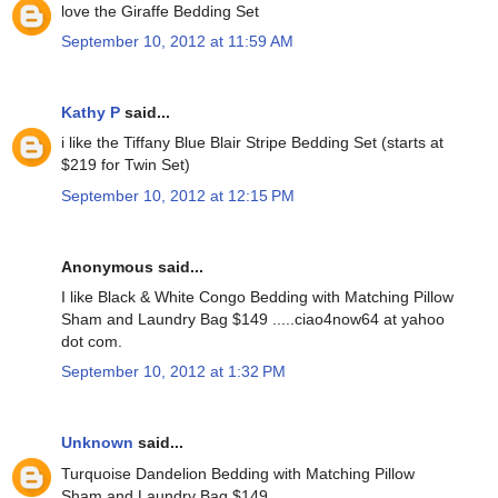
love the Giraffe Bedding Set
September 10, 2012 at 11:59 AM
Kathy P
said...
i like the Tiffany Blue Blair Stripe Bedding Set (starts at
$219 for Twin Set)
September 10, 2012 at 12:15 PM
Anonymous said...
I like Black & White Congo Bedding with Matching Pillow
Sham and Laundry Bag $149 .....ciao4now64 at yahoo
dot com.
September 10, 2012 at 1:32 PM
Unknown
said...
Turquoise Dandelion Bedding with Matching Pillow
Sham and Laundry Bag $149