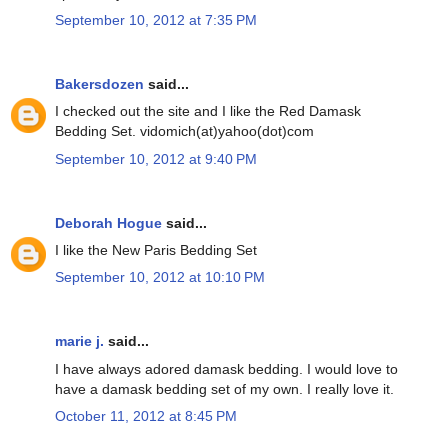
September 10, 2012 at 7:35 PM
Bakersdozen
said...
I checked out the site and I like the Red Damask
Bedding Set. vidomich(at)yahoo(dot)com
September 10, 2012 at 9:40 PM
Deborah Hogue
said...
I like the New Paris Bedding Set
September 10, 2012 at 10:10 PM
marie j.
said...
I have always adored damask bedding. I would love to
have a damask bedding set of my own. I really love it.
October 11, 2012 at 8:45 PM