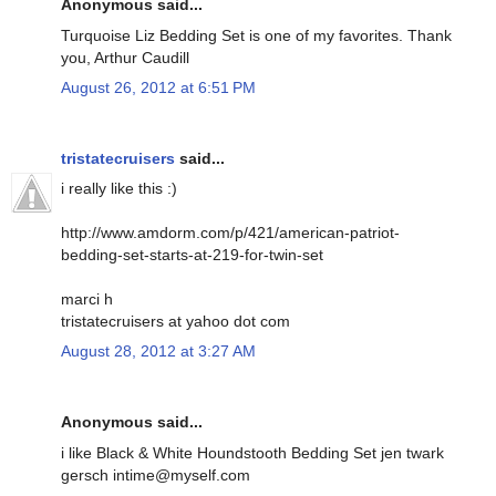
Anonymous said...
Turquoise Liz Bedding Set is one of my favorites. Thank
you, Arthur Caudill
August 26, 2012 at 6:51 PM
tristatecruisers
said...
i really like this :)
http://www.amdorm.com/p/421/american-patriot-
bedding-set-starts-at-219-for-twin-set
marci h
tristatecruisers at yahoo dot com
August 28, 2012 at 3:27 AM
Anonymous said...
i like Black & White Houndstooth Bedding Set jen twark
gersch intime@myself.com