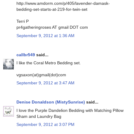
http://www.amdorm.com/p/405/lavender-damask-
bedding-set-starts-at-219-for-twin-set
Terri P
pr4gatheringroses AT gmail DOT com
September 9, 2012 at 1:36 AM
callbr549
said...
I like the Coral Metro Bedding set.
vgsaxon(at)gmail(dot)com
September 9, 2012 at 3:47 AM
Denise Donaldson (MistySunrise)
said...
I love the Purple Dandelion Bedding with Matching Pillow
Sham and Laundry Bag
September 9, 2012 at 3:07 PM