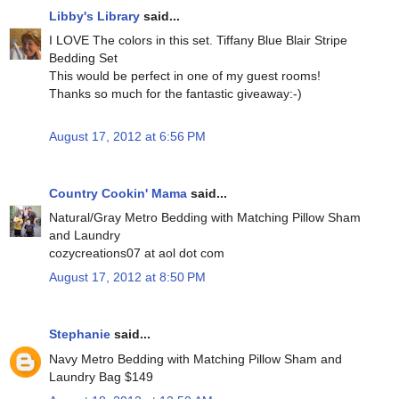
Libby's Library
said...
I LOVE The colors in this set. Tiffany Blue Blair Stripe
Bedding Set
This would be perfect in one of my guest rooms!
Thanks so much for the fantastic giveaway:-)
August 17, 2012 at 6:56 PM
Country Cookin' Mama
said...
Natural/Gray Metro Bedding with Matching Pillow Sham
and Laundry
cozycreations07 at aol dot com
August 17, 2012 at 8:50 PM
Stephanie
said...
Navy Metro Bedding with Matching Pillow Sham and
Laundry Bag $149