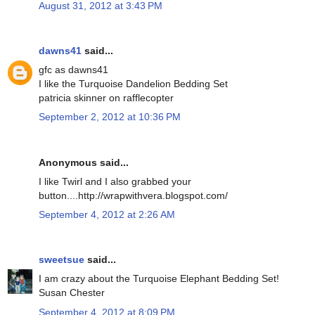
August 31, 2012 at 3:43 PM
dawns41
said...
gfc as dawns41
I like the Turquoise Dandelion Bedding Set
patricia skinner on rafflecopter
September 2, 2012 at 10:36 PM
Anonymous said...
I like Twirl and I also grabbed your
button....http://wrapwithvera.blogspot.com/
September 4, 2012 at 2:26 AM
sweetsue
said...
I am crazy about the Turquoise Elephant Bedding Set!
Susan Chester
September 4, 2012 at 8:09 PM