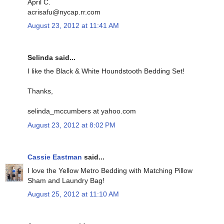
April C.
acrisafu@nycap.rr.com
August 23, 2012 at 11:41 AM
Selinda said...
I like the Black & White Houndstooth Bedding Set!
Thanks,
selinda_mccumbers at yahoo.com
August 23, 2012 at 8:02 PM
Cassie Eastman
said...
I love the Yellow Metro Bedding with Matching Pillow
Sham and Laundry Bag!
August 25, 2012 at 11:10 AM