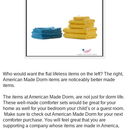
Who would want the flat lifeless items on the left? The right,
American Made Dorm items are noticeably better made
items.
The items at American Made Dorm, are not just for dorm life.
These well-made comforter sets would be great for your
home as well for your bedroom your child’s or a guest room.
Make sure to check out American Made Dorm for your next
comforter purchase. You will feel great that you are
supporting a company whose items are made in America,