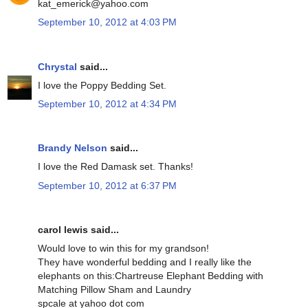
kat_emerick@yahoo.com
September 10, 2012 at 4:03 PM
Chrystal
said...
I love the Poppy Bedding Set.
September 10, 2012 at 4:34 PM
Brandy Nelson
said...
I love the Red Damask set. Thanks!
September 10, 2012 at 6:37 PM
carol lewis said...
Would love to win this for my grandson!
They have wonderful bedding and I really like the
elephants on this:Chartreuse Elephant Bedding with
Matching Pillow Sham and Laundry
spcale at yahoo dot com