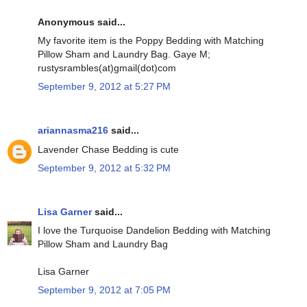
Anonymous said...
My favorite item is the Poppy Bedding with Matching
Pillow Sham and Laundry Bag. Gaye M;
rustysrambles(at)gmail(dot)com
September 9, 2012 at 5:27 PM
ariannasma216
said...
Lavender Chase Bedding is cute
September 9, 2012 at 5:32 PM
Lisa Garner
said...
I love the Turquoise Dandelion Bedding with Matching
Pillow Sham and Laundry Bag
Lisa Garner
September 9, 2012 at 7:05 PM