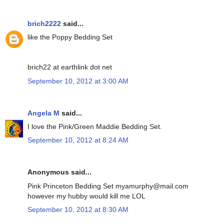
brich2222
said...
like the Poppy Bedding Set
brich22 at earthlink dot net
September 10, 2012 at 3:00 AM
Angela M
said...
I love the Pink/Green Maddie Bedding Set.
September 10, 2012 at 8:24 AM
Anonymous said...
Pink Princeton Bedding Set myamurphy@mail.com
however my hubby would kill me LOL
September 10, 2012 at 8:30 AM