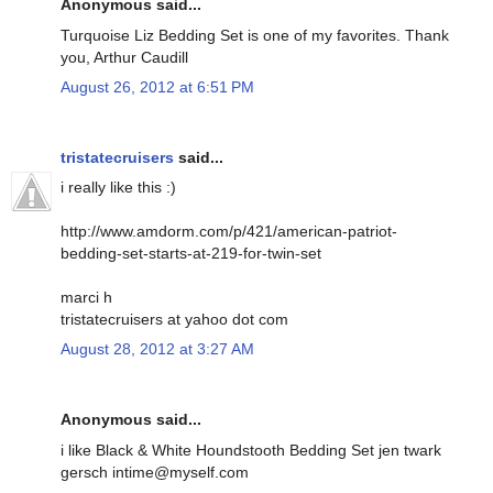
Anonymous said...
Turquoise Liz Bedding Set is one of my favorites. Thank
you, Arthur Caudill
August 26, 2012 at 6:51 PM
tristatecruisers
said...
i really like this :)
http://www.amdorm.com/p/421/american-patriot-
bedding-set-starts-at-219-for-twin-set
marci h
tristatecruisers at yahoo dot com
August 28, 2012 at 3:27 AM
Anonymous said...
i like Black & White Houndstooth Bedding Set jen twark
gersch intime@myself.com