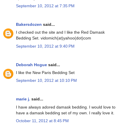
September 10, 2012 at 7:35 PM
Bakersdozen
said...
I checked out the site and I like the Red Damask
Bedding Set. vidomich(at)yahoo(dot)com
September 10, 2012 at 9:40 PM
Deborah Hogue
said...
I like the New Paris Bedding Set
September 10, 2012 at 10:10 PM
marie j.
said...
I have always adored damask bedding. I would love to
have a damask bedding set of my own. I really love it.
October 11, 2012 at 8:45 PM