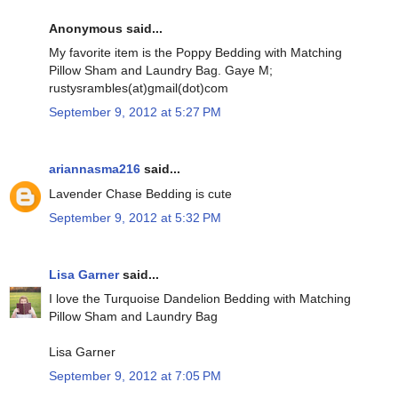
Anonymous said...
My favorite item is the Poppy Bedding with Matching
Pillow Sham and Laundry Bag. Gaye M;
rustysrambles(at)gmail(dot)com
September 9, 2012 at 5:27 PM
ariannasma216
said...
Lavender Chase Bedding is cute
September 9, 2012 at 5:32 PM
Lisa Garner
said...
I love the Turquoise Dandelion Bedding with Matching
Pillow Sham and Laundry Bag
Lisa Garner
September 9, 2012 at 7:05 PM