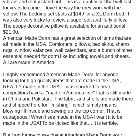
vibrant and really stand out. This is a quality set that will last
for years to come.
I love the way the grey work with the
yellow. The bedding set starts at $149 for a XL Dorm bed. I
was also very lucky to review a super soft and fluffy pillow.
The poppy decorative pillow is available for an additional
$21.00.
American Made Dorm has a great selection of items that are
all made in the USA. Comforters, pillows, bed skirts, shams
rugs, window valances, wall calendars, and a bunch of other
essential needed for dorm like including towels and sheets.
All are made in America.
I highly recommend American Made Dorm, for anyone
looking for high quality items that are made in the USA,
REALLY made in the USA.
I was shocked to hear
competitors have a
"made in America line" that is still made
in China and Pakistan.
The fabric and shells are made there
and shipped here for "finishing", which simply means
blowing fill inside and sewing up the top corner. That is
outrageous!! When I see made in the USA I want it to be
made in the USA! To be tricked like that… it is terrible.
But I am happy to say that at American Made Dorm your