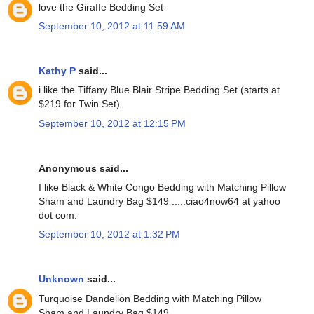
love the Giraffe Bedding Set
September 10, 2012 at 11:59 AM
Kathy P
said...
i like the Tiffany Blue Blair Stripe Bedding Set (starts at
$219 for Twin Set)
September 10, 2012 at 12:15 PM
Anonymous said...
I like Black & White Congo Bedding with Matching Pillow
Sham and Laundry Bag $149 .....ciao4now64 at yahoo
dot com.
September 10, 2012 at 1:32 PM
Unknown
said...
Turquoise Dandelion Bedding with Matching Pillow
Sham and Laundry Bag $149