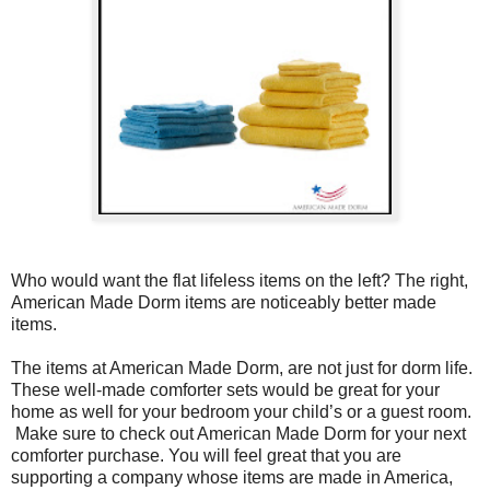
Who would want the flat lifeless items on the left? The right,
American Made Dorm items are noticeably better made
items.
The items at American Made Dorm, are not just for dorm life.
These well-made comforter sets would be great for your
home as well for your bedroom your child’s or a guest room.
Make sure to check out American Made Dorm for your next
comforter purchase. You will feel great that you are
supporting a company whose items are made in America,