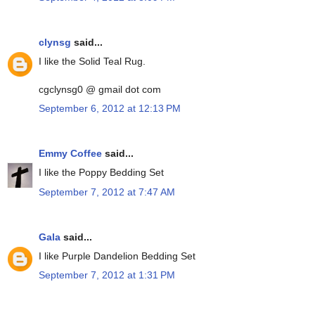
clynsg
said...
I like the Solid Teal Rug.
cgclynsg0 @ gmail dot com
September 6, 2012 at 12:13 PM
Emmy Coffee
said...
I like the Poppy Bedding Set
September 7, 2012 at 7:47 AM
Gala
said...
I like Purple Dandelion Bedding Set
September 7, 2012 at 1:31 PM