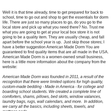
Well it is that time already, time to get prepared for back to
school, time to go out and shop to get the essentials for dorm
life. There are just so many places to go, do you go to the
local store and pick up what you need there? No. Trust me
what you are going to get at your local box store it is not
going to be a quality item. They are usually cheap, and fall
apart before the school year is up.
Just skip those stores; I
have a better suggestion American Made Dorm You are
guaranteed to find quality items that are all made in the USA.
American Made Dorm is a women-owned small business,
here is a little more information about the company from the
website:
American Made Dorm was founded in 2011, a result of the
recognition that there were limited options for high quality,
custom-made bedding -
Made in America
- for college and
boarding school students. We created a complete line of
comforters, shams, pillows, bed skirts, window valances,
laundry bags, rugs, wall calendars, and more. In addition,
we carry all the basics, including sheets, towels, and