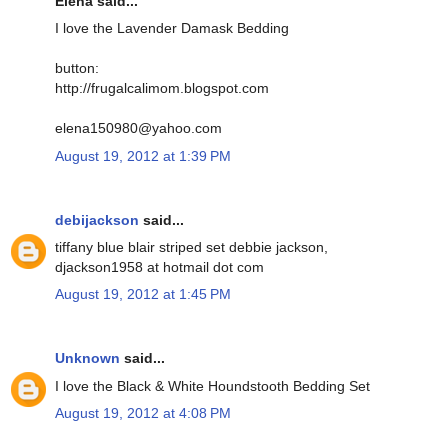
Elena said...
I love the Lavender Damask Bedding
button:
http://frugalcalimom.blogspot.com
elena150980@yahoo.com
August 19, 2012 at 1:39 PM
debijackson
said...
tiffany blue blair striped set debbie jackson,
djackson1958 at hotmail dot com
August 19, 2012 at 1:45 PM
Unknown
said...
I love the Black & White Houndstooth Bedding Set
August 19, 2012 at 4:08 PM