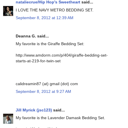
nataliecrue/Hip Hop's Sweetheart
said...
I LOVE THE NAVY METRO BEDDING SET.
September 8, 2012 at 12:39 AM
Deanna G. said...
My favorite is the Giraffe Bedding Set:
http://www.amdorm.com/p/404/giraffe-bedding-set-
starts-at-219-for-twin-set
calidreamin87 (at) gmail (dot) com
September 8, 2012 at 9:27 AM
Jill Myrick (jsc123)
said...
My favorite is the Lavender Damask Bedding Set.