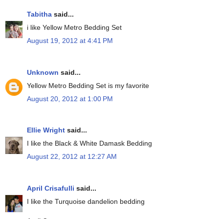
Tabitha
said...
i like Yellow Metro Bedding Set
August 19, 2012 at 4:41 PM
Unknown
said...
Yellow Metro Bedding Set is my favorite
August 20, 2012 at 1:00 PM
Ellie Wright
said...
I like the Black & White Damask Bedding
August 22, 2012 at 12:27 AM
April Crisafulli
said...
I like the Turquoise dandelion bedding