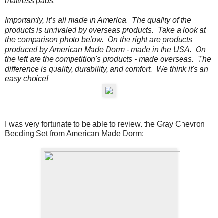
mattress pads.
Importantly, it’s all made in America. The quality of the
products is unrivaled by overseas products.
Take a look at
the comparison photo below.
On the
right
are products
produced by American Made Dorm - made in the USA. On
the
left
are the competition's products - made overseas. The
difference is quality, durability, and comfort. We think it's an
easy choice!
I was very fortunate to be able to review, the
Gray Chevron
Bedding Set from American Made Dorm: