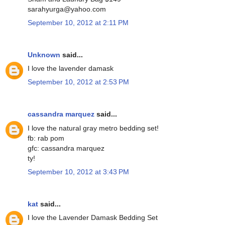
sarahyurga@yahoo.com
September 10, 2012 at 2:11 PM
Unknown
said...
I love the lavender damask
September 10, 2012 at 2:53 PM
cassandra marquez
said...
I love the natural gray metro bedding set!
fb: rab pom
gfc: cassandra marquez
ty!
September 10, 2012 at 3:43 PM
kat
said...
I love the Lavender Damask Bedding Set