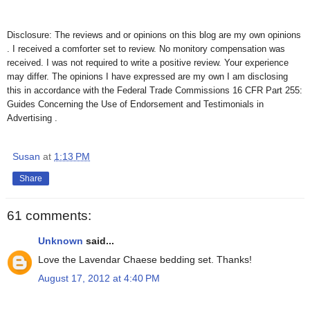
Disclosure: The reviews and or opinions on this blog are my own opinions
. I received a comforter set to review. No monitory compensation was
received. I was not required to write a positive review. Your experience
may differ. The opinions I have expressed are my own I am disclosing
this in accordance with the Federal Trade Commissions 16 CFR Part 255:
Guides Concerning the Use of Endorsement and Testimonials in
Advertising .
Susan
at
1:13 PM
Share
61 comments:
Unknown
said...
Love the Lavendar Chaese bedding set. Thanks!
August 17, 2012 at 4:40 PM