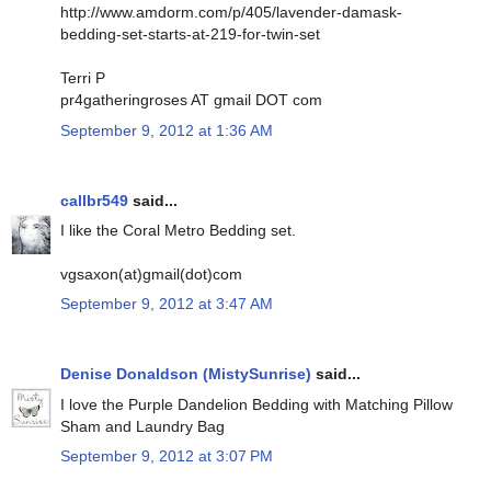
http://www.amdorm.com/p/405/lavender-damask-
bedding-set-starts-at-219-for-twin-set
Terri P
pr4gatheringroses AT gmail DOT com
September 9, 2012 at 1:36 AM
callbr549
said...
I like the Coral Metro Bedding set.
vgsaxon(at)gmail(dot)com
September 9, 2012 at 3:47 AM
Denise Donaldson (MistySunrise)
said...
I love the Purple Dandelion Bedding with Matching Pillow
Sham and Laundry Bag
September 9, 2012 at 3:07 PM