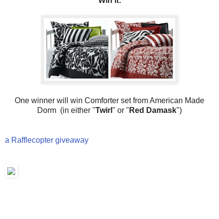
Win it:
One winner will win Comforter set from American Made
Dorm (in either "
Twirl
" or "
Red Damask
")
a Rafflecopter giveaway