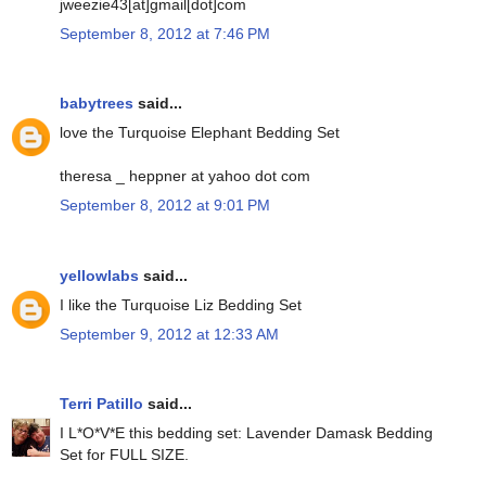
jweezie43[at]gmail[dot]com
September 8, 2012 at 7:46 PM
babytrees
said...
love the Turquoise Elephant Bedding Set
theresa _ heppner at yahoo dot com
September 8, 2012 at 9:01 PM
yellowlabs
said...
I like the Turquoise Liz Bedding Set
September 9, 2012 at 12:33 AM
Terri Patillo
said...
I L*O*V*E this bedding set: Lavender Damask Bedding
Set for FULL SIZE.