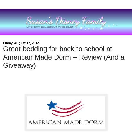
Friday, August 17, 2012
Great bedding for back to school at
American Made Dorm – Review (And a
Giveaway)