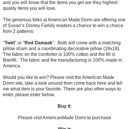
and you will know that the items you get are they highest
quality items you will love.
The generous folks at American Made Dorm are offering one
of Susan’s Disney Family readers a chance to win a choice
from 2 patterns:
"
Twirl
" or "
Red Damask
". Both will come with a matching
pillow sham and a coordinating decorative pillow (18x18).
The fabric on the comforter is 100% cotton and the fill is
fiberfill. The fabric and the manufacturing is 100% made in
America.
Would you like to win? Please visit the American Made
Dorm site, take a look around then come back here and tell
me what item is your favorite. There are also other ways to
enter, please enter below.
Buy it:
Please visit AmericanMade Dorm to purchase