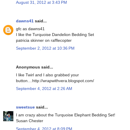
August 31, 2012 at 3:43 PM
dawns41
said...
gfc as dawns41
I like the Turquoise Dandelion Bedding Set
patricia skinner on rafflecopter
September 2, 2012 at 10:36 PM
Anonymous said...
I like Twirl and I also grabbed your
button....http://wrapwithvera.blogspot.com/
September 4, 2012 at 2:26 AM
sweetsue
said...
I am crazy about the Turquoise Elephant Bedding Set!
Susan Chester
September 4, 2012 at 8:09 PM