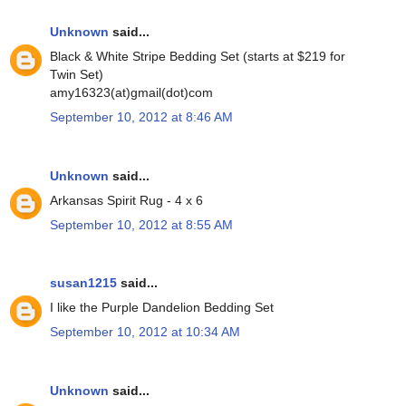
Unknown
said...
Black & White Stripe Bedding Set (starts at $219 for
Twin Set)
amy16323(at)gmail(dot)com
September 10, 2012 at 8:46 AM
Unknown
said...
Arkansas Spirit Rug - 4 x 6
September 10, 2012 at 8:55 AM
susan1215
said...
I like the Purple Dandelion Bedding Set
September 10, 2012 at 10:34 AM
Unknown
said...