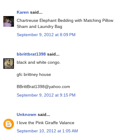
Karen
said...
Chartreuse Elephant Bedding with Matching Pillow
Sham and Laundry Bag
September 9, 2012 at 8:09 PM
bbrittbrat1398
said...
black and white congo.
gfc brittney house
BBrittBrat1398@yahoo.com
September 9, 2012 at 9:15 PM
Unknown
said...
I love the Pink Giraffe Valance
September 10, 2012 at 1:05 AM