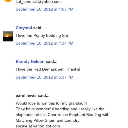
kat_emerick@yahoo.com
September 10, 2012 at 4:03 PM
Chrystal
said...
I love the Poppy Bedding Set.
September 10, 2012 at 4:34 PM
Brandy Nelson
said...
I love the Red Damask set. Thanks!
September 10, 2012 at 6:37 PM
carol lewis said...
Would love to win this for my grandson!
They have wonderful bedding and I really like the
elephants on this:Chartreuse Elephant Bedding with
Matching Pillow Sham and Laundry
spcale at yahoo dot com