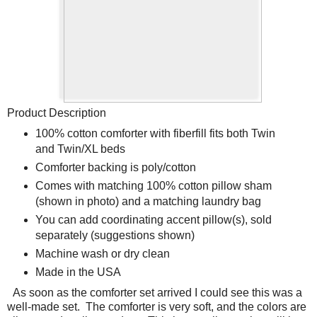
Product Description
100% cotton comforter with fiberfill fits both Twin
and Twin/XL beds
Comforter backing is poly/cotton
Comes with matching 100% cotton pillow sham
(shown in photo) and a matching laundry bag
You can add coordinating accent pillow(s), sold
separately (suggestions shown)
Machine wash or dry clean
Made in the USA
As soon as the comforter set arrived I could see this was a
well-made set.
The comforter is very soft, and the colors are