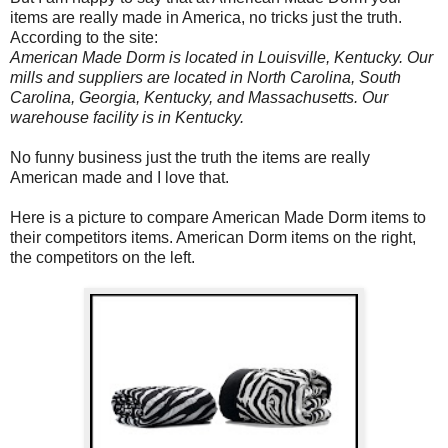
items are really made in America, no tricks just the truth.
According to the site:
American Made Dorm is located in Louisville, Kentucky. Our
mills and suppliers are located in North Carolina, South
Carolina, Georgia, Kentucky, and Massachusetts. Our
warehouse facility is in Kentucky.
No funny business just the truth the items are really
American made and I love that.
Here is a picture to compare American Made Dorm items to
their competitors items. American Dorm items on the right,
the competitors on the left.