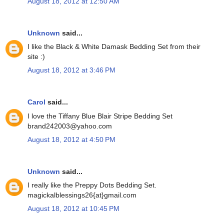
August 18, 2012 at 12:50 AM
Unknown
said...
I like the Black & White Damask Bedding Set from their
site :)
August 18, 2012 at 3:46 PM
Carol
said...
I love the Tiffany Blue Blair Stripe Bedding Set
brand242003@yahoo.com
August 18, 2012 at 4:50 PM
Unknown
said...
I really like the Preppy Dots Bedding Set.
magickalblessings26{at}gmail.com
August 18, 2012 at 10:45 PM