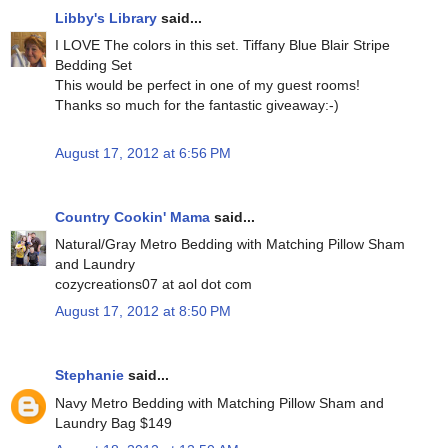
Libby's Library
said...
I LOVE The colors in this set. Tiffany Blue Blair Stripe
Bedding Set
This would be perfect in one of my guest rooms!
Thanks so much for the fantastic giveaway:-)
August 17, 2012 at 6:56 PM
Country Cookin' Mama
said...
Natural/Gray Metro Bedding with Matching Pillow Sham
and Laundry
cozycreations07 at aol dot com
August 17, 2012 at 8:50 PM
Stephanie
said...
Navy Metro Bedding with Matching Pillow Sham and
Laundry Bag $149