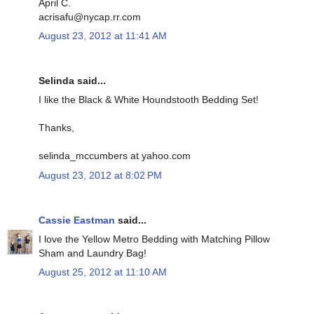
April C.
acrisafu@nycap.rr.com
August 23, 2012 at 11:41 AM
Selinda said...
I like the Black & White Houndstooth Bedding Set!
Thanks,
selinda_mccumbers at yahoo.com
August 23, 2012 at 8:02 PM
Cassie Eastman
said...
I love the Yellow Metro Bedding with Matching Pillow
Sham and Laundry Bag!
August 25, 2012 at 11:10 AM