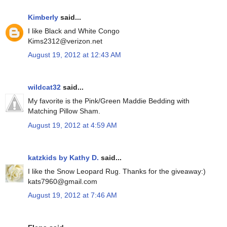
Kimberly
said...
I like Black and White Congo
Kims2312@verizon.net
August 19, 2012 at 12:43 AM
wildcat32
said...
My favorite is the Pink/Green Maddie Bedding with
Matching Pillow Sham.
August 19, 2012 at 4:59 AM
katzkids by Kathy D.
said...
I like the Snow Leopard Rug. Thanks for the giveaway:)
kats7960@gmail.com
August 19, 2012 at 7:46 AM