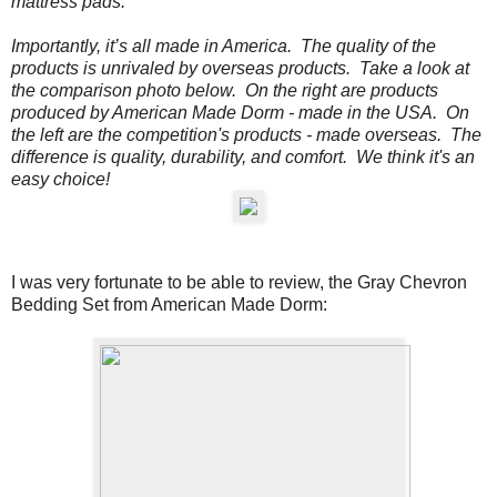
mattress pads.
Importantly, it’s all made in America. The quality of the
products is unrivaled by overseas products.
Take a look at
the comparison photo below.
On the
right
are products
produced by American Made Dorm - made in the USA. On
the
left
are the competition's products - made overseas. The
difference is quality, durability, and comfort. We think it's an
easy choice!
I was very fortunate to be able to review, the
Gray Chevron
Bedding Set from American Made Dorm: