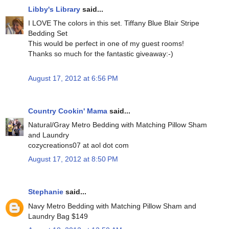
Libby's Library
said...
I LOVE The colors in this set. Tiffany Blue Blair Stripe
Bedding Set
This would be perfect in one of my guest rooms!
Thanks so much for the fantastic giveaway:-)
August 17, 2012 at 6:56 PM
Country Cookin' Mama
said...
Natural/Gray Metro Bedding with Matching Pillow Sham
and Laundry
cozycreations07 at aol dot com
August 17, 2012 at 8:50 PM
Stephanie
said...
Navy Metro Bedding with Matching Pillow Sham and
Laundry Bag $149