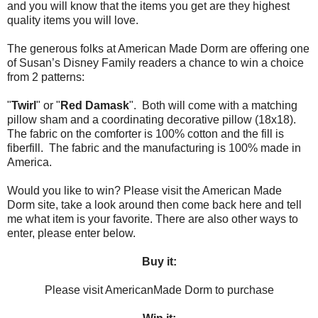
and you will know that the items you get are they highest
quality items you will love.
The generous folks at American Made Dorm are offering one
of Susan’s Disney Family readers a chance to win a choice
from 2 patterns:
"
Twirl
" or "
Red Damask
". Both will come with a matching
pillow sham and a coordinating decorative pillow (18x18).
The fabric on the comforter is 100% cotton and the fill is
fiberfill. The fabric and the manufacturing is 100% made in
America.
Would you like to win? Please visit the American Made
Dorm site, take a look around then come back here and tell
me what item is your favorite. There are also other ways to
enter, please enter below.
Buy it:
Please visit AmericanMade Dorm to purchase