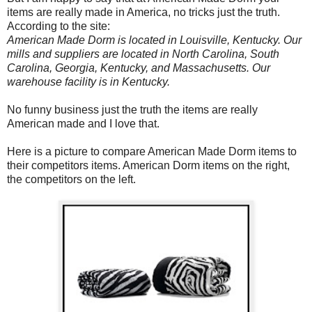
items are really made in America, no tricks just the truth.
According to the site:
American Made Dorm is located in Louisville, Kentucky. Our
mills and suppliers are located in North Carolina, South
Carolina, Georgia, Kentucky, and Massachusetts. Our
warehouse facility is in Kentucky.
No funny business just the truth the items are really
American made and I love that.
Here is a picture to compare American Made Dorm items to
their competitors items. American Dorm items on the right,
the competitors on the left.