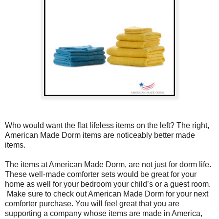
Who would want the flat lifeless items on the left? The right,
American Made Dorm items are noticeably better made
items.
The items at American Made Dorm, are not just for dorm life.
These well-made comforter sets would be great for your
home as well for your bedroom your child’s or a guest room.
Make sure to check out American Made Dorm for your next
comforter purchase. You will feel great that you are
supporting a company whose items are made in America,