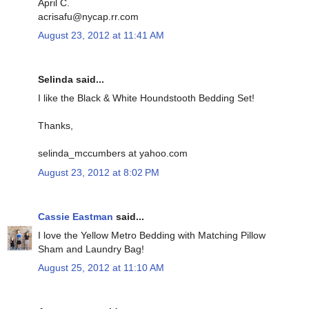
April C.
acrisafu@nycap.rr.com
August 23, 2012 at 11:41 AM
Selinda said...
I like the Black & White Houndstooth Bedding Set!
Thanks,
selinda_mccumbers at yahoo.com
August 23, 2012 at 8:02 PM
Cassie Eastman
said...
I love the Yellow Metro Bedding with Matching Pillow
Sham and Laundry Bag!
August 25, 2012 at 11:10 AM