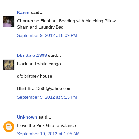
Karen
said...
Chartreuse Elephant Bedding with Matching Pillow
Sham and Laundry Bag
September 9, 2012 at 8:09 PM
bbrittbrat1398
said...
black and white congo.
gfc brittney house
BBrittBrat1398@yahoo.com
September 9, 2012 at 9:15 PM
Unknown
said...
I love the Pink Giraffe Valance
September 10, 2012 at 1:05 AM