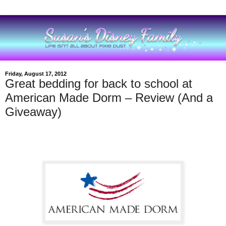
Friday, August 17, 2012
Great bedding for back to school at
American Made Dorm – Review (And a
Giveaway)