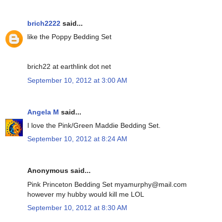
brich2222
said...
like the Poppy Bedding Set
brich22 at earthlink dot net
September 10, 2012 at 3:00 AM
Angela M
said...
I love the Pink/Green Maddie Bedding Set.
September 10, 2012 at 8:24 AM
Anonymous said...
Pink Princeton Bedding Set myamurphy@mail.com
however my hubby would kill me LOL
September 10, 2012 at 8:30 AM