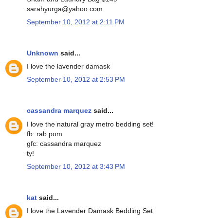
sarahyurga@yahoo.com
September 10, 2012 at 2:11 PM
Unknown
said...
I love the lavender damask
September 10, 2012 at 2:53 PM
cassandra marquez
said...
I love the natural gray metro bedding set!
fb: rab pom
gfc: cassandra marquez
ty!
September 10, 2012 at 3:43 PM
kat
said...
I love the Lavender Damask Bedding Set