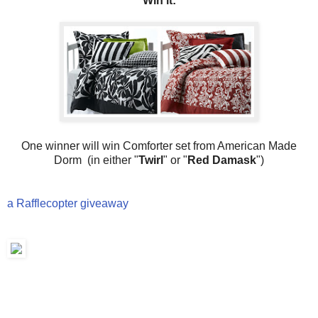
Win it:
One winner will win Comforter set from American Made
Dorm (in either "
Twirl
" or "
Red Damask
")
a Rafflecopter giveaway