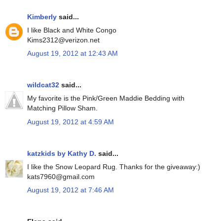
Kimberly
said...
I like Black and White Congo
Kims2312@verizon.net
August 19, 2012 at 12:43 AM
wildcat32
said...
My favorite is the Pink/Green Maddie Bedding with
Matching Pillow Sham.
August 19, 2012 at 4:59 AM
katzkids by Kathy D.
said...
I like the Snow Leopard Rug. Thanks for the giveaway:)
kats7960@gmail.com
August 19, 2012 at 7:46 AM