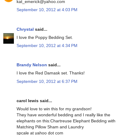
kat_emerick@yahoo.com
September 10, 2012 at 4:03 PM
Chrystal
said...
I love the Poppy Bedding Set.
September 10, 2012 at 4:34 PM
Brandy Nelson
said...
I love the Red Damask set. Thanks!
September 10, 2012 at 6:37 PM
carol lewis said...
Would love to win this for my grandson!
They have wonderful bedding and I really like the
elephants on this:Chartreuse Elephant Bedding with
Matching Pillow Sham and Laundry
spcale at yahoo dot com