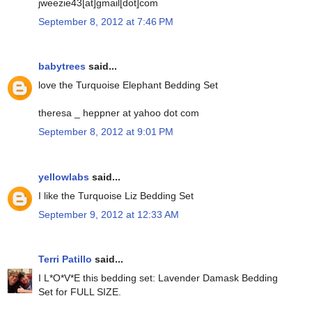
jweezie43[at]gmail[dot]com
September 8, 2012 at 7:46 PM
babytrees
said...
love the Turquoise Elephant Bedding Set
theresa _ heppner at yahoo dot com
September 8, 2012 at 9:01 PM
yellowlabs
said...
I like the Turquoise Liz Bedding Set
September 9, 2012 at 12:33 AM
Terri Patillo
said...
I L*O*V*E this bedding set: Lavender Damask Bedding
Set for FULL SIZE.