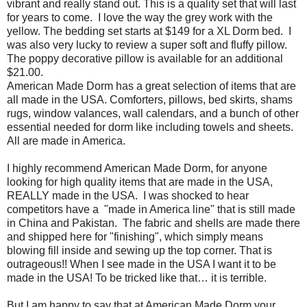
vibrant and really stand out. This is a quality set that will last
for years to come.
I love the way the grey work with the
yellow. The bedding set starts at $149 for a XL Dorm bed. I
was also very lucky to review a super soft and fluffy pillow.
The poppy decorative pillow is available for an additional
$21.00.
American Made Dorm has a great selection of items that are
all made in the USA. Comforters, pillows, bed skirts, shams
rugs, window valances, wall calendars, and a bunch of other
essential needed for dorm like including towels and sheets.
All are made in America.
I highly recommend American Made Dorm, for anyone
looking for high quality items that are made in the USA,
REALLY made in the USA.
I was shocked to hear
competitors have a
"made in America line" that is still made
in China and Pakistan.
The fabric and shells are made there
and shipped here for "finishing", which simply means
blowing fill inside and sewing up the top corner. That is
outrageous!! When I see made in the USA I want it to be
made in the USA! To be tricked like that… it is terrible.
But I am happy to say that at American Made Dorm your