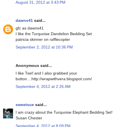
August 31, 2012 at 3:43 PM
dawns41
said...
gfc as dawns41
I like the Turquoise Dandelion Bedding Set
patricia skinner on rafflecopter
September 2, 2012 at 10:36 PM
Anonymous said...
I like Twirl and I also grabbed your
button....http://wrapwithvera.blogspot.com/
September 4, 2012 at 2:26 AM
sweetsue
said...
I am crazy about the Turquoise Elephant Bedding Set!
Susan Chester
September 4, 2012 at 8:09 PM