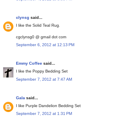
clynsg
said...
I like the Solid Teal Rug.
cgclynsg0 @ gmail dot com
September 6, 2012 at 12:13 PM
Emmy Coffee
said...
I like the Poppy Bedding Set
September 7, 2012 at 7:47 AM
Gala
said...
I like Purple Dandelion Bedding Set
September 7, 2012 at 1:31 PM