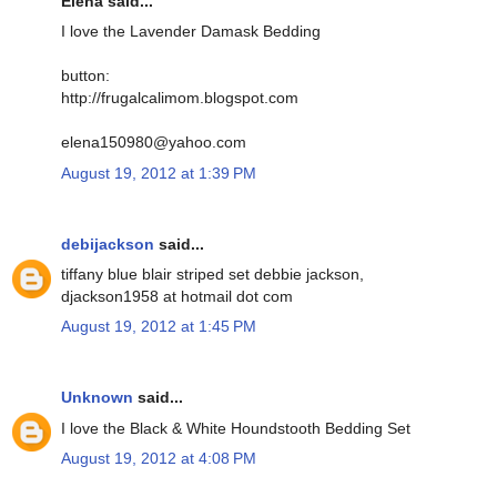
Elena said...
I love the Lavender Damask Bedding
button:
http://frugalcalimom.blogspot.com
elena150980@yahoo.com
August 19, 2012 at 1:39 PM
debijackson
said...
tiffany blue blair striped set debbie jackson,
djackson1958 at hotmail dot com
August 19, 2012 at 1:45 PM
Unknown
said...
I love the Black & White Houndstooth Bedding Set
August 19, 2012 at 4:08 PM