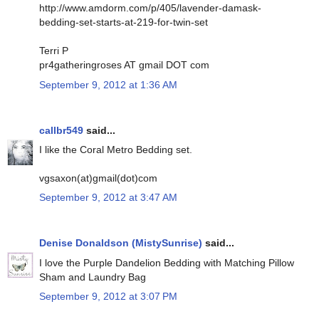
http://www.amdorm.com/p/405/lavender-damask-
bedding-set-starts-at-219-for-twin-set
Terri P
pr4gatheringroses AT gmail DOT com
September 9, 2012 at 1:36 AM
callbr549
said...
I like the Coral Metro Bedding set.
vgsaxon(at)gmail(dot)com
September 9, 2012 at 3:47 AM
Denise Donaldson (MistySunrise)
said...
I love the Purple Dandelion Bedding with Matching Pillow
Sham and Laundry Bag
September 9, 2012 at 3:07 PM