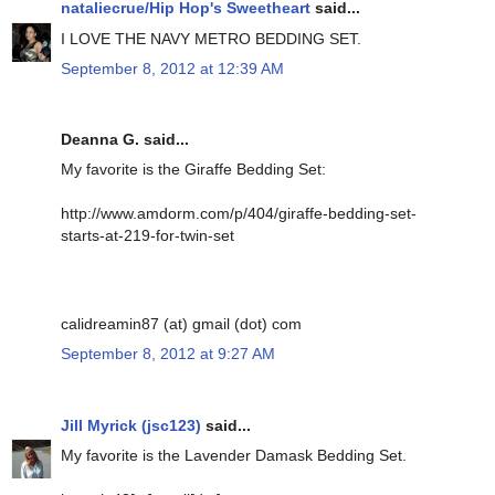
nataliecrue/Hip Hop's Sweetheart
said...
I LOVE THE NAVY METRO BEDDING SET.
September 8, 2012 at 12:39 AM
Deanna G. said...
My favorite is the Giraffe Bedding Set:
http://www.amdorm.com/p/404/giraffe-bedding-set-
starts-at-219-for-twin-set
calidreamin87 (at) gmail (dot) com
September 8, 2012 at 9:27 AM
Jill Myrick (jsc123)
said...
My favorite is the Lavender Damask Bedding Set.