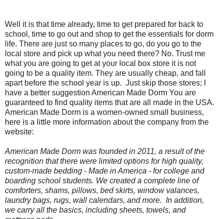
Well it is that time already, time to get prepared for back to
school, time to go out and shop to get the essentials for dorm
life. There are just so many places to go, do you go to the
local store and pick up what you need there? No. Trust me
what you are going to get at your local box store it is not
going to be a quality item. They are usually cheap, and fall
apart before the school year is up.
Just skip those stores; I
have a better suggestion American Made Dorm You are
guaranteed to find quality items that are all made in the USA.
American Made Dorm is a women-owned small business,
here is a little more information about the company from the
website:
American Made Dorm was founded in 2011, a result of the
recognition that there were limited options for high quality,
custom-made bedding -
Made in America
- for college and
boarding school students. We created a complete line of
comforters, shams, pillows, bed skirts, window valances,
laundry bags, rugs, wall calendars, and more. In addition,
we carry all the basics, including sheets, towels, and