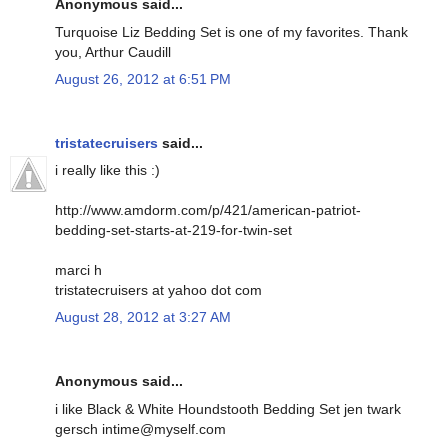
Anonymous said...
Turquoise Liz Bedding Set is one of my favorites. Thank
you, Arthur Caudill
August 26, 2012 at 6:51 PM
tristatecruisers
said...
i really like this :)
http://www.amdorm.com/p/421/american-patriot-
bedding-set-starts-at-219-for-twin-set
marci h
tristatecruisers at yahoo dot com
August 28, 2012 at 3:27 AM
Anonymous said...
i like Black & White Houndstooth Bedding Set jen twark
gersch intime@myself.com