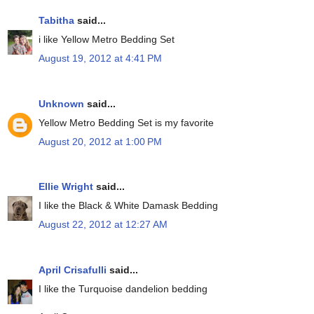
Tabitha
said...
i like Yellow Metro Bedding Set
August 19, 2012 at 4:41 PM
Unknown
said...
Yellow Metro Bedding Set is my favorite
August 20, 2012 at 1:00 PM
Ellie Wright
said...
I like the Black & White Damask Bedding
August 22, 2012 at 12:27 AM
April Crisafulli
said...
I like the Turquoise dandelion bedding