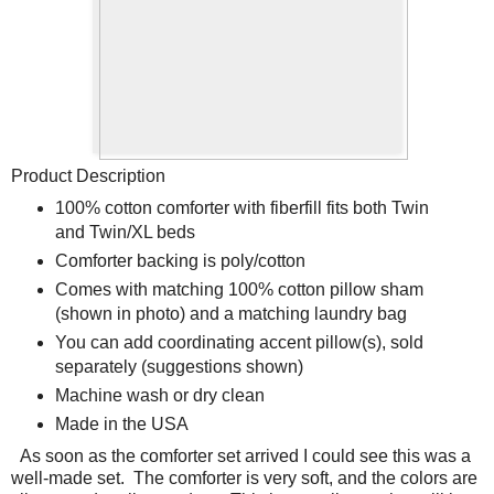
Product Description
100% cotton comforter with fiberfill fits both Twin
and Twin/XL beds
Comforter backing is poly/cotton
Comes with matching 100% cotton pillow sham
(shown in photo) and a matching laundry bag
You can add coordinating accent pillow(s), sold
separately (suggestions shown)
Machine wash or dry clean
Made in the USA
As soon as the comforter set arrived I could see this was a
well-made set.
The comforter is very soft, and the colors are