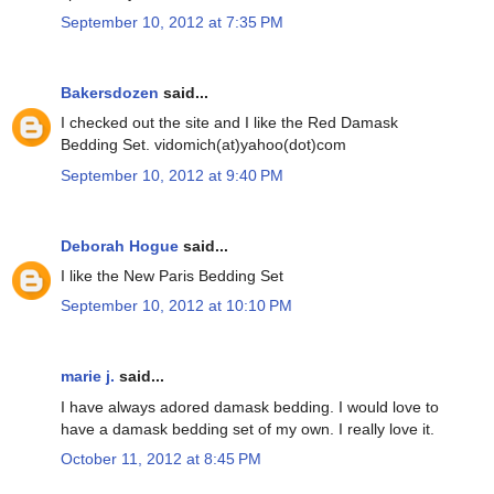
September 10, 2012 at 7:35 PM
Bakersdozen
said...
I checked out the site and I like the Red Damask
Bedding Set. vidomich(at)yahoo(dot)com
September 10, 2012 at 9:40 PM
Deborah Hogue
said...
I like the New Paris Bedding Set
September 10, 2012 at 10:10 PM
marie j.
said...
I have always adored damask bedding. I would love to
have a damask bedding set of my own. I really love it.
October 11, 2012 at 8:45 PM