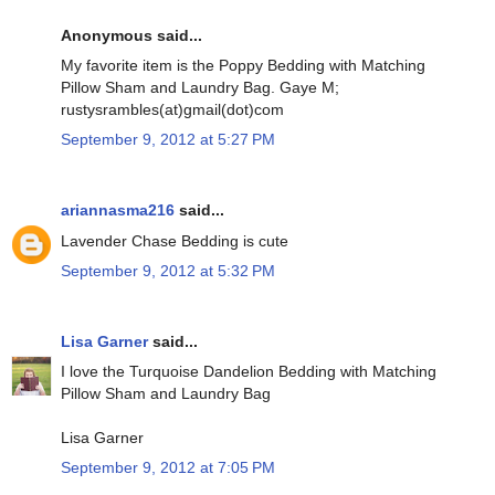
Anonymous said...
My favorite item is the Poppy Bedding with Matching
Pillow Sham and Laundry Bag. Gaye M;
rustysrambles(at)gmail(dot)com
September 9, 2012 at 5:27 PM
ariannasma216
said...
Lavender Chase Bedding is cute
September 9, 2012 at 5:32 PM
Lisa Garner
said...
I love the Turquoise Dandelion Bedding with Matching
Pillow Sham and Laundry Bag
Lisa Garner
September 9, 2012 at 7:05 PM