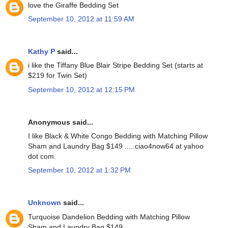
love the Giraffe Bedding Set
September 10, 2012 at 11:59 AM
Kathy P
said...
i like the Tiffany Blue Blair Stripe Bedding Set (starts at
$219 for Twin Set)
September 10, 2012 at 12:15 PM
Anonymous said...
I like Black & White Congo Bedding with Matching Pillow
Sham and Laundry Bag $149 .....ciao4now64 at yahoo
dot com.
September 10, 2012 at 1:32 PM
Unknown
said...
Turquoise Dandelion Bedding with Matching Pillow
Sham and Laundry Bag $149