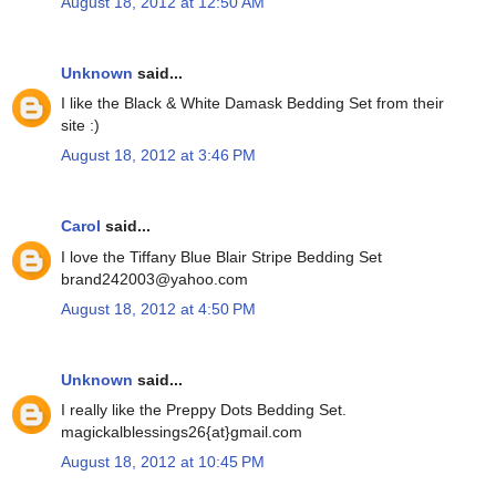
August 18, 2012 at 12:50 AM
Unknown
said...
I like the Black & White Damask Bedding Set from their
site :)
August 18, 2012 at 3:46 PM
Carol
said...
I love the Tiffany Blue Blair Stripe Bedding Set
brand242003@yahoo.com
August 18, 2012 at 4:50 PM
Unknown
said...
I really like the Preppy Dots Bedding Set.
magickalblessings26{at}gmail.com
August 18, 2012 at 10:45 PM