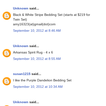
Unknown
said...
Black & White Stripe Bedding Set (starts at $219 for
Twin Set)
amy16323(at)gmail(dot)com
September 10, 2012 at 8:46 AM
Unknown
said...
Arkansas Spirit Rug - 4 x 6
September 10, 2012 at 8:55 AM
susan1215
said...
I like the Purple Dandelion Bedding Set
September 10, 2012 at 10:34 AM
Unknown
said...