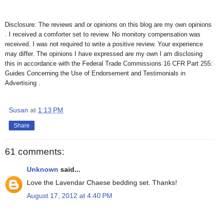
Disclosure: The reviews and or opinions on this blog are my own opinions
. I received a comforter set to review. No monitory compensation was
received. I was not required to write a positive review. Your experience
may differ. The opinions I have expressed are my own I am disclosing
this in accordance with the Federal Trade Commissions 16 CFR Part 255:
Guides Concerning the Use of Endorsement and Testimonials in
Advertising .
Susan
at
1:13 PM
Share
61 comments:
Unknown
said...
Love the Lavendar Chaese bedding set. Thanks!
August 17, 2012 at 4:40 PM