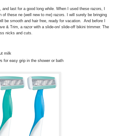
 and last for a good long while. When I used these razors, I
h of these ne (well new to me) razors. I will surely be bringing
ill be smooth and hair free, ready for vacation. And before I
ave & Trim, a razor with a slide-on/ slide-off bikini trimmer. The
ess nicks and cuts.
ut milk
ws for easy grip in the shower or bath