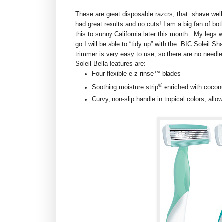
These are great disposable razors, that shave well,
had great results and no cuts! I am a big fan of bot
this to sunny California later this month. My legs w
go I will be able to “tidy up” with the BIC Soleil Sh
trimmer is very easy to use, so there are no needl
Soleil Bella features are:
Four flexible e-z rinse™ blades
®
Soothing moisture strip
enriched with cocon
Curvy, non-slip handle in tropical colors; allo