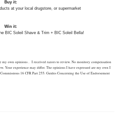
Buy it:
ucts at your local drugstore, or supermarket
Win it:
the BIC Soleil Shave & Trim + BIC Soleil Bella!
are my own opinions . I received razors to review. No monitory compensation
view. Your experience may differ. The opinions I have expressed are my own I
ade Commissions 16 CFR Part 255: Guides Concerning the Use of Endorsement