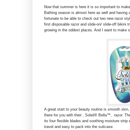
Now that summer is here it is so important to mak
Bathing season is almost here as well and having a 
fortunate to be able to check out two new razor sty
first disposable razor and slide-on/ slide-off bikini 
growing in the oddest places. And I want to make s
A great start to your beauty routine is smooth skin,
there for you with their , Soleil® Bella™, razor. T
its four flexible blades and soothing moisture strip 
travel and easy to pack into the suitcase.