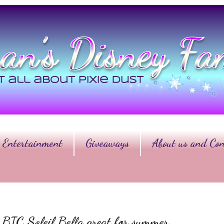
Entertainment
Giveaways
About us and Con
BIC Soleil Bella great for summer