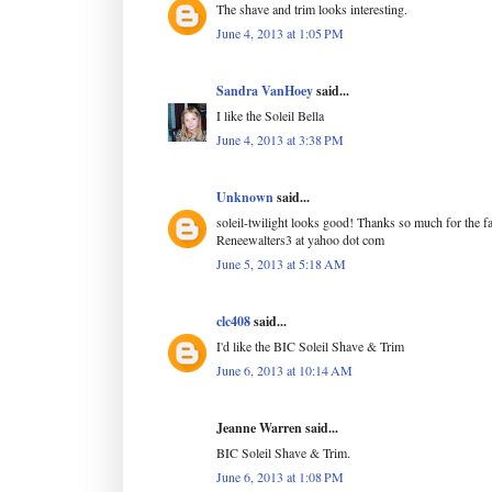
The shave and trim looks interesting.
June 4, 2013 at 1:05 PM
Sandra VanHoey
said...
I like the Soleil Bella
June 4, 2013 at 3:38 PM
Unknown
said...
soleil-twilight looks good! Thanks so much for the f
Reneewalters3 at yahoo dot com
June 5, 2013 at 5:18 AM
clc408
said...
I'd like the BIC Soleil Shave & Trim
June 6, 2013 at 10:14 AM
Jeanne Warren said...
BIC Soleil Shave & Trim.
June 6, 2013 at 1:08 PM