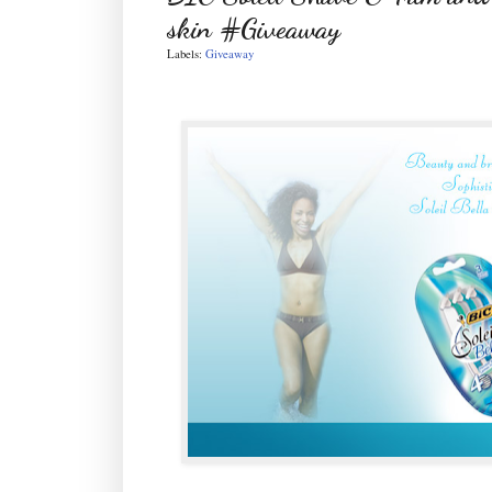
skin #Giveaway
Labels:
Giveaway