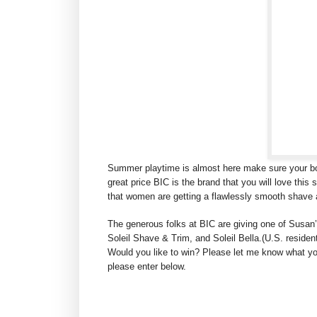
Summer playtime is almost here make sure your bod
great price BIC is the brand that you will love this
that women are getting a flawlessly smooth shave 
The generous folks at BIC are giving one of Susan’
Soleil Shave & Trim, and Soleil Bella.(U.S. residen
Would you like to win? Please let me know what you
please enter below.