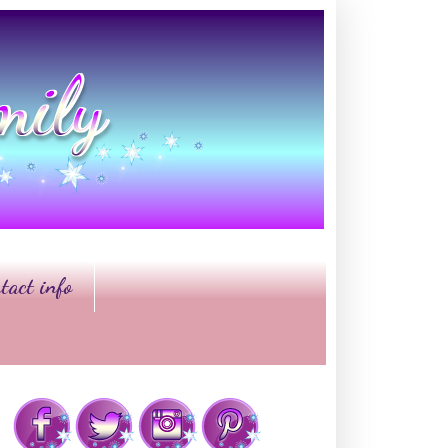
tact info