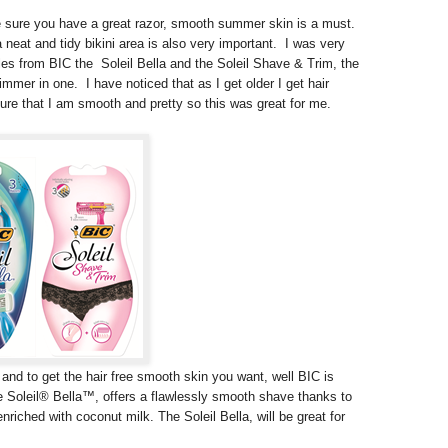
e sure you have a great razor, smooth summer skin is a must.
neat and tidy bikini area is also very important. I was very
les from BIC the Soleil Bella and the Soleil Shave & Trim, the
trimmer in one. I have noticed that as I get older I get hair
ure that I am smooth and pretty so this was great for me.
 and to get the hair free smooth skin you want, well BIC is
he Soleil® Bella™, offers a flawlessly smooth shave thanks to
enriched with coconut milk. The Soleil Bella, will be great for