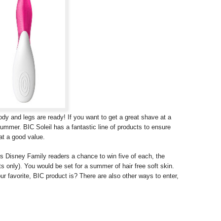
y and legs are ready! If you want to get a great shave at a
 summer. BIC Soleil has a fantastic line of products to ensure
at a good value.
s Disney Family readers a chance to win five of each, the
ts only). You would be set for a summer of hair free soft skin.
r favorite, BIC product is? There are also other ways to enter,