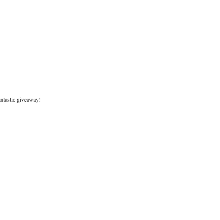
antastic giveaway!