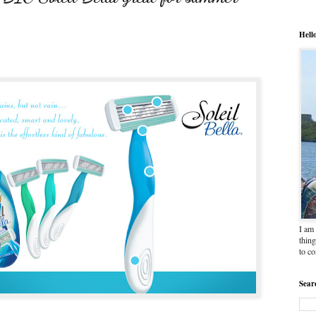
Hell
I am 
thing
to c
Sear