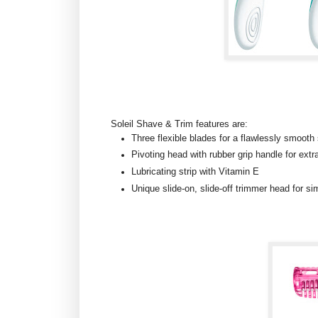
Soleil Shave & Trim features are:
Three flexible blades for a flawlessly smooth
Pivoting head with rubber grip handle for extr
Lubricating strip with Vitamin E
Unique slide-on, slide-off trimmer head for si