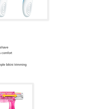
 shave
a comfort
mple bikini trimming