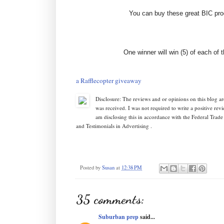
You can buy these great BIC prod
One winner will win (5) of each of 
a Rafflecopter giveaway
Disclosure: The reviews and or opinions on this blog 
was received. I was not required to write a positive re
am disclosing this in accordance with the Federal Tr
and Testimonials in Advertising .
Posted by
Susan
at
12:38 PM
35 comments:
Suburban prep
said...