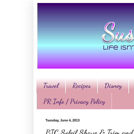
Travel
Recipes
Disney
PR Info / Privacy Policy
Tuesday, June 4, 2013
BIC Soleil Shave & Trim and 