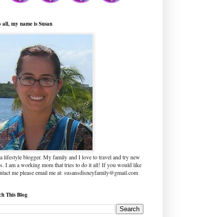
o all, my name is Susan
a lifestyle blogger. My family and I love to travel and try new
s. I am a working mom that tries to do it all! If you would like
ontact me please email me at: susansdisneyfamily@gmail.com
ch This Blog