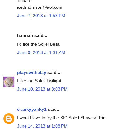
Julie B.
icedmorrison@aol.com
June 7, 2013 at 1:53 PM
hannah said...
I'd like the Soliel Bella
June 9, 2013 at 1:31 AM
playswithclay
said...
I like the Soleil Twilight.
June 10, 2013 at 8:03 PM
crankyyanky1
said...
I would love to try the BIC Soleil Shave & Trim
June 14, 2013 at 1:08 PM