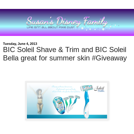
Tuesday, June 4, 2013
BIC Soleil Shave & Trim and BIC Soleil
Bella great for summer skin #Giveaway