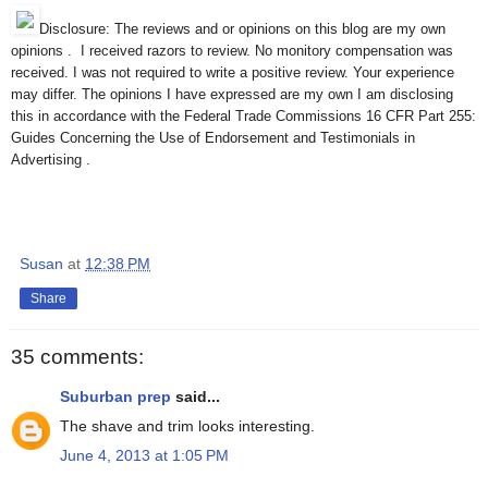
Disclosure: The reviews and or opinions on this blog are my own
opinions . I received razors to review. No monitory compensation was
received. I was not required to write a positive review. Your experience
may differ. The opinions I have expressed are my own I am disclosing
this in accordance with the Federal Trade Commissions 16 CFR Part 255:
Guides Concerning the Use of Endorsement and Testimonials in
Advertising .
Susan
at
12:38 PM
Share
35 comments:
Suburban prep
said...
The shave and trim looks interesting.
June 4, 2013 at 1:05 PM