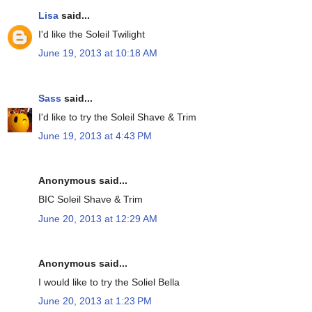
Lisa
said...
I'd like the Soleil Twilight
June 19, 2013 at 10:18 AM
Sass
said...
I'd like to try the Soleil Shave & Trim
June 19, 2013 at 4:43 PM
Anonymous said...
BIC Soleil Shave & Trim
June 20, 2013 at 12:29 AM
Anonymous said...
I would like to try the Soliel Bella
June 20, 2013 at 1:23 PM