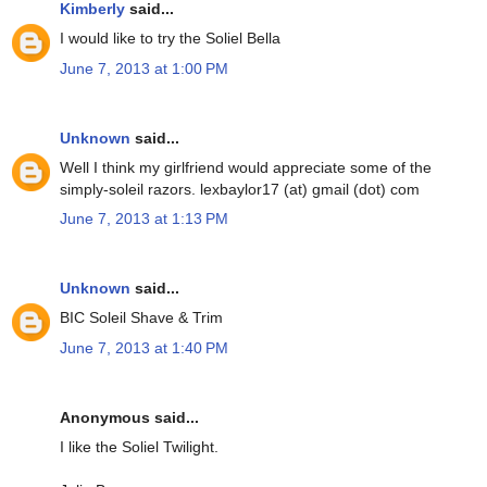
Kimberly
said...
I would like to try the Soliel Bella
June 7, 2013 at 1:00 PM
Unknown
said...
Well I think my girlfriend would appreciate some of the
simply-soleil razors. lexbaylor17 (at) gmail (dot) com
June 7, 2013 at 1:13 PM
Unknown
said...
BIC Soleil Shave & Trim
June 7, 2013 at 1:40 PM
Anonymous said...
I like the Soliel Twilight.