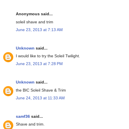
Anonymous said...
soleil shave and trim
June 23, 2013 at 7:13 AM
Unknown
said...
I would like to try the Soleil Twilight.
June 23, 2013 at 7:28 PM
Unknown
said...
the BIC Soleil Shave & Trim
June 24, 2013 at 11:33 AM
samf36
said...
Shave and trim.