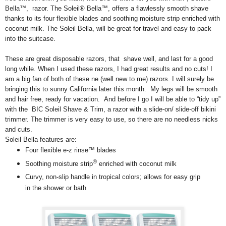
Bella™, razor. The Soleil® Bella™, offers a flawlessly smooth shave
thanks to its four flexible blades and soothing moisture strip enriched with
coconut milk. The Soleil Bella, will be great for travel and easy to pack
into the suitcase.
These are great disposable razors, that shave well, and last for a good
long while. When I used these razors, I had great results and no cuts! I
am a big fan of both of these ne (well new to me) razors. I will surely be
bringing this to sunny California later this month. My legs will be smooth
and hair free, ready for vacation. And before I go I will be able to “tidy up”
with the BIC Soleil Shave & Trim, a razor with a slide-on/ slide-off bikini
trimmer. The trimmer is very easy to use, so there are no needless nicks
and cuts.
Soleil Bella features are:
Four flexible e-z rinse™ blades
®
Soothing moisture strip
enriched with coconut milk
Curvy, non-slip handle in tropical colors; allows for easy grip
in the shower or bath