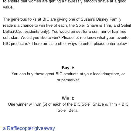
to ensure that women are getting a flawlessly smooth shave at a good
value.
The generous folks at BIC are giving one of Susan’s Disney Family
readers a chance to win five of each, the Soleil Shave & Trim, and Soleil
Bella.(U.S. residents only). You would be set for a summer of hair free
soft skin. Would you like to win? Please let me know what your favorite,
BIC product is? There are also other ways to enter, please enter below.
Buy it:
You can buy these great BIC products at your local drugstore, or
supermarket
Win it:
One winner will win (5) of each of the BIC Soleil Shave & Trim + BIC
Soleil Bella!
a Rafflecopter giveaway