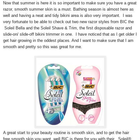
Now that summer is here it is so important to make sure you have a great
razor, smooth summer skin is a must. Bathing season is almost here as
well and having a neat and tidy bikini area is also very important. I was
very fortunate to be able to check out two new razor styles from BIC the
Soleil Bella and the Soleil Shave & Trim, the first disposable razor and
slide-on/ slide-off bikini trimmer in one. I have noticed that as I get older I
get hair growing in the oddest places. And I want to make sure that I am
smooth and pretty so this was great for me.
A great start to your beauty routine is smooth skin, and to get the hair
free smooth skin you want, well BIC is there for you with their , Soleil®