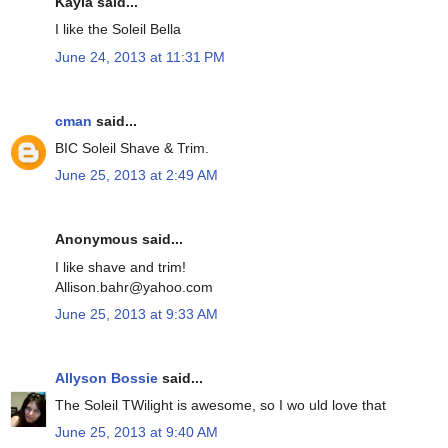
Kayla said...
I like the Soleil Bella
June 24, 2013 at 11:31 PM
cman
said...
BIC Soleil Shave & Trim.
June 25, 2013 at 2:49 AM
Anonymous said...
I like shave and trim!
Allison.bahr@yahoo.com
June 25, 2013 at 9:33 AM
Allyson Bossie
said...
The Soleil TWilight is awesome, so I wo uld love that
June 25, 2013 at 9:40 AM