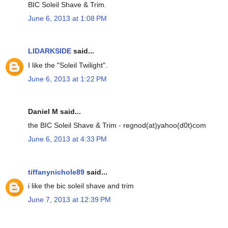
BIC Soleil Shave & Trim.
June 6, 2013 at 1:08 PM
LIDARKSIDE
said...
I like the "Soleil Twilight".
June 6, 2013 at 1:22 PM
Daniel M said...
the BIC Soleil Shave & Trim - regnod(at)yahoo(d0t)com
June 6, 2013 at 4:33 PM
tiffanynichole89
said...
i like the bic soleil shave and trim
June 7, 2013 at 12:39 PM