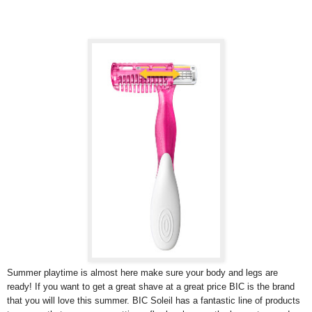
Summer playtime is almost here make sure your body and legs are
ready! If you want to get a great shave at a great price BIC is the brand
that you will love this summer. BIC Soleil has a fantastic line of products