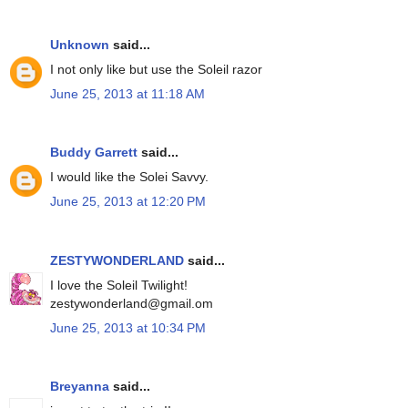
Unknown
said...
I not only like but use the Soleil razor
June 25, 2013 at 11:18 AM
Buddy Garrett
said...
I would like the Solei Savvy.
June 25, 2013 at 12:20 PM
ZESTYWONDERLAND
said...
I love the Soleil Twilight!
zestywonderland@gmail.om
June 25, 2013 at 10:34 PM
Breyanna
said...