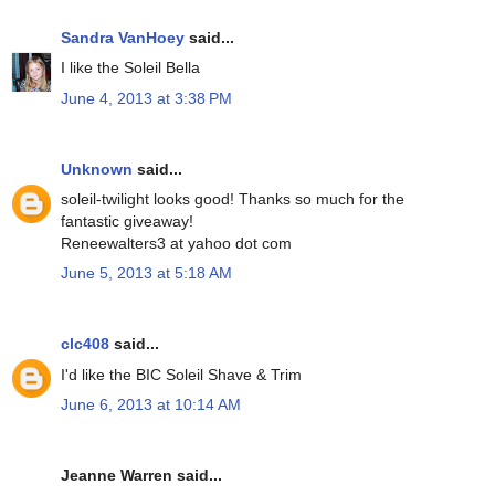
Sandra VanHoey
said...
I like the Soleil Bella
June 4, 2013 at 3:38 PM
Unknown
said...
soleil-twilight looks good! Thanks so much for the
fantastic giveaway!
Reneewalters3 at yahoo dot com
June 5, 2013 at 5:18 AM
clc408
said...
I'd like the BIC Soleil Shave & Trim
June 6, 2013 at 10:14 AM
Jeanne Warren said...