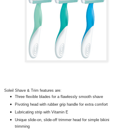
Soleil Shave & Trim features are:
Three flexible blades for a flawlessly smooth shave
Pivoting head with rubber grip handle for extra comfort
Lubricating strip with Vitamin E
Unique slide-on, slide-off trimmer head for simple bikini
trimming