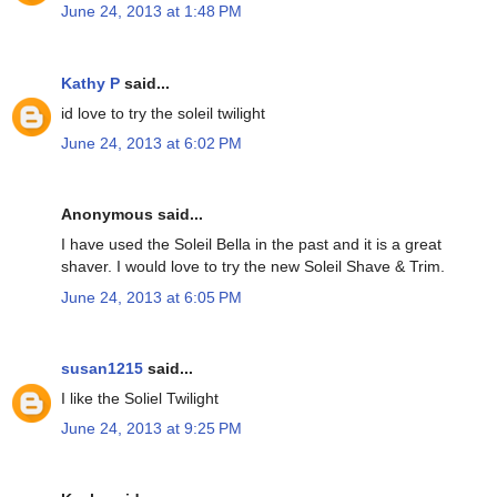
June 24, 2013 at 1:48 PM
Kathy P
said...
id love to try the soleil twilight
June 24, 2013 at 6:02 PM
Anonymous said...
I have used the Soleil Bella in the past and it is a great
shaver. I would love to try the new Soleil Shave & Trim.
June 24, 2013 at 6:05 PM
susan1215
said...
I like the Soliel Twilight
June 24, 2013 at 9:25 PM