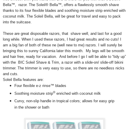
Bella™, razor. The Soleil® Bella™, offers a flawlessly smooth shave
thanks to its four flexible blades and soothing moisture strip enriched with
coconut milk. The Soleil Bella, will be great for travel and easy to pack
into the suitcase.
These are great disposable razors, that shave well, and last for a good
long while. When I used these razors, I had great results and no cuts! I
am a big fan of both of these ne (well new to me) razors. I will surely be
bringing this to sunny California later this month. My legs will be smooth
and hair free, ready for vacation. And before I go I will be able to “tidy up”
with the BIC Soleil Shave & Trim, a razor with a slide-on/ slide-off bikini
trimmer. The trimmer is very easy to use, so there are no needless nicks
and cuts.
Soleil Bella features are:
Four flexible e-z rinse™ blades
®
Soothing moisture strip
enriched with coconut milk
Curvy, non-slip handle in tropical colors; allows for easy grip
in the shower or bath