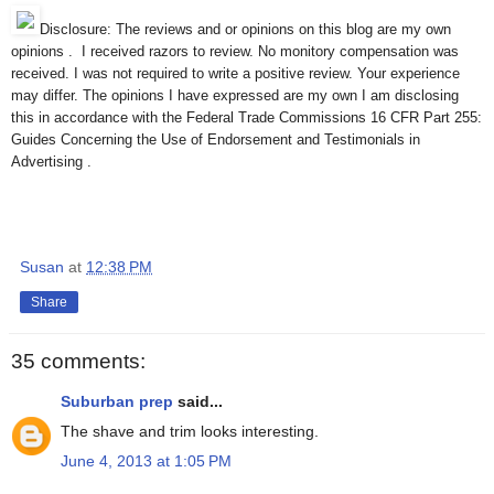
Disclosure: The reviews and or opinions on this blog are my own
opinions . I received razors to review. No monitory compensation was
received. I was not required to write a positive review. Your experience
may differ. The opinions I have expressed are my own I am disclosing
this in accordance with the Federal Trade Commissions 16 CFR Part 255:
Guides Concerning the Use of Endorsement and Testimonials in
Advertising .
Susan
at
12:38 PM
Share
35 comments:
Suburban prep
said...
The shave and trim looks interesting.
June 4, 2013 at 1:05 PM