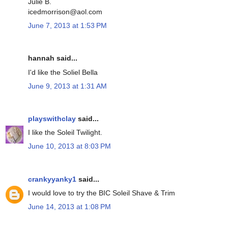
Julie B.
icedmorrison@aol.com
June 7, 2013 at 1:53 PM
hannah said...
I'd like the Soliel Bella
June 9, 2013 at 1:31 AM
playswithclay
said...
I like the Soleil Twilight.
June 10, 2013 at 8:03 PM
crankyyanky1
said...
I would love to try the BIC Soleil Shave & Trim
June 14, 2013 at 1:08 PM