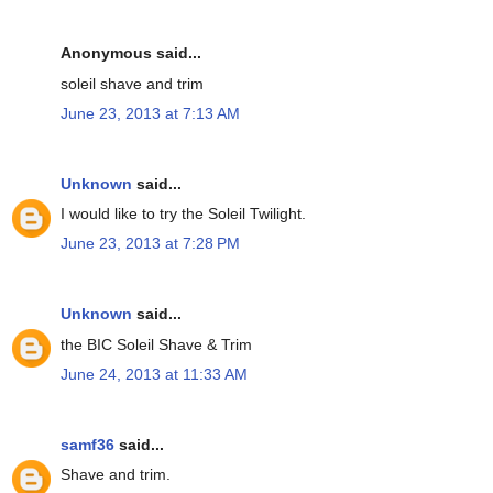
Anonymous said...
soleil shave and trim
June 23, 2013 at 7:13 AM
Unknown
said...
I would like to try the Soleil Twilight.
June 23, 2013 at 7:28 PM
Unknown
said...
the BIC Soleil Shave & Trim
June 24, 2013 at 11:33 AM
samf36
said...
Shave and trim.