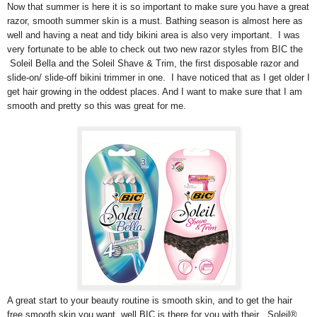
Now that summer is here it is so important to make sure you have a great
razor, smooth summer skin is a must. Bathing season is almost here as
well and having a neat and tidy bikini area is also very important. I was
very fortunate to be able to check out two new razor styles from BIC the
Soleil Bella and the Soleil Shave & Trim, the first disposable razor and
slide-on/ slide-off bikini trimmer in one. I have noticed that as I get older I
get hair growing in the oddest places. And I want to make sure that I am
smooth and pretty so this was great for me.
A great start to your beauty routine is smooth skin, and to get the hair
free smooth skin you want, well BIC is there for you with their , Soleil®