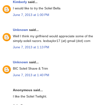
Kimberly
said...
I would like to try the Soliel Bella
June 7, 2013 at 1:00 PM
Unknown
said...
Well I think my girlfriend would appreciate some of the
simply-soleil razors. lexbaylor17 (at) gmail (dot) com
June 7, 2013 at 1:13 PM
Unknown
said...
BIC Soleil Shave & Trim
June 7, 2013 at 1:40 PM
Anonymous said...
I like the Soliel Twilight.