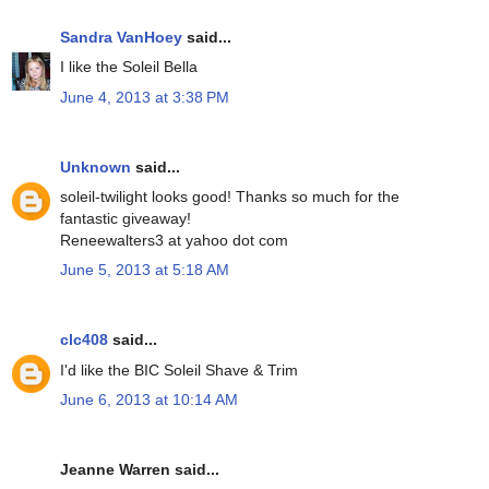
Sandra VanHoey
said...
I like the Soleil Bella
June 4, 2013 at 3:38 PM
Unknown
said...
soleil-twilight looks good! Thanks so much for the
fantastic giveaway!
Reneewalters3 at yahoo dot com
June 5, 2013 at 5:18 AM
clc408
said...
I'd like the BIC Soleil Shave & Trim
June 6, 2013 at 10:14 AM
Jeanne Warren said...