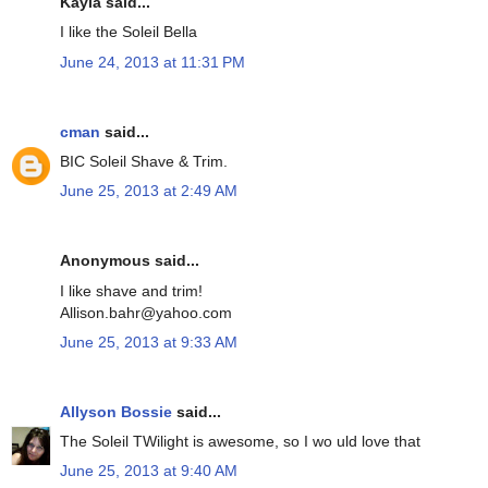
Kayla said...
I like the Soleil Bella
June 24, 2013 at 11:31 PM
cman
said...
BIC Soleil Shave & Trim.
June 25, 2013 at 2:49 AM
Anonymous said...
I like shave and trim!
Allison.bahr@yahoo.com
June 25, 2013 at 9:33 AM
Allyson Bossie
said...
The Soleil TWilight is awesome, so I wo uld love that
June 25, 2013 at 9:40 AM