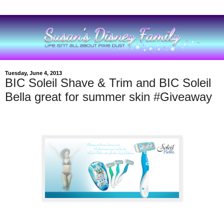
Tuesday, June 4, 2013
BIC Soleil Shave & Trim and BIC Soleil
Bella great for summer skin #Giveaway