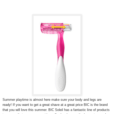
Summer playtime is almost here make sure your body and legs are
ready! If you want to get a great shave at a great price BIC is the brand
that you will love this summer. BIC Soleil has a fantastic line of products