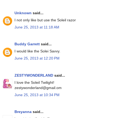
Unknown
said...
I not only like but use the Soleil razor
June 25, 2013 at 11:18 AM
Buddy Garrett
said...
I would like the Solei Savvy.
June 25, 2013 at 12:20 PM
ZESTYWONDERLAND
said...
I love the Soleil Twilight!
zestywonderland@gmail.om
June 25, 2013 at 10:34 PM
Breyanna
said...