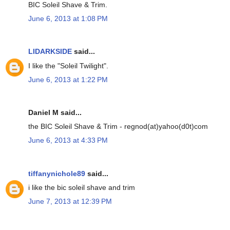
BIC Soleil Shave & Trim.
June 6, 2013 at 1:08 PM
LIDARKSIDE
said...
I like the "Soleil Twilight".
June 6, 2013 at 1:22 PM
Daniel M said...
the BIC Soleil Shave & Trim - regnod(at)yahoo(d0t)com
June 6, 2013 at 4:33 PM
tiffanynichole89
said...
i like the bic soleil shave and trim
June 7, 2013 at 12:39 PM