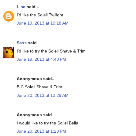
Lisa
said...
I'd like the Soleil Twilight
June 19, 2013 at 10:18 AM
Sass
said...
I'd like to try the Soleil Shave & Trim
June 19, 2013 at 4:43 PM
Anonymous said...
BIC Soleil Shave & Trim
June 20, 2013 at 12:29 AM
Anonymous said...
I would like to try the Soliel Bella
June 20, 2013 at 1:23 PM