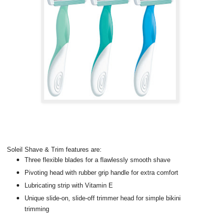
Soleil Shave & Trim features are:
Three flexible blades for a flawlessly smooth shave
Pivoting head with rubber grip handle for extra comfort
Lubricating strip with Vitamin E
Unique slide-on, slide-off trimmer head for simple bikini
trimming