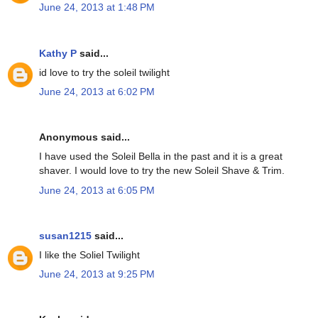
June 24, 2013 at 1:48 PM
Kathy P
said...
id love to try the soleil twilight
June 24, 2013 at 6:02 PM
Anonymous said...
I have used the Soleil Bella in the past and it is a great
shaver. I would love to try the new Soleil Shave & Trim.
June 24, 2013 at 6:05 PM
susan1215
said...
I like the Soliel Twilight
June 24, 2013 at 9:25 PM