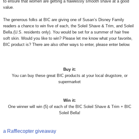
to ensure that women are getting a flawlessly smooth shave at a good
value.
The generous folks at BIC are giving one of Susan’s Disney Family
readers a chance to win five of each, the Soleil Shave & Trim, and Soleil
Bella.(U.S. residents only). You would be set for a summer of hair free
soft skin. Would you like to win? Please let me know what your favorite,
BIC product is? There are also other ways to enter, please enter below.
Buy it:
You can buy these great BIC products at your local drugstore, or
supermarket
Win it:
One winner will win (5) of each of the BIC Soleil Shave & Trim + BIC
Soleil Bella!
a Rafflecopter giveaway