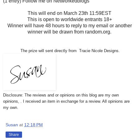
(1 entry) Follow me on Networkedblogs
This will end on March 23th 11:59EST
This is open to worldwide entrants 18+
Winner will have 48 hours to reply to my email or another
winner will be drawn from random.org.
The prize will sent directly from Tracie Nicole Designs.
Disclosure: The reviews and or opinions on this blog are my own
opinions, . I received an item in exchange for a review. All opinions are
my own.
Susan
at
12:18 PM
Share