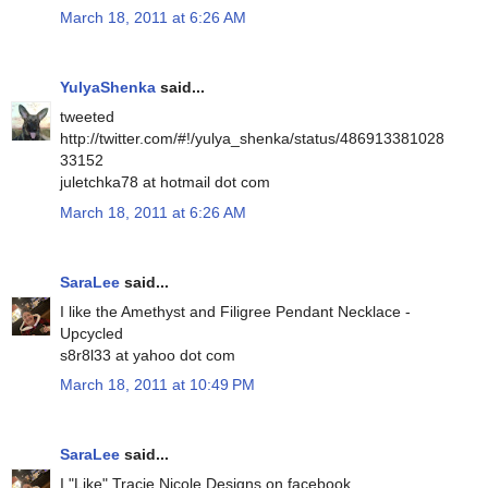
March 18, 2011 at 6:26 AM
YulyaShenka
said...
tweeted
http://twitter.com/#!/yulya_shenka/status/486913381028
33152
juletchka78 at hotmail dot com
March 18, 2011 at 6:26 AM
SaraLee
said...
I like the Amethyst and Filigree Pendant Necklace -
Upcycled
s8r8l33 at yahoo dot com
March 18, 2011 at 10:49 PM
SaraLee
said...
I "Like" Tracie Nicole Designs on facebook