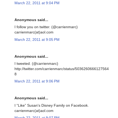
March 22, 2011 at 9:04 PM
Anonymous said...
I follow you on twitter. (@carrienmarc)
carrienmarc(at)aol.com
March 22, 2011 at 9:05 PM
Anonymous said...
I tweeted. (@carrienmarc)
http://twitter.com/carrienmarc/status/5036260666127564
8
March 22, 2011 at 9:06 PM
Anonymous said...
I “Like” Susan's Disney Family on Facebook.
carrienmarc(at)aol.com
March 22, 2011 at 9:07 PM