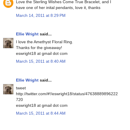
Love the Sterling Wishes Come True Bracelet, and I
have one of her inital pendants, love it, thanks
March 14, 2011 at 8:29 PM
Ellie Wright
said...
I love the Amethyst Floral Ring.
Thanks for the giveaway!
eswright18 at gmail dot com
March 15, 2011 at 8:40 AM
Ellie Wright
said...
tweet
http://twitter.com/#!/eswright18/status/47638889896222
720
eswright18 at gmail dot com
March 15, 2011 at 8:44 AM