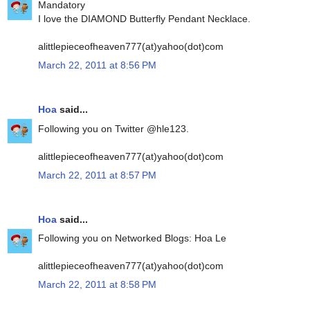
Mandatory
I love the DIAMOND Butterfly Pendant Necklace.
alittlepieceofheaven777(at)yahoo(dot)com
March 22, 2011 at 8:56 PM
Hoa
said...
Following you on Twitter @hle123.
alittlepieceofheaven777(at)yahoo(dot)com
March 22, 2011 at 8:57 PM
Hoa
said...
Following you on Networked Blogs: Hoa Le
alittlepieceofheaven777(at)yahoo(dot)com
March 22, 2011 at 8:58 PM