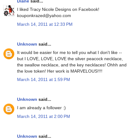
Diane
said...
I liked Tracy Nicole Designs on Facebook!
kouponkrazed@yahoo.com
March 14, 2011 at 12:33 PM
Unknown
said...
It would be easier for me to tell you what I don't like --
but I LOVE, LOVE, LOVE the silver peacock necklace,
the swallow necklace, and the key necklaces! Ohhh and
the love token! Her work is MARVELOUS!!!!
March 14, 2011 at 1:59 PM
Unknown
said...
I am already a follower :)
March 14, 2011 at 2:00 PM
Unknown
said...