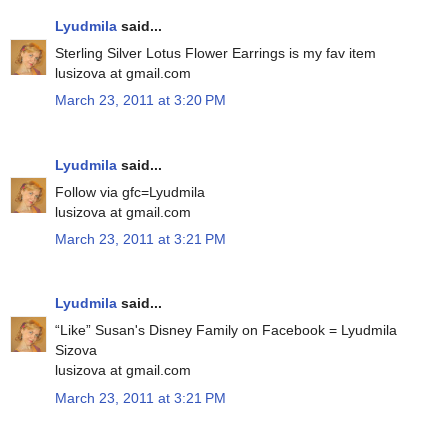
Lyudmila
said...
Sterling Silver Lotus Flower Earrings is my fav item
lusizova at gmail.com
March 23, 2011 at 3:20 PM
Lyudmila
said...
Follow via gfc=Lyudmila
lusizova at gmail.com
March 23, 2011 at 3:21 PM
Lyudmila
said...
“Like” Susan's Disney Family on Facebook = Lyudmila
Sizova
lusizova at gmail.com
March 23, 2011 at 3:21 PM