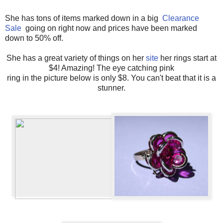
She has tons of items marked down in a big
Clearance
Sale
going on right now and prices have been marked
down to 50% off.
She has a great variety of things on her
site
her rings start at
$4! Amazing! The eye catching pink
ring in the picture below is only $8. You can't beat that it is a
stunner.