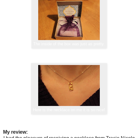
The inside of the box was just as pretty.
Here is the necklace on me it is so nice!
My review: