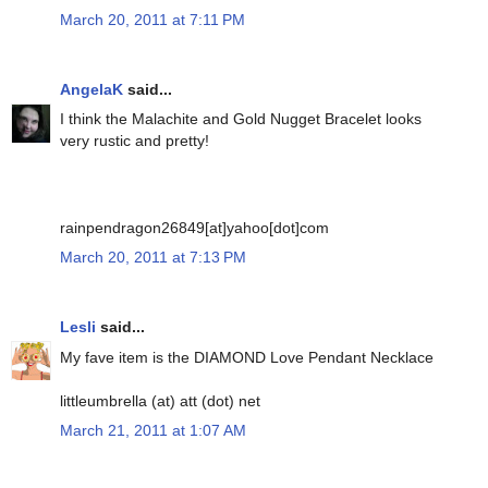
March 20, 2011 at 7:11 PM
AngelaK
said...
I think the Malachite and Gold Nugget Bracelet looks
very rustic and pretty!
rainpendragon26849[at]yahoo[dot]com
March 20, 2011 at 7:13 PM
Lesli
said...
My fave item is the DIAMOND Love Pendant Necklace
littleumbrella (at) att (dot) net
March 21, 2011 at 1:07 AM