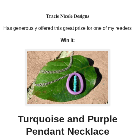
Tracie Nicole Designs
Has generously offered this great prize for one of my readers
Win it:
Turquoise and Purple
Pendant Necklace