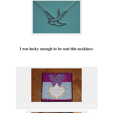
I was lucky enough to be sent this necklace:
The box we elegantly wrapped ready to give as a gift.