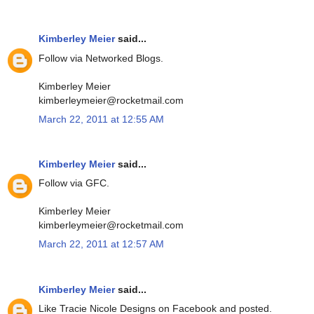
Kimberley Meier
said...
Follow via Networked Blogs.
Kimberley Meier
kimberleymeier@rocketmail.com
March 22, 2011 at 12:55 AM
Kimberley Meier
said...
Follow via GFC.
Kimberley Meier
kimberleymeier@rocketmail.com
March 22, 2011 at 12:57 AM
Kimberley Meier
said...
Like Tracie Nicole Designs on Facebook and posted.