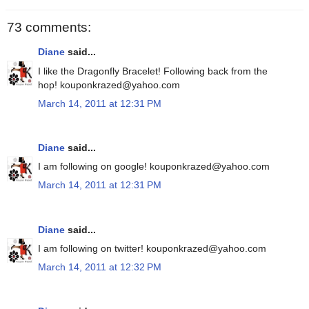
73 comments:
Diane
said...
I like the Dragonfly Bracelet! Following back from the
hop! kouponkrazed@yahoo.com
March 14, 2011 at 12:31 PM
Diane
said...
I am following on google! kouponkrazed@yahoo.com
March 14, 2011 at 12:31 PM
Diane
said...
I am following on twitter! kouponkrazed@yahoo.com
March 14, 2011 at 12:32 PM