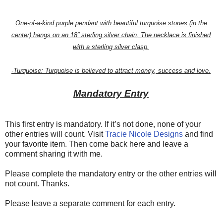
One-of-a-kind purple pendant with beautiful turquoise stones (in the
center) hangs on an 18” sterling silver chain. The necklace is finished
with a sterling silver clasp.
-Turquoise: Turquoise is believed to attract money, success and love.
Mandatory Entry
This first entry is mandatory. If it’s not done, none of your
other entries will count. Visit
Tracie Nicole Designs
and find
your favorite item. Then come back here and leave a
comment sharing it with me.
Please complete the mandatory entry or the other entries will
not count. Thanks.
Please leave a separate comment for each entry.