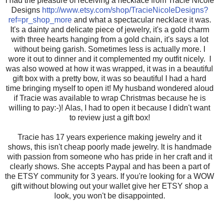
I had the pleasure of receiving a necklace from Tracie Nicole
Designs
http://www.etsy.com/shop/TracieNicoleDesigns?
ref=pr_shop_more
and what a spectacular necklace it was.
It's a dainty and delicate piece of jewelry, it's a gold charm
with three hearts hanging from a gold chain, it's says a lot
without being garish. Sometimes less is actually more. I
wore it out to dinner and it complemented my outfit nicely. I
was also wowed at how it was wrapped, it was in a beautiful
gift box with a pretty bow, it was so beautiful I had a hard
time bringing myself to open it! My husband wondered aloud
if Tracie was available to wrap Christmas because he is
willing to pay:-)! Alas, I had to open it because I didn't want
to review just a gift box!
Tracie has 17 years experience making jewelry and it
shows, this isn't cheap poorly made jewelry. It is handmade
with passion from someone who has pride in her craft and it
clearly shows. She accepts Paypal and has been a part of
the ETSY community for 3 years. If you're looking for a WOW
gift without blowing out your wallet give her ETSY shop a
look, you won't be disappointed.