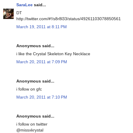
SaraLee
said...
DT
http://twitter.com/#!/s8r8l33/status/49261103078850561
March 19, 2011 at 8:11 PM
Anonymous said...
i like the Crystal Skeleton Key Necklace
March 20, 2011 at 7:09 PM
Anonymous said...
i follow on gfc
March 20, 2011 at 7:10 PM
Anonymous said...
i follow on twitter
@missxkrystal