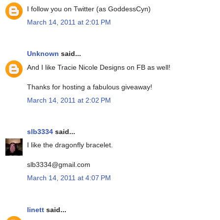
I follow you on Twitter (as GoddessCyn)
March 14, 2011 at 2:01 PM
Unknown
said...
And I like Tracie Nicole Designs on FB as well!
Thanks for hosting a fabulous giveaway!
March 14, 2011 at 2:02 PM
slb3334
said...
I like the dragonfly bracelet.
slb3334@gmail.com
March 14, 2011 at 4:07 PM
linett
said...