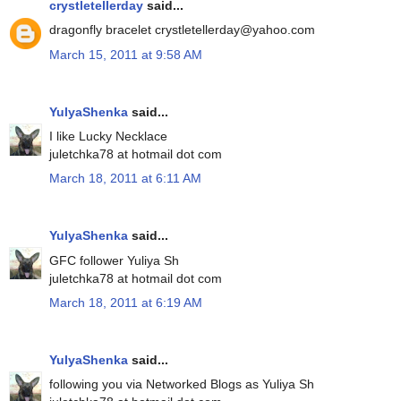
crystletellerday
said...
dragonfly bracelet crystletellerday@yahoo.com
March 15, 2011 at 9:58 AM
YulyaShenka
said...
I like Lucky Necklace
juletchka78 at hotmail dot com
March 18, 2011 at 6:11 AM
YulyaShenka
said...
GFC follower Yuliya Sh
juletchka78 at hotmail dot com
March 18, 2011 at 6:19 AM
YulyaShenka
said...
following you via Networked Blogs as Yuliya Sh