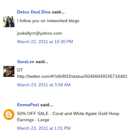
Delco Deal Diva
said...
I follow you on networked blogs
joskellyrn@yahoo.com
March 22, 2011 at 10:30 PM
SaraLee
said...
DT
http://twitter.com/#!/s8r8l33/status/50466049245716481
March 23, 2011 at 3:58 AM
EmmaPeel
said...
50% OFF SALE - Coral and White Agate Gold Hoop
Earrings - Large
March 23, 2011 at 1:01 PM