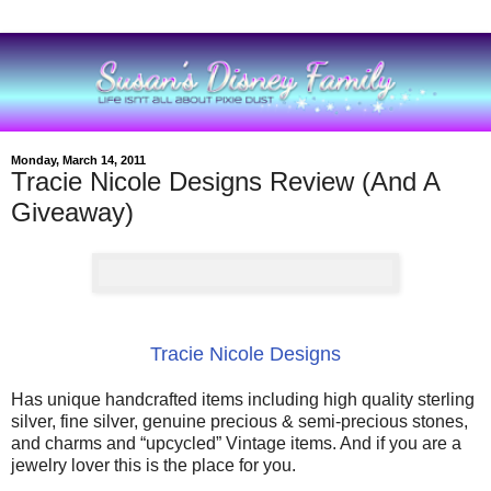
Monday, March 14, 2011
Tracie Nicole Designs Review (And A
Giveaway)
Tracie Nicole Designs
Has unique handcrafted items including high quality sterling
silver, fine silver, genuine precious & semi-precious stones,
and charms and “upcycled” Vintage items. And if you are a
jewelry lover this is the place for you.