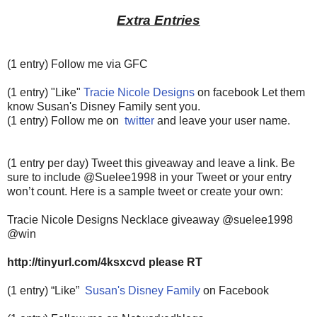
Extra Entries
(1 entry) Follow me via GFC
(1 entry) "Like"
Tracie Nicole Designs
on facebook Let them
know Susan's Disney Family sent you.
(1 entry) Follow me on
twitter
and leave your user name.
(1 entry per day) Tweet this giveaway and leave a link. Be
sure to include @Suelee1998 in your Tweet or your entry
won’t count.
Here is a sample tweet or create your own:
Tracie Nicole Designs Necklace giveaway @suelee1998
@win
http://tinyurl.com/4ksxcvd please RT
(1 entry) “Like”
Susan's Disney Family
on Facebook