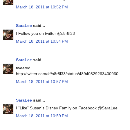
March 18, 2011 at 10:52 PM
SaraLee
said...
I Follow you on twitter @s8r8l33
March 18, 2011 at 10:54 PM
SaraLee
said...
tweeted
http://twitter.com/#!/s8r8l33/status/48940829263400960
March 18, 2011 at 10:57 PM
SaraLee
said...
I “Like” Susan's Disney Family on Facebook @SaraLee
March 18, 2011 at 10:59 PM