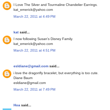
I Love The Silver and Tourmaline Chandelier Earrings.
kat_emerick@yahoo.com
March 22, 2011 at 4:49 PM
kat
said...
I now following Susan's Disney Family.
kat_emerick@yahoo.com
March 22, 2011 at 4:51 PM
esldiane@gmail.com
said...
i love the dragonfly bracelet, but everything is too cute.
Diane Baum
esldiane@gmail.com
March 22, 2011 at 7:49 PM
Hoa
said...