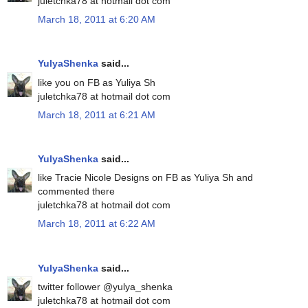
juletchka78 at hotmail dot com
March 18, 2011 at 6:20 AM
YulyaShenka
said...
like you on FB as Yuliya Sh
juletchka78 at hotmail dot com
March 18, 2011 at 6:21 AM
YulyaShenka
said...
like Tracie Nicole Designs on FB as Yuliya Sh and
commented there
juletchka78 at hotmail dot com
March 18, 2011 at 6:22 AM
YulyaShenka
said...
twitter follower @yulya_shenka
juletchka78 at hotmail dot com