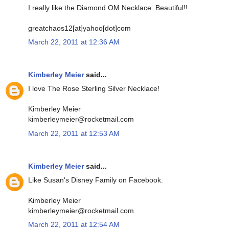
I really like the Diamond OM Necklace. Beautiful!!
greatchaos12[at]yahoo[dot]com
March 22, 2011 at 12:36 AM
Kimberley Meier
said...
I love The Rose Sterling Silver Necklace!
Kimberley Meier
kimberleymeier@rocketmail.com
March 22, 2011 at 12:53 AM
Kimberley Meier
said...
Like Susan's Disney Family on Facebook.
Kimberley Meier
kimberleymeier@rocketmail.com
March 22, 2011 at 12:54 AM