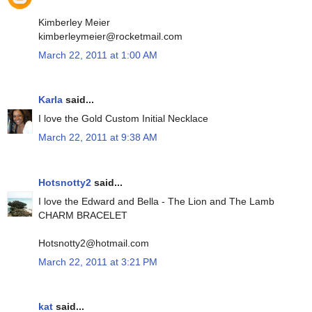
Kimberley Meier
kimberleymeier@rocketmail.com
March 22, 2011 at 1:00 AM
Karla
said...
I love the Gold Custom Initial Necklace
March 22, 2011 at 9:38 AM
Hotsnotty2
said...
I love the Edward and Bella - The Lion and The Lamb
CHARM BRACELET
Hotsnotty2@hotmail.com
March 22, 2011 at 3:21 PM
kat
said...