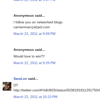
Anonymous said...
I follow you on networked blogs.
carrienmarc(at)aol.com
March 22, 2011 at 9:09 PM
Anonymous said...
Would love to win!!!!
March 22, 2011 at 9:25 PM
SaraLee
said...
DT
http://twitter.com/#!/s8r8l33/status/50381818112917504
March 22, 2011 at 10:23 PM