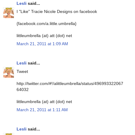
Lesli
said...
I "Like" Tracie Nicole Designs on facebook
{facebook.com/a.little.umbrella}
littleumbrella (at) att (dot) net
March 21, 2011 at 1:09 AM
Lesli
said...
Tweet
http://twitter.com/#!/alittleumbrella/status/496993322067
64032
littleumbrella (at) att (dot) net
March 21, 2011 at 1:11 AM
Lesli
said...