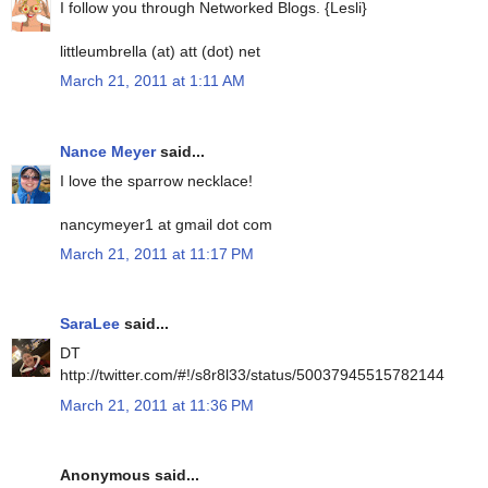
I follow you through Networked Blogs. {Lesli}
littleumbrella (at) att (dot) net
March 21, 2011 at 1:11 AM
Nance Meyer
said...
I love the sparrow necklace!
nancymeyer1 at gmail dot com
March 21, 2011 at 11:17 PM
SaraLee
said...
DT
http://twitter.com/#!/s8r8l33/status/50037945515782144
March 21, 2011 at 11:36 PM
Anonymous said...