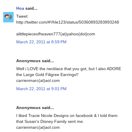
Hoa
said...
Tweet:
http://twitter.com/#!/hle123/status/50360893283893248
alittlepieceofheaven777(at)yahoo(dot)com
March 22, 2011 at 8:59 PM
Anonymous said...
Well i LOVE the necklace that you got, but I also ADORE
the Large Gold Filigree Earrings!!
carrienmarc(at)aol.com
March 22, 2011 at 9:01 PM
Anonymous said...
I liked Tracie Nicole Designs on facebook & I told them
that Susan's Disney Family sent me.
carrienmarc(at)aol.com