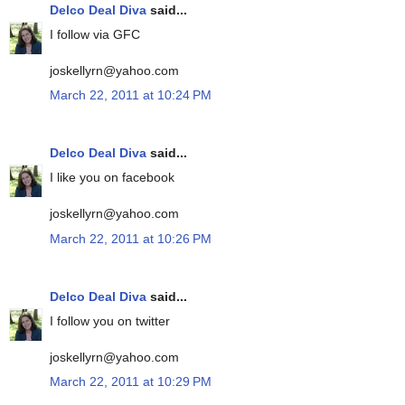
Delco Deal Diva
said...
I follow via GFC
joskellyrn@yahoo.com
March 22, 2011 at 10:24 PM
Delco Deal Diva
said...
I like you on facebook
joskellyrn@yahoo.com
March 22, 2011 at 10:26 PM
Delco Deal Diva
said...
I follow you on twitter
joskellyrn@yahoo.com
March 22, 2011 at 10:29 PM