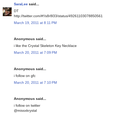
SaraLee
said...
DT
http://twitter.com/#!/s8r8l33/status/49261103078850561
March 19, 2011 at 8:11 PM
Anonymous said...
i like the Crystal Skeleton Key Necklace
March 20, 2011 at 7:09 PM
Anonymous said...
i follow on gfc
March 20, 2011 at 7:10 PM
Anonymous said...
i follow on twitter
@missxkrystal