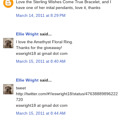
Love the Sterling Wishes Come True Bracelet, and I
have one of her inital pendants, love it, thanks
March 14, 2011 at 8:29 PM
Ellie Wright
said...
I love the Amethyst Floral Ring.
Thanks for the giveaway!
eswright18 at gmail dot com
March 15, 2011 at 8:40 AM
Ellie Wright
said...
tweet
http://twitter.com/#!/eswright18/status/47638889896222
720
eswright18 at gmail dot com
March 15, 2011 at 8:44 AM