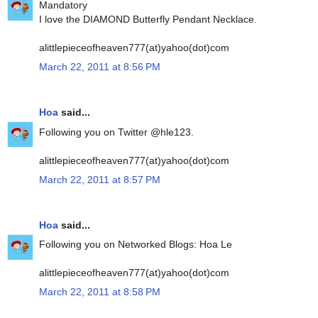
Mandatory
I love the DIAMOND Butterfly Pendant Necklace.
alittlepieceofheaven777(at)yahoo(dot)com
March 22, 2011 at 8:56 PM
Hoa
said...
Following you on Twitter @hle123.
alittlepieceofheaven777(at)yahoo(dot)com
March 22, 2011 at 8:57 PM
Hoa
said...
Following you on Networked Blogs: Hoa Le
alittlepieceofheaven777(at)yahoo(dot)com
March 22, 2011 at 8:58 PM