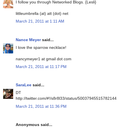
I follow you through Networked Blogs. {Lesli}
littleumbrella (at) att (dot) net
March 21, 2011 at 1:11 AM
Nance Meyer
said...
I love the sparrow necklace!
nancymeyer1 at gmail dot com
March 21, 2011 at 11:17 PM
SaraLee
said...
DT
http://twitter.com/#!/s8r8l33/status/50037945515782144
March 21, 2011 at 11:36 PM
Anonymous said...