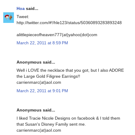
Hoa
said...
Tweet:
http://twitter.com/#!/hle123/status/50360893283893248
alittlepieceofheaven777(at)yahoo(dot)com
March 22, 2011 at 8:59 PM
Anonymous said...
Well i LOVE the necklace that you got, but I also ADORE
the Large Gold Filigree Earrings!!
carrienmarc(at)aol.com
March 22, 2011 at 9:01 PM
Anonymous said...
I liked Tracie Nicole Designs on facebook & I told them
that Susan's Disney Family sent me.
carrienmarc(at)aol.com