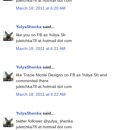
juletchka78 at hotmail dot com
March 18, 2011 at 6:20 AM
YulyaShenka
said...
like you on FB as Yuliya Sh
juletchka78 at hotmail dot com
March 18, 2011 at 6:21 AM
YulyaShenka
said...
like Tracie Nicole Designs on FB as Yuliya Sh and
commented there
juletchka78 at hotmail dot com
March 18, 2011 at 6:22 AM
YulyaShenka
said...
twitter follower @yulya_shenka
juletchka78 at hotmail dot com