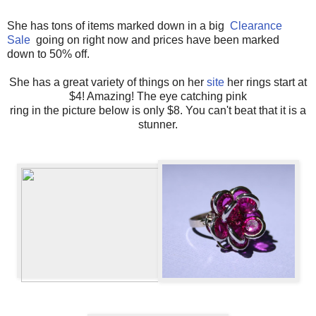
She has tons of items marked down in a big
Clearance
Sale
going on right now and prices have been marked
down to 50% off.
She has a great variety of things on her
site
her rings start at
$4! Amazing! The eye catching pink
ring in the picture below is only $8. You can't beat that it is a
stunner.