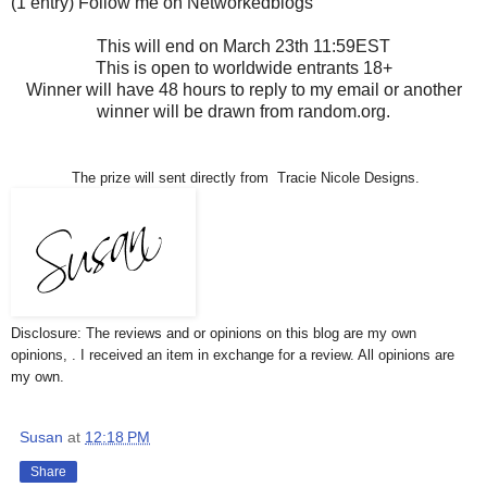
(1 entry) Follow me on Networkedblogs
This will end on March 23th 11:59EST
This is open to worldwide entrants 18+
Winner will have 48 hours to reply to my email or another
winner will be drawn from random.org.
The prize will sent directly from Tracie Nicole Designs.
Disclosure: The reviews and or opinions on this blog are my own
opinions, . I received an item in exchange for a review. All opinions are
my own.
Susan
at
12:18 PM
Share