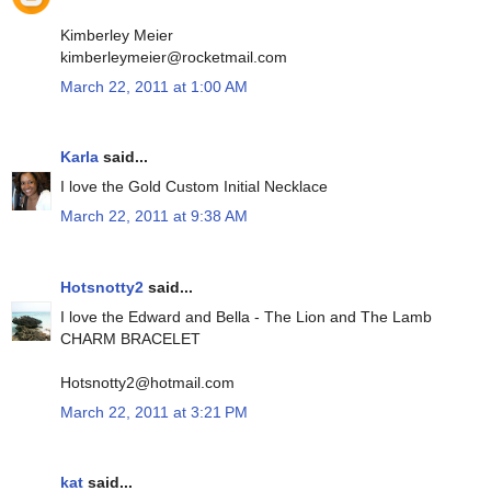
Kimberley Meier
kimberleymeier@rocketmail.com
March 22, 2011 at 1:00 AM
Karla
said...
I love the Gold Custom Initial Necklace
March 22, 2011 at 9:38 AM
Hotsnotty2
said...
I love the Edward and Bella - The Lion and The Lamb
CHARM BRACELET
Hotsnotty2@hotmail.com
March 22, 2011 at 3:21 PM
kat
said...