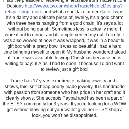
I had the pleasure of receiving a necklace from Tracie Nicole
Designs
http://www.etsy.com/shop/TracieNicoleDesigns?
ref=pr_shop_more
and what a spectacular necklace it was.
It's a dainty and delicate piece of jewelry, it's a gold charm
with three hearts hanging from a gold chain, it's says a lot
without being garish. Sometimes less is actually more. I
wore it out to dinner and it complemented my outfit nicely. I
was also wowed at how it was wrapped, it was in a beautiful
gift box with a pretty bow, it was so beautiful I had a hard
time bringing myself to open it! My husband wondered aloud
if Tracie was available to wrap Christmas because he is
willing to pay:-)! Alas, I had to open it because I didn't want
to review just a gift box!
Tracie has 17 years experience making jewelry and it
shows, this isn't cheap poorly made jewelry. It is handmade
with passion from someone who has pride in her craft and it
clearly shows. She accepts Paypal and has been a part of
the ETSY community for 3 years. If you're looking for a WOW
gift without blowing out your wallet give her ETSY shop a
look, you won't be disappointed.