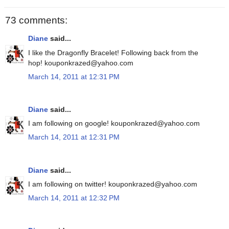
73 comments:
Diane
said...
I like the Dragonfly Bracelet! Following back from the
hop! kouponkrazed@yahoo.com
March 14, 2011 at 12:31 PM
Diane
said...
I am following on google! kouponkrazed@yahoo.com
March 14, 2011 at 12:31 PM
Diane
said...
I am following on twitter! kouponkrazed@yahoo.com
March 14, 2011 at 12:32 PM