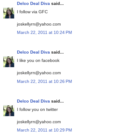
Delco Deal Diva
said...
I follow via GFC
joskellyrn@yahoo.com
March 22, 2011 at 10:24 PM
Delco Deal Diva
said...
I like you on facebook
joskellyrn@yahoo.com
March 22, 2011 at 10:26 PM
Delco Deal Diva
said...
I follow you on twitter
joskellyrn@yahoo.com
March 22, 2011 at 10:29 PM