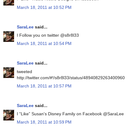
March 18, 2011 at 10:52 PM
SaraLee
said...
I Follow you on twitter @s8r8l33
March 18, 2011 at 10:54 PM
SaraLee
said...
tweeted
http://twitter.com/#!/s8r8l33/status/48940829263400960
March 18, 2011 at 10:57 PM
SaraLee
said...
I “Like” Susan's Disney Family on Facebook @SaraLee
March 18, 2011 at 10:59 PM