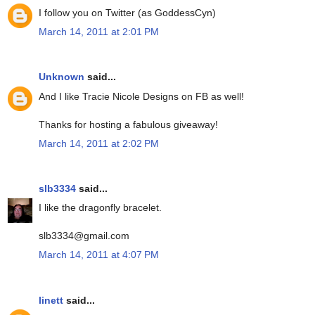
I follow you on Twitter (as GoddessCyn)
March 14, 2011 at 2:01 PM
Unknown
said...
And I like Tracie Nicole Designs on FB as well!
Thanks for hosting a fabulous giveaway!
March 14, 2011 at 2:02 PM
slb3334
said...
I like the dragonfly bracelet.
slb3334@gmail.com
March 14, 2011 at 4:07 PM
linett
said...