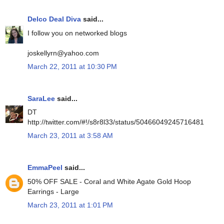
Delco Deal Diva
said...
I follow you on networked blogs
joskellyrn@yahoo.com
March 22, 2011 at 10:30 PM
SaraLee
said...
DT
http://twitter.com/#!/s8r8l33/status/50466049245716481
March 23, 2011 at 3:58 AM
EmmaPeel
said...
50% OFF SALE - Coral and White Agate Gold Hoop
Earrings - Large
March 23, 2011 at 1:01 PM