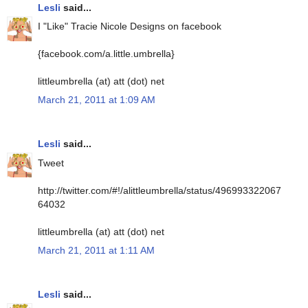
Lesli
said...
I "Like" Tracie Nicole Designs on facebook
{facebook.com/a.little.umbrella}
littleumbrella (at) att (dot) net
March 21, 2011 at 1:09 AM
Lesli
said...
Tweet
http://twitter.com/#!/alittleumbrella/status/496993322067
64032
littleumbrella (at) att (dot) net
March 21, 2011 at 1:11 AM
Lesli
said...