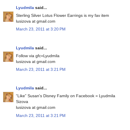
Lyudmila
said...
Sterling Silver Lotus Flower Earrings is my fav item
lusizova at gmail.com
March 23, 2011 at 3:20 PM
Lyudmila
said...
Follow via gfc=Lyudmila
lusizova at gmail.com
March 23, 2011 at 3:21 PM
Lyudmila
said...
“Like” Susan's Disney Family on Facebook = Lyudmila
Sizova
lusizova at gmail.com
March 23, 2011 at 3:21 PM