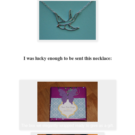
I was lucky enough to be sent this necklace:
The box we elegantly wrapped ready to give as a gift.