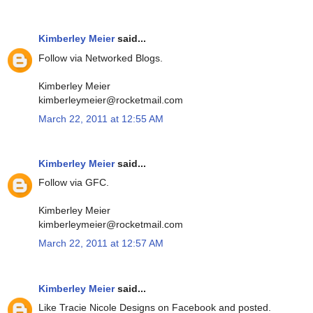
Kimberley Meier
said...
Follow via Networked Blogs.
Kimberley Meier
kimberleymeier@rocketmail.com
March 22, 2011 at 12:55 AM
Kimberley Meier
said...
Follow via GFC.
Kimberley Meier
kimberleymeier@rocketmail.com
March 22, 2011 at 12:57 AM
Kimberley Meier
said...
Like Tracie Nicole Designs on Facebook and posted.