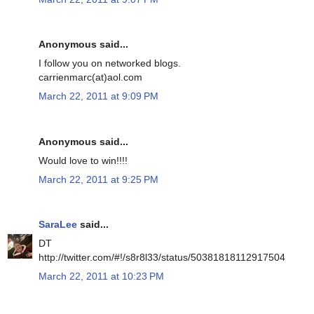
Anonymous said...
I follow you on networked blogs.
carrienmarc(at)aol.com
March 22, 2011 at 9:09 PM
Anonymous said...
Would love to win!!!!
March 22, 2011 at 9:25 PM
SaraLee
said...
DT
http://twitter.com/#!/s8r8l33/status/50381818112917504
March 22, 2011 at 10:23 PM