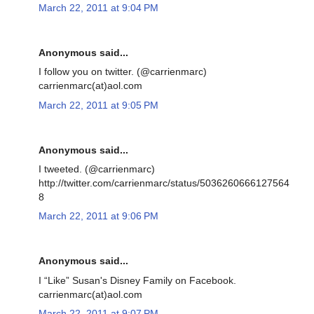
March 22, 2011 at 9:04 PM
Anonymous said...
I follow you on twitter. (@carrienmarc)
carrienmarc(at)aol.com
March 22, 2011 at 9:05 PM
Anonymous said...
I tweeted. (@carrienmarc)
http://twitter.com/carrienmarc/status/5036260666127564
8
March 22, 2011 at 9:06 PM
Anonymous said...
I “Like” Susan's Disney Family on Facebook.
carrienmarc(at)aol.com
March 22, 2011 at 9:07 PM