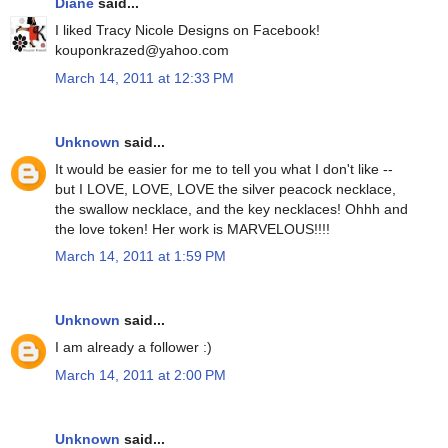
Diane
said...
I liked Tracy Nicole Designs on Facebook!
kouponkrazed@yahoo.com
March 14, 2011 at 12:33 PM
Unknown
said...
It would be easier for me to tell you what I don't like --
but I LOVE, LOVE, LOVE the silver peacock necklace,
the swallow necklace, and the key necklaces! Ohhh and
the love token! Her work is MARVELOUS!!!!
March 14, 2011 at 1:59 PM
Unknown
said...
I am already a follower :)
March 14, 2011 at 2:00 PM
Unknown
said...