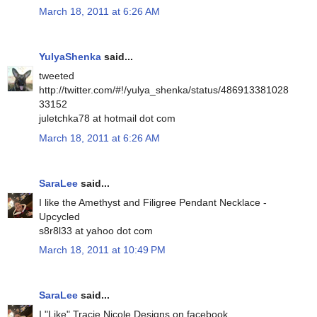
March 18, 2011 at 6:26 AM
YulyaShenka
said...
tweeted
http://twitter.com/#!/yulya_shenka/status/486913381028
33152
juletchka78 at hotmail dot com
March 18, 2011 at 6:26 AM
SaraLee
said...
I like the Amethyst and Filigree Pendant Necklace -
Upcycled
s8r8l33 at yahoo dot com
March 18, 2011 at 10:49 PM
SaraLee
said...
I "Like" Tracie Nicole Designs on facebook