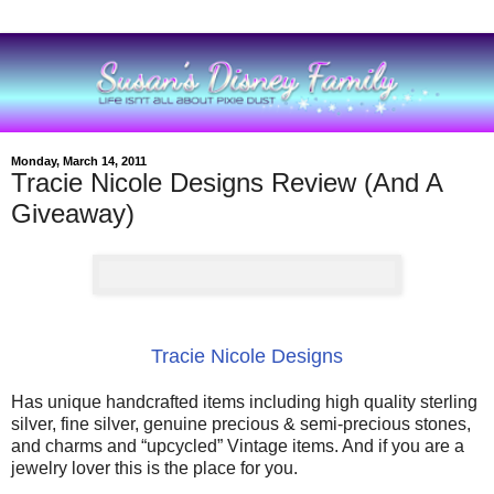
Monday, March 14, 2011
Tracie Nicole Designs Review (And A
Giveaway)
Tracie Nicole Designs
Has unique handcrafted items including high quality sterling
silver, fine silver, genuine precious & semi-precious stones,
and charms and “upcycled” Vintage items. And if you are a
jewelry lover this is the place for you.