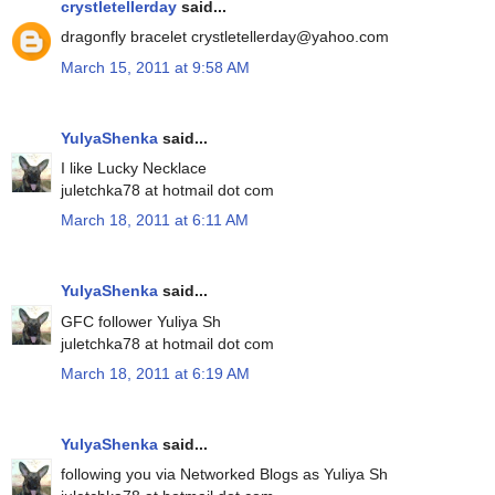
crystletellerday
said...
dragonfly bracelet crystletellerday@yahoo.com
March 15, 2011 at 9:58 AM
YulyaShenka
said...
I like Lucky Necklace
juletchka78 at hotmail dot com
March 18, 2011 at 6:11 AM
YulyaShenka
said...
GFC follower Yuliya Sh
juletchka78 at hotmail dot com
March 18, 2011 at 6:19 AM
YulyaShenka
said...
following you via Networked Blogs as Yuliya Sh