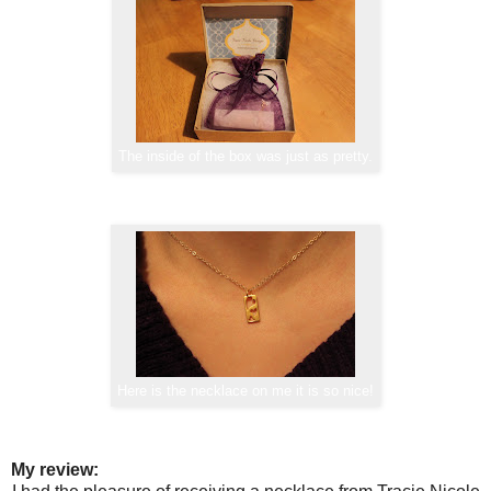
The inside of the box was just as pretty.
Here is the necklace on me it is so nice!
My review: