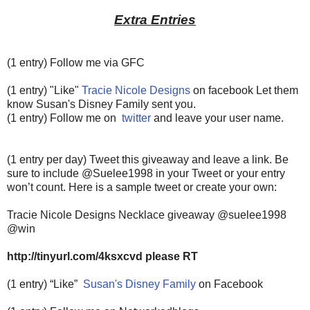
Extra Entries
(1 entry) Follow me via GFC
(1 entry) "Like"
Tracie Nicole Designs
on facebook Let them
know Susan's Disney Family sent you.
(1 entry) Follow me on
twitter
and leave your user name.
(1 entry per day) Tweet this giveaway and leave a link. Be
sure to include @Suelee1998 in your Tweet or your entry
won’t count.
Here is a sample tweet or create your own:
Tracie Nicole Designs Necklace giveaway @suelee1998
@win
http://tinyurl.com/4ksxcvd please RT
(1 entry) “Like”
Susan's Disney Family
on Facebook