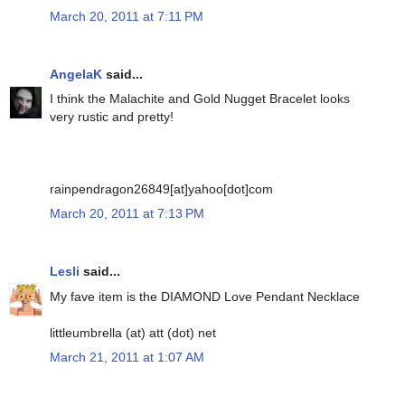
March 20, 2011 at 7:11 PM
AngelaK
said...
I think the Malachite and Gold Nugget Bracelet looks
very rustic and pretty!
rainpendragon26849[at]yahoo[dot]com
March 20, 2011 at 7:13 PM
Lesli
said...
My fave item is the DIAMOND Love Pendant Necklace
littleumbrella (at) att (dot) net
March 21, 2011 at 1:07 AM