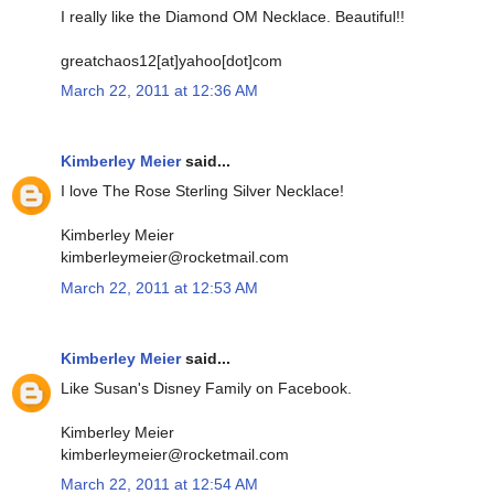
I really like the Diamond OM Necklace. Beautiful!!
greatchaos12[at]yahoo[dot]com
March 22, 2011 at 12:36 AM
Kimberley Meier
said...
I love The Rose Sterling Silver Necklace!
Kimberley Meier
kimberleymeier@rocketmail.com
March 22, 2011 at 12:53 AM
Kimberley Meier
said...
Like Susan's Disney Family on Facebook.
Kimberley Meier
kimberleymeier@rocketmail.com
March 22, 2011 at 12:54 AM