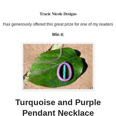
Tracie Nicole Designs
Has generously offered this great prize for one of my readers
Win it:
Turquoise and Purple
Pendant Necklace