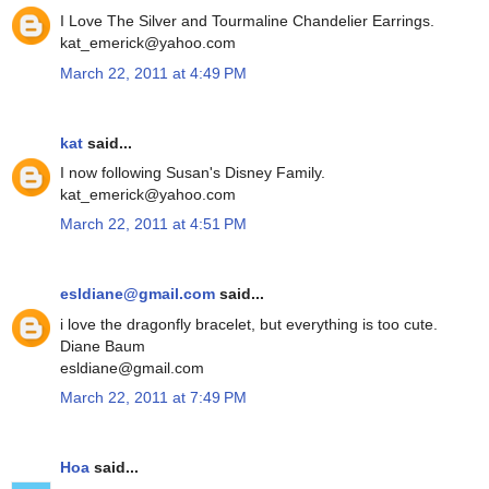
I Love The Silver and Tourmaline Chandelier Earrings.
kat_emerick@yahoo.com
March 22, 2011 at 4:49 PM
kat
said...
I now following Susan's Disney Family.
kat_emerick@yahoo.com
March 22, 2011 at 4:51 PM
esldiane@gmail.com
said...
i love the dragonfly bracelet, but everything is too cute.
Diane Baum
esldiane@gmail.com
March 22, 2011 at 7:49 PM
Hoa
said...