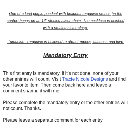
One-of-a-kind purple pendant with beautiful turquoise stones (in the
center) hangs on an 18” sterling silver chain. The necklace is finished
with a sterling silver clasp.
-Turquoise: Turquoise is believed to attract money, success and love.
Mandatory Entry
This first entry is mandatory. If it’s not done, none of your
other entries will count. Visit
Tracie Nicole Designs
and find
your favorite item. Then come back here and leave a
comment sharing it with me.
Please complete the mandatory entry or the other entries will
not count. Thanks.
Please leave a separate comment for each entry.