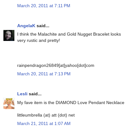
March 20, 2011 at 7:11 PM
AngelaK
said...
I think the Malachite and Gold Nugget Bracelet looks
very rustic and pretty!
rainpendragon26849[at]yahoo[dot]com
March 20, 2011 at 7:13 PM
Lesli
said...
My fave item is the DIAMOND Love Pendant Necklace
littleumbrella (at) att (dot) net
March 21, 2011 at 1:07 AM