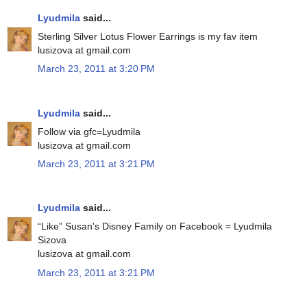
Lyudmila
said...
Sterling Silver Lotus Flower Earrings is my fav item
lusizova at gmail.com
March 23, 2011 at 3:20 PM
Lyudmila
said...
Follow via gfc=Lyudmila
lusizova at gmail.com
March 23, 2011 at 3:21 PM
Lyudmila
said...
“Like” Susan's Disney Family on Facebook = Lyudmila
Sizova
lusizova at gmail.com
March 23, 2011 at 3:21 PM