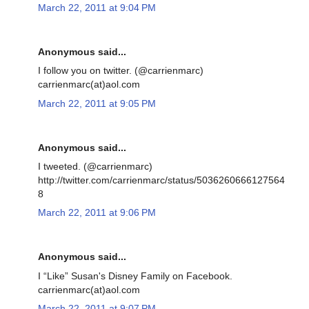
March 22, 2011 at 9:04 PM
Anonymous said...
I follow you on twitter. (@carrienmarc)
carrienmarc(at)aol.com
March 22, 2011 at 9:05 PM
Anonymous said...
I tweeted. (@carrienmarc)
http://twitter.com/carrienmarc/status/5036260666127564
8
March 22, 2011 at 9:06 PM
Anonymous said...
I “Like” Susan's Disney Family on Facebook.
carrienmarc(at)aol.com
March 22, 2011 at 9:07 PM