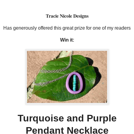
Tracie Nicole Designs
Has generously offered this great prize for one of my readers
Win it:
Turquoise and Purple
Pendant Necklace