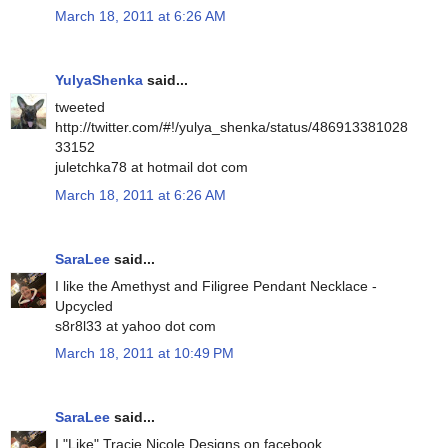
March 18, 2011 at 6:26 AM
YulyaShenka
said...
tweeted
http://twitter.com/#!/yulya_shenka/status/486913381028
33152
juletchka78 at hotmail dot com
March 18, 2011 at 6:26 AM
SaraLee
said...
I like the Amethyst and Filigree Pendant Necklace -
Upcycled
s8r8l33 at yahoo dot com
March 18, 2011 at 10:49 PM
SaraLee
said...
I "Like" Tracie Nicole Designs on facebook