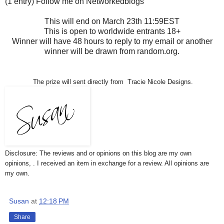
(1 entry) Follow me on Networkedblogs
This will end on March 23th 11:59EST
This is open to worldwide entrants 18+
Winner will have 48 hours to reply to my email or another
winner will be drawn from random.org.
The prize will sent directly from Tracie Nicole Designs.
Disclosure: The reviews and or opinions on this blog are my own
opinions, . I received an item in exchange for a review. All opinions are
my own.
Susan
at
12:18 PM
Share