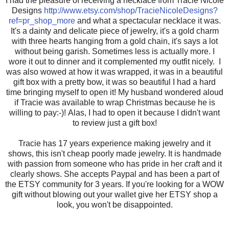
I had the pleasure of receiving a necklace from Tracie Nicole
Designs
http://www.etsy.com/shop/TracieNicoleDesigns?
ref=pr_shop_more
and what a spectacular necklace it was.
It's a dainty and delicate piece of jewelry, it's a gold charm
with three hearts hanging from a gold chain, it's says a lot
without being garish. Sometimes less is actually more. I
wore it out to dinner and it complemented my outfit nicely. I
was also wowed at how it was wrapped, it was in a beautiful
gift box with a pretty bow, it was so beautiful I had a hard
time bringing myself to open it! My husband wondered aloud
if Tracie was available to wrap Christmas because he is
willing to pay:-)! Alas, I had to open it because I didn't want
to review just a gift box!
Tracie has 17 years experience making jewelry and it
shows, this isn't cheap poorly made jewelry. It is handmade
with passion from someone who has pride in her craft and it
clearly shows. She accepts Paypal and has been a part of
the ETSY community for 3 years. If you're looking for a WOW
gift without blowing out your wallet give her ETSY shop a
look, you won't be disappointed.