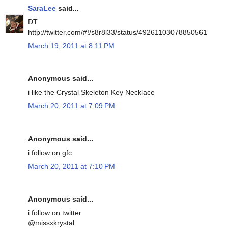
SaraLee
said...
DT
http://twitter.com/#!/s8r8l33/status/49261103078850561
March 19, 2011 at 8:11 PM
Anonymous said...
i like the Crystal Skeleton Key Necklace
March 20, 2011 at 7:09 PM
Anonymous said...
i follow on gfc
March 20, 2011 at 7:10 PM
Anonymous said...
i follow on twitter
@missxkrystal