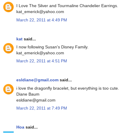
I Love The Silver and Tourmaline Chandelier Earrings.
kat_emerick@yahoo.com
March 22, 2011 at 4:49 PM
kat
said...
I now following Susan's Disney Family.
kat_emerick@yahoo.com
March 22, 2011 at 4:51 PM
esldiane@gmail.com
said...
i love the dragonfly bracelet, but everything is too cute.
Diane Baum
esldiane@gmail.com
March 22, 2011 at 7:49 PM
Hoa
said...