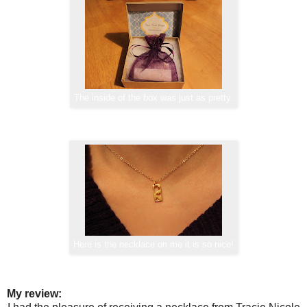
The inside of the box was just as pretty.
Here is the necklace on me it is so nice!
My review: