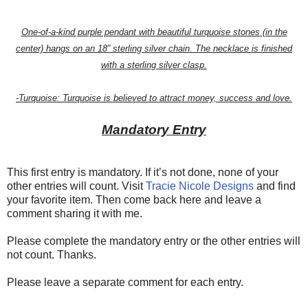
One-of-a-kind purple pendant with beautiful turquoise stones (in the
center) hangs on an 18” sterling silver chain. The necklace is finished
with a sterling silver clasp.
-Turquoise: Turquoise is believed to attract money, success and love.
Mandatory Entry
This first entry is mandatory. If it’s not done, none of your
other entries will count. Visit
Tracie Nicole Designs
and find
your favorite item. Then come back here and leave a
comment sharing it with me.
Please complete the mandatory entry or the other entries will
not count. Thanks.
Please leave a separate comment for each entry.