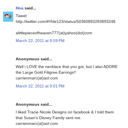
Hoa
said...
Tweet:
http://twitter.com/#!/hle123/status/50360893283893248
alittlepieceofheaven777(at)yahoo(dot)com
March 22, 2011 at 8:59 PM
Anonymous said...
Well i LOVE the necklace that you got, but I also ADORE
the Large Gold Filigree Earrings!!
carrienmarc(at)aol.com
March 22, 2011 at 9:01 PM
Anonymous said...
I liked Tracie Nicole Designs on facebook & I told them
that Susan's Disney Family sent me.
carrienmarc(at)aol.com