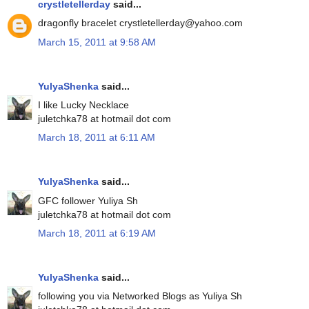
crystletellerday
said...
dragonfly bracelet crystletellerday@yahoo.com
March 15, 2011 at 9:58 AM
YulyaShenka
said...
I like Lucky Necklace
juletchka78 at hotmail dot com
March 18, 2011 at 6:11 AM
YulyaShenka
said...
GFC follower Yuliya Sh
juletchka78 at hotmail dot com
March 18, 2011 at 6:19 AM
YulyaShenka
said...
following you via Networked Blogs as Yuliya Sh