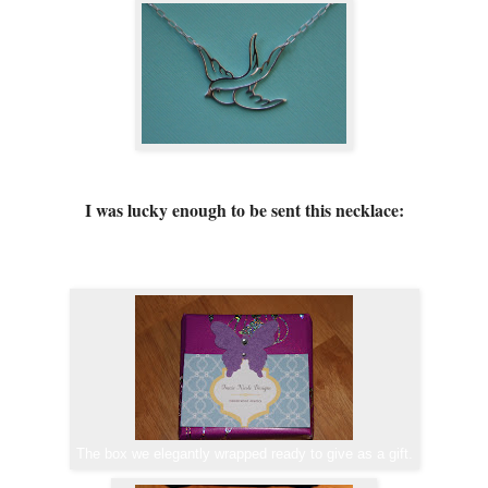
I was lucky enough to be sent this necklace:
The box we elegantly wrapped ready to give as a gift.