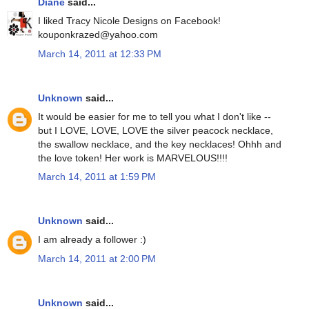
Diane
said...
I liked Tracy Nicole Designs on Facebook!
kouponkrazed@yahoo.com
March 14, 2011 at 12:33 PM
Unknown
said...
It would be easier for me to tell you what I don't like --
but I LOVE, LOVE, LOVE the silver peacock necklace,
the swallow necklace, and the key necklaces! Ohhh and
the love token! Her work is MARVELOUS!!!!
March 14, 2011 at 1:59 PM
Unknown
said...
I am already a follower :)
March 14, 2011 at 2:00 PM
Unknown
said...