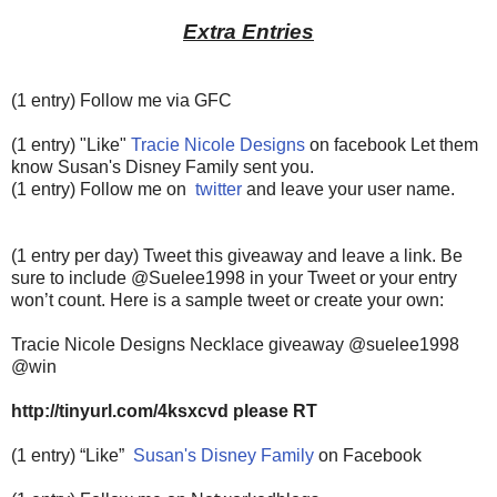
Extra Entries
(1 entry) Follow me via GFC
(1 entry) "Like"
Tracie Nicole Designs
on facebook Let them
know Susan's Disney Family sent you.
(1 entry) Follow me on
twitter
and leave your user name.
(1 entry per day) Tweet this giveaway and leave a link. Be
sure to include @Suelee1998 in your Tweet or your entry
won’t count.
Here is a sample tweet or create your own:
Tracie Nicole Designs Necklace giveaway @suelee1998
@win
http://tinyurl.com/4ksxcvd please RT
(1 entry) “Like”
Susan's Disney Family
on Facebook