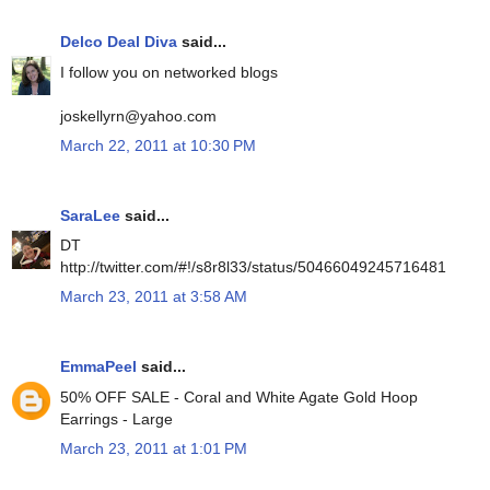
Delco Deal Diva
said...
I follow you on networked blogs
joskellyrn@yahoo.com
March 22, 2011 at 10:30 PM
SaraLee
said...
DT
http://twitter.com/#!/s8r8l33/status/50466049245716481
March 23, 2011 at 3:58 AM
EmmaPeel
said...
50% OFF SALE - Coral and White Agate Gold Hoop
Earrings - Large
March 23, 2011 at 1:01 PM