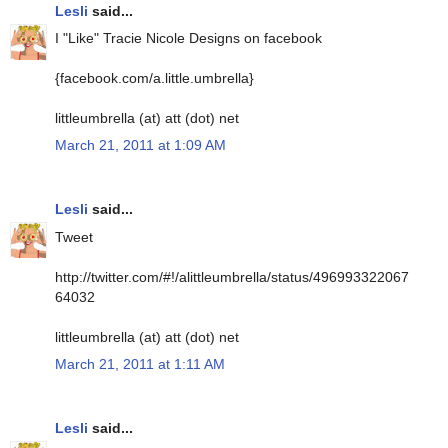
Lesli
said...
I "Like" Tracie Nicole Designs on facebook
{facebook.com/a.little.umbrella}
littleumbrella (at) att (dot) net
March 21, 2011 at 1:09 AM
Lesli
said...
Tweet
http://twitter.com/#!/alittleumbrella/status/496993322067
64032
littleumbrella (at) att (dot) net
March 21, 2011 at 1:11 AM
Lesli
said...