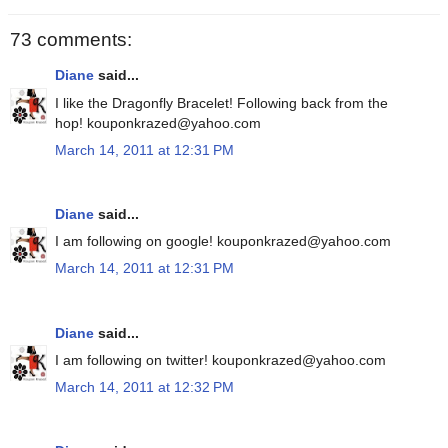
73 comments:
Diane
said...
I like the Dragonfly Bracelet! Following back from the
hop! kouponkrazed@yahoo.com
March 14, 2011 at 12:31 PM
Diane
said...
I am following on google! kouponkrazed@yahoo.com
March 14, 2011 at 12:31 PM
Diane
said...
I am following on twitter! kouponkrazed@yahoo.com
March 14, 2011 at 12:32 PM