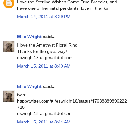
Love the Sterling Wishes Come True Bracelet, and I
have one of her inital pendants, love it, thanks
March 14, 2011 at 8:29 PM
Ellie Wright
said...
I love the Amethyst Floral Ring.
Thanks for the giveaway!
eswright18 at gmail dot com
March 15, 2011 at 8:40 AM
Ellie Wright
said...
tweet
http://twitter.com/#!/eswright18/status/47638889896222
720
eswright18 at gmail dot com
March 15, 2011 at 8:44 AM