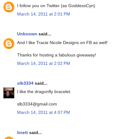
I follow you on Twitter (as GoddessCyn)
March 14, 2011 at 2:01 PM
Unknown
said...
And I like Tracie Nicole Designs on FB as well!
Thanks for hosting a fabulous giveaway!
March 14, 2011 at 2:02 PM
slb3334
said...
I like the dragonfly bracelet.
slb3334@gmail.com
March 14, 2011 at 4:07 PM
linett
said...