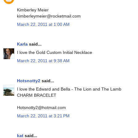
Kimberley Meier
kimberleymeier@rocketmail.com
March 22, 2011 at 1:00 AM
Karla
said...
I love the Gold Custom Initial Necklace
March 22, 2011 at 9:38 AM
Hotsnotty2
said...
I love the Edward and Bella - The Lion and The Lamb
CHARM BRACELET
Hotsnotty2@hotmail.com
March 22, 2011 at 3:21 PM
kat
said...