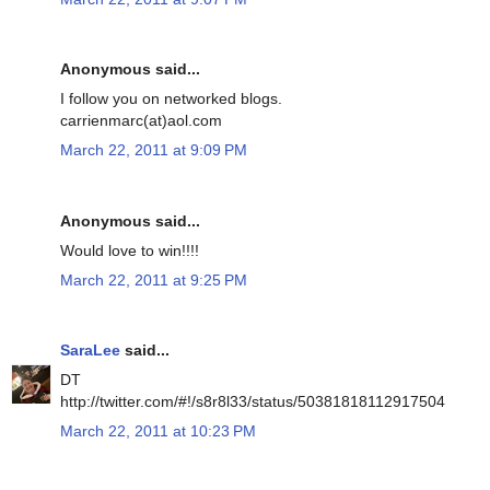
Anonymous said...
I follow you on networked blogs.
carrienmarc(at)aol.com
March 22, 2011 at 9:09 PM
Anonymous said...
Would love to win!!!!
March 22, 2011 at 9:25 PM
SaraLee
said...
DT
http://twitter.com/#!/s8r8l33/status/50381818112917504
March 22, 2011 at 10:23 PM