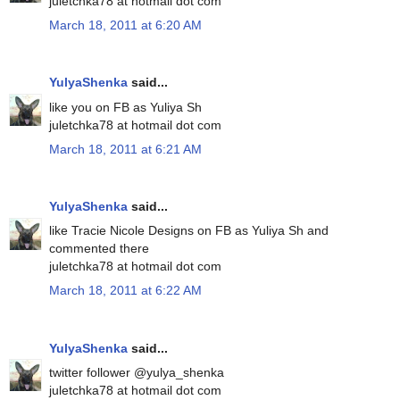
juletchka78 at hotmail dot com
March 18, 2011 at 6:20 AM
YulyaShenka
said...
like you on FB as Yuliya Sh
juletchka78 at hotmail dot com
March 18, 2011 at 6:21 AM
YulyaShenka
said...
like Tracie Nicole Designs on FB as Yuliya Sh and
commented there
juletchka78 at hotmail dot com
March 18, 2011 at 6:22 AM
YulyaShenka
said...
twitter follower @yulya_shenka
juletchka78 at hotmail dot com