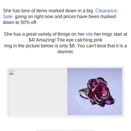
She has tons of items marked down in a big
Clearance
Sale
going on right now and prices have been marked
down to 50% off.
She has a great variety of things on her
site
her rings start at
$4! Amazing! The eye catching pink
ring in the picture below is only $8. You can't beat that it is a
stunner.