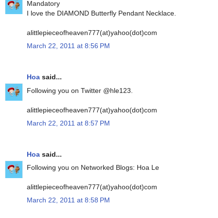
Mandatory
I love the DIAMOND Butterfly Pendant Necklace.
alittlepieceofheaven777(at)yahoo(dot)com
March 22, 2011 at 8:56 PM
Hoa
said...
Following you on Twitter @hle123.
alittlepieceofheaven777(at)yahoo(dot)com
March 22, 2011 at 8:57 PM
Hoa
said...
Following you on Networked Blogs: Hoa Le
alittlepieceofheaven777(at)yahoo(dot)com
March 22, 2011 at 8:58 PM