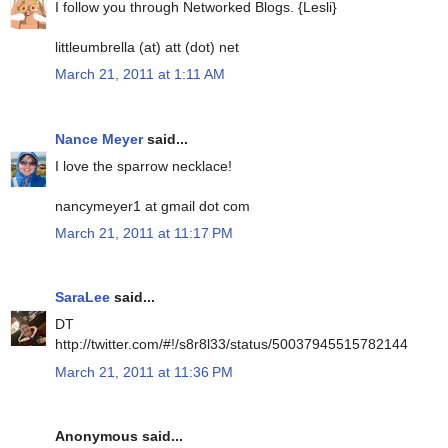
I follow you through Networked Blogs. {Lesli}
littleumbrella (at) att (dot) net
March 21, 2011 at 1:11 AM
Nance Meyer
said...
I love the sparrow necklace!
nancymeyer1 at gmail dot com
March 21, 2011 at 11:17 PM
SaraLee
said...
DT
http://twitter.com/#!/s8r8l33/status/50037945515782144
March 21, 2011 at 11:36 PM
Anonymous said...