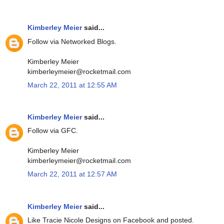
Kimberley Meier
said...
Follow via Networked Blogs.
Kimberley Meier
kimberleymeier@rocketmail.com
March 22, 2011 at 12:55 AM
Kimberley Meier
said...
Follow via GFC.
Kimberley Meier
kimberleymeier@rocketmail.com
March 22, 2011 at 12:57 AM
Kimberley Meier
said...
Like Tracie Nicole Designs on Facebook and posted.