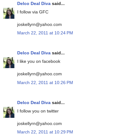
Delco Deal Diva
said...
I follow via GFC
joskellyrn@yahoo.com
March 22, 2011 at 10:24 PM
Delco Deal Diva
said...
I like you on facebook
joskellyrn@yahoo.com
March 22, 2011 at 10:26 PM
Delco Deal Diva
said...
I follow you on twitter
joskellyrn@yahoo.com
March 22, 2011 at 10:29 PM