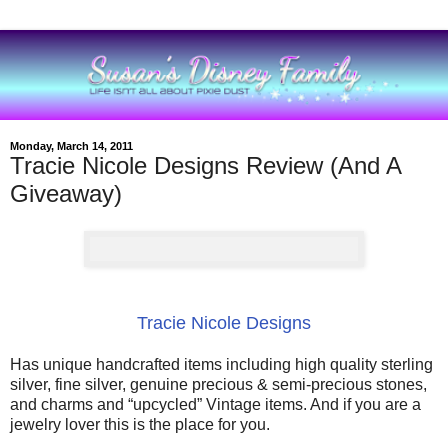
Monday, March 14, 2011
Tracie Nicole Designs Review (And A
Giveaway)
Tracie Nicole Designs
Has unique handcrafted items including high quality sterling
silver, fine silver, genuine precious & semi-precious stones,
and charms and “upcycled” Vintage items. And if you are a
jewelry lover this is the place for you.