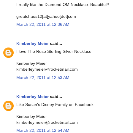
I really like the Diamond OM Necklace. Beautiful!!
greatchaos12[at]yahoo[dot]com
March 22, 2011 at 12:36 AM
Kimberley Meier
said...
I love The Rose Sterling Silver Necklace!
Kimberley Meier
kimberleymeier@rocketmail.com
March 22, 2011 at 12:53 AM
Kimberley Meier
said...
Like Susan's Disney Family on Facebook.
Kimberley Meier
kimberleymeier@rocketmail.com
March 22, 2011 at 12:54 AM