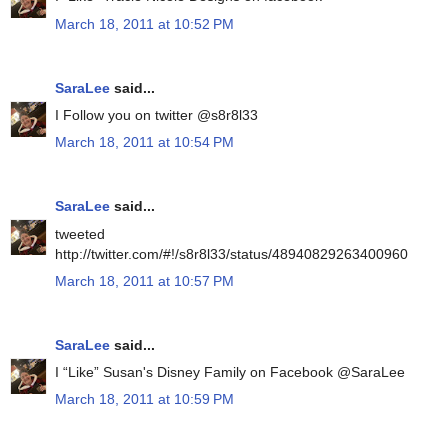
March 18, 2011 at 10:52 PM
SaraLee
said...
I Follow you on twitter @s8r8l33
March 18, 2011 at 10:54 PM
SaraLee
said...
tweeted
http://twitter.com/#!/s8r8l33/status/48940829263400960
March 18, 2011 at 10:57 PM
SaraLee
said...
I “Like” Susan's Disney Family on Facebook @SaraLee
March 18, 2011 at 10:59 PM