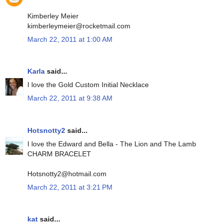
Kimberley Meier
kimberleymeier@rocketmail.com
March 22, 2011 at 1:00 AM
Karla
said...
I love the Gold Custom Initial Necklace
March 22, 2011 at 9:38 AM
Hotsnotty2
said...
I love the Edward and Bella - The Lion and The Lamb
CHARM BRACELET
Hotsnotty2@hotmail.com
March 22, 2011 at 3:21 PM
kat
said...