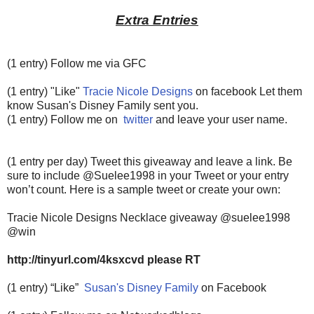
Extra Entries
(1 entry) Follow me via GFC
(1 entry) "Like"
Tracie Nicole Designs
on facebook Let them
know Susan's Disney Family sent you.
(1 entry) Follow me on
twitter
and leave your user name.
(1 entry per day) Tweet this giveaway and leave a link. Be
sure to include @Suelee1998 in your Tweet or your entry
won’t count.
Here is a sample tweet or create your own:
Tracie Nicole Designs Necklace giveaway @suelee1998
@win
http://tinyurl.com/4ksxcvd please RT
(1 entry) “Like”
Susan's Disney Family
on Facebook