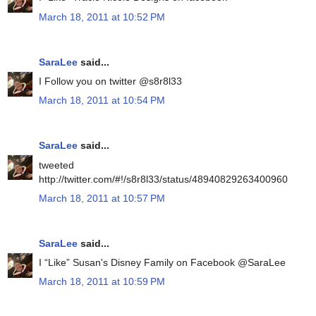
March 18, 2011 at 10:52 PM
SaraLee
said...
I Follow you on twitter @s8r8l33
March 18, 2011 at 10:54 PM
SaraLee
said...
tweeted
http://twitter.com/#!/s8r8l33/status/48940829263400960
March 18, 2011 at 10:57 PM
SaraLee
said...
I “Like” Susan's Disney Family on Facebook @SaraLee
March 18, 2011 at 10:59 PM