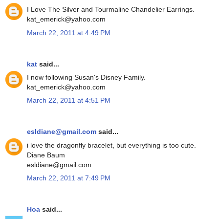
I Love The Silver and Tourmaline Chandelier Earrings.
kat_emerick@yahoo.com
March 22, 2011 at 4:49 PM
kat
said...
I now following Susan's Disney Family.
kat_emerick@yahoo.com
March 22, 2011 at 4:51 PM
esldiane@gmail.com
said...
i love the dragonfly bracelet, but everything is too cute.
Diane Baum
esldiane@gmail.com
March 22, 2011 at 7:49 PM
Hoa
said...