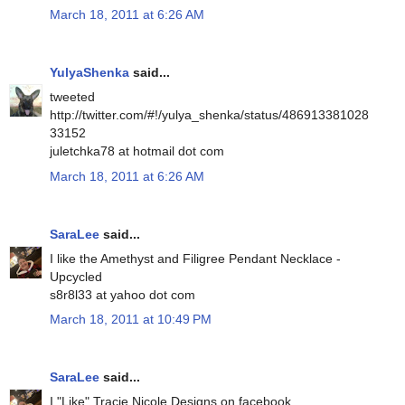
March 18, 2011 at 6:26 AM
YulyaShenka
said...
tweeted
http://twitter.com/#!/yulya_shenka/status/486913381028
33152
juletchka78 at hotmail dot com
March 18, 2011 at 6:26 AM
SaraLee
said...
I like the Amethyst and Filigree Pendant Necklace -
Upcycled
s8r8l33 at yahoo dot com
March 18, 2011 at 10:49 PM
SaraLee
said...
I "Like" Tracie Nicole Designs on facebook