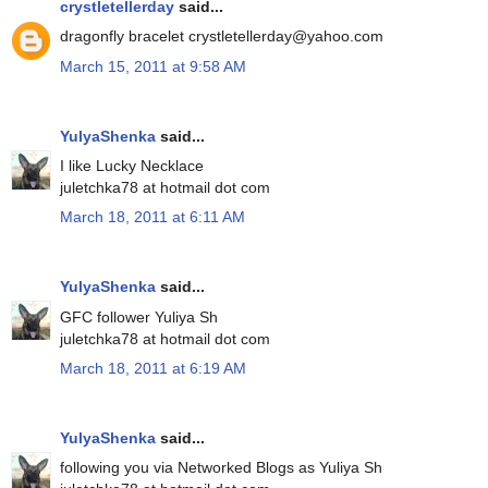
crystletellerday
said...
dragonfly bracelet crystletellerday@yahoo.com
March 15, 2011 at 9:58 AM
YulyaShenka
said...
I like Lucky Necklace
juletchka78 at hotmail dot com
March 18, 2011 at 6:11 AM
YulyaShenka
said...
GFC follower Yuliya Sh
juletchka78 at hotmail dot com
March 18, 2011 at 6:19 AM
YulyaShenka
said...
following you via Networked Blogs as Yuliya Sh