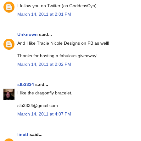
I follow you on Twitter (as GoddessCyn)
March 14, 2011 at 2:01 PM
Unknown
said...
And I like Tracie Nicole Designs on FB as well!
Thanks for hosting a fabulous giveaway!
March 14, 2011 at 2:02 PM
slb3334
said...
I like the dragonfly bracelet.
slb3334@gmail.com
March 14, 2011 at 4:07 PM
linett
said...