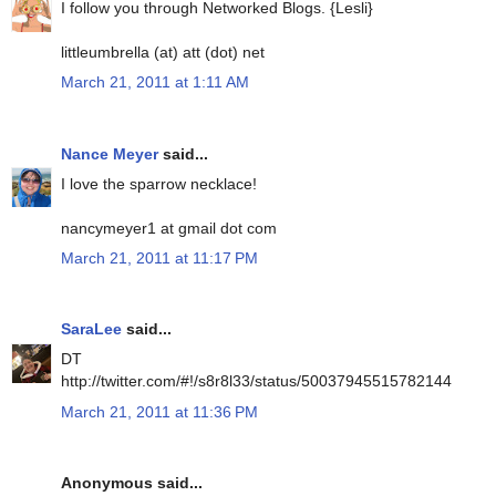
I follow you through Networked Blogs. {Lesli}
littleumbrella (at) att (dot) net
March 21, 2011 at 1:11 AM
Nance Meyer
said...
I love the sparrow necklace!
nancymeyer1 at gmail dot com
March 21, 2011 at 11:17 PM
SaraLee
said...
DT
http://twitter.com/#!/s8r8l33/status/50037945515782144
March 21, 2011 at 11:36 PM
Anonymous said...