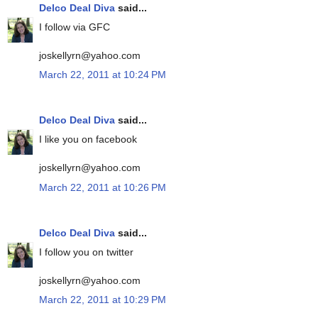
Delco Deal Diva
said...
I follow via GFC
joskellyrn@yahoo.com
March 22, 2011 at 10:24 PM
Delco Deal Diva
said...
I like you on facebook
joskellyrn@yahoo.com
March 22, 2011 at 10:26 PM
Delco Deal Diva
said...
I follow you on twitter
joskellyrn@yahoo.com
March 22, 2011 at 10:29 PM