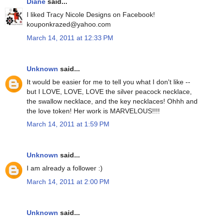
Diane
said...
I liked Tracy Nicole Designs on Facebook!
kouponkrazed@yahoo.com
March 14, 2011 at 12:33 PM
Unknown
said...
It would be easier for me to tell you what I don't like --
but I LOVE, LOVE, LOVE the silver peacock necklace,
the swallow necklace, and the key necklaces! Ohhh and
the love token! Her work is MARVELOUS!!!!
March 14, 2011 at 1:59 PM
Unknown
said...
I am already a follower :)
March 14, 2011 at 2:00 PM
Unknown
said...