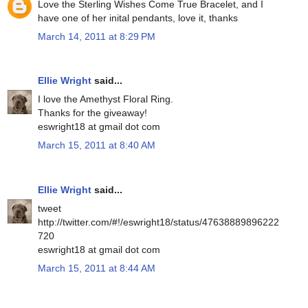
Love the Sterling Wishes Come True Bracelet, and I
have one of her inital pendants, love it, thanks
March 14, 2011 at 8:29 PM
Ellie Wright
said...
I love the Amethyst Floral Ring.
Thanks for the giveaway!
eswright18 at gmail dot com
March 15, 2011 at 8:40 AM
Ellie Wright
said...
tweet
http://twitter.com/#!/eswright18/status/47638889896222
720
eswright18 at gmail dot com
March 15, 2011 at 8:44 AM