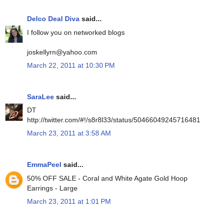
Delco Deal Diva
said...
I follow you on networked blogs
joskellyrn@yahoo.com
March 22, 2011 at 10:30 PM
SaraLee
said...
DT
http://twitter.com/#!/s8r8l33/status/50466049245716481
March 23, 2011 at 3:58 AM
EmmaPeel
said...
50% OFF SALE - Coral and White Agate Gold Hoop
Earrings - Large
March 23, 2011 at 1:01 PM