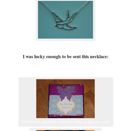
I was lucky enough to be sent this necklace:
The box we elegantly wrapped ready to give as a gift.