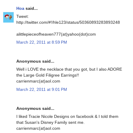
Hoa
said...
Tweet:
http://twitter.com/#!/hle123/status/50360893283893248
alittlepieceofheaven777(at)yahoo(dot)com
March 22, 2011 at 8:59 PM
Anonymous said...
Well i LOVE the necklace that you got, but I also ADORE
the Large Gold Filigree Earrings!!
carrienmarc(at)aol.com
March 22, 2011 at 9:01 PM
Anonymous said...
I liked Tracie Nicole Designs on facebook & I told them
that Susan's Disney Family sent me.
carrienmarc(at)aol.com