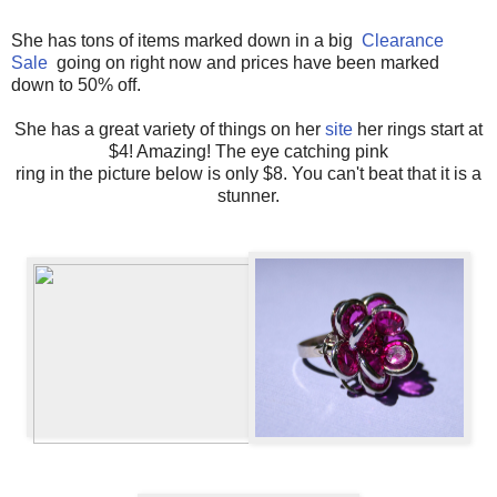
She has tons of items marked down in a big
Clearance
Sale
going on right now and prices have been marked
down to 50% off.
She has a great variety of things on her
site
her rings start at
$4! Amazing! The eye catching pink
ring in the picture below is only $8. You can't beat that it is a
stunner.