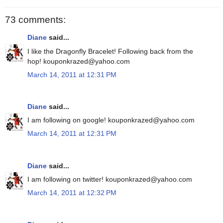
73 comments:
Diane
said...
I like the Dragonfly Bracelet! Following back from the
hop! kouponkrazed@yahoo.com
March 14, 2011 at 12:31 PM
Diane
said...
I am following on google! kouponkrazed@yahoo.com
March 14, 2011 at 12:31 PM
Diane
said...
I am following on twitter! kouponkrazed@yahoo.com
March 14, 2011 at 12:32 PM