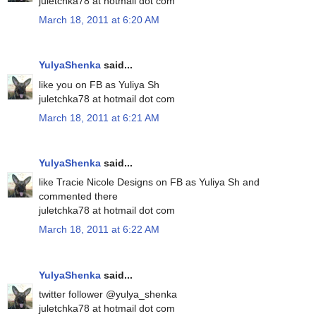
juletchka78 at hotmail dot com
March 18, 2011 at 6:20 AM
YulyaShenka
said...
like you on FB as Yuliya Sh
juletchka78 at hotmail dot com
March 18, 2011 at 6:21 AM
YulyaShenka
said...
like Tracie Nicole Designs on FB as Yuliya Sh and
commented there
juletchka78 at hotmail dot com
March 18, 2011 at 6:22 AM
YulyaShenka
said...
twitter follower @yulya_shenka
juletchka78 at hotmail dot com