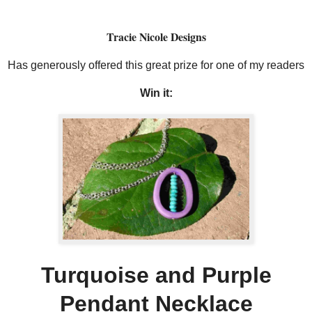
Tracie Nicole Designs
Has generously offered this great prize for one of my readers
Win it:
Turquoise and Purple
Pendant Necklace