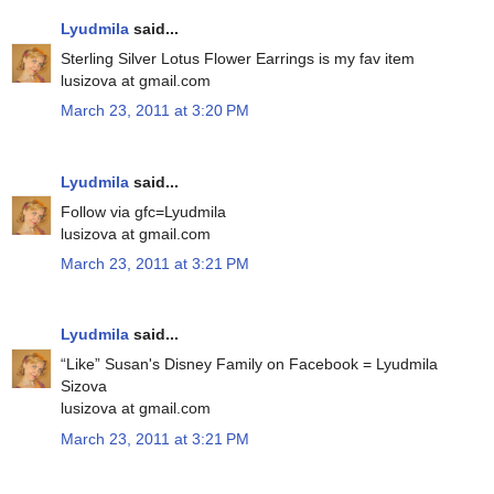
Lyudmila
said...
Sterling Silver Lotus Flower Earrings is my fav item
lusizova at gmail.com
March 23, 2011 at 3:20 PM
Lyudmila
said...
Follow via gfc=Lyudmila
lusizova at gmail.com
March 23, 2011 at 3:21 PM
Lyudmila
said...
“Like” Susan's Disney Family on Facebook = Lyudmila
Sizova
lusizova at gmail.com
March 23, 2011 at 3:21 PM