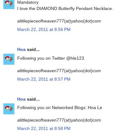
Mandatory
I love the DIAMOND Butterfly Pendant Necklace.
alittlepieceofheaven777(at)yahoo(dot)com
March 22, 2011 at 8:56 PM
Hoa
said...
Following you on Twitter @hle123.
alittlepieceofheaven777(at)yahoo(dot)com
March 22, 2011 at 8:57 PM
Hoa
said...
Following you on Networked Blogs: Hoa Le
alittlepieceofheaven777(at)yahoo(dot)com
March 22, 2011 at 8:58 PM