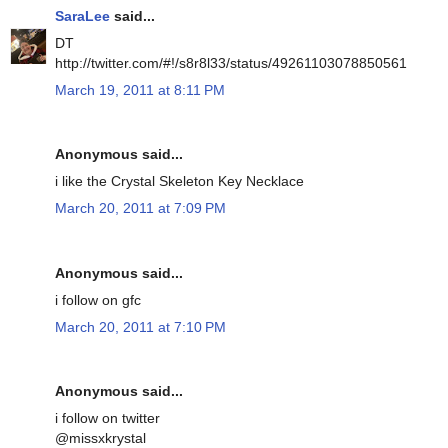
SaraLee
said...
DT
http://twitter.com/#!/s8r8l33/status/49261103078850561
March 19, 2011 at 8:11 PM
Anonymous said...
i like the Crystal Skeleton Key Necklace
March 20, 2011 at 7:09 PM
Anonymous said...
i follow on gfc
March 20, 2011 at 7:10 PM
Anonymous said...
i follow on twitter
@missxkrystal