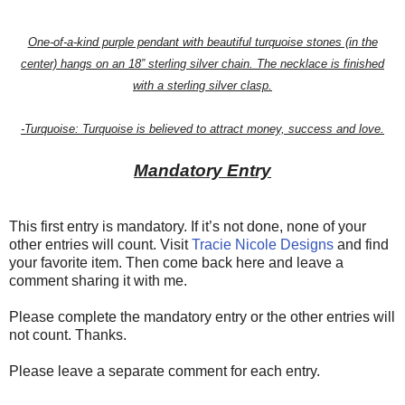
One-of-a-kind purple pendant with beautiful turquoise stones (in the
center) hangs on an 18” sterling silver chain. The necklace is finished
with a sterling silver clasp.
-Turquoise: Turquoise is believed to attract money, success and love.
Mandatory Entry
This first entry is mandatory. If it’s not done, none of your
other entries will count. Visit
Tracie Nicole Designs
and find
your favorite item. Then come back here and leave a
comment sharing it with me.
Please complete the mandatory entry or the other entries will
not count. Thanks.
Please leave a separate comment for each entry.