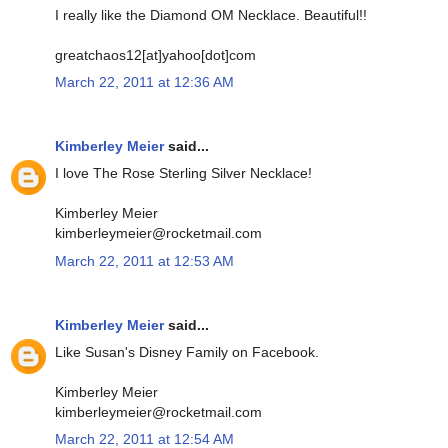
I really like the Diamond OM Necklace. Beautiful!!
greatchaos12[at]yahoo[dot]com
March 22, 2011 at 12:36 AM
Kimberley Meier
said...
I love The Rose Sterling Silver Necklace!
Kimberley Meier
kimberleymeier@rocketmail.com
March 22, 2011 at 12:53 AM
Kimberley Meier
said...
Like Susan's Disney Family on Facebook.
Kimberley Meier
kimberleymeier@rocketmail.com
March 22, 2011 at 12:54 AM