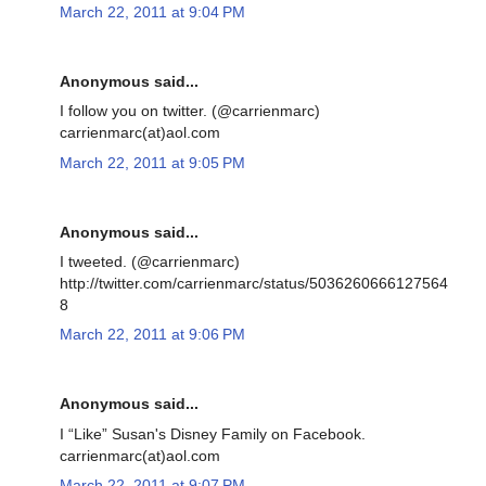
March 22, 2011 at 9:04 PM
Anonymous said...
I follow you on twitter. (@carrienmarc)
carrienmarc(at)aol.com
March 22, 2011 at 9:05 PM
Anonymous said...
I tweeted. (@carrienmarc)
http://twitter.com/carrienmarc/status/5036260666127564
8
March 22, 2011 at 9:06 PM
Anonymous said...
I “Like” Susan's Disney Family on Facebook.
carrienmarc(at)aol.com
March 22, 2011 at 9:07 PM