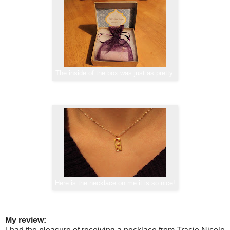
The inside of the box was just as pretty.
Here is the necklace on me it is so nice!
My review: