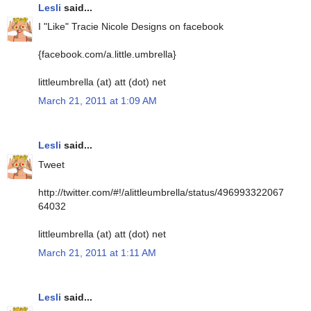
Lesli
said...
I "Like" Tracie Nicole Designs on facebook
{facebook.com/a.little.umbrella}
littleumbrella (at) att (dot) net
March 21, 2011 at 1:09 AM
Lesli
said...
Tweet
http://twitter.com/#!/alittleumbrella/status/496993322067
64032
littleumbrella (at) att (dot) net
March 21, 2011 at 1:11 AM
Lesli
said...