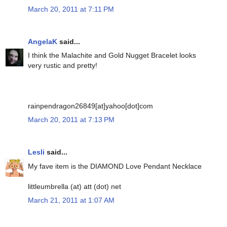
March 20, 2011 at 7:11 PM
AngelaK
said...
I think the Malachite and Gold Nugget Bracelet looks
very rustic and pretty!
rainpendragon26849[at]yahoo[dot]com
March 20, 2011 at 7:13 PM
Lesli
said...
My fave item is the DIAMOND Love Pendant Necklace
littleumbrella (at) att (dot) net
March 21, 2011 at 1:07 AM