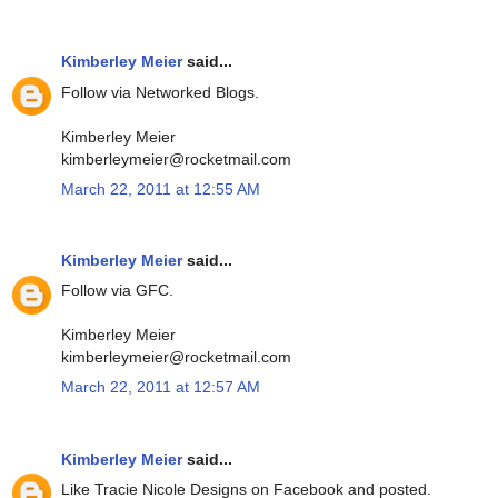
Kimberley Meier
said...
Follow via Networked Blogs.
Kimberley Meier
kimberleymeier@rocketmail.com
March 22, 2011 at 12:55 AM
Kimberley Meier
said...
Follow via GFC.
Kimberley Meier
kimberleymeier@rocketmail.com
March 22, 2011 at 12:57 AM
Kimberley Meier
said...
Like Tracie Nicole Designs on Facebook and posted.