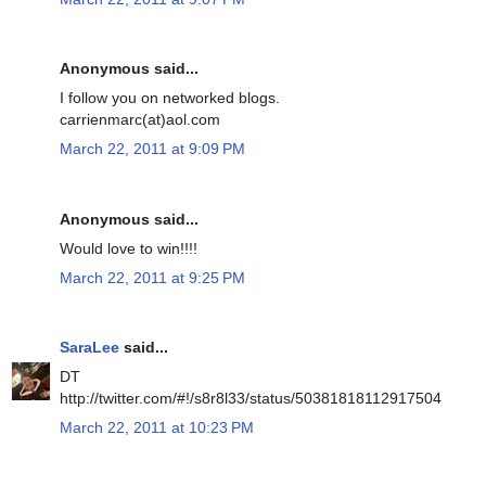
Anonymous said...
I follow you on networked blogs.
carrienmarc(at)aol.com
March 22, 2011 at 9:09 PM
Anonymous said...
Would love to win!!!!
March 22, 2011 at 9:25 PM
SaraLee
said...
DT
http://twitter.com/#!/s8r8l33/status/50381818112917504
March 22, 2011 at 10:23 PM