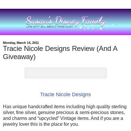
Monday, March 14, 2011
Tracie Nicole Designs Review (And A
Giveaway)
Tracie Nicole Designs
Has unique handcrafted items including high quality sterling
silver, fine silver, genuine precious & semi-precious stones,
and charms and “upcycled” Vintage items. And if you are a
jewelry lover this is the place for you.