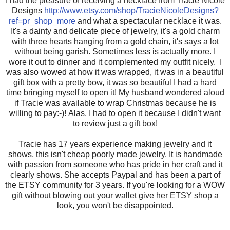
I had the pleasure of receiving a necklace from Tracie Nicole
Designs
http://www.etsy.com/shop/TracieNicoleDesigns?
ref=pr_shop_more
and what a spectacular necklace it was.
It's a dainty and delicate piece of jewelry, it's a gold charm
with three hearts hanging from a gold chain, it's says a lot
without being garish. Sometimes less is actually more. I
wore it out to dinner and it complemented my outfit nicely. I
was also wowed at how it was wrapped, it was in a beautiful
gift box with a pretty bow, it was so beautiful I had a hard
time bringing myself to open it! My husband wondered aloud
if Tracie was available to wrap Christmas because he is
willing to pay:-)! Alas, I had to open it because I didn't want
to review just a gift box!
Tracie has 17 years experience making jewelry and it
shows, this isn't cheap poorly made jewelry. It is handmade
with passion from someone who has pride in her craft and it
clearly shows. She accepts Paypal and has been a part of
the ETSY community for 3 years. If you're looking for a WOW
gift without blowing out your wallet give her ETSY shop a
look, you won't be disappointed.