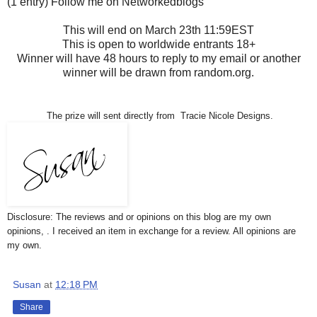
(1 entry) Follow me on Networkedblogs
This will end on March 23th 11:59EST
This is open to worldwide entrants 18+
Winner will have 48 hours to reply to my email or another
winner will be drawn from random.org.
The prize will sent directly from Tracie Nicole Designs.
Disclosure: The reviews and or opinions on this blog are my own
opinions, . I received an item in exchange for a review. All opinions are
my own.
Susan
at
12:18 PM
Share