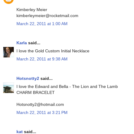
Kimberley Meier
kimberleymeier@rocketmail.com
March 22, 2011 at 1:00 AM
Karla
said...
I love the Gold Custom Initial Necklace
March 22, 2011 at 9:38 AM
Hotsnotty2
said...
I love the Edward and Bella - The Lion and The Lamb
CHARM BRACELET
Hotsnotty2@hotmail.com
March 22, 2011 at 3:21 PM
kat
said...