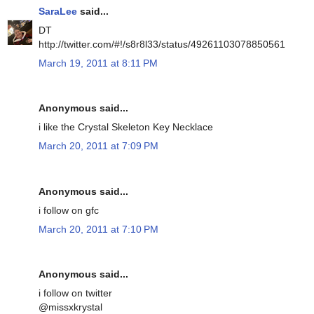
SaraLee
said...
DT
http://twitter.com/#!/s8r8l33/status/49261103078850561
March 19, 2011 at 8:11 PM
Anonymous said...
i like the Crystal Skeleton Key Necklace
March 20, 2011 at 7:09 PM
Anonymous said...
i follow on gfc
March 20, 2011 at 7:10 PM
Anonymous said...
i follow on twitter
@missxkrystal