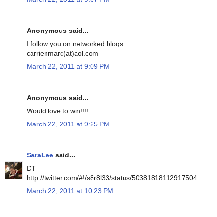
Anonymous said...
I follow you on networked blogs.
carrienmarc(at)aol.com
March 22, 2011 at 9:09 PM
Anonymous said...
Would love to win!!!!
March 22, 2011 at 9:25 PM
SaraLee
said...
DT
http://twitter.com/#!/s8r8l33/status/50381818112917504
March 22, 2011 at 10:23 PM