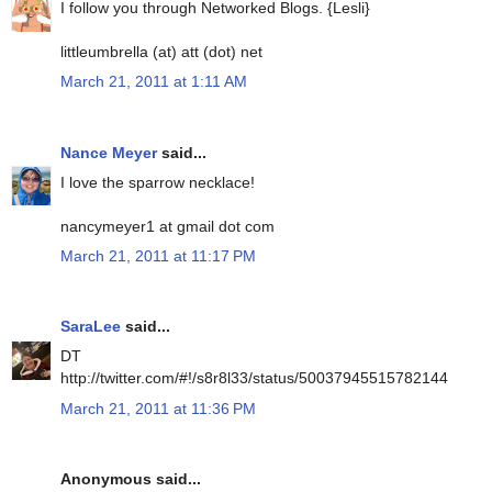
I follow you through Networked Blogs. {Lesli}
littleumbrella (at) att (dot) net
March 21, 2011 at 1:11 AM
Nance Meyer
said...
I love the sparrow necklace!
nancymeyer1 at gmail dot com
March 21, 2011 at 11:17 PM
SaraLee
said...
DT
http://twitter.com/#!/s8r8l33/status/50037945515782144
March 21, 2011 at 11:36 PM
Anonymous said...