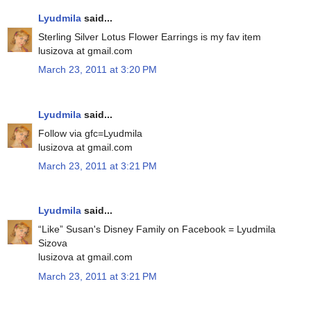
Lyudmila
said...
Sterling Silver Lotus Flower Earrings is my fav item
lusizova at gmail.com
March 23, 2011 at 3:20 PM
Lyudmila
said...
Follow via gfc=Lyudmila
lusizova at gmail.com
March 23, 2011 at 3:21 PM
Lyudmila
said...
“Like” Susan's Disney Family on Facebook = Lyudmila
Sizova
lusizova at gmail.com
March 23, 2011 at 3:21 PM