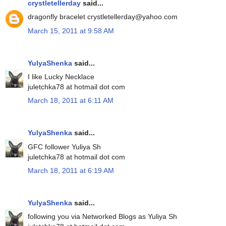
crystletellerday
said...
dragonfly bracelet crystletellerday@yahoo.com
March 15, 2011 at 9:58 AM
YulyaShenka
said...
I like Lucky Necklace
juletchka78 at hotmail dot com
March 18, 2011 at 6:11 AM
YulyaShenka
said...
GFC follower Yuliya Sh
juletchka78 at hotmail dot com
March 18, 2011 at 6:19 AM
YulyaShenka
said...
following you via Networked Blogs as Yuliya Sh