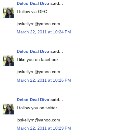
Delco Deal Diva
said...
I follow via GFC
joskellyrn@yahoo.com
March 22, 2011 at 10:24 PM
Delco Deal Diva
said...
I like you on facebook
joskellyrn@yahoo.com
March 22, 2011 at 10:26 PM
Delco Deal Diva
said...
I follow you on twitter
joskellyrn@yahoo.com
March 22, 2011 at 10:29 PM