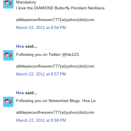
Mandatory
I love the DIAMOND Butterfly Pendant Necklace.
alittlepieceofheaven777(at)yahoo(dot)com
March 22, 2011 at 8:56 PM
Hoa
said...
Following you on Twitter @hle123.
alittlepieceofheaven777(at)yahoo(dot)com
March 22, 2011 at 8:57 PM
Hoa
said...
Following you on Networked Blogs: Hoa Le
alittlepieceofheaven777(at)yahoo(dot)com
March 22, 2011 at 8:58 PM