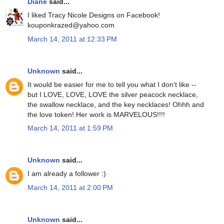
Diane
said...
I liked Tracy Nicole Designs on Facebook!
kouponkrazed@yahoo.com
March 14, 2011 at 12:33 PM
Unknown
said...
It would be easier for me to tell you what I don't like --
but I LOVE, LOVE, LOVE the silver peacock necklace,
the swallow necklace, and the key necklaces! Ohhh and
the love token! Her work is MARVELOUS!!!!
March 14, 2011 at 1:59 PM
Unknown
said...
I am already a follower :)
March 14, 2011 at 2:00 PM
Unknown
said...