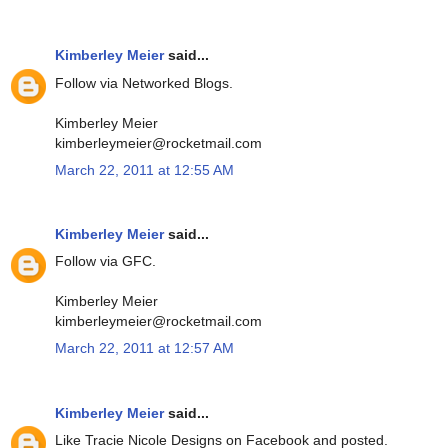
Kimberley Meier
said...
Follow via Networked Blogs.
Kimberley Meier
kimberleymeier@rocketmail.com
March 22, 2011 at 12:55 AM
Kimberley Meier
said...
Follow via GFC.
Kimberley Meier
kimberleymeier@rocketmail.com
March 22, 2011 at 12:57 AM
Kimberley Meier
said...
Like Tracie Nicole Designs on Facebook and posted.