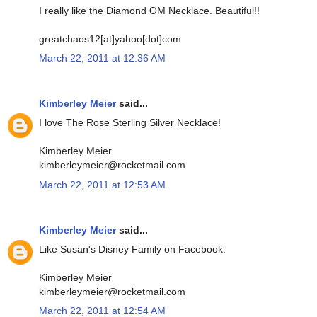
I really like the Diamond OM Necklace. Beautiful!!
greatchaos12[at]yahoo[dot]com
March 22, 2011 at 12:36 AM
Kimberley Meier
said...
I love The Rose Sterling Silver Necklace!
Kimberley Meier
kimberleymeier@rocketmail.com
March 22, 2011 at 12:53 AM
Kimberley Meier
said...
Like Susan's Disney Family on Facebook.
Kimberley Meier
kimberleymeier@rocketmail.com
March 22, 2011 at 12:54 AM