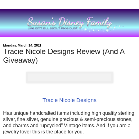
Monday, March 14, 2011
Tracie Nicole Designs Review (And A
Giveaway)
Tracie Nicole Designs
Has unique handcrafted items including high quality sterling
silver, fine silver, genuine precious & semi-precious stones,
and charms and “upcycled” Vintage items. And if you are a
jewelry lover this is the place for you.