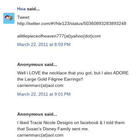
Hoa
said...
Tweet:
http://twitter.com/#!/hle123/status/50360893283893248
alittlepieceofheaven777(at)yahoo(dot)com
March 22, 2011 at 8:59 PM
Anonymous said...
Well i LOVE the necklace that you got, but I also ADORE
the Large Gold Filigree Earrings!!
carrienmarc(at)aol.com
March 22, 2011 at 9:01 PM
Anonymous said...
I liked Tracie Nicole Designs on facebook & I told them
that Susan's Disney Family sent me.
carrienmarc(at)aol.com