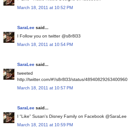
March 18, 2011 at 10:52 PM
SaraLee
said...
I Follow you on twitter @s8r8l33
March 18, 2011 at 10:54 PM
SaraLee
said...
tweeted
http://twitter.com/#!/s8r8l33/status/48940829263400960
March 18, 2011 at 10:57 PM
SaraLee
said...
I “Like” Susan's Disney Family on Facebook @SaraLee
March 18, 2011 at 10:59 PM