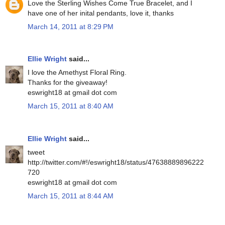
Love the Sterling Wishes Come True Bracelet, and I
have one of her inital pendants, love it, thanks
March 14, 2011 at 8:29 PM
Ellie Wright
said...
I love the Amethyst Floral Ring.
Thanks for the giveaway!
eswright18 at gmail dot com
March 15, 2011 at 8:40 AM
Ellie Wright
said...
tweet
http://twitter.com/#!/eswright18/status/47638889896222
720
eswright18 at gmail dot com
March 15, 2011 at 8:44 AM