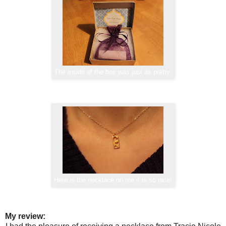
The inside of the box was just as pretty.
Here is the necklace on me it is so nice!
My review: