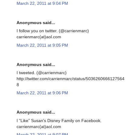
March 22, 2011 at 9:04 PM
Anonymous said...
I follow you on twitter. (@carrienmarc)
carrienmarc(at)aol.com
March 22, 2011 at 9:05 PM
Anonymous said...
I tweeted. (@carrienmarc)
http://twitter.com/carrienmarc/status/5036260666127564
8
March 22, 2011 at 9:06 PM
Anonymous said...
I “Like” Susan's Disney Family on Facebook.
carrienmarc(at)aol.com
March 22, 2011 at 9:07 PM