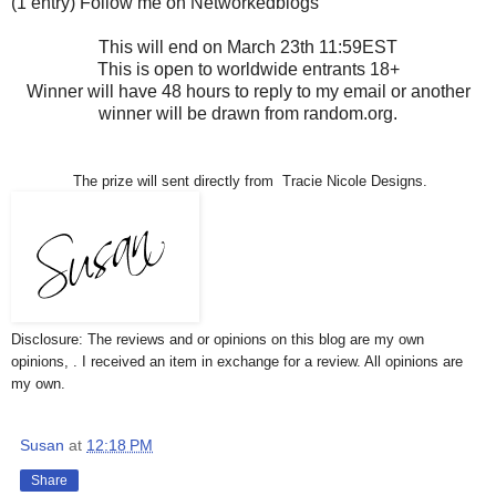
(1 entry) Follow me on Networkedblogs
This will end on March 23th 11:59EST
This is open to worldwide entrants 18+
Winner will have 48 hours to reply to my email or another
winner will be drawn from random.org.
The prize will sent directly from Tracie Nicole Designs.
Disclosure: The reviews and or opinions on this blog are my own
opinions, . I received an item in exchange for a review. All opinions are
my own.
Susan
at
12:18 PM
Share