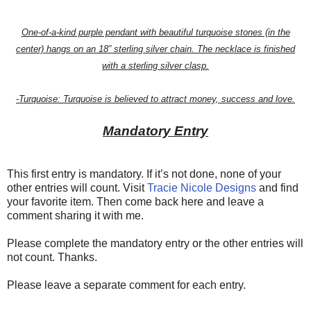
One-of-a-kind purple pendant with beautiful turquoise stones (in the
center) hangs on an 18” sterling silver chain. The necklace is finished
with a sterling silver clasp.
-Turquoise: Turquoise is believed to attract money, success and love.
Mandatory Entry
This first entry is mandatory. If it’s not done, none of your
other entries will count. Visit
Tracie Nicole Designs
and find
your favorite item. Then come back here and leave a
comment sharing it with me.
Please complete the mandatory entry or the other entries will
not count. Thanks.
Please leave a separate comment for each entry.