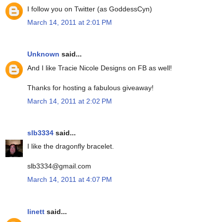
I follow you on Twitter (as GoddessCyn)
March 14, 2011 at 2:01 PM
Unknown
said...
And I like Tracie Nicole Designs on FB as well!
Thanks for hosting a fabulous giveaway!
March 14, 2011 at 2:02 PM
slb3334
said...
I like the dragonfly bracelet.
slb3334@gmail.com
March 14, 2011 at 4:07 PM
linett
said...