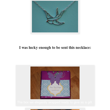
I was lucky enough to be sent this necklace:
The box we elegantly wrapped ready to give as a gift.