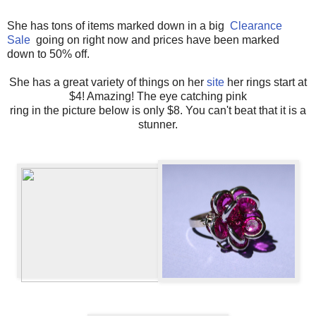
She has tons of items marked down in a big
Clearance
Sale
going on right now and prices have been marked
down to 50% off.
She has a great variety of things on her
site
her rings start at
$4! Amazing! The eye catching pink
ring in the picture below is only $8. You can't beat that it is a
stunner.