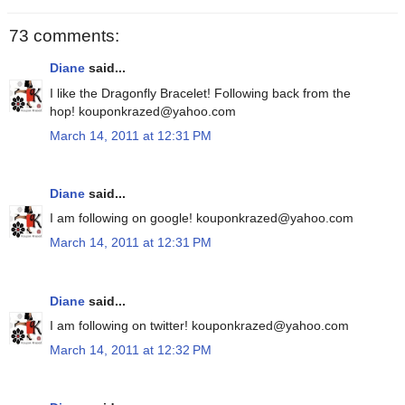
73 comments:
Diane
said...
I like the Dragonfly Bracelet! Following back from the
hop! kouponkrazed@yahoo.com
March 14, 2011 at 12:31 PM
Diane
said...
I am following on google! kouponkrazed@yahoo.com
March 14, 2011 at 12:31 PM
Diane
said...
I am following on twitter! kouponkrazed@yahoo.com
March 14, 2011 at 12:32 PM