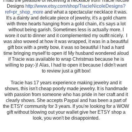
I had the pleasure of receiving a necklace from Tracie Nicole
Designs
http://www.etsy.com/shop/TracieNicoleDesigns?
ref=pr_shop_more
and what a spectacular necklace it was.
It's a dainty and delicate piece of jewelry, it's a gold charm
with three hearts hanging from a gold chain, it's says a lot
without being garish. Sometimes less is actually more. I
wore it out to dinner and it complemented my outfit nicely. I
was also wowed at how it was wrapped, it was in a beautiful
gift box with a pretty bow, it was so beautiful I had a hard
time bringing myself to open it! My husband wondered aloud
if Tracie was available to wrap Christmas because he is
willing to pay:-)! Alas, I had to open it because I didn't want
to review just a gift box!
Tracie has 17 years experience making jewelry and it
shows, this isn't cheap poorly made jewelry. It is handmade
with passion from someone who has pride in her craft and it
clearly shows. She accepts Paypal and has been a part of
the ETSY community for 3 years. If you're looking for a WOW
gift without blowing out your wallet give her ETSY shop a
look, you won't be disappointed.