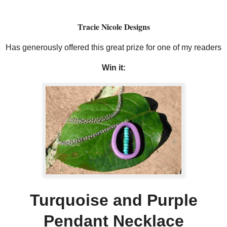
Tracie Nicole Designs
Has generously offered this great prize for one of my readers
Win it:
Turquoise and Purple
Pendant Necklace