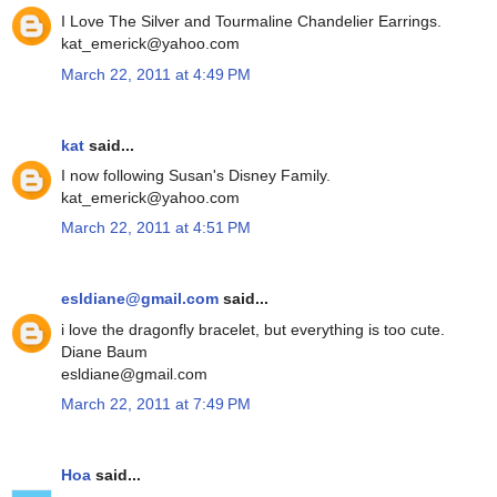
I Love The Silver and Tourmaline Chandelier Earrings.
kat_emerick@yahoo.com
March 22, 2011 at 4:49 PM
kat
said...
I now following Susan's Disney Family.
kat_emerick@yahoo.com
March 22, 2011 at 4:51 PM
esldiane@gmail.com
said...
i love the dragonfly bracelet, but everything is too cute.
Diane Baum
esldiane@gmail.com
March 22, 2011 at 7:49 PM
Hoa
said...