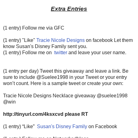
Extra Entries
(1 entry) Follow me via GFC
(1 entry) "Like"
Tracie Nicole Designs
on facebook Let them
know Susan's Disney Family sent you.
(1 entry) Follow me on
twitter
and leave your user name.
(1 entry per day) Tweet this giveaway and leave a link. Be
sure to include @Suelee1998 in your Tweet or your entry
won’t count.
Here is a sample tweet or create your own:
Tracie Nicole Designs Necklace giveaway @suelee1998
@win
http://tinyurl.com/4ksxcvd please RT
(1 entry) “Like”
Susan's Disney Family
on Facebook