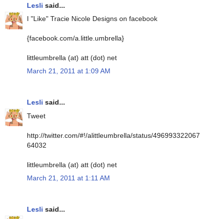
Lesli
said...
I "Like" Tracie Nicole Designs on facebook
{facebook.com/a.little.umbrella}
littleumbrella (at) att (dot) net
March 21, 2011 at 1:09 AM
Lesli
said...
Tweet
http://twitter.com/#!/alittleumbrella/status/496993322067
64032
littleumbrella (at) att (dot) net
March 21, 2011 at 1:11 AM
Lesli
said...