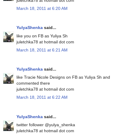
juletchka78 at hotmail dot com
March 18, 2011 at 6:20 AM
YulyaShenka
said...
like you on FB as Yuliya Sh
juletchka78 at hotmail dot com
March 18, 2011 at 6:21 AM
YulyaShenka
said...
like Tracie Nicole Designs on FB as Yuliya Sh and
commented there
juletchka78 at hotmail dot com
March 18, 2011 at 6:22 AM
YulyaShenka
said...
twitter follower @yulya_shenka
juletchka78 at hotmail dot com