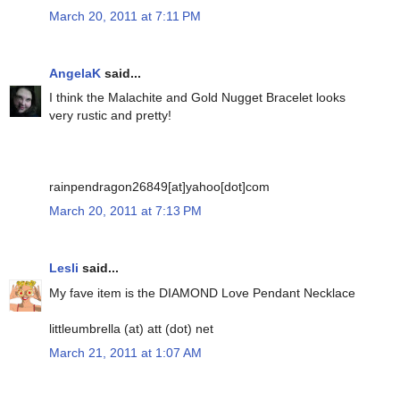
March 20, 2011 at 7:11 PM
AngelaK
said...
I think the Malachite and Gold Nugget Bracelet looks
very rustic and pretty!
rainpendragon26849[at]yahoo[dot]com
March 20, 2011 at 7:13 PM
Lesli
said...
My fave item is the DIAMOND Love Pendant Necklace
littleumbrella (at) att (dot) net
March 21, 2011 at 1:07 AM