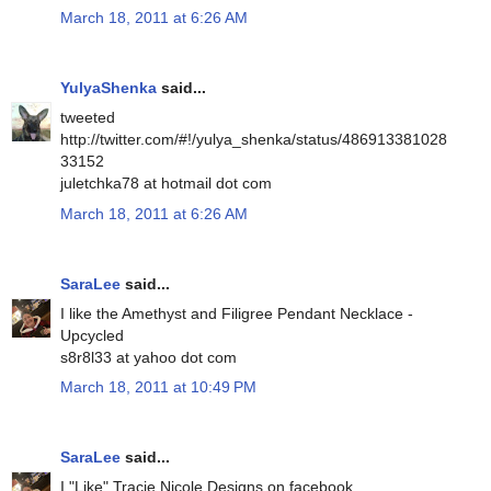
March 18, 2011 at 6:26 AM
YulyaShenka
said...
tweeted
http://twitter.com/#!/yulya_shenka/status/486913381028
33152
juletchka78 at hotmail dot com
March 18, 2011 at 6:26 AM
SaraLee
said...
I like the Amethyst and Filigree Pendant Necklace -
Upcycled
s8r8l33 at yahoo dot com
March 18, 2011 at 10:49 PM
SaraLee
said...
I "Like" Tracie Nicole Designs on facebook