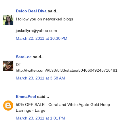
Delco Deal Diva
said...
I follow you on networked blogs
joskellyrn@yahoo.com
March 22, 2011 at 10:30 PM
SaraLee
said...
DT
http://twitter.com/#!/s8r8l33/status/50466049245716481
March 23, 2011 at 3:58 AM
EmmaPeel
said...
50% OFF SALE - Coral and White Agate Gold Hoop
Earrings - Large
March 23, 2011 at 1:01 PM