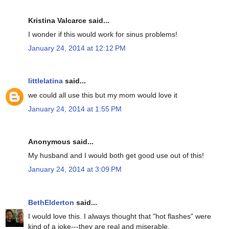
Kristina Valcarce said...
I wonder if this would work for sinus problems!
January 24, 2014 at 12:12 PM
littlelatina
said...
we could all use this but my mom would love it
January 24, 2014 at 1:55 PM
Anonymous said...
My husband and I would both get good use out of this!
January 24, 2014 at 3:09 PM
BethElderton
said...
I would love this. I always thought that "hot flashes" were
kind of a joke---they are real and miserable.