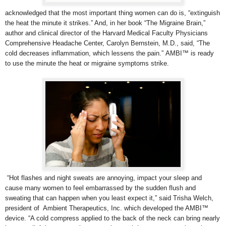
acknowledged that the most important thing women can do is, “extinguish
the heat the minute it strikes.” And, in her book “The Migraine Brain,”
author and clinical director of the Harvard Medical Faculty Physicians
Comprehensive Headache Center,
Carolyn Bernstein, M.D., said, “The
cold decreases inflammation, which lessens the pain.” AMBI™ is ready
to use the minute the heat or migraine symptoms strike.
“Hot flashes and night sweats are annoying, impact your sleep and
cause many women to feel embarrassed by the sudden flush and
sweating that can happen when you least expect it,” said Trisha Welch,
president of Ambient Therapeutics, Inc. which developed the AMBI™
device. “A cold compress applied to the back of the neck can bring nearly