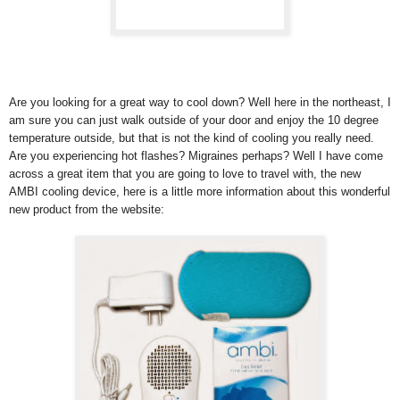
Are you looking for a great way to cool down? Well here in the northeast, I
am sure you can just walk outside of your door and enjoy the 10 degree
temperature outside, but that is not the kind of cooling you really need.
Are you experiencing hot flashes? Migraines perhaps? Well I have come
across a great item that you are going to love to travel with, the new
AMBI cooling device, here is a little more information about this wonderful
new product from the website: