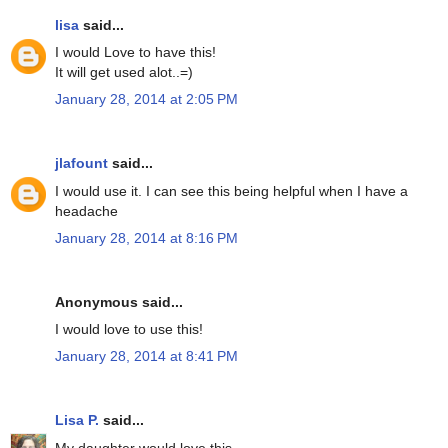
lisa
said...
I would Love to have this!
It will get used alot..=)
January 28, 2014 at 2:05 PM
jlafount
said...
I would use it. I can see this being helpful when I have a
headache
January 28, 2014 at 8:16 PM
Anonymous said...
I would love to use this!
January 28, 2014 at 8:41 PM
Lisa P.
said...
My daughter would love this.