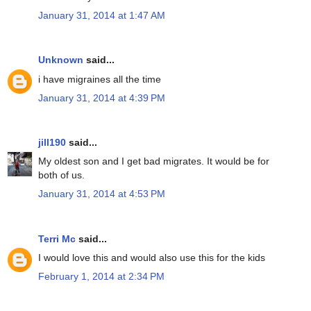
January 31, 2014 at 1:47 AM
Unknown
said...
i have migraines all the time
January 31, 2014 at 4:39 PM
jill190
said...
My oldest son and I get bad migrates. It would be for
both of us.
January 31, 2014 at 4:53 PM
Terri Mc
said...
I would love this and would also use this for the kids
February 1, 2014 at 2:34 PM