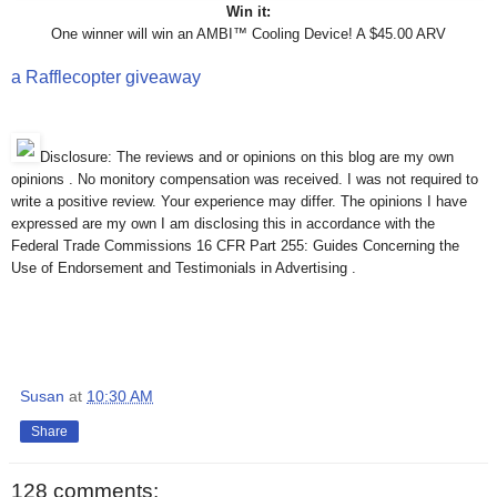
Win it:
One winner will win an AMBI™ Cooling Device! A $45.00 ARV
a Rafflecopter giveaway
Disclosure: The reviews and or opinions on this blog are my own
opinions . No monitory compensation was received. I was not required to
write a positive review. Your experience may differ. The opinions I have
expressed are my own I am disclosing this in accordance with the
Federal Trade Commissions 16 CFR Part 255: Guides Concerning the
Use of Endorsement and Testimonials in Advertising .
Susan
at
10:30 AM
Share
128 comments: