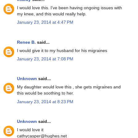
I would love this. I've been having ongoing issues with
my knee, and this would really help.
January 23, 2014 at 4:47 PM
Renee B.
said...
I would give it to my husband for his migraines
January 23, 2014 at 7:08 PM
Unknown
said...
My daughter would love this , she gets migraines and
this would be soothing to her.
January 23, 2014 at 8:23 PM
Unknown
said...
I would love it
cathycasper@hughes.net