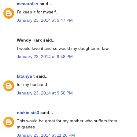
mecarolks
said...
I'd keep it for myself.
January 23, 2014 at 9:47 PM
Wendy Hark said...
I would love it and so would my daughter-in-law.
January 23, 2014 at 9:48 PM
latanya t
said...
for my husband
January 23, 2014 at 9:50 PM
nickieisis3
said...
This would be great for my mother who suffers from
migranes
January 23, 2014 at 11:26 PM