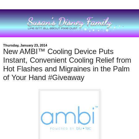
Thursday, January 23, 2014
New AMBI™ Cooling Device Puts
Instant, Convenient Cooling Relief from
Hot Flashes and Migraines in the Palm
of Your Hand #Giveaway