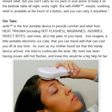
instant relief, but you can’t carry an ice pack in your purse or keep it on
the bedside table all night, every night. But with AMBI™, instant, soothing
relief is available at the touch of a button, and you can carry it anywhere.”
Our Take:
ambi™ is the first portable device to provide comfort and relief from
HEAT TRAUMA (including HOT FLASHES), MIGRAINES, INJURIES,
INSECT BITES, and more, all in the palm of your hand. Just imagine, a
little portable electronic ice cube, that you can travel with that can cool
you off at any time.
As soon as my mother found out that this handy
device arrived, she tried to confiscate the ambi. My mom has been
having issues with hot flashes, and knew this would be a big help for her.