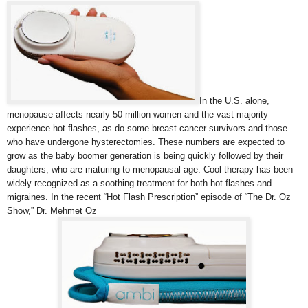
In the U.S. alone,
menopause affects nearly 50 million women and the vast majority
experience hot flashes, as do some breast cancer survivors and those
who have undergone hysterectomies. These numbers are expected to
grow as the baby boomer generation is being quickly followed by their
daughters, who are maturing to menopausal age. Cool therapy has been
widely recognized as a soothing treatment for both hot flashes and
migraines. In the recent “Hot Flash Prescription” episode of “The Dr. Oz
Show,” Dr. Mehmet Oz