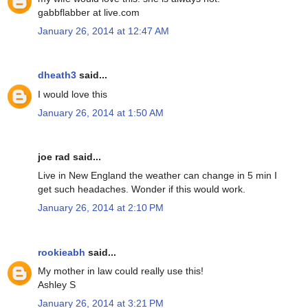
gabbflabber at live.com
January 26, 2014 at 12:47 AM
dheath3
said...
I would love this
January 26, 2014 at 1:50 AM
joe rad said...
Live in New England the weather can change in 5 min I
get such headaches. Wonder if this would work.
January 26, 2014 at 2:10 PM
rookieabh
said...
My mother in law could really use this!
Ashley S
January 26, 2014 at 3:21 PM