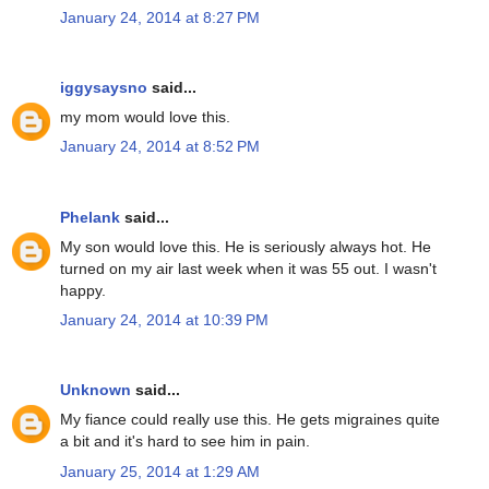
January 24, 2014 at 8:27 PM
iggysaysno
said...
my mom would love this.
January 24, 2014 at 8:52 PM
Phelank
said...
My son would love this. He is seriously always hot. He
turned on my air last week when it was 55 out. I wasn't
happy.
January 24, 2014 at 10:39 PM
Unknown
said...
My fiance could really use this. He gets migraines quite
a bit and it's hard to see him in pain.
January 25, 2014 at 1:29 AM