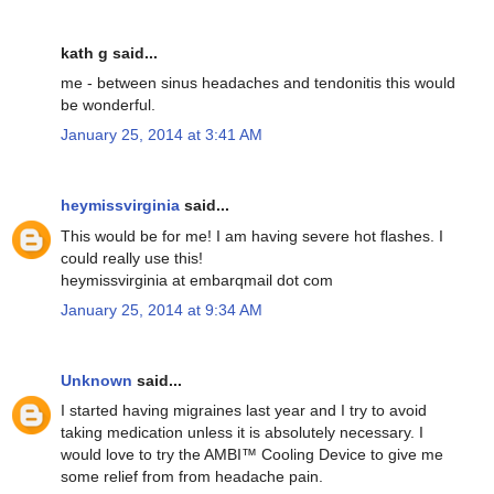
kath g said...
me - between sinus headaches and tendonitis this would
be wonderful.
January 25, 2014 at 3:41 AM
heymissvirginia
said...
This would be for me! I am having severe hot flashes. I
could really use this!
heymissvirginia at embarqmail dot com
January 25, 2014 at 9:34 AM
Unknown
said...
I started having migraines last year and I try to avoid
taking medication unless it is absolutely necessary. I
would love to try the AMBI™ Cooling Device to give me
some relief from from headache pain.