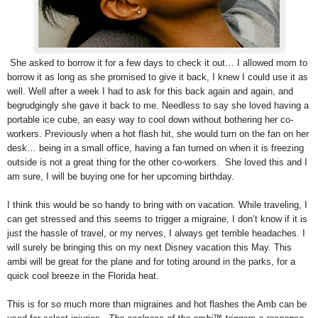
She asked to borrow it for a few days to check it out… I allowed mom to
borrow it as long as she promised to give it back, I knew I could use it as
well. Well after a week I had to ask for this back again and again, and
begrudgingly she gave it back to me. Needless to say she loved having a
portable ice cube, an easy way to cool down without bothering her co-
workers. Previously when a hot flash hit, she would turn on the fan on her
desk… being in a small office, having a fan turned on when it is freezing
outside is not a great thing for the other co-workers. She loved this and I
am sure, I will be buying one for her upcoming birthday.
I think this would be so handy to bring with on vacation. While traveling, I
can get stressed and this seems to trigger a migraine, I don’t know if it is
just the hassle of travel, or my nerves, I always get terrible headaches. I
will surely be bringing this on my next Disney vacation this May. This
ambi will be great for the plane and for toting around in the parks, for a
quick cool breeze in the Florida heat.
This is for so much more than migraines and hot flashes the Amb can be