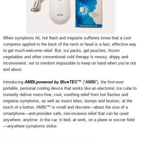
When symptoms hit, hot flash and migraine sufferers know that a cool
compress applied to the back of the neck or head is a fast, effective way
to get much-welcome relief. But, ice packs, gel pouches, frozen
vegetables and other conventional cold therapy is messy, drippy and
inconvenient, not to mention impossible to keep on hand when you’re out
and about.
Introducing
AMBI,powered by Blu●TEC™
(“
AMBI
”), the first-ever
portable, personal cooling device that works like an electronic ice cube to
instantly deliver mess-free, cool, soothing relief from hot flashes and
migraine symptoms, as well as insect bites, bumps and bruises, at the
touch of a button. AMBI™ is small and discrete—about the size of a
smartphone—and provides safe, non-invasive relief that can be used
anywhere, anytime: in the car, in bed, at work, on a plane or soccer field
—anywhere symptoms strike.