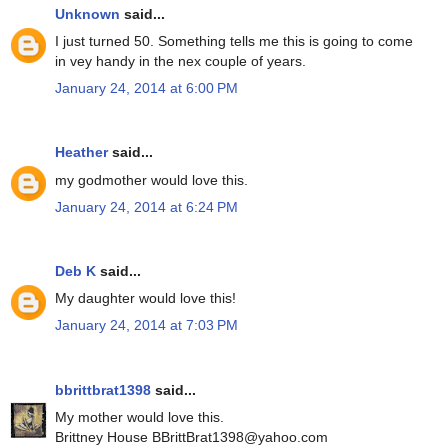
Unknown
said...
I just turned 50. Something tells me this is going to come
in vey handy in the nex couple of years.
January 24, 2014 at 6:00 PM
Heather
said...
my godmother would love this.
January 24, 2014 at 6:24 PM
Deb K
said...
My daughter would love this!
January 24, 2014 at 7:03 PM
bbrittbrat1398
said...
My mother would love this.
Brittney House BBrittBrat1398@yahoo.com