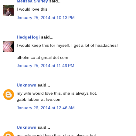
Melissa Shirley
said...
I would love this
January 25, 2014 at 10:13 PM
HedgeHogi
said...
I would keep this for myself. I get a lot of headaches!
alholm.co at gmail dot com
January 25, 2014 at 11:46 PM
Unknown
said...
my wife would love this. she is always hot.
gabbflabber at live.com
January 26, 2014 at 12:46 AM
Unknown
said...
my wife would love this. she is always hot.