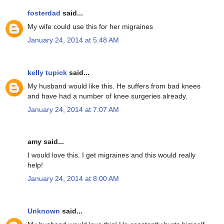
fosterdad
said...
My wife could use this for her migraines
January 24, 2014 at 5:48 AM
kelly tupick
said...
My husband would like this. He suffers from bad knees
and have had a number of knee surgeries already.
January 24, 2014 at 7:07 AM
amy said...
I would love this. I get migraines and this would really
help!
January 24, 2014 at 8:00 AM
Unknown
said...