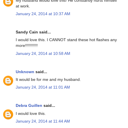
My husband would love this! He constantly hurts himself
at work.
January 24, 2014 at 10:37 AM
Sandy Cain said...
I would love this. I CANNOT stand these hot flashes any
more!!!!!!!!!!!
January 24, 2014 at 10:58 AM
Unknown
said...
It would be for me and my husband.
January 24, 2014 at 11:01 AM
Debra Guillen
said...
I would love this.
January 24, 2014 at 11:44 AM