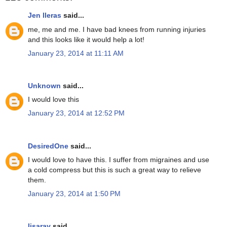
Jen lleras
said...
me, me and me. I have bad knees from running injuries
and this looks like it would help a lot!
January 23, 2014 at 11:11 AM
Unknown
said...
I would love this
January 23, 2014 at 12:52 PM
DesiredOne
said...
I would love to have this. I suffer from migraines and use
a cold compress but this is such a great way to relieve
them.
January 23, 2014 at 1:50 PM
lisaray
said...