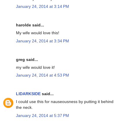
January 24, 2014 at 3:14 PM
harolde said...
My wife would love this!
January 24, 2014 at 3:34 PM
greg said...
my wife would love it!
January 24, 2014 at 4:53 PM
LIDARKSIDE
said...
I could use this for nauseousness by putting it behind
the neck.
January 24, 2014 at 5:37 PM