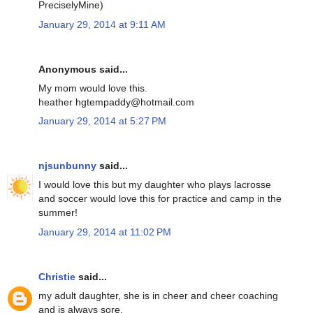
PreciselyMine)
January 29, 2014 at 9:11 AM
Anonymous said...
My mom would love this.
heather hgtempaddy@hotmail.com
January 29, 2014 at 5:27 PM
njsunbunny
said...
I would love this but my daughter who plays lacrosse
and soccer would love this for practice and camp in the
summer!
January 29, 2014 at 11:02 PM
Christie
said...
my adult daughter, she is in cheer and cheer coaching
and is always sore.