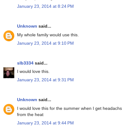
January 23, 2014 at 8:24 PM
Unknown
said...
My whole family would use this.
January 23, 2014 at 9:10 PM
slb3334
said...
I would love this.
January 23, 2014 at 9:31 PM
Unknown
said...
I would love this for the summer when I get headachs
from the heat
January 23, 2014 at 9:44 PM