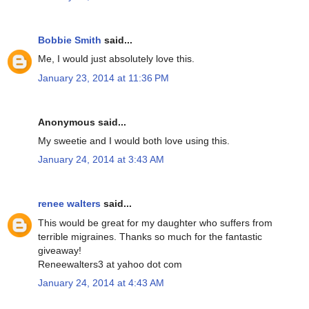
Bobbie Smith
said...
Me, I would just absolutely love this.
January 23, 2014 at 11:36 PM
Anonymous said...
My sweetie and I would both love using this.
January 24, 2014 at 3:43 AM
renee walters
said...
This would be great for my daughter who suffers from
terrible migraines. Thanks so much for the fantastic
giveaway!
Reneewalters3 at yahoo dot com
January 24, 2014 at 4:43 AM