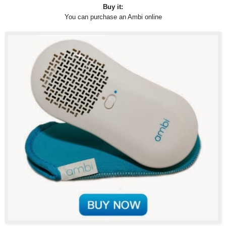
Buy it:
You can purchase an Ambi online