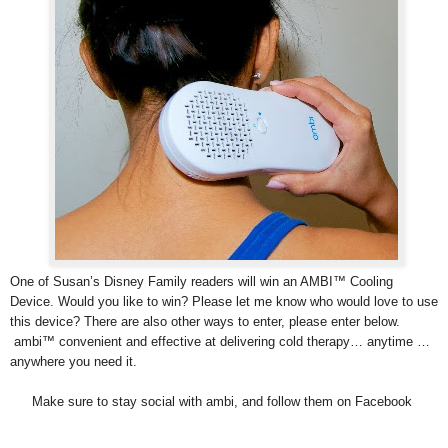
One of Susan’s Disney Family readers will win an AMBI™ Cooling
Device. Would you like to win? Please let me know who would love to use
this device? There are also other ways to enter, please enter below.
ambi™ convenient and effective at delivering cold therapy… anytime …
anywhere you need it.
Make sure to stay social with ambi, and follow them on Facebook