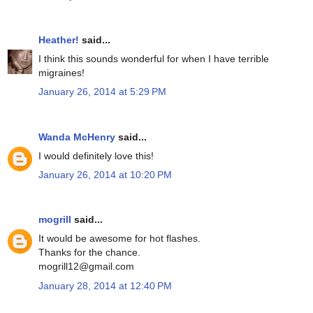
Heather!
said...
I think this sounds wonderful for when I have terrible
migraines!
January 26, 2014 at 5:29 PM
Wanda McHenry
said...
I would definitely love this!
January 26, 2014 at 10:20 PM
mogrill
said...
It would be awesome for hot flashes.
Thanks for the chance.
mogrill12@gmail.com
January 28, 2014 at 12:40 PM