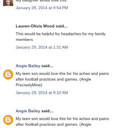
January 28, 2014 at 9:54 PM
Lauren-Olivia Wood said...
This would be helpful for headaches for my family
members.
January 29, 2014 at 1:31 AM
Angie Bailey
said...
My teen son would love this for his aches and pains
after football practices and games. (Angie
PreciselyMine)
January 29, 2014 at 9:10 AM
Angie Bailey
said...
My teen son would love this for his aches and pains
after football practices and games. (Angie