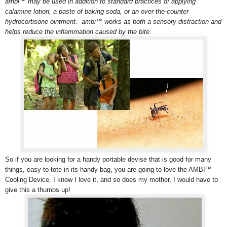
ambi™ may be used in addition to standard practices of applying
calamine lotion, a paste of baking soda, or an over-the-counter
hydrocortisone ointment. ambi™ works as both a sensory distraction and
helps reduce the inflammation caused by the bite.
So if you are looking for a handy portable devise that is good for many
things, easy to tote in its handy bag, you are going to love the AMBI™
Cooling Device. I know I love it, and so does my mother, I would have to
give this a thumbs up!