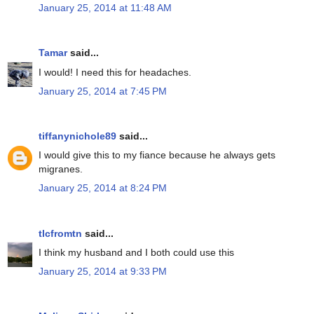
January 25, 2014 at 11:48 AM
Tamar
said...
I would! I need this for headaches.
January 25, 2014 at 7:45 PM
tiffanynichole89
said...
I would give this to my fiance because he always gets
migranes.
January 25, 2014 at 8:24 PM
tlcfromtn
said...
I think my husband and I both could use this
January 25, 2014 at 9:33 PM