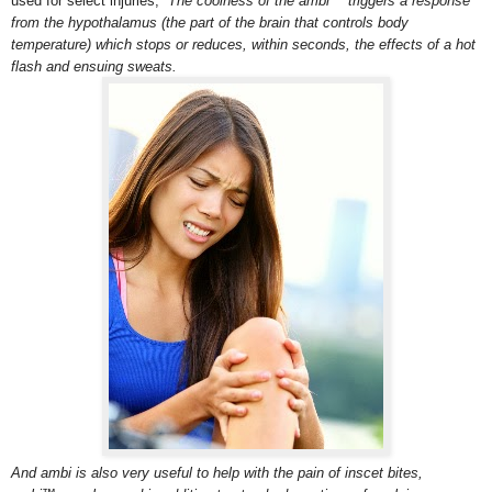
used for select injuries,
The coolness of the ambi™ triggers a response
from the hypothalamus (the part of the brain that controls body
temperature) which stops or reduces, within seconds, the effects of a hot
flash and ensuing sweats.
And ambi is also very useful to help with the pain of inscet bites,