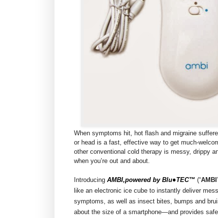
When symptoms hit, hot flash and migraine suffere
or head is a fast, effective way to get much-welco
other conventional cold therapy is messy, drippy a
when you’re out and about.
Introducing
AMBI,powered by Blu●TEC™
(“
AMBI
like an electronic ice cube to instantly deliver mes
symptoms, as well as insect bites, bumps and brui
about the size of a smartphone—and provides safe,