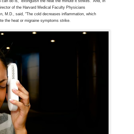
n do is, “extinguish the heat the minute it strikes.” And, in
director of the Harvard Medical Faculty Physicians
in, M.D., said, “The cold decreases inflammation, which
te the heat or migraine symptoms strike.