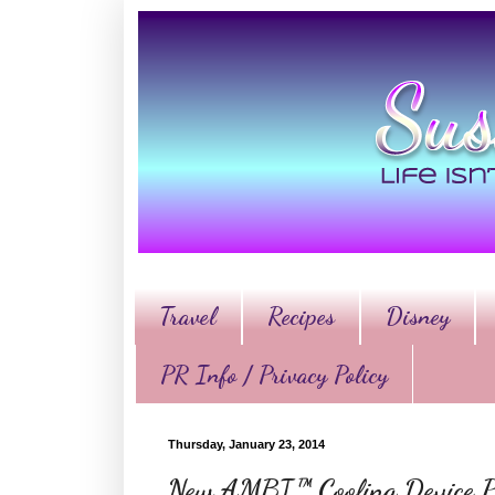
Travel
Recipes
Disney
PR Info / Privacy Policy
Thursday, January 23, 2014
New AMBI™ Cooling Device Pu