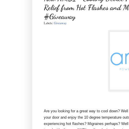
Relief from Hot Flashes and M
#Giveaway
Labels:
Giveaway
Are you looking for a great way to cool down? Well 
your door and enjoy the 10 degree temperature outsi
experiencing hot flashes? Migraines perhaps? Well 