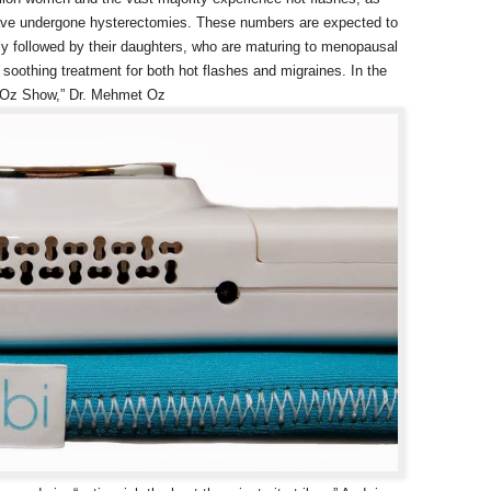
ave undergone hysterectomies. These numbers are expected to
ly followed by their daughters, who are maturing to menopausal
soothing treatment for both hot flashes and migraines. In the
r. Oz Show,” Dr. Mehmet Oz