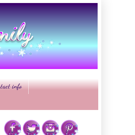
tact info