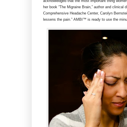
acknowledged that the most important thing women ca
her book “The Migraine Brain,” author and clinical 
Comprehensive Headache Center,
Carolyn Bernste
lessens the pain.” AMBI™ is ready to use the minu