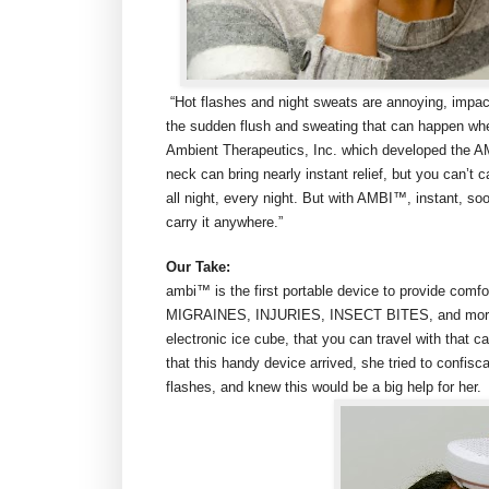
“Hot flashes and night sweats are annoying, impa
the sudden flush and sweating that can happen when
Ambient Therapeutics, Inc. which developed the A
neck can bring nearly instant relief, but you can’t 
all night, every night. But with AMBI™, instant, soo
carry it anywhere.”
Our Take:
ambi™ is the first portable device to provide co
MIGRAINES, INJURIES, INSECT BITES, and more, all
electronic ice cube, that you can travel with that c
that this handy device arrived, she tried to confi
flashes, and knew this would be a big help for her.