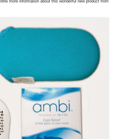
 little more information about this wonderful new product from