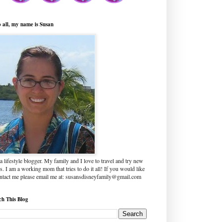
o all, my name is Susan
a lifestyle blogger. My family and I love to travel and try new
s. I am a working mom that tries to do it all! If you would like
ontact me please email me at: susansdisneyfamily@gmail.com
ch This Blog