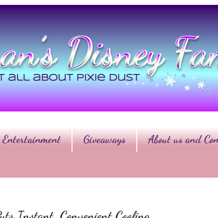
Entertainment
Giveaways
About us and Con
ts Instant, Convenient Cooling