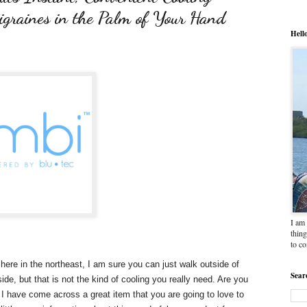
igraines in the Palm of Your Hand
Hell
I am 
thing
to c
here in the northeast, I am sure you can just walk outside of
Sear
de, but that is not the kind of cooling you really need. Are you
I have come across a great item that you are going to love to