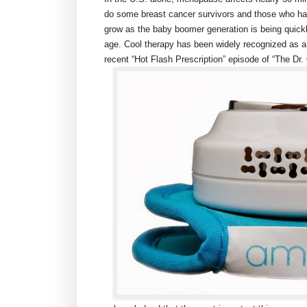
do some breast cancer survivors and those who h
grow as the baby boomer generation is being quick
age. Cool therapy has been widely recognized as a 
recent “Hot Flash Prescription” episode of “The D