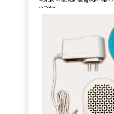
travel with, the new AMBI cooling device, here is a
the website: