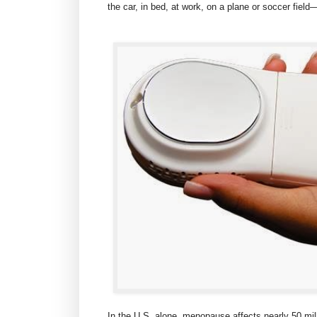
the car, in bed, at work, on a plane or soccer fie
In the U.S. alone, menopause affects nearly 50 mil