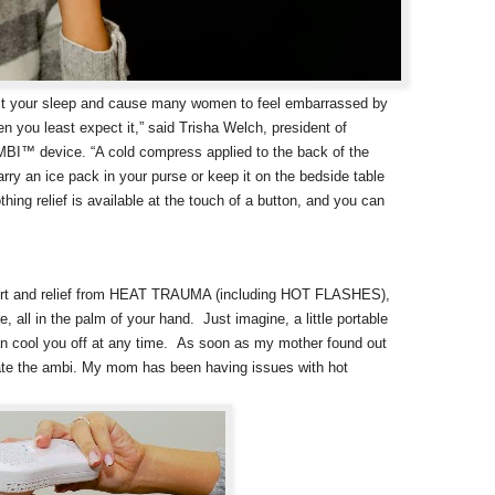
ct your sleep and cause many women to feel embarrassed by
 you least expect it,” said Trisha Welch, president of
MBI™ device. “A cold compress applied to the back of the
carry an ice pack in your purse or keep it on the bedside table
thing relief is available at the touch of a button, and you can
mfort and relief from HEAT TRAUMA (including HOT FLASHES),
 in the palm of your hand. Just imagine, a little portable
an cool you off at any time.
As soon as my mother found out
scate the ambi. My mom has been having issues with hot