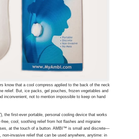
rs know that a cool compress applied to the back of the neck
me relief. But, ice packs, gel pouches, frozen vegetables and
nd inconvenient, not to mention impossible to keep on hand
”), the first-ever portable, personal cooling device that works
s-free, cool, soothing relief from hot flashes and migraine
ses, at the touch of a button. AMBI™ is small and discrete—
 non-invasive relief that can be used anywhere, anytime: in