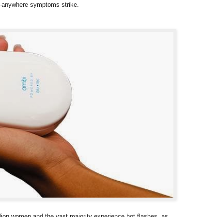
ld—anywhere symptoms strike.
lion women and the vast majority experience hot flashes, as