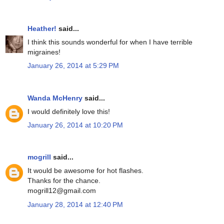
Heather!
said...
I think this sounds wonderful for when I have terrible
migraines!
January 26, 2014 at 5:29 PM
Wanda McHenry
said...
I would definitely love this!
January 26, 2014 at 10:20 PM
mogrill
said...
It would be awesome for hot flashes.
Thanks for the chance.
mogrill12@gmail.com
January 28, 2014 at 12:40 PM