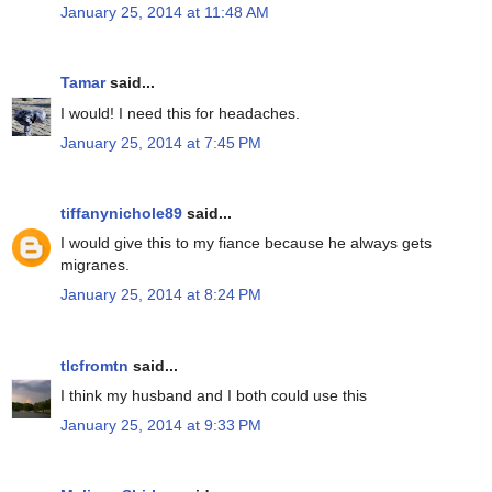
January 25, 2014 at 11:48 AM
Tamar
said...
I would! I need this for headaches.
January 25, 2014 at 7:45 PM
tiffanynichole89
said...
I would give this to my fiance because he always gets
migranes.
January 25, 2014 at 8:24 PM
tlcfromtn
said...
I think my husband and I both could use this
January 25, 2014 at 9:33 PM