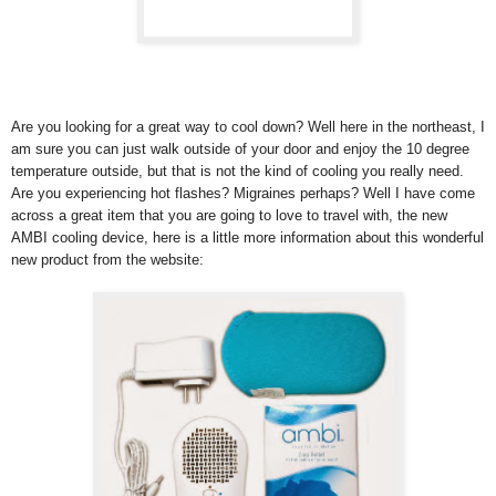
Are you looking for a great way to cool down? Well here in the northeast, I
am sure you can just walk outside of your door and enjoy the 10 degree
temperature outside, but that is not the kind of cooling you really need.
Are you experiencing hot flashes? Migraines perhaps? Well I have come
across a great item that you are going to love to travel with, the new
AMBI cooling device, here is a little more information about this wonderful
new product from the website: