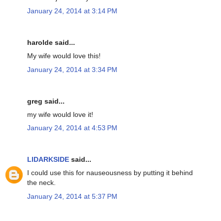
January 24, 2014 at 3:14 PM
harolde said...
My wife would love this!
January 24, 2014 at 3:34 PM
greg said...
my wife would love it!
January 24, 2014 at 4:53 PM
LIDARKSIDE
said...
I could use this for nauseousness by putting it behind
the neck.
January 24, 2014 at 5:37 PM