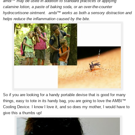
ambi™ may be used in addition to standard practices of applying
calamine lotion, a paste of baking soda, or an over-the-counter
hydrocortisone ointment. ambi™ works as both a sensory distraction and
helps reduce the inflammation caused by the bite.
So if you are looking for a handy portable devise that is good for many
things, easy to tote in its handy bag, you are going to love the AMBI™
Cooling Device. I know I love it, and so does my mother, I would have to
give this a thumbs up!