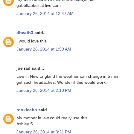
gabbflabber at live.com
January 26, 2014 at 12:47 AM
dheath3
said...
I would love this
January 26, 2014 at 1:50 AM
joe rad said...
Live in New England the weather can change in 5 min I
get such headaches. Wonder if this would work.
January 26, 2014 at 2:10 PM
rookieabh
said...
My mother in law could really use this!
Ashley S
January 26, 2014 at 3:21 PM