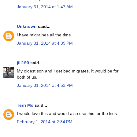
January 31, 2014 at 1:47 AM
Unknown
said...
i have migraines all the time
January 31, 2014 at 4:39 PM
jill190
said...
My oldest son and I get bad migrates. It would be for
both of us.
January 31, 2014 at 4:53 PM
Terri Mc
said...
I would love this and would also use this for the kids
February 1, 2014 at 2:34 PM