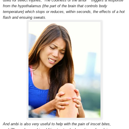
used for select injuries,
The coolness of the ambi™ triggers a response
from the hypothalamus (the part of the brain that controls body
temperature) which stops or reduces, within seconds, the effects of a hot
flash and ensuing sweats.
And ambi is also very useful to help with the pain of inscet bites,