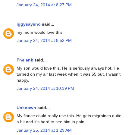
January 24, 2014 at 8:27 PM
iggysaysno
said...
my mom would love this.
January 24, 2014 at 8:52 PM
Phelank
said...
My son would love this. He is seriously always hot. He
turned on my air last week when it was 55 out. I wasn't
happy.
January 24, 2014 at 10:39 PM
Unknown
said...
My fiance could really use this. He gets migraines quite
a bit and it's hard to see him in pain.
January 25, 2014 at 1:29 AM