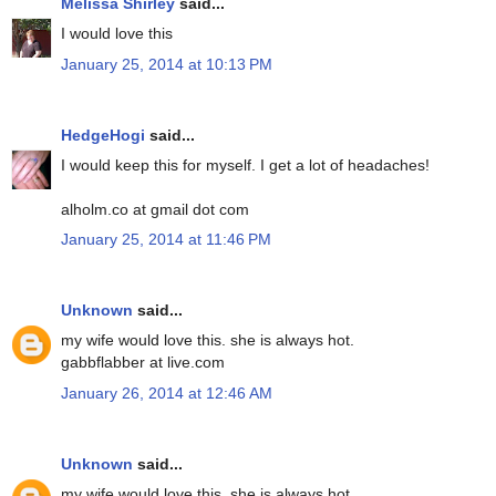
Melissa Shirley
said...
I would love this
January 25, 2014 at 10:13 PM
HedgeHogi
said...
I would keep this for myself. I get a lot of headaches!
alholm.co at gmail dot com
January 25, 2014 at 11:46 PM
Unknown
said...
my wife would love this. she is always hot.
gabbflabber at live.com
January 26, 2014 at 12:46 AM
Unknown
said...
my wife would love this. she is always hot.