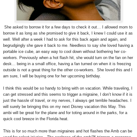
She asked to borrow it for a few days to check it out… I allowed mom to
borrow it as long as she promised to give it back, I knew I could use it as
well. Well after a week I had to ask for this back again and again, and
begrudgingly she gave it back to me. Needless to say she loved having a
portable ice cube, an easy way to cool down without bothering her co-
workers. Previously when a hot flash hit, she would turn on the fan on her
desk… being in a small office, having a fan turned on when it is freezing
outside is not a great thing for the other co-workers. She loved this and I
am sure, I will be buying one for her upcoming birthday.
I think this would be so handy to bring with on vacation. While traveling, I
can get stressed and this seems to trigger a migraine, I don’t know if it is
just the hassle of travel, or my nerves, I always get terrible headaches. I
will surely be bringing this on my next Disney vacation this May. This
ambi will be great for the plane and for toting around in the parks, for a
quick cool breeze in the Florida heat.
This is for so much more than migraines and hot flashes the Amb can be