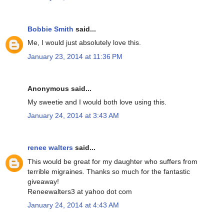
Bobbie Smith
said...
Me, I would just absolutely love this.
January 23, 2014 at 11:36 PM
Anonymous said...
My sweetie and I would both love using this.
January 24, 2014 at 3:43 AM
renee walters
said...
This would be great for my daughter who suffers from
terrible migraines. Thanks so much for the fantastic
giveaway!
Reneewalters3 at yahoo dot com
January 24, 2014 at 4:43 AM