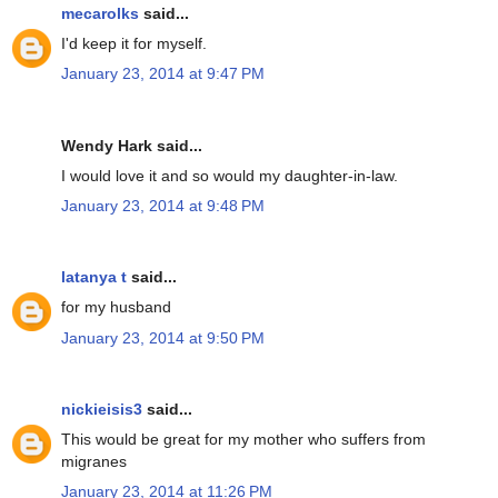
mecarolks
said...
I'd keep it for myself.
January 23, 2014 at 9:47 PM
Wendy Hark said...
I would love it and so would my daughter-in-law.
January 23, 2014 at 9:48 PM
latanya t
said...
for my husband
January 23, 2014 at 9:50 PM
nickieisis3
said...
This would be great for my mother who suffers from
migranes
January 23, 2014 at 11:26 PM