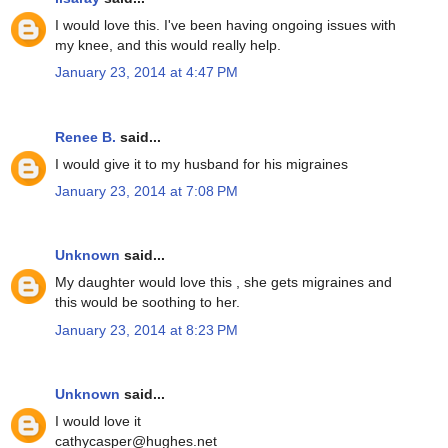
I would love this. I've been having ongoing issues with
my knee, and this would really help.
January 23, 2014 at 4:47 PM
Renee B.
said...
I would give it to my husband for his migraines
January 23, 2014 at 7:08 PM
Unknown
said...
My daughter would love this , she gets migraines and
this would be soothing to her.
January 23, 2014 at 8:23 PM
Unknown
said...
I would love it
cathycasper@hughes.net