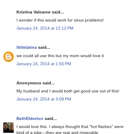
Kristina Valcarce said...
I wonder if this would work for sinus problems!
January 24, 2014 at 12:12 PM
littlelatina
said...
we could all use this but my mom would love it
January 24, 2014 at 1:55 PM
Anonymous said...
My husband and I would both get good use out of this!
January 24, 2014 at 3:09 PM
BethElderton
said...
I would love this. I always thought that "hot flashes" were
kind of a joke---they are real and miserable.