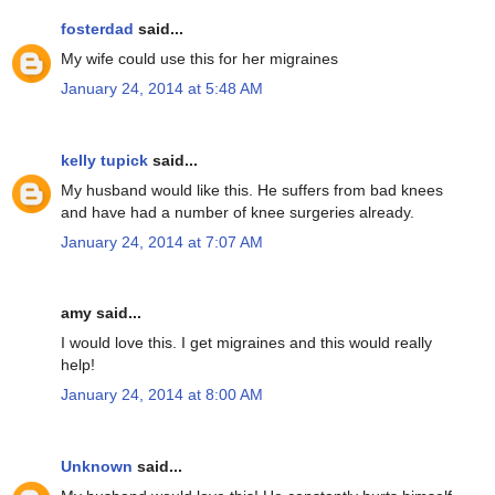
fosterdad
said...
My wife could use this for her migraines
January 24, 2014 at 5:48 AM
kelly tupick
said...
My husband would like this. He suffers from bad knees
and have had a number of knee surgeries already.
January 24, 2014 at 7:07 AM
amy said...
I would love this. I get migraines and this would really
help!
January 24, 2014 at 8:00 AM
Unknown
said...