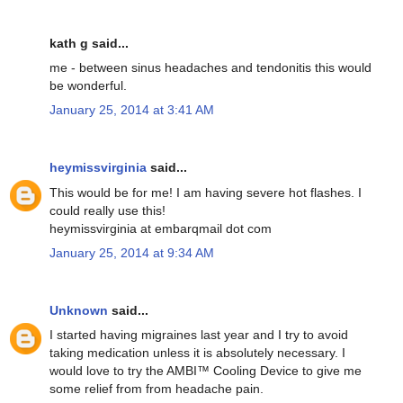
kath g said...
me - between sinus headaches and tendonitis this would
be wonderful.
January 25, 2014 at 3:41 AM
heymissvirginia
said...
This would be for me! I am having severe hot flashes. I
could really use this!
heymissvirginia at embarqmail dot com
January 25, 2014 at 9:34 AM
Unknown
said...
I started having migraines last year and I try to avoid
taking medication unless it is absolutely necessary. I
would love to try the AMBI™ Cooling Device to give me
some relief from from headache pain.