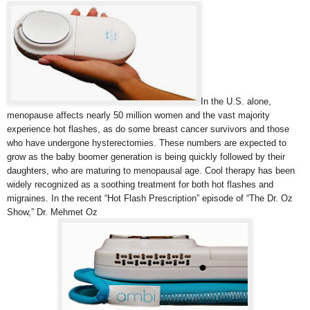
In the U.S. alone,
menopause affects nearly 50 million women and the vast majority
experience hot flashes, as do some breast cancer survivors and those
who have undergone hysterectomies. These numbers are expected to
grow as the baby boomer generation is being quickly followed by their
daughters, who are maturing to menopausal age. Cool therapy has been
widely recognized as a soothing treatment for both hot flashes and
migraines. In the recent “Hot Flash Prescription” episode of “The Dr. Oz
Show,” Dr. Mehmet Oz