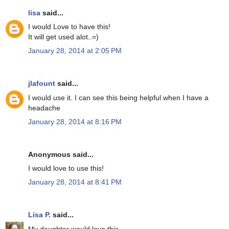
lisa
said...
I would Love to have this!
It will get used alot..=)
January 28, 2014 at 2:05 PM
jlafount
said...
I would use it. I can see this being helpful when I have a
headache
January 28, 2014 at 8:16 PM
Anonymous said...
I would love to use this!
January 28, 2014 at 8:41 PM
Lisa P.
said...
My daughter would love this.