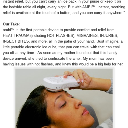
instant relief, but you can’t carry an ice pack in your purse or keep it on
the bedside table all night, every night. But with AMBI™, instant, soothing
relief is available at the touch of a button, and you can carry it anywhere.”
Our Take:
ambi™ is the first portable device to provide comfort and relief from
HEAT TRAUMA (including HOT FLASHES), MIGRAINES, INJURIES,
INSECT BITES, and more, all in the palm of your hand. Just imagine, a
little portable electronic ice cube, that you can travel with that can cool
you off at any time.
As soon as my mother found out that this handy
device arrived, she tried to confiscate the ambi. My mom has been
having issues with hot flashes, and knew this would be a big help for her.