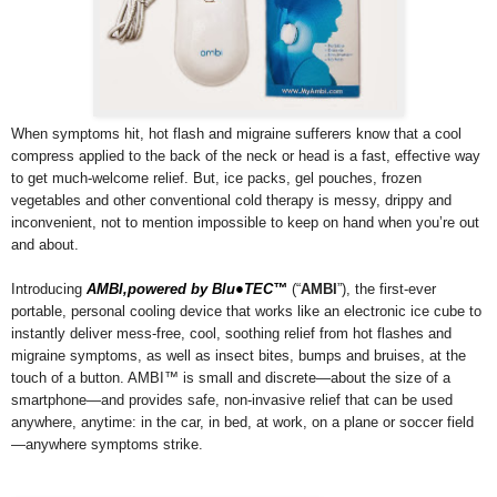
When symptoms hit, hot flash and migraine sufferers know that a cool
compress applied to the back of the neck or head is a fast, effective way
to get much-welcome relief. But, ice packs, gel pouches, frozen
vegetables and other conventional cold therapy is messy, drippy and
inconvenient, not to mention impossible to keep on hand when you’re out
and about.
Introducing
AMBI,powered by Blu●TEC™
(“
AMBI
”), the first-ever
portable, personal cooling device that works like an electronic ice cube to
instantly deliver mess-free, cool, soothing relief from hot flashes and
migraine symptoms, as well as insect bites, bumps and bruises, at the
touch of a button. AMBI™ is small and discrete—about the size of a
smartphone—and provides safe, non-invasive relief that can be used
anywhere, anytime: in the car, in bed, at work, on a plane or soccer field
—anywhere symptoms strike.