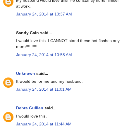
My husband would love this! He constantly hurts himself
at work.
January 24, 2014 at 10:37 AM
Sandy Cain said...
I would love this. I CANNOT stand these hot flashes any
more!!!!!!!!!!!
January 24, 2014 at 10:58 AM
Unknown
said...
It would be for me and my husband.
January 24, 2014 at 11:01 AM
Debra Guillen
said...
I would love this.
January 24, 2014 at 11:44 AM