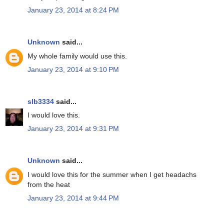
January 23, 2014 at 8:24 PM
Unknown
said...
My whole family would use this.
January 23, 2014 at 9:10 PM
slb3334
said...
I would love this.
January 23, 2014 at 9:31 PM
Unknown
said...
I would love this for the summer when I get headachs
from the heat
January 23, 2014 at 9:44 PM