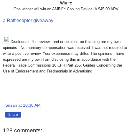
Win it:
One winner will win an AMBI™ Cooling Device! A $45.00 ARV
a Rafflecopter giveaway
Disclosure: The reviews and or opinions on this blog are my own
opinions . No monitory compensation was received. I was not required to
write a positive review. Your experience may differ. The opinions I have
expressed are my own I am disclosing this in accordance with the
Federal Trade Commissions 16 CFR Part 255: Guides Concerning the
Use of Endorsement and Testimonials in Advertising .
Susan
at
10:30 AM
Share
128 comments: