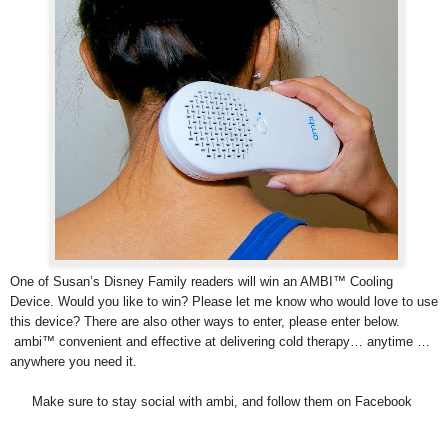
One of Susan’s Disney Family readers will win an AMBI™ Cooling
Device. Would you like to win? Please let me know who would love to use
this device? There are also other ways to enter, please enter below.
ambi™ convenient and effective at delivering cold therapy… anytime …
anywhere you need it.
Make sure to stay social with ambi, and follow them on Facebook