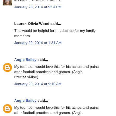
January 28, 2014 at 9:54 PM
Lauren-Olivia Wood said...
This would be helpful for headaches for my family
members.
January 29, 2014 at 1:31 AM
Angie Bailey
said...
My teen son would love this for his aches and pains
after football practices and games. (Angie
PreciselyMine)
January 29, 2014 at 9:10 AM
Angie Bailey
said...
My teen son would love this for his aches and pains
after football practices and games. (Angie