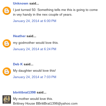
Unknown
said...
I just turned 50. Something tells me this is going to come
in vey handy in the nex couple of years.
January 24, 2014 at 6:00 PM
Heather
said...
my godmother would love this.
January 24, 2014 at 6:24 PM
Deb K
said...
My daughter would love this!
January 24, 2014 at 7:03 PM
bbrittbrat1398
said...
My mother would love this.
Brittney House BBrittBrat1398@yahoo.com