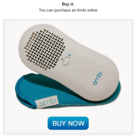
Buy it:
You can purchase an Ambi online