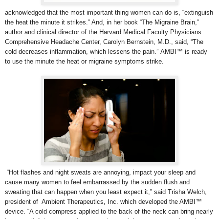
acknowledged that the most important thing women can do is, “extinguish
the heat the minute it strikes.” And, in her book “The Migraine Brain,”
author and clinical director of the Harvard Medical Faculty Physicians
Comprehensive Headache Center,
Carolyn Bernstein, M.D., said, “The
cold decreases inflammation, which lessens the pain.” AMBI™ is ready
to use the minute the heat or migraine symptoms strike.
“Hot flashes and night sweats are annoying, impact your sleep and
cause many women to feel embarrassed by the sudden flush and
sweating that can happen when you least expect it,” said Trisha Welch,
president of Ambient Therapeutics, Inc. which developed the AMBI™
device. “A cold compress applied to the back of the neck can bring nearly