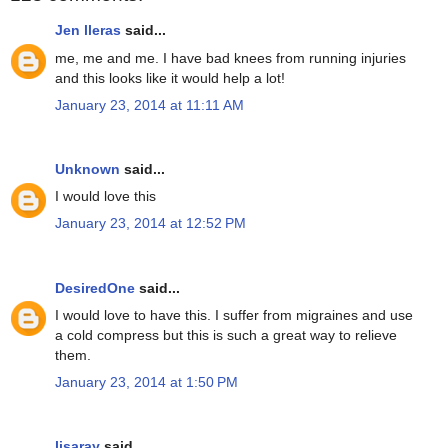
Jen lleras
said...
me, me and me. I have bad knees from running injuries
and this looks like it would help a lot!
January 23, 2014 at 11:11 AM
Unknown
said...
I would love this
January 23, 2014 at 12:52 PM
DesiredOne
said...
I would love to have this. I suffer from migraines and use
a cold compress but this is such a great way to relieve
them.
January 23, 2014 at 1:50 PM
lisaray
said...