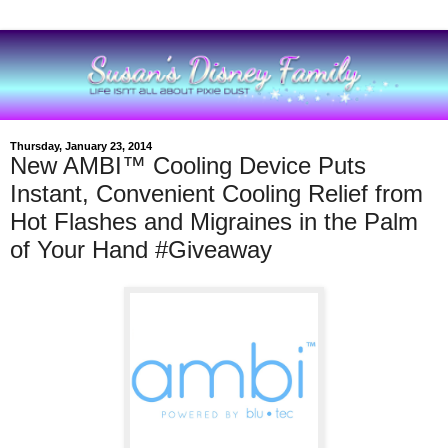
Thursday, January 23, 2014
New AMBI™ Cooling Device Puts
Instant, Convenient Cooling Relief from
Hot Flashes and Migraines in the Palm
of Your Hand #Giveaway