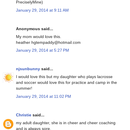
PreciselyMine)
January 29, 2014 at 9:11 AM
Anonymous said...
My mom would love this.
heather hgtempaddy@hotmail.com
January 29, 2014 at 5:27 PM
njsunbunny
said...
I would love this but my daughter who plays lacrosse
and soccer would love this for practice and camp in the
summer!
January 29, 2014 at 11:02 PM
Christie
said...
my adult daughter, she is in cheer and cheer coaching
and is always sore.