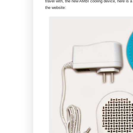
travel with, the new AMBI cooling device, here is a
the website: