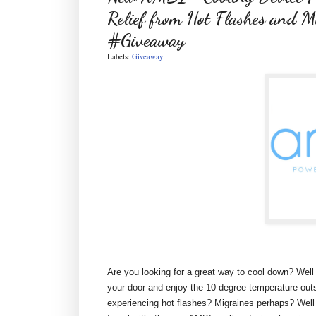
Relief from Hot Flashes and M
#Giveaway
Labels:
Giveaway
Are you looking for a great way to cool down? Well 
your door and enjoy the 10 degree temperature outsi
experiencing hot flashes? Migraines perhaps? Well 