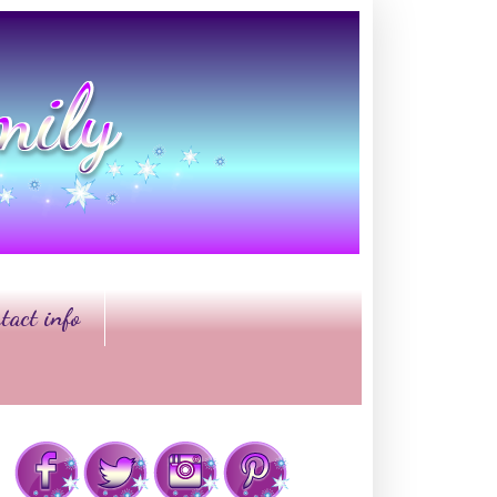
tact info