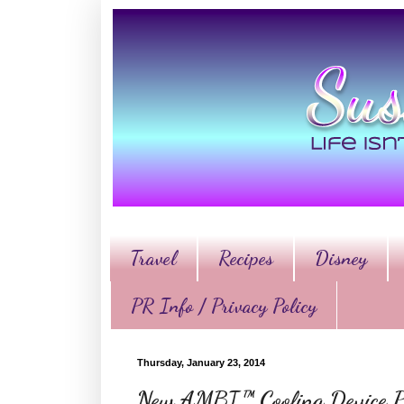
Travel
Recipes
Disney
PR Info / Privacy Policy
Thursday, January 23, 2014
New AMBI™ Cooling Device Pu