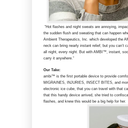
“Hot flashes and night sweats are annoying, impa
the sudden flush and sweating that can happen when
Ambient Therapeutics, Inc. which developed the A
neck can bring nearly instant relief, but you can’t 
all night, every night. But with AMBI™, instant, soo
carry it anywhere.”
Our Take:
ambi™ is the first portable device to provide co
MIGRAINES, INJURIES, INSECT BITES, and more, all
electronic ice cube, that you can travel with that c
that this handy device arrived, she tried to confi
flashes, and knew this would be a big help for her.