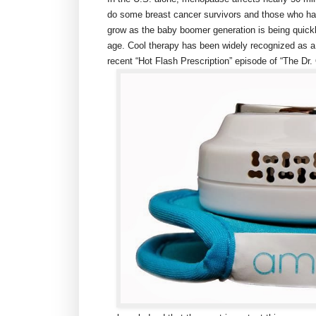
do some breast cancer survivors and those who h
grow as the baby boomer generation is being quick
age. Cool therapy has been widely recognized as a 
recent “Hot Flash Prescription” episode of “The D