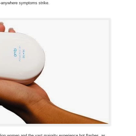
ld—anywhere symptoms strike.
lion women and the vast majority experience hot flashes, as