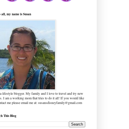
o all, my name is Susan
a lifestyle blogger. My family and I love to travel and try new
s. I am a working mom that tries to do it all! If you would like
ontact me please email me at: susansdisneyfamily@gmail.com
ch This Blog