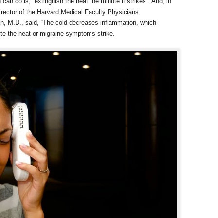
n do is, “extinguish the heat the minute it strikes.” And, in
director of the Harvard Medical Faculty Physicians
in, M.D., said, “The cold decreases inflammation, which
te the heat or migraine symptoms strike.