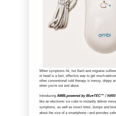
When symptoms hit, hot flash and migraine suffere
or head is a fast, effective way to get much-welco
other conventional cold therapy is messy, drippy a
when you’re out and about.
Introducing
AMBI,powered by Blu●TEC™
(“
AMBI
like an electronic ice cube to instantly deliver mes
symptoms, as well as insect bites, bumps and brui
about the size of a smartphone—and provides safe,