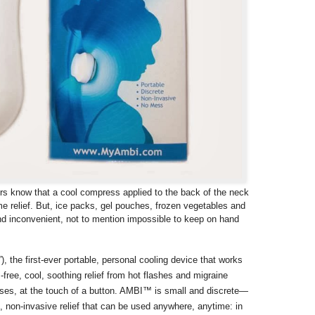
rs know that a cool compress applied to the back of the neck
me relief. But, ice packs, gel pouches, frozen vegetables and
nd inconvenient, not to mention impossible to keep on hand
”), the first-ever portable, personal cooling device that works
s-free, cool, soothing relief from hot flashes and migraine
ses, at the touch of a button. AMBI™ is small and discrete—
 non-invasive relief that can be used anywhere, anytime: in