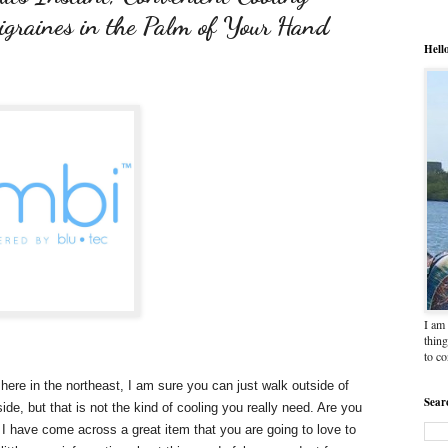
igraines in the Palm of Your Hand
Hell
I am 
thing
to c
here in the northeast, I am sure you can just walk outside of
Sear
de, but that is not the kind of cooling you really need. Are you
I have come across a great item that you are going to love to