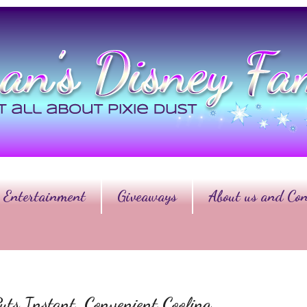
Entertainment
Giveaways
About us and Con
ts Instant, Convenient Cooling