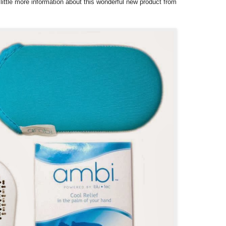
 little more information about this wonderful new product from