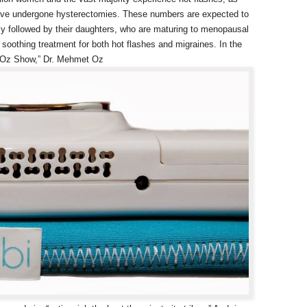
ave undergone hysterectomies. These numbers are expected to
ly followed by their daughters, who are maturing to menopausal
soothing treatment for both hot flashes and migraines. In the
r. Oz Show,” Dr. Mehmet Oz