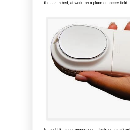
the car, in bed, at work, on a plane or soccer fie
In the U.S. alone, menopause affects nearly 50 mil