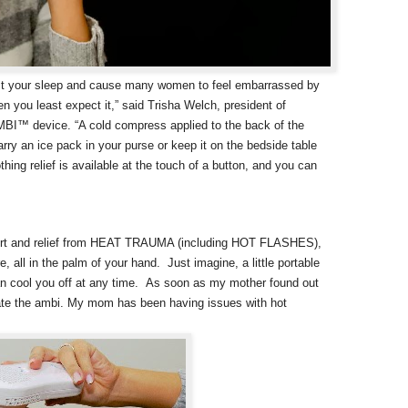
ct your sleep and cause many women to feel embarrassed by
 you least expect it,” said Trisha Welch, president of
MBI™ device. “A cold compress applied to the back of the
carry an ice pack in your purse or keep it on the bedside table
thing relief is available at the touch of a button, and you can
mfort and relief from HEAT TRAUMA (including HOT FLASHES),
 in the palm of your hand. Just imagine, a little portable
an cool you off at any time.
As soon as my mother found out
scate the ambi. My mom has been having issues with hot