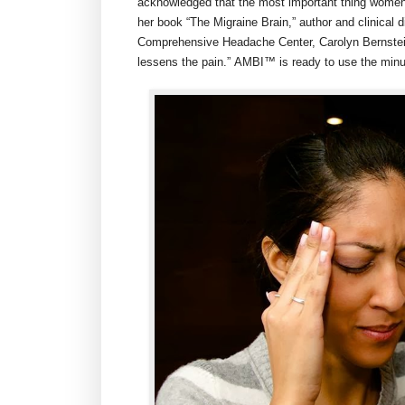
acknowledged that the most important thing women ca
her book “The Migraine Brain,” author and clinical 
Comprehensive Headache Center,
Carolyn Bernste
lessens the pain.” AMBI™ is ready to use the minu