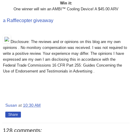
Win it:
One winner will win an AMBI™ Cooling Device! A $45.00 ARV
a Rafflecopter giveaway
Disclosure: The reviews and or opinions on this blog are my own
opinions . No monitory compensation was received. I was not required to
write a positive review. Your experience may differ. The opinions I have
expressed are my own I am disclosing this in accordance with the
Federal Trade Commissions 16 CFR Part 255: Guides Concerning the
Use of Endorsement and Testimonials in Advertising .
Susan
at
10:30 AM
Share
128 comments: