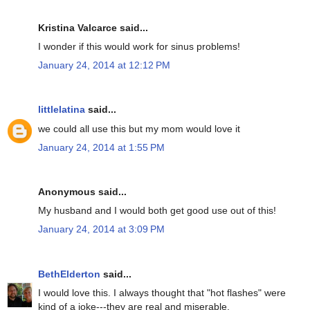
Kristina Valcarce said...
I wonder if this would work for sinus problems!
January 24, 2014 at 12:12 PM
littlelatina
said...
we could all use this but my mom would love it
January 24, 2014 at 1:55 PM
Anonymous said...
My husband and I would both get good use out of this!
January 24, 2014 at 3:09 PM
BethElderton
said...
I would love this. I always thought that "hot flashes" were
kind of a joke---they are real and miserable.