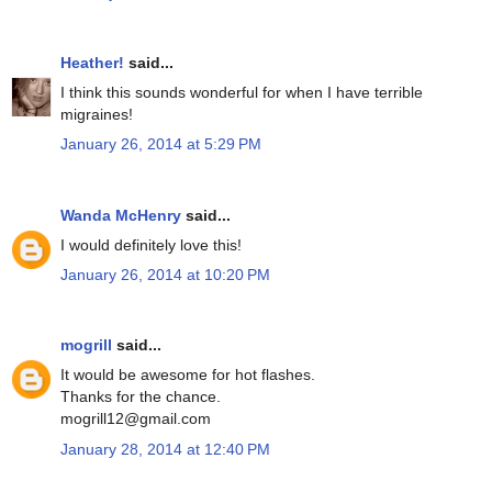
Heather!
said...
I think this sounds wonderful for when I have terrible
migraines!
January 26, 2014 at 5:29 PM
Wanda McHenry
said...
I would definitely love this!
January 26, 2014 at 10:20 PM
mogrill
said...
It would be awesome for hot flashes.
Thanks for the chance.
mogrill12@gmail.com
January 28, 2014 at 12:40 PM