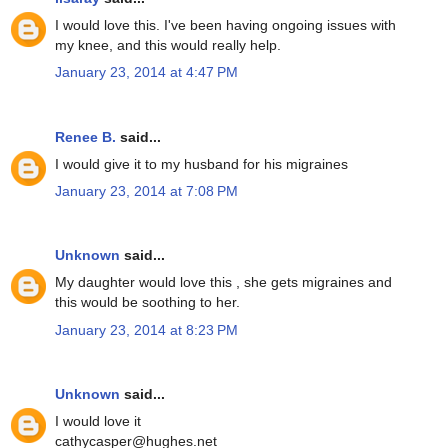
I would love this. I've been having ongoing issues with
my knee, and this would really help.
January 23, 2014 at 4:47 PM
Renee B.
said...
I would give it to my husband for his migraines
January 23, 2014 at 7:08 PM
Unknown
said...
My daughter would love this , she gets migraines and
this would be soothing to her.
January 23, 2014 at 8:23 PM
Unknown
said...
I would love it
cathycasper@hughes.net