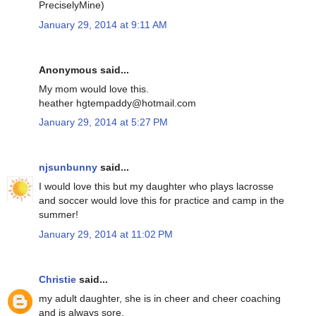
PreciselyMine)
January 29, 2014 at 9:11 AM
Anonymous said...
My mom would love this.
heather hgtempaddy@hotmail.com
January 29, 2014 at 5:27 PM
njsunbunny
said...
I would love this but my daughter who plays lacrosse
and soccer would love this for practice and camp in the
summer!
January 29, 2014 at 11:02 PM
Christie
said...
my adult daughter, she is in cheer and cheer coaching
and is always sore.