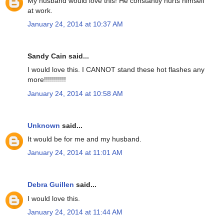
My husband would love this! He constantly hurts himself
at work.
January 24, 2014 at 10:37 AM
Sandy Cain said...
I would love this. I CANNOT stand these hot flashes any
more!!!!!!!!!!!
January 24, 2014 at 10:58 AM
Unknown
said...
It would be for me and my husband.
January 24, 2014 at 11:01 AM
Debra Guillen
said...
I would love this.
January 24, 2014 at 11:44 AM