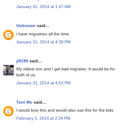
January 31, 2014 at 1:47 AM
Unknown
said...
i have migraines all the time
January 31, 2014 at 4:39 PM
jill190
said...
My oldest son and I get bad migrates. It would be for
both of us.
January 31, 2014 at 4:53 PM
Terri Mc
said...
I would love this and would also use this for the kids
February 1, 2014 at 2:34 PM