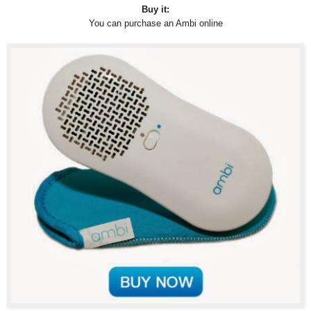
Buy it:
You can purchase an Ambi online