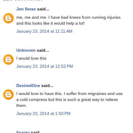
Jen lleras
said...
me, me and me. I have bad knees from running injuries
and this looks like it would help a lot!
January 23, 2014 at 11:11 AM
Unknown
said...
I would love this
January 23, 2014 at 12:52 PM
DesiredOne
said...
I would love to have this. I suffer from migraines and use
a cold compress but this is such a great way to relieve
them.
January 23, 2014 at 1:50 PM
lisaray
said...