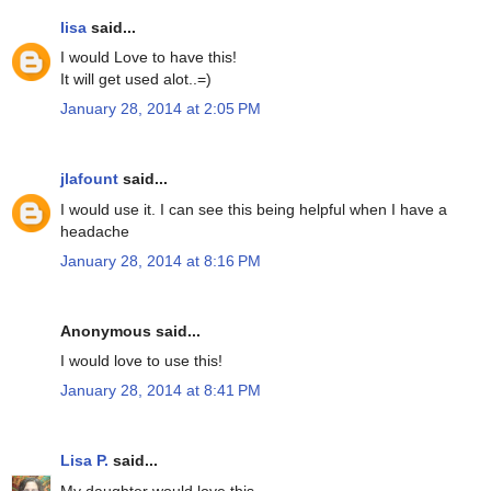
lisa
said...
I would Love to have this!
It will get used alot..=)
January 28, 2014 at 2:05 PM
jlafount
said...
I would use it. I can see this being helpful when I have a
headache
January 28, 2014 at 8:16 PM
Anonymous said...
I would love to use this!
January 28, 2014 at 8:41 PM
Lisa P.
said...
My daughter would love this.