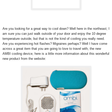
Are you looking for a great way to cool down? Well here in the northeast, I
am sure you can just walk outside of your door and enjoy the 10 degree
temperature outside, but that is not the kind of cooling you really need.
Are you experiencing hot flashes? Migraines perhaps? Well I have come
across a great item that you are going to love to travel with, the new
AMBI cooling device, here is a little more information about this wonderful
new product from the website: