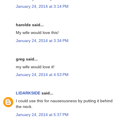
January 24, 2014 at 3:14 PM
harolde said...
My wife would love this!
January 24, 2014 at 3:34 PM
greg said...
my wife would love it!
January 24, 2014 at 4:53 PM
LIDARKSIDE
said...
I could use this for nauseousness by putting it behind
the neck.
January 24, 2014 at 5:37 PM