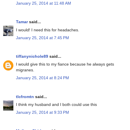
January 25, 2014 at 11:48 AM
Tamar
said...
I would! I need this for headaches.
January 25, 2014 at 7:45 PM
tiffanynichole89
said...
I would give this to my fiance because he always gets
migranes.
January 25, 2014 at 8:24 PM
tlcfromtn
said...
I think my husband and I both could use this
January 25, 2014 at 9:33 PM