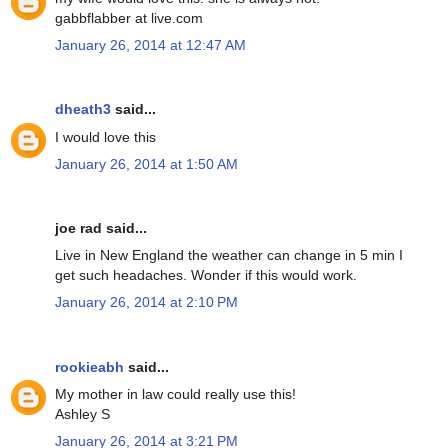
gabbflabber at live.com
January 26, 2014 at 12:47 AM
dheath3
said...
I would love this
January 26, 2014 at 1:50 AM
joe rad said...
Live in New England the weather can change in 5 min I
get such headaches. Wonder if this would work.
January 26, 2014 at 2:10 PM
rookieabh
said...
My mother in law could really use this!
Ashley S
January 26, 2014 at 3:21 PM