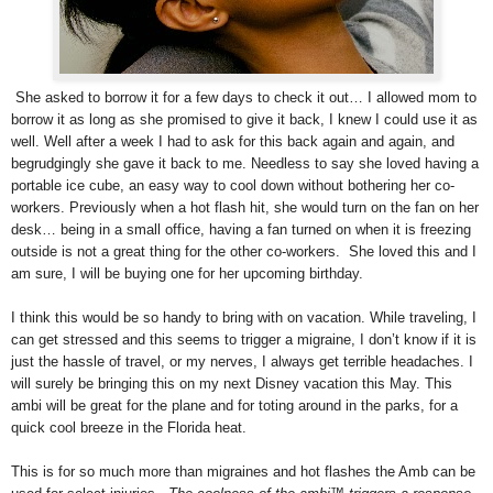
She asked to borrow it for a few days to check it out… I allowed mom to
borrow it as long as she promised to give it back, I knew I could use it as
well. Well after a week I had to ask for this back again and again, and
begrudgingly she gave it back to me. Needless to say she loved having a
portable ice cube, an easy way to cool down without bothering her co-
workers. Previously when a hot flash hit, she would turn on the fan on her
desk… being in a small office, having a fan turned on when it is freezing
outside is not a great thing for the other co-workers. She loved this and I
am sure, I will be buying one for her upcoming birthday.
I think this would be so handy to bring with on vacation. While traveling, I
can get stressed and this seems to trigger a migraine, I don’t know if it is
just the hassle of travel, or my nerves, I always get terrible headaches. I
will surely be bringing this on my next Disney vacation this May. This
ambi will be great for the plane and for toting around in the parks, for a
quick cool breeze in the Florida heat.
This is for so much more than migraines and hot flashes the Amb can be