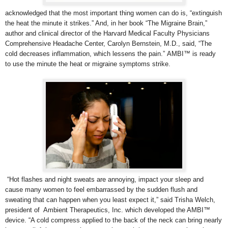
acknowledged that the most important thing women can do is, “extinguish
the heat the minute it strikes.” And, in her book “The Migraine Brain,”
author and clinical director of the Harvard Medical Faculty Physicians
Comprehensive Headache Center,
Carolyn Bernstein, M.D., said, “The
cold decreases inflammation, which lessens the pain.” AMBI™ is ready
to use the minute the heat or migraine symptoms strike.
“Hot flashes and night sweats are annoying, impact your sleep and
cause many women to feel embarrassed by the sudden flush and
sweating that can happen when you least expect it,” said Trisha Welch,
president of Ambient Therapeutics, Inc. which developed the AMBI™
device. “A cold compress applied to the back of the neck can bring nearly