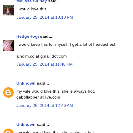
Melissa Shirley
said...
I would love this
January 25, 2014 at 10:13 PM
HedgeHogi
said...
I would keep this for myself. I get a lot of headaches!
alholm.co at gmail dot com
January 25, 2014 at 11:46 PM
Unknown
said...
my wife would love this. she is always hot.
gabbflabber at live.com
January 26, 2014 at 12:46 AM
Unknown
said...
my wife would love this. she is always hot.