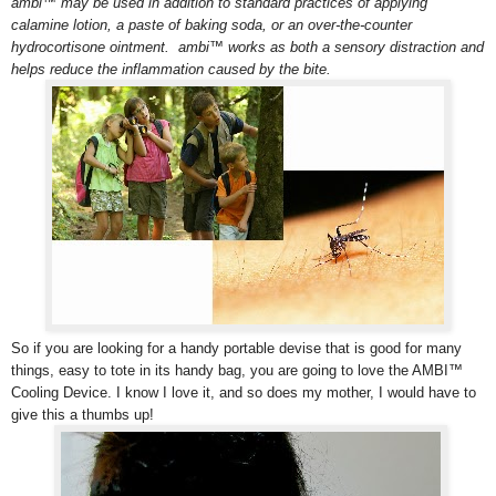
ambi™ may be used in addition to standard practices of applying
calamine lotion, a paste of baking soda, or an over-the-counter
hydrocortisone ointment. ambi™ works as both a sensory distraction and
helps reduce the inflammation caused by the bite.
So if you are looking for a handy portable devise that is good for many
things, easy to tote in its handy bag, you are going to love the AMBI™
Cooling Device. I know I love it, and so does my mother, I would have to
give this a thumbs up!