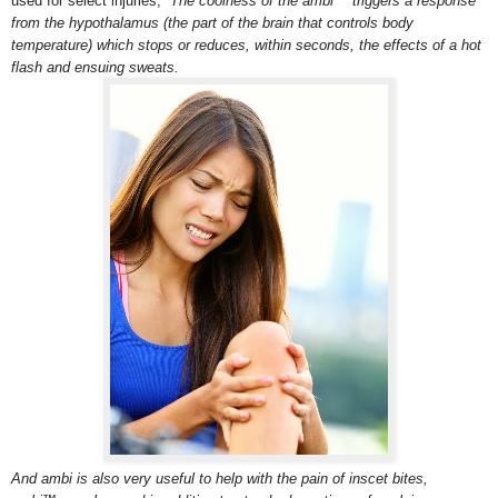
used for select injuries,
The coolness of the ambi™ triggers a response
from the hypothalamus (the part of the brain that controls body
temperature) which stops or reduces, within seconds, the effects of a hot
flash and ensuing sweats.
And ambi is also very useful to help with the pain of inscet bites,