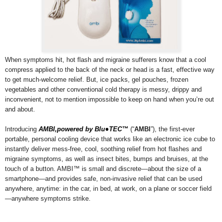
When symptoms hit, hot flash and migraine sufferers know that a cool
compress applied to the back of the neck or head is a fast, effective way
to get much-welcome relief. But, ice packs, gel pouches, frozen
vegetables and other conventional cold therapy is messy, drippy and
inconvenient, not to mention impossible to keep on hand when you’re out
and about.
Introducing
AMBI,powered by Blu●TEC™
(“
AMBI
”), the first-ever
portable, personal cooling device that works like an electronic ice cube to
instantly deliver mess-free, cool, soothing relief from hot flashes and
migraine symptoms, as well as insect bites, bumps and bruises, at the
touch of a button. AMBI™ is small and discrete—about the size of a
smartphone—and provides safe, non-invasive relief that can be used
anywhere, anytime: in the car, in bed, at work, on a plane or soccer field
—anywhere symptoms strike.