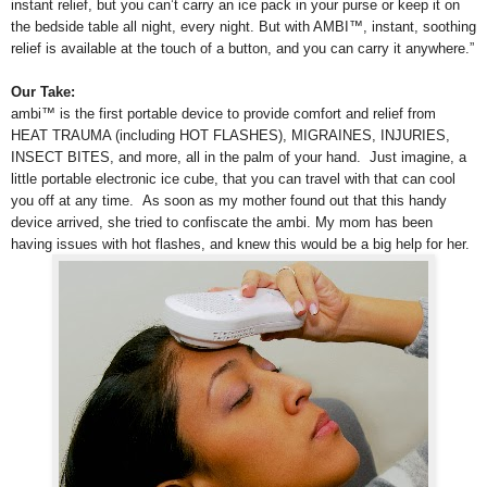
instant relief, but you can’t carry an ice pack in your purse or keep it on
the bedside table all night, every night. But with AMBI™, instant, soothing
relief is available at the touch of a button, and you can carry it anywhere.”
Our Take:
ambi™ is the first portable device to provide comfort and relief from
HEAT TRAUMA (including HOT FLASHES), MIGRAINES, INJURIES,
INSECT BITES, and more, all in the palm of your hand. Just imagine, a
little portable electronic ice cube, that you can travel with that can cool
you off at any time.
As soon as my mother found out that this handy
device arrived, she tried to confiscate the ambi. My mom has been
having issues with hot flashes, and knew this would be a big help for her.