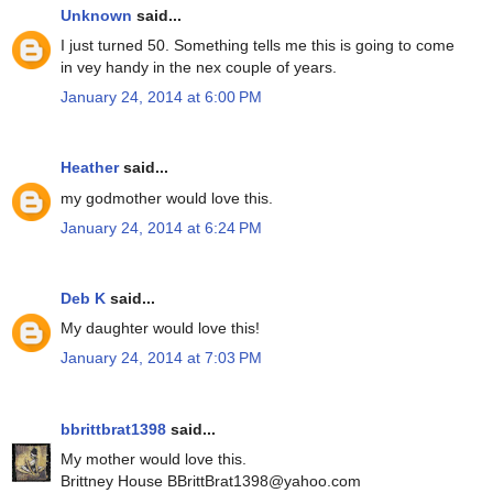
Unknown
said...
I just turned 50. Something tells me this is going to come
in vey handy in the nex couple of years.
January 24, 2014 at 6:00 PM
Heather
said...
my godmother would love this.
January 24, 2014 at 6:24 PM
Deb K
said...
My daughter would love this!
January 24, 2014 at 7:03 PM
bbrittbrat1398
said...
My mother would love this.
Brittney House BBrittBrat1398@yahoo.com