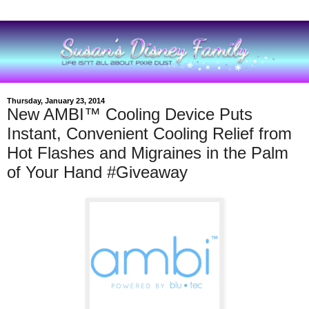
Thursday, January 23, 2014
New AMBI™ Cooling Device Puts
Instant, Convenient Cooling Relief from
Hot Flashes and Migraines in the Palm
of Your Hand #Giveaway