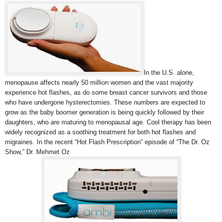
In the U.S. alone,
menopause affects nearly 50 million women and the vast majority
experience hot flashes, as do some breast cancer survivors and those
who have undergone hysterectomies. These numbers are expected to
grow as the baby boomer generation is being quickly followed by their
daughters, who are maturing to menopausal age. Cool therapy has been
widely recognized as a soothing treatment for both hot flashes and
migraines. In the recent “Hot Flash Prescription” episode of “The Dr. Oz
Show,” Dr. Mehmet Oz