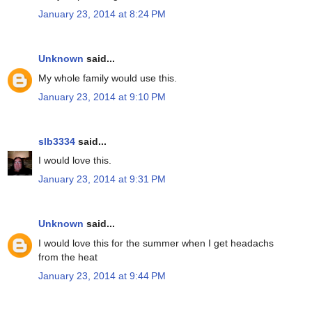
January 23, 2014 at 8:24 PM
Unknown
said...
My whole family would use this.
January 23, 2014 at 9:10 PM
slb3334
said...
I would love this.
January 23, 2014 at 9:31 PM
Unknown
said...
I would love this for the summer when I get headachs
from the heat
January 23, 2014 at 9:44 PM