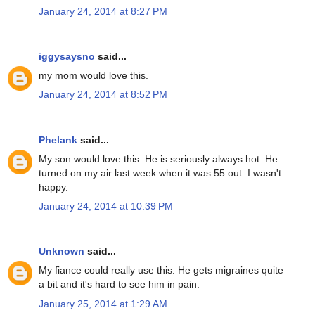
January 24, 2014 at 8:27 PM
iggysaysno
said...
my mom would love this.
January 24, 2014 at 8:52 PM
Phelank
said...
My son would love this. He is seriously always hot. He
turned on my air last week when it was 55 out. I wasn't
happy.
January 24, 2014 at 10:39 PM
Unknown
said...
My fiance could really use this. He gets migraines quite
a bit and it's hard to see him in pain.
January 25, 2014 at 1:29 AM