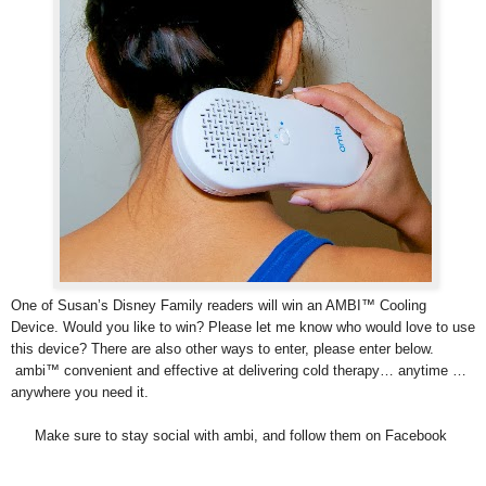
One of Susan’s Disney Family readers will win an AMBI™ Cooling
Device. Would you like to win? Please let me know who would love to use
this device? There are also other ways to enter, please enter below.
ambi™ convenient and effective at delivering cold therapy… anytime …
anywhere you need it.
Make sure to stay social with ambi, and follow them on Facebook