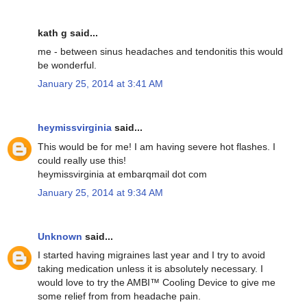
kath g said...
me - between sinus headaches and tendonitis this would
be wonderful.
January 25, 2014 at 3:41 AM
heymissvirginia
said...
This would be for me! I am having severe hot flashes. I
could really use this!
heymissvirginia at embarqmail dot com
January 25, 2014 at 9:34 AM
Unknown
said...
I started having migraines last year and I try to avoid
taking medication unless it is absolutely necessary. I
would love to try the AMBI™ Cooling Device to give me
some relief from from headache pain.