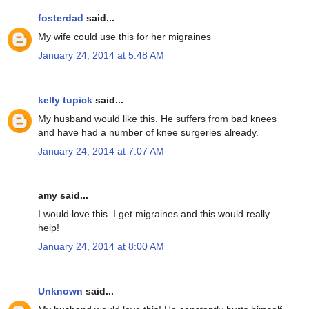
fosterdad
said...
My wife could use this for her migraines
January 24, 2014 at 5:48 AM
kelly tupick
said...
My husband would like this. He suffers from bad knees
and have had a number of knee surgeries already.
January 24, 2014 at 7:07 AM
amy said...
I would love this. I get migraines and this would really
help!
January 24, 2014 at 8:00 AM
Unknown
said...