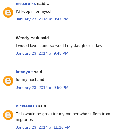
mecarolks
said...
I'd keep it for myself.
January 23, 2014 at 9:47 PM
Wendy Hark said...
I would love it and so would my daughter-in-law.
January 23, 2014 at 9:48 PM
latanya t
said...
for my husband
January 23, 2014 at 9:50 PM
nickieisis3
said...
This would be great for my mother who suffers from
migranes
January 23, 2014 at 11:26 PM