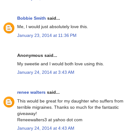
Bobbie Smith
said...
Me, I would just absolutely love this.
January 23, 2014 at 11:36 PM
Anonymous said...
My sweetie and I would both love using this.
January 24, 2014 at 3:43 AM
renee walters
said...
This would be great for my daughter who suffers from
terrible migraines. Thanks so much for the fantastic
giveaway!
Reneewalters3 at yahoo dot com
January 24, 2014 at 4:43 AM