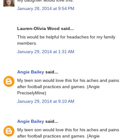
January 28, 2014 at 9:54 PM
Lauren-Olivia Wood said...
This would be helpful for headaches for my family
members.
January 29, 2014 at 1:31 AM
Angie Bailey
said...
My teen son would love this for his aches and pains
after football practices and games. (Angie
PreciselyMine)
January 29, 2014 at 9:10 AM
Angie Bailey
said...
My teen son would love this for his aches and pains
after football practices and games. (Angie