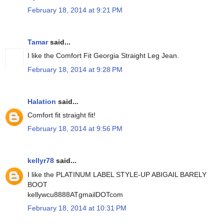
February 18, 2014 at 9:21 PM
Tamar
said...
I like the Comfort Fit Georgia Straight Leg Jean.
February 18, 2014 at 9:28 PM
Halation
said...
Comfort fit straight fit!
February 18, 2014 at 9:56 PM
kellyr78
said...
I like the PLATINUM LABEL STYLE-UP ABIGAIL BARELY
BOOT
kellywcu8888ATgmailDOTcom
February 18, 2014 at 10:31 PM