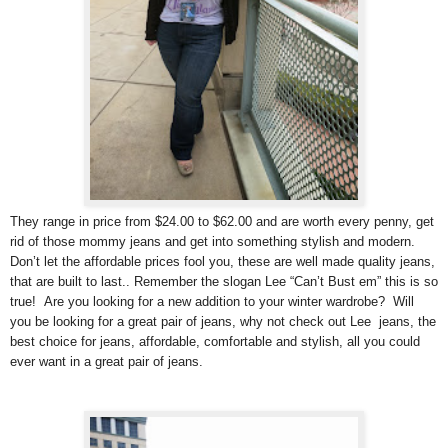
They range in price from $24.00 to $62.00 and are worth every penny, get
rid of those mommy jeans and get into something stylish and modern.
Don’t let the affordable prices fool you, these are well made quality jeans,
that are built to last.. Remember the slogan Lee “Can’t Bust em” this is so
true! Are you looking for a new addition to your winter wardrobe? Will
you be looking for a great pair of jeans, why not check out Lee jeans, the
best choice for jeans, affordable, comfortable and stylish, all you could
ever want in a great pair of jeans.