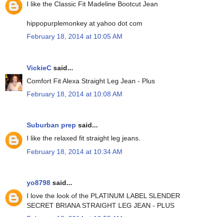
I like the Classic Fit Madeline Bootcut Jean
hippopurplemonkey at yahoo dot com
February 18, 2014 at 10:05 AM
VickieC
said...
Comfort Fit Alexa Straight Leg Jean - Plus
February 18, 2014 at 10:08 AM
Suburban prep
said...
I like the relaxed fit straight leg jeans.
February 18, 2014 at 10:34 AM
yo8798
said...
I love the look of the PLATINUM LABEL SLENDER
SECRET BRIANA STRAIGHT LEG JEAN - PLUS