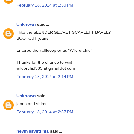
February 18, 2014 at 1:39 PM
Unknown
said...
I like the SLENDER SECRET SCARLETT BARELY
BOOTCUT jeans.
Entered the rafflecopter as “Wild orchid”
Thanks for the chance to win!
wildorchid985 at gmail dot com
February 18, 2014 at 2:14 PM
Unknown
said...
jeans and shirts
February 18, 2014 at 2:57 PM
heymissvirginia
said...