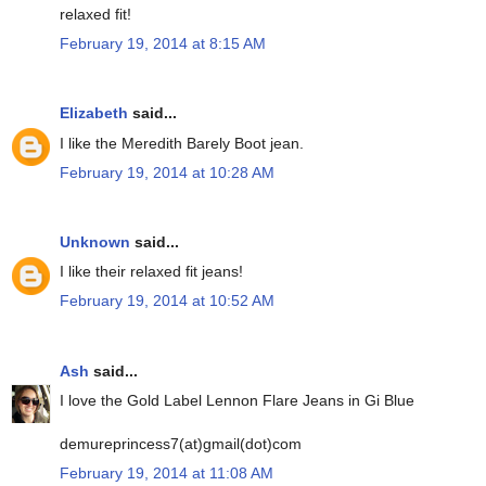
relaxed fit!
February 19, 2014 at 8:15 AM
Elizabeth
said...
I like the Meredith Barely Boot jean.
February 19, 2014 at 10:28 AM
Unknown
said...
I like their relaxed fit jeans!
February 19, 2014 at 10:52 AM
Ash
said...
I love the Gold Label Lennon Flare Jeans in Gi Blue
demureprincess7(at)gmail(dot)com
February 19, 2014 at 11:08 AM