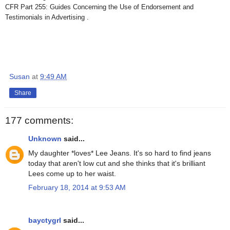
CFR Part 255: Guides Concerning the Use of Endorsement and
Testimonials in Advertising .
Susan
at
9:49 AM
Share
177 comments:
Unknown
said...
My daughter *loves* Lee Jeans. It's so hard to find jeans
today that aren't low cut and she thinks that it's brilliant
Lees come up to her waist.
February 18, 2014 at 9:53 AM
bayctygrl
said...