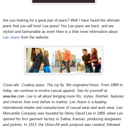
Are you looking for a great pair of jeans? Well I have found the ultimate
jeans that you will love! Lee jeans!
Yes Lee jeans are back, and are
stylish and fashionable as ever! Here is a little more information about
Lee Jeans
from the website:
Cover-alls. Cowboy jeans. The zip fly. We originated those. From 1889 to
today, we continue to evolve casual apparel. See for yourself at
www.lee.com
. Lee is all about bringing more fits, styles, finishes, features
and choices than ever before to market. Lee Jeans is a leading
international retailer and manufacturer of casual wear and work wear. Lee
Mercantile Company was founded by Henry David Lee in 1889, when Lee
opened his first garment factory in Salina, Kansas, producing dungarees
and jackets. In 1913, the Union-All work jumpsuit was created, followed