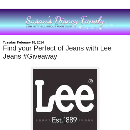
Tuesday, February 18, 2014
Find your Perfect of Jeans with Lee
Jeans #Giveaway