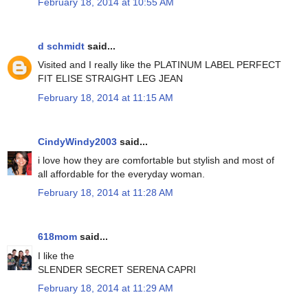
February 18, 2014 at 10:55 AM
d schmidt
said...
Visited and I really like the PLATINUM LABEL PERFECT
FIT ELISE STRAIGHT LEG JEAN
February 18, 2014 at 11:15 AM
CindyWindy2003
said...
i love how they are comfortable but stylish and most of
all affordable for the everyday woman.
February 18, 2014 at 11:28 AM
618mom
said...
I like the
SLENDER SECRET SERENA CAPRI
February 18, 2014 at 11:29 AM