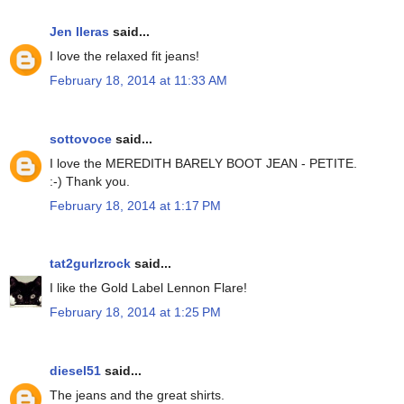
Jen lleras
said...
I love the relaxed fit jeans!
February 18, 2014 at 11:33 AM
sottovoce
said...
I love the MEREDITH BARELY BOOT JEAN - PETITE.
:-) Thank you.
February 18, 2014 at 1:17 PM
tat2gurlzrock
said...
I like the Gold Label Lennon Flare!
February 18, 2014 at 1:25 PM
diesel51
said...
The jeans and the great shirts.