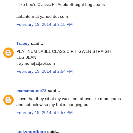
I like Lee's Classic Fit Adele Straight Leg Jeans
abfantom at yahoo dot com
February 19, 2014 at 2:15 PM
Tracey
said...
PLATINUM LABEL CLASSIC FIT GWEN STRAIGHT
LEG JEAN
traymona[at]aol.com
February 19, 2014 at 2:54 PM
mamamouse72
said...
I love that they sit at my waist not above like mom jeans
ans not below so my but is hanging out...
February 19, 2014 at 2:57 PM
luckynordberg
said...