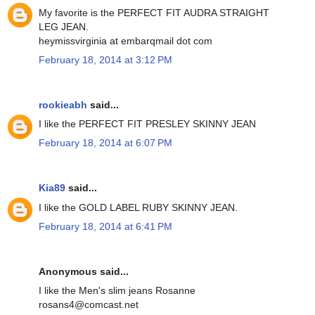
My favorite is the PERFECT FIT AUDRA STRAIGHT
LEG JEAN.
heymissvirginia at embarqmail dot com
February 18, 2014 at 3:12 PM
rookieabh
said...
I like the PERFECT FIT PRESLEY SKINNY JEAN
February 18, 2014 at 6:07 PM
Kia89
said...
I like the GOLD LABEL RUBY SKINNY JEAN.
February 18, 2014 at 6:41 PM
Anonymous said...
I like the Men's slim jeans Rosanne
rosans4@comcast.net