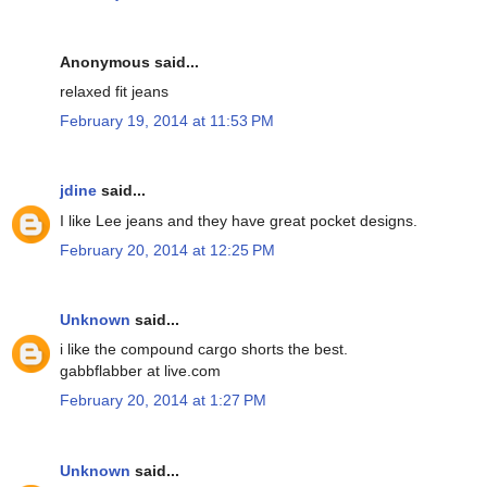
Anonymous said...
relaxed fit jeans
February 19, 2014 at 11:53 PM
jdine
said...
I like Lee jeans and they have great pocket designs.
February 20, 2014 at 12:25 PM
Unknown
said...
i like the compound cargo shorts the best.
gabbflabber at live.com
February 20, 2014 at 1:27 PM
Unknown
said...