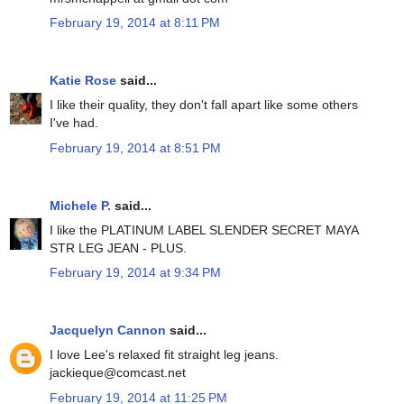
February 19, 2014 at 8:11 PM
Katie Rose
said...
I like their quality, they don't fall apart like some others
I've had.
February 19, 2014 at 8:51 PM
Michele P.
said...
I like the PLATINUM LABEL SLENDER SECRET MAYA
STR LEG JEAN - PLUS.
February 19, 2014 at 9:34 PM
Jacquelyn Cannon
said...
I love Lee's relaxed fit straight leg jeans.
jackieque@comcast.net
February 19, 2014 at 11:25 PM