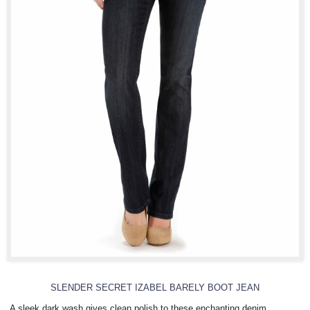
SLENDER SECRET IZABEL BARELY BOOT JEAN
A sleek dark wash gives clean polish to these enchanting denim