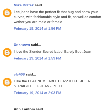
Mike Bratek
said...
Lee jeans have the perfect fit that hug and show your
curves, with fashionable style and fit, as well as comfort
wether you are male or female.
February 19, 2014 at 1:56 PM
Unknown
said...
I love the Slender Secret Izabel Barely Boot Jean
February 19, 2014 at 1:59 PM
clc408
said...
I like the PLATINUM LABEL CLASSIC FIT JULIA
STRAIGHT LEG JEAN - PETITE
February 19, 2014 at 2:03 PM
Ann Fantom said...