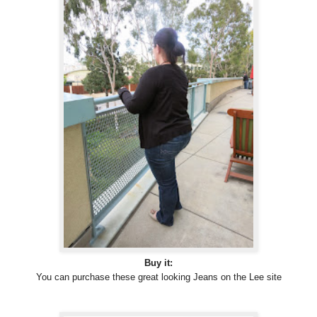
Buy it:
You can purchase these great looking Jeans on the Lee site