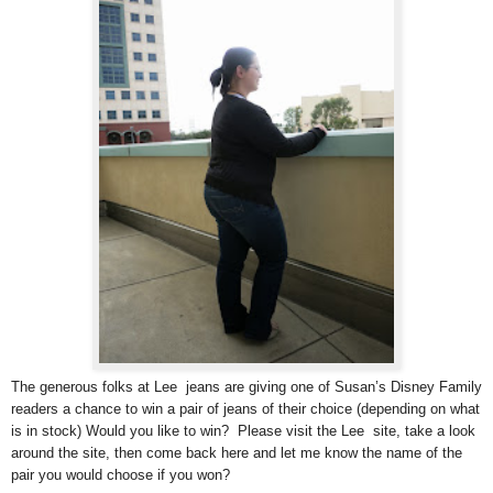
The generous folks at Lee jeans are giving one of Susan’s Disney Family
readers a chance to win a pair of jeans of their choice (depending on what
is in stock) Would you like to win? Please visit the Lee site, take a look
around the site, then come back here and let me know the name of the
pair you would choose if you won?