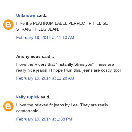
Unknown
said...
I like the PLATINUM LABEL PERFECT FIT ELISE
STRAIGHT LEG JEAN.
February 19, 2014 at 11:10 AM
Anonymous said...
I love the Riders that "Instantly Slims you" These are
really nice jeans!!! I hope I win this, jeans are costly, too!
February 19, 2014 at 11:28 AM
kelly tupick
said...
I love the relaxed fit jeans by Lee. They are really
comfortable.
February 19, 2014 at 1:38 PM