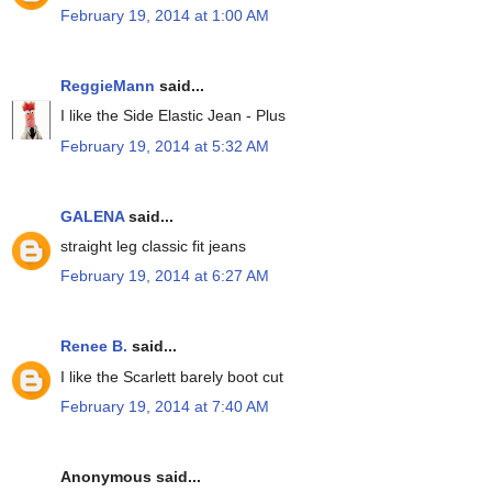
February 19, 2014 at 1:00 AM
ReggieMann
said...
I like the Side Elastic Jean - Plus
February 19, 2014 at 5:32 AM
GALENA
said...
straight leg classic fit jeans
February 19, 2014 at 6:27 AM
Renee B.
said...
I like the Scarlett barely boot cut
February 19, 2014 at 7:40 AM
Anonymous said...