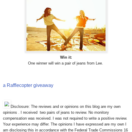
Win it:
One winner will win a pair of jeans from Lee.
a Rafflecopter giveaway
Disclosure: The reviews and or opinions on this blog are my own
opinions . I received two pairs of jeans to review. No monitory
compensation was received. I was not required to write a positive review.
Your experience may differ. The opinions I have expressed are my own I
am disclosing this in accordance with the Federal Trade Commissions 16