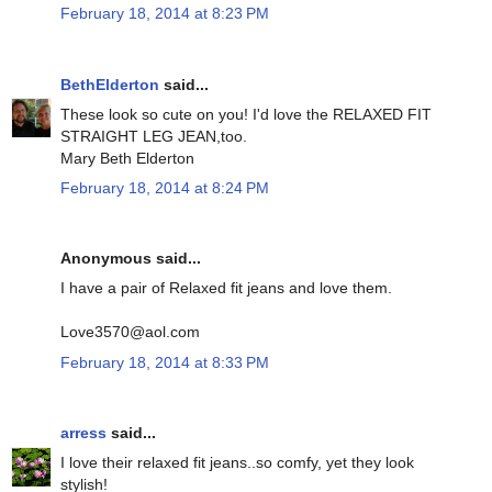
February 18, 2014 at 8:23 PM
BethElderton
said...
These look so cute on you! I'd love the RELAXED FIT
STRAIGHT LEG JEAN,too.
Mary Beth Elderton
February 18, 2014 at 8:24 PM
Anonymous said...
I have a pair of Relaxed fit jeans and love them.
Love3570@aol.com
February 18, 2014 at 8:33 PM
arress
said...
I love their relaxed fit jeans..so comfy, yet they look
stylish!