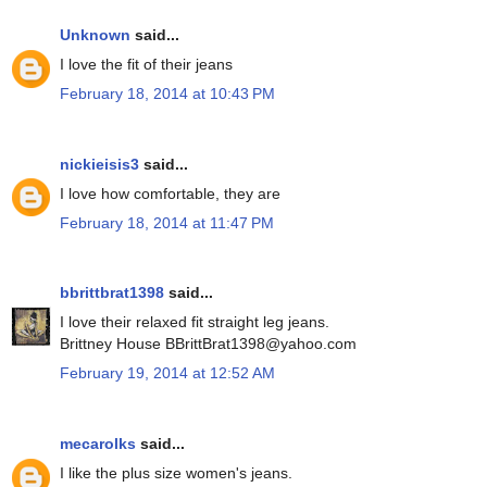
Unknown
said...
I love the fit of their jeans
February 18, 2014 at 10:43 PM
nickieisis3
said...
I love how comfortable, they are
February 18, 2014 at 11:47 PM
bbrittbrat1398
said...
I love their relaxed fit straight leg jeans.
Brittney House BBrittBrat1398@yahoo.com
February 19, 2014 at 12:52 AM
mecarolks
said...
I like the plus size women's jeans.