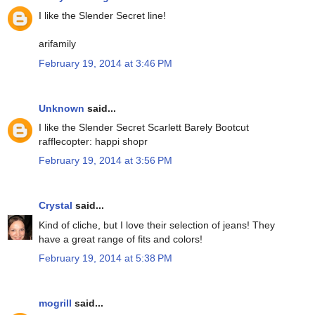
I like the Slender Secret line!
arifamily
February 19, 2014 at 3:46 PM
Unknown
said...
I like the Slender Secret Scarlett Barely Bootcut
rafflecopter: happi shopr
February 19, 2014 at 3:56 PM
Crystal
said...
Kind of cliche, but I love their selection of jeans! They
have a great range of fits and colors!
February 19, 2014 at 5:38 PM
mogrill
said...