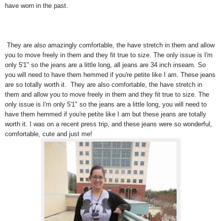
have worn in the past.
They are also amazingly comfortable, the have stretch in them and allow
you to move freely in them and they fit true to size. The only issue is I'm
only 5'1" so the jeans are a little long, all jeans are 34 inch inseam. So
you will need to have them hemmed if you're petite like I am. These jeans
are so totally worth it. They are also comfortable, the have stretch in
them and allow you to move freely in them and they fit true to size. The
only issue is I'm only 5'1" so the jeans are a little long, you will need to
have them hemmed if you're petite like I am but these jeans are totally
worth it. I was on a recent press trip, and these jeans were so wonderful,
comfortable, cute and just me!