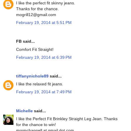
I like the perfect fit skinny jeans.
Thanks for the chance.
mogrill12@gmail.com
February 19, 2014 at 5:51 PM
FB said...
Comfort Fit Straight!
February 19, 2014 at 6:39 PM
tiffanynichole89
said...
I like the relaxed fit jeans.
February 19, 2014 at 7:49 PM
Michelle
said...
I like the Perfect Fit Brinkley Straight Leg Jean. Thanks
for the chance to win!
mrsmchappell at gmail dot com