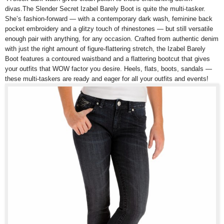
divas.The Slender Secret Izabel Barely Boot is quite the multi-tasker.
She’s fashion-forward — with a contemporary dark wash, feminine back
pocket embroidery and a glitzy touch of rhinestones — but still versatile
enough pair with anything, for any occasion. Crafted from authentic denim
with just the right amount of figure-flattering stretch, the Izabel Barely
Boot features a contoured waistband and a flattering bootcut that gives
your outfits that WOW factor you desire. Heels, flats, boots, sandals —
these multi-taskers are ready and eager for all your outfits and events!