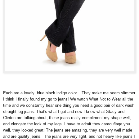
Each are a lovely blue black indigo color. They make me seem slimmer
I think I finally found my go to jeans! We watch What Not to Wear all the
time and we constantly hear one thing you need a good pair of dark wash
straight leg jeans. That's what I got and now I know what Stacy and
Clinton are talking about, these jeans really compliment my shape well,
and elongate the look of my legs. I have to admit they camouflage you
well, they looked great! The jeans are amazing, they are very well made
and are quality jeans. The jeans are very light, and not heavy like jeans I