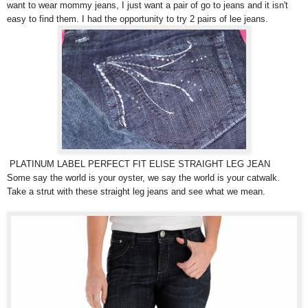
want to wear mommy jeans, I just want a pair of go to jeans and it isn't
easy to find them. I had the opportunity to try 2 pairs of lee jeans.
PLATINUM LABEL PERFECT FIT ELISE STRAIGHT LEG JEAN
Some say the world is your oyster, we say the world is your catwalk.
Take a strut with these straight leg jeans and see what we mean.