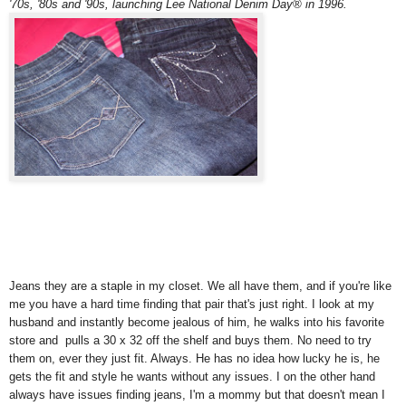
'70s, '80s and '90s, launching Lee National Denim Day® in 1996.
Jeans they are a staple in my closet. We all have them, and if you're like
me you have a hard time finding that pair that's just right. I look at my
husband and instantly become jealous of him, he walks into his favorite
store and pulls a 30 x 32 off the shelf and buys them. No need to try
them on, ever they just fit. Always. He has no idea how lucky he is, he
gets the fit and style he wants without any issues. I on the other hand
always have issues finding jeans, I'm a mommy but that doesn't mean I