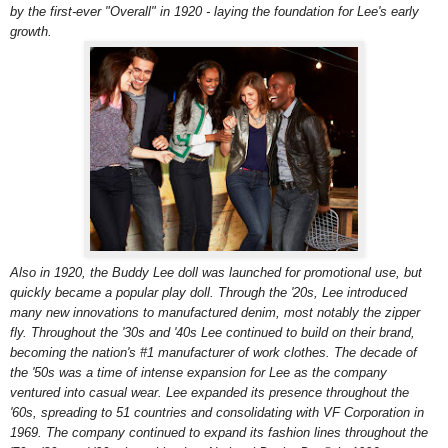
by the first-ever "Overall" in 1920 - laying the foundation for Lee's early
growth.
Also in 1920, the Buddy Lee doll was launched for promotional use, but
quickly became a popular play doll. Through the '20s, Lee introduced
many new innovations to manufactured denim, most notably the zipper
fly. Throughout the '30s and '40s Lee continued to build on their brand,
becoming the nation's #1 manufacturer of work clothes. The decade of
the '50s was a time of intense expansion for Lee as the company
ventured into casual wear. Lee expanded its presence throughout the
'60s, spreading to 51 countries and consolidating with VF Corporation in
1969. The company continued to expand its fashion lines throughout the