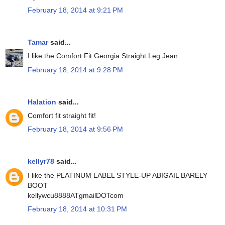
February 18, 2014 at 9:21 PM
Tamar
said...
I like the Comfort Fit Georgia Straight Leg Jean.
February 18, 2014 at 9:28 PM
Halation
said...
Comfort fit straight fit!
February 18, 2014 at 9:56 PM
kellyr78
said...
I like the PLATINUM LABEL STYLE-UP ABIGAIL BARELY
BOOT
kellywcu8888ATgmailDOTcom
February 18, 2014 at 10:31 PM