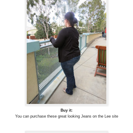
Buy it:
You can purchase these great looking Jeans on the Lee site