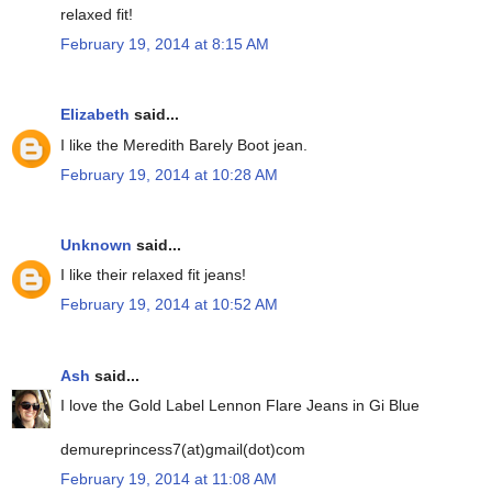
relaxed fit!
February 19, 2014 at 8:15 AM
Elizabeth
said...
I like the Meredith Barely Boot jean.
February 19, 2014 at 10:28 AM
Unknown
said...
I like their relaxed fit jeans!
February 19, 2014 at 10:52 AM
Ash
said...
I love the Gold Label Lennon Flare Jeans in Gi Blue
demureprincess7(at)gmail(dot)com
February 19, 2014 at 11:08 AM