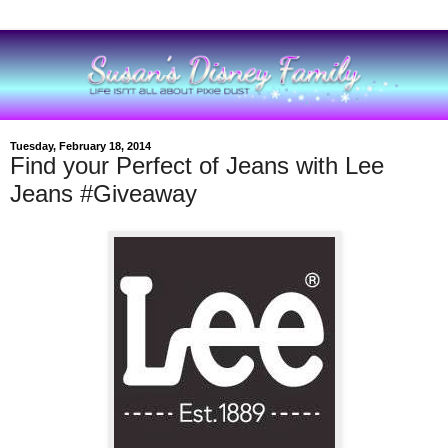
Tuesday, February 18, 2014
Find your Perfect of Jeans with Lee
Jeans #Giveaway