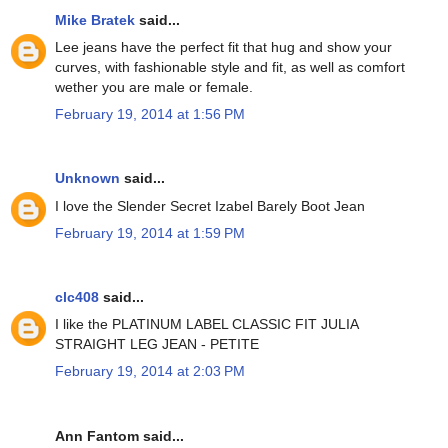
Mike Bratek
said...
Lee jeans have the perfect fit that hug and show your
curves, with fashionable style and fit, as well as comfort
wether you are male or female.
February 19, 2014 at 1:56 PM
Unknown
said...
I love the Slender Secret Izabel Barely Boot Jean
February 19, 2014 at 1:59 PM
clc408
said...
I like the PLATINUM LABEL CLASSIC FIT JULIA
STRAIGHT LEG JEAN - PETITE
February 19, 2014 at 2:03 PM
Ann Fantom said...