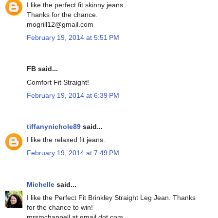
I like the perfect fit skinny jeans.
Thanks for the chance.
mogrill12@gmail.com
February 19, 2014 at 5:51 PM
FB said...
Comfort Fit Straight!
February 19, 2014 at 6:39 PM
tiffanynichole89
said...
I like the relaxed fit jeans.
February 19, 2014 at 7:49 PM
Michelle
said...
I like the Perfect Fit Brinkley Straight Leg Jean. Thanks
for the chance to win!
mrsmchappell at gmail dot com