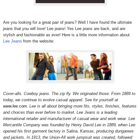
Are you looking for a great pair of jeans? Well I have found the ultimate
jeans that you will love! Lee jeans!
Yes Lee jeans are back, and are
stylish and fashionable as ever! Here is a little more information about
Lee Jeans
from the website:
Cover-alls. Cowboy jeans. The zip fly. We originated those. From 1889 to
today, we continue to evolve casual apparel. See for yourself at
www.lee.com
. Lee is all about bringing more fits, styles, finishes, features
and choices than ever before to market. Lee Jeans is a leading
international retailer and manufacturer of casual wear and work wear. Lee
Mercantile Company was founded by Henry David Lee in 1889, when Lee
opened his first garment factory in Salina, Kansas, producing dungarees
and jackets. In 1913, the Union-All work jumpsuit was created, followed