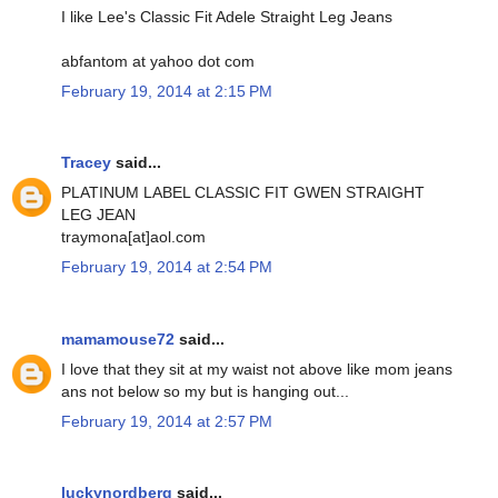
I like Lee's Classic Fit Adele Straight Leg Jeans
abfantom at yahoo dot com
February 19, 2014 at 2:15 PM
Tracey
said...
PLATINUM LABEL CLASSIC FIT GWEN STRAIGHT
LEG JEAN
traymona[at]aol.com
February 19, 2014 at 2:54 PM
mamamouse72
said...
I love that they sit at my waist not above like mom jeans
ans not below so my but is hanging out...
February 19, 2014 at 2:57 PM
luckynordberg
said...