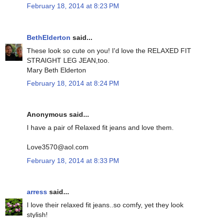
February 18, 2014 at 8:23 PM
BethElderton
said...
These look so cute on you! I'd love the RELAXED FIT
STRAIGHT LEG JEAN,too.
Mary Beth Elderton
February 18, 2014 at 8:24 PM
Anonymous said...
I have a pair of Relaxed fit jeans and love them.
Love3570@aol.com
February 18, 2014 at 8:33 PM
arress
said...
I love their relaxed fit jeans..so comfy, yet they look
stylish!