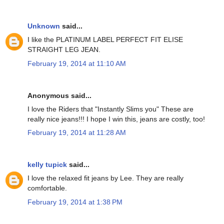
Unknown
said...
I like the PLATINUM LABEL PERFECT FIT ELISE
STRAIGHT LEG JEAN.
February 19, 2014 at 11:10 AM
Anonymous said...
I love the Riders that "Instantly Slims you" These are
really nice jeans!!! I hope I win this, jeans are costly, too!
February 19, 2014 at 11:28 AM
kelly tupick
said...
I love the relaxed fit jeans by Lee. They are really
comfortable.
February 19, 2014 at 1:38 PM