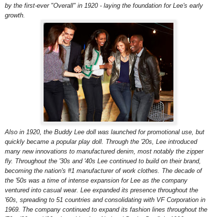
by the first-ever "Overall" in 1920 - laying the foundation for Lee's early
growth.
Also in 1920, the Buddy Lee doll was launched for promotional use, but
quickly became a popular play doll. Through the '20s, Lee introduced
many new innovations to manufactured denim, most notably the zipper
fly. Throughout the '30s and '40s Lee continued to build on their brand,
becoming the nation's #1 manufacturer of work clothes. The decade of
the '50s was a time of intense expansion for Lee as the company
ventured into casual wear. Lee expanded its presence throughout the
'60s, spreading to 51 countries and consolidating with VF Corporation in
1969. The company continued to expand its fashion lines throughout the