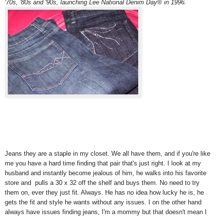
'70s, '80s and '90s, launching Lee National Denim Day® in 1996.
Jeans they are a staple in my closet. We all have them, and if you're like
me you have a hard time finding that pair that's just right. I look at my
husband and instantly become jealous of him, he walks into his favorite
store and pulls a 30 x 32 off the shelf and buys them. No need to try
them on, ever they just fit. Always. He has no idea how lucky he is, he
gets the fit and style he wants without any issues. I on the other hand
always have issues finding jeans, I'm a mommy but that doesn't mean I