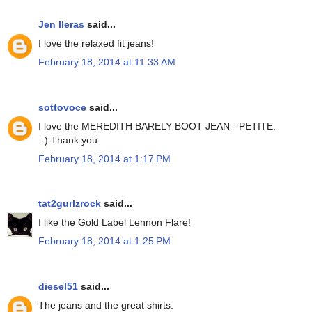
Jen lleras
said...
I love the relaxed fit jeans!
February 18, 2014 at 11:33 AM
sottovoce
said...
I love the MEREDITH BARELY BOOT JEAN - PETITE.
:-) Thank you.
February 18, 2014 at 1:17 PM
tat2gurlzrock
said...
I like the Gold Label Lennon Flare!
February 18, 2014 at 1:25 PM
diesel51
said...
The jeans and the great shirts.