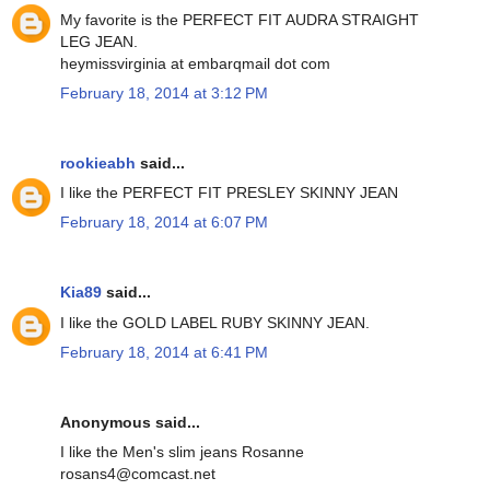
My favorite is the PERFECT FIT AUDRA STRAIGHT
LEG JEAN.
heymissvirginia at embarqmail dot com
February 18, 2014 at 3:12 PM
rookieabh
said...
I like the PERFECT FIT PRESLEY SKINNY JEAN
February 18, 2014 at 6:07 PM
Kia89
said...
I like the GOLD LABEL RUBY SKINNY JEAN.
February 18, 2014 at 6:41 PM
Anonymous said...
I like the Men's slim jeans Rosanne
rosans4@comcast.net