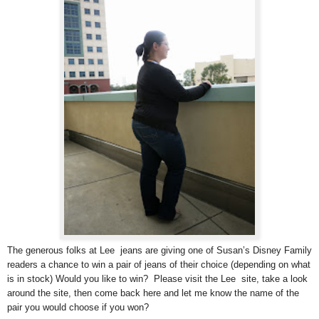
The generous folks at Lee jeans are giving one of Susan’s Disney Family
readers a chance to win a pair of jeans of their choice (depending on what
is in stock) Would you like to win? Please visit the Lee site, take a look
around the site, then come back here and let me know the name of the
pair you would choose if you won?