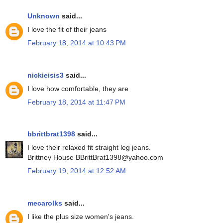
Unknown
said...
I love the fit of their jeans
February 18, 2014 at 10:43 PM
nickieisis3
said...
I love how comfortable, they are
February 18, 2014 at 11:47 PM
bbrittbrat1398
said...
I love their relaxed fit straight leg jeans.
Brittney House BBrittBrat1398@yahoo.com
February 19, 2014 at 12:52 AM
mecarolks
said...
I like the plus size women's jeans.