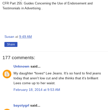
CFR Part 255: Guides Concerning the Use of Endorsement and
Testimonials in Advertising .
Susan
at
9:49 AM
Share
177 comments:
Unknown
said...
My daughter *loves* Lee Jeans. It's so hard to find jeans
today that aren't low cut and she thinks that it's brilliant
Lees come up to her waist.
February 18, 2014 at 9:53 AM
bayctygrl
said...