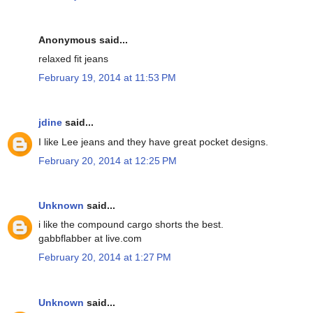
Anonymous said...
relaxed fit jeans
February 19, 2014 at 11:53 PM
jdine
said...
I like Lee jeans and they have great pocket designs.
February 20, 2014 at 12:25 PM
Unknown
said...
i like the compound cargo shorts the best.
gabbflabber at live.com
February 20, 2014 at 1:27 PM
Unknown
said...