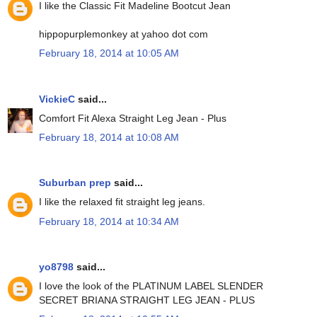
I like the Classic Fit Madeline Bootcut Jean
hippopurplemonkey at yahoo dot com
February 18, 2014 at 10:05 AM
VickieC
said...
Comfort Fit Alexa Straight Leg Jean - Plus
February 18, 2014 at 10:08 AM
Suburban prep
said...
I like the relaxed fit straight leg jeans.
February 18, 2014 at 10:34 AM
yo8798
said...
I love the look of the PLATINUM LABEL SLENDER
SECRET BRIANA STRAIGHT LEG JEAN - PLUS