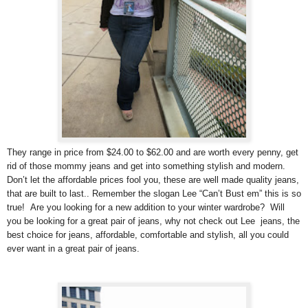
They range in price from $24.00 to $62.00 and are worth every penny, get
rid of those mommy jeans and get into something stylish and modern.
Don’t let the affordable prices fool you, these are well made quality jeans,
that are built to last.. Remember the slogan Lee “Can’t Bust em” this is so
true! Are you looking for a new addition to your winter wardrobe? Will
you be looking for a great pair of jeans, why not check out Lee jeans, the
best choice for jeans, affordable, comfortable and stylish, all you could
ever want in a great pair of jeans.