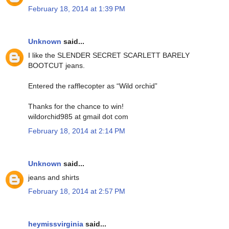
February 18, 2014 at 1:39 PM
Unknown
said...
I like the SLENDER SECRET SCARLETT BARELY
BOOTCUT jeans.
Entered the rafflecopter as “Wild orchid”
Thanks for the chance to win!
wildorchid985 at gmail dot com
February 18, 2014 at 2:14 PM
Unknown
said...
jeans and shirts
February 18, 2014 at 2:57 PM
heymissvirginia
said...