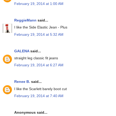
February 19, 2014 at 1:00 AM
ReggieMann
said...
I like the Side Elastic Jean - Plus
February 19, 2014 at 5:32 AM
GALENA
said...
straight leg classic fit jeans
February 19, 2014 at 6:27 AM
Renee B.
said...
I like the Scarlett barely boot cut
February 19, 2014 at 7:40 AM
Anonymous said...