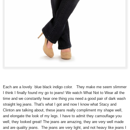
Each are a lovely blue black indigo color. They make me seem slimmer
I think I finally found my go to jeans! We watch What Not to Wear all the
time and we constantly hear one thing you need a good pair of dark wash
straight leg jeans. That's what I got and now I know what Stacy and
Clinton are talking about, these jeans really compliment my shape well,
and elongate the look of my legs. I have to admit they camouflage you
well, they looked great! The jeans are amazing, they are very well made
and are quality jeans. The jeans are very light, and not heavy like jeans I