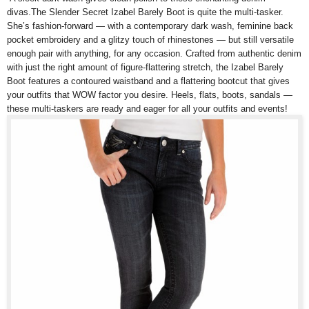
divas.The Slender Secret Izabel Barely Boot is quite the multi-tasker.
She’s fashion-forward — with a contemporary dark wash, feminine back
pocket embroidery and a glitzy touch of rhinestones — but still versatile
enough pair with anything, for any occasion. Crafted from authentic denim
with just the right amount of figure-flattering stretch, the Izabel Barely
Boot features a contoured waistband and a flattering bootcut that gives
your outfits that WOW factor you desire. Heels, flats, boots, sandals —
these multi-taskers are ready and eager for all your outfits and events!