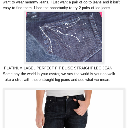
want to wear mommy jeans, I just want a pair of go to jeans and it isn't
easy to find them. I had the opportunity to try 2 pairs of lee jeans.
PLATINUM LABEL PERFECT FIT ELISE STRAIGHT LEG JEAN
Some say the world is your oyster, we say the world is your catwalk.
Take a strut with these straight leg jeans and see what we mean.