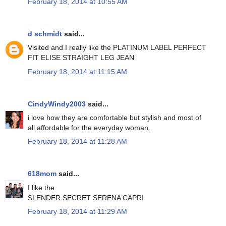
February 18, 2014 at 10:55 AM
d schmidt
said...
Visited and I really like the PLATINUM LABEL PERFECT
FIT ELISE STRAIGHT LEG JEAN
February 18, 2014 at 11:15 AM
CindyWindy2003
said...
i love how they are comfortable but stylish and most of
all affordable for the everyday woman.
February 18, 2014 at 11:28 AM
618mom
said...
I like the
SLENDER SECRET SERENA CAPRI
February 18, 2014 at 11:29 AM