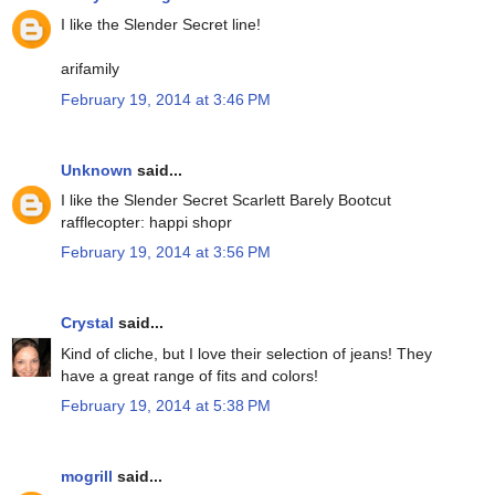
I like the Slender Secret line!
arifamily
February 19, 2014 at 3:46 PM
Unknown
said...
I like the Slender Secret Scarlett Barely Bootcut
rafflecopter: happi shopr
February 19, 2014 at 3:56 PM
Crystal
said...
Kind of cliche, but I love their selection of jeans! They
have a great range of fits and colors!
February 19, 2014 at 5:38 PM
mogrill
said...