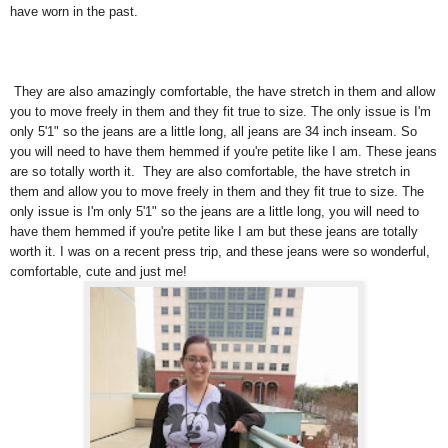
have worn in the past.
They are also amazingly comfortable, the have stretch in them and allow
you to move freely in them and they fit true to size. The only issue is I'm
only 5'1" so the jeans are a little long, all jeans are 34 inch inseam. So
you will need to have them hemmed if you're petite like I am. These jeans
are so totally worth it. They are also comfortable, the have stretch in
them and allow you to move freely in them and they fit true to size. The
only issue is I'm only 5'1" so the jeans are a little long, you will need to
have them hemmed if you're petite like I am but these jeans are totally
worth it. I was on a recent press trip, and these jeans were so wonderful,
comfortable, cute and just me!