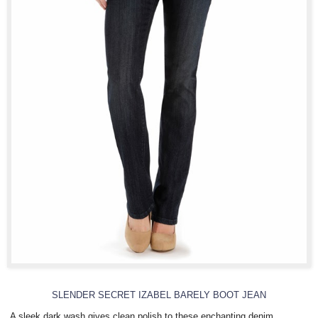
SLENDER SECRET IZABEL BARELY BOOT JEAN
A sleek dark wash gives clean polish to these enchanting denim