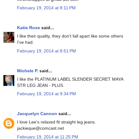
February 19, 2014 at 8:11 PM
Katie Rose
said...
I like their quality, they don't fall apart like some others
I've had.
February 19, 2014 at 8:51 PM
Michele P.
said...
I like the PLATINUM LABEL SLENDER SECRET MAYA
STR LEG JEAN - PLUS.
February 19, 2014 at 9:34 PM
Jacquelyn Cannon
said...
I love Lee's relaxed fit straight leg jeans.
jackieque@comcast.net
February 19, 2014 at 11:25 PM