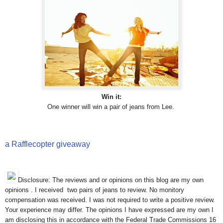
Win it:
One winner will win a pair of jeans from Lee.
a Rafflecopter giveaway
Disclosure: The reviews and or opinions on this blog are my own
opinions . I received two pairs of jeans to review. No monitory
compensation was received. I was not required to write a positive review.
Your experience may differ. The opinions I have expressed are my own I
am disclosing this in accordance with the Federal Trade Commissions 16