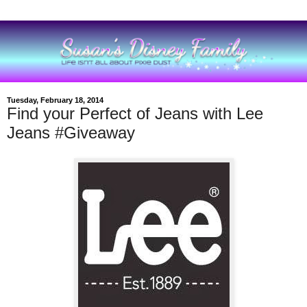
Tuesday, February 18, 2014
Find your Perfect of Jeans with Lee
Jeans #Giveaway