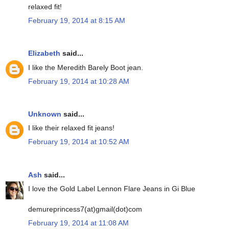
relaxed fit!
February 19, 2014 at 8:15 AM
Elizabeth
said...
I like the Meredith Barely Boot jean.
February 19, 2014 at 10:28 AM
Unknown
said...
I like their relaxed fit jeans!
February 19, 2014 at 10:52 AM
Ash
said...
I love the Gold Label Lennon Flare Jeans in Gi Blue
demureprincess7(at)gmail(dot)com
February 19, 2014 at 11:08 AM