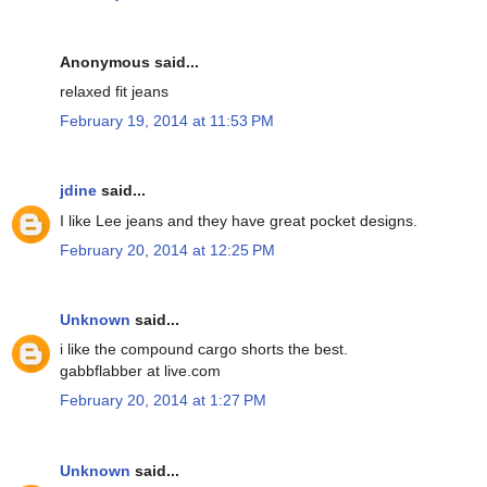
Anonymous said...
relaxed fit jeans
February 19, 2014 at 11:53 PM
jdine
said...
I like Lee jeans and they have great pocket designs.
February 20, 2014 at 12:25 PM
Unknown
said...
i like the compound cargo shorts the best.
gabbflabber at live.com
February 20, 2014 at 1:27 PM
Unknown
said...