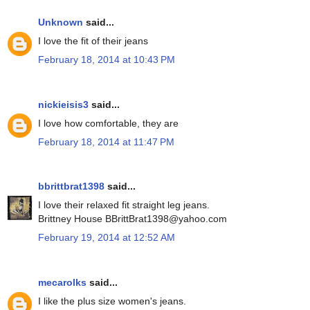
Unknown
said...
I love the fit of their jeans
February 18, 2014 at 10:43 PM
nickieisis3
said...
I love how comfortable, they are
February 18, 2014 at 11:47 PM
bbrittbrat1398
said...
I love their relaxed fit straight leg jeans.
Brittney House BBrittBrat1398@yahoo.com
February 19, 2014 at 12:52 AM
mecarolks
said...
I like the plus size women's jeans.