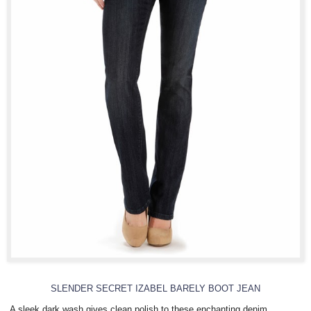
SLENDER SECRET IZABEL BARELY BOOT JEAN
A sleek dark wash gives clean polish to these enchanting denim