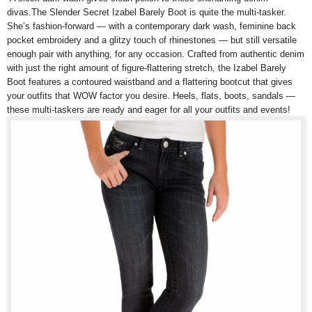
divas.The Slender Secret Izabel Barely Boot is quite the multi-tasker.
She’s fashion-forward — with a contemporary dark wash, feminine back
pocket embroidery and a glitzy touch of rhinestones — but still versatile
enough pair with anything, for any occasion. Crafted from authentic denim
with just the right amount of figure-flattering stretch, the Izabel Barely
Boot features a contoured waistband and a flattering bootcut that gives
your outfits that WOW factor you desire. Heels, flats, boots, sandals —
these multi-taskers are ready and eager for all your outfits and events!