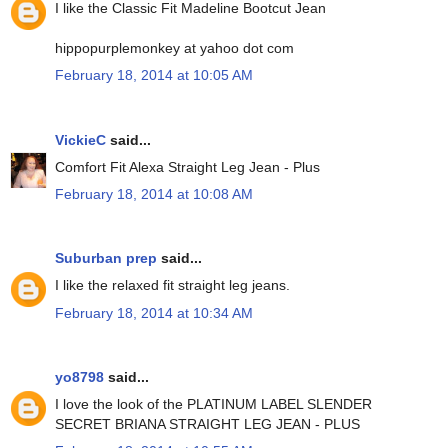
I like the Classic Fit Madeline Bootcut Jean
hippopurplemonkey at yahoo dot com
February 18, 2014 at 10:05 AM
VickieC
said...
Comfort Fit Alexa Straight Leg Jean - Plus
February 18, 2014 at 10:08 AM
Suburban prep
said...
I like the relaxed fit straight leg jeans.
February 18, 2014 at 10:34 AM
yo8798
said...
I love the look of the PLATINUM LABEL SLENDER
SECRET BRIANA STRAIGHT LEG JEAN - PLUS