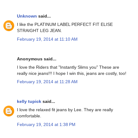
Unknown
said...
I like the PLATINUM LABEL PERFECT FIT ELISE
STRAIGHT LEG JEAN.
February 19, 2014 at 11:10 AM
Anonymous said...
I love the Riders that "Instantly Slims you" These are
really nice jeans!!! I hope I win this, jeans are costly, too!
February 19, 2014 at 11:28 AM
kelly tupick
said...
I love the relaxed fit jeans by Lee. They are really
comfortable.
February 19, 2014 at 1:38 PM