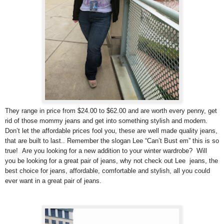
They range in price from $24.00 to $62.00 and are worth every penny, get
rid of those mommy jeans and get into something stylish and modern.
Don’t let the affordable prices fool you, these are well made quality jeans,
that are built to last.. Remember the slogan Lee “Can’t Bust em” this is so
true! Are you looking for a new addition to your winter wardrobe? Will
you be looking for a great pair of jeans, why not check out Lee jeans, the
best choice for jeans, affordable, comfortable and stylish, all you could
ever want in a great pair of jeans.