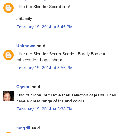
I like the Slender Secret line!
arifamily
February 19, 2014 at 3:46 PM
Unknown
said...
I like the Slender Secret Scarlett Barely Bootcut
rafflecopter: happi shopr
February 19, 2014 at 3:56 PM
Crystal
said...
Kind of cliche, but I love their selection of jeans! They
have a great range of fits and colors!
February 19, 2014 at 5:38 PM
mogrill
said...