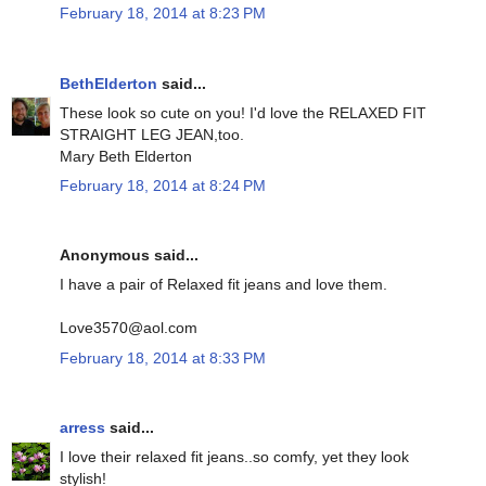
February 18, 2014 at 8:23 PM
BethElderton
said...
These look so cute on you! I'd love the RELAXED FIT
STRAIGHT LEG JEAN,too.
Mary Beth Elderton
February 18, 2014 at 8:24 PM
Anonymous said...
I have a pair of Relaxed fit jeans and love them.
Love3570@aol.com
February 18, 2014 at 8:33 PM
arress
said...
I love their relaxed fit jeans..so comfy, yet they look
stylish!