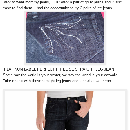
want to wear mommy jeans, I just want a pair of go to jeans and it isn't
easy to find them. I had the opportunity to try 2 pairs of lee jeans.
PLATINUM LABEL PERFECT FIT ELISE STRAIGHT LEG JEAN
Some say the world is your oyster, we say the world is your catwalk.
Take a strut with these straight leg jeans and see what we mean.