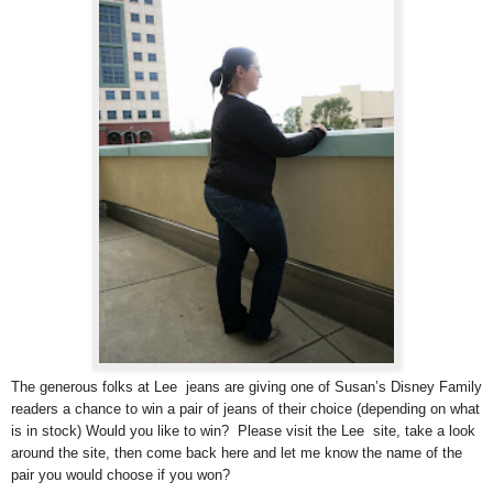
The generous folks at Lee jeans are giving one of Susan’s Disney Family
readers a chance to win a pair of jeans of their choice (depending on what
is in stock) Would you like to win? Please visit the Lee site, take a look
around the site, then come back here and let me know the name of the
pair you would choose if you won?