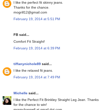
I like the perfect fit skinny jeans.
Thanks for the chance.
mogrill12@gmail.com
February 19, 2014 at 5:51 PM
FB said...
Comfort Fit Straight!
February 19, 2014 at 6:39 PM
tiffanynichole89
said...
I like the relaxed fit jeans.
February 19, 2014 at 7:49 PM
Michelle
said...
I like the Perfect Fit Brinkley Straight Leg Jean. Thanks
for the chance to win!
mrsmchappell at gmail dot com