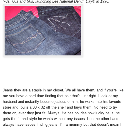
'70s, '80s and '90s, launching Lee National Denim Day® in 1996.
Jeans they are a staple in my closet. We all have them, and if you're like
me you have a hard time finding that pair that's just right. I look at my
husband and instantly become jealous of him, he walks into his favorite
store and pulls a 30 x 32 off the shelf and buys them. No need to try
them on, ever they just fit. Always. He has no idea how lucky he is, he
gets the fit and style he wants without any issues. I on the other hand
always have issues finding jeans, I'm a mommy but that doesn't mean I