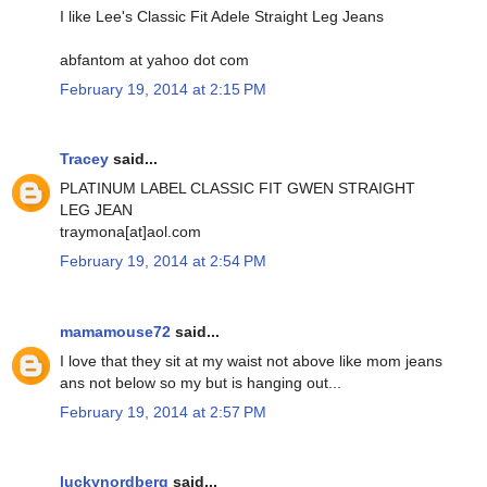
I like Lee's Classic Fit Adele Straight Leg Jeans
abfantom at yahoo dot com
February 19, 2014 at 2:15 PM
Tracey
said...
PLATINUM LABEL CLASSIC FIT GWEN STRAIGHT
LEG JEAN
traymona[at]aol.com
February 19, 2014 at 2:54 PM
mamamouse72
said...
I love that they sit at my waist not above like mom jeans
ans not below so my but is hanging out...
February 19, 2014 at 2:57 PM
luckynordberg
said...