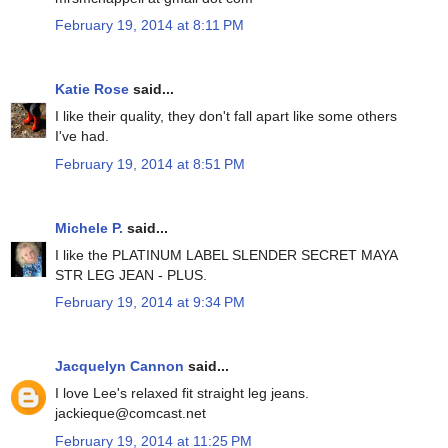
February 19, 2014 at 8:11 PM
Katie Rose
said...
I like their quality, they don't fall apart like some others
I've had.
February 19, 2014 at 8:51 PM
Michele P.
said...
I like the PLATINUM LABEL SLENDER SECRET MAYA
STR LEG JEAN - PLUS.
February 19, 2014 at 9:34 PM
Jacquelyn Cannon
said...
I love Lee's relaxed fit straight leg jeans.
jackieque@comcast.net
February 19, 2014 at 11:25 PM