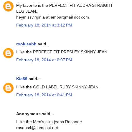
My favorite is the PERFECT FIT AUDRA STRAIGHT
LEG JEAN.
heymissvirginia at embarqmail dot com
February 18, 2014 at 3:12 PM
rookieabh
said...
I like the PERFECT FIT PRESLEY SKINNY JEAN
February 18, 2014 at 6:07 PM
Kia89
said...
I like the GOLD LABEL RUBY SKINNY JEAN.
February 18, 2014 at 6:41 PM
Anonymous said...
I like the Men's slim jeans Rosanne
rosans4@comcast.net