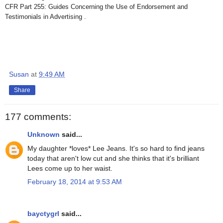
CFR Part 255: Guides Concerning the Use of Endorsement and
Testimonials in Advertising .
Susan
at
9:49 AM
Share
177 comments:
Unknown
said...
My daughter *loves* Lee Jeans. It's so hard to find jeans
today that aren't low cut and she thinks that it's brilliant
Lees come up to her waist.
February 18, 2014 at 9:53 AM
bayctygrl
said...