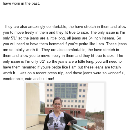
have worn in the past.
They are also amazingly comfortable, the have stretch in them and allow
you to move freely in them and they fit true to size. The only issue is I'm
only 5'1" so the jeans are a little long, all jeans are 34 inch inseam. So
you will need to have them hemmed if you're petite like I am. These jeans
are so totally worth it. They are also comfortable, the have stretch in
them and allow you to move freely in them and they fit true to size. The
only issue is I'm only 5'1" so the jeans are a little long, you will need to
have them hemmed if you're petite like I am but these jeans are totally
worth it. I was on a recent press trip, and these jeans were so wonderful,
comfortable, cute and just me!