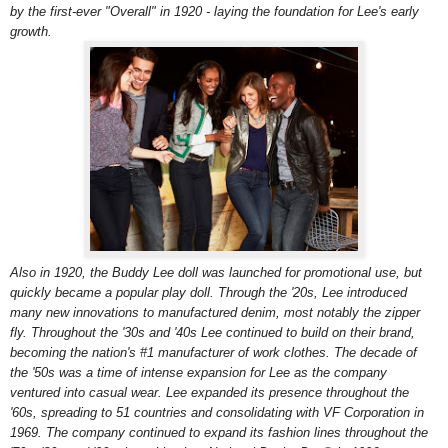
by the first-ever "Overall" in 1920 - laying the foundation for Lee's early
growth.
Also in 1920, the Buddy Lee doll was launched for promotional use, but
quickly became a popular play doll. Through the '20s, Lee introduced
many new innovations to manufactured denim, most notably the zipper
fly. Throughout the '30s and '40s Lee continued to build on their brand,
becoming the nation's #1 manufacturer of work clothes. The decade of
the '50s was a time of intense expansion for Lee as the company
ventured into casual wear. Lee expanded its presence throughout the
'60s, spreading to 51 countries and consolidating with VF Corporation in
1969. The company continued to expand its fashion lines throughout the