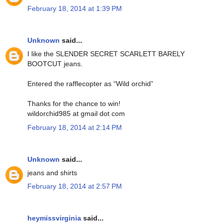
February 18, 2014 at 1:39 PM
Unknown
said...
I like the SLENDER SECRET SCARLETT BARELY
BOOTCUT jeans.
Entered the rafflecopter as “Wild orchid”
Thanks for the chance to win!
wildorchid985 at gmail dot com
February 18, 2014 at 2:14 PM
Unknown
said...
jeans and shirts
February 18, 2014 at 2:57 PM
heymissvirginia
said...