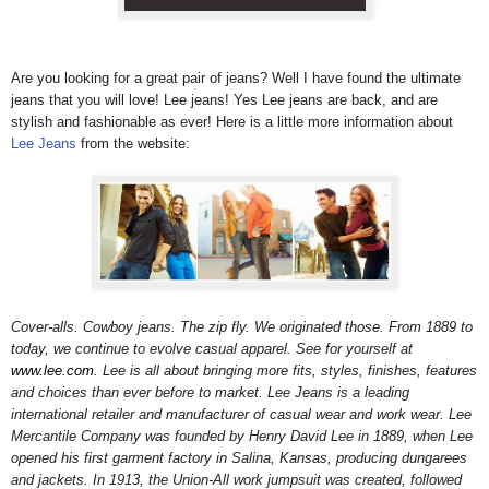
Are you looking for a great pair of jeans? Well I have found the ultimate
jeans that you will love! Lee jeans!
Yes Lee jeans are back, and are
stylish and fashionable as ever! Here is a little more information about
Lee Jeans
from the website:
Cover-alls. Cowboy jeans. The zip fly. We originated those. From 1889 to
today, we continue to evolve casual apparel. See for yourself at
www.lee.com
. Lee is all about bringing more fits, styles, finishes, features
and choices than ever before to market. Lee Jeans is a leading
international retailer and manufacturer of casual wear and work wear. Lee
Mercantile Company was founded by Henry David Lee in 1889, when Lee
opened his first garment factory in Salina, Kansas, producing dungarees
and jackets. In 1913, the Union-All work jumpsuit was created, followed