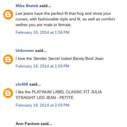
Mike Bratek
said...
Lee jeans have the perfect fit that hug and show your
curves, with fashionable style and fit, as well as comfort
wether you are male or female.
February 19, 2014 at 1:56 PM
Unknown
said...
I love the Slender Secret Izabel Barely Boot Jean
February 19, 2014 at 1:59 PM
clc408
said...
I like the PLATINUM LABEL CLASSIC FIT JULIA
STRAIGHT LEG JEAN - PETITE
February 19, 2014 at 2:03 PM
Ann Fantom said...