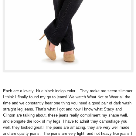
Each are a lovely blue black indigo color. They make me seem slimmer
I think I finally found my go to jeans! We watch What Not to Wear all the
time and we constantly hear one thing you need a good pair of dark wash
straight leg jeans. That's what I got and now I know what Stacy and
Clinton are talking about, these jeans really compliment my shape well,
and elongate the look of my legs. I have to admit they camouflage you
well, they looked great! The jeans are amazing, they are very well made
and are quality jeans. The jeans are very light, and not heavy like jeans I