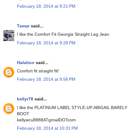
February 18, 2014 at 9:21 PM
Tamar
said...
I like the Comfort Fit Georgia Straight Leg Jean.
February 18, 2014 at 9:28 PM
Halation
said...
Comfort fit straight fit!
February 18, 2014 at 9:56 PM
kellyr78
said...
I like the PLATINUM LABEL STYLE-UP ABIGAIL BARELY
BOOT
kellywcu8888ATgmailDOTcom
February 18, 2014 at 10:31 PM