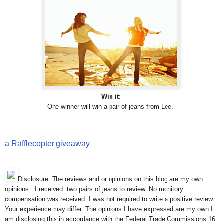
Win it:
One winner will win a pair of jeans from Lee.
a Rafflecopter giveaway
Disclosure: The reviews and or opinions on this blog are my own
opinions . I received two pairs of jeans to review. No monitory
compensation was received. I was not required to write a positive review.
Your experience may differ. The opinions I have expressed are my own I
am disclosing this in accordance with the Federal Trade Commissions 16