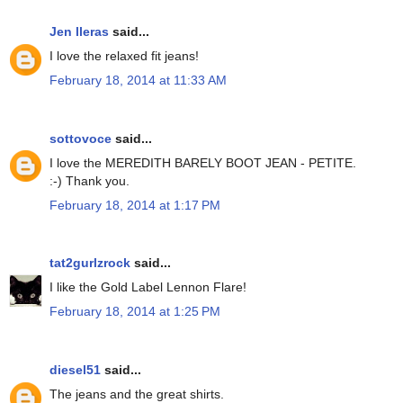
Jen lleras
said...
I love the relaxed fit jeans!
February 18, 2014 at 11:33 AM
sottovoce
said...
I love the MEREDITH BARELY BOOT JEAN - PETITE.
:-) Thank you.
February 18, 2014 at 1:17 PM
tat2gurlzrock
said...
I like the Gold Label Lennon Flare!
February 18, 2014 at 1:25 PM
diesel51
said...
The jeans and the great shirts.