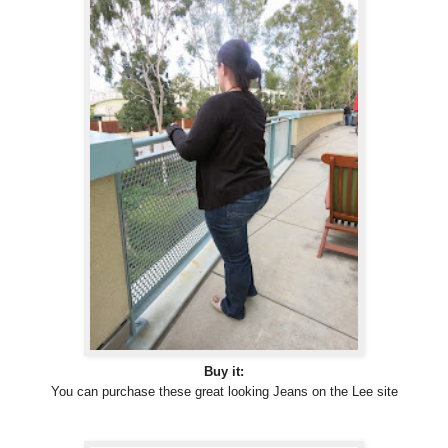
Buy it:
You can purchase these great looking Jeans on the Lee site