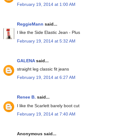
February 19, 2014 at 1:00 AM
ReggieMann
said...
I like the Side Elastic Jean - Plus
February 19, 2014 at 5:32 AM
GALENA
said...
straight leg classic fit jeans
February 19, 2014 at 6:27 AM
Renee B.
said...
I like the Scarlett barely boot cut
February 19, 2014 at 7:40 AM
Anonymous said...