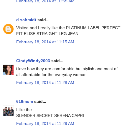
February 18, 2014 at 10:55 AM
d schmidt
said...
Visited and I really like the PLATINUM LABEL PERFECT
FIT ELISE STRAIGHT LEG JEAN
February 18, 2014 at 11:15 AM
CindyWindy2003
said...
i love how they are comfortable but stylish and most of
all affordable for the everyday woman.
February 18, 2014 at 11:28 AM
618mom
said...
I like the
SLENDER SECRET SERENA CAPRI
February 18, 2014 at 11:29 AM