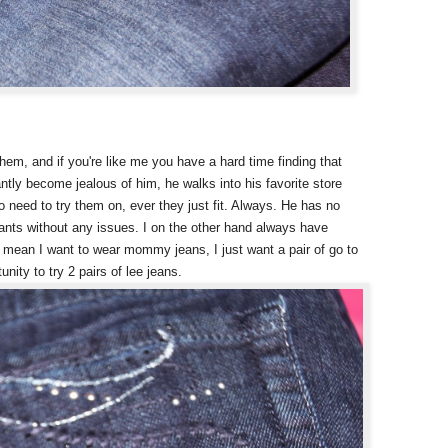
hem, and if you're like me you have a hard time finding that
tantly become jealous of him, he walks into his favorite store
 need to try them on, ever they just fit. Always. He has no
wants without any issues. I on the other hand always have
 mean I want to wear mommy jeans, I just want a pair of go to
unity to try 2 pairs of lee jeans.