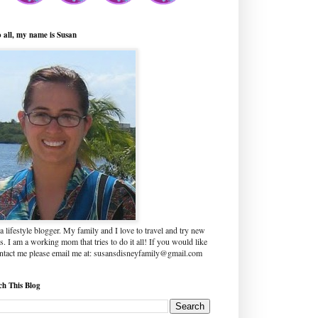
o all, my name is Susan
a lifestyle blogger. My family and I love to travel and try new
s. I am a working mom that tries to do it all! If you would like
ontact me please email me at: susansdisneyfamily@gmail.com
ch This Blog