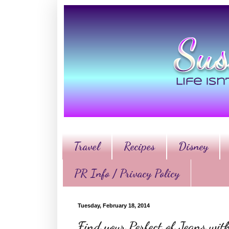
Travel
Recipes
Disney
PR Info / Privacy Policy
Tuesday, February 18, 2014
Find your Perfect of Jeans wi