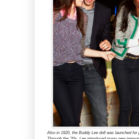
Also in 1920, the Buddy Lee doll was launched for 
Through the '20s, Lee introduced many new innovat