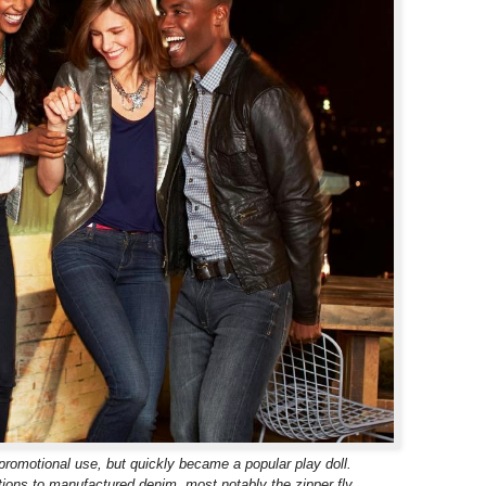
promotional use, but quickly became a popular play doll.
ions to manufactured denim, most notably the zipper fly.