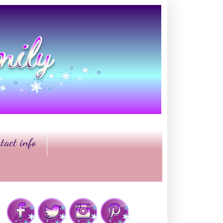
tact info