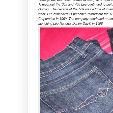
Throughout the '30s and '40s Lee continued to buil
clothes. The decade of the '50s was a time of int
wear. Lee expanded its presence throughout the '60
Corporation in 1969. The company continued to expa
launching Lee National Denim Day® in 1996.