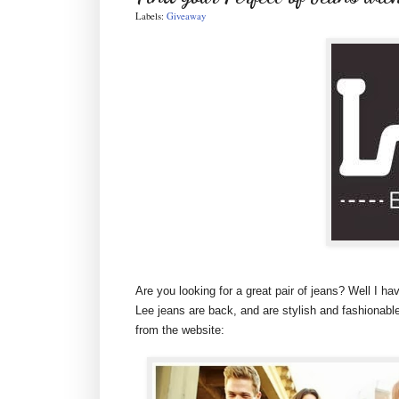
Labels:
Giveaway
Are you looking for a great pair of jeans? Well I ha
Lee jeans are back, and are stylish and fashionable
from the website: