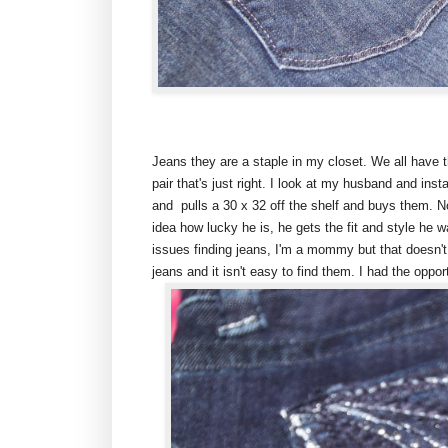
Jeans they are a staple in my closet. We all have t
pair that's just right. I look at my husband and ins
and pulls a 30 x 32 off the shelf and buys them. No
idea how lucky he is, he gets the fit and style he 
issues finding jeans, I'm a mommy but that doesn't
jeans and it isn't easy to find them. I had the opport