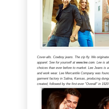
Cover-alls. Cowboy jeans. The zip fly. We originat
apparel. See for yourself at
www.lee.com
. Lee is a
choices than ever before to market. Lee Jeans is a 
and work wear. Lee Mercantile Company was founde
garment factory in Salina, Kansas, producing dung
created, followed by the first-ever "Overall" in 1920