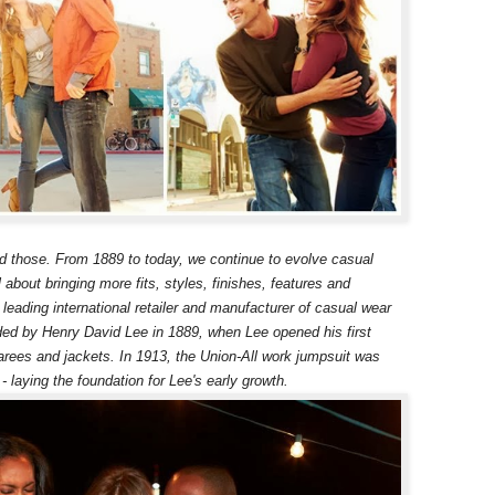
ed those. From 1889 to today, we continue to evolve casual
ll about bringing more fits, styles, finishes, features and
leading international retailer and manufacturer of casual wear
d by Henry David Lee in 1889, when Lee opened his first
arees and jackets. In 1913, the Union-All work jumpsuit was
 - laying the foundation for Lee's early growth.