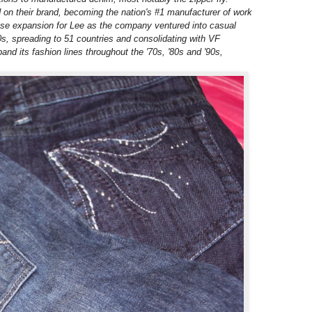
d on their brand, becoming the nation's #1 manufacturer of work
ense expansion for Lee as the company ventured into casual
s, spreading to 51 countries and consolidating with VF
nd its fashion lines throughout the '70s, '80s and '90s,