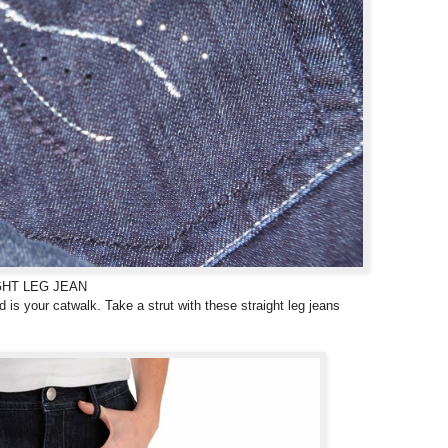
GHT LEG JEAN
 is your catwalk. Take a strut with these straight leg jeans