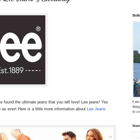
Hell
I am 
ve found the ultimate jeans that you will love! Lee jeans!
Yes
thing
 as ever! Here is a little more information about
Lee Jeans
to c
Sear