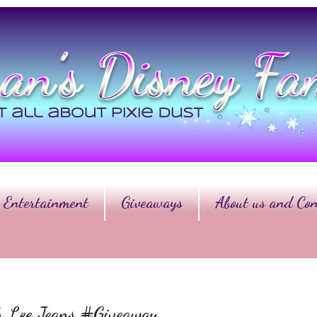
Entertainment
Giveaways
About us and Con
th Lee Jeans #Giveaway