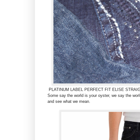
PLATINUM LABEL PERFECT FIT ELISE STRAI
Some say the world is your oyster, we say the world
and see what we mean.