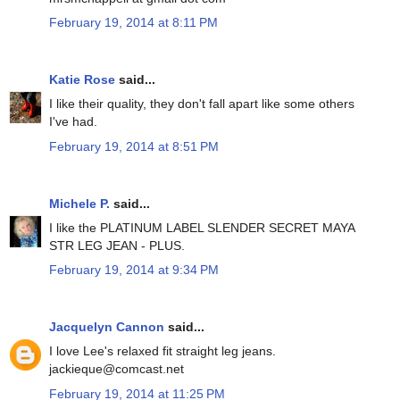
February 19, 2014 at 8:11 PM
Katie Rose
said...
I like their quality, they don't fall apart like some others
I've had.
February 19, 2014 at 8:51 PM
Michele P.
said...
I like the PLATINUM LABEL SLENDER SECRET MAYA
STR LEG JEAN - PLUS.
February 19, 2014 at 9:34 PM
Jacquelyn Cannon
said...
I love Lee's relaxed fit straight leg jeans.
jackieque@comcast.net
February 19, 2014 at 11:25 PM