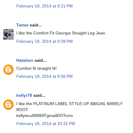
February 18, 2014 at 9:21 PM
Tamar
said...
I like the Comfort Fit Georgia Straight Leg Jean.
February 18, 2014 at 9:28 PM
Halation
said...
Comfort fit straight fit!
February 18, 2014 at 9:56 PM
kellyr78
said...
I like the PLATINUM LABEL STYLE-UP ABIGAIL BARELY
BOOT
kellywcu8888ATgmailDOTcom
February 18, 2014 at 10:31 PM