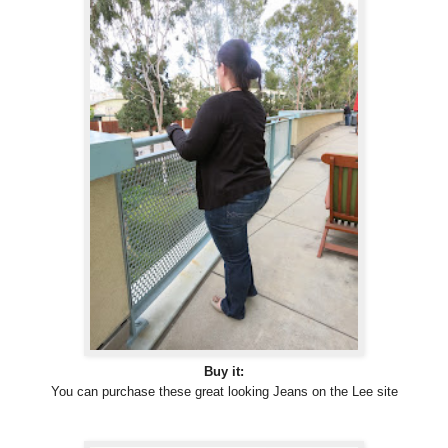
Buy it:
You can purchase these great looking Jeans on the Lee site