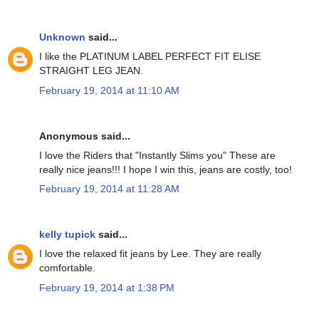
Unknown
said...
I like the PLATINUM LABEL PERFECT FIT ELISE
STRAIGHT LEG JEAN.
February 19, 2014 at 11:10 AM
Anonymous said...
I love the Riders that "Instantly Slims you" These are
really nice jeans!!! I hope I win this, jeans are costly, too!
February 19, 2014 at 11:28 AM
kelly tupick
said...
I love the relaxed fit jeans by Lee. They are really
comfortable.
February 19, 2014 at 1:38 PM