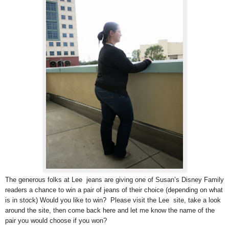
The generous folks at Lee jeans are giving one of Susan’s Disney Family
readers a chance to win a pair of jeans of their choice (depending on what
is in stock) Would you like to win? Please visit the Lee site, take a look
around the site, then come back here and let me know the name of the
pair you would choose if you won?