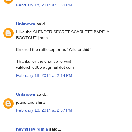
February 18, 2014 at 1:39 PM
Unknown
said...
I like the SLENDER SECRET SCARLETT BARELY
BOOTCUT jeans.
Entered the rafflecopter as “Wild orchid”
Thanks for the chance to win!
wildorchid985 at gmail dot com
February 18, 2014 at 2:14 PM
Unknown
said...
jeans and shirts
February 18, 2014 at 2:57 PM
heymissvirginia
said...