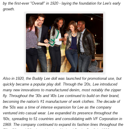
by the first-ever "Overall" in 1920 - laying the foundation for Lee's early
growth.
Also in 1920, the Buddy Lee doll was launched for promotional use, but
quickly became a popular play doll. Through the '20s, Lee introduced
many new innovations to manufactured denim, most notably the zipper
fly. Throughout the '30s and '40s Lee continued to build on their brand,
becoming the nation's #1 manufacturer of work clothes. The decade of
the '50s was a time of intense expansion for Lee as the company
ventured into casual wear. Lee expanded its presence throughout the
'60s, spreading to 51 countries and consolidating with VF Corporation in
1969. The company continued to expand its fashion lines throughout the