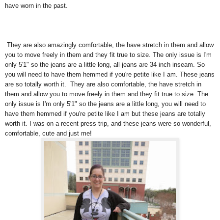
have worn in the past.
They are also amazingly comfortable, the have stretch in them and allow
you to move freely in them and they fit true to size. The only issue is I'm
only 5'1" so the jeans are a little long, all jeans are 34 inch inseam. So
you will need to have them hemmed if you're petite like I am. These jeans
are so totally worth it. They are also comfortable, the have stretch in
them and allow you to move freely in them and they fit true to size. The
only issue is I'm only 5'1" so the jeans are a little long, you will need to
have them hemmed if you're petite like I am but these jeans are totally
worth it. I was on a recent press trip, and these jeans were so wonderful,
comfortable, cute and just me!