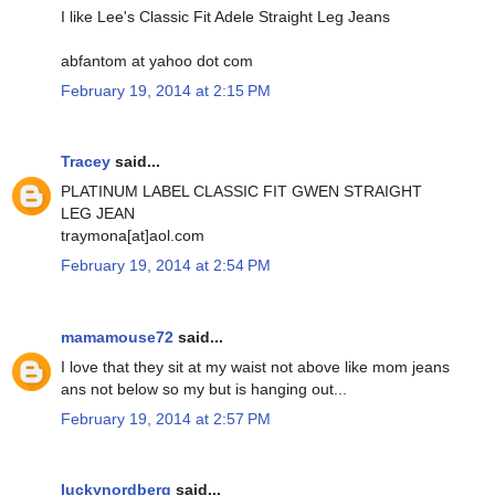
I like Lee's Classic Fit Adele Straight Leg Jeans
abfantom at yahoo dot com
February 19, 2014 at 2:15 PM
Tracey
said...
PLATINUM LABEL CLASSIC FIT GWEN STRAIGHT
LEG JEAN
traymona[at]aol.com
February 19, 2014 at 2:54 PM
mamamouse72
said...
I love that they sit at my waist not above like mom jeans
ans not below so my but is hanging out...
February 19, 2014 at 2:57 PM
luckynordberg
said...