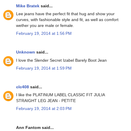
Mike Bratek
said...
Lee jeans have the perfect fit that hug and show your
curves, with fashionable style and fit, as well as comfort
wether you are male or female.
February 19, 2014 at 1:56 PM
Unknown
said...
I love the Slender Secret Izabel Barely Boot Jean
February 19, 2014 at 1:59 PM
clc408
said...
I like the PLATINUM LABEL CLASSIC FIT JULIA
STRAIGHT LEG JEAN - PETITE
February 19, 2014 at 2:03 PM
Ann Fantom said...