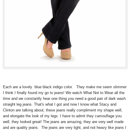
Each are a lovely blue black indigo color. They make me seem slimmer
I think I finally found my go to jeans! We watch What Not to Wear all the
time and we constantly hear one thing you need a good pair of dark wash
straight leg jeans. That's what I got and now I know what Stacy and
Clinton are talking about, these jeans really compliment my shape well,
and elongate the look of my legs. I have to admit they camouflage you
well, they looked great! The jeans are amazing, they are very well made
and are quality jeans. The jeans are very light, and not heavy like jeans I