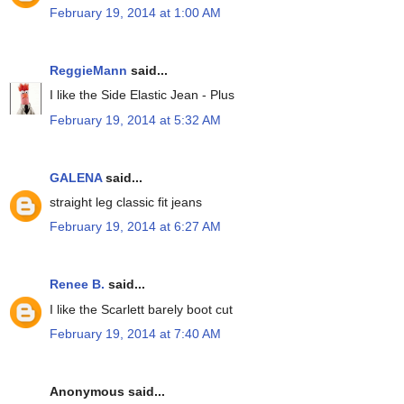
February 19, 2014 at 1:00 AM
ReggieMann
said...
I like the Side Elastic Jean - Plus
February 19, 2014 at 5:32 AM
GALENA
said...
straight leg classic fit jeans
February 19, 2014 at 6:27 AM
Renee B.
said...
I like the Scarlett barely boot cut
February 19, 2014 at 7:40 AM
Anonymous said...