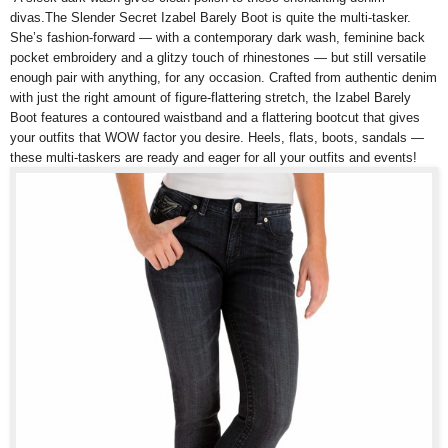
divas.The Slender Secret Izabel Barely Boot is quite the multi-tasker.
She’s fashion-forward — with a contemporary dark wash, feminine back
pocket embroidery and a glitzy touch of rhinestones — but still versatile
enough pair with anything, for any occasion. Crafted from authentic denim
with just the right amount of figure-flattering stretch, the Izabel Barely
Boot features a contoured waistband and a flattering bootcut that gives
your outfits that WOW factor you desire. Heels, flats, boots, sandals —
these multi-taskers are ready and eager for all your outfits and events!