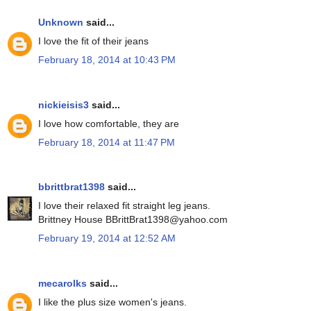
Unknown
said...
I love the fit of their jeans
February 18, 2014 at 10:43 PM
nickieisis3
said...
I love how comfortable, they are
February 18, 2014 at 11:47 PM
bbrittbrat1398
said...
I love their relaxed fit straight leg jeans.
Brittney House BBrittBrat1398@yahoo.com
February 19, 2014 at 12:52 AM
mecarolks
said...
I like the plus size women's jeans.