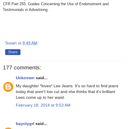
CFR Part 255: Guides Concerning the Use of Endorsement and
Testimonials in Advertising .
Susan
at
9:49 AM
Share
177 comments:
Unknown
said...
My daughter *loves* Lee Jeans. It's so hard to find jeans
today that aren't low cut and she thinks that it's brilliant
Lees come up to her waist.
February 18, 2014 at 9:53 AM
bayctygrl
said...