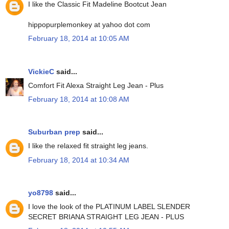
I like the Classic Fit Madeline Bootcut Jean
hippopurplemonkey at yahoo dot com
February 18, 2014 at 10:05 AM
VickieC
said...
Comfort Fit Alexa Straight Leg Jean - Plus
February 18, 2014 at 10:08 AM
Suburban prep
said...
I like the relaxed fit straight leg jeans.
February 18, 2014 at 10:34 AM
yo8798
said...
I love the look of the PLATINUM LABEL SLENDER
SECRET BRIANA STRAIGHT LEG JEAN - PLUS