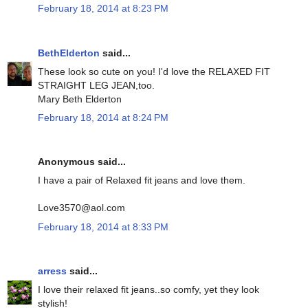
February 18, 2014 at 8:23 PM
BethElderton
said...
These look so cute on you! I'd love the RELAXED FIT
STRAIGHT LEG JEAN,too.
Mary Beth Elderton
February 18, 2014 at 8:24 PM
Anonymous said...
I have a pair of Relaxed fit jeans and love them.
Love3570@aol.com
February 18, 2014 at 8:33 PM
arress
said...
I love their relaxed fit jeans..so comfy, yet they look
stylish!