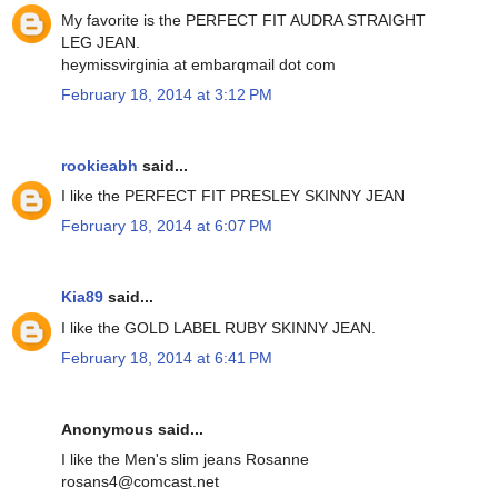
My favorite is the PERFECT FIT AUDRA STRAIGHT
LEG JEAN.
heymissvirginia at embarqmail dot com
February 18, 2014 at 3:12 PM
rookieabh
said...
I like the PERFECT FIT PRESLEY SKINNY JEAN
February 18, 2014 at 6:07 PM
Kia89
said...
I like the GOLD LABEL RUBY SKINNY JEAN.
February 18, 2014 at 6:41 PM
Anonymous said...
I like the Men's slim jeans Rosanne
rosans4@comcast.net