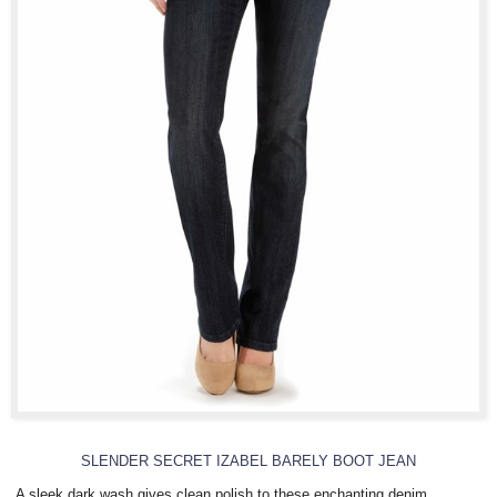
SLENDER SECRET IZABEL BARELY BOOT JEAN
A sleek dark wash gives clean polish to these enchanting denim