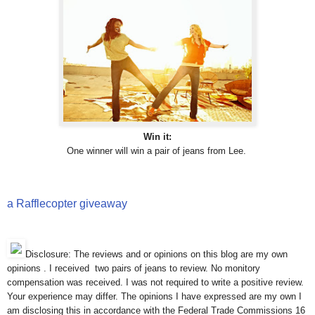
Win it:
One winner will win a pair of jeans from Lee.
a Rafflecopter giveaway
Disclosure: The reviews and or opinions on this blog are my own
opinions . I received two pairs of jeans to review. No monitory
compensation was received. I was not required to write a positive review.
Your experience may differ. The opinions I have expressed are my own I
am disclosing this in accordance with the Federal Trade Commissions 16