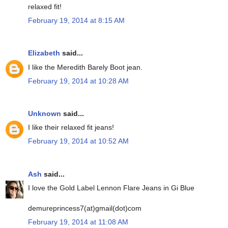
relaxed fit!
February 19, 2014 at 8:15 AM
Elizabeth
said...
I like the Meredith Barely Boot jean.
February 19, 2014 at 10:28 AM
Unknown
said...
I like their relaxed fit jeans!
February 19, 2014 at 10:52 AM
Ash
said...
I love the Gold Label Lennon Flare Jeans in Gi Blue
demureprincess7(at)gmail(dot)com
February 19, 2014 at 11:08 AM