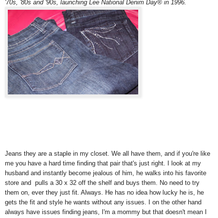
'70s, '80s and '90s, launching Lee National Denim Day® in 1996.
Jeans they are a staple in my closet. We all have them, and if you're like
me you have a hard time finding that pair that's just right. I look at my
husband and instantly become jealous of him, he walks into his favorite
store and pulls a 30 x 32 off the shelf and buys them. No need to try
them on, ever they just fit. Always. He has no idea how lucky he is, he
gets the fit and style he wants without any issues. I on the other hand
always have issues finding jeans, I'm a mommy but that doesn't mean I