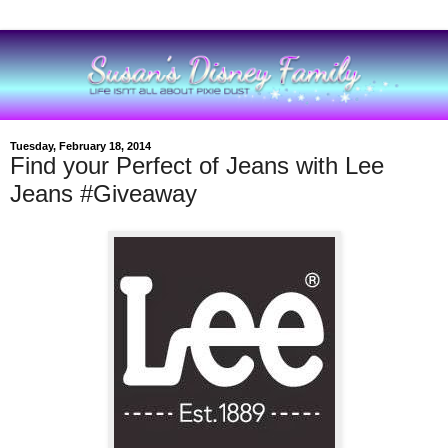
Tuesday, February 18, 2014
Find your Perfect of Jeans with Lee
Jeans #Giveaway