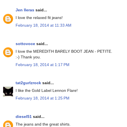
Jen lleras
said...
I love the relaxed fit jeans!
February 18, 2014 at 11:33 AM
sottovoce
said...
I love the MEREDITH BARELY BOOT JEAN - PETITE.
:-) Thank you.
February 18, 2014 at 1:17 PM
tat2gurlzrock
said...
I like the Gold Label Lennon Flare!
February 18, 2014 at 1:25 PM
diesel51
said...
The jeans and the great shirts.