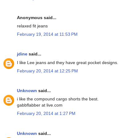
Anonymous said...
relaxed fit jeans
February 19, 2014 at 11:53 PM
jdine
said...
I like Lee jeans and they have great pocket designs.
February 20, 2014 at 12:25 PM
Unknown
said...
i like the compound cargo shorts the best.
gabbflabber at live.com
February 20, 2014 at 1:27 PM
Unknown
said...