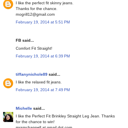
I like the perfect fit skinny jeans.
Thanks for the chance.
mogrill12@gmail.com
February 19, 2014 at 5:51 PM
FB said...
Comfort Fit Straight!
February 19, 2014 at 6:39 PM
tiffanynichole89
said...
I like the relaxed fit jeans.
February 19, 2014 at 7:49 PM
Michelle
said...
I like the Perfect Fit Brinkley Straight Leg Jean. Thanks
for the chance to win!
mrsmchappell at gmail dot com