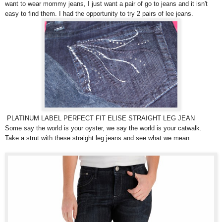
want to wear mommy jeans, I just want a pair of go to jeans and it isn't
easy to find them. I had the opportunity to try 2 pairs of lee jeans.
PLATINUM LABEL PERFECT FIT ELISE STRAIGHT LEG JEAN
Some say the world is your oyster, we say the world is your catwalk.
Take a strut with these straight leg jeans and see what we mean.