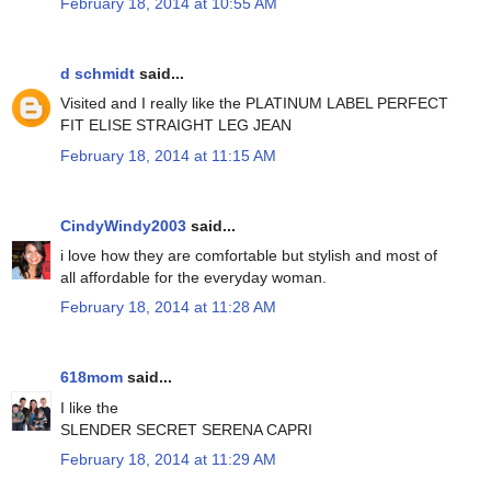
February 18, 2014 at 10:55 AM
d schmidt
said...
Visited and I really like the PLATINUM LABEL PERFECT
FIT ELISE STRAIGHT LEG JEAN
February 18, 2014 at 11:15 AM
CindyWindy2003
said...
i love how they are comfortable but stylish and most of
all affordable for the everyday woman.
February 18, 2014 at 11:28 AM
618mom
said...
I like the
SLENDER SECRET SERENA CAPRI
February 18, 2014 at 11:29 AM