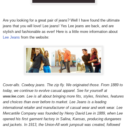
Are you looking for a great pair of jeans? Well I have found the ultimate
jeans that you will love! Lee jeans!
Yes Lee jeans are back, and are
stylish and fashionable as ever! Here is a little more information about
Lee Jeans
from the website:
Cover-alls. Cowboy jeans. The zip fly. We originated those. From 1889 to
today, we continue to evolve casual apparel. See for yourself at
www.lee.com
. Lee is all about bringing more fits, styles, finishes, features
and choices than ever before to market. Lee Jeans is a leading
international retailer and manufacturer of casual wear and work wear. Lee
Mercantile Company was founded by Henry David Lee in 1889, when Lee
opened his first garment factory in Salina, Kansas, producing dungarees
and jackets. In 1913, the Union-All work jumpsuit was created, followed