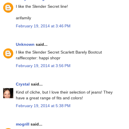
I like the Slender Secret line!
arifamily
February 19, 2014 at 3:46 PM
Unknown
said...
I like the Slender Secret Scarlett Barely Bootcut
rafflecopter: happi shopr
February 19, 2014 at 3:56 PM
Crystal
said...
Kind of cliche, but I love their selection of jeans! They
have a great range of fits and colors!
February 19, 2014 at 5:38 PM
mogrill
said...