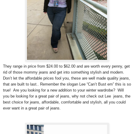
They range in price from $24.00 to $62.00 and are worth every penny, get
rid of those mommy jeans and get into something stylish and modern.
Don’t let the affordable prices fool you, these are well made quality jeans,
that are built to last.. Remember the slogan Lee “Can’t Bust em” this is so
true! Are you looking for a new addition to your winter wardrobe? Will
you be looking for a great pair of jeans, why not check out Lee jeans, the
best choice for jeans, affordable, comfortable and stylish, all you could
ever want in a great pair of jeans.