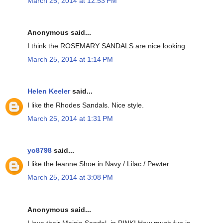
March 25, 2014 at 12:53 PM
Anonymous said...
I think the ROSEMARY SANDALS are nice looking
March 25, 2014 at 1:14 PM
Helen Keeler
said...
I like the Rhodes Sandals. Nice style.
March 25, 2014 at 1:31 PM
yo8798
said...
I like the leanne Shoe in Navy / Lilac / Pewter
March 25, 2014 at 3:08 PM
Anonymous said...
I love their Maisie Sandal, in PINK! How much fun is