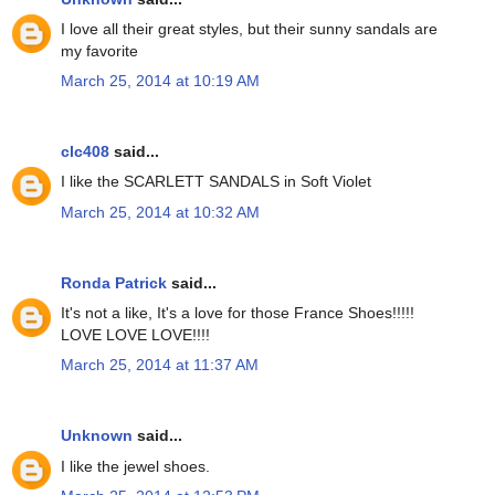
I love all their great styles, but their sunny sandals are
my favorite
March 25, 2014 at 10:19 AM
clc408
said...
I like the SCARLETT SANDALS in Soft Violet
March 25, 2014 at 10:32 AM
Ronda Patrick
said...
It's not a like, It's a love for those France Shoes!!!!!
LOVE LOVE LOVE!!!!
March 25, 2014 at 11:37 AM
Unknown
said...
I like the jewel shoes.