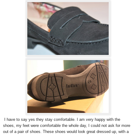
I have to say yes they stay comfortable. I am very happy with the
shoes, my feet were comfortable the whole day, I could not ask for more
out of a pair of shoes. These shoes would look great dressed up, with a