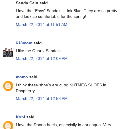
Sandy Cain said...
I love the "Easy" Sandals in Ink Blue. They are so pretty
and look so comfortable for the spring!
March 22, 2014 at 11:51 AM
618mom
said...
I like the Quartz Sandals
March 22, 2014 at 12:09 PM
momo
said...
I think these shoe's are cute; NUTMEG SHOES in
Raspberry.
March 22, 2014 at 12:58 PM
Kobi
said...
I love the Donna heels, especially in dark aqua. Very