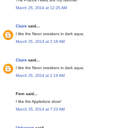
March 25, 2014 at 12:25 AM
Claire
said...
I like the Neon sneakers in dark aqua.
March 25, 2014 at 2:18 AM
Claire
said...
I like the Neon sneakers in dark aqua.
March 25, 2014 at 2:19 AM
Fern said...
I like the Appledore shoe!
March 25, 2014 at 7:23 AM
Unknown
said...