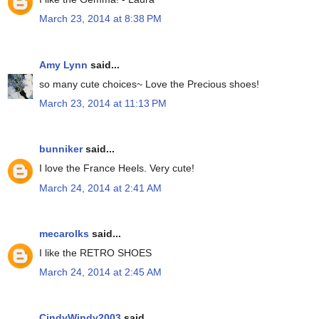
March 23, 2014 at 8:38 PM
Amy Lynn
said...
so many cute choices~ Love the Precious shoes!
March 23, 2014 at 11:13 PM
bunniker
said...
I love the France Heels. Very cute!
March 24, 2014 at 2:41 AM
mecarolks
said...
I like the RETRO SHOES
March 24, 2014 at 2:45 AM
CindyWindy2003
said...