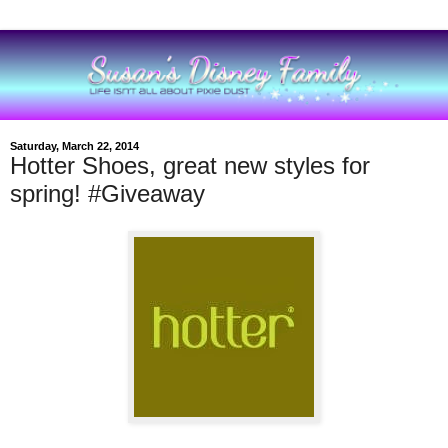
Saturday, March 22, 2014
Hotter Shoes, great new styles for
spring! #Giveaway