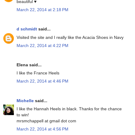
beautiful ♥
March 22, 2014 at 2:18 PM
d schmidt
said...
Visited the site and I really like the Acacia Shoes in Navy
March 22, 2014 at 4:22 PM
Elena said...
I like the France Heels
March 22, 2014 at 4:46 PM
Michelle
said...
I like the Hannah Heels in black. Thanks for the chance
to win!
mrsmchappell at gmail dot com
March 22, 2014 at 4:56 PM