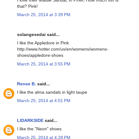
that? Pink!
March 25, 2014 at 3:39 PM
solangesedai said...
I like the Appledore in Pink.
http://www.hotter.com/us/en/womens/womens-
shoes/appledore-shoes
March 25, 2014 at 3:55 PM
Renee B.
said...
I like the alma sandals in light taupe
March 25, 2014 at 4:01 PM
LIDARKSIDE
said...
I like the "Neon" shoes.
March 25, 2014 at 4:28 PM