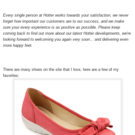
Every single person at Hotter works towards your satisfaction, we never
forget how important our customers are to our success, and we make
sure your every experience is as positive as possible. Please keep
coming back to find out more about our latest Hotter developments, we're
looking forward to welcoming you again very soon... and delivering even
more happy feet.
There are many shoes on the site that I love, here are a few of my
favorites: