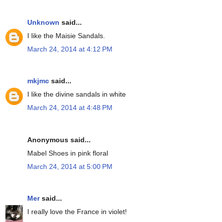
Unknown
said...
I like the Maisie Sandals.
March 24, 2014 at 4:12 PM
mkjmc
said...
I like the divine sandals in white
March 24, 2014 at 4:48 PM
Anonymous said...
Mabel Shoes in pink floral
March 24, 2014 at 5:00 PM
Mer
said...
I really love the France in violet!