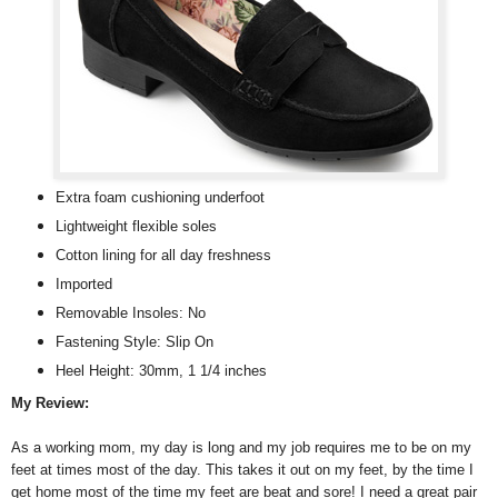
Extra foam cushioning underfoot
Lightweight flexible soles
Cotton lining for all day freshness
Imported
Removable Insoles: No
Fastening Style: Slip On
Heel Height: 30mm, 1 1/4 inches
My Review:
As a working mom, my day is long and my job requires me to be on my
feet at times most of the day. This takes it out on my feet, by the time I
get home most of the time my feet are beat and sore! I need a great pair