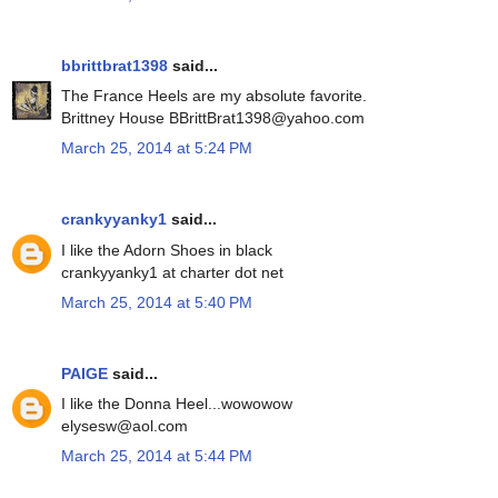
bbrittbrat1398
said...
The France Heels are my absolute favorite.
Brittney House BBrittBrat1398@yahoo.com
March 25, 2014 at 5:24 PM
crankyyanky1
said...
I like the Adorn Shoes in black
crankyyanky1 at charter dot net
March 25, 2014 at 5:40 PM
PAIGE
said...
I like the Donna Heel...wowowow
elysesw@aol.com
March 25, 2014 at 5:44 PM