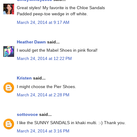
Great styles! My favorite is the Chloe Sandals
Padded peep-toe wedge in off white.
March 24, 2014 at 9:17 AM
Heather Dawn
said...
I would get the Mabel Shoes in pink floral!
March 24, 2014 at 12:22 PM
Kristen
said...
I might choose the Pier Shoes.
March 24, 2014 at 2:28 PM
sottovoce
said...
I like the SUNNY SANDALS in khaki multi. :-) Thank you.
March 24, 2014 at 3:16 PM