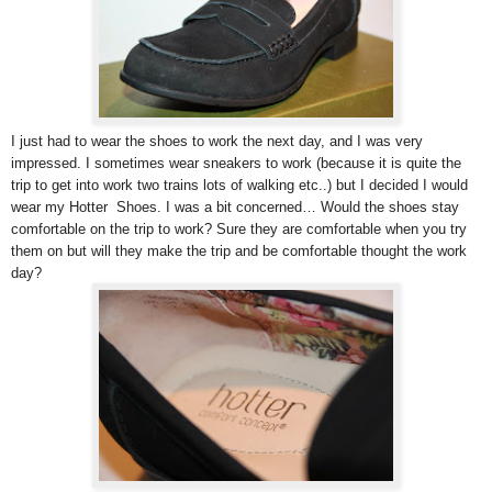
I just had to wear the shoes to work the next day, and I was very
impressed. I sometimes wear sneakers to work (because it is quite the
trip to get into work two trains lots of walking etc..) but I decided I would
wear my Hotter Shoes. I was a bit concerned… Would the shoes stay
comfortable on the trip to work? Sure they are comfortable when you try
them on but will they make the trip and be comfortable thought the work
day?