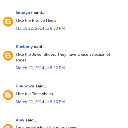
latanya t
said...
I like the France Heels
March 22, 2014 at 6:33 PM
Kimberly
said...
I like the Jewel Shoes. They have a nice selection of
shoes.
March 22, 2014 at 8:22 PM
Unknown
said...
I like the Tone shoes.
March 22, 2014 at 9:16 PM
Amy
said...
I'm a nurse who'd like to try these!