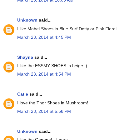
March 23, 2014 at 10:09 AM
Unknown
said...
I like Mabel Shoes in Blue Surf Dotty or Pink Floral.
March 23, 2014 at 4:45 PM
Shayna
said...
I like the ESSMY SHOES in beige :)
March 23, 2014 at 4:54 PM
Catie
said...
I love the Thor Shoes in Mushroom!
March 23, 2014 at 5:58 PM
Unknown
said...
I like the Gemma! - Laura