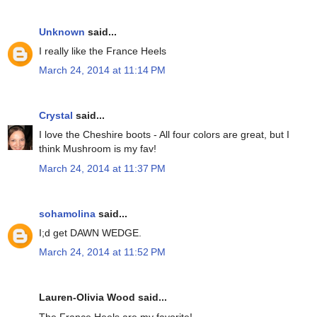
Unknown
said...
I really like the France Heels
March 24, 2014 at 11:14 PM
Crystal
said...
I love the Cheshire boots - All four colors are great, but I
think Mushroom is my fav!
March 24, 2014 at 11:37 PM
sohamolina
said...
I;d get DAWN WEDGE.
March 24, 2014 at 11:52 PM
Lauren-Olivia Wood said...
The France Heels are my favorite!