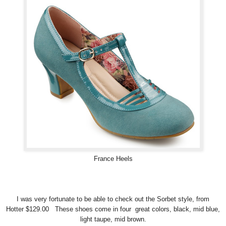
France Heels
I was very fortunate to be able to check out the Sorbet style, from
Hotter $129.00 These shoes come in four great colors, black, mid blue,
light taupe, mid brown.