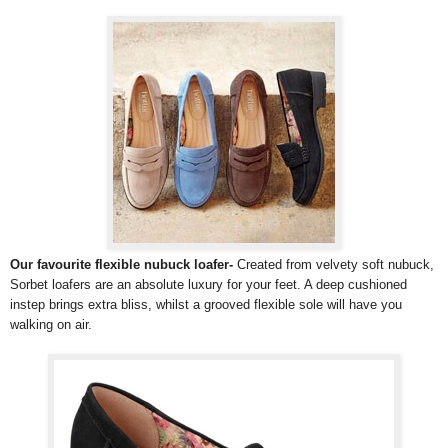
Our favourite flexible nubuck loafer-
Created from velvety soft nubuck,
Sorbet loafers are an absolute luxury for your feet. A deep cushioned
instep brings extra bliss, whilst a grooved flexible sole will have you
walking on air.