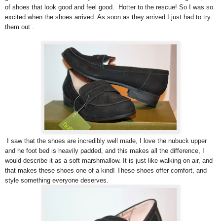
of shoes that look good and feel good. Hotter to the rescue! So I was so
excited when the shoes arrived. As soon as they arrived I just had to try
them out .
I saw that the shoes are incredibly well made, I love the nubuck upper
and he foot bed is heavily padded, and this makes all the difference, I
would describe it as a soft marshmallow. It is just like walking on air, and
that makes these shoes one of a kind! These shoes offer comfort, and
style something everyone deserves.