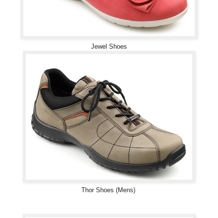
Jewel Shoes
Thor Shoes (Mens)