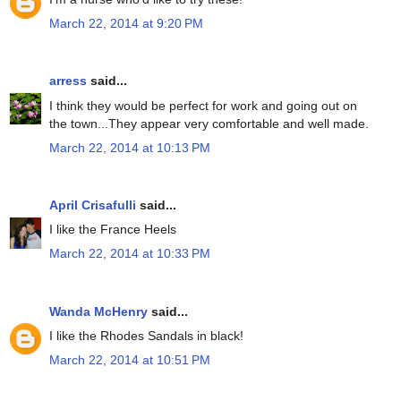
March 22, 2014 at 9:20 PM
arress
said...
I think they would be perfect for work and going out on
the town...They appear very comfortable and well made.
March 22, 2014 at 10:13 PM
April Crisafulli
said...
I like the France Heels
March 22, 2014 at 10:33 PM
Wanda McHenry
said...
I like the Rhodes Sandals in black!
March 22, 2014 at 10:51 PM