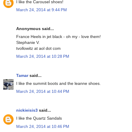
I like the Carousel shoes!
March 24, 2014 at 9:44 PM
Anonymous said...
France Heels in jet black - oh my - love them!
Stephanie V.
tvollowitz at aol dot com
March 24, 2014 at 10:28 PM
Tamar
said...
I like the summit boots and the leanne shoes.
March 24, 2014 at 10:44 PM
nickieisis3
said...
I like the Quartz Sandals
March 24, 2014 at 10:46 PM