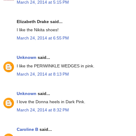
March 24, 2014 at 5:15 PM
Elizabeth Drake said...
I like the Nikita shoes!
March 24, 2014 at 6:55 PM
Unknown
said...
I like the PERIWINKLE WEDGES in pink.
March 24, 2014 at 8:13 PM
Unknown
said...
I love the Donna heels in Dark Pink.
March 24, 2014 at 8:32 PM
Caroline B
said...