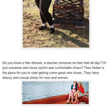
Do you know a Hair dresser, a teacher someone on their feet all day? Or
just someone who loves stylish and comfortable shoes? Then Hotter is
the place for you to start getting some great new shoes. They have
dressy and casual shoes for men and women.