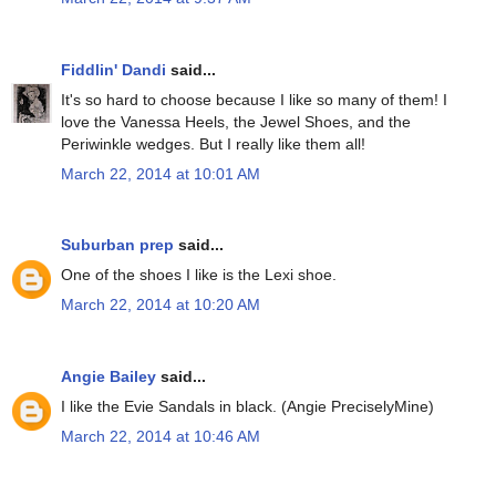
Fiddlin' Dandi
said...
It's so hard to choose because I like so many of them! I
love the Vanessa Heels, the Jewel Shoes, and the
Periwinkle wedges. But I really like them all!
March 22, 2014 at 10:01 AM
Suburban prep
said...
One of the shoes I like is the Lexi shoe.
March 22, 2014 at 10:20 AM
Angie Bailey
said...
I like the Evie Sandals in black. (Angie PreciselyMine)
March 22, 2014 at 10:46 AM