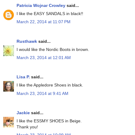
Patricia Wojnar Crowley
said...
I like the EASY SANDALS in black!!
March 22, 2014 at 11:07 PM
Rusthawk
said...
I would like the Nordic Boots in brown.
March 23, 2014 at 12:01 AM
Lisa P.
said...
I like the Appledore Shoes in black.
March 23, 2014 at 9:41 AM
Jackie
said...
I like the ESSMY SHOES in Beige.
Thank you!