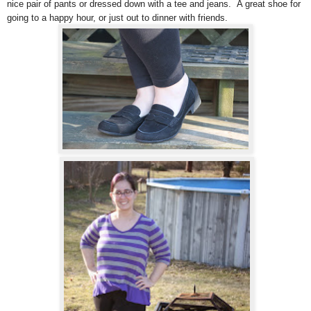
nice pair of pants or dressed down with a tee and jeans. A great shoe for
going to a happy hour, or just out to dinner with friends.