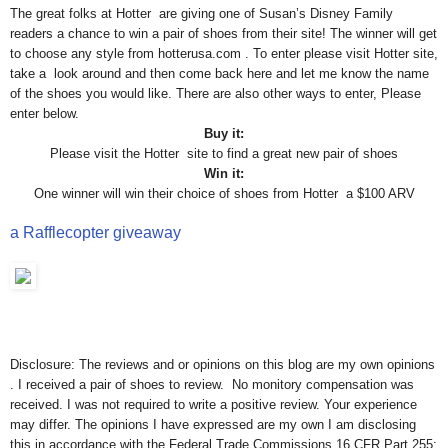
The great folks at Hotter are giving one of Susan’s Disney Family
readers a chance to win a pair of shoes from their site! The winner will get
to choose any style from hotterusa.com . To enter please visit Hotter site,
take a look around and then come back here and let me know the name
of the shoes you would like. There are also other ways to enter, Please
enter below.
Buy it:
Please visit the Hotter site to find a great new pair of shoes
Win it:
One winner will win their choice of shoes from Hotter a $100 ARV
a Rafflecopter giveaway
Disclosure: The reviews and or opinions on this blog are my own opinions
. I received a pair of shoes to review. No monitory compensation was
received. I was not required to write a positive review. Your experience
may differ. The opinions I have expressed are my own I am disclosing
this in accordance with the Federal Trade Commissions 16 CFR Part 255: