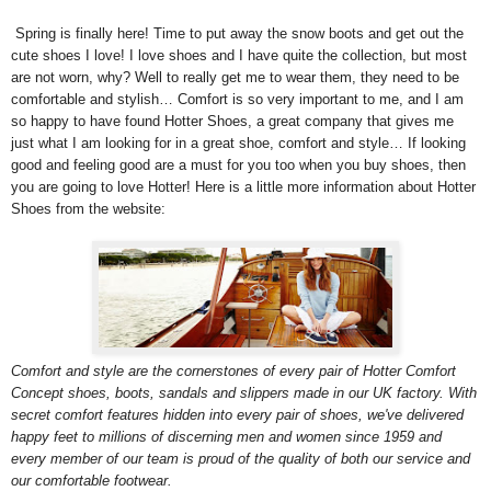
Spring is finally here! Time to put away the snow boots and get out the
cute shoes I love! I love shoes and I have quite the collection, but most
are not worn, why? Well to really get me to wear them, they need to be
comfortable and stylish… Comfort is so very important to me, and I am
so happy to have found Hotter Shoes, a great company that gives me
just what I am looking for in a great shoe, comfort and style… If looking
good and feeling good are a must for you too when you buy shoes, then
you are going to love Hotter! Here is a little more information about Hotter
Shoes from the website:
Comfort and style are the cornerstones of every pair of Hotter Comfort
Concept shoes, boots, sandals and slippers made in our UK factory. With
secret comfort features hidden into every pair of shoes, we've delivered
happy feet to millions of discerning men and women since 1959 and
every member of our team is proud of the quality of both our service and
our comfortable footwear.