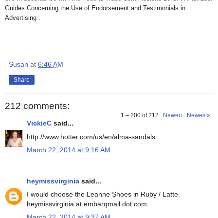
Guides Concerning the Use of Endorsement and Testimonials in
Advertising .
Susan
at
6:46 AM
Share
212 comments:
1 – 200 of 212
Newer›
Newest»
VickieC
said...
http://www.hotter.com/us/en/alma-sandals
March 22, 2014 at 9:16 AM
heymissvirginia
said...
I would choose the Leanne Shoes in Ruby / Latte.
heymissvirginia at embarqmail dot com
March 22, 2014 at 9:37 AM