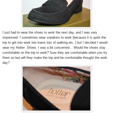
I just had to wear the shoes to work the next day, and I was very
impressed. I sometimes wear sneakers to work (because it is quite the
trip to get into work two trains lots of walking etc..) but I decided I would
wear my Hotter Shoes. I was a bit concerned… Would the shoes stay
comfortable on the trip to work? Sure they are comfortable when you try
them on but will they make the trip and be comfortable thought the work
day?