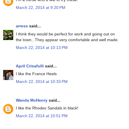
March 22, 2014 at 9:20 PM
arress
said...
I think they would be perfect for work and going out on
the town...They appear very comfortable and well made.
March 22, 2014 at 10:13 PM
April Crisafulli
said...
I like the France Heels
March 22, 2014 at 10:33 PM
Wanda McHenry
said...
I like the Rhodes Sandals in black!
March 22, 2014 at 10:51 PM