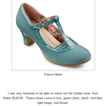
France Heels
I was very fortunate to be able to check out the Sorbet style, from
Hotter $129.00 These shoes come in four great colors, black, mid blue,
light taupe, mid brown.