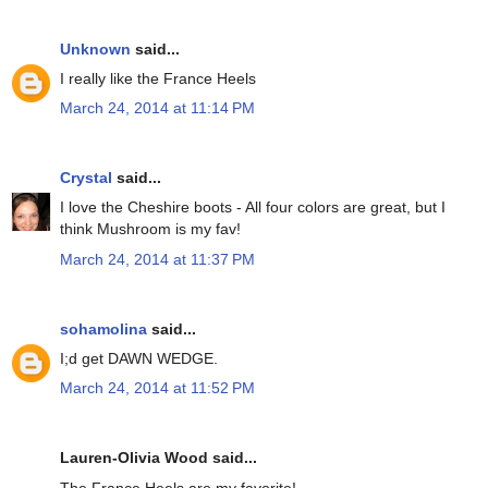
Unknown
said...
I really like the France Heels
March 24, 2014 at 11:14 PM
Crystal
said...
I love the Cheshire boots - All four colors are great, but I
think Mushroom is my fav!
March 24, 2014 at 11:37 PM
sohamolina
said...
I;d get DAWN WEDGE.
March 24, 2014 at 11:52 PM
Lauren-Olivia Wood said...
The France Heels are my favorite!