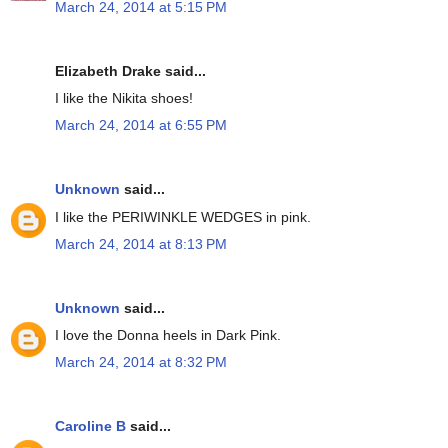
March 24, 2014 at 5:15 PM
Elizabeth Drake said...
I like the Nikita shoes!
March 24, 2014 at 6:55 PM
Unknown
said...
I like the PERIWINKLE WEDGES in pink.
March 24, 2014 at 8:13 PM
Unknown
said...
I love the Donna heels in Dark Pink.
March 24, 2014 at 8:32 PM
Caroline B
said...