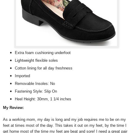
Extra foam cushioning underfoot
Lightweight flexible soles
Cotton lining for all day freshness
Imported
Removable Insoles: No
Fastening Style: Slip On
Heel Height: 30mm, 1 1/4 inches
My Review:
As a working mom, my day is long and my job requires me to be on my
feet at times most of the day. This takes it out on my feet, by the time I
get home most of the time my feet are beat and sore! I need a great pair