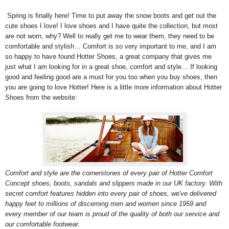
Spring is finally here! Time to put away the snow boots and get out the
cute shoes I love! I love shoes and I have quite the collection, but most
are not worn, why? Well to really get me to wear them, they need to be
comfortable and stylish… Comfort is so very important to me, and I am
so happy to have found Hotter Shoes, a great company that gives me
just what I am looking for in a great shoe, comfort and style… If looking
good and feeling good are a must for you too when you buy shoes, then
you are going to love Hotter! Here is a little more information about Hotter
Shoes from the website:
Comfort and style are the cornerstones of every pair of Hotter Comfort
Concept shoes, boots, sandals and slippers made in our UK factory. With
secret comfort features hidden into every pair of shoes, we've delivered
happy feet to millions of discerning men and women since 1959 and
every member of our team is proud of the quality of both our service and
our comfortable footwear.