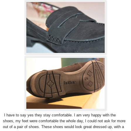
I have to say yes they stay comfortable. I am very happy with the
shoes, my feet were comfortable the whole day, I could not ask for more
out of a pair of shoes. These shoes would look great dressed up, with a