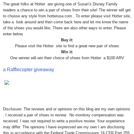
The great folks at Hotter are giving one of Susan’s Disney Family
readers a chance to win a pair of shoes from their site! The winner will get
to choose any style from hotterusa.com . To enter please visit Hotter site,
take a look around and then come back here and let me know the name
of the shoes you would like. There are also other ways to enter, Please
enter below.
Buy it:
Please visit the Hotter site to find a great new pair of shoes
Win it:
One winner will win their choice of shoes from Hotter a $100 ARV
a Rafflecopter giveaway
Disclosure: The reviews and or opinions on this blog are my own opinions
. I received a pair of shoes to review. No monitory compensation was
received. I was not required to write a positive review. Your experience
may differ. The opinions I have expressed are my own I am disclosing
this in accordance with the Federal Trade Commissions 16 CFR Part 255: