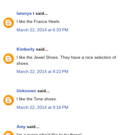
latanya t
said...
I like the France Heels
March 22, 2014 at 6:33 PM
Kimberly
said...
I like the Jewel Shoes. They have a nice selection of
shoes.
March 22, 2014 at 8:22 PM
Unknown
said...
I like the Tone shoes.
March 22, 2014 at 9:16 PM
Amy
said...
I'm a nurse who'd like to try these!