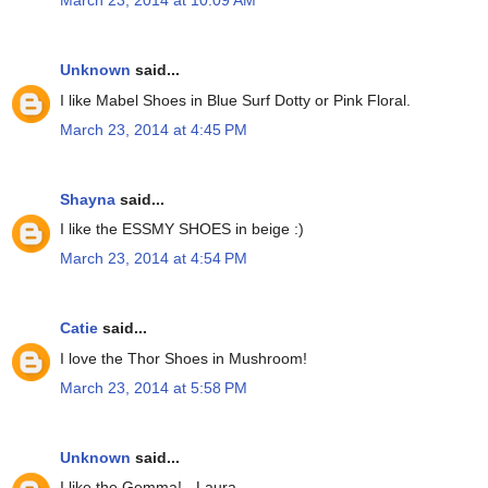
March 23, 2014 at 10:09 AM
Unknown
said...
I like Mabel Shoes in Blue Surf Dotty or Pink Floral.
March 23, 2014 at 4:45 PM
Shayna
said...
I like the ESSMY SHOES in beige :)
March 23, 2014 at 4:54 PM
Catie
said...
I love the Thor Shoes in Mushroom!
March 23, 2014 at 5:58 PM
Unknown
said...
I like the Gemma! - Laura