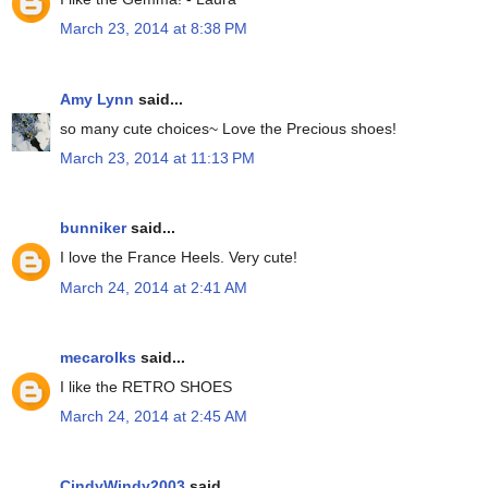
March 23, 2014 at 8:38 PM
Amy Lynn
said...
so many cute choices~ Love the Precious shoes!
March 23, 2014 at 11:13 PM
bunniker
said...
I love the France Heels. Very cute!
March 24, 2014 at 2:41 AM
mecarolks
said...
I like the RETRO SHOES
March 24, 2014 at 2:45 AM
CindyWindy2003
said...