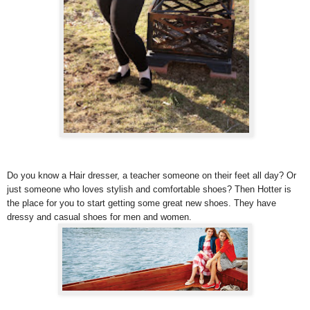
Do you know a Hair dresser, a teacher someone on their feet all day? Or
just someone who loves stylish and comfortable shoes? Then Hotter is
the place for you to start getting some great new shoes. They have
dressy and casual shoes for men and women.