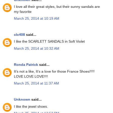
I love all their great styles, but their sunny sandals are
my favorite
March 25, 2014 at 10:19 AM
clc408
said...
I like the SCARLETT SANDALS in Soft Violet
March 25, 2014 at 10:32 AM
Ronda Patrick
said...
It's not a like, It's a love for those France Shoes!!!!!
LOVE LOVE LOVE!!!!
March 25, 2014 at 11:37 AM
Unknown
said...
I like the jewel shoes.