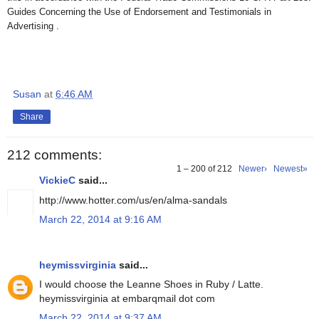
Guides Concerning the Use of Endorsement and Testimonials in
Advertising .
Susan
at
6:46 AM
Share
212 comments:
1 – 200 of 212
Newer›
Newest»
VickieC
said...
http://www.hotter.com/us/en/alma-sandals
March 22, 2014 at 9:16 AM
heymissvirginia
said...
I would choose the Leanne Shoes in Ruby / Latte.
heymissvirginia at embarqmail dot com
March 22, 2014 at 9:37 AM