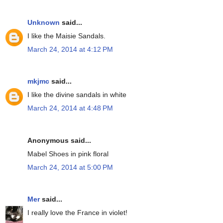
Unknown
said...
I like the Maisie Sandals.
March 24, 2014 at 4:12 PM
mkjmc
said...
I like the divine sandals in white
March 24, 2014 at 4:48 PM
Anonymous said...
Mabel Shoes in pink floral
March 24, 2014 at 5:00 PM
Mer
said...
I really love the France in violet!