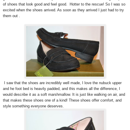
of shoes that look good and feel good. Hotter to the rescue! So I was so
excited when the shoes arrived. As soon as they arrived I just had to try
them out .
I saw that the shoes are incredibly well made, I love the nubuck upper
and he foot bed is heavily padded, and this makes all the difference, I
would describe it as a soft marshmallow. It is just like walking on air, and
that makes these shoes one of a kind! These shoes offer comfort, and
style something everyone deserves.