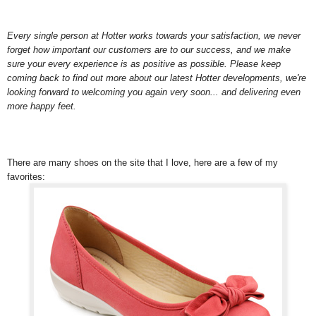
Every single person at Hotter works towards your satisfaction, we never
forget how important our customers are to our success, and we make
sure your every experience is as positive as possible. Please keep
coming back to find out more about our latest Hotter developments, we're
looking forward to welcoming you again very soon... and delivering even
more happy feet.
There are many shoes on the site that I love, here are a few of my
favorites: