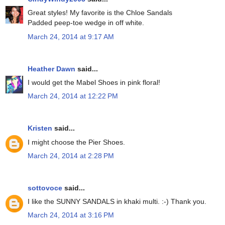
Great styles! My favorite is the Chloe Sandals
Padded peep-toe wedge in off white.
March 24, 2014 at 9:17 AM
Heather Dawn
said...
I would get the Mabel Shoes in pink floral!
March 24, 2014 at 12:22 PM
Kristen
said...
I might choose the Pier Shoes.
March 24, 2014 at 2:28 PM
sottovoce
said...
I like the SUNNY SANDALS in khaki multi. :-) Thank you.
March 24, 2014 at 3:16 PM