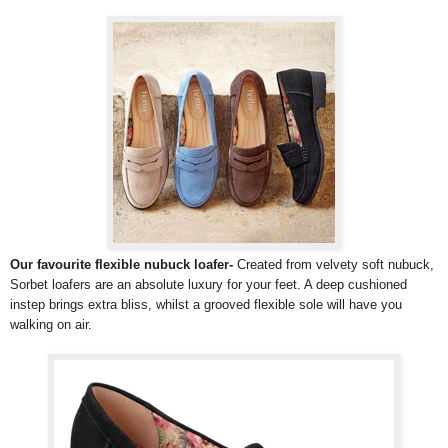
Our favourite flexible nubuck loafer-
Created from velvety soft nubuck,
Sorbet loafers are an absolute luxury for your feet. A deep cushioned
instep brings extra bliss, whilst a grooved flexible sole will have you
walking on air.