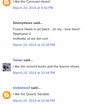
I like the Carousel shoes!
March 24, 2014 at 9:44 PM
Anonymous said...
France Heels in jet black - oh my - love them!
Stephanie V.
tvollowitz at aol dot com
March 24, 2014 at 10:28 PM
Tamar
said...
I like the summit boots and the leanne shoes.
March 24, 2014 at 10:44 PM
nickieisis3
said...
I like the Quartz Sandals
March 24, 2014 at 10:46 PM