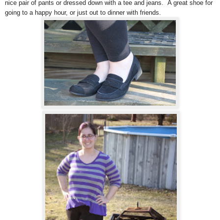
nice pair of pants or dressed down with a tee and jeans. A great shoe for
going to a happy hour, or just out to dinner with friends.