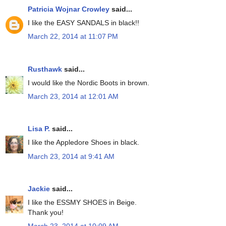
Patricia Wojnar Crowley
said...
I like the EASY SANDALS in black!!
March 22, 2014 at 11:07 PM
Rusthawk
said...
I would like the Nordic Boots in brown.
March 23, 2014 at 12:01 AM
Lisa P.
said...
I like the Appledore Shoes in black.
March 23, 2014 at 9:41 AM
Jackie
said...
I like the ESSMY SHOES in Beige.
Thank you!