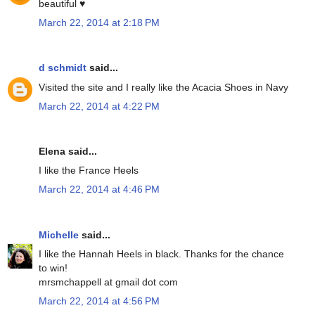
beautiful ♥
March 22, 2014 at 2:18 PM
d schmidt
said...
Visited the site and I really like the Acacia Shoes in Navy
March 22, 2014 at 4:22 PM
Elena said...
I like the France Heels
March 22, 2014 at 4:46 PM
Michelle
said...
I like the Hannah Heels in black. Thanks for the chance
to win!
mrsmchappell at gmail dot com
March 22, 2014 at 4:56 PM