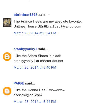
bbrittbrat1398
said...
The France Heels are my absolute favorite.
Brittney House BBrittBrat1398@yahoo.com
March 25, 2014 at 5:24 PM
crankyyanky1
said...
I like the Adorn Shoes in black
crankyyanky1 at charter dot net
March 25, 2014 at 5:40 PM
PAIGE
said...
I like the Donna Heel...wowowow
elysesw@aol.com
March 25, 2014 at 5:44 PM