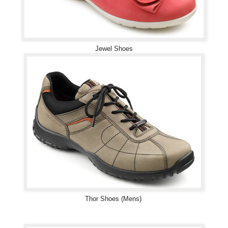
Jewel Shoes
Thor Shoes (Mens)