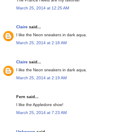
March 25, 2014 at 12:25 AM
Claire
said...
I like the Neon sneakers in dark aqua.
March 25, 2014 at 2:18 AM
Claire
said...
I like the Neon sneakers in dark aqua.
March 25, 2014 at 2:19 AM
Fern said...
I like the Appledore shoe!
March 25, 2014 at 7:23 AM
Unknown
said...