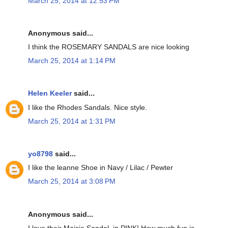
March 25, 2014 at 12:53 PM
Anonymous said...
I think the ROSEMARY SANDALS are nice looking
March 25, 2014 at 1:14 PM
Helen Keeler
said...
I like the Rhodes Sandals. Nice style.
March 25, 2014 at 1:31 PM
yo8798
said...
I like the leanne Shoe in Navy / Lilac / Pewter
March 25, 2014 at 3:08 PM
Anonymous said...
I love their Maisie Sandal, in PINK! How much fun is