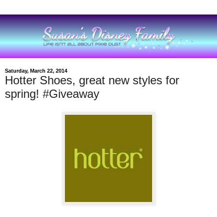
Saturday, March 22, 2014
Hotter Shoes, great new styles for
spring! #Giveaway