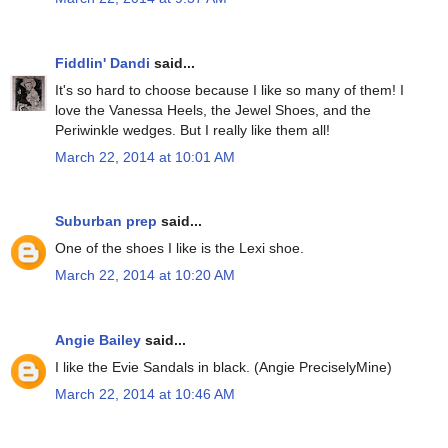
Fiddlin' Dandi
said...
It's so hard to choose because I like so many of them! I
love the Vanessa Heels, the Jewel Shoes, and the
Periwinkle wedges. But I really like them all!
March 22, 2014 at 10:01 AM
Suburban prep
said...
One of the shoes I like is the Lexi shoe.
March 22, 2014 at 10:20 AM
Angie Bailey
said...
I like the Evie Sandals in black. (Angie PreciselyMine)
March 22, 2014 at 10:46 AM