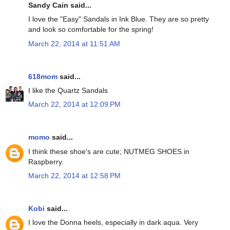
Sandy Cain said...
I love the "Easy" Sandals in Ink Blue. They are so pretty
and look so comfortable for the spring!
March 22, 2014 at 11:51 AM
618mom
said...
I like the Quartz Sandals
March 22, 2014 at 12:09 PM
momo
said...
I think these shoe's are cute; NUTMEG SHOES in
Raspberry.
March 22, 2014 at 12:58 PM
Kobi
said...
I love the Donna heels, especially in dark aqua. Very