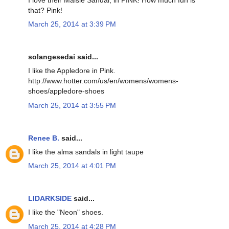
that? Pink!
March 25, 2014 at 3:39 PM
solangesedai said...
I like the Appledore in Pink.
http://www.hotter.com/us/en/womens/womens-
shoes/appledore-shoes
March 25, 2014 at 3:55 PM
Renee B.
said...
I like the alma sandals in light taupe
March 25, 2014 at 4:01 PM
LIDARKSIDE
said...
I like the "Neon" shoes.
March 25, 2014 at 4:28 PM