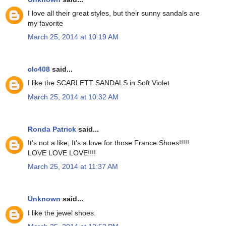
I love all their great styles, but their sunny sandals are
my favorite
March 25, 2014 at 10:19 AM
clc408
said...
I like the SCARLETT SANDALS in Soft Violet
March 25, 2014 at 10:32 AM
Ronda Patrick
said...
It's not a like, It's a love for those France Shoes!!!!!
LOVE LOVE LOVE!!!!
March 25, 2014 at 11:37 AM
Unknown
said...
I like the jewel shoes.