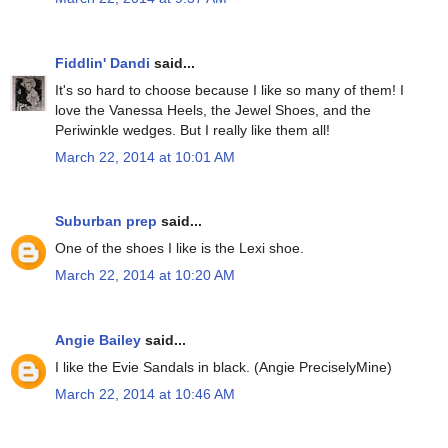
Fiddlin' Dandi
said...
It's so hard to choose because I like so many of them! I
love the Vanessa Heels, the Jewel Shoes, and the
Periwinkle wedges. But I really like them all!
March 22, 2014 at 10:01 AM
Suburban prep
said...
One of the shoes I like is the Lexi shoe.
March 22, 2014 at 10:20 AM
Angie Bailey
said...
I like the Evie Sandals in black. (Angie PreciselyMine)
March 22, 2014 at 10:46 AM