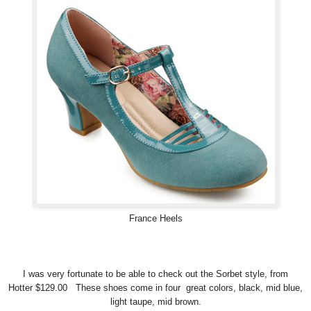
France Heels
I was very fortunate to be able to check out the Sorbet style, from
Hotter $129.00 These shoes come in four great colors, black, mid blue,
light taupe, mid brown.