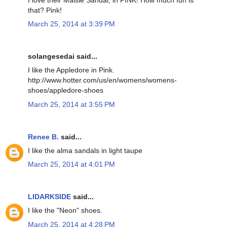
that? Pink!
March 25, 2014 at 3:39 PM
solangesedai said...
I like the Appledore in Pink.
http://www.hotter.com/us/en/womens/womens-
shoes/appledore-shoes
March 25, 2014 at 3:55 PM
Renee B.
said...
I like the alma sandals in light taupe
March 25, 2014 at 4:01 PM
LIDARKSIDE
said...
I like the "Neon" shoes.
March 25, 2014 at 4:28 PM