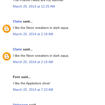
March 25, 2014 at 12:25 AM
Claire
said...
I like the Neon sneakers in dark aqua.
March 25, 2014 at 2:18 AM
Claire
said...
I like the Neon sneakers in dark aqua.
March 25, 2014 at 2:19 AM
Fern said...
I like the Appledore shoe!
March 25, 2014 at 7:23 AM
Unknown
said...