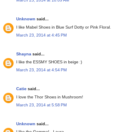
March 23, 2014 at 10:09 AM
Unknown
said...
I like Mabel Shoes in Blue Surf Dotty or Pink Floral.
March 23, 2014 at 4:45 PM
Shayna
said...
I like the ESSMY SHOES in beige :)
March 23, 2014 at 4:54 PM
Catie
said...
I love the Thor Shoes in Mushroom!
March 23, 2014 at 5:58 PM
Unknown
said...
I like the Gemma! - Laura