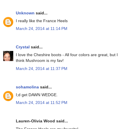
Unknown
said...
I really like the France Heels
March 24, 2014 at 11:14 PM
Crystal
said...
I love the Cheshire boots - All four colors are great, but I
think Mushroom is my fav!
March 24, 2014 at 11:37 PM
sohamolina
said...
I;d get DAWN WEDGE.
March 24, 2014 at 11:52 PM
Lauren-Olivia Wood said...
The France Heels are my favorite!