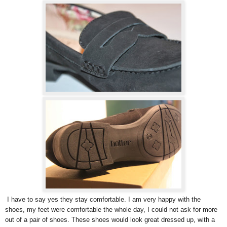
I have to say yes they stay comfortable. I am very happy with the
shoes, my feet were comfortable the whole day, I could not ask for more
out of a pair of shoes. These shoes would look great dressed up, with a