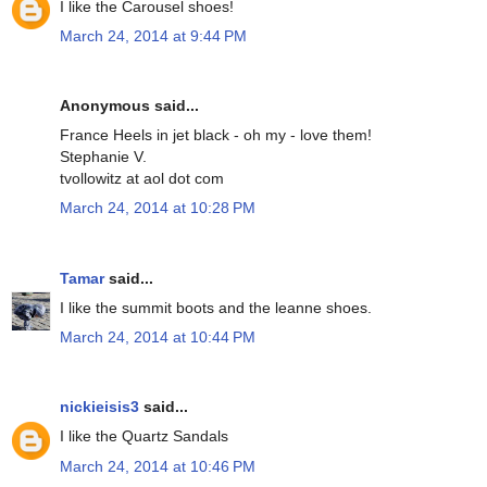
I like the Carousel shoes!
March 24, 2014 at 9:44 PM
Anonymous said...
France Heels in jet black - oh my - love them!
Stephanie V.
tvollowitz at aol dot com
March 24, 2014 at 10:28 PM
Tamar
said...
I like the summit boots and the leanne shoes.
March 24, 2014 at 10:44 PM
nickieisis3
said...
I like the Quartz Sandals
March 24, 2014 at 10:46 PM