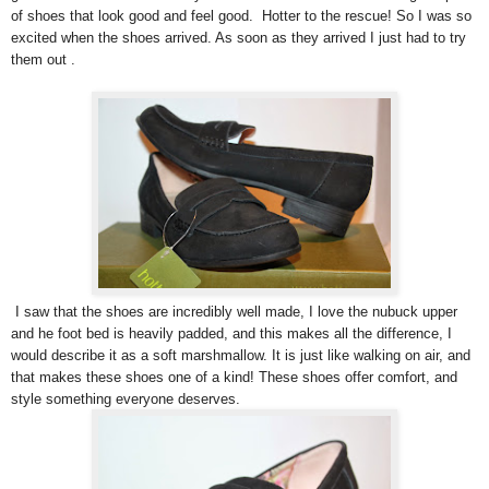
of shoes that look good and feel good. Hotter to the rescue! So I was so
excited when the shoes arrived. As soon as they arrived I just had to try
them out .
I saw that the shoes are incredibly well made, I love the nubuck upper
and he foot bed is heavily padded, and this makes all the difference, I
would describe it as a soft marshmallow. It is just like walking on air, and
that makes these shoes one of a kind! These shoes offer comfort, and
style something everyone deserves.