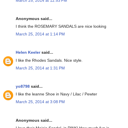
March 25, 2014 at 12:53 PM
Anonymous said...
I think the ROSEMARY SANDALS are nice looking
March 25, 2014 at 1:14 PM
Helen Keeler
said...
I like the Rhodes Sandals. Nice style.
March 25, 2014 at 1:31 PM
yo8798
said...
I like the leanne Shoe in Navy / Lilac / Pewter
March 25, 2014 at 3:08 PM
Anonymous said...
I love their Maisie Sandal, in PINK! How much fun is