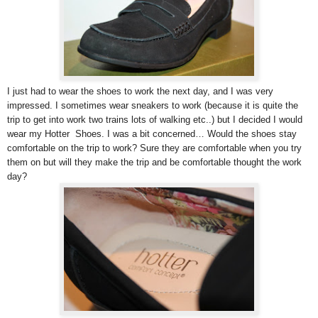
I just had to wear the shoes to work the next day, and I was very
impressed. I sometimes wear sneakers to work (because it is quite the
trip to get into work two trains lots of walking etc..) but I decided I would
wear my Hotter Shoes. I was a bit concerned… Would the shoes stay
comfortable on the trip to work? Sure they are comfortable when you try
them on but will they make the trip and be comfortable thought the work
day?