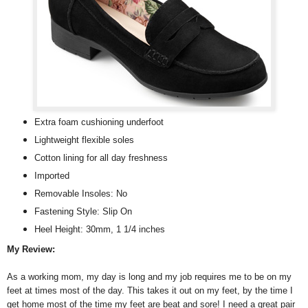
Extra foam cushioning underfoot
Lightweight flexible soles
Cotton lining for all day freshness
Imported
Removable Insoles: No
Fastening Style: Slip On
Heel Height: 30mm, 1 1/4 inches
My Review:
As a working mom, my day is long and my job requires me to be on my
feet at times most of the day. This takes it out on my feet, by the time I
get home most of the time my feet are beat and sore! I need a great pair