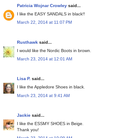
Patricia Wojnar Crowley
said...
I like the EASY SANDALS in black!!
March 22, 2014 at 11:07 PM
Rusthawk
said...
I would like the Nordic Boots in brown.
March 23, 2014 at 12:01 AM
Lisa P.
said...
I like the Appledore Shoes in black.
March 23, 2014 at 9:41 AM
Jackie
said...
I like the ESSMY SHOES in Beige.
Thank you!