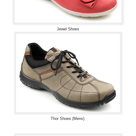
Jewel Shoes
Thor Shoes (Mens)