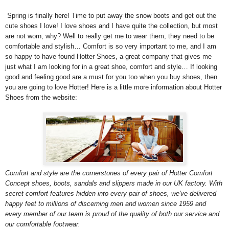
Spring is finally here! Time to put away the snow boots and get out the
cute shoes I love! I love shoes and I have quite the collection, but most
are not worn, why? Well to really get me to wear them, they need to be
comfortable and stylish… Comfort is so very important to me, and I am
so happy to have found Hotter Shoes, a great company that gives me
just what I am looking for in a great shoe, comfort and style… If looking
good and feeling good are a must for you too when you buy shoes, then
you are going to love Hotter! Here is a little more information about Hotter
Shoes from the website:
Comfort and style are the cornerstones of every pair of Hotter Comfort
Concept shoes, boots, sandals and slippers made in our UK factory. With
secret comfort features hidden into every pair of shoes, we've delivered
happy feet to millions of discerning men and women since 1959 and
every member of our team is proud of the quality of both our service and
our comfortable footwear.