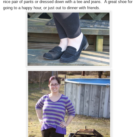
nice pair of pants or dressed down with a tee and jeans. A great shoe for
going to a happy hour, or just out to dinner with friends.