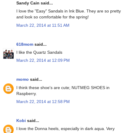
Sandy Cain said...
I love the "Easy" Sandals in Ink Blue. They are so pretty
and look so comfortable for the spring!
March 22, 2014 at 11:51 AM
618mom
said...
I like the Quartz Sandals
March 22, 2014 at 12:09 PM
momo
said...
I think these shoe's are cute; NUTMEG SHOES in
Raspberry.
March 22, 2014 at 12:58 PM
Kobi
said...
I love the Donna heels, especially in dark aqua. Very