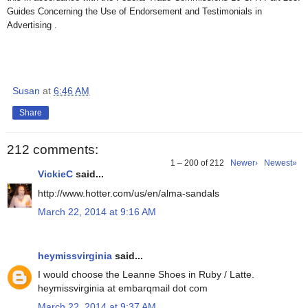
Guides Concerning the Use of Endorsement and Testimonials in
Advertising .
Susan
at
6:46 AM
Share
212 comments:
1 – 200 of 212
Newer›
Newest»
VickieC
said...
http://www.hotter.com/us/en/alma-sandals
March 22, 2014 at 9:16 AM
heymissvirginia
said...
I would choose the Leanne Shoes in Ruby / Latte.
heymissvirginia at embarqmail dot com
March 22, 2014 at 9:37 AM