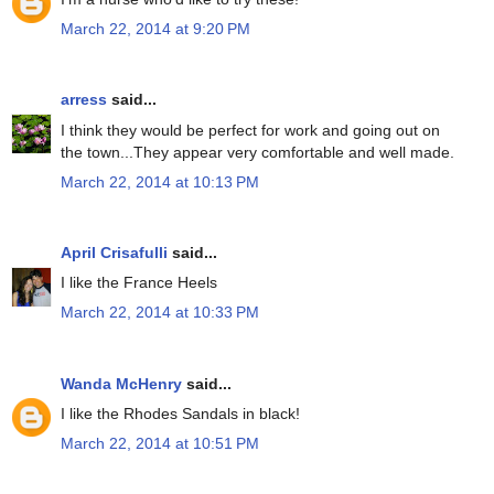
March 22, 2014 at 9:20 PM
arress
said...
I think they would be perfect for work and going out on
the town...They appear very comfortable and well made.
March 22, 2014 at 10:13 PM
April Crisafulli
said...
I like the France Heels
March 22, 2014 at 10:33 PM
Wanda McHenry
said...
I like the Rhodes Sandals in black!
March 22, 2014 at 10:51 PM