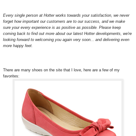
Every single person at Hotter works towards your satisfaction, we never
forget how important our customers are to our success, and we make
sure your every experience is as positive as possible. Please keep
coming back to find out more about our latest Hotter developments, we're
looking forward to welcoming you again very soon... and delivering even
more happy feet.
There are many shoes on the site that I love, here are a few of my
favorites: