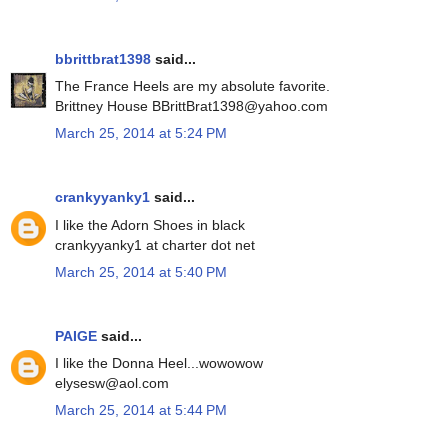
bbrittbrat1398
said...
The France Heels are my absolute favorite.
Brittney House BBrittBrat1398@yahoo.com
March 25, 2014 at 5:24 PM
crankyyanky1
said...
I like the Adorn Shoes in black
crankyyanky1 at charter dot net
March 25, 2014 at 5:40 PM
PAIGE
said...
I like the Donna Heel...wowowow
elysesw@aol.com
March 25, 2014 at 5:44 PM