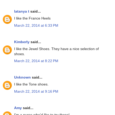
latanya t
said...
I like the France Heels
March 22, 2014 at 6:33 PM
Kimberly
said...
I like the Jewel Shoes. They have a nice selection of
shoes.
March 22, 2014 at 8:22 PM
Unknown
said...
I like the Tone shoes.
March 22, 2014 at 9:16 PM
Amy
said...
I'm a nurse who'd like to try these!