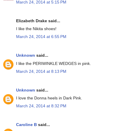
March 24, 2014 at 5:15 PM
Elizabeth Drake said...
I like the Nikita shoes!
March 24, 2014 at 6:55 PM
Unknown
said...
I like the PERIWINKLE WEDGES in pink.
March 24, 2014 at 8:13 PM
Unknown
said...
I love the Donna heels in Dark Pink.
March 24, 2014 at 8:32 PM
Caroline B
said...