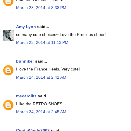
March 23, 2014 at 8:38 PM
Amy Lynn
said...
so many cute choices~ Love the Precious shoes!
March 23, 2014 at 11:13 PM
bunniker
said...
I love the France Heels. Very cute!
March 24, 2014 at 2:41 AM
mecarolks
said...
I like the RETRO SHOES
March 24, 2014 at 2:45 AM
CindyWindy2003
said...