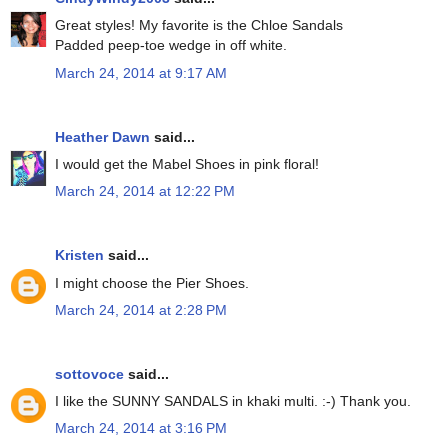
Great styles! My favorite is the Chloe Sandals
Padded peep-toe wedge in off white.
March 24, 2014 at 9:17 AM
Heather Dawn
said...
I would get the Mabel Shoes in pink floral!
March 24, 2014 at 12:22 PM
Kristen
said...
I might choose the Pier Shoes.
March 24, 2014 at 2:28 PM
sottovoce
said...
I like the SUNNY SANDALS in khaki multi. :-) Thank you.
March 24, 2014 at 3:16 PM