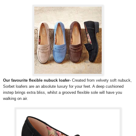
Our favourite flexible nubuck loafer-
Created from velvety soft nubuck,
Sorbet loafers are an absolute luxury for your feet. A deep cushioned
instep brings extra bliss, whilst a grooved flexible sole will have you
walking on air.