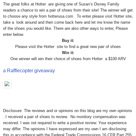
The great folks at Hotter are giving one of Susan’s Disney Family
readers a chance to win a pair of shoes from their site! The winner will get
to choose any style from hotterusa.com . To enter please visit Hotter site,
take a look around and then come back here and let me know the name
of the shoes you would like. There are also other ways to enter, Please
enter below.
Buy it:
Please visit the Hotter site to find a great new pair of shoes
Win it:
One winner will win their choice of shoes from Hotter a $100 ARV
a Rafflecopter giveaway
Disclosure: The reviews and or opinions on this blog are my own opinions
. I received a pair of shoes to review. No monitory compensation was
received. I was not required to write a positive review. Your experience
may differ. The opinions I have expressed are my own I am disclosing
this in accordance with the Federal Trade Commissions 16 CFR Part 255: