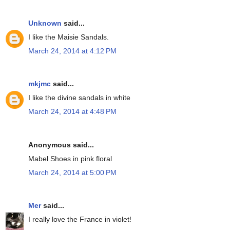
Unknown
said...
I like the Maisie Sandals.
March 24, 2014 at 4:12 PM
mkjmc
said...
I like the divine sandals in white
March 24, 2014 at 4:48 PM
Anonymous said...
Mabel Shoes in pink floral
March 24, 2014 at 5:00 PM
Mer
said...
I really love the France in violet!