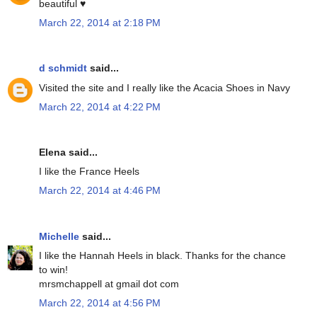
beautiful ♥
March 22, 2014 at 2:18 PM
d schmidt
said...
Visited the site and I really like the Acacia Shoes in Navy
March 22, 2014 at 4:22 PM
Elena said...
I like the France Heels
March 22, 2014 at 4:46 PM
Michelle
said...
I like the Hannah Heels in black. Thanks for the chance
to win!
mrsmchappell at gmail dot com
March 22, 2014 at 4:56 PM