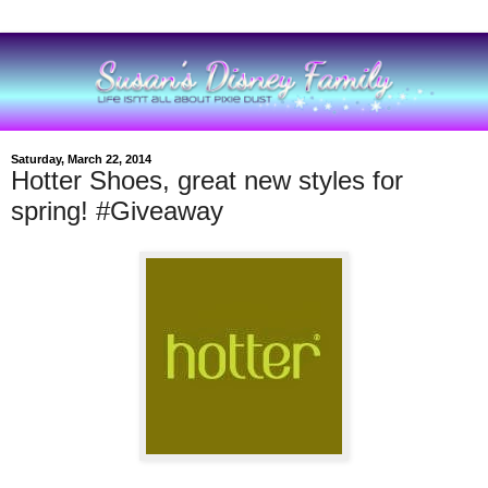
Saturday, March 22, 2014
Hotter Shoes, great new styles for
spring! #Giveaway