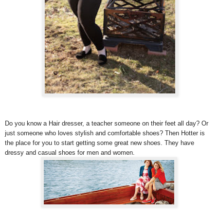
Do you know a Hair dresser, a teacher someone on their feet all day? Or
just someone who loves stylish and comfortable shoes? Then Hotter is
the place for you to start getting some great new shoes. They have
dressy and casual shoes for men and women.