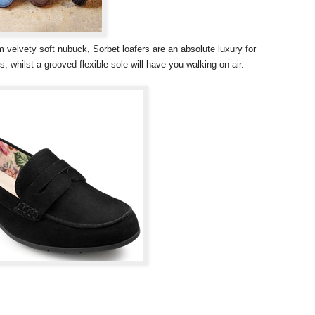
m velvety soft nubuck, Sorbet loafers are an absolute luxury for
s, whilst a grooved flexible sole will have you walking on air.