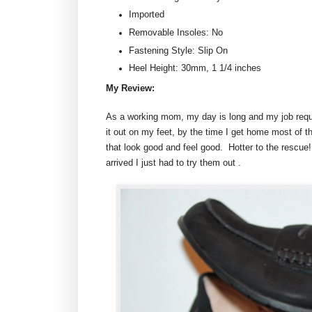
Imported
Removable Insoles: No
Fastening Style: Slip On
Heel Height: 30mm, 1 1/4 inches
My Review:
As a working mom, my day is long and my job requi
it out on my feet, by the time I get home most of t
that look good and feel good. Hotter to the rescue
arrived I just had to try them out .