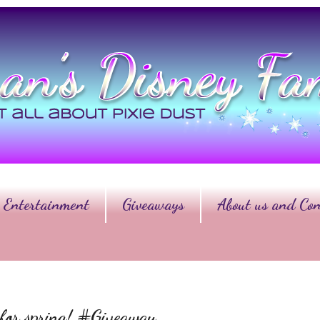
Entertainment
Giveaways
About us and Con
s for spring! #Giveaway