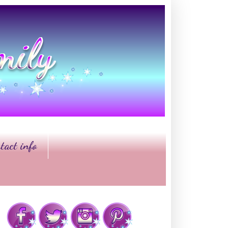
tact info