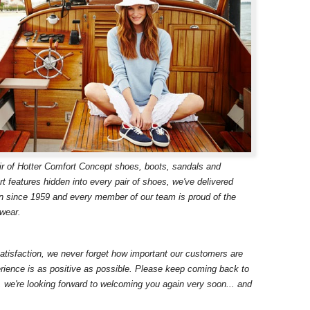
ir of Hotter Comfort Concept shoes, boots, sandals and
t features hidden into every pair of shoes, we've delivered
n since 1959 and every member of our team is proud of the
twear.
atisfaction, we never forget how important our customers are
ience is as positive as possible. Please keep coming back to
, we're looking forward to welcoming you again very soon... and