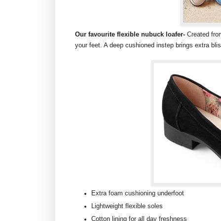
Our favourite flexible nubuck loafer-
Created fro
your feet. A deep cushioned instep brings extra blis
Extra foam cushioning underfoot
Lightweight flexible soles
Cotton lining for all day freshness