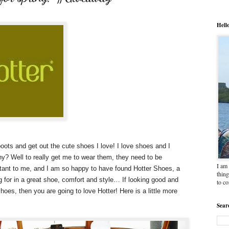
Hell
oots and get out the cute shoes I love! I love shoes and I
hy? Well to really get me to wear them, they need to be
I am 
tant to me, and I am so happy to have found Hotter Shoes, a
thing
 for in a great shoe, comfort and style… If looking good and
to c
oes, then you are going to love Hotter! Here is a little more
Sear