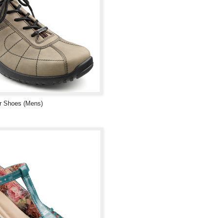
r Shoes (Mens)