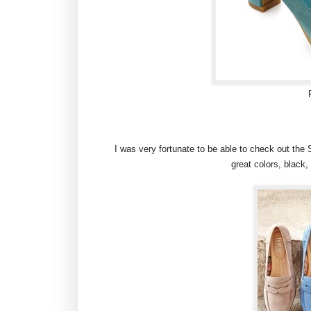
I was very fortunate to be able to check out th
great colors, black, 