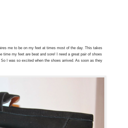
res me to be on my feet at times most of the day. This takes
he time my feet are beat and sore! I need a great pair of shoes
! So I was so excited when the shoes arrived. As soon as they