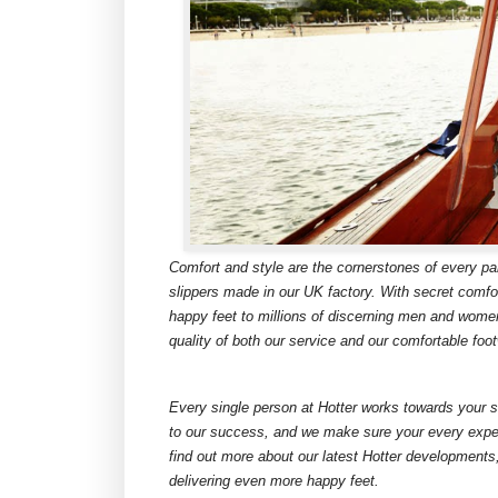
Comfort and style are the cornerstones of every pa
slippers made in our UK factory. With secret comfor
happy feet to millions of discerning men and wome
quality of both our service and our comfortable foo
Every single person at Hotter works towards your s
to our success, and we make sure your every exper
find out more about our latest Hotter developments
delivering even more happy feet.