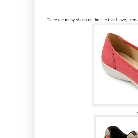
There are many shoes on the site that I love, here 