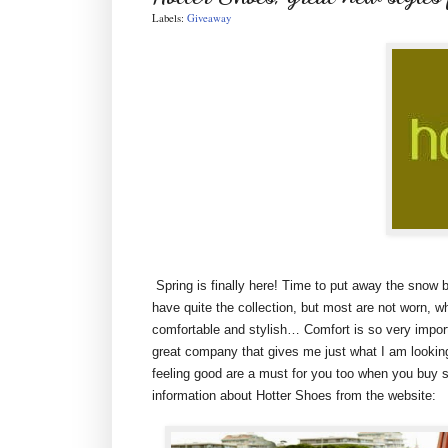
Labels:
Giveaway
Spring is finally here! Time to put away the snow b
have quite the collection, but most are not worn, w
comfortable and stylish… Comfort is so very impor
great company that gives me just what I am looking
feeling good are a must for you too when you buy sh
information about Hotter Shoes from the website: