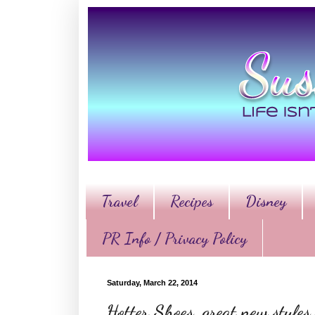
Travel
Recipes
Disney
PR Info / Privacy Policy
Saturday, March 22, 2014
Hotter Shoes, great new style