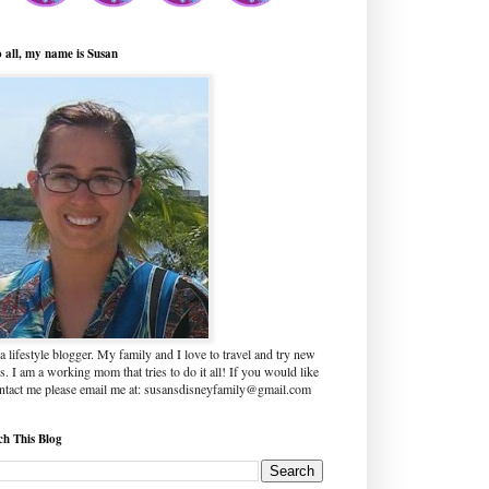
o all, my name is Susan
a lifestyle blogger. My family and I love to travel and try new
s. I am a working mom that tries to do it all! If you would like
ontact me please email me at: susansdisneyfamily@gmail.com
ch This Blog