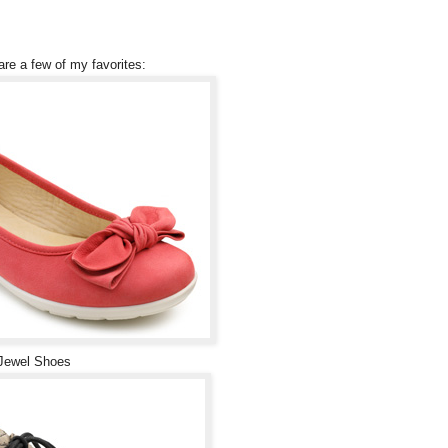
are a few of my favorites:
Jewel Shoes