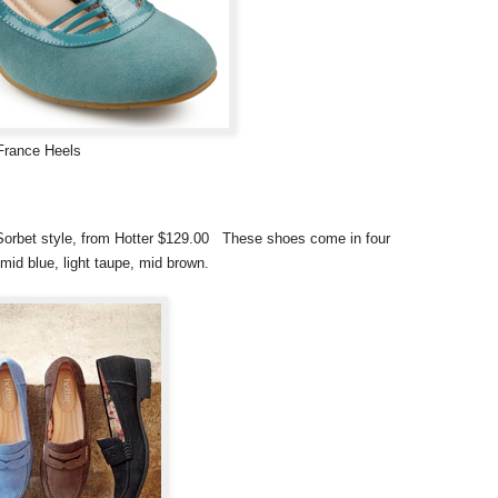
France Heels
e Sorbet style, from Hotter $129.00 These shoes come in four
mid blue, light taupe, mid brown.