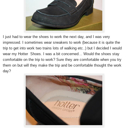
I just had to wear the shoes to work the next day, and I was very
impressed. I sometimes wear sneakers to work (because it is quite the
trip to get into work two trains lots of walking etc..) but I decided I would
wear my Hotter Shoes. I was a bit concerned… Would the shoes stay
comfortable on the trip to work? Sure they are comfortable when you try
them on but will they make the trip and be comfortable thought the work
day?