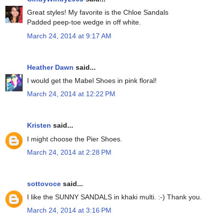
Great styles! My favorite is the Chloe Sandals
Padded peep-toe wedge in off white.
March 24, 2014 at 9:17 AM
Heather Dawn
said...
I would get the Mabel Shoes in pink floral!
March 24, 2014 at 12:22 PM
Kristen
said...
I might choose the Pier Shoes.
March 24, 2014 at 2:28 PM
sottovoce
said...
I like the SUNNY SANDALS in khaki multi. :-) Thank you.
March 24, 2014 at 3:16 PM