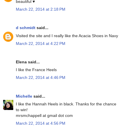
beautiful ♥
March 22, 2014 at 2:18 PM
d schmidt
said...
Visited the site and I really like the Acacia Shoes in Navy
March 22, 2014 at 4:22 PM
Elena said...
I like the France Heels
March 22, 2014 at 4:46 PM
Michelle
said...
I like the Hannah Heels in black. Thanks for the chance
to win!
mrsmchappell at gmail dot com
March 22, 2014 at 4:56 PM