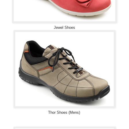
Jewel Shoes
Thor Shoes (Mens)