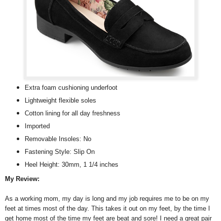
Extra foam cushioning underfoot
Lightweight flexible soles
Cotton lining for all day freshness
Imported
Removable Insoles: No
Fastening Style: Slip On
Heel Height: 30mm, 1 1/4 inches
My Review:
As a working mom, my day is long and my job requires me to be on my
feet at times most of the day. This takes it out on my feet, by the time I
get home most of the time my feet are beat and sore! I need a great pair