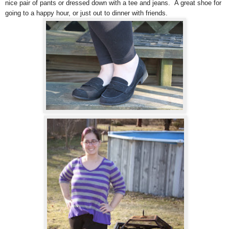
nice pair of pants or dressed down with a tee and jeans. A great shoe for
going to a happy hour, or just out to dinner with friends.