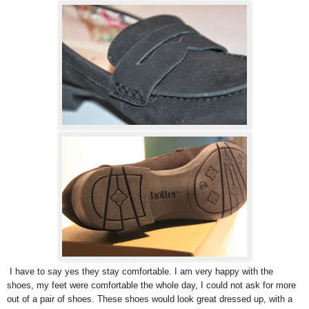
I have to say yes they stay comfortable. I am very happy with the
shoes, my feet were comfortable the whole day, I could not ask for more
out of a pair of shoes. These shoes would look great dressed up, with a