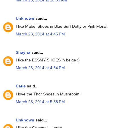
March 23, 2014 at 10:09 AM
Unknown
said...
I like Mabel Shoes in Blue Surf Dotty or Pink Floral.
March 23, 2014 at 4:45 PM
Shayna
said...
I like the ESSMY SHOES in beige :)
March 23, 2014 at 4:54 PM
Catie
said...
I love the Thor Shoes in Mushroom!
March 23, 2014 at 5:58 PM
Unknown
said...
I like the Gemma! - Laura