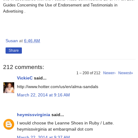
Guides Concerning the Use of Endorsement and Testimonials in
Advertising .
Susan
at
6:46 AM
Share
212 comments:
1 – 200 of 212
Newer›
Newest»
VickieC
said...
http://www.hotter.com/us/en/alma-sandals
March 22, 2014 at 9:16 AM
heymissvirginia
said...
I would choose the Leanne Shoes in Ruby / Latte.
heymissvirginia at embarqmail dot com
March 22, 2014 at 9:37 AM