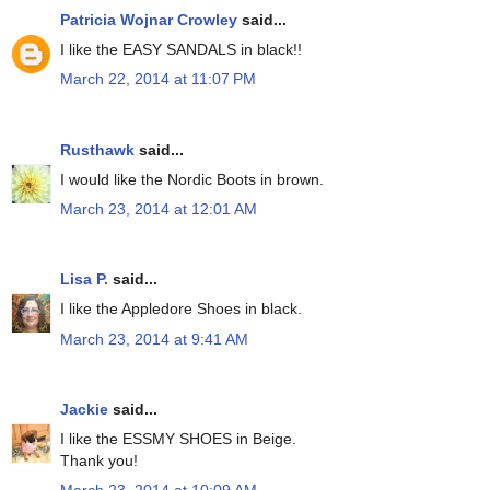
Patricia Wojnar Crowley
said...
I like the EASY SANDALS in black!!
March 22, 2014 at 11:07 PM
Rusthawk
said...
I would like the Nordic Boots in brown.
March 23, 2014 at 12:01 AM
Lisa P.
said...
I like the Appledore Shoes in black.
March 23, 2014 at 9:41 AM
Jackie
said...
I like the ESSMY SHOES in Beige.
Thank you!