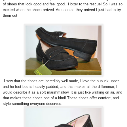
of shoes that look good and feel good. Hotter to the rescue! So I was so
excited when the shoes arrived. As soon as they arrived I just had to try
them out .
I saw that the shoes are incredibly well made, I love the nubuck upper
and he foot bed is heavily padded, and this makes all the difference, I
would describe it as a soft marshmallow. It is just like walking on air, and
that makes these shoes one of a kind! These shoes offer comfort, and
style something everyone deserves.