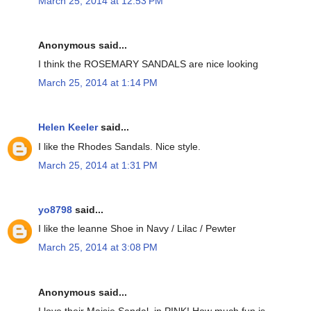
March 25, 2014 at 12:53 PM
Anonymous said...
I think the ROSEMARY SANDALS are nice looking
March 25, 2014 at 1:14 PM
Helen Keeler
said...
I like the Rhodes Sandals. Nice style.
March 25, 2014 at 1:31 PM
yo8798
said...
I like the leanne Shoe in Navy / Lilac / Pewter
March 25, 2014 at 3:08 PM
Anonymous said...
I love their Maisie Sandal, in PINK! How much fun is