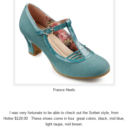
France Heels
I was very fortunate to be able to check out the Sorbet style, from
Hotter $129.00 These shoes come in four great colors, black, mid blue,
light taupe, mid brown.