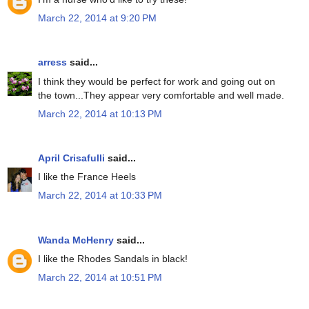
March 22, 2014 at 9:20 PM
arress
said...
I think they would be perfect for work and going out on
the town...They appear very comfortable and well made.
March 22, 2014 at 10:13 PM
April Crisafulli
said...
I like the France Heels
March 22, 2014 at 10:33 PM
Wanda McHenry
said...
I like the Rhodes Sandals in black!
March 22, 2014 at 10:51 PM