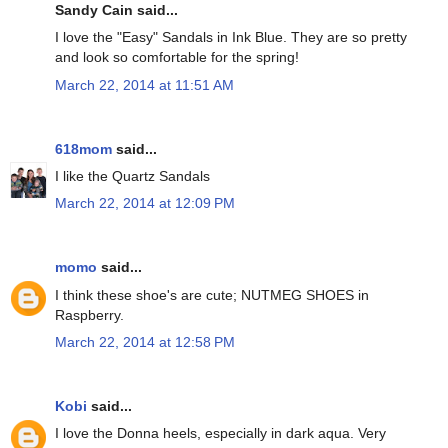
Sandy Cain said...
I love the "Easy" Sandals in Ink Blue. They are so pretty
and look so comfortable for the spring!
March 22, 2014 at 11:51 AM
618mom
said...
I like the Quartz Sandals
March 22, 2014 at 12:09 PM
momo
said...
I think these shoe's are cute; NUTMEG SHOES in
Raspberry.
March 22, 2014 at 12:58 PM
Kobi
said...
I love the Donna heels, especially in dark aqua. Very