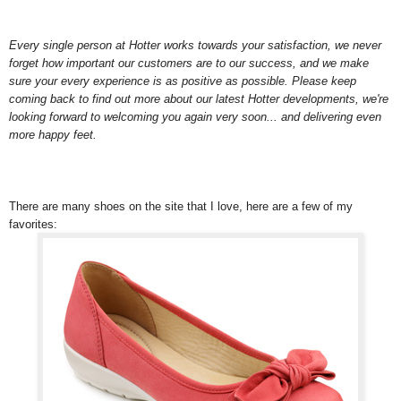
Every single person at Hotter works towards your satisfaction, we never
forget how important our customers are to our success, and we make
sure your every experience is as positive as possible. Please keep
coming back to find out more about our latest Hotter developments, we're
looking forward to welcoming you again very soon... and delivering even
more happy feet.
There are many shoes on the site that I love, here are a few of my
favorites: