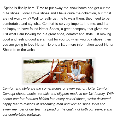
Spring is finally here! Time to put away the snow boots and get out the
cute shoes I love! I love shoes and I have quite the collection, but most
are not worn, why? Well to really get me to wear them, they need to be
comfortable and stylish… Comfort is so very important to me, and I am
so happy to have found Hotter Shoes, a great company that gives me
just what I am looking for in a great shoe, comfort and style… If looking
good and feeling good are a must for you too when you buy shoes, then
you are going to love Hotter! Here is a little more information about Hotter
Shoes from the website:
Comfort and style are the cornerstones of every pair of Hotter Comfort
Concept shoes, boots, sandals and slippers made in our UK factory. With
secret comfort features hidden into every pair of shoes, we've delivered
happy feet to millions of discerning men and women since 1959 and
every member of our team is proud of the quality of both our service and
our comfortable footwear.