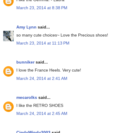
March 23, 2014 at 8:38 PM
Amy Lynn
said...
so many cute choices~ Love the Precious shoes!
March 23, 2014 at 11:13 PM
bunniker
said...
I love the France Heels. Very cute!
March 24, 2014 at 2:41 AM
mecarolks
said...
I like the RETRO SHOES
March 24, 2014 at 2:45 AM
CindyWindy2003
said...