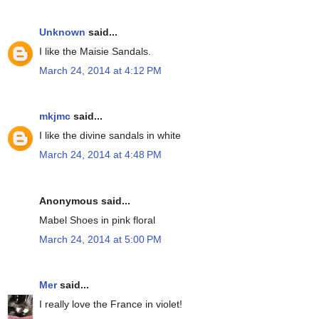
Unknown
said...
I like the Maisie Sandals.
March 24, 2014 at 4:12 PM
mkjmc
said...
I like the divine sandals in white
March 24, 2014 at 4:48 PM
Anonymous said...
Mabel Shoes in pink floral
March 24, 2014 at 5:00 PM
Mer
said...
I really love the France in violet!