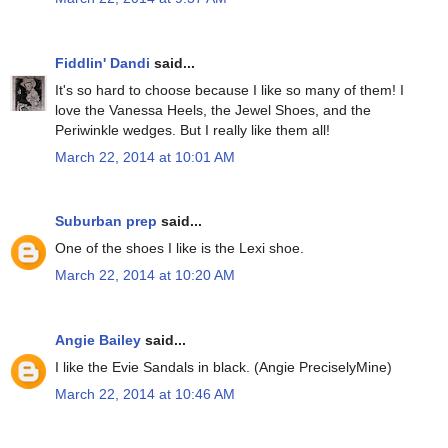
Fiddlin' Dandi
said...
It's so hard to choose because I like so many of them! I
love the Vanessa Heels, the Jewel Shoes, and the
Periwinkle wedges. But I really like them all!
March 22, 2014 at 10:01 AM
Suburban prep
said...
One of the shoes I like is the Lexi shoe.
March 22, 2014 at 10:20 AM
Angie Bailey
said...
I like the Evie Sandals in black. (Angie PreciselyMine)
March 22, 2014 at 10:46 AM