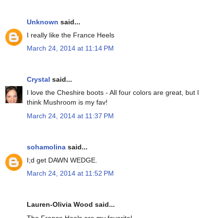
Unknown
said...
I really like the France Heels
March 24, 2014 at 11:14 PM
Crystal
said...
I love the Cheshire boots - All four colors are great, but I
think Mushroom is my fav!
March 24, 2014 at 11:37 PM
sohamolina
said...
I;d get DAWN WEDGE.
March 24, 2014 at 11:52 PM
Lauren-Olivia Wood said...
The France Heels are my favorite!