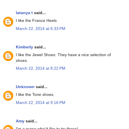
latanya t
said...
I like the France Heels
March 22, 2014 at 6:33 PM
Kimberly
said...
I like the Jewel Shoes. They have a nice selection of
shoes.
March 22, 2014 at 8:22 PM
Unknown
said...
I like the Tone shoes.
March 22, 2014 at 9:16 PM
Amy
said...
I'm a nurse who'd like to try these!