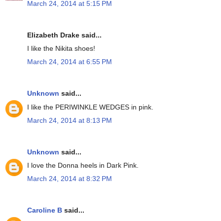
March 24, 2014 at 5:15 PM
Elizabeth Drake said...
I like the Nikita shoes!
March 24, 2014 at 6:55 PM
Unknown
said...
I like the PERIWINKLE WEDGES in pink.
March 24, 2014 at 8:13 PM
Unknown
said...
I love the Donna heels in Dark Pink.
March 24, 2014 at 8:32 PM
Caroline B
said...