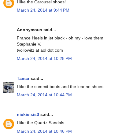
I like the Carousel shoes!
March 24, 2014 at 9:44 PM
Anonymous said...
France Heels in jet black - oh my - love them!
Stephanie V.
tvollowitz at aol dot com
March 24, 2014 at 10:28 PM
Tamar
said...
I like the summit boots and the leanne shoes.
March 24, 2014 at 10:44 PM
nickieisis3
said...
I like the Quartz Sandals
March 24, 2014 at 10:46 PM