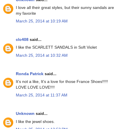
I love all their great styles, but their sunny sandals are
my favorite
March 25, 2014 at 10:19 AM
clc408
said...
I like the SCARLETT SANDALS in Soft Violet
March 25, 2014 at 10:32 AM
Ronda Patrick
said...
It's not a like, It's a love for those France Shoes!!!!!
LOVE LOVE LOVE!!!!
March 25, 2014 at 11:37 AM
Unknown
said...
I like the jewel shoes.