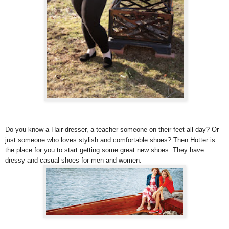
Do you know a Hair dresser, a teacher someone on their feet all day? Or
just someone who loves stylish and comfortable shoes? Then Hotter is
the place for you to start getting some great new shoes. They have
dressy and casual shoes for men and women.