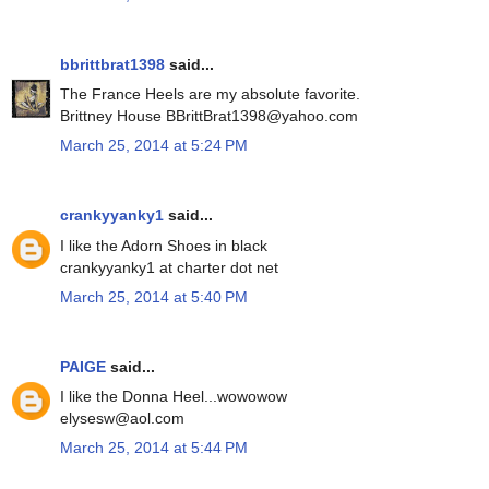
bbrittbrat1398
said...
The France Heels are my absolute favorite.
Brittney House BBrittBrat1398@yahoo.com
March 25, 2014 at 5:24 PM
crankyyanky1
said...
I like the Adorn Shoes in black
crankyyanky1 at charter dot net
March 25, 2014 at 5:40 PM
PAIGE
said...
I like the Donna Heel...wowowow
elysesw@aol.com
March 25, 2014 at 5:44 PM