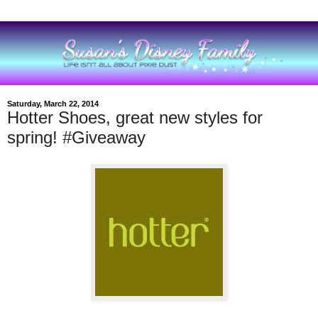
Saturday, March 22, 2014
Hotter Shoes, great new styles for
spring! #Giveaway