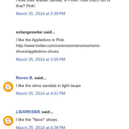
that? Pink!
March 25, 2014 at 3:39 PM
solangesedai said...
I like the Appledore in Pink.
http://www.hotter.com/us/en/womens/womens-
shoes/appledore-shoes
March 25, 2014 at 3:55 PM
Renee B.
said...
I like the alma sandals in light taupe
March 25, 2014 at 4:01 PM
LIDARKSIDE
said...
I like the "Neon" shoes.
March 25, 2014 at 4:28 PM