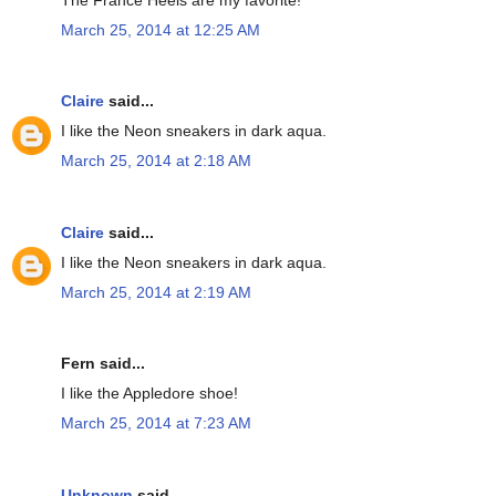
March 25, 2014 at 12:25 AM
Claire
said...
I like the Neon sneakers in dark aqua.
March 25, 2014 at 2:18 AM
Claire
said...
I like the Neon sneakers in dark aqua.
March 25, 2014 at 2:19 AM
Fern said...
I like the Appledore shoe!
March 25, 2014 at 7:23 AM
Unknown
said...