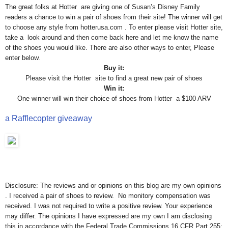
The great folks at Hotter are giving one of Susan’s Disney Family
readers a chance to win a pair of shoes from their site! The winner will get
to choose any style from hotterusa.com . To enter please visit Hotter site,
take a look around and then come back here and let me know the name
of the shoes you would like. There are also other ways to enter, Please
enter below.
Buy it:
Please visit the Hotter site to find a great new pair of shoes
Win it:
One winner will win their choice of shoes from Hotter a $100 ARV
a Rafflecopter giveaway
Disclosure: The reviews and or opinions on this blog are my own opinions
. I received a pair of shoes to review. No monitory compensation was
received. I was not required to write a positive review. Your experience
may differ. The opinions I have expressed are my own I am disclosing
this in accordance with the Federal Trade Commissions 16 CFR Part 255: