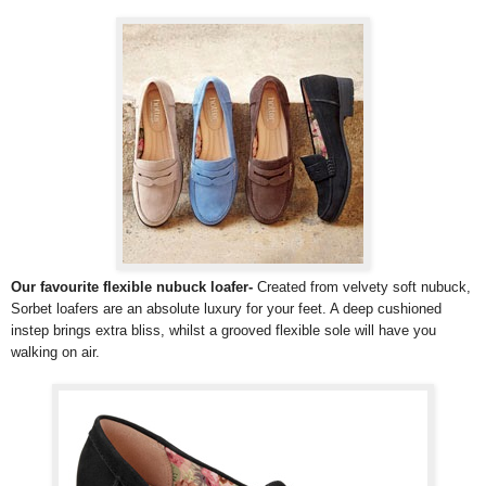
Our favourite flexible nubuck loafer-
Created from velvety soft nubuck,
Sorbet loafers are an absolute luxury for your feet. A deep cushioned
instep brings extra bliss, whilst a grooved flexible sole will have you
walking on air.