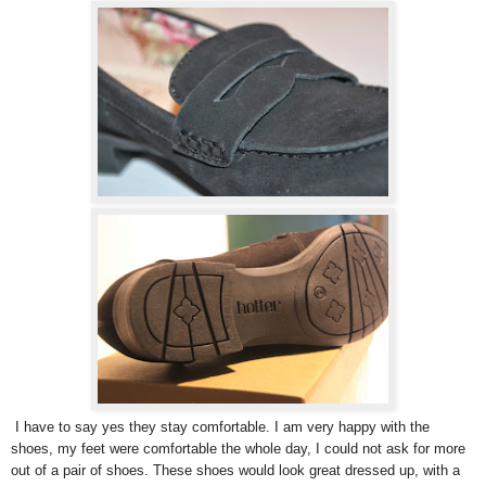
I have to say yes they stay comfortable. I am very happy with the
shoes, my feet were comfortable the whole day, I could not ask for more
out of a pair of shoes. These shoes would look great dressed up, with a