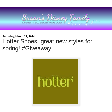
Saturday, March 22, 2014
Hotter Shoes, great new styles for
spring! #Giveaway