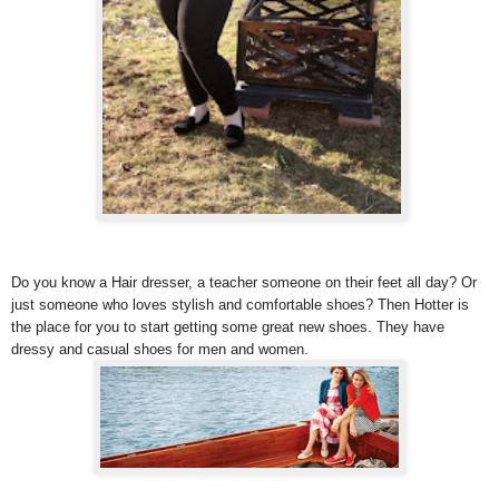
Do you know a Hair dresser, a teacher someone on their feet all day? Or
just someone who loves stylish and comfortable shoes? Then Hotter is
the place for you to start getting some great new shoes. They have
dressy and casual shoes for men and women.