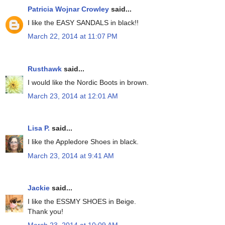
Patricia Wojnar Crowley
said...
I like the EASY SANDALS in black!!
March 22, 2014 at 11:07 PM
Rusthawk
said...
I would like the Nordic Boots in brown.
March 23, 2014 at 12:01 AM
Lisa P.
said...
I like the Appledore Shoes in black.
March 23, 2014 at 9:41 AM
Jackie
said...
I like the ESSMY SHOES in Beige.
Thank you!