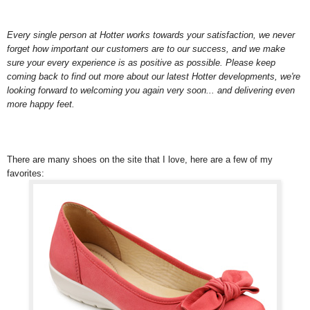
Every single person at Hotter works towards your satisfaction, we never
forget how important our customers are to our success, and we make
sure your every experience is as positive as possible. Please keep
coming back to find out more about our latest Hotter developments, we're
looking forward to welcoming you again very soon... and delivering even
more happy feet.
There are many shoes on the site that I love, here are a few of my
favorites: