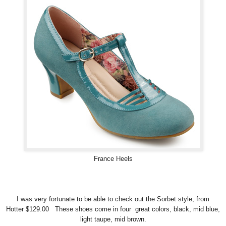
France Heels
I was very fortunate to be able to check out the Sorbet style, from
Hotter $129.00 These shoes come in four great colors, black, mid blue,
light taupe, mid brown.