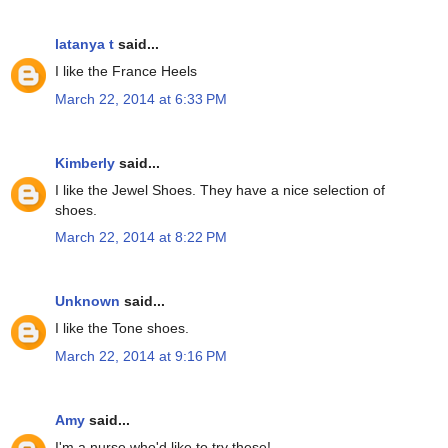
latanya t
said...
I like the France Heels
March 22, 2014 at 6:33 PM
Kimberly
said...
I like the Jewel Shoes. They have a nice selection of
shoes.
March 22, 2014 at 8:22 PM
Unknown
said...
I like the Tone shoes.
March 22, 2014 at 9:16 PM
Amy
said...
I'm a nurse who'd like to try these!