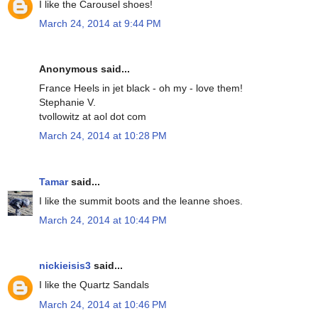
I like the Carousel shoes!
March 24, 2014 at 9:44 PM
Anonymous said...
France Heels in jet black - oh my - love them!
Stephanie V.
tvollowitz at aol dot com
March 24, 2014 at 10:28 PM
Tamar
said...
I like the summit boots and the leanne shoes.
March 24, 2014 at 10:44 PM
nickieisis3
said...
I like the Quartz Sandals
March 24, 2014 at 10:46 PM