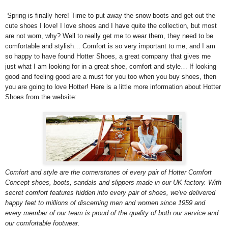
Spring is finally here! Time to put away the snow boots and get out the
cute shoes I love! I love shoes and I have quite the collection, but most
are not worn, why? Well to really get me to wear them, they need to be
comfortable and stylish… Comfort is so very important to me, and I am
so happy to have found Hotter Shoes, a great company that gives me
just what I am looking for in a great shoe, comfort and style… If looking
good and feeling good are a must for you too when you buy shoes, then
you are going to love Hotter! Here is a little more information about Hotter
Shoes from the website:
Comfort and style are the cornerstones of every pair of Hotter Comfort
Concept shoes, boots, sandals and slippers made in our UK factory. With
secret comfort features hidden into every pair of shoes, we've delivered
happy feet to millions of discerning men and women since 1959 and
every member of our team is proud of the quality of both our service and
our comfortable footwear.