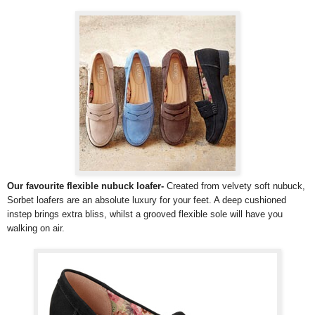
Our favourite flexible nubuck loafer-
Created from velvety soft nubuck,
Sorbet loafers are an absolute luxury for your feet. A deep cushioned
instep brings extra bliss, whilst a grooved flexible sole will have you
walking on air.