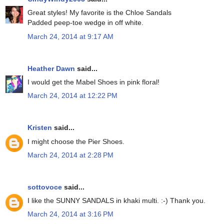
Great styles! My favorite is the Chloe Sandals
Padded peep-toe wedge in off white.
March 24, 2014 at 9:17 AM
Heather Dawn
said...
I would get the Mabel Shoes in pink floral!
March 24, 2014 at 12:22 PM
Kristen
said...
I might choose the Pier Shoes.
March 24, 2014 at 2:28 PM
sottovoce
said...
I like the SUNNY SANDALS in khaki multi. :-) Thank you.
March 24, 2014 at 3:16 PM