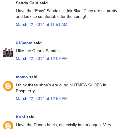
Sandy Cain said...
I love the "Easy" Sandals in Ink Blue. They are so pretty
and look so comfortable for the spring!
March 22, 2014 at 11:51 AM
618mom
said...
I like the Quartz Sandals
March 22, 2014 at 12:09 PM
momo
said...
I think these shoe's are cute; NUTMEG SHOES in
Raspberry.
March 22, 2014 at 12:58 PM
Kobi
said...
I love the Donna heels, especially in dark aqua. Very