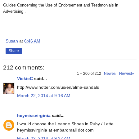
Guides Concerning the Use of Endorsement and Testimonials in
Advertising .
Susan
at
6:46 AM
Share
212 comments:
1 – 200 of 212
Newer›
Newest»
VickieC
said...
http://www.hotter.com/us/en/alma-sandals
March 22, 2014 at 9:16 AM
heymissvirginia
said...
I would choose the Leanne Shoes in Ruby / Latte.
heymissvirginia at embarqmail dot com
March 22, 2014 at 9:37 AM