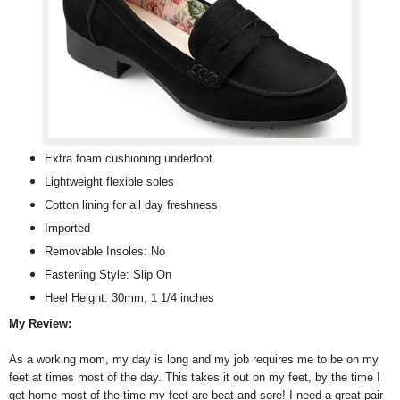
Extra foam cushioning underfoot
Lightweight flexible soles
Cotton lining for all day freshness
Imported
Removable Insoles: No
Fastening Style: Slip On
Heel Height: 30mm, 1 1/4 inches
My Review:
As a working mom, my day is long and my job requires me to be on my
feet at times most of the day. This takes it out on my feet, by the time I
get home most of the time my feet are beat and sore! I need a great pair