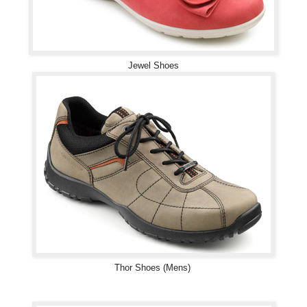
Jewel Shoes
Thor Shoes (Mens)