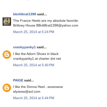
bbrittbrat1398
said...
The France Heels are my absolute favorite.
Brittney House BBrittBrat1398@yahoo.com
March 25, 2014 at 5:24 PM
crankyyanky1
said...
I like the Adorn Shoes in black
crankyyanky1 at charter dot net
March 25, 2014 at 5:40 PM
PAIGE
said...
I like the Donna Heel...wowowow
elysesw@aol.com
March 25, 2014 at 5:44 PM