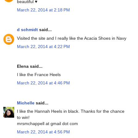
beautiful ♥
March 22, 2014 at 2:18 PM
d schmidt
said...
Visited the site and I really like the Acacia Shoes in Navy
March 22, 2014 at 4:22 PM
Elena said...
I like the France Heels
March 22, 2014 at 4:46 PM
Michelle
said...
I like the Hannah Heels in black. Thanks for the chance
to win!
mrsmchappell at gmail dot com
March 22, 2014 at 4:56 PM