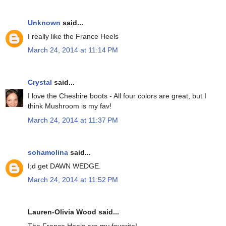
Unknown
said...
I really like the France Heels
March 24, 2014 at 11:14 PM
Crystal
said...
I love the Cheshire boots - All four colors are great, but I
think Mushroom is my fav!
March 24, 2014 at 11:37 PM
sohamolina
said...
I;d get DAWN WEDGE.
March 24, 2014 at 11:52 PM
Lauren-Olivia Wood said...
The France Heels are my favorite!