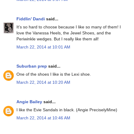
Fiddlin' Dandi
said...
It's so hard to choose because I like so many of them! I
love the Vanessa Heels, the Jewel Shoes, and the
Periwinkle wedges. But I really like them all!
March 22, 2014 at 10:01 AM
Suburban prep
said...
One of the shoes I like is the Lexi shoe.
March 22, 2014 at 10:20 AM
Angie Bailey
said...
I like the Evie Sandals in black. (Angie PreciselyMine)
March 22, 2014 at 10:46 AM