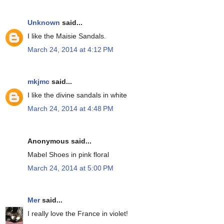
Unknown
said...
I like the Maisie Sandals.
March 24, 2014 at 4:12 PM
mkjmc
said...
I like the divine sandals in white
March 24, 2014 at 4:48 PM
Anonymous said...
Mabel Shoes in pink floral
March 24, 2014 at 5:00 PM
Mer
said...
I really love the France in violet!