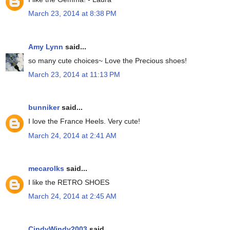
March 23, 2014 at 8:38 PM
Amy Lynn
said...
so many cute choices~ Love the Precious shoes!
March 23, 2014 at 11:13 PM
bunniker
said...
I love the France Heels. Very cute!
March 24, 2014 at 2:41 AM
mecarolks
said...
I like the RETRO SHOES
March 24, 2014 at 2:45 AM
CindyWindy2003
said...