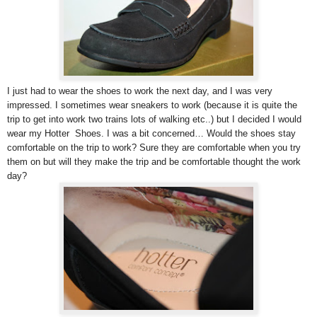
I just had to wear the shoes to work the next day, and I was very
impressed. I sometimes wear sneakers to work (because it is quite the
trip to get into work two trains lots of walking etc..) but I decided I would
wear my Hotter Shoes. I was a bit concerned… Would the shoes stay
comfortable on the trip to work? Sure they are comfortable when you try
them on but will they make the trip and be comfortable thought the work
day?