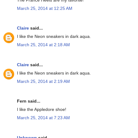
March 25, 2014 at 12:25 AM
Claire
said...
I like the Neon sneakers in dark aqua.
March 25, 2014 at 2:18 AM
Claire
said...
I like the Neon sneakers in dark aqua.
March 25, 2014 at 2:19 AM
Fern said...
I like the Appledore shoe!
March 25, 2014 at 7:23 AM
Unknown
said...