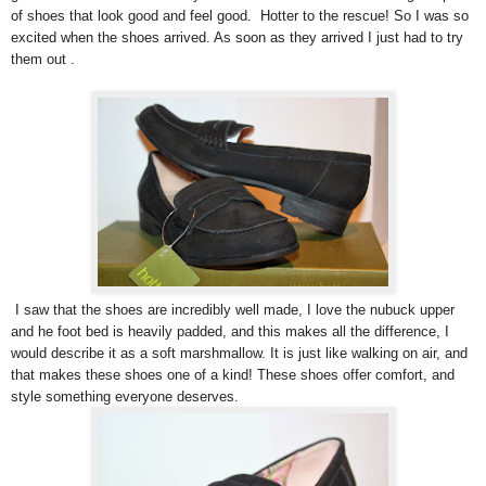
of shoes that look good and feel good. Hotter to the rescue! So I was so
excited when the shoes arrived. As soon as they arrived I just had to try
them out .
I saw that the shoes are incredibly well made, I love the nubuck upper
and he foot bed is heavily padded, and this makes all the difference, I
would describe it as a soft marshmallow. It is just like walking on air, and
that makes these shoes one of a kind! These shoes offer comfort, and
style something everyone deserves.