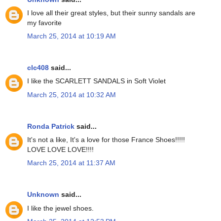
I love all their great styles, but their sunny sandals are
my favorite
March 25, 2014 at 10:19 AM
clc408
said...
I like the SCARLETT SANDALS in Soft Violet
March 25, 2014 at 10:32 AM
Ronda Patrick
said...
It's not a like, It's a love for those France Shoes!!!!!
LOVE LOVE LOVE!!!!
March 25, 2014 at 11:37 AM
Unknown
said...
I like the jewel shoes.