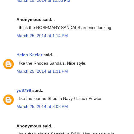
March 25, 2014 at 12:53 PM
Anonymous said...
I think the ROSEMARY SANDALS are nice looking
March 25, 2014 at 1:14 PM
Helen Keeler
said...
I like the Rhodes Sandals. Nice style.
March 25, 2014 at 1:31 PM
yo8798
said...
I like the leanne Shoe in Navy / Lilac / Pewter
March 25, 2014 at 3:08 PM
Anonymous said...
I love their Maisie Sandal, in PINK! How much fun is