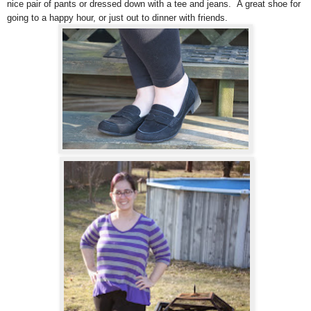
nice pair of pants or dressed down with a tee and jeans. A great shoe for
going to a happy hour, or just out to dinner with friends.