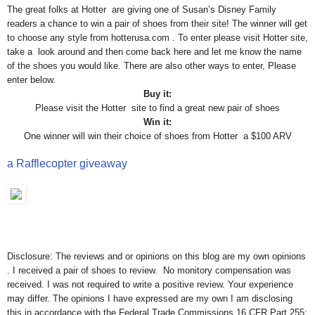
The great folks at Hotter are giving one of Susan’s Disney Family
readers a chance to win a pair of shoes from their site! The winner will get
to choose any style from hotterusa.com . To enter please visit Hotter site,
take a look around and then come back here and let me know the name
of the shoes you would like. There are also other ways to enter, Please
enter below.
Buy it:
Please visit the Hotter site to find a great new pair of shoes
Win it:
One winner will win their choice of shoes from Hotter a $100 ARV
a Rafflecopter giveaway
Disclosure: The reviews and or opinions on this blog are my own opinions
. I received a pair of shoes to review. No monitory compensation was
received. I was not required to write a positive review. Your experience
may differ. The opinions I have expressed are my own I am disclosing
this in accordance with the Federal Trade Commissions 16 CFR Part 255: