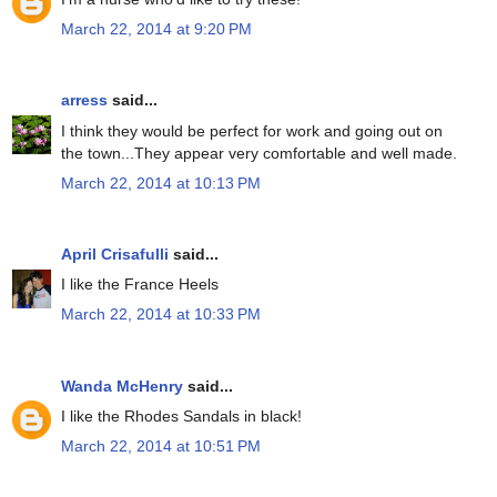
March 22, 2014 at 9:20 PM
arress
said...
I think they would be perfect for work and going out on
the town...They appear very comfortable and well made.
March 22, 2014 at 10:13 PM
April Crisafulli
said...
I like the France Heels
March 22, 2014 at 10:33 PM
Wanda McHenry
said...
I like the Rhodes Sandals in black!
March 22, 2014 at 10:51 PM