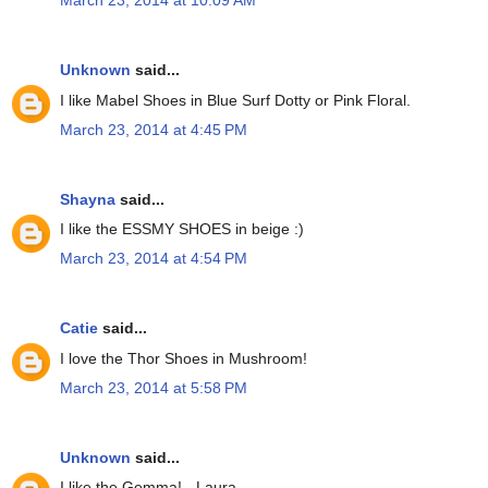
March 23, 2014 at 10:09 AM
Unknown
said...
I like Mabel Shoes in Blue Surf Dotty or Pink Floral.
March 23, 2014 at 4:45 PM
Shayna
said...
I like the ESSMY SHOES in beige :)
March 23, 2014 at 4:54 PM
Catie
said...
I love the Thor Shoes in Mushroom!
March 23, 2014 at 5:58 PM
Unknown
said...
I like the Gemma! - Laura