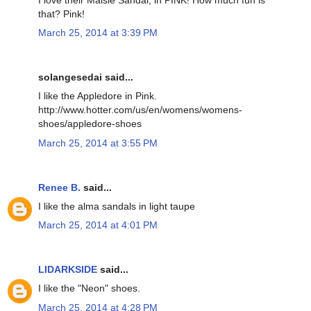
that? Pink!
March 25, 2014 at 3:39 PM
solangesedai said...
I like the Appledore in Pink.
http://www.hotter.com/us/en/womens/womens-
shoes/appledore-shoes
March 25, 2014 at 3:55 PM
Renee B.
said...
I like the alma sandals in light taupe
March 25, 2014 at 4:01 PM
LIDARKSIDE
said...
I like the "Neon" shoes.
March 25, 2014 at 4:28 PM