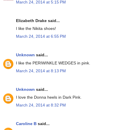
March 24, 2014 at 5:15 PM
Elizabeth Drake said...
I like the Nikita shoes!
March 24, 2014 at 6:55 PM
Unknown
said...
I like the PERIWINKLE WEDGES in pink.
March 24, 2014 at 8:13 PM
Unknown
said...
I love the Donna heels in Dark Pink.
March 24, 2014 at 8:32 PM
Caroline B
said...