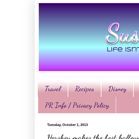
Travel
Recipes
Disney
PR Info / Privacy Policy
Tuesday, October 1, 2013
Hershey makes the best hallo