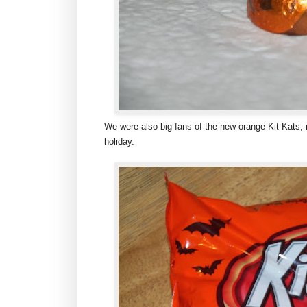
We were also big fans of the new orange Kit Kats, n
holiday.