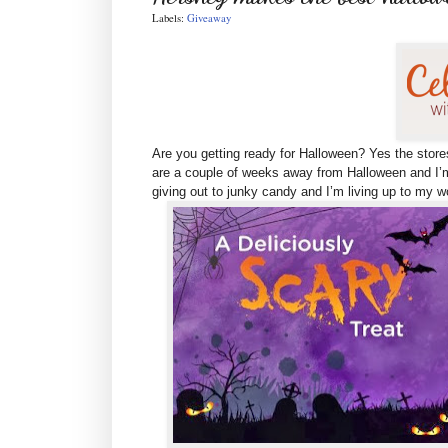
Labels:
Giveaway
Are you getting ready for Halloween? Yes the store
are
a couple of weeks away from Halloween and I’m
giving out to junky candy and I’m living up to my 