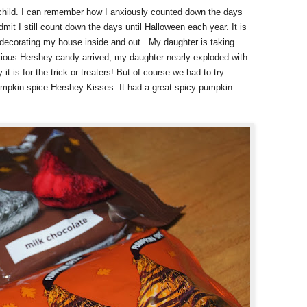
child. I can remember how I anxiously counted down the days
dmit I still count down the days until Halloween each year. It is
d decorating my house inside and out.
My daughter is taking
cious Hershey candy arrived, my daughter nearly exploded with
it is for the trick or treaters! But of course we had to try
umpkin spice Hershey Kisses. It had a great spicy pumpkin