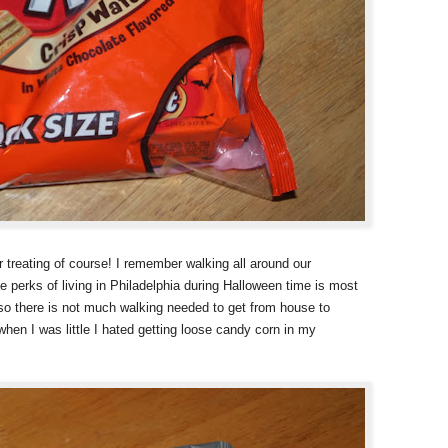
r treating of course! I remember walking all around our
 perks of living in Philadelphia during Halloween time is most
 so there is not much walking needed to get from house to
when I was little I hated getting loose candy corn in my