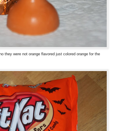
o they were not orange flavored just colored orange for the