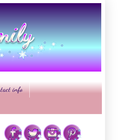
tact info