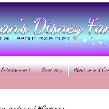
Entertainment
Giveaways
About us and Con
ween candy ever! #Giveaway