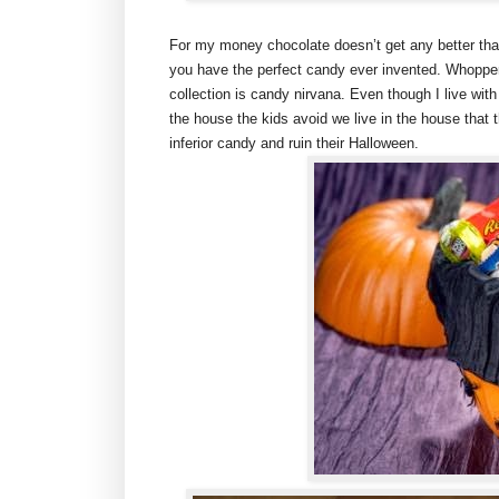
For my money chocolate doesn’t get any better tha
you have the perfect candy ever invented. Whoppe
collection is candy nirvana. Even though I live wi
the house the kids avoid we live in the house that 
inferior candy and ruin their Halloween.