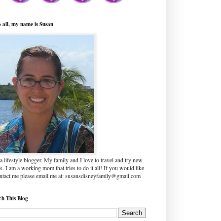
o all, my name is Susan
a lifestyle blogger. My family and I love to travel and try new
s. I am a working mom that tries to do it all! If you would like
ontact me please email me at: susansdisneyfamily@gmail.com
ch This Blog