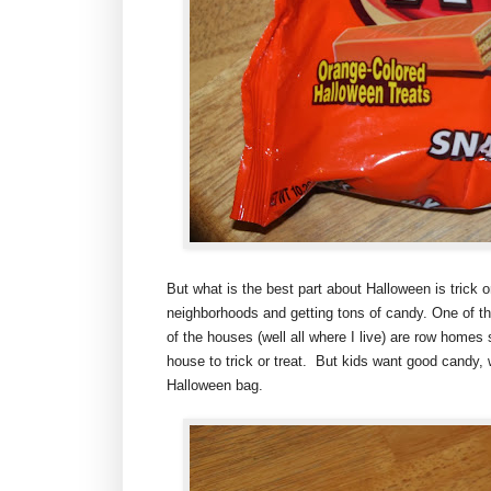
But what is the best part about Halloween is trick o
neighborhoods and getting tons of candy. One of the
of the houses (well all where I live) are row homes
house to trick or treat. But kids want good candy, 
Halloween bag.