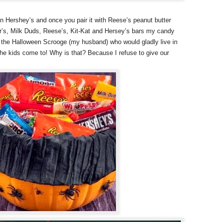
n Hershey’s and once you pair it with Reese’s peanut butter
r’s, Milk Duds, Reese’s, Kit-Kat and Hersey’s bars my candy
th the Halloween Scrooge (my husband) who would gladly live in
the kids come to! Why is that? Because I refuse to give our