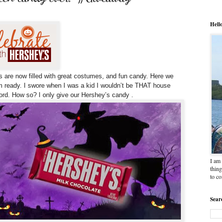
Hell
s are now filled with great costumes, and fun candy.
Here we
 ready. I swore when I was a kid I wouldn’t be THAT house
word. How so? I only give our Hershey’s candy .
I am 
thing
to c
Sear