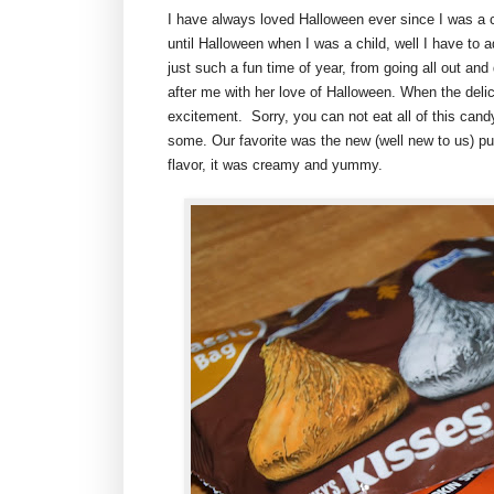
I have always loved Halloween ever since I was a 
until Halloween when I was a child, well I have to a
just such a fun time of year, from going all out an
after me with her love of Halloween. When the deli
excitement. Sorry, you can not eat all of this candy 
some. Our favorite was the new (well new to us) p
flavor, it was creamy and yummy.