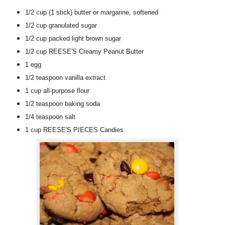
1/2 cup
(1 stick)
butter or margarine
, softened
1/2 cup
granulated sugar
1/2 cup
packed light brown sugar
1/2 cup
REESE'S Creamy Peanut Butter
1
egg
1/2 teaspoon
vanilla extract
1 cup
all-purpose flour
1/2 teaspoon
baking soda
1/4 teaspoon
salt
1 cup
REESE'S PIECES Candies