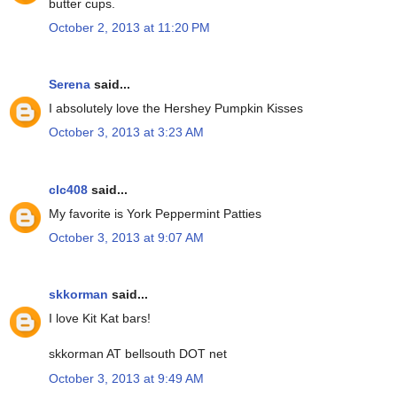
butter cups.
October 2, 2013 at 11:20 PM
Serena
said...
I absolutely love the Hershey Pumpkin Kisses
October 3, 2013 at 3:23 AM
clc408
said...
My favorite is York Peppermint Patties
October 3, 2013 at 9:07 AM
skkorman
said...
I love Kit Kat bars!
skkorman AT bellsouth DOT net
October 3, 2013 at 9:49 AM