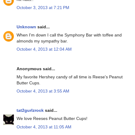
October 3, 2013 at 7:21 PM
Unknown
said...
When I'm down I call the Symphony Bar with toffee and
almonds my sympathy bar.
October 4, 2013 at 12:04 AM
Anonymous said...
My favorite Hershey candy of all time is Reese's Peanut
Butter Cups.
October 4, 2013 at 3:55 AM
tat2gurlzrock
said...
We love Reeses Peanut Butter Cups!
October 4, 2013 at 11:05 AM