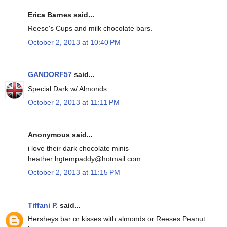
Erica Barnes said...
Reese's Cups and milk chocolate bars.
October 2, 2013 at 10:40 PM
GANDORF57
said...
Special Dark w/ Almonds
October 2, 2013 at 11:11 PM
Anonymous said...
i love their dark chocolate minis
heather hgtempaddy@hotmail.com
October 2, 2013 at 11:15 PM
Tiffani P.
said...
Hersheys bar or kisses with almonds or Reeses Peanut