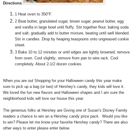
Directions
1
Heat oven to 350°F.
2
Beat butter, granulated sugar, brown sugar, peanut butter, egg
and vanilla in large bowl until fluffy. Stir together flour, baking soda
and salt; gradually add to butter mixture, beating until well blended.
Stir in candies. Drop by heaping teaspoons onto ungreased cookie
sheet.
3
Bake 10 to 12 minutes or until edges are lightly browned; remove
from oven. Cool slightly; remove from pan to wire rack. Cool
completely. About 2-1/2 dozen cookies.
When you are out Shopping for your Halloween candy this year make
sure to pick up a bag (or two) of Hershey's candy, they kids will love it.
We loved the fun new flavors and Halloween shapes and I am sure the
neighborhood kids will love our house this year.
The generous folks at Hershey are Giving one of Susan’s Disney Family
readers a chance to win an a Hershey candy prize pack. Would you like
to win? Please let me know your favorite Hershey candy? There are also
other ways to enter please enter below.