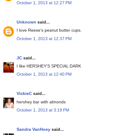
October 1, 2013 at 12:27 PM
Unknown
said...
I love Reese's peanut butter cups.
October 1, 2013 at 12:37 PM
JC
said...
I like HERSHEY'S SPECIAL DARK
October 1, 2013 at 12:40 PM
VickieC
said...
hershey bar with almonds
October 1, 2013 at 3:19 PM
Sandra VanHoey
said...