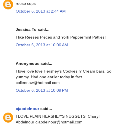
reese cups
October 6, 2013 at 2:44 AM
Jessica To said...
I like Reeses Pieces and York Peppermint Patties!
October 6, 2013 at 10:06 AM
Anonymous said...
I love love love Hershey's Cookies n' Cream bars. So
yummy. Had one earlier today in fact.
colleenaw@hotmail.com
October 6, 2013 at 10:09 PM
cjabdelnour
said...
I LOVE PLAIN HERSHEY'S NUGGETS. Cheryl
Abdelnour cjabdelnour@hotmail.com