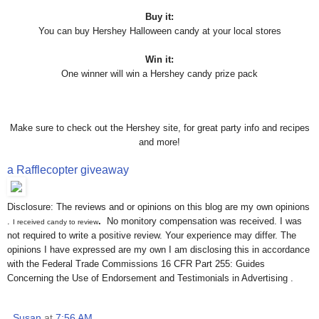
Buy it:
You can buy Hershey Halloween candy at your local stores
Win it:
One winner will win a Hershey candy prize pack
Make sure to check out the Hershey site, for great party info and recipes
and more!
a Rafflecopter giveaway
Disclosure: The reviews and or opinions on this blog are my own opinions
.
.
No monitory compensation was received. I was
I received candy to review
not required to write a positive review. Your experience may differ. The
opinions I have expressed are my own I am disclosing this in accordance
with the Federal Trade Commissions 16 CFR Part 255: Guides
Concerning the Use of Endorsement and Testimonials in Advertising .
Susan
at
7:56 AM