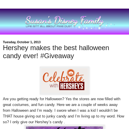
Tuesday, October 1, 2013
Hershey makes the best halloween
candy ever! #Giveaway
Are you getting ready for Halloween? Yes the stores are now filled with
great costumes, and fun candy.
Here we are
a couple of weeks away
from Halloween and I’m ready. I swore when I was a kid I wouldn’t be
THAT house giving out to junky candy and I’m living up to my word. How
so? I only give our Hershey’s candy .