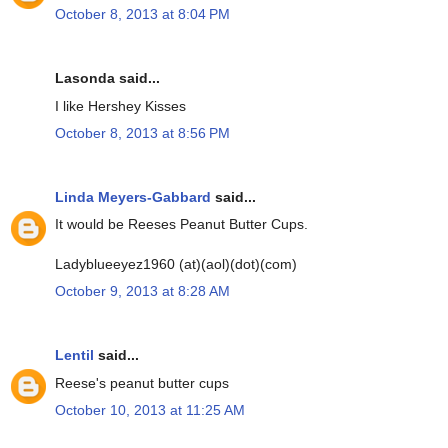
October 8, 2013 at 8:04 PM
Lasonda said...
I like Hershey Kisses
October 8, 2013 at 8:56 PM
Linda Meyers-Gabbard
said...
It would be Reeses Peanut Butter Cups.
Ladyblueeyez1960 (at)(aol)(dot)(com)
October 9, 2013 at 8:28 AM
Lentil
said...
Reese's peanut butter cups
October 10, 2013 at 11:25 AM