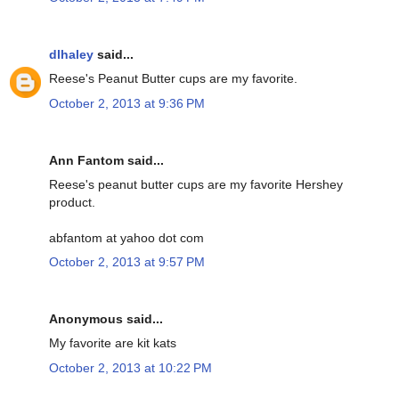
dlhaley
said...
Reese's Peanut Butter cups are my favorite.
October 2, 2013 at 9:36 PM
Ann Fantom said...
Reese's peanut butter cups are my favorite Hershey
product.
abfantom at yahoo dot com
October 2, 2013 at 9:57 PM
Anonymous said...
My favorite are kit kats
October 2, 2013 at 10:22 PM