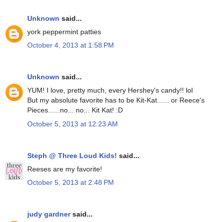
Unknown
said...
york peppermint patties
October 4, 2013 at 1:58 PM
Unknown
said...
YUM! I love, pretty much, every Hershey's candy!! lol
But my absolute favorite has to be Kit-Kat...... or Reece's
Pieces......no... no... Kit Kat! :D
October 5, 2013 at 12:23 AM
Steph @ Three Loud Kids!
said...
Reeses are my favorite!
October 5, 2013 at 2:48 PM
judy gardner
said...