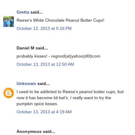
Gretta
said...
Reese's White Chocolate Peanut Butter Cups!
October 12, 2013 at 5:16 PM
Daniel M said...
probably kisses! - regnod(at)yahoo(d0t)com
October 13, 2013 at 12:50 AM
Unknown
said...
I used to be addicted to Reese's peanut butter cups, but
now it has become kit kat's. I really want to try the
pumpkin spice kisses.
October 13, 2013 at 4:19 AM
Anonymous said...