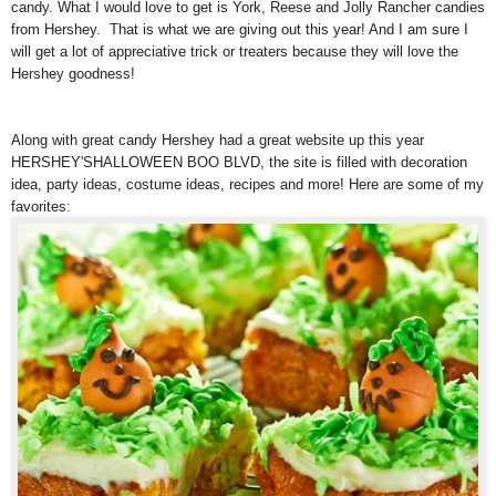
candy. What I would love to get is York, Reese and Jolly Rancher candies
from Hershey. That is what we are giving out this year! And I am sure I
will get a lot of appreciative trick or treaters because they will love the
Hershey goodness!
Along with great candy Hershey had a great website up this year
HERSHEY'SHALLOWEEN BOO BLVD, the site is filled with decoration
idea, party ideas, costume ideas, recipes and more! Here are some of my
favorites: