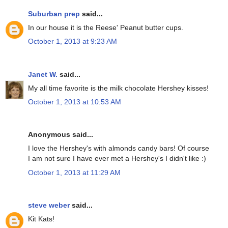
Suburban prep
said...
In our house it is the Reese' Peanut butter cups.
October 1, 2013 at 9:23 AM
Janet W.
said...
My all time favorite is the milk chocolate Hershey kisses!
October 1, 2013 at 10:53 AM
Anonymous said...
I love the Hershey's with almonds candy bars! Of course
I am not sure I have ever met a Hershey's I didn't like :)
October 1, 2013 at 11:29 AM
steve weber
said...
Kit Kats!