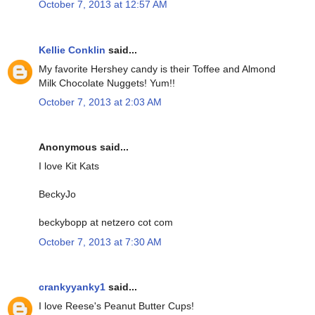
October 7, 2013 at 12:57 AM
Kellie Conklin
said...
My favorite Hershey candy is their Toffee and Almond
Milk Chocolate Nuggets! Yum!!
October 7, 2013 at 2:03 AM
Anonymous said...
I love Kit Kats
BeckyJo
beckybopp at netzero cot com
October 7, 2013 at 7:30 AM
crankyyanky1
said...
I love Reese's Peanut Butter Cups!