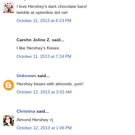
I love Hershey's dark chocolate bars!
twinkle at optonline dot net
October 11, 2013 at 6:23 PM
Carohn Joline Z. said...
I like Hershey's Kisses.
October 11, 2013 at 7:24 PM
Unknown
said...
Hershey kisses with almonds, yum!
October 12, 2013 at 3:02 AM
Christina
said...
Almond Hershey =]
October 12, 2013 at 1:06 PM