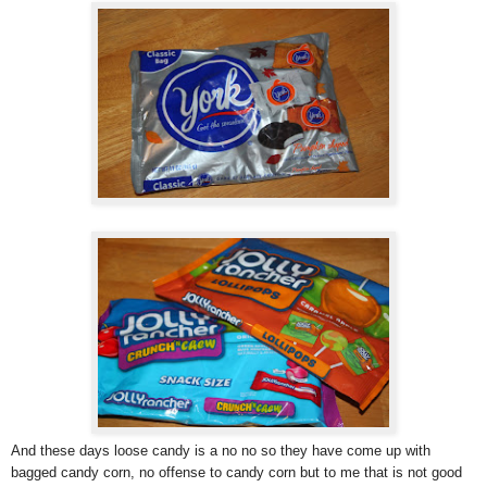
And these days loose candy is a no no so they have come up with
bagged candy corn, no offense to candy corn but to me that is not good