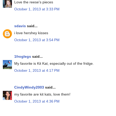
Love the reese's pieces
October 1, 2013 at 3:33 PM
sdavis
said...
i love hershey kisses
October 1, 2013 at 3:54 PM
1froglegs
said...
My favorite is Kit Kat, especially out of the fridge.
October 1, 2013 at 4:17 PM
CindyWindy2003
said...
my favorite are kit kats, love them!
October 1, 2013 at 4:36 PM