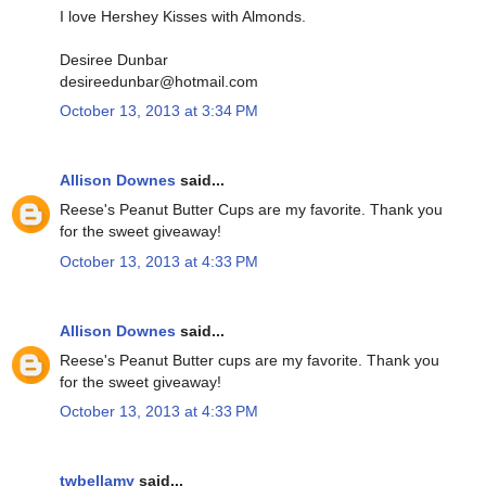
I love Hershey Kisses with Almonds.
Desiree Dunbar
desireedunbar@hotmail.com
October 13, 2013 at 3:34 PM
Allison Downes
said...
Reese's Peanut Butter Cups are my favorite. Thank you
for the sweet giveaway!
October 13, 2013 at 4:33 PM
Allison Downes
said...
Reese's Peanut Butter cups are my favorite. Thank you
for the sweet giveaway!
October 13, 2013 at 4:33 PM
twbellamy
said...