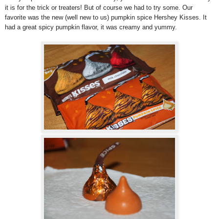
it is for the trick or treaters! But of course we had to try some. Our
favorite was the new (well new to us) pumpkin spice Hershey Kisses. It
had a great spicy pumpkin flavor, it was creamy and yummy.