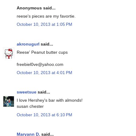
Anonymous said...
reese's pieces are my favortie.
October 10, 2013 at 1:05 PM
akronugurl
said...
Reese' Peanut butter cups
freebiel0ve@yahoo.com
October 10, 2013 at 4:01 PM
sweetsue
said...
I love Hershey's bar with almonds!
susan chester
October 10, 2013 at 6:10 PM
Maryann D.
said...