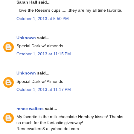
Sarah Hall said...
I love the Reese's cups.......they are my all time favorite.
October 1, 2013 at 5:50 PM
Unknown
said...
Special Dark w/ almonds
October 1, 2013 at 11:15 PM
Unknown
said...
Special Dark w/ Almonds
October 1, 2013 at 11:17 PM
renee walters
said...
My favorite is the milk chocolate Hershey kisses! Thanks
so much for the fantastic giveaway!
Reneewalters3 at yahoo dot com