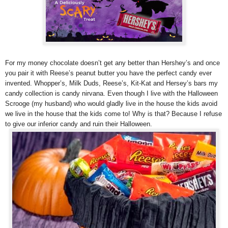
For my money chocolate doesn’t get any better than Hershey’s and once
you pair it with Reese’s peanut butter you have the perfect candy ever
invented. Whopper’s, Milk Duds, Reese’s, Kit-Kat and Hersey’s bars my
candy collection is candy nirvana. Even though I live with the Halloween
Scrooge (my husband) who would gladly live in the house the kids avoid
we live in the house that the kids come to! Why is that? Because I refuse
to give our inferior candy and ruin their Halloween.