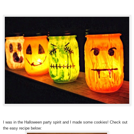
I was in the Halloween party spirit and I made some cookies! Check out
the easy recipe below: