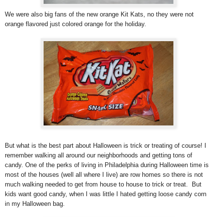
We were also big fans of the new orange Kit Kats, no they were not
orange flavored just colored orange for the holiday.
But what is the best part about Halloween is trick or treating of course! I
remember walking all around our neighborhoods and getting tons of
candy. One of the perks of living in Philadelphia during Halloween time is
most of the houses (well all where I live) are row homes so there is not
much walking needed to get from house to house to trick or treat. But
kids want good candy, when I was little I hated getting loose candy corn
in my Halloween bag.