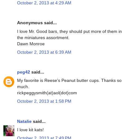
October 2, 2013 at 4:29 AM
Anonymous said...
I love Mr. Good bars, they should put more of them in
the miniatures assortment.
Dawn Monroe
October 2, 2013 at 6:39 AM
peg42
said...
My favorite is Reese's Peanut butter cups. Thanks so
much.
rickpeggysmith(at)aol(dot)com
October 2, 2013 at 1:58 PM
Natalie
said...
I love kit kats!
October 2, 2013 at 7:49 PM