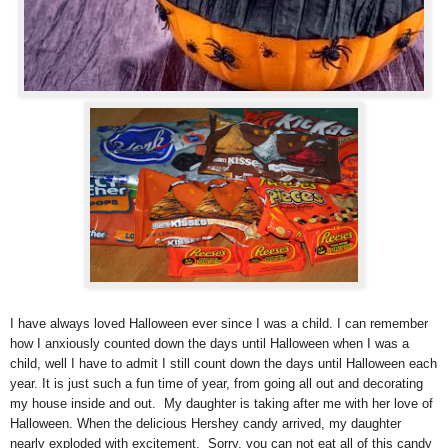
I have always loved Halloween ever since I was a child. I can remember
how I anxiously counted down the days until Halloween when I was a
child, well I have to admit I still count down the days until Halloween each
year. It is just such a fun time of year, from going all out and decorating
my house inside and out.
My daughter is taking after me with her love of
Halloween. When the delicious Hershey candy arrived, my daughter
nearly exploded with excitement. Sorry, you can not eat all of this candy