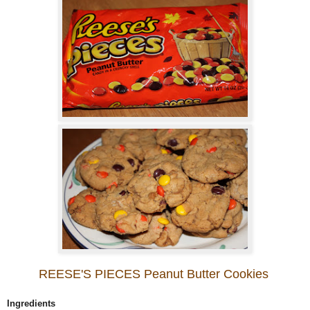
REESE'S PIECES Peanut Butter Cookies
Ingredients