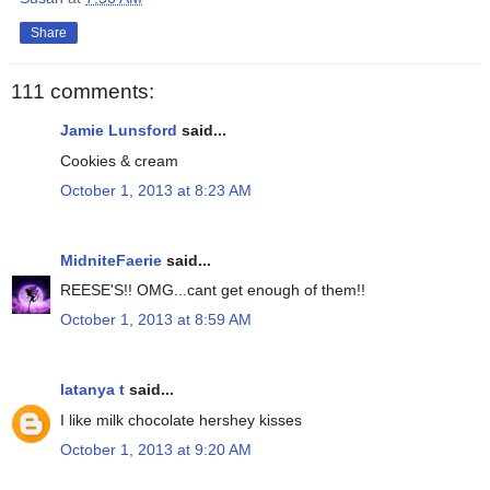
Share
111 comments:
Jamie Lunsford
said...
Cookies & cream
October 1, 2013 at 8:23 AM
MidniteFaerie
said...
REESE'S!! OMG...cant get enough of them!!
October 1, 2013 at 8:59 AM
latanya t
said...
I like milk chocolate hershey kisses
October 1, 2013 at 9:20 AM