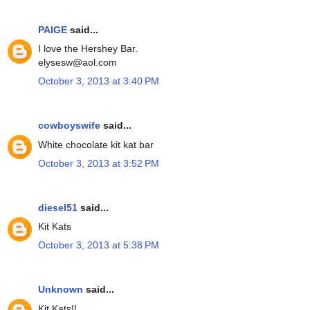
PAIGE
said...
I love the Hershey Bar.
elysesw@aol.com
October 3, 2013 at 3:40 PM
cowboyswife
said...
White chocolate kit kat bar
October 3, 2013 at 3:52 PM
diesel51
said...
Kit Kats
October 3, 2013 at 5:38 PM
Unknown
said...
Kit Kats!!