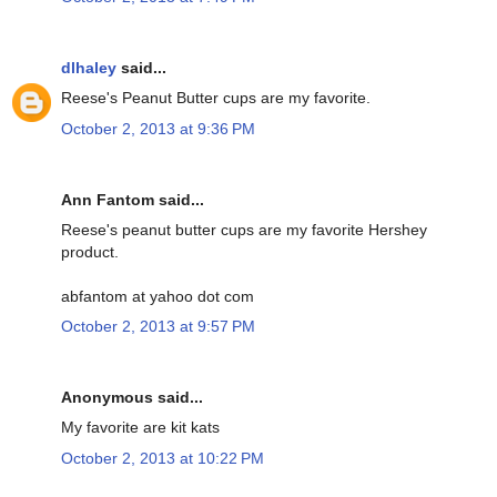
dlhaley
said...
Reese's Peanut Butter cups are my favorite.
October 2, 2013 at 9:36 PM
Ann Fantom said...
Reese's peanut butter cups are my favorite Hershey
product.
abfantom at yahoo dot com
October 2, 2013 at 9:57 PM
Anonymous said...
My favorite are kit kats
October 2, 2013 at 10:22 PM