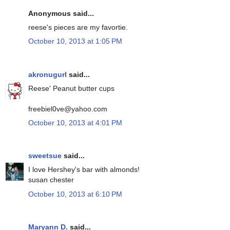
Anonymous said...
reese's pieces are my favortie.
October 10, 2013 at 1:05 PM
akronugurl
said...
Reese' Peanut butter cups
freebiel0ve@yahoo.com
October 10, 2013 at 4:01 PM
sweetsue
said...
I love Hershey's bar with almonds!
susan chester
October 10, 2013 at 6:10 PM
Maryann D.
said...