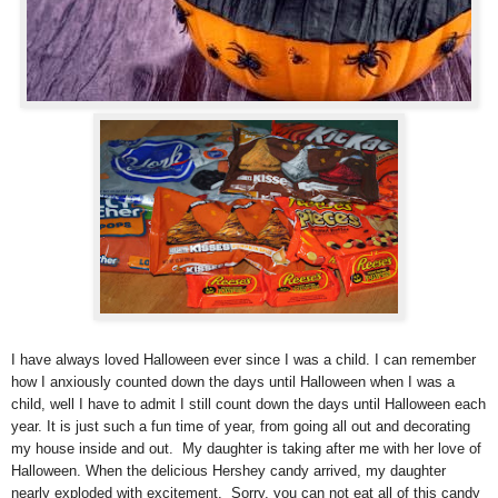
I have always loved Halloween ever since I was a child. I can remember
how I anxiously counted down the days until Halloween when I was a
child, well I have to admit I still count down the days until Halloween each
year. It is just such a fun time of year, from going all out and decorating
my house inside and out.
My daughter is taking after me with her love of
Halloween. When the delicious Hershey candy arrived, my daughter
nearly exploded with excitement. Sorry, you can not eat all of this candy