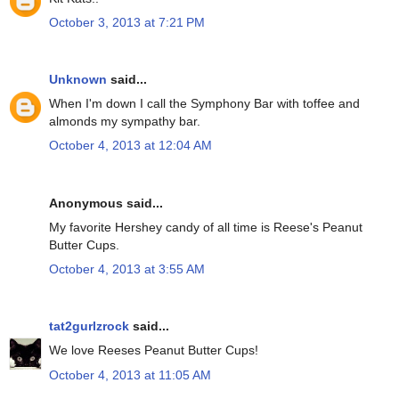
October 3, 2013 at 7:21 PM
Unknown
said...
When I'm down I call the Symphony Bar with toffee and
almonds my sympathy bar.
October 4, 2013 at 12:04 AM
Anonymous said...
My favorite Hershey candy of all time is Reese's Peanut
Butter Cups.
October 4, 2013 at 3:55 AM
tat2gurlzrock
said...
We love Reeses Peanut Butter Cups!
October 4, 2013 at 11:05 AM