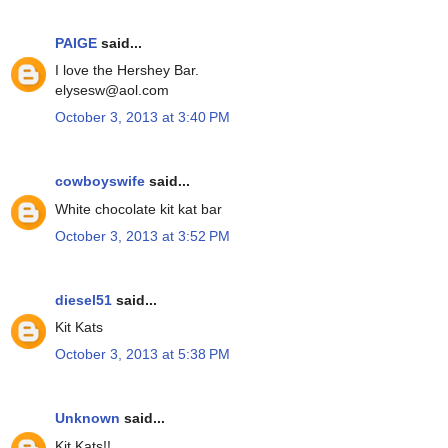
PAIGE
said...
I love the Hershey Bar.
elysesw@aol.com
October 3, 2013 at 3:40 PM
cowboyswife
said...
White chocolate kit kat bar
October 3, 2013 at 3:52 PM
diesel51
said...
Kit Kats
October 3, 2013 at 5:38 PM
Unknown
said...
Kit Kats!!