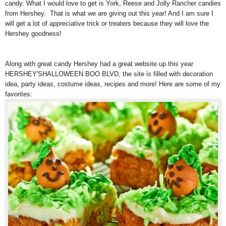
candy. What I would love to get is York, Reese and Jolly Rancher candies
from Hershey. That is what we are giving out this year! And I am sure I
will get a lot of appreciative trick or treaters because they will love the
Hershey goodness!
Along with great candy Hershey had a great website up this year
HERSHEY'SHALLOWEEN BOO BLVD, the site is filled with decoration
idea, party ideas, costume ideas, recipes and more! Here are some of my
favorites: