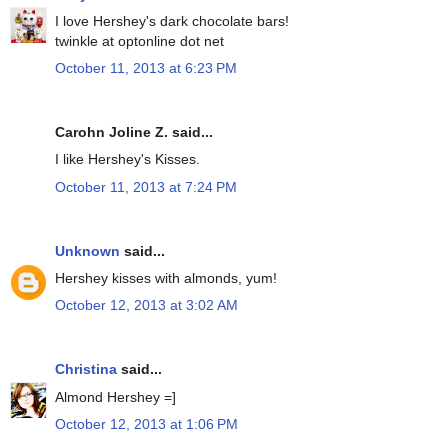
I love Hershey's dark chocolate bars!
twinkle at optonline dot net
October 11, 2013 at 6:23 PM
Carohn Joline Z. said...
I like Hershey's Kisses.
October 11, 2013 at 7:24 PM
Unknown
said...
Hershey kisses with almonds, yum!
October 12, 2013 at 3:02 AM
Christina
said...
Almond Hershey =]
October 12, 2013 at 1:06 PM