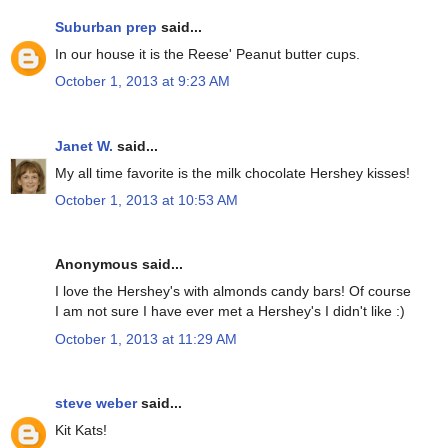
Suburban prep
said...
In our house it is the Reese' Peanut butter cups.
October 1, 2013 at 9:23 AM
Janet W.
said...
My all time favorite is the milk chocolate Hershey kisses!
October 1, 2013 at 10:53 AM
Anonymous said...
I love the Hershey's with almonds candy bars! Of course
I am not sure I have ever met a Hershey's I didn't like :)
October 1, 2013 at 11:29 AM
steve weber
said...
Kit Kats!