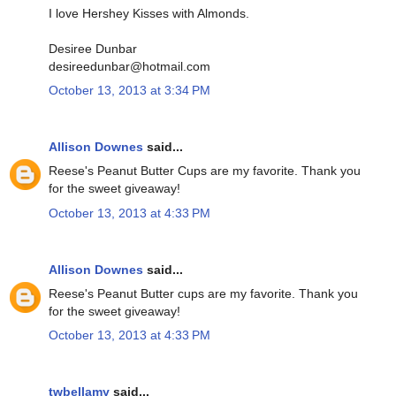
I love Hershey Kisses with Almonds.
Desiree Dunbar
desireedunbar@hotmail.com
October 13, 2013 at 3:34 PM
Allison Downes
said...
Reese's Peanut Butter Cups are my favorite. Thank you
for the sweet giveaway!
October 13, 2013 at 4:33 PM
Allison Downes
said...
Reese's Peanut Butter cups are my favorite. Thank you
for the sweet giveaway!
October 13, 2013 at 4:33 PM
twbellamy
said...