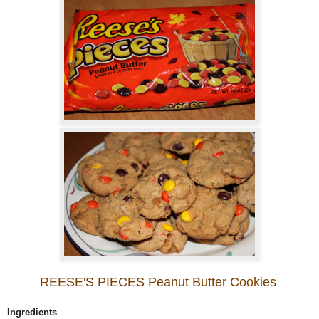
REESE'S PIECES Peanut Butter Cookies
Ingredients