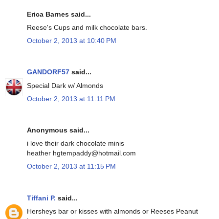
Erica Barnes said...
Reese's Cups and milk chocolate bars.
October 2, 2013 at 10:40 PM
GANDORF57
said...
Special Dark w/ Almonds
October 2, 2013 at 11:11 PM
Anonymous said...
i love their dark chocolate minis
heather hgtempaddy@hotmail.com
October 2, 2013 at 11:15 PM
Tiffani P.
said...
Hersheys bar or kisses with almonds or Reeses Peanut