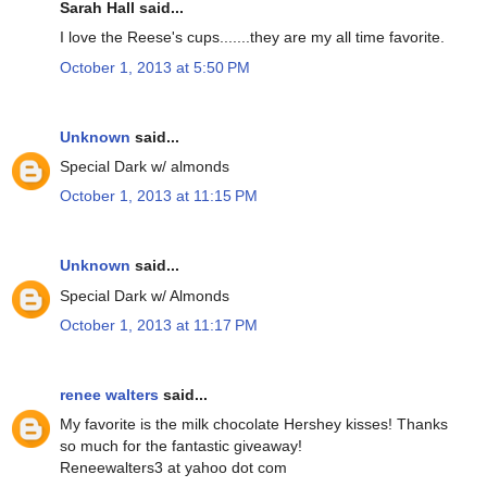
Sarah Hall said...
I love the Reese's cups.......they are my all time favorite.
October 1, 2013 at 5:50 PM
Unknown
said...
Special Dark w/ almonds
October 1, 2013 at 11:15 PM
Unknown
said...
Special Dark w/ Almonds
October 1, 2013 at 11:17 PM
renee walters
said...
My favorite is the milk chocolate Hershey kisses! Thanks
so much for the fantastic giveaway!
Reneewalters3 at yahoo dot com