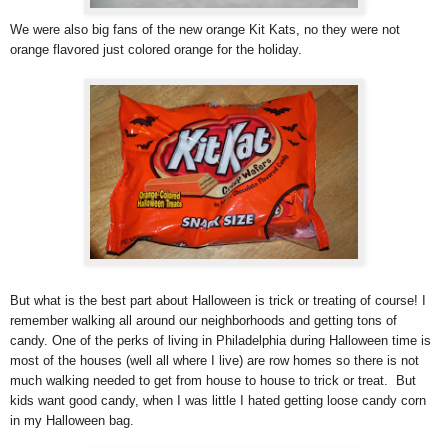
We were also big fans of the new orange Kit Kats, no they were not
orange flavored just colored orange for the holiday.
But what is the best part about Halloween is trick or treating of course! I
remember walking all around our neighborhoods and getting tons of
candy. One of the perks of living in Philadelphia during Halloween time is
most of the houses (well all where I live) are row homes so there is not
much walking needed to get from house to house to trick or treat. But
kids want good candy, when I was little I hated getting loose candy corn
in my Halloween bag.