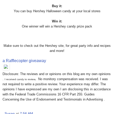
Buy it:
You can buy Hershey Halloween candy at your local stores
Win it:
One winner will win a Hershey candy prize pack
Make sure to check out the Hershey site, for great party info and recipes
and more!
a Rafflecopter giveaway
Disclosure: The reviews and or opinions on this blog are my own opinions
.
.
No monitory compensation was received. I was
I received candy to review
not required to write a positive review. Your experience may differ. The
opinions I have expressed are my own I am disclosing this in accordance
with the Federal Trade Commissions 16 CFR Part 255: Guides
Concerning the Use of Endorsement and Testimonials in Advertising .
Susan
at
7:56 AM