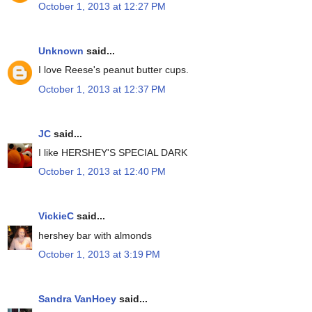
October 1, 2013 at 12:27 PM
Unknown
said...
I love Reese's peanut butter cups.
October 1, 2013 at 12:37 PM
JC
said...
I like HERSHEY'S SPECIAL DARK
October 1, 2013 at 12:40 PM
VickieC
said...
hershey bar with almonds
October 1, 2013 at 3:19 PM
Sandra VanHoey
said...