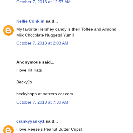
October 7, 2013 at 12:57 AM
Kellie Conklin
said...
My favorite Hershey candy is their Toffee and Almond
Milk Chocolate Nuggets! Yum!!
October 7, 2013 at 2:03 AM
Anonymous said...
I love Kit Kats
BeckyJo
beckybopp at netzero cot com
October 7, 2013 at 7:30 AM
crankyyanky1
said...
I love Reese's Peanut Butter Cups!