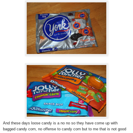
And these days loose candy is a no no so they have come up with
bagged candy corn, no offense to candy corn but to me that is not good