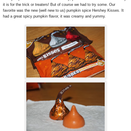
it is for the trick or treaters! But of course we had to try some. Our
favorite was the new (well new to us) pumpkin spice Hershey Kisses. It
had a great spicy pumpkin flavor, it was creamy and yummy.