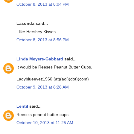
October 8, 2013 at 8:04 PM
Lasonda said...
I like Hershey Kisses
October 8, 2013 at 8:56 PM
Linda Meyers-Gabbard
said...
It would be Reeses Peanut Butter Cups.
Ladyblueeyez1960 (at)(aol)(dot)(com)
October 9, 2013 at 8:28 AM
Lentil
said...
Reese's peanut butter cups
October 10, 2013 at 11:25 AM