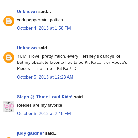
Unknown
said...
york peppermint patties
October 4, 2013 at 1:58 PM
Unknown
said...
YUM! I love, pretty much, every Hershey's candy!! lol
But my absolute favorite has to be Kit-Kat...... or Reece's
Pieces......no... no... Kit Kat! :D
October 5, 2013 at 12:23 AM
Steph @ Three Loud Kids!
said...
Reeses are my favorite!
October 5, 2013 at 2:48 PM
judy gardner
said...