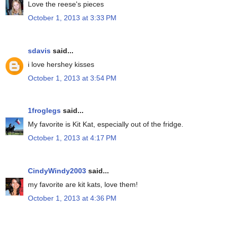
Love the reese's pieces
October 1, 2013 at 3:33 PM
sdavis
said...
i love hershey kisses
October 1, 2013 at 3:54 PM
1froglegs
said...
My favorite is Kit Kat, especially out of the fridge.
October 1, 2013 at 4:17 PM
CindyWindy2003
said...
my favorite are kit kats, love them!
October 1, 2013 at 4:36 PM