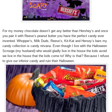
For my money chocolate doesn’t get any better than Hershey’s and once
you pair it with Reese’s peanut butter you have the perfect candy ever
invented. Whopper’s, Milk Duds, Reese’s, Kit-Kat and Hersey’s bars my
candy collection is candy nirvana. Even though I live with the Halloween
Scrooge (my husband) who would gladly live in the house the kids avoid
we live in the house that the kids come to! Why is that? Because I refuse
to give our inferior candy and ruin their Halloween.