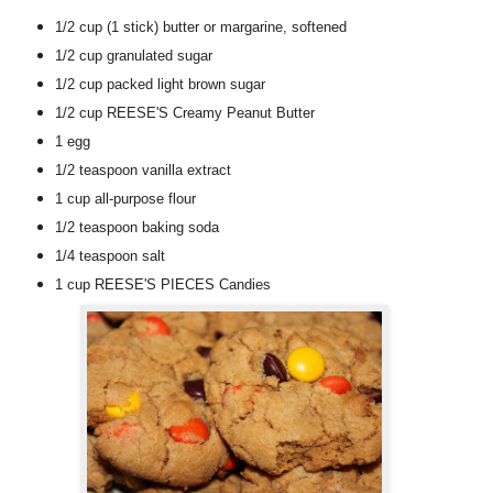
1/2 cup
(1 stick)
butter or margarine
, softened
1/2 cup
granulated sugar
1/2 cup
packed light brown sugar
1/2 cup
REESE'S Creamy Peanut Butter
1
egg
1/2 teaspoon
vanilla extract
1 cup
all-purpose flour
1/2 teaspoon
baking soda
1/4 teaspoon
salt
1 cup
REESE'S PIECES Candies