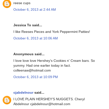
reese cups
October 6, 2013 at 2:44 AM
Jessica To said...
I like Reeses Pieces and York Peppermint Patties!
October 6, 2013 at 10:06 AM
Anonymous said...
I love love love Hershey's Cookies n' Cream bars. So
yummy. Had one earlier today in fact.
colleenaw@hotmail.com
October 6, 2013 at 10:09 PM
cjabdelnour
said...
I LOVE PLAIN HERSHEY'S NUGGETS. Cheryl
Abdelnour cjabdelnour@hotmail.com