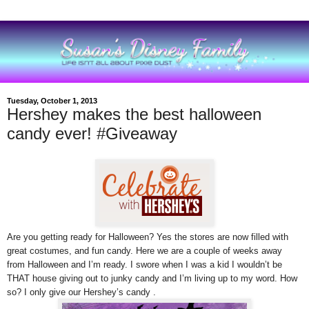
Tuesday, October 1, 2013
Hershey makes the best halloween
candy ever! #Giveaway
Are you getting ready for Halloween? Yes the stores are now filled with
great costumes, and fun candy.
Here we are
a couple of weeks away
from Halloween and I’m ready. I swore when I was a kid I wouldn’t be
THAT house giving out to junky candy and I’m living up to my word. How
so? I only give our Hershey’s candy .