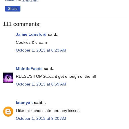
Share
111 comments:
Jamie Lunsford
said...
Cookies & cream
October 1, 2013 at 8:23 AM
MidniteFaerie
said...
REESE'S!! OMG...cant get enough of them!!
October 1, 2013 at 8:59 AM
latanya t
said...
I like milk chocolate hershey kisses
October 1, 2013 at 9:20 AM