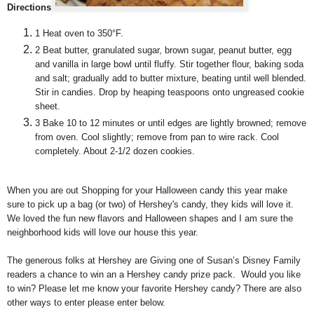
Directions
1
Heat oven to 350°F.
2
Beat butter, granulated sugar, brown sugar, peanut butter, egg
and vanilla in large bowl until fluffy. Stir together flour, baking soda
and salt; gradually add to butter mixture, beating until well blended.
Stir in candies. Drop by heaping teaspoons onto ungreased cookie
sheet.
3
Bake 10 to 12 minutes or until edges are lightly browned; remove
from oven. Cool slightly; remove from pan to wire rack. Cool
completely. About 2-1/2 dozen cookies.
When you are out Shopping for your Halloween candy this year make
sure to pick up a bag (or two) of Hershey's candy, they kids will love it.
We loved the fun new flavors and Halloween shapes and I am sure the
neighborhood kids will love our house this year.
The generous folks at Hershey are Giving one of Susan’s Disney Family
readers a chance to win an a Hershey candy prize pack. Would you like
to win? Please let me know your favorite Hershey candy? There are also
other ways to enter please enter below.