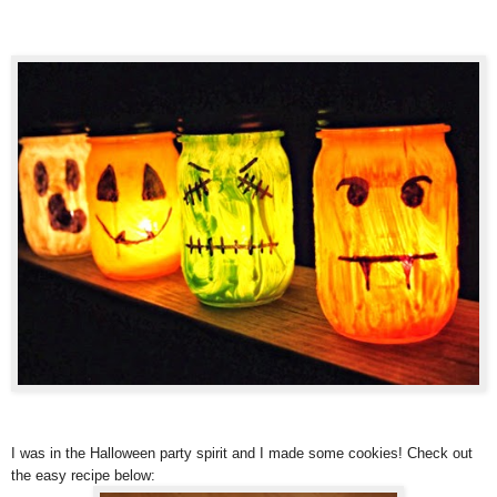
I was in the Halloween party spirit and I made some cookies! Check out
the easy recipe below: