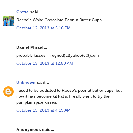
Gretta
said...
Reese's White Chocolate Peanut Butter Cups!
October 12, 2013 at 5:16 PM
Daniel M said...
probably kisses! - regnod(at)yahoo(d0t)com
October 13, 2013 at 12:50 AM
Unknown
said...
I used to be addicted to Reese's peanut butter cups, but
now it has become kit kat's. I really want to try the
pumpkin spice kisses.
October 13, 2013 at 4:19 AM
Anonymous said...