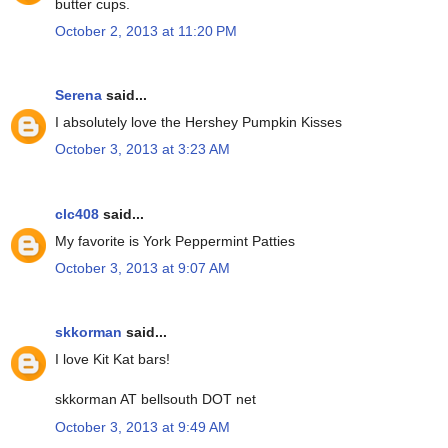
butter cups.
October 2, 2013 at 11:20 PM
Serena
said...
I absolutely love the Hershey Pumpkin Kisses
October 3, 2013 at 3:23 AM
clc408
said...
My favorite is York Peppermint Patties
October 3, 2013 at 9:07 AM
skkorman
said...
I love Kit Kat bars!
skkorman AT bellsouth DOT net
October 3, 2013 at 9:49 AM