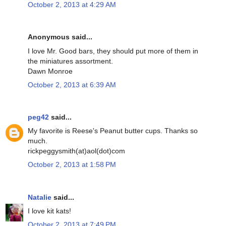
October 2, 2013 at 4:29 AM
Anonymous said...
I love Mr. Good bars, they should put more of them in
the miniatures assortment.
Dawn Monroe
October 2, 2013 at 6:39 AM
peg42
said...
My favorite is Reese's Peanut butter cups. Thanks so
much.
rickpeggysmith(at)aol(dot)com
October 2, 2013 at 1:58 PM
Natalie
said...
I love kit kats!
October 2, 2013 at 7:49 PM