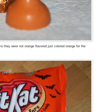
o they were not orange flavored just colored orange for the