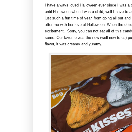
I have always loved Halloween ever since I was a 
until Halloween when I was a child, well I have to a
just such a fun time of year, from going all out an
after me with her love of Halloween. When the deli
excitement. Sorry, you can not eat all of this candy 
some. Our favorite was the new (well new to us) p
flavor, it was creamy and yummy.