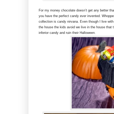
For my money chocolate doesn’t get any better tha
you have the perfect candy ever invented. Whoppe
collection is candy nirvana. Even though I live wi
the house the kids avoid we live in the house that 
inferior candy and ruin their Halloween.