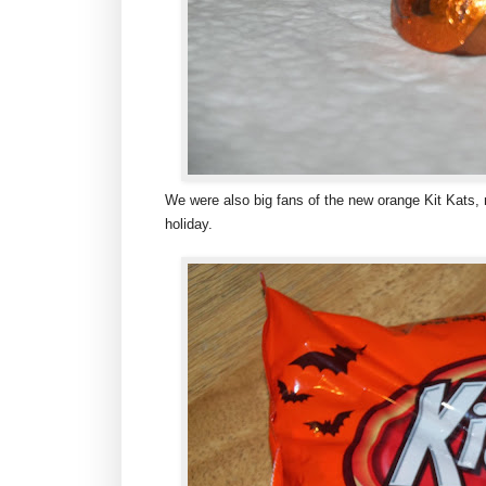
We were also big fans of the new orange Kit Kats, n
holiday.