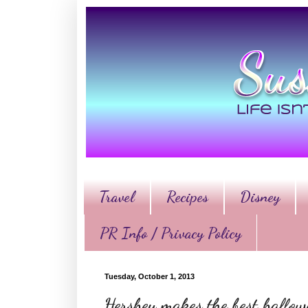
Travel
Recipes
Disney
PR Info / Privacy Policy
Tuesday, October 1, 2013
Hershey makes the best hallo