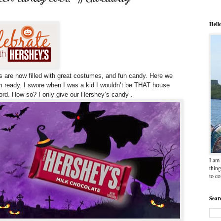
Hell
s are now filled with great costumes, and fun candy.
Here we
 ready. I swore when I was a kid I wouldn’t be THAT house
word. How so? I only give our Hershey’s candy .
I am 
thing
to c
Sear