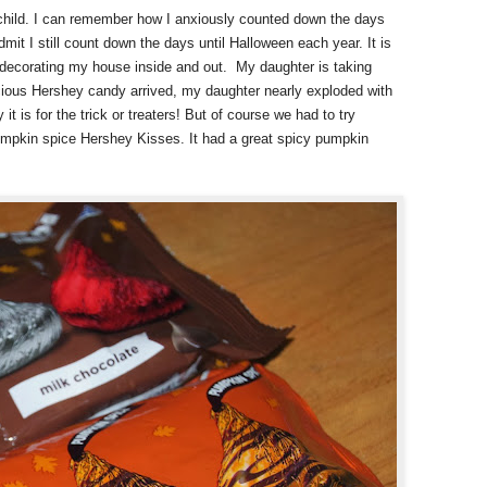
child. I can remember how I anxiously counted down the days
dmit I still count down the days until Halloween each year. It is
d decorating my house inside and out.
My daughter is taking
cious Hershey candy arrived, my daughter nearly exploded with
it is for the trick or treaters! But of course we had to try
umpkin spice Hershey Kisses. It had a great spicy pumpkin