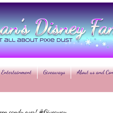
Entertainment
Giveaways
About us and Con
ween candy ever! #Giveaway