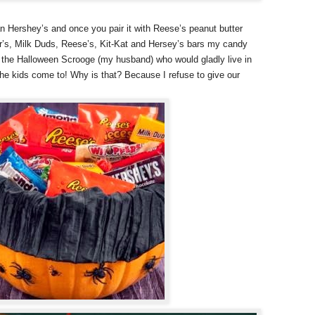
n Hershey’s and once you pair it with Reese’s peanut butter
r’s, Milk Duds, Reese’s, Kit-Kat and Hersey’s bars my candy
th the Halloween Scrooge (my husband) who would gladly live in
the kids come to! Why is that? Because I refuse to give our