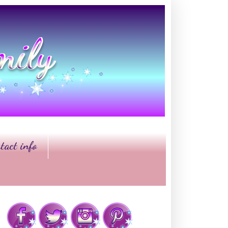
tact info