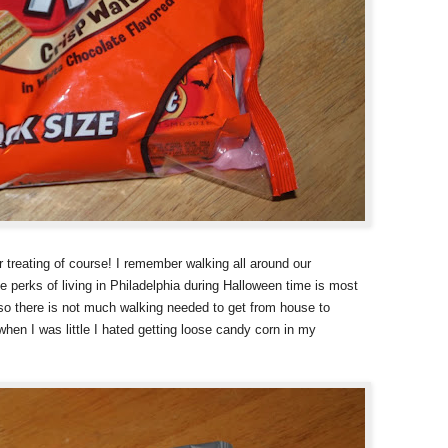
r treating of course! I remember walking all around our
 perks of living in Philadelphia during Halloween time is most
 so there is not much walking needed to get from house to
when I was little I hated getting loose candy corn in my