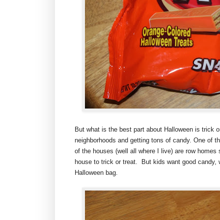
But what is the best part about Halloween is trick o
neighborhoods and getting tons of candy. One of the
of the houses (well all where I live) are row homes
house to trick or treat. But kids want good candy, 
Halloween bag.