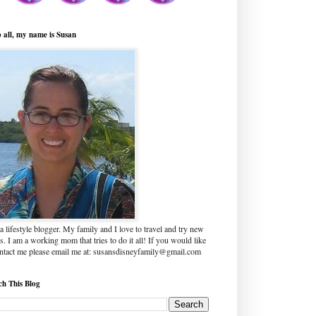
o all, my name is Susan
a lifestyle blogger. My family and I love to travel and try new
s. I am a working mom that tries to do it all! If you would like
ontact me please email me at: susansdisneyfamily@gmail.com
ch This Blog