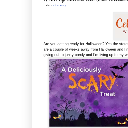
Labels:
Giveaway
Are you getting ready for Halloween? Yes the store
are
a couple of weeks away from Halloween and I’m
giving out to junky candy and I’m living up to my 