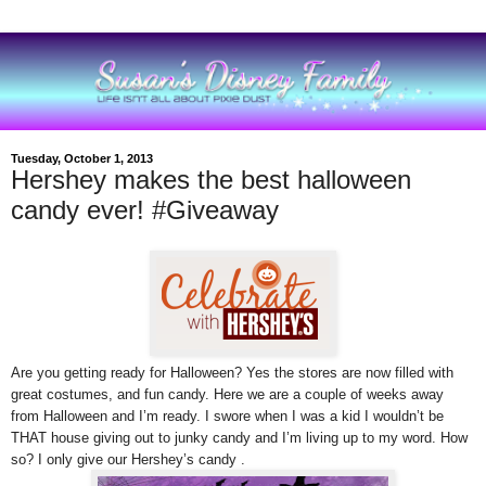
Tuesday, October 1, 2013
Hershey makes the best halloween
candy ever! #Giveaway
Are you getting ready for Halloween? Yes the stores are now filled with
great costumes, and fun candy.
Here we are
a couple of weeks away
from Halloween and I’m ready. I swore when I was a kid I wouldn’t be
THAT house giving out to junky candy and I’m living up to my word. How
so? I only give our Hershey’s candy .