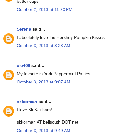
butter cups.
October 2, 2013 at 11:20 PM
Serena
said...
I absolutely love the Hershey Pumpkin Kisses
October 3, 2013 at 3:23 AM
clc408
said...
My favorite is York Peppermint Patties
October 3, 2013 at 9:07 AM
skkorman
said...
I love Kit Kat bars!
skkorman AT bellsouth DOT net
October 3, 2013 at 9:49 AM