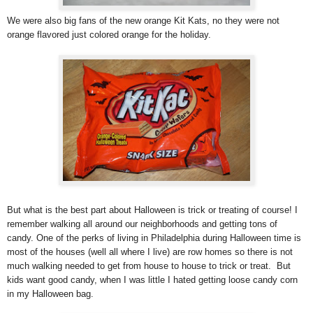
We were also big fans of the new orange Kit Kats, no they were not
orange flavored just colored orange for the holiday.
But what is the best part about Halloween is trick or treating of course! I
remember walking all around our neighborhoods and getting tons of
candy. One of the perks of living in Philadelphia during Halloween time is
most of the houses (well all where I live) are row homes so there is not
much walking needed to get from house to house to trick or treat. But
kids want good candy, when I was little I hated getting loose candy corn
in my Halloween bag.