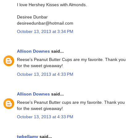
I love Hershey Kisses with Almonds.
Desiree Dunbar
desireedunbar@hotmail.com
October 13, 2013 at 3:34 PM
Allison Downes
said...
Reese's Peanut Butter Cups are my favorite. Thank you
for the sweet giveaway!
October 13, 2013 at 4:33 PM
Allison Downes
said...
Reese's Peanut Butter cups are my favorite. Thank you
for the sweet giveaway!
October 13, 2013 at 4:33 PM
twbellamy
said...