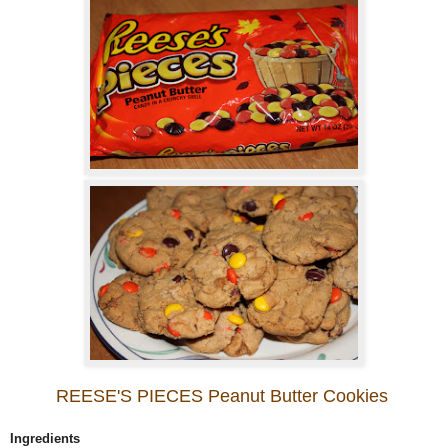
REESE'S PIECES Peanut Butter Cookies
Ingredients