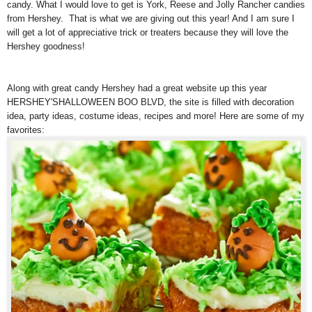
candy. What I would love to get is York, Reese and Jolly Rancher candies
from Hershey. That is what we are giving out this year! And I am sure I
will get a lot of appreciative trick or treaters because they will love the
Hershey goodness!
Along with great candy Hershey had a great website up this year
HERSHEY'SHALLOWEEN BOO BLVD, the site is filled with decoration
idea, party ideas, costume ideas, recipes and more! Here are some of my
favorites: