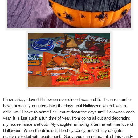
I have always loved Halloween ever since I was a child. I can remember
how I anxiously counted down the days until Halloween when I was a
child, well I have to admit I still count down the days until Halloween each
year. It is just such a fun time of year, from going all out and decorating
my house inside and out.
My daughter is taking after me with her love of
Halloween. When the delicious Hershey candy arrived, my daughter
nearly exploded with excitement. Sorry, you can not eat all of this candy