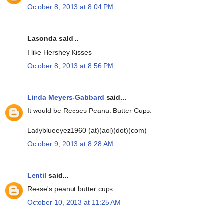
October 8, 2013 at 8:04 PM
Lasonda said...
I like Hershey Kisses
October 8, 2013 at 8:56 PM
Linda Meyers-Gabbard
said...
It would be Reeses Peanut Butter Cups.
Ladyblueeyez1960 (at)(aol)(dot)(com)
October 9, 2013 at 8:28 AM
Lentil
said...
Reese's peanut butter cups
October 10, 2013 at 11:25 AM