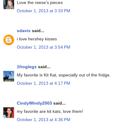
Love the reese's pieces
October 1, 2013 at 3:33 PM
sdavis
said...
i love hershey kisses
October 1, 2013 at 3:54 PM
1froglegs
said...
My favorite is Kit Kat, especially out of the fridge.
October 1, 2013 at 4:17 PM
CindyWindy2003
said...
my favorite are kit kats, love them!
October 1, 2013 at 4:36 PM