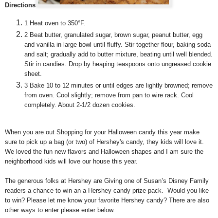
Directions
1
Heat oven to 350°F.
2
Beat butter, granulated sugar, brown sugar, peanut butter, egg
and vanilla in large bowl until fluffy. Stir together flour, baking soda
and salt; gradually add to butter mixture, beating until well blended.
Stir in candies. Drop by heaping teaspoons onto ungreased cookie
sheet.
3
Bake 10 to 12 minutes or until edges are lightly browned; remove
from oven. Cool slightly; remove from pan to wire rack. Cool
completely. About 2-1/2 dozen cookies.
When you are out Shopping for your Halloween candy this year make
sure to pick up a bag (or two) of Hershey's candy, they kids will love it.
We loved the fun new flavors and Halloween shapes and I am sure the
neighborhood kids will love our house this year.
The generous folks at Hershey are Giving one of Susan’s Disney Family
readers a chance to win an a Hershey candy prize pack. Would you like
to win? Please let me know your favorite Hershey candy? There are also
other ways to enter please enter below.