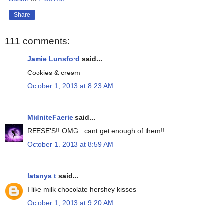
Share
111 comments:
Jamie Lunsford
said...
Cookies & cream
October 1, 2013 at 8:23 AM
MidniteFaerie
said...
REESE'S!! OMG...cant get enough of them!!
October 1, 2013 at 8:59 AM
latanya t
said...
I like milk chocolate hershey kisses
October 1, 2013 at 9:20 AM