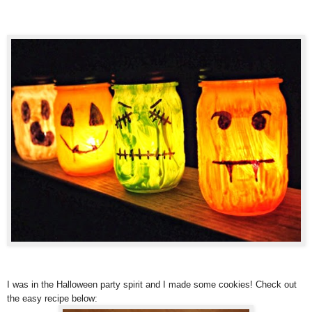
I was in the Halloween party spirit and I made some cookies! Check out
the easy recipe below: