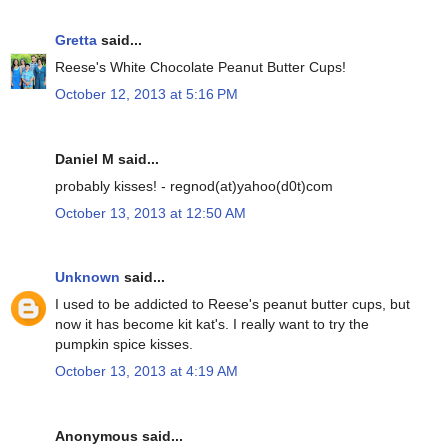
Gretta
said...
Reese's White Chocolate Peanut Butter Cups!
October 12, 2013 at 5:16 PM
Daniel M said...
probably kisses! - regnod(at)yahoo(d0t)com
October 13, 2013 at 12:50 AM
Unknown
said...
I used to be addicted to Reese's peanut butter cups, but
now it has become kit kat's. I really want to try the
pumpkin spice kisses.
October 13, 2013 at 4:19 AM
Anonymous said...