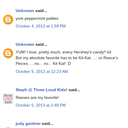
Unknown
said...
york peppermint patties
October 4, 2013 at 1:58 PM
Unknown
said...
YUM! I love, pretty much, every Hershey's candy!! lol
But my absolute favorite has to be Kit-Kat...... or Reece's
Pieces......no... no... Kit Kat! :D
October 5, 2013 at 12:23 AM
Steph @ Three Loud Kids!
said...
Reeses are my favorite!
October 5, 2013 at 2:48 PM
judy gardner
said...