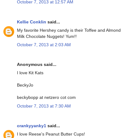
October 7, 2013 at 12:57 AM
Kellie Conklin
said...
My favorite Hershey candy is their Toffee and Almond
Milk Chocolate Nuggets! Yum!!
October 7, 2013 at 2:03 AM
Anonymous said...
I love Kit Kats
BeckyJo
beckybopp at netzero cot com
October 7, 2013 at 7:30 AM
crankyyanky1
said...
I love Reese's Peanut Butter Cups!