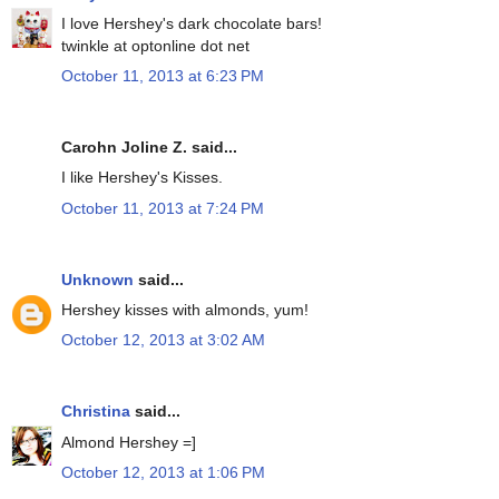
I love Hershey's dark chocolate bars!
twinkle at optonline dot net
October 11, 2013 at 6:23 PM
Carohn Joline Z. said...
I like Hershey's Kisses.
October 11, 2013 at 7:24 PM
Unknown
said...
Hershey kisses with almonds, yum!
October 12, 2013 at 3:02 AM
Christina
said...
Almond Hershey =]
October 12, 2013 at 1:06 PM