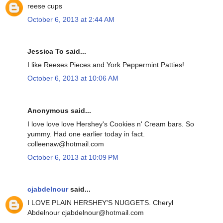
reese cups
October 6, 2013 at 2:44 AM
Jessica To said...
I like Reeses Pieces and York Peppermint Patties!
October 6, 2013 at 10:06 AM
Anonymous said...
I love love love Hershey's Cookies n' Cream bars. So
yummy. Had one earlier today in fact.
colleenaw@hotmail.com
October 6, 2013 at 10:09 PM
cjabdelnour
said...
I LOVE PLAIN HERSHEY'S NUGGETS. Cheryl
Abdelnour cjabdelnour@hotmail.com