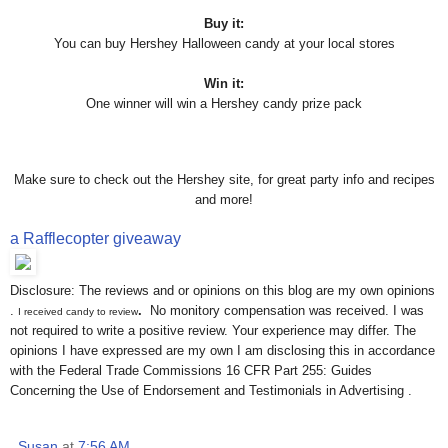
Buy it:
You can buy Hershey Halloween candy at your local stores
Win it:
One winner will win a Hershey candy prize pack
Make sure to check out the Hershey site, for great party info and recipes
and more!
a Rafflecopter giveaway
Disclosure: The reviews and or opinions on this blog are my own opinions
.
.
No monitory compensation was received. I was
I received candy to review
not required to write a positive review. Your experience may differ. The
opinions I have expressed are my own I am disclosing this in accordance
with the Federal Trade Commissions 16 CFR Part 255: Guides
Concerning the Use of Endorsement and Testimonials in Advertising .
Susan
at
7:56 AM