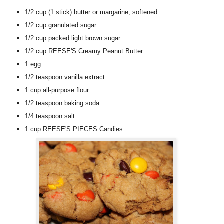
1/2 cup
(1 stick)
butter or margarine
, softened
1/2 cup
granulated sugar
1/2 cup
packed light brown sugar
1/2 cup
REESE'S Creamy Peanut Butter
1
egg
1/2 teaspoon
vanilla extract
1 cup
all-purpose flour
1/2 teaspoon
baking soda
1/4 teaspoon
salt
1 cup
REESE'S PIECES Candies