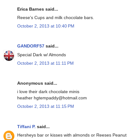
Erica Barnes said...
Reese's Cups and milk chocolate bars.
October 2, 2013 at 10:40 PM
GANDORF57
said...
Special Dark w/ Almonds
October 2, 2013 at 11:11 PM
Anonymous said...
i love their dark chocolate minis
heather hgtempaddy@hotmail.com
October 2, 2013 at 11:15 PM
Tiffani P.
said...
Hersheys bar or kisses with almonds or Reeses Peanut