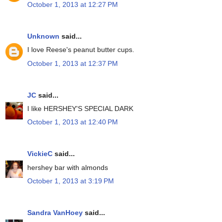
October 1, 2013 at 12:27 PM
Unknown
said...
I love Reese's peanut butter cups.
October 1, 2013 at 12:37 PM
JC
said...
I like HERSHEY'S SPECIAL DARK
October 1, 2013 at 12:40 PM
VickieC
said...
hershey bar with almonds
October 1, 2013 at 3:19 PM
Sandra VanHoey
said...