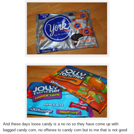
And these days loose candy is a no no so they have come up with
bagged candy corn, no offense to candy corn but to me that is not good