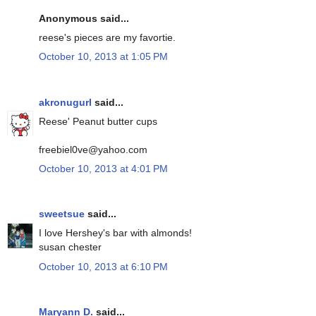
Anonymous said...
reese's pieces are my favortie.
October 10, 2013 at 1:05 PM
akronugurl
said...
Reese' Peanut butter cups
freebiel0ve@yahoo.com
October 10, 2013 at 4:01 PM
sweetsue
said...
I love Hershey's bar with almonds!
susan chester
October 10, 2013 at 6:10 PM
Maryann D.
said...