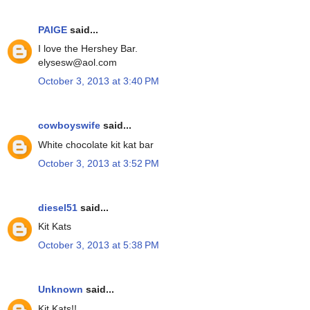
PAIGE
said...
I love the Hershey Bar.
elysesw@aol.com
October 3, 2013 at 3:40 PM
cowboyswife
said...
White chocolate kit kat bar
October 3, 2013 at 3:52 PM
diesel51
said...
Kit Kats
October 3, 2013 at 5:38 PM
Unknown
said...
Kit Kats!!