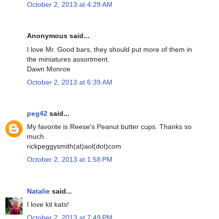
October 2, 2013 at 4:29 AM
Anonymous said...
I love Mr. Good bars, they should put more of them in
the miniatures assortment.
Dawn Monroe
October 2, 2013 at 6:39 AM
peg42
said...
My favorite is Reese's Peanut butter cups. Thanks so
much.
rickpeggysmith(at)aol(dot)com
October 2, 2013 at 1:58 PM
Natalie
said...
I love kit kats!
October 2, 2013 at 7:49 PM