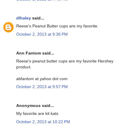
dlhaley
said...
Reese's Peanut Butter cups are my favorite.
October 2, 2013 at 9:36 PM
Ann Fantom said...
Reese's peanut butter cups are my favorite Hershey
product.
abfantom at yahoo dot com
October 2, 2013 at 9:57 PM
Anonymous said...
My favorite are kit kats
October 2, 2013 at 10:22 PM