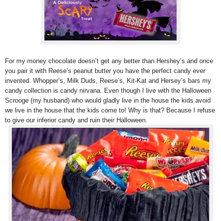
For my money chocolate doesn’t get any better than Hershey’s and once
you pair it with Reese’s peanut butter you have the perfect candy ever
invented. Whopper’s, Milk Duds, Reese’s, Kit-Kat and Hersey’s bars my
candy collection is candy nirvana. Even though I live with the Halloween
Scrooge (my husband) who would gladly live in the house the kids avoid
we live in the house that the kids come to! Why is that? Because I refuse
to give our inferior candy and ruin their Halloween.