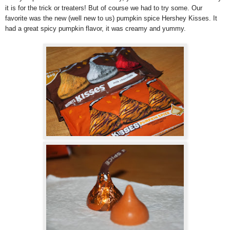
it is for the trick or treaters! But of course we had to try some. Our
favorite was the new (well new to us) pumpkin spice Hershey Kisses. It
had a great spicy pumpkin flavor, it was creamy and yummy.