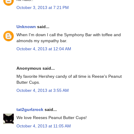
October 3, 2013 at 7:21 PM
Unknown
said...
When I'm down I call the Symphony Bar with toffee and
almonds my sympathy bar.
October 4, 2013 at 12:04 AM
Anonymous said...
My favorite Hershey candy of all time is Reese's Peanut
Butter Cups.
October 4, 2013 at 3:55 AM
tat2gurlzrock
said...
We love Reeses Peanut Butter Cups!
October 4, 2013 at 11:05 AM