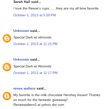
Sarah Hall said...
I love the Reese's cups.......they are my all time favorite.
October 1, 2013 at 5:50 PM
Unknown
said...
Special Dark w/ almonds
October 1, 2013 at 11:15 PM
Unknown
said...
Special Dark w/ Almonds
October 1, 2013 at 11:17 PM
renee walters
said...
My favorite is the milk chocolate Hershey kisses! Thanks
so much for the fantastic giveaway!
Reneewalters3 at yahoo dot com