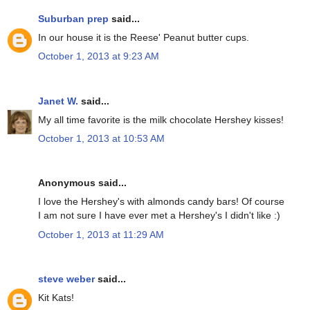
Suburban prep
said...
In our house it is the Reese' Peanut butter cups.
October 1, 2013 at 9:23 AM
Janet W.
said...
My all time favorite is the milk chocolate Hershey kisses!
October 1, 2013 at 10:53 AM
Anonymous said...
I love the Hershey's with almonds candy bars! Of course
I am not sure I have ever met a Hershey's I didn't like :)
October 1, 2013 at 11:29 AM
steve weber
said...
Kit Kats!