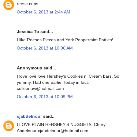
reese cups
October 6, 2013 at 2:44 AM
Jessica To said...
I like Reeses Pieces and York Peppermint Patties!
October 6, 2013 at 10:06 AM
Anonymous said...
I love love love Hershey's Cookies n' Cream bars. So
yummy. Had one earlier today in fact.
colleenaw@hotmail.com
October 6, 2013 at 10:09 PM
cjabdelnour
said...
I LOVE PLAIN HERSHEY'S NUGGETS. Cheryl
Abdelnour cjabdelnour@hotmail.com