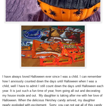
I have always loved Halloween ever since I was a child. I can remember
how I anxiously counted down the days until Halloween when I was a
child, well I have to admit I still count down the days until Halloween each
year. It is just such a fun time of year, from going all out and decorating
my house inside and out.
My daughter is taking after me with her love of
Halloween. When the delicious Hershey candy arrived, my daughter
nearly exploded with excitement. Sorry, you can not eat all of this candy