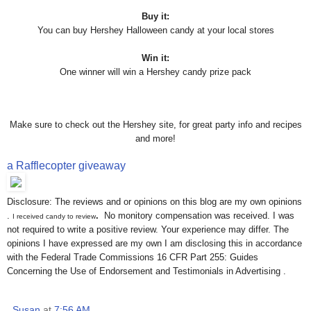
Buy it:
You can buy Hershey Halloween candy at your local stores
Win it:
One winner will win a Hershey candy prize pack
Make sure to check out the Hershey site, for great party info and recipes
and more!
a Rafflecopter giveaway
Disclosure: The reviews and or opinions on this blog are my own opinions
.
.
No monitory compensation was received. I was
I received candy to review
not required to write a positive review. Your experience may differ. The
opinions I have expressed are my own I am disclosing this in accordance
with the Federal Trade Commissions 16 CFR Part 255: Guides
Concerning the Use of Endorsement and Testimonials in Advertising .
Susan
at
7:56 AM