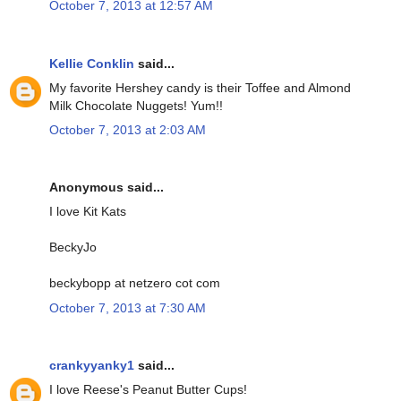
October 7, 2013 at 12:57 AM
Kellie Conklin
said...
My favorite Hershey candy is their Toffee and Almond
Milk Chocolate Nuggets! Yum!!
October 7, 2013 at 2:03 AM
Anonymous said...
I love Kit Kats
BeckyJo
beckybopp at netzero cot com
October 7, 2013 at 7:30 AM
crankyyanky1
said...
I love Reese's Peanut Butter Cups!