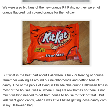
We were also big fans of the new orange Kit Kats, no they were not
orange flavored just colored orange for the holiday.
But what is the best part about Halloween is trick or treating of course! I
remember walking all around our neighborhoods and getting tons of
candy. One of the perks of living in Philadelphia during Halloween time is
most of the houses (well all where I live) are row homes so there is not
much walking needed to get from house to house to trick or treat. But
kids want good candy, when I was little I hated getting loose candy corn
in my Halloween bag.