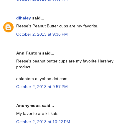
dlhaley
said...
Reese's Peanut Butter cups are my favorite.
October 2, 2013 at 9:36 PM
Ann Fantom said...
Reese's peanut butter cups are my favorite Hershey
product.
abfantom at yahoo dot com
October 2, 2013 at 9:57 PM
Anonymous said...
My favorite are kit kats
October 2, 2013 at 10:22 PM