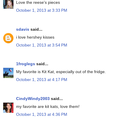
Love the reese's pieces
October 1, 2013 at 3:33 PM
sdavis
said...
i love hershey kisses
October 1, 2013 at 3:54 PM
1froglegs
said...
My favorite is Kit Kat, especially out of the fridge.
October 1, 2013 at 4:17 PM
CindyWindy2003
said...
my favorite are kit kats, love them!
October 1, 2013 at 4:36 PM