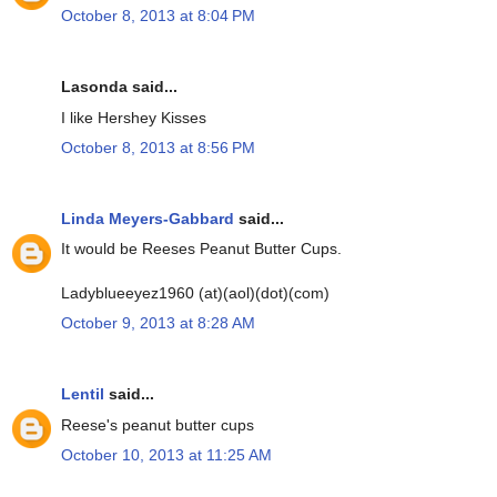
October 8, 2013 at 8:04 PM
Lasonda said...
I like Hershey Kisses
October 8, 2013 at 8:56 PM
Linda Meyers-Gabbard
said...
It would be Reeses Peanut Butter Cups.
Ladyblueeyez1960 (at)(aol)(dot)(com)
October 9, 2013 at 8:28 AM
Lentil
said...
Reese's peanut butter cups
October 10, 2013 at 11:25 AM