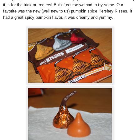
it is for the trick or treaters! But of course we had to try some. Our
favorite was the new (well new to us) pumpkin spice Hershey Kisses. It
had a great spicy pumpkin flavor, it was creamy and yummy.