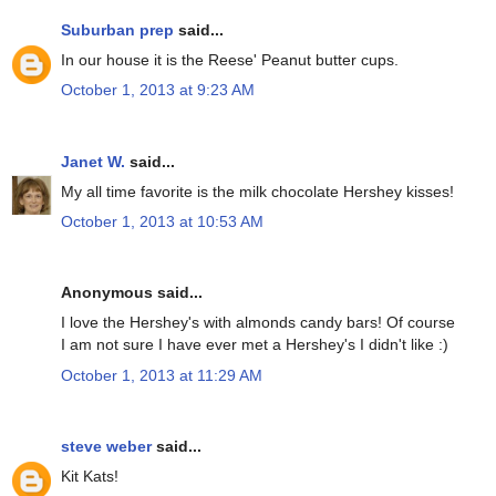
Suburban prep
said...
In our house it is the Reese' Peanut butter cups.
October 1, 2013 at 9:23 AM
Janet W.
said...
My all time favorite is the milk chocolate Hershey kisses!
October 1, 2013 at 10:53 AM
Anonymous said...
I love the Hershey's with almonds candy bars! Of course
I am not sure I have ever met a Hershey's I didn't like :)
October 1, 2013 at 11:29 AM
steve weber
said...
Kit Kats!