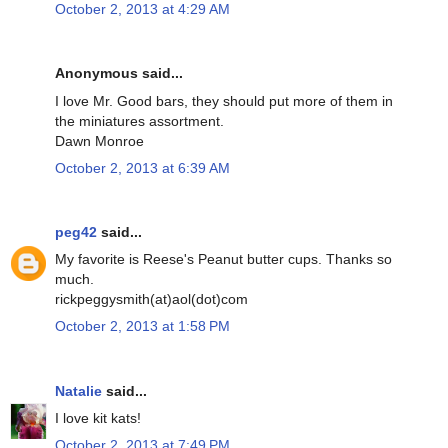
October 2, 2013 at 4:29 AM
Anonymous said...
I love Mr. Good bars, they should put more of them in
the miniatures assortment.
Dawn Monroe
October 2, 2013 at 6:39 AM
peg42
said...
My favorite is Reese's Peanut butter cups. Thanks so
much.
rickpeggysmith(at)aol(dot)com
October 2, 2013 at 1:58 PM
Natalie
said...
I love kit kats!
October 2, 2013 at 7:49 PM