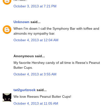
October 3, 2013 at 7:21 PM
Unknown
said...
When I'm down I call the Symphony Bar with toffee and
almonds my sympathy bar.
October 4, 2013 at 12:04 AM
Anonymous said...
My favorite Hershey candy of all time is Reese's Peanut
Butter Cups.
October 4, 2013 at 3:55 AM
tat2gurlzrock
said...
We love Reeses Peanut Butter Cups!
October 4, 2013 at 11:05 AM