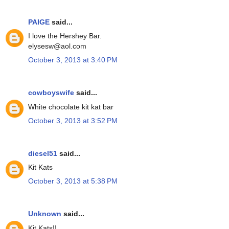
PAIGE
said...
I love the Hershey Bar.
elysesw@aol.com
October 3, 2013 at 3:40 PM
cowboyswife
said...
White chocolate kit kat bar
October 3, 2013 at 3:52 PM
diesel51
said...
Kit Kats
October 3, 2013 at 5:38 PM
Unknown
said...
Kit Kats!!