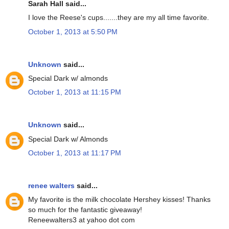
Sarah Hall said...
I love the Reese's cups.......they are my all time favorite.
October 1, 2013 at 5:50 PM
Unknown
said...
Special Dark w/ almonds
October 1, 2013 at 11:15 PM
Unknown
said...
Special Dark w/ Almonds
October 1, 2013 at 11:17 PM
renee walters
said...
My favorite is the milk chocolate Hershey kisses! Thanks
so much for the fantastic giveaway!
Reneewalters3 at yahoo dot com