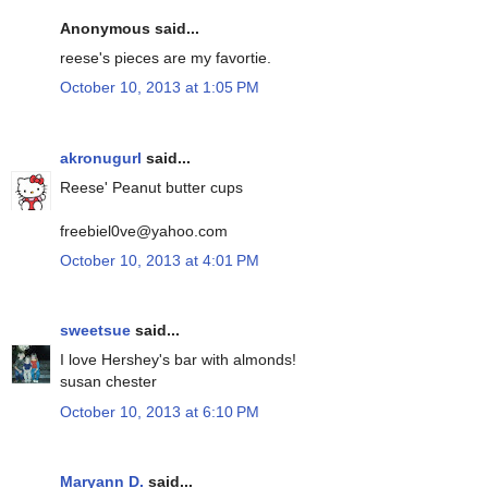
Anonymous said...
reese's pieces are my favortie.
October 10, 2013 at 1:05 PM
akronugurl
said...
Reese' Peanut butter cups
freebiel0ve@yahoo.com
October 10, 2013 at 4:01 PM
sweetsue
said...
I love Hershey's bar with almonds!
susan chester
October 10, 2013 at 6:10 PM
Maryann D.
said...