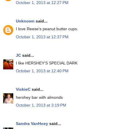
October 1, 2013 at 12:27 PM
Unknown
said...
I love Reese's peanut butter cups.
October 1, 2013 at 12:37 PM
JC
said...
I like HERSHEY'S SPECIAL DARK
October 1, 2013 at 12:40 PM
VickieC
said...
hershey bar with almonds
October 1, 2013 at 3:19 PM
Sandra VanHoey
said...