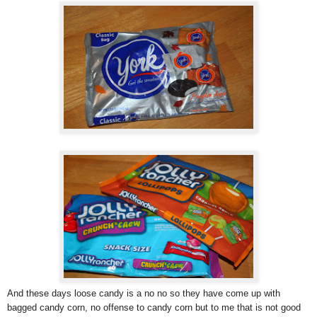
And these days loose candy is a no no so they have come up with
bagged candy corn, no offense to candy corn but to me that is not good