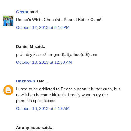
Gretta
said...
Reese's White Chocolate Peanut Butter Cups!
October 12, 2013 at 5:16 PM
Daniel M said...
probably kisses! - regnod(at)yahoo(d0t)com
October 13, 2013 at 12:50 AM
Unknown
said...
I used to be addicted to Reese's peanut butter cups, but
now it has become kit kat's. I really want to try the
pumpkin spice kisses.
October 13, 2013 at 4:19 AM
Anonymous said...