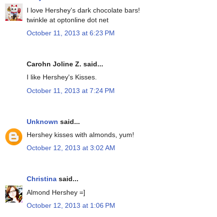
I love Hershey's dark chocolate bars!
twinkle at optonline dot net
October 11, 2013 at 6:23 PM
Carohn Joline Z. said...
I like Hershey's Kisses.
October 11, 2013 at 7:24 PM
Unknown
said...
Hershey kisses with almonds, yum!
October 12, 2013 at 3:02 AM
Christina
said...
Almond Hershey =]
October 12, 2013 at 1:06 PM