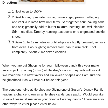
Directions
1
Heat oven to 350°F.
2
Beat butter, granulated sugar, brown sugar, peanut butter, egg
and vanilla in large bowl until fluffy. Stir together flour, baking soda
and salt; gradually add to butter mixture, beating until well blended.
Stir in candies. Drop by heaping teaspoons onto ungreased cookie
sheet.
3
Bake 10 to 12 minutes or until edges are lightly browned; remove
from oven. Cool slightly; remove from pan to wire rack. Cool
completely. About 2-1/2 dozen cookies.
When you are out Shopping for your Halloween candy this year make
sure to pick up a bag (or two) of Hershey's candy, they kids will love it.
We loved the fun new flavors and Halloween shapes and I am sure the
neighborhood kids will love our house this year.
The generous folks at Hershey are Giving one of Susan’s Disney Family
readers a chance to win an a Hershey candy prize pack. Would you like
to win? Please let me know your favorite Hershey candy? There are also
other ways to enter please enter below.