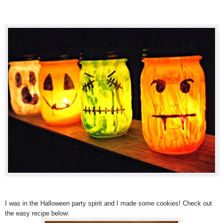
I was in the Halloween party spirit and I made some cookies! Check out
the easy recipe below: