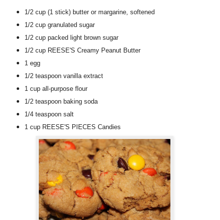
1/2 cup
(1 stick)
butter or margarine
, softened
1/2 cup
granulated sugar
1/2 cup
packed light brown sugar
1/2 cup
REESE'S Creamy Peanut Butter
1
egg
1/2 teaspoon
vanilla extract
1 cup
all-purpose flour
1/2 teaspoon
baking soda
1/4 teaspoon
salt
1 cup
REESE'S PIECES Candies