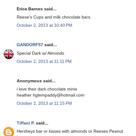
Erica Barnes said...
Reese's Cups and milk chocolate bars.
October 2, 2013 at 10:40 PM
GANDORF57
said...
Special Dark w/ Almonds
October 2, 2013 at 11:11 PM
Anonymous said...
i love their dark chocolate minis
heather hgtempaddy@hotmail.com
October 2, 2013 at 11:15 PM
Tiffani P.
said...
Hersheys bar or kisses with almonds or Reeses Peanut