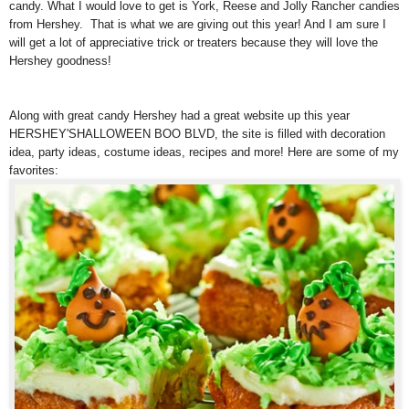
candy. What I would love to get is York, Reese and Jolly Rancher candies
from Hershey. That is what we are giving out this year! And I am sure I
will get a lot of appreciative trick or treaters because they will love the
Hershey goodness!
Along with great candy Hershey had a great website up this year
HERSHEY'SHALLOWEEN BOO BLVD, the site is filled with decoration
idea, party ideas, costume ideas, recipes and more! Here are some of my
favorites: