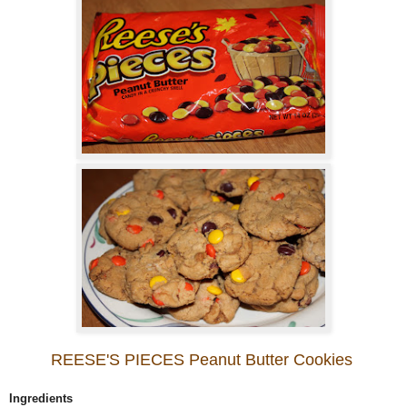
REESE'S PIECES Peanut Butter Cookies
Ingredients