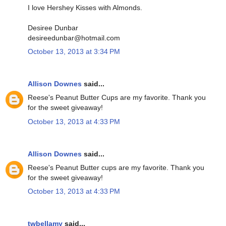
I love Hershey Kisses with Almonds.
Desiree Dunbar
desireedunbar@hotmail.com
October 13, 2013 at 3:34 PM
Allison Downes
said...
Reese's Peanut Butter Cups are my favorite. Thank you
for the sweet giveaway!
October 13, 2013 at 4:33 PM
Allison Downes
said...
Reese's Peanut Butter cups are my favorite. Thank you
for the sweet giveaway!
October 13, 2013 at 4:33 PM
twbellamy
said...