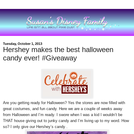
Tuesday, October 1, 2013
Hershey makes the best halloween
candy ever! #Giveaway
Are you getting ready for Halloween? Yes the stores are now filled with
great costumes, and fun candy.
Here we are
a couple of weeks away
from Halloween and I’m ready. I swore when I was a kid I wouldn’t be
THAT house giving out to junky candy and I’m living up to my word. How
so? I only give our Hershey’s candy .