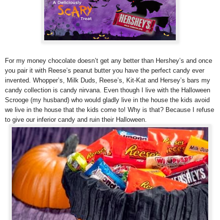
For my money chocolate doesn’t get any better than Hershey’s and once
you pair it with Reese’s peanut butter you have the perfect candy ever
invented. Whopper’s, Milk Duds, Reese’s, Kit-Kat and Hersey’s bars my
candy collection is candy nirvana. Even though I live with the Halloween
Scrooge (my husband) who would gladly live in the house the kids avoid
we live in the house that the kids come to! Why is that? Because I refuse
to give our inferior candy and ruin their Halloween.