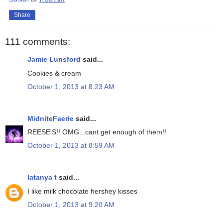
Share
111 comments:
Jamie Lunsford
said...
Cookies & cream
October 1, 2013 at 8:23 AM
MidniteFaerie
said...
REESE'S!! OMG...cant get enough of them!!
October 1, 2013 at 8:59 AM
latanya t
said...
I like milk chocolate hershey kisses
October 1, 2013 at 9:20 AM