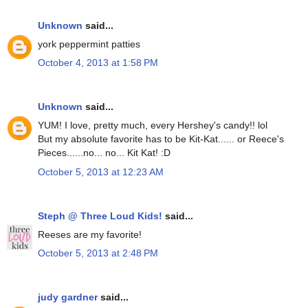
Unknown
said...
york peppermint patties
October 4, 2013 at 1:58 PM
Unknown
said...
YUM! I love, pretty much, every Hershey's candy!! lol
But my absolute favorite has to be Kit-Kat...... or Reece's
Pieces......no... no... Kit Kat! :D
October 5, 2013 at 12:23 AM
Steph @ Three Loud Kids!
said...
Reeses are my favorite!
October 5, 2013 at 2:48 PM
judy gardner
said...