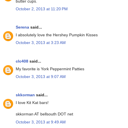
butter cups.
October 2, 2013 at 11:20 PM
Serena
said...
I absolutely love the Hershey Pumpkin Kisses
October 3, 2013 at 3:23 AM
clc408
said...
My favorite is York Peppermint Patties
October 3, 2013 at 9:07 AM
skkorman
said...
I love Kit Kat bars!
skkorman AT bellsouth DOT net
October 3, 2013 at 9:49 AM