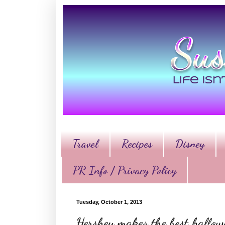
Travel
Recipes
Disney
PR Info / Privacy Policy
Tuesday, October 1, 2013
Hershey makes the best hallo