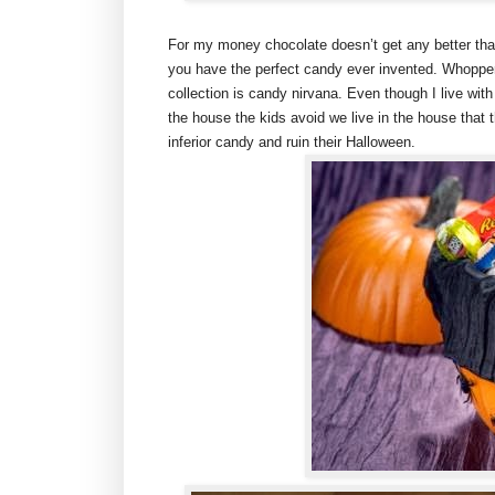
For my money chocolate doesn’t get any better tha
you have the perfect candy ever invented. Whoppe
collection is candy nirvana. Even though I live wi
the house the kids avoid we live in the house that 
inferior candy and ruin their Halloween.