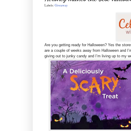
Labels:
Giveaway
Are you getting ready for Halloween? Yes the store
are
a couple of weeks away from Halloween and I’m
giving out to junky candy and I’m living up to my 