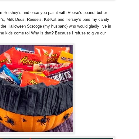
n Hershey’s and once you pair it with Reese’s peanut butter
r’s, Milk Duds, Reese’s, Kit-Kat and Hersey’s bars my candy
th the Halloween Scrooge (my husband) who would gladly live in
the kids come to! Why is that? Because I refuse to give our