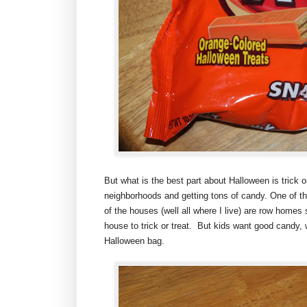
But what is the best part about Halloween is trick o
neighborhoods and getting tons of candy. One of the
of the houses (well all where I live) are row homes
house to trick or treat. But kids want good candy, 
Halloween bag.