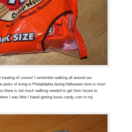
r treating of course! I remember walking all around our
 perks of living in Philadelphia during Halloween time is most
 so there is not much walking needed to get from house to
when I was little I hated getting loose candy corn in my