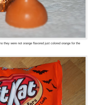
o they were not orange flavored just colored orange for the