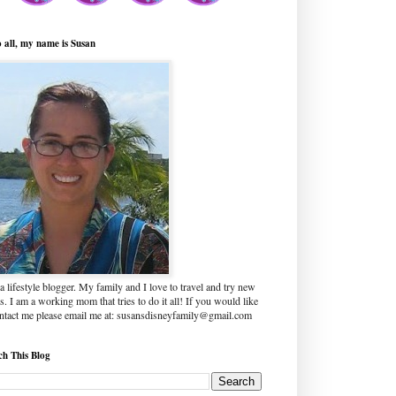
o all, my name is Susan
a lifestyle blogger. My family and I love to travel and try new
s. I am a working mom that tries to do it all! If you would like
ontact me please email me at: susansdisneyfamily@gmail.com
ch This Blog