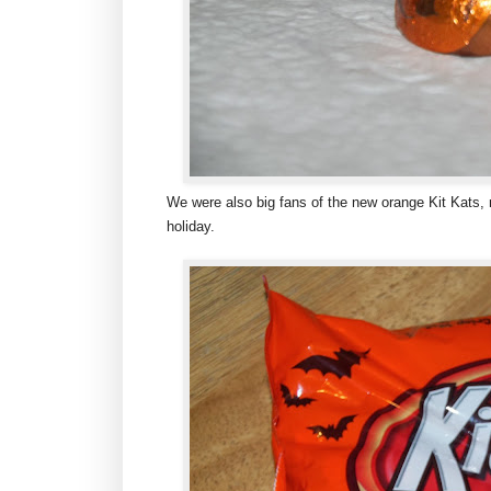
We were also big fans of the new orange Kit Kats, n
holiday.