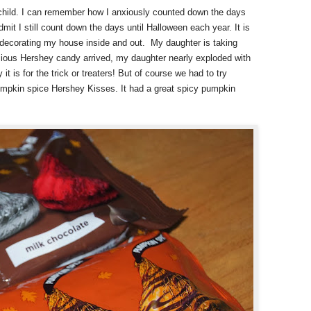
child. I can remember how I anxiously counted down the days
dmit I still count down the days until Halloween each year. It is
d decorating my house inside and out.
My daughter is taking
cious Hershey candy arrived, my daughter nearly exploded with
it is for the trick or treaters! But of course we had to try
umpkin spice Hershey Kisses. It had a great spicy pumpkin