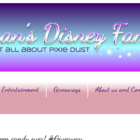
Entertainment
Giveaways
About us and Con
ween candy ever! #Giveaway