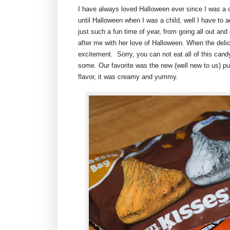
I have always loved Halloween ever since I was a 
until Halloween when I was a child, well I have to a
just such a fun time of year, from going all out an
after me with her love of Halloween. When the deli
excitement. Sorry, you can not eat all of this candy 
some. Our favorite was the new (well new to us) p
flavor, it was creamy and yummy.