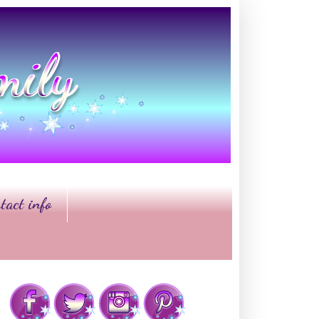
tact info