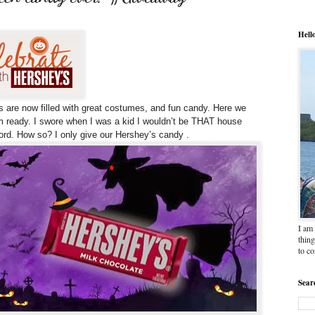
Hell
s are now filled with great costumes, and fun candy.
Here we
 ready. I swore when I was a kid I wouldn’t be THAT house
word. How so? I only give our Hershey’s candy .
I am 
thing
to c
Sear