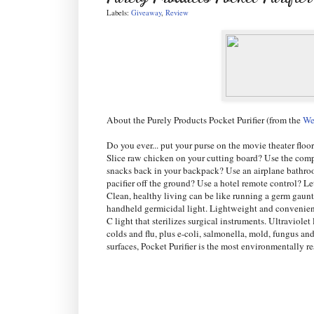
Labels:
Giveaway
,
Review
About the Purely Products Pocket Purifier (from the
We
Do you ever... put your purse on the movie theater floo
Slice raw chicken on your cutting board? Use the comp
snacks back in your backpack? Use an airplane bathro
pacifier off the ground? Use a hotel remote control? L
Clean, healthy living can be like running a germ gauntl
handheld germicidal light. Lightweight and convenient,
C light that sterilizes surgical instruments. Ultraviol
colds and flu, plus e-coli, salmonella, mold, fungus an
surfaces, Pocket Purifier is the most environmentally 