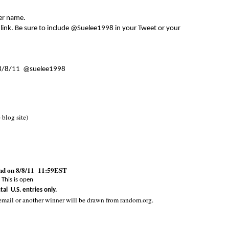
er name.
 link. Be sure to include @Suelee1998 in your Tweet or your
8/8/11 @suelee1998
e blog site)
end on 8/8/11 11:59EST
This is open
tal U.S. entries only.
email or another winner will be drawn from random.org.