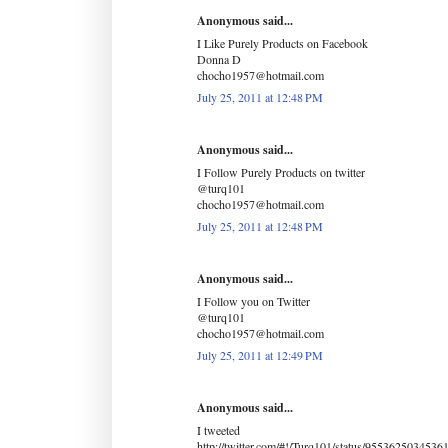
Anonymous said...
I Like Purely Products on Facebook
Donna D
chocho1957@hotmail.com
July 25, 2011 at 12:48 PM
Anonymous said...
I Follow Purely Products on twitter
@turq101
chocho1957@hotmail.com
July 25, 2011 at 12:48 PM
Anonymous said...
I Follow you on Twitter
@turq101
chocho1957@hotmail.com
July 25, 2011 at 12:49 PM
Anonymous said...
I tweeted
http://twitter.com/#!/Turq101/status/9553625034536