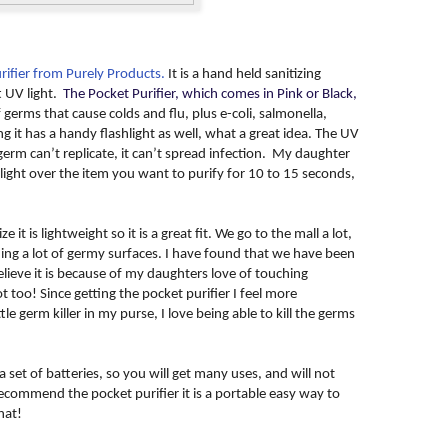
rifier from Purely Products.
It is a hand held sanitizing
t UV light.
The Pocket Purifier, which comes in Pink or Black,
f germs that cause colds and flu, plus e-coli, salmonella,
it has a handy flashlight as well, what a great idea. The UV
a germ can’t replicate, it can’t spread infection. My daughter
light over the item you want to purify for 10 to 15 seconds,
e it is lightweight so it is a great fit. We go to the mall a lot,
ng a lot of germy surfaces. I have found that we have been
elieve it is because of my daughters love of touching
 too! Since getting the pocket purifier I feel more
le germ killer in my purse, I love being able to kill the germs
 set of batteries, so you will get many uses, and will not
recommend the pocket purifier it is a portable easy way to
hat!