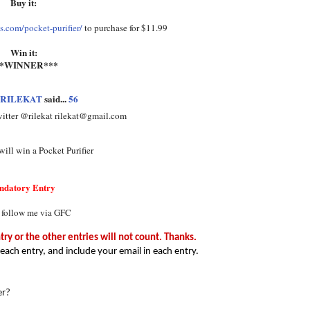
Buy it:
.com/pocket-purifier/
to purchase for $11.99
Win it:
**WINNER***
RILEKAT
said...
56
witter @rilekat rilekat@gmail.com
ill win a Pocket Purifier
ndatory Entry
 follow me via GFC
y or the other entries will not count. Thanks.
each entry, and include your email in each entry.
er?