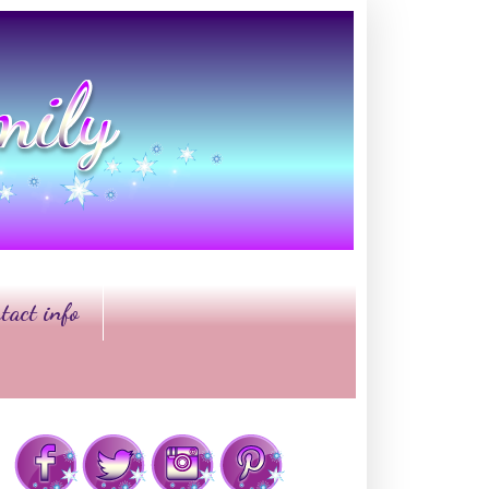
tact info