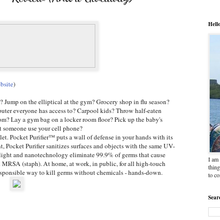
Hell
bsite
)
r? Jump on the elliptical at the gym? Grocery shop in flu season?
uter everyone has access to? Carpool kids? Throw half-eaten
om? Lay a gym bag on a locker room floor? Pick up the baby's
et someone use your cell phone?
et. Pocket Purifier™ puts a wall of defense in your hands with its
 Pocket Purifier sanitizes surfaces and objects with the same UV-
et light and nanotechnology eliminate 99.9% of germs that cause
I am 
d MRSA (staph). At home, at work, in public, for all high-touch
thing
responsible way to kill germs without chemicals - hands-down.
to c
Sear