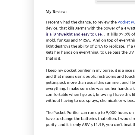
My Review:
I recently had the chance, to review the
Pocket Pu
device, that kills germs with the power of a 4 wat
is a lightweight and easy to use.
. It kills 99.9% o
mold, fungus and MRSA. And on top of everything 
light destroys the ability of DNA to replicate. If 
gets her hands on everything, to use pass the UV 
that is it.
I keep my pocket purifier in my purse, it is a nice siz
and that means using public restrooms and touchi
getting sick more than usual this summer, and I b
everything. I make sure she washes her hands a lot
comfortable when I go out, knowing I have this litt
without having to use sprays, chemicals or wipes.
The Pocket Purifier can run up to 9,000 hours on a
have to change the batteries that often. I would 
purify, and it is only ARV $11.99, you can't beat t