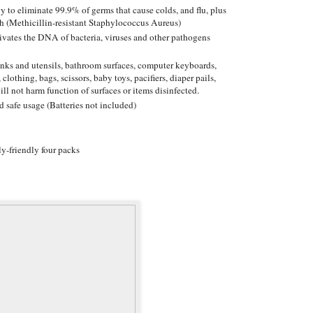
y to eliminate 99.9% of germs that cause colds, and flu, plus
h (Methicillin-resistant Staphylococcus Aureus)
ctivates the DNA of bacteria, viruses and other pathogens
sinks and utensils, bathroom surfaces, computer keyboards,
 clothing, bags, scissors, baby toys, pacifiers, diaper pails,
ill not harm function of surfaces or items disinfected.
d safe usage (Batteries not included)
y-friendly four packs