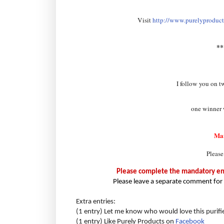
Visit
http://www.purelyproducts
*
I follow you on t
one winner w
Ma
Please
Please complete the mandatory entr
Please leave a separate comment for 
Extra entries:
(1 entry) Let me know who would love this purifi
(1 entry) Like Purely Products on
Facebook