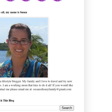
o all, my name is Susan
a lifestyle blogger. My family and I love to travel and try new
s. I am a working mom that tries to do it all! If you would like
ontact me please email me at: susansdisneyfamily@gmail.com
ch This Blog