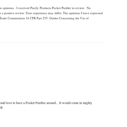
n opinions . I received Purely Products Pocket Purifier to review. No
e a positive review. Your experience may differ. The opinions I have expressed
l Trade Commissions 16 CFR Part 255: Guides Concerning the Use of
uld love to have a Pocket Purifier around... It would come in mighty
ink