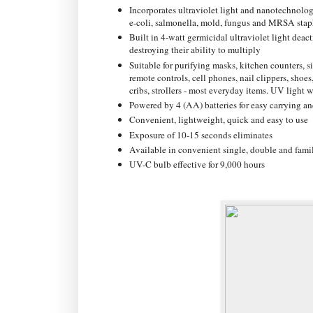
Incorporates ultraviolet light and nanotechnolog
e-coli, salmonella, mold, fungus and MRSA stap
Built in 4-watt germicidal ultraviolet light dea
destroying their ability to multiply
Suitable for purifying masks, kitchen counters, 
remote controls, cell phones, nail clippers, shoes,
cribs, strollers - most everyday items. UV light w
Powered by 4 (AA) batteries for easy carrying an
Convenient, lightweight, quick and easy to use
Exposure of 10-15 seconds eliminates
Available in convenient single, double and famil
UV-C bulb effective for 9,000 hours