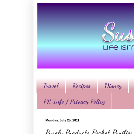
Travel
Recipes
Disney
PR Info / Privacy Policy
Monday, July 25, 2011
Purely Products Pocket Purifi