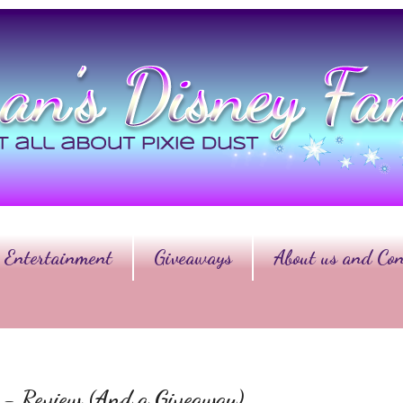
Entertainment
Giveaways
About us and Con
er - Review (And a Giveaway)