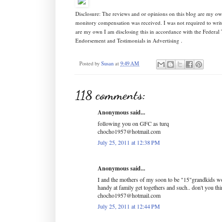
Disclosure: The reviews and or opinions on this blog are my ow
monitory compensation was received. I was not required to writ
are my own I am disclosing this in accordance with the Federa
Endorsement and Testimonials in Advertising .
Posted by
Susan
at
9:49 AM
118 comments:
Anonymous said...
following you on GFC as turq
chocho1957@hotmail.com
July 25, 2011 at 12:38 PM
Anonymous said...
I and the mothers of my soon to be "15"grandkids wo
handy at family get togethers and such.. don't you th
chocho1957@hotmail.com
July 25, 2011 at 12:44 PM