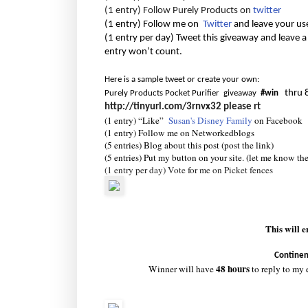
(1 entry) Follow Purely Products on
twitter
(1 entry) Follow me on
Twitter
and leave your us
(1 entry per day) Tweet this giveaway and leave a
entry won’t count.
Here is a sample tweet or create your own:
thru 
Purely Products Pocket Purifier giveaway
#win
http://tinyurl.com/3rnvx32
please rt
(1 entry) “Like”
Susan's Disney Family
on Facebook
(1 entry) Follow me on Networkedblogs
(5 entries) Blog about this post (post the link)
(5 entries) Put my button on your site. (let me know th
(1 entry per day) Vote for me on Picket fences
This will 
Continen
48 hours
Winner will have
to reply to my 