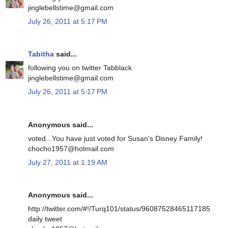
jinglebellstime@gmail.com
July 26, 2011 at 5:17 PM
Tabitha
said...
following you on twitter Tabblack
jinglebellstime@gmail.com
July 26, 2011 at 5:17 PM
Anonymous said...
voted...You have just voted for Susan's Disney Family!
chocho1957@hotmail.com
July 27, 2011 at 1:19 AM
Anonymous said...
http://twitter.com/#!/Turq101/status/96087528465117185
daily tweet