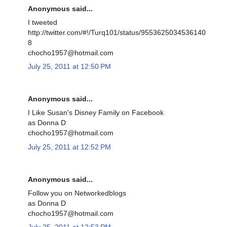
Anonymous said...
I tweeted
http://twitter.com/#!/Turq101/status/9553625034536140
8
chocho1957@hotmail.com
July 25, 2011 at 12:50 PM
Anonymous said...
I Like Susan's Disney Family on Facebook
as Donna D
chocho1957@hotmail.com
July 25, 2011 at 12:52 PM
Anonymous said...
Follow you on Networkedblogs
as Donna D
chocho1957@hotmail.com