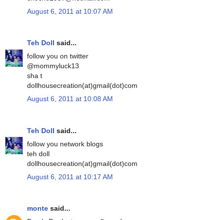
August 6, 2011 at 10:07 AM
Teh Doll
said...
follow you on twitter
@mommyluck13
sha t
dollhousecreation(at)gmail(dot)com
August 6, 2011 at 10:08 AM
Teh Doll
said...
follow you network blogs
teh doll
dollhousecreation(at)gmail(dot)com
August 6, 2011 at 10:17 AM
monte
said...