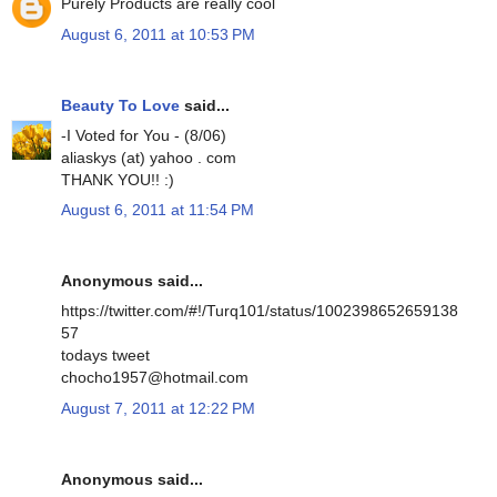
Purely Products are really cool
August 6, 2011 at 10:53 PM
Beauty To Love
said...
-I Voted for You - (8/06)
aliaskys (at) yahoo . com
THANK YOU!! :)
August 6, 2011 at 11:54 PM
Anonymous said...
https://twitter.com/#!/Turq101/status/1002398652659138
57
todays tweet
chocho1957@hotmail.com
August 7, 2011 at 12:22 PM
Anonymous said...