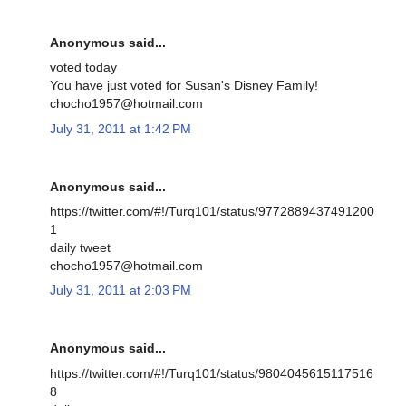
Anonymous said...
voted today
You have just voted for Susan's Disney Family!
chocho1957@hotmail.com
July 31, 2011 at 1:42 PM
Anonymous said...
https://twitter.com/#!/Turq101/status/9772889437491200
1
daily tweet
chocho1957@hotmail.com
July 31, 2011 at 2:03 PM
Anonymous said...
https://twitter.com/#!/Turq101/status/9804045615117516
8