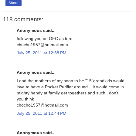
Share
118 comments:
Anonymous said...
following you on GFC as turq
chocho1957@hotmail.com
July 25, 2011 at 12:38 PM
Anonymous said...
I and the mothers of my soon to be "15"grandkids would
love to have a Pocket Purifier around... It would come in
mighty handy at family get togethers and such.. don't
you think
chocho1957@hotmail.com
July 25, 2011 at 12:44 PM
Anonymous said...