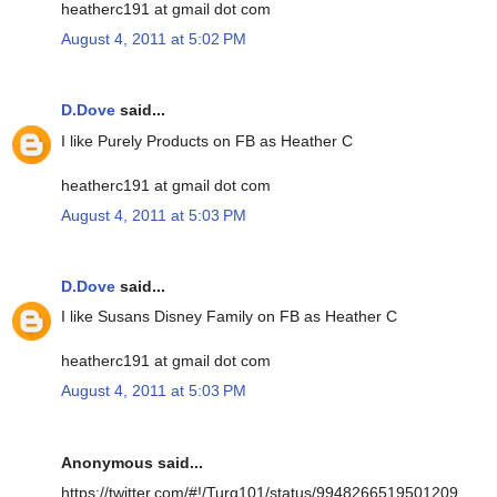
heatherc191 at gmail dot com
August 4, 2011 at 5:02 PM
D.Dove
said...
I like Purely Products on FB as Heather C
heatherc191 at gmail dot com
August 4, 2011 at 5:03 PM
D.Dove
said...
I like Susans Disney Family on FB as Heather C
heatherc191 at gmail dot com
August 4, 2011 at 5:03 PM
Anonymous said...
https://twitter.com/#!/Turq101/status/9948266519501209