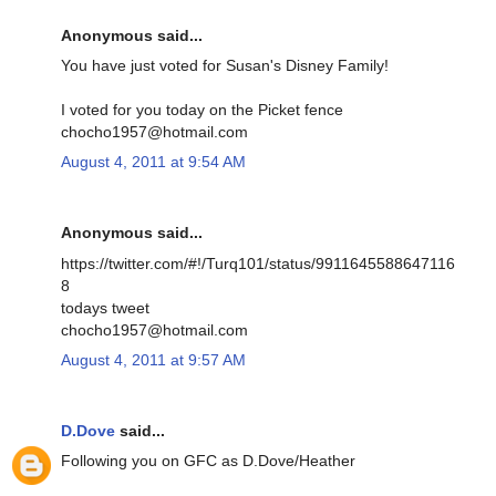
Anonymous said...
You have just voted for Susan's Disney Family!
I voted for you today on the Picket fence
chocho1957@hotmail.com
August 4, 2011 at 9:54 AM
Anonymous said...
https://twitter.com/#!/Turq101/status/9911645588647116
8
todays tweet
chocho1957@hotmail.com
August 4, 2011 at 9:57 AM
D.Dove
said...
Following you on GFC as D.Dove/Heather