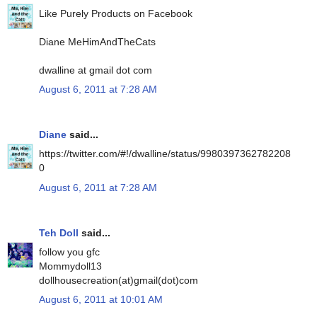
Like Purely Products on Facebook
Diane MeHimAndTheCats
dwalline at gmail dot com
August 6, 2011 at 7:28 AM
Diane
said...
https://twitter.com/#!/dwalline/status/9980397362782208
0
August 6, 2011 at 7:28 AM
Teh Doll
said...
follow you gfc
Mommydoll13
dollhousecreation(at)gmail(dot)com
August 6, 2011 at 10:01 AM