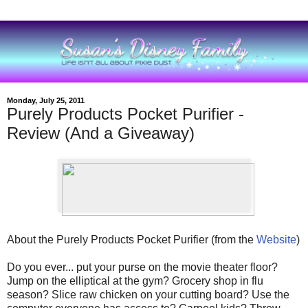
Monday, July 25, 2011
Purely Products Pocket Purifier -
Review (And a Giveaway)
About the Purely Products Pocket Purifier (from the
Website
)
Do you ever... put your purse on the movie theater floor?
Jump on the elliptical at the gym? Grocery shop in flu
season? Slice raw chicken on your cutting board? Use the