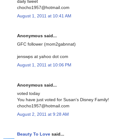
daily tweet
chocho1957@hotmail.com
August 1, 2011 at 10:41 AM
Anonymous said...
GFC follower (mom2gabnnat)
jenswps at yahoo dot com
August 1, 2011 at 10:06 PM
Anonymous said...
voted today
You have just voted for Susan's Disney Family!
chocho1957@hotmail.com
August 2, 2011 at 9:28 AM
Beauty To Love
said...