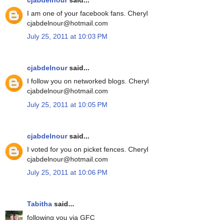
I am one of your facebook fans. Cheryl
cjabdelnour@hotmail.com
July 25, 2011 at 10:03 PM
cjabdelnour
said...
I follow you on networked blogs. Cheryl
cjabdelnour@hotmail.com
July 25, 2011 at 10:05 PM
cjabdelnour
said...
I voted for you on picket fences. Cheryl
cjabdelnour@hotmail.com
July 25, 2011 at 10:06 PM
Tabitha
said...
following you via GFC