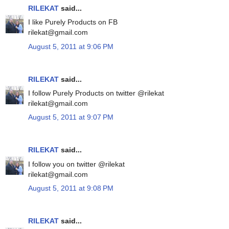
RILEKAT
said...
I like Purely Products on FB
rilekat@gmail.com
August 5, 2011 at 9:06 PM
RILEKAT
said...
I follow Purely Products on twitter @rilekat
rilekat@gmail.com
August 5, 2011 at 9:07 PM
RILEKAT
said...
I follow you on twitter @rilekat
rilekat@gmail.com
August 5, 2011 at 9:08 PM
RILEKAT
said...