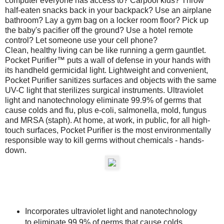
computer everyone has access to? Carpool kids? Throw
half-eaten snacks back in your backpack? Use an airplane
bathroom? Lay a gym bag on a locker room floor? Pick up
the baby's pacifier off the ground? Use a hotel remote
control? Let someone use your cell phone?
Clean, healthy living can be like running a germ gauntlet.
Pocket Purifier™ puts a wall of defense in your hands with
its handheld germicidal light. Lightweight and convenient,
Pocket Purifier sanitizes surfaces and objects with the same
UV-C light that sterilizes surgical instruments. Ultraviolet
light and nanotechnology eliminate 99.9% of germs that
cause colds and flu, plus e-coli, salmonella, mold, fungus
and MRSA (staph). At home, at work, in public, for all high-
touch surfaces, Pocket Purifier is the most environmentally
responsible way to kill germs without chemicals - hands-
down.
Incorporates ultraviolet light and nanotechnology
to eliminate 99.9% of germs that cause colds,