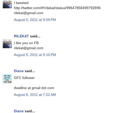
I tweeted
http://twitter.com/#!/rilekat/status/99647858499792896
rilekat@gmail.com
August 5, 2011 at 9:09 PM
RILEKAT
said...
I like you on FB
rilekat@gmail.com
August 5, 2011 at 9:10 PM
Diane
said...
GFC follower
dwalline at gmail dot com
August 6, 2011 at 7:22 AM
Diane
said...