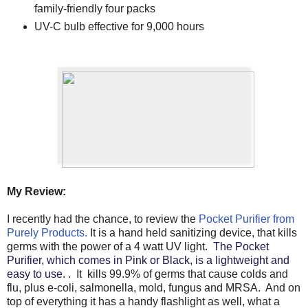
family-friendly four packs
UV-C bulb effective for 9,000 hours
My Review:
I recently had the chance, to review the
Pocket Purifier from
Purely Products.
It is a hand held sanitizing device, that kills
germs with the power of a 4 watt UV light.
The Pocket
Purifier, which comes in Pink or Black, is a lightweight and
easy to use.
. It kills 99.9% of germs that cause colds and
flu, plus e-coli, salmonella, mold, fungus and MRSA. And on
top of everything it has a handy flashlight as well, what a