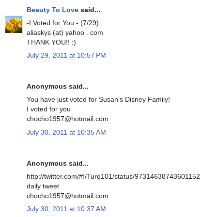
Beauty To Love
said...
-I Voted for You - (7/29)
aliaskys (at) yahoo . com
THANK YOU!! :)
July 29, 2011 at 10:57 PM
Anonymous said...
You have just voted for Susan's Disney Family!
I voted for you
chocho1957@hotmail.com
July 30, 2011 at 10:35 AM
Anonymous said...
http://twitter.com/#!/Turq101/status/97314638743601152
daily tweet
chocho1957@hotmail.com
July 30, 2011 at 10:37 AM