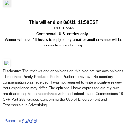
This will end on 8/8/11 11:59EST
This is open
Continental U.S. entries only.
Winner will have
48 hours
to reply to my email or another winner will be
drawn from random.org.
Disclosure: The reviews and or opinions on this blog are my own opinions
. I received Purely Products Pocket Purifier to review. No monitory
compensation was received. I was not required to write a positive review.
Your experience may differ. The opinions I have expressed are my own I
am disclosing this in accordance with the Federal Trade Commissions 16
CFR Part 255: Guides Concerning the Use of Endorsement and
Testimonials in Advertising .
Susan
at
9:49 AM