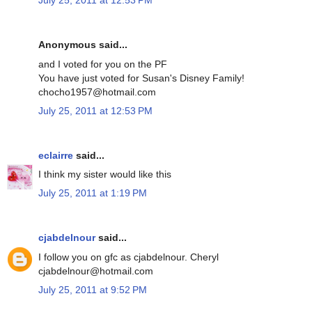
July 25, 2011 at 12:53 PM
Anonymous said...
and I voted for you on the PF
You have just voted for Susan's Disney Family!
chocho1957@hotmail.com
July 25, 2011 at 12:53 PM
eclairre
said...
I think my sister would like this
July 25, 2011 at 1:19 PM
cjabdelnour
said...
I follow you on gfc as cjabdelnour. Cheryl
cjabdelnour@hotmail.com
July 25, 2011 at 9:52 PM