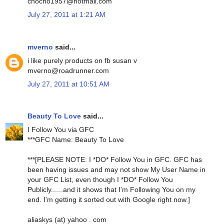
chocho1957@hotmail.com
July 27, 2011 at 1:21 AM
mverno
said...
i like purely products on fb susan v
mverno@roadrunner.com
July 27, 2011 at 10:51 AM
Beauty To Love
said...
I Follow You via GFC
***GFC Name: Beauty To Love
***[PLEASE NOTE: I *DO* Follow You in GFC. GFC has
been having issues and may not show My User Name in
your GFC List, even though I *DO* Follow You
Publicly......and it shows that I'm Following You on my
end. I'm getting it sorted out with Google right now.]
aliaskys (at) yahoo . com