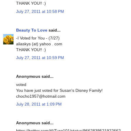
THANK YOU!! :)
July 27, 2011 at 10:58 PM
Beauty To Love
said...
-I Voted for You - (7/27)
aliaskys (at) yahoo . com
THANK YOU!! :)
July 27, 2011 at 10:59 PM
Anonymous said...
voted
You have just voted for Susan's Disney Family!
chocho1957@hotmail.com
July 28, 2011 at 1:09 PM
Anonymous said...
https://twitter.com/#!/Turq101/status/9662839521922662