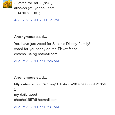
-I Voted for You - (8/01))
aliaskys (at) yahoo . com
THANK YOU!! :)
August 2, 2011 at 11:04 PM
Anonymous said...
You have just voted for Susan's Disney Family!
voted for you today on the Picket fence
chocho1957@hotmail.com
August 3, 2011 at 10:26 AM
Anonymous said...
https://twitter.com/#!/Turq101/status/9876208656121856
1
my daily tweet
chocho1957@hotmail.com
August 3, 2011 at 10:31 AM