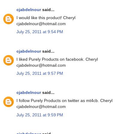
cjabdelnour
said...
I would like this product! Cheryl
cjabdelnour@hotmail.com
July 25, 2011 at 9:54 PM
cjabdelnour
said...
I liked Purely Products on facebook. Cheryl
cjabdelnour@hotmail.com
July 25, 2011 at 9:57 PM
cjabdelnour
said...
I follow Purely Products on twitter as mt4cb. Cheryl
cjabdelnour@hotmail.com
July 25, 2011 at 9:59 PM
cjabdelnour
said...