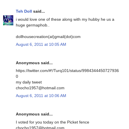
Teh Doll
said...
i would love one of these along with my hubby he us a
huge germaphob..
dollhousecreation(at)gmail(dot)com
August 6, 2011 at 10:05 AM
Anonymous said...
https://twitter.com/#!/Turq101/status/9984344450727936
0
my daily tweet
chocho1957@hotmail.com
August 6, 2011 at 10:06 AM
Anonymous said...
I voted for you today on the Picket fence
chocho1957@hotmail.com