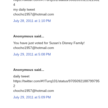
4
my daily tweet
chocho1957@hotmail.com
July 28, 2011 at 1:10 PM
Anonymous said...
You have just voted for Susan's Disney Family!
chocho1957@hotmail.com
July 29, 2011 at 5:08 PM
Anonymous said...
daily tweet
https://twitter.com/#!/Turq101/status/9705092188799795
2
chocho1957@hotmail.com
July 29, 2011 at 5:09 PM