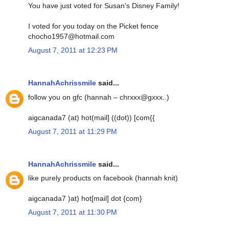
You have just voted for Susan's Disney Family!
I voted for you today on the Picket fence
chocho1957@hotmail.com
August 7, 2011 at 12:23 PM
HannahAchrissmile
said...
follow you on gfc (hannah – chrxxx@gxxx..)
aigcanada7 (at) hot(mail] ((dot)) [com{{
August 7, 2011 at 11:29 PM
HannahAchrissmile
said...
like purely products on facebook (hannah knit)
aigcanada7 )at) hot[mail] dot {com}
August 7, 2011 at 11:30 PM