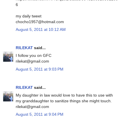
6
my daily tweet
chocho1957@hotmail.com
August 5, 2011 at 10:12 AM
RILEKAT
said...
I follow you on GFC
rilekat@gmail.com
August 5, 2011 at 9:03 PM
RILEKAT
said...
My daughter in law would love to have this to use with
my granddaughter to sanitize things she might touch.
rilekat@gmail.com
August 5, 2011 at 9:04 PM