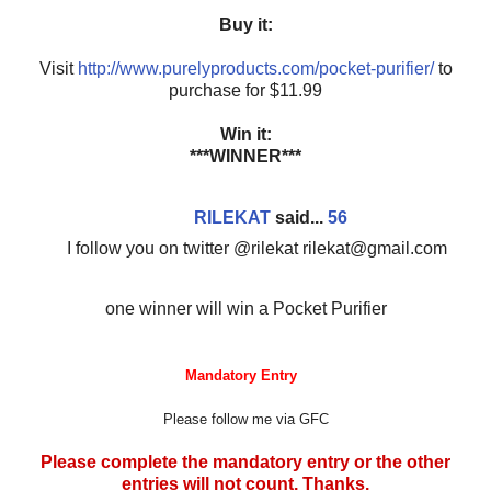
Buy it:
Visit
http://www.purelyproducts.com/pocket-purifier/
to
purchase for $11.99
Win it:
***WINNER***
RILEKAT
said...
56
I follow you on twitter @rilekat rilekat@gmail.com
one winner will win a Pocket Purifier
Mandatory Entry
Please follow me via GFC
Please complete the mandatory entry or the other
entries will not count. Thanks.