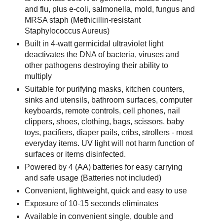
and flu, plus e-coli, salmonella, mold, fungus and
MRSA staph (Methicillin-resistant
Staphylococcus Aureus)
Built in 4-watt germicidal ultraviolet light
deactivates the DNA of bacteria, viruses and
other pathogens destroying their ability to
multiply
Suitable for purifying masks, kitchen counters,
sinks and utensils, bathroom surfaces, computer
keyboards, remote controls, cell phones, nail
clippers, shoes, clothing, bags, scissors, baby
toys, pacifiers, diaper pails, cribs, strollers - most
everyday items. UV light will not harm function of
surfaces or items disinfected.
Powered by 4 (AA) batteries for easy carrying
and safe usage (Batteries not included)
Convenient, lightweight, quick and easy to use
Exposure of 10-15 seconds eliminates
Available in convenient single, double and