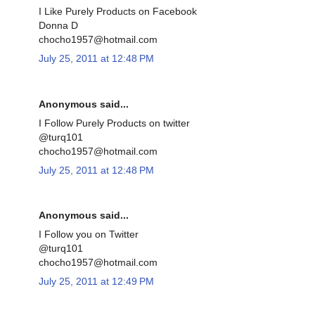
I Like Purely Products on Facebook
Donna D
chocho1957@hotmail.com
July 25, 2011 at 12:48 PM
Anonymous said...
I Follow Purely Products on twitter
@turq101
chocho1957@hotmail.com
July 25, 2011 at 12:48 PM
Anonymous said...
I Follow you on Twitter
@turq101
chocho1957@hotmail.com
July 25, 2011 at 12:49 PM