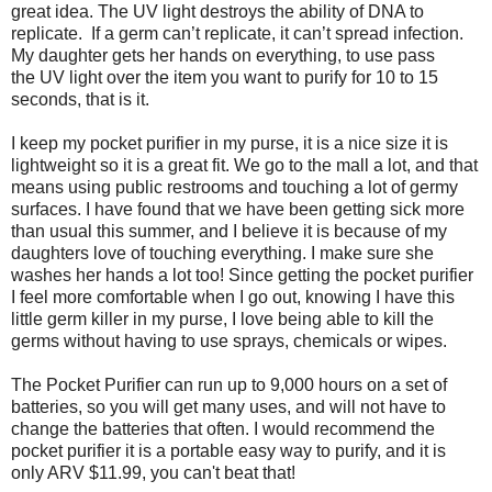
great idea. The UV light destroys the ability of DNA to
replicate. If a germ can’t replicate, it can’t spread infection.
My daughter gets her hands on everything, to use pass
the UV light over the item you want to purify for 10 to 15
seconds, that is it.
I keep my pocket purifier in my purse, it is a nice size it is
lightweight so it is a great fit. We go to the mall a lot, and that
means using public restrooms and touching a lot of germy
surfaces. I have found that we have been getting sick more
than usual this summer, and I believe it is because of my
daughters love of touching everything. I make sure she
washes her hands a lot too! Since getting the pocket purifier
I feel more comfortable when I go out, knowing I have this
little germ killer in my purse, I love being able to kill the
germs without having to use sprays, chemicals or wipes.
The Pocket Purifier can run up to 9,000 hours on a set of
batteries, so you will get many uses, and will not have to
change the batteries that often. I would recommend the
pocket purifier it is a portable easy way to purify, and it is
only ARV $11.99, you can't beat that!