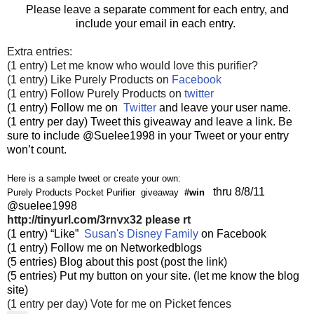
Please leave a separate comment for each entry, and
include your email in each entry.
Extra entries:
(1 entry) Let me know who would love this purifier?
(1 entry) Like Purely Products on
Facebook
(1 entry) Follow Purely Products on
twitter
(1 entry) Follow me on
Twitter
and leave your user name.
(1 entry per day) Tweet this giveaway and leave a link. Be
sure to include @Suelee1998 in your Tweet or your entry
won’t count.
Here is a sample tweet or create your own:
thru 8/8/11
Purely Products Pocket Purifier giveaway
#win
@suelee1998
http://tinyurl.com/3rnvx32
please rt
(1 entry) “Like”
Susan's Disney Family
on Facebook
(1 entry) Follow me on Networkedblogs
(5 entries) Blog about this post (post the link)
(5 entries) Put my button on your site. (let me know the blog
site)
(1 entry per day) Vote for me on Picket fences