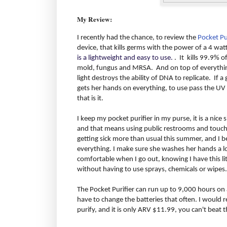
My Review:
I recently had the chance, to review the
Pocket Pu
device, that kills germs with the power of a 4 wat
is a lightweight and easy to use.
. It kills 99.9% o
mold, fungus and MRSA. And on top of everything 
light destroys the ability of DNA to replicate. If 
gets her hands on everything, to use pass the UV 
that is it.
I keep my pocket purifier in my purse, it is a nice siz
and that means using public restrooms and touchi
getting sick more than usual this summer, and I b
everything. I make sure she washes her hands a lot
comfortable when I go out, knowing I have this litt
without having to use sprays, chemicals or wipes.
The Pocket Purifier can run up to 9,000 hours on a
have to change the batteries that often. I would 
purify, and it is only ARV $11.99, you can't beat t