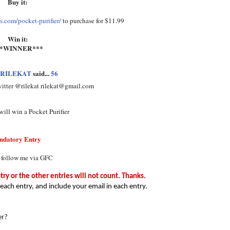
Buy it:
.com/pocket-purifier/
to purchase for $11.99
Win it:
**WINNER***
RILEKAT
said...
56
witter @rilekat rilekat@gmail.com
ill win a Pocket Purifier
ndatory Entry
 follow me via GFC
y or the other entries will not count. Thanks.
each entry, and include your email in each entry.
er?