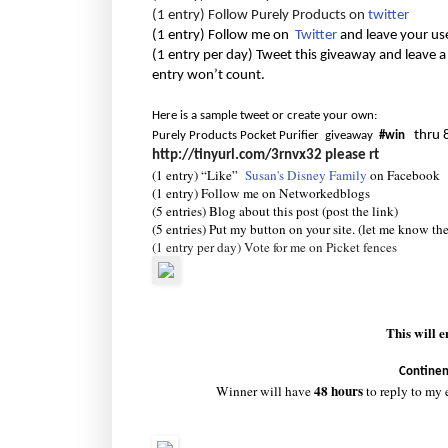
(1 entry) Follow Purely Products on
twitter
(1 entry) Follow me on
Twitter
and leave your us
(1 entry per day) Tweet this giveaway and leave a
entry won’t count.
Here is a sample tweet or create your own:
thru 
Purely Products Pocket Purifier giveaway
#win
http://tinyurl.com/3rnvx32
please rt
(1 entry) “Like”
Susan's Disney Family
on Facebook
(1 entry) Follow me on Networkedblogs
(5 entries) Blog about this post (post the link)
(5 entries) Put my button on your site. (let me know th
(1 entry per day) Vote for me on Picket fences
This will 
Continen
48 hours
Winner will have
to reply to my 