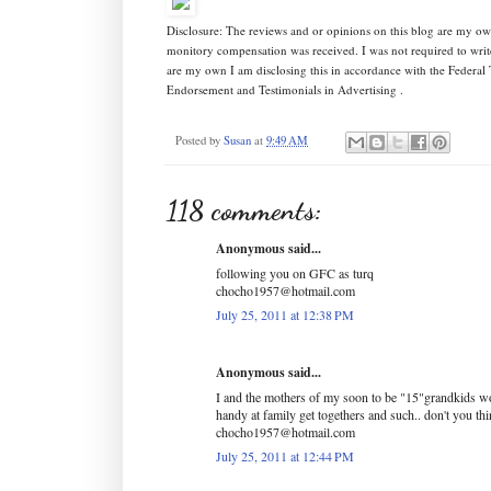
Disclosure: The reviews and or opinions on this blog are my ow
monitory compensation was received. I was not required to writ
are my own I am disclosing this in accordance with the Federa
Endorsement and Testimonials in Advertising .
Posted by
Susan
at
9:49 AM
118 comments:
Anonymous said...
following you on GFC as turq
chocho1957@hotmail.com
July 25, 2011 at 12:38 PM
Anonymous said...
I and the mothers of my soon to be "15"grandkids wo
handy at family get togethers and such.. don't you th
chocho1957@hotmail.com
July 25, 2011 at 12:44 PM