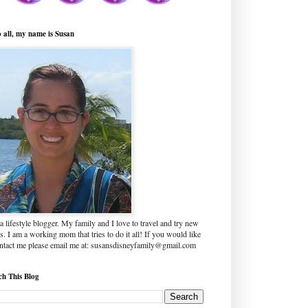
o all, my name is Susan
a lifestyle blogger. My family and I love to travel and try new
s. I am a working mom that tries to do it all! If you would like
ontact me please email me at: susansdisneyfamily@gmail.com
ch This Blog