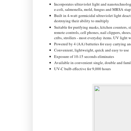
Incorporates ultraviolet light and nanotechnolog
e-coli, salmonella, mold, fungus and MRSA stap
Built in 4-watt germicidal ultraviolet light dea
destroying their ability to multiply
Suitable for purifying masks, kitchen counters, 
remote controls, cell phones, nail clippers, shoes,
cribs, strollers - most everyday items. UV light w
Powered by 4 (AA) batteries for easy carrying an
Convenient, lightweight, quick and easy to use
Exposure of 10-15 seconds eliminates
Available in convenient single, double and famil
UV-C bulb effective for 9,000 hours