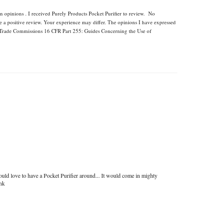
n opinions . I received Purely Products Pocket Purifier to review. No
e a positive review. Your experience may differ. The opinions I have expressed
l Trade Commissions 16 CFR Part 255: Guides Concerning the Use of
uld love to have a Pocket Purifier around... It would come in mighty
ink