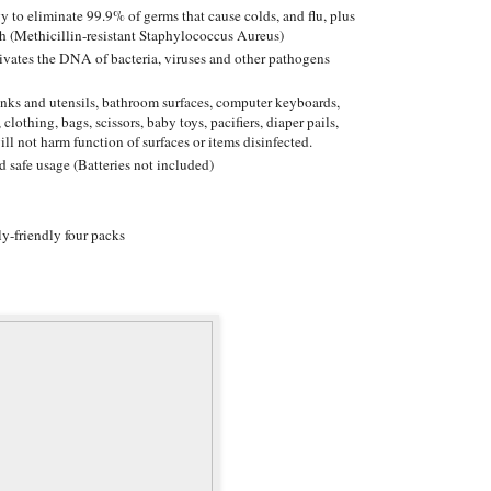
y to eliminate 99.9% of germs that cause colds, and flu, plus
h (Methicillin-resistant Staphylococcus Aureus)
ctivates the DNA of bacteria, viruses and other pathogens
sinks and utensils, bathroom surfaces, computer keyboards,
 clothing, bags, scissors, baby toys, pacifiers, diaper pails,
ill not harm function of surfaces or items disinfected.
d safe usage (Batteries not included)
y-friendly four packs