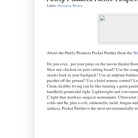
Labels:
Giveaway
,
Review
About the Purely Products Pocket Purifier (from the
We
Do you ever... put your purse on the movie theater floo
Slice raw chicken on your cutting board? Use the comp
snacks back in your backpack? Use an airplane bathro
pacifier off the ground? Use a hotel remote control? L
Clean, healthy living can be like running a germ gauntl
handheld germicidal light. Lightweight and convenient,
C light that sterilizes surgical instruments. Ultraviol
colds and flu, plus e-coli, salmonella, mold, fungus an
surfaces, Pocket Purifier is the most environmentally 