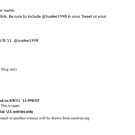
er name.
 link. Be sure to include @Suelee1998 in your Tweet or your
8/8/11 @suelee1998
e blog site)
end on 8/8/11 11:59EST
This is open
tal U.S. entries only.
email or another winner will be drawn from random.org.