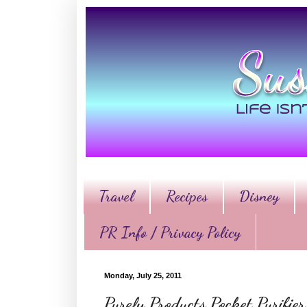
Travel
Recipes
Disney
PR Info / Privacy Policy
Monday, July 25, 2011
Purely Products Pocket Purifi