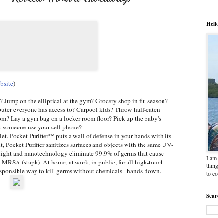
Hell
bsite
)
r? Jump on the elliptical at the gym? Grocery shop in flu season?
uter everyone has access to? Carpool kids? Throw half-eaten
om? Lay a gym bag on a locker room floor? Pick up the baby's
et someone use your cell phone?
et. Pocket Purifier™ puts a wall of defense in your hands with its
 Pocket Purifier sanitizes surfaces and objects with the same UV-
et light and nanotechnology eliminate 99.9% of germs that cause
I am 
d MRSA (staph). At home, at work, in public, for all high-touch
thing
responsible way to kill germs without chemicals - hands-down.
to c
Sear