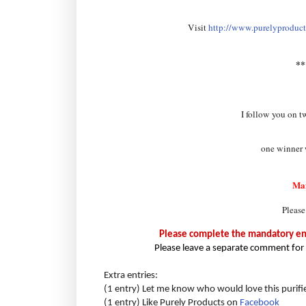
Visit
http://www.purelyproducts
*
I follow you on t
one winner w
Ma
Please
Please complete the mandatory entr
Please leave a separate comment for 
Extra entries:
(1 entry) Let me know who would love this purifi
(1 entry) Like Purely Products on
Facebook