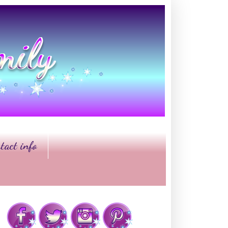
tact info