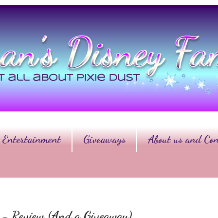
Entertainment
Giveaways
About us and Con
er - Review (And a Giveaway)