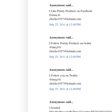
Anonymous said...
I Like Purely Products on Facebook
Donna D
chocho1957@hotmail.com
July 25, 2011 at 12:48 PM
Anonymous said...
I Follow Purely Products on twitter
@turq101
chocho1957@hotmail.com
July 25, 2011 at 12:48 PM
Anonymous said...
I Follow you on Twitter
@turq101
chocho1957@hotmail.com
July 25, 2011 at 12:49 PM
Anonymous said...
I tweeted
http://twitter.com/#!/Turq101/status/9553625034536