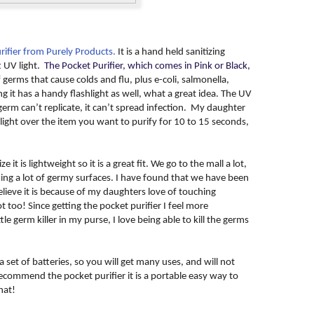
rifier from Purely Products.
It is a hand held sanitizing
t UV light.
The Pocket Purifier, which comes in Pink or Black,
f germs that cause colds and flu, plus e-coli, salmonella,
it has a handy flashlight as well, what a great idea. The UV
a germ can’t replicate, it can’t spread infection. My daughter
light over the item you want to purify for 10 to 15 seconds,
e it is lightweight so it is a great fit. We go to the mall a lot,
ng a lot of germy surfaces. I have found that we have been
elieve it is because of my daughters love of touching
 too! Since getting the pocket purifier I feel more
le germ killer in my purse, I love being able to kill the germs
 set of batteries, so you will get many uses, and will not
recommend the pocket purifier it is a portable easy way to
hat!